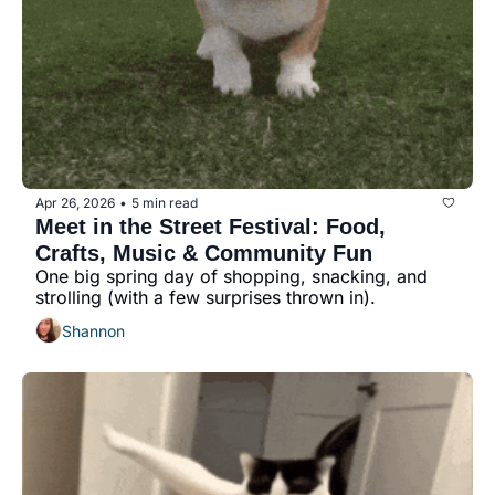
Apr 26, 2026
5 min read
•
Meet in the Street Festival: Food, 
Crafts, Music & Community Fun
One big spring day of shopping, snacking, and 
strolling (with a few surprises thrown in).
Shannon