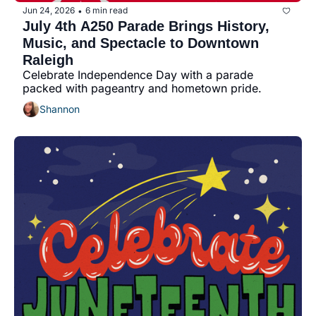
Jun 24, 2026
6 min read
•
July 4th A250 Parade Brings History, 
Music, and Spectacle to Downtown 
Raleigh
Celebrate Independence Day with a parade 
packed with pageantry and hometown pride.
Shannon