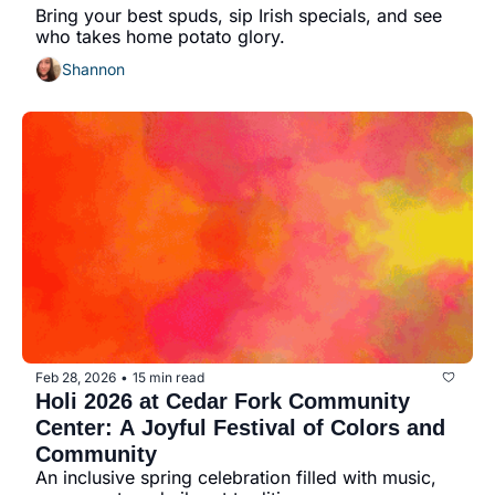
Bring your best spuds, sip Irish specials, and see 
who takes home potato glory.
Shannon
Feb 28, 2026
15 min read
•
Holi 2026 at Cedar Fork Community 
Center: A Joyful Festival of Colors and 
Community
An inclusive spring celebration filled with music, 