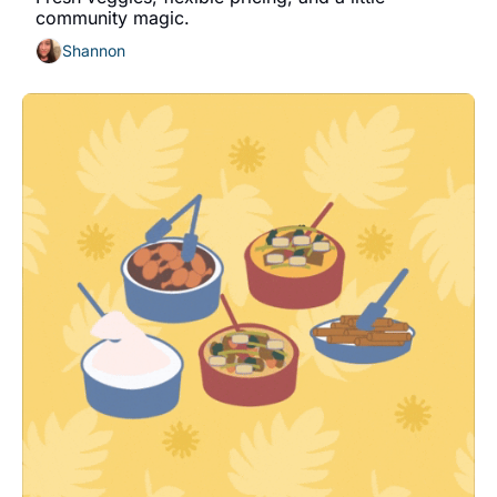
community magic.
Shannon