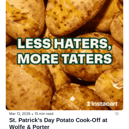
Mar 12, 2026
15 min read
•
St. Patrick’s Day Potato Cook-Off at 
Wolfe & Porter