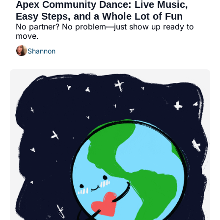
Apex Community Dance: Live Music, 
Easy Steps, and a Whole Lot of Fun
No partner? No problem—just show up ready to 
move.
Shannon