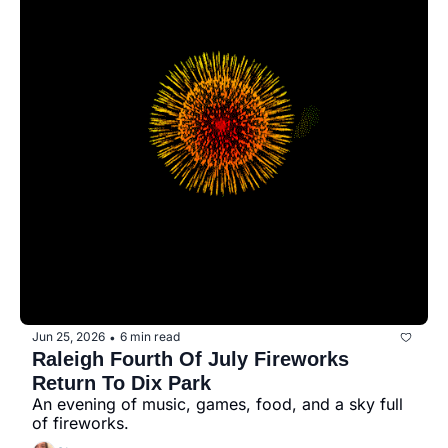
seasonal events
shopping
Jun 25, 2026
6 min read
•
Raleigh Fourth Of July Fireworks 
Return To Dix Park
An evening of music, games, food, and a sky full 
of fireworks.