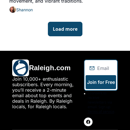
movement, and vibrant traditions.
Shannon
Load more
Raleigh.com
Join 10,000+ enthusiastic 
Join for Free
subscribers. Every morning, 
you’ll receive a 2-minute 
I consent to 
email about top events and 
receive 
deals in Raleigh. By Raleigh 
newsletters via 
locals, for Raleigh locals.
email. Sign up
Terms of service
.