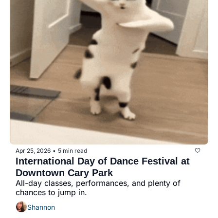
Apr 25, 2026
5 min read
•
International Day of Dance Festival at 
Downtown Cary Park
All-day classes, performances, and plenty of 
chances to jump in.
Shannon