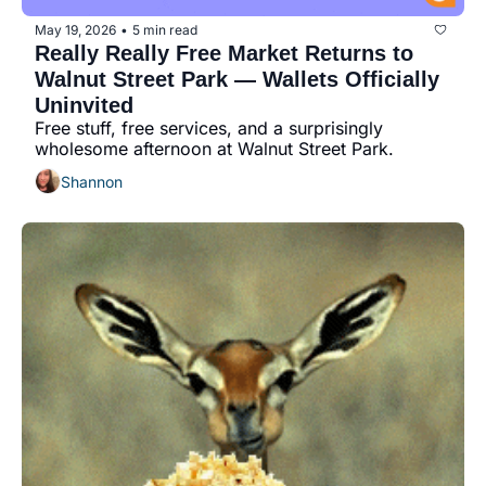
May 19, 2026
5 min read
•
Really Really Free Market Returns to 
Walnut Street Park — Wallets Officially 
Uninvited
Free stuff, free services, and a surprisingly 
wholesome afternoon at Walnut Street Park.
Shannon