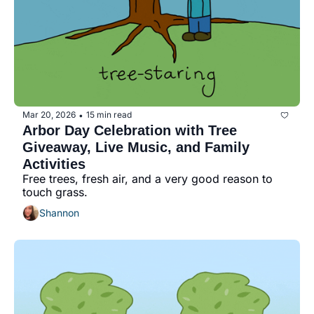
Mar 20, 2026
15 min read
•
Arbor Day Celebration with Tree 
Giveaway, Live Music, and Family 
Activities
Free trees, fresh air, and a very good reason to 
touch grass.
Shannon