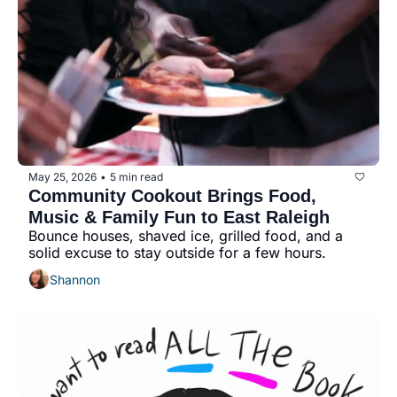
May 25, 2026
5 min read
•
Community Cookout Brings Food, 
Music & Family Fun to East Raleigh
Bounce houses, shaved ice, grilled food, and a 
solid excuse to stay outside for a few hours.
Shannon