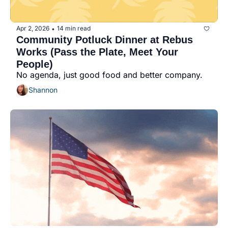
Apr 2, 2026
14 min read
•
Community Potluck Dinner at Rebus 
Works (Pass the Plate, Meet Your 
People)
No agenda, just good food and better company.
Shannon