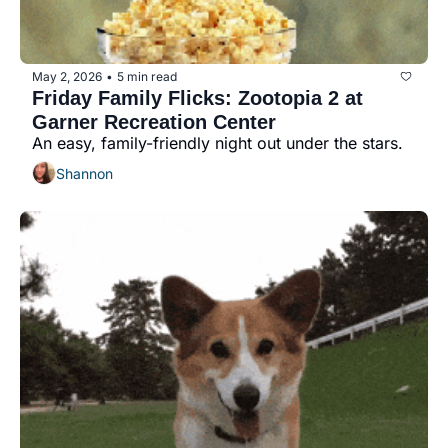
May 2, 2026
5 min read
•
Friday Family Flicks: Zootopia 2 at 
Garner Recreation Center
An easy, family-friendly night out under the stars.
Shannon