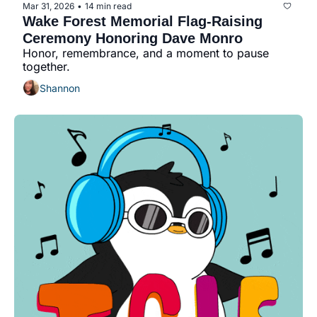
Mar 31, 2026
14 min read
•
Wake Forest Memorial Flag-Raising 
Ceremony Honoring Dave Monro
Honor, remembrance, and a moment to pause 
together.
Shannon