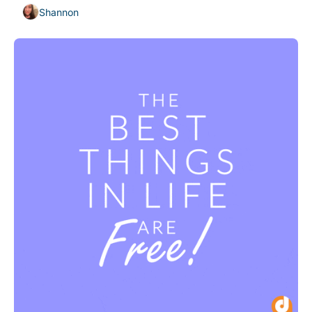
Shannon