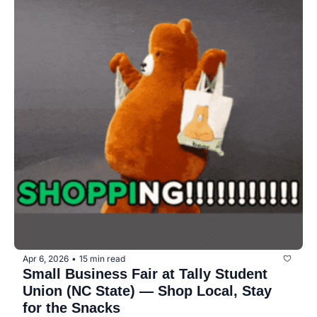
Apr 6, 2026
15 min read
•
Small Business Fair at Tally Student 
Union (NC State) — Shop Local, Stay 
for the Snacks