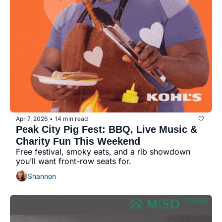
Apr 7, 2026
14 min read
•
Peak City Pig Fest: BBQ, Live Music & 
Charity Fun This Weekend
Free festival, smoky eats, and a rib showdown 
you’ll want front-row seats for.
Shannon