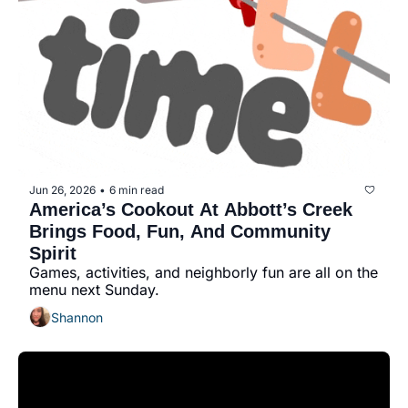
history lovers
holiday events
local businesses
local produce
local talent
markets
Jun 26, 2026
6 min read
•
museums
America’s Cookout At Abbott’s Creek 
Brings Food, Fun, And Community 
music
Spirit
Games, activities, and neighborly fun are all on the 
nightlife
menu next Sunday.
outdoors
Shannon
pets & animals
rooftops