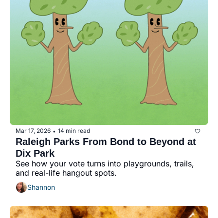
Mar 17, 2026
14 min read
•
Raleigh Parks From Bond to Beyond at 
Dix Park
See how your vote turns into playgrounds, trails, 
and real-life hangout spots.
Shannon