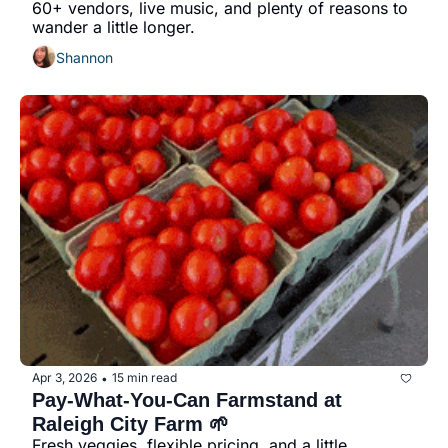
60+ vendors, live music, and plenty of reasons to 
wander a little longer.
Shannon
Apr 3, 2026
15 min read
•
Pay-What-You-Can Farmstand at 
Raleigh City Farm 🌱
Fresh veggies, flexible pricing, and a little 