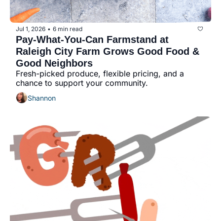
community
cultural events
Jul 1, 2026
6 min read
•
Pay-What-You-Can Farmstand at 
date nights
Raleigh City Farm Grows Good Food & 
educational events
Good Neighbors
Fresh-picked produce, flexible pricing, and a 
entertainment
chance to support your community.
family friendly events
Shannon
festivals
for foodies
free
good causes
health and wellness
hidden gems