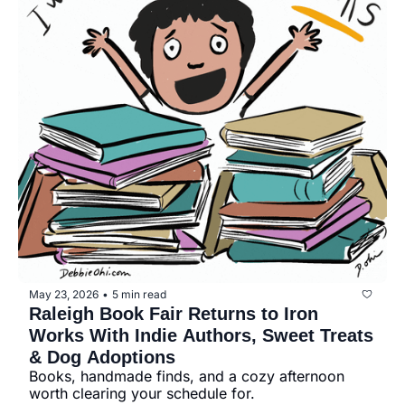
May 23, 2026
5 min read
•
Raleigh Book Fair Returns to Iron 
Works With Indie Authors, Sweet Treats 
& Dog Adoptions
Books, handmade finds, and a cozy afternoon 
worth clearing your schedule for.