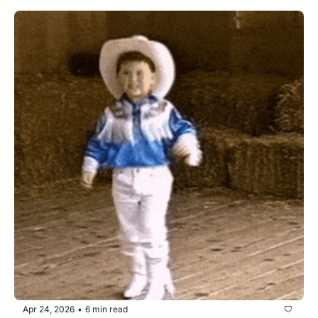
Apr 24, 2026
6 min read
•