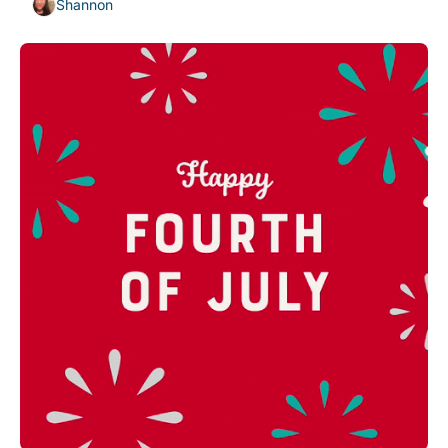
Shannon