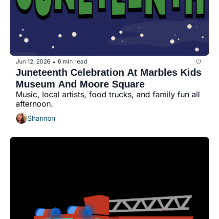
Jun 12, 2026
6 min read
•
Juneteenth Celebration At Marbles Kids 
Museum And Moore Square
Music, local artists, food trucks, and family fun all 
afternoon.
Shannon