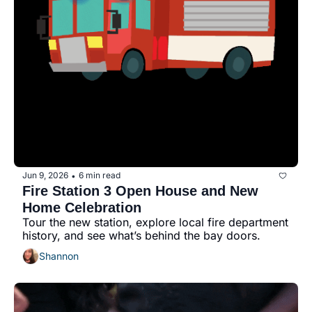
Jun 9, 2026
6 min read
•
Fire Station 3 Open House and New 
Home Celebration
Tour the new station, explore local fire department 
history, and see what’s behind the bay doors.
Shannon