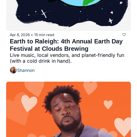
Apr 8, 2026
15 min read
•
Earth to Raleigh: 4th Annual Earth Day 
Festival at Clouds Brewing
Live music, local vendors, and planet-friendly fun 
(with a cold drink in hand).
Shannon