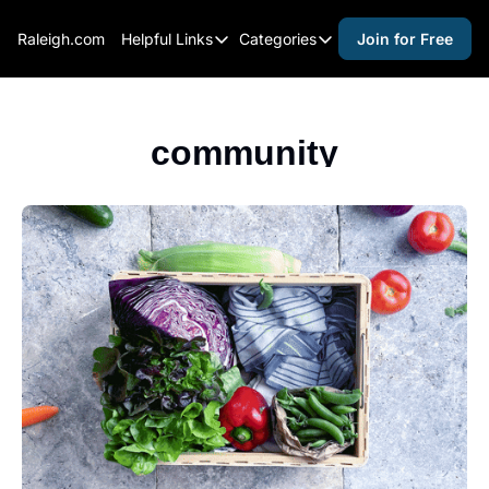
Raleigh.com
Helpful Links
Categories
Join for Free
Helpful Links
Categories
Whitelisting Guide
activities for adults
Raleigh Gear and Gifts
activities for kids
community
Expert Raleigh Guides
activities for seniors
About Us
activities for teens
Contact Us
alcohol free events
Advertise
arts and crafts
Careers
beer and wine
black history
cocktails
coffee & cafes