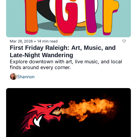
Mar 26, 2026
14 min read
•
First Friday Raleigh: Art, Music, and 
Late-Night Wandering
Explore downtown with art, live music, and local 
finds around every corner.
Shannon