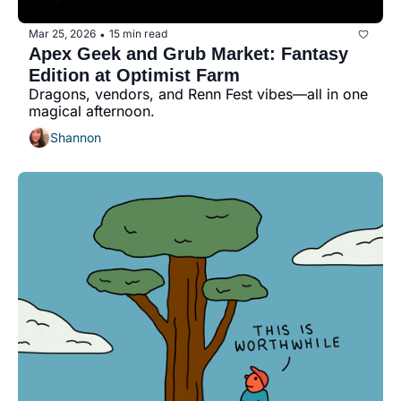
Mar 25, 2026
15 min read
•
Apex Geek and Grub Market: Fantasy 
Edition at Optimist Farm
Dragons, vendors, and Renn Fest vibes—all in one 
magical afternoon.
Shannon