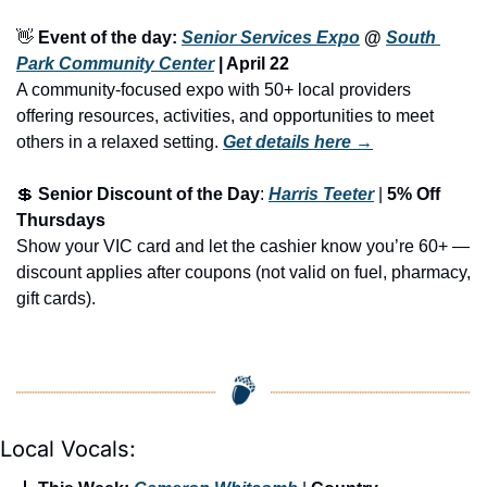
👋
Event of the day: 
Senior Services Expo
 @ 
South 
Park Community Center
 | 
April 22
A community-focused expo with 50+ local providers 
offering resources, activities, and opportunities to meet 
others in a relaxed setting.
Get details here →
💲
Senior Discount of the Day
: 
Harris Teeter
 | 
5% Off 
Thursdays
Show your VIC card and let the cashier know you’re 60+ — 
discount applies after coupons (not valid on fuel, pharmacy, 
gift cards).
Local Vocals: