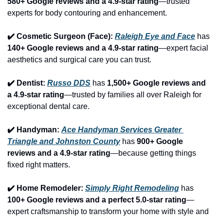
580+ Google reviews and a 4.9-star rating
—trusted 
experts for body contouring and enhancement.
✔️ Cosmetic Surgeon (Face): 
Raleigh Eye and Face
 has 
140+ Google reviews and a 4.9-star rating
—expert facial 
aesthetics and surgical care you can trust.
✔️ Dentist: 
Russo DDS
 has 
1,500+ Google reviews and 
a 4.9-star rating
—trusted by families all over Raleigh for 
exceptional dental care.
✔️ Handyman: 
Ace Handyman Services Greater 
Triangle and Johnston County
 has 
900+ Google 
reviews and a 4.9-star rating
—because getting things 
fixed right matters.
✔️ Home Remodeler: 
Simply Right Remodeling
 has 
100+ Google reviews and a perfect 5.0-star rating
—
expert craftsmanship to transform your home with style and 