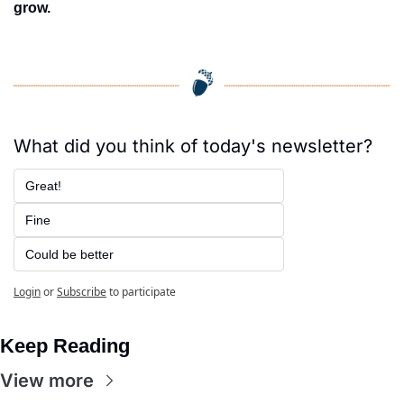
grow.
What did you think of today's newsletter?
Great!
Fine
Could be better
Login
or
Subscribe
to participate
Keep Reading
View more