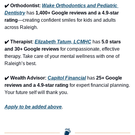
✔️ Orthodontist: 
Wake Orthodontics and Pediatric 
Dentistry
 has 
1,400+ Google reviews and a 4.9-star 
rating
—creating confident smiles for kids and adults 
across Raleigh.
✔️ Therapist: 
Elizabeth Tatum, LCMHC
 has 
5.0 stars 
and 30+ Google reviews
 for compassionate, effective 
therapy. Take care of your mental wellness with one of 
Raleigh’s best.
✔️ Wealth Advisor: 
Capitol Financial
 has 
25+ Google 
reviews and a 4.9-star rating
 for expert financial planning. 
Your future self will thank you.
Apply to be added above
.