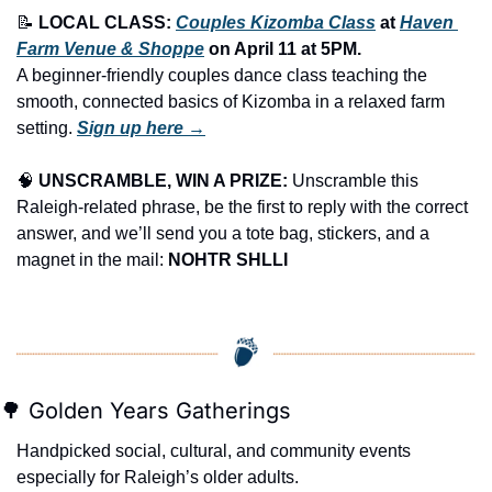
📝
LOCAL CLASS: 
Couples Kizomba Class
 at 
Haven 
Farm Venue & Shoppe
 on 
April 11
 at 
5PM
.
A beginner-friendly couples dance class teaching the 
smooth, connected basics of Kizomba in a relaxed farm 
setting. 
Sign up here →
🧠
UNSCRAMBLE, WIN A PRIZE:
 Unscramble this 
Raleigh-related phrase, be the first to reply with the correct 
answer, and we’ll send you a tote bag, stickers, and a 
magnet in the mail: 
NOHTR SHLLI
🌳
 Golden Years Gatherings
Handpicked social, cultural, and community events 
especially for Raleigh’s older adults.