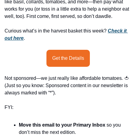
history lovers
like basil, collards, tomatoes, and more—then pay what 
works for you (or toss in a little extra to help a neighbor eat 
holiday events
well, too). First come, first served, so don’t dawdle.
local businesses
Curious what’s in the harvest basket this week? 
Check it 
local produce
out here
.
local talent
markets
Get the Details
museums
Not sponsored—we just really like affordable tomatoes
.
🍅
music
(Just so you know: Sponsored content in our newsletter is 
nightlife
always marked with “*”).
outdoors
FYI:
pets & animals
Move this email to your Primary Inbox
 so you 
rooftops
don’t miss the next edition.