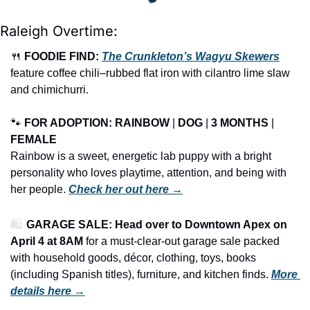
Raleigh Overtime:
🍴
FOODIE FIND: 
The Crunkleton’s Wagyu Skewers
feature coffee chili–rubbed flat iron with cilantro lime slaw 
and chimichurri.
🐾
FOR ADOPTION: RAINBOW
 | 
DOG
 | 
3 MONTHS
 | 
FEMALE
Rainbow is a sweet, energetic lab puppy with a bright 
personality who loves playtime, attention, and being with 
her people. 
Check her out here →
🛍️ 
GARAGE SALE: Head over to Downtown Apex on 
April 4 at 8AM
 for a must-clear-out garage sale packed 
with household goods, décor, clothing, toys, books 
(including Spanish titles), furniture, and kitchen finds.
More 
details here →