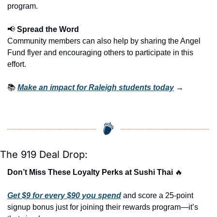
program.
📢
 Spread the Word
Community members can also help by sharing the Angel 
Fund flyer and encouraging others to participate in this 
effort.
📚 
Make an impact for Raleigh students today
 →
The 919 Deal Drop:
Don’t Miss These Loyalty Perks at Sushi Thai 
🔥
Get $9 for every $90 you spend
 and score a 25-point 
signup bonus just for joining their rewards program—it’s 