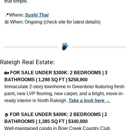
that simple.
📍
Where: 
Sushi Thai
📅
 When: Ongoing (check site for latest details)
Raleigh Real Estate:
🏡
FOR SALE UNDER $300K: 2 BEDROOMS | 3 
BATHROOMS | 1,298 SQ FT | $258,900
Immaculate 2-story townhome in Greenbrier featuring fresh 
paint, new LVP flooring, new carpet, and a bright, move-in-
ready interior in North Raleigh. 
Take a look here →
🏠
FOR SALE UNDER $400K: 2 BEDROOMS | 2 
BATHROOMS | 1,385 SQ FT | $340,000
Well-maintained condo in Brier Creek Country Club 