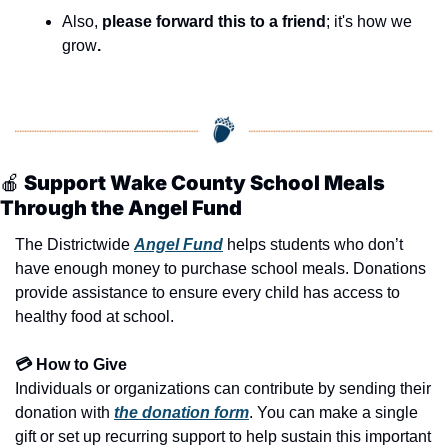
seasonal events
Also, 
please forward this to a friend
; it's how we 
shopping
grow
.
🍎
 Support Wake County School Meals 
Through the Angel Fund
The Districtwide 
Angel Fund
 helps students who don’t 
have enough money to purchase school meals. Donations 
provide assistance to ensure every child has access to 
healthy food at school.
💳 How to Give
Individuals or organizations can contribute by sending their 
donation with 
the donation form
. You can make a single 
gift or set up recurring support to help sustain this important 