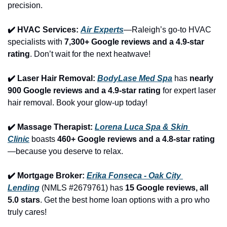
precision.
✔️ HVAC Services: 
Air Experts
—Raleigh’s go-to HVAC 
specialists with 
7,300+ Google reviews and a 4.9-star 
rating
. Don’t wait for the next heatwave!
✔️ Laser Hair Removal: 
BodyLase Med Spa
 has 
nearly 
900 Google reviews and a 4.9-star rating
 for expert laser 
hair removal. Book your glow-up today!
✔️ Massage Therapist: 
Lorena Luca Spa & Skin 
Clinic
 boasts 
460+ Google reviews and a 4.8-star rating
—because you deserve to relax.
✔️ Mortgage Broker: 
Erika Fonseca - Oak City 
Lending
 (NMLS #2679761) has 
15 Google reviews, all 
5.0 stars
. Get the best home loan options with a pro who 
truly cares!