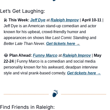
Let’s Get Laughing:
🎤
This Week:
Jeff Dye
 at 
Raleigh Improv
 | 
April 10-11
 | 
Jeff Dye is an American stand-up comedian and actor 
known for his upbeat, crowd-friendly humor and 
appearances on shows like 
Last Comic Standing
 and 
Better Late Than Never
. 
Get tickets here
 →
😂
Plan Ahead:
Funny Marco
 at 
Raleigh Improv
 | 
May 
22-24
 | Funny Marco is a comedian and social media 
personality known for his awkward, deadpan interview 
style and viral prank-based comedy. 
Get tickets here
 →
Find Friends in Raleigh: