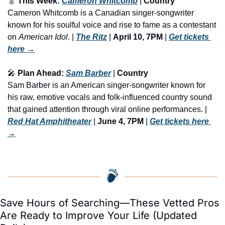
🎸
 This Week: 
Cameron Whitcomb
 | 
Country
Cameron Whitcomb is a Canadian singer-songwriter 
known for his soulful voice and rise to fame as a contestant 
on 
American Idol
. | 
The Ritz
 | 
April 10, 7PM
 | 
Get tickets 
here
 →
🎤
 Plan Ahead: 
Sam Barber
 | 
Country
Sam Barber is an American singer-songwriter known for 
his raw, emotive vocals and folk-influenced country sound 
that gained attention through viral online performances. | 
Red Hat Amphitheater
 | 
June 4, 7PM
 | 
Get tickets here
→
Save Hours of Searching—These Vetted Pros 
Are Ready to Improve Your Life (Updated 