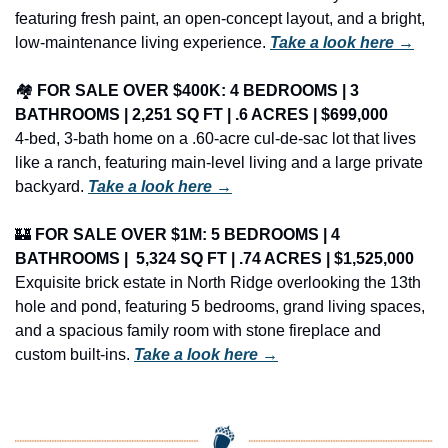
featuring fresh paint, an open-concept layout, and a bright, 
low-maintenance living experience. 
Take a look here →
🏘️ 
FOR SALE OVER $400K: 4 BEDROOMS | 3 
BATHROOMS | 2,251 SQ FT | .6 ACRES | $699,000
4-bed, 3-bath home on a .60-acre cul-de-sac lot that lives 
like a ranch, featuring main-level living and a large private 
backyard. 
Take a look here →
🏰
FOR SALE OVER $1M: 5 BEDROOMS | 4 
BATHROOMS | 
 5,324 
SQ FT | .74 ACRES | $1,525,000
Exquisite brick estate in North Ridge overlooking the 13th 
hole and pond, featuring 5 bedrooms, grand living spaces, 
and a spacious family room with stone fireplace and 
custom built-ins. 
Take a look here →