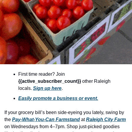
community
cultural events
date nights
educational events
entertainment
family friendly events
festivals
First time reader? Join 
for foodies
{{active_subscriber_count}} 
other Raleigh 
locals. 
Sign up here
.
free
Easily promote a business or event.
good causes
health and wellness
If your grocery bill’s been side-eyeing you lately, swing by 
the 
Pay-What-You-Can Farmstand
 at 
Raleigh City Farm
hidden gems
on Wednesdays from 4–7pm. Shop just-picked goodies 