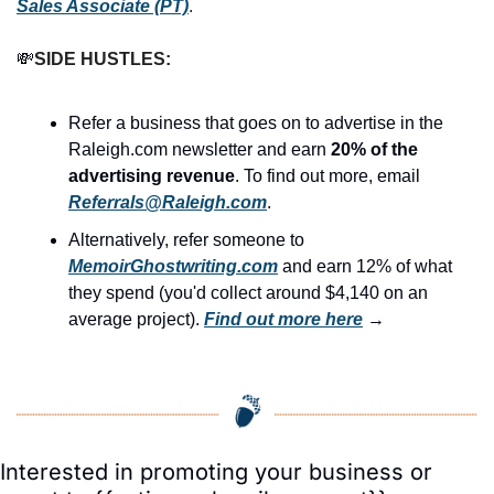
Sales Associate (PT)
.
💸
SIDE HUSTLES:
Refer a business that goes on to advertise in the 
Raleigh.com newsletter and earn 
20% of the 
advertising revenue
. To find out more, email 
Referrals@Raleigh.com
.
Alternatively, refer someone to 
MemoirGhostwriting.com
 and earn 12% of what 
they spend (you'd collect around $4,140 on an 
average project). 
Find out more here
 →
Interested in promoting your business or 