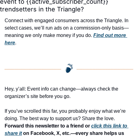
event to {{active_subscriber_count}} 
trendsetters in the Triangle?
Connect with engaged consumers across the Triangle. In 
select cases, we’ll run ads on a commission-only basis—
meaning we only make money if you do. 
Find out more 
here
.
Hey, y’all: Event info can change—always check the 
organizer’s site before you go.
If you’ve scrolled this far, you probably enjoy what we’re 
doing. The best way to support us? Share the love. 
Forward this newsletter to a friend or 
click this link to 
share it
 on Facebook, X, etc.—every share helps us 