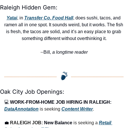
Raleigh Hidden Gem:
Yatai
, in 
Transfer Co. Food Hall
, does sushi, tacos, and 
ramen all in one spot. It sounds weird, but it works. The fish 
is fresh, the tacos are solid, and it’s an easy place to grab 
something different without overthinking it.
Bill
, a longtime reader
—
Oak City Job Openings:
💻 
WORK-FROM-HOME JOB HIRING IN RALEIGH:
DataAnnotation
 is seeking 
Content Writer
.
💼
RALEIGH JOB: 
New Balance
 is seeking a 
Retail 