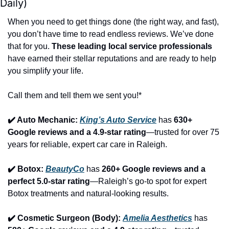
Daily)
When you need to get things done (the right way, and fast), 
you don’t have time to read endless reviews. We’ve done 
that for you. 
These leading local service professionals
have earned their stellar reputations and are ready to help 
you simplify your life.
Call them and tell them we sent you!*
✔️ Auto Mechanic: 
King’s Auto Service
 has 
630+ 
Google reviews and a 4.9-star rating
—trusted for over 75 
years for reliable, expert car care in Raleigh.
✔️ Botox: 
BeautyCo
has 
260+ Google reviews and a 
perfect 5.0-star rating
—Raleigh’s go-to spot for expert 
Botox treatments and natural-looking results.
✔️ Cosmetic Surgeon (Body): 
Amelia Aesthetics
 has 