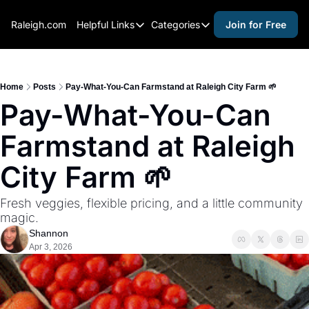
Raleigh.com
Helpful Links
Categories
Join for Free
Helpful Links
Categories
Whitelisting Guide
activities for adults
Raleigh Gear and Gifts
activities for kids
Home
Posts
Pay-What-You-Can Farmstand at Raleigh City Farm 🌱
Pay-What-You-Can 
Expert Raleigh Guides
activities for seniors
Farmstand at Raleigh 
About Us
activities for teens
Contact Us
alcohol free events
City Farm 🌱
Advertise
arts and crafts
Fresh veggies, flexible pricing, and a little community 
Careers
beer and wine
magic.
Shannon
black history
Apr 3, 2026
cocktails
coffee & cafes