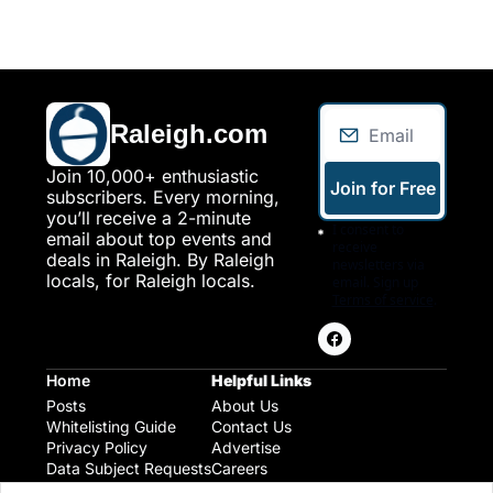
Raleigh.com
Join 10,000+ enthusiastic 
Join for Free
subscribers. Every morning, 
you’ll receive a 2-minute 
I consent to 
email about top events and 
receive 
deals in Raleigh. By Raleigh 
newsletters via 
locals, for Raleigh locals.
email. Sign up
Terms of service
.
Home
Helpful Links
Posts
About Us
Whitelisting Guide
Contact Us
Privacy Policy
Advertise
Data Subject Requests
Careers
Raleigh Gear and Gifts