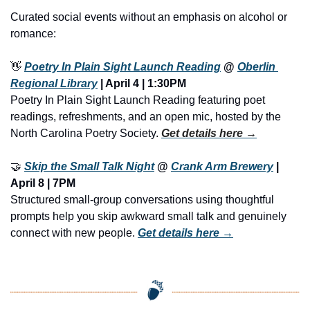
Curated social events without an emphasis on alcohol or 
romance:
👋
Poetry In Plain Sight Launch Reading
 @ 
Oberlin 
Regional Library
 | April 4 | 1:30PM
Poetry In Plain Sight Launch Reading featuring poet 
readings, refreshments, and an open mic, hosted by the 
North Carolina Poetry Society. 
Get details here →
🤝
Skip the Small Talk Night
 @ 
Crank Arm Brewery
 | 
April 8 | 7PM
Structured small-group conversations using thoughtful 
prompts help you skip awkward small talk and genuinely 
connect with new people. 
Get details here →