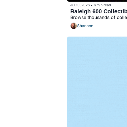
Jul 10, 2026
6 min read
•
Raleigh 600 Collecti
Browse thousands of collec
Shannon