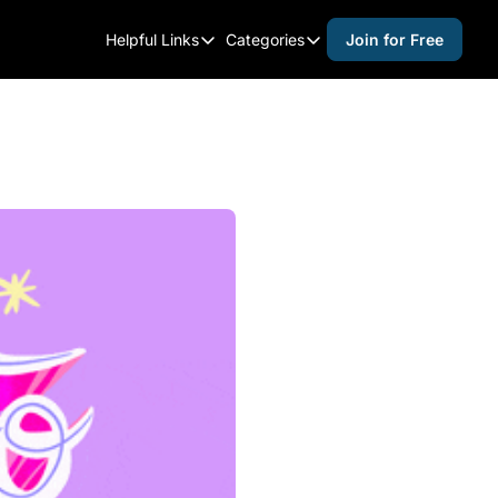
Helpful Links
Categories
Join for Free
Helpful Links
Categories
Whitelisting Guide
activities for adults
Raleigh Gear and Gifts
activities for kids
Expert Raleigh Guides
activities for seniors
About Us
activities for teens
Contact Us
alcohol free events
Advertise
arts and crafts
Careers
beer and wine
black history
cocktails
coffee & cafes