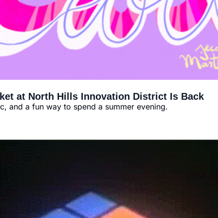
t at North Hills Innovation District Is Back
ic, and a fun way to spend a summer evening.