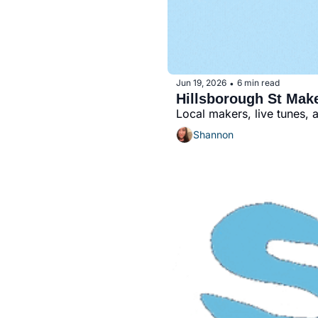
Jun 19, 2026
6 min read
•
Hillsborough St Mak
Local makers, live tunes, 
Shannon