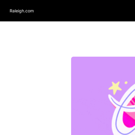
Raleigh.com