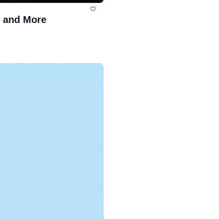
, and More