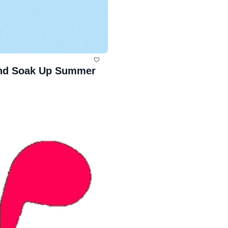
and Soak Up Summer