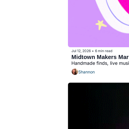
Jul 12, 2026
6 min read
•
Midtown Makers Marke
Handmade finds, live mus
Shannon