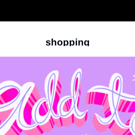
shopping