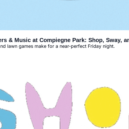
ers & Music at Compiegne Park: Shop, Sway, 
and lawn games make for a near-perfect Friday night.