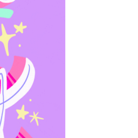
community
cultural events
date nights
educational events
entertainment
family friendly events
festivals
for foodies
free
good causes
health and wellness
hidden gems