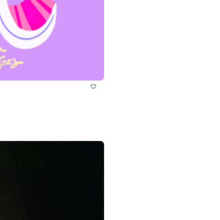
history lovers
holiday events
local businesses
local produce
local talent
markets
museums
music
nightlife
outdoors
pets & animals
rooftops