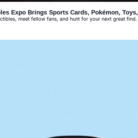
bles Expo Brings Sports Cards, Pokémon, Toys
tibles, meet fellow fans, and hunt for your next great find.