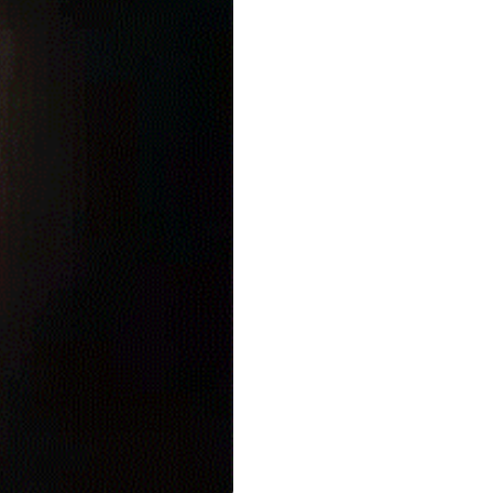
seasonal events
shopping