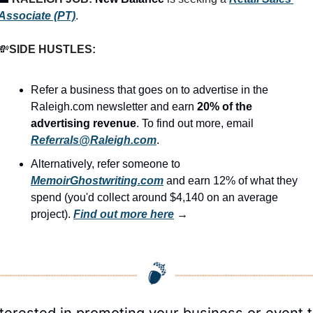
Associate (PT)
.
💸
SIDE HUSTLES:
Refer a business that goes on to advertise in the 
Raleigh.com newsletter and earn 
20% of the 
advertising revenue
. To find out more, email 
Referrals@Raleigh.com
.
Alternatively, refer someone to 
MemoirGhostwriting.com
 and earn 12% of what they 
spend (you'd collect around $4,140 on an average 
project). 
Find out more here
 →
nterested in promoting your business or event t