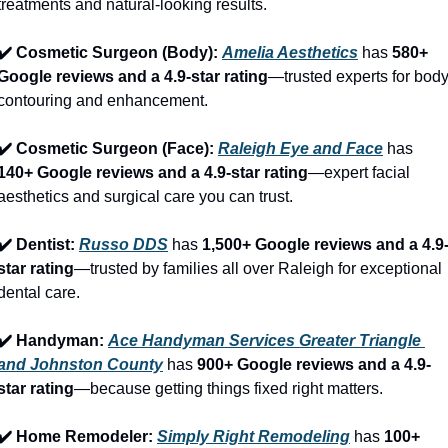
treatments and natural-looking results.
✔️ Cosmetic Surgeon (Body): 
Amelia Aesthetics
 has 
580+ 
Google reviews and a 4.9-star rating
—trusted experts for body
contouring and enhancement.
✔️ Cosmetic Surgeon (Face): 
Raleigh Eye and Face
 has 
140+ Google reviews and a 4.9-star rating
—expert facial 
aesthetics and surgical care you can trust.
✔️ Dentist: 
Russo DDS
 has 
1,500+ Google reviews and a 4.9
star rating
—trusted by families all over Raleigh for exceptional 
dental care.
✔️ Handyman: 
Ace Handyman Services Greater Triangle 
and Johnston County
 has 
900+ Google reviews and a 4.9-
star rating
—because getting things fixed right matters.
✔️ Home Remodeler: 
Simply Right Remodeling
 has 
100+ 