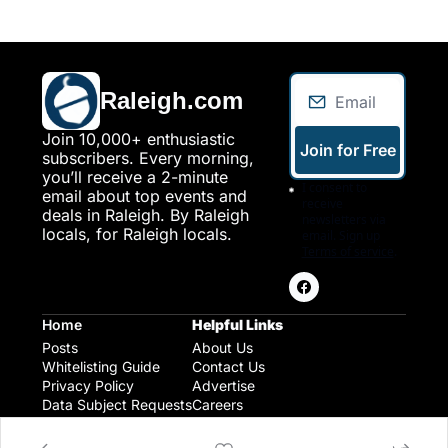
Raleigh.com
Join 10,000+ enthusiastic 
Join for Free
subscribers. Every morning, 
you’ll receive a 2-minute 
I consent to 
email about top events and 
receive 
deals in Raleigh. By Raleigh 
newsletters via 
locals, for Raleigh locals.
email. Sign up
Terms of service
.
Home
Helpful Links
Posts
About Us
Whitelisting Guide
Contact Us
Privacy Policy
Advertise
Data Subject Requests
Careers
Raleigh Gear and Gifts
Expert Raleigh Guides