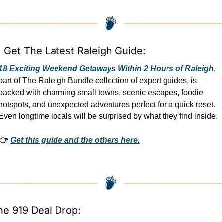

 Get The Latest Raleigh Guide:
18 Exciting Weekend Getaways Within 2 Hours of Raleigh
, 
part of The Raleigh Bundle collection of expert guides, is 
packed with charming small towns, scenic escapes, foodie 
hotspots, and unexpected adventures perfect for a quick reset. 
Even longtime locals will be surprised by what they find inside. 
👉 
Get this guide and the others here.
he 919 Deal Drop: