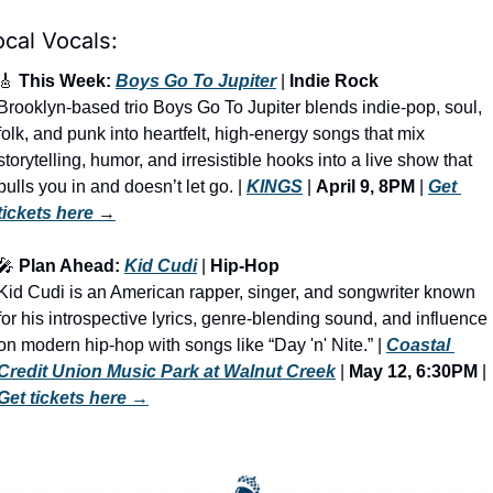
ocal Vocals:
🎸
 This Week: 
Boys Go To Jupiter
 | 
Indie Rock
Brooklyn-based trio Boys Go To Jupiter blends indie-pop, soul, 
folk, and punk into heartfelt, high-energy songs that mix 
storytelling, humor, and irresistible hooks into a live show that 
pulls you in and doesn’t let go. | 
KINGS
 | 
April 9, 8PM
 | 
Get 
tickets here
 →
🎤
 Plan Ahead: 
Kid Cudi
 | 
Hip-Hop
Kid Cudi is an American rapper, singer, and songwriter known 
for his introspective lyrics, genre-blending sound, and influence 
on modern hip-hop with songs like “Day 'n' Nite.” | 
Coastal 
Credit Union Music Park at Walnut Creek
 | 
May 12, 6:30PM
 | 
Get tickets here
 →