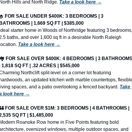
North Hills and North Ridge. 
Take a look here →
🏠
FOR SALE UNDER $400K: 3 BEDROOMS | 3 
BATHROOMS | 1,669 SQ FT | $385,000
Ideal starter home in Woods of Northridge featuring 3 bedrooms,
2.5 baths, and over 1,600 sq ft in a desirable North Raleigh 
location. 
Take a look here →
🏘️ 
FOR SALE OVER $400K: 4 BEDROOMS | 3 BATHROOMS
| 1,818 SQ FT | .32 ACRES | $545,000
Charming Northclift split-level on a corner lot featuring 
hardwoods, an updated kitchen with marble countertops, flexible
living spaces, and a patio overlooking a fenced backyard. 
Take 
a look here →
🏰
FOR SALE OVER $1M: 3 BEDROOMS | 4 BATHROOMS | 
2,535 SQ FT | $1,485,000
Modern Roanoke Row home in Five Points featuring bold 
architecture, oversized windows, multiple outdoor spaces, and 