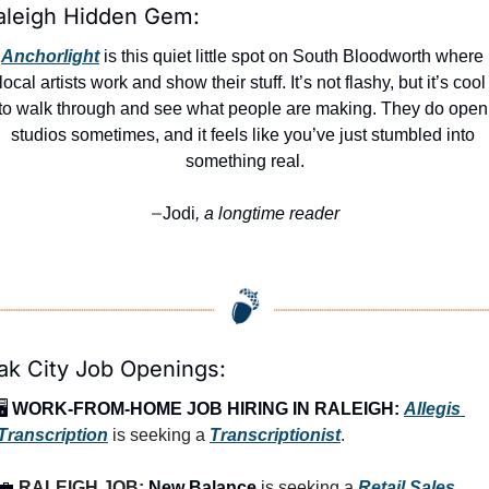
aleigh Hidden Gem:
Anchorlight
 is this quiet little spot on South Bloodworth where 
local artists work and show their stuff. It’s not flashy, but it’s cool 
to walk through and see what people are making. They do open 
studios sometimes, and it feels like you’ve just stumbled into 
something real.
Jodi
, a longtime reader
—
ak City Job Openings:
🖥️ 
WORK-FROM-HOME JOB HIRING IN RALEIGH:
Allegis 
Transcription
 is seeking a 
Transcriptionist
.
💼
RALEIGH JOB: 
New Balance
 is seeking a 
Retail Sales 