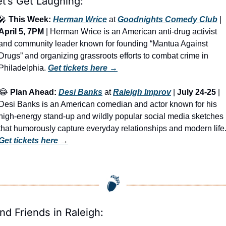
et’s Get Laughing:
🎤
This Week:
Herman Wrice
 at 
Goodnights Comedy Club
 | 
April 5, 7PM
 | Herman Wrice is an American anti-drug activist 
and community leader known for founding “Mantua Against 
Drugs” and organizing grassroots efforts to combat crime in 
Philadelphia. 
Get tickets here
 →
😂
Plan Ahead:
Desi Banks
 at 
Raleigh Improv
 | 
July 24-25
 | 
Desi Banks is an American comedian and actor known for his 
high-energy stand-up and wildly popular social media sketches 
Get tickets here
 →
ind Friends in Raleigh: