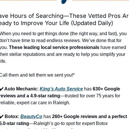
ave Hours of Searching—These Vetted Pros Ar
eady to Improve Your Life (Updated Daily)
When you need to get things done (the right way, and fast), you 
don’t have time to read endless reviews. We’ve done that for 
you. 
These leading local service professionals
 have earned 
their stellar reputations and are ready to help you simplify your 
life.
Call them and tell them we sent you!*
✔️ Auto Mechanic: 
King’s Auto Service
 has 
630+ Google 
reviews and a 4.9-star rating
—trusted for over 75 years for 
reliable, expert car care in Raleigh.
✔️ Botox: 
BeautyCo
has 
260+ Google reviews and a perfect 
5.0-star rating
—Raleigh’s go-to spot for expert Botox 