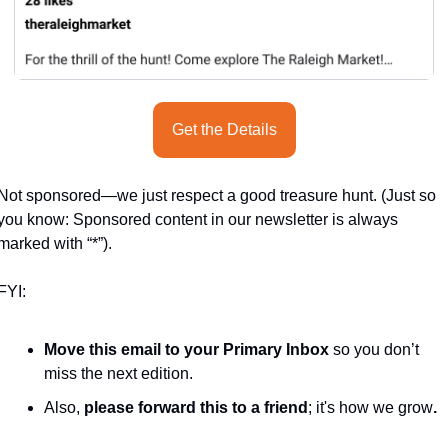
Get the Details
Not sponsored—we just respect a good treasure hunt. (Just so 
you know: Sponsored content in our newsletter is always 
marked with “*”).
FYI:
Move this email to your Primary Inbox
 so you don’t 
miss the next edition.
Also, 
please forward this to a friend
; it's how we grow
.