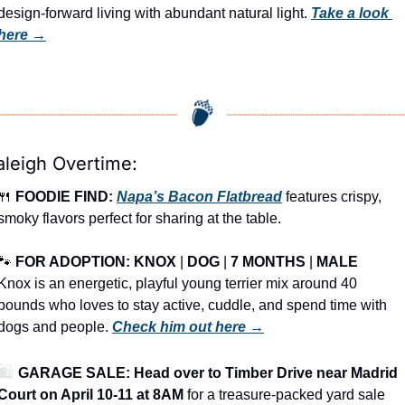
design-forward living with abundant natural light. 
Take a look 
here →
aleigh Overtime:
🍴
FOODIE FIND: 
Napa’s Bacon Flatbread
 features crispy, 
smoky flavors perfect for sharing at the table.
🐾
FOR ADOPTION: KNOX
 | 
DOG
 | 
7 MONTHS
 | 
MALE
Knox is an energetic, playful young terrier mix around 40 
pounds who loves to stay active, cuddle, and spend time with 
dogs and people. 
Check him out here →
🛍️ 
GARAGE SALE: Head over to Timber Drive near Madrid 
Court on April 10-11 at 8AM
 for a treasure-packed yard sale 