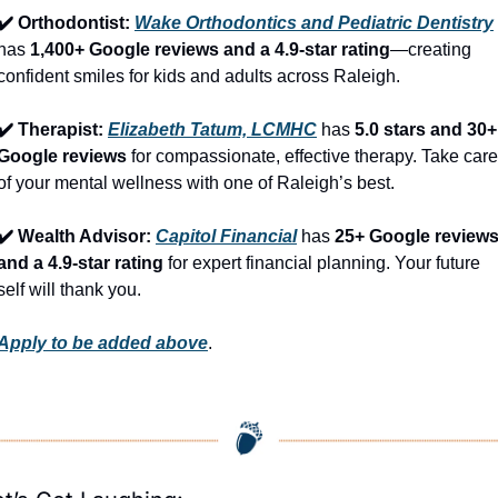
✔️ Orthodontist: 
Wake Orthodontics and Pediatric Dentistry
has 
1,400+ Google reviews and a 4.9-star rating
—creating 
confident smiles for kids and adults across Raleigh.
✔️ Therapist: 
Elizabeth Tatum, LCMHC
 has 
5.0 stars and 30+ 
Google reviews
 for compassionate, effective therapy. Take care 
of your mental wellness with one of Raleigh’s best.
✔️ Wealth Advisor: 
Capitol Financial
 has 
25+ Google reviews
and a 4.9-star rating
 for expert financial planning. Your future 
self will thank you.
Apply to be added above
.