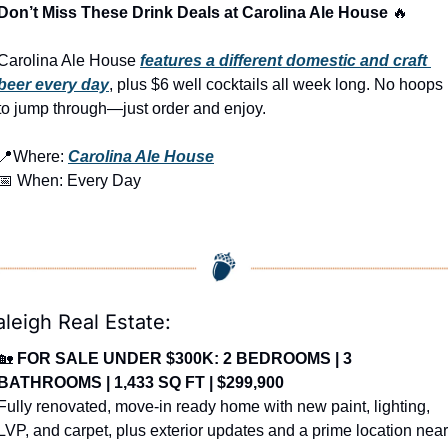
Don’t Miss These Drink Deals at Carolina Ale House 
🔥
Carolina Ale House 
features a different domestic and craft 
beer every day
, plus $6 well cocktails all week long. No hoops 
to jump through—just order and enjoy.
📍
Where: 
Carolina Ale House
📅
 When: Every Day
aleigh Real Estate:
🏡
FOR SALE UNDER $300K: 2 BEDROOMS | 3 
BATHROOMS | 1,433 SQ FT | $299,900
Fully renovated, move-in ready home with new paint, lighting, 
LVP, and carpet, plus exterior updates and a prime location near 