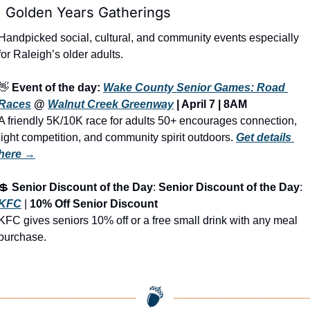

 Golden Years Gatherings
Handpicked social, cultural, and community events especially 
for Raleigh’s older adults.
👋
Event of the day: 
Wake County Senior Games: Road 
Races
 @ 
Walnut Creek Greenway
 | April 7 | 8AM
A friendly 5K/10K race for adults 50+ encourages connection, 
light competition, and community spirit outdoors.
Get details 
here →
💲
Senior Discount of the Day
: 
Senior Discount of the Day
: 
KFC
 | 
10% Off Senior Discount
KFC gives seniors 10% off or a free small drink with any meal 
purchase.