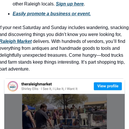
history lovers
other Raleigh locals. 
Sign up here
.
holiday events
Easily promote a business or event.
local businesses
If your next Saturday and Sunday includes wandering, snacking,
local produce
and discovering things you didn’t know you were looking for, 
Raleigh Market
 delivers. With hundreds of vendors, you’ll find 
local talent
everything from antiques and handmade goods to tools and 
markets
delightfully unexpected treasures. Come hungry—food trucks 
and farm stands keep things interesting. It’s part shopping trip, 
museums
part adventure.
music
nightlife
outdoors
pets & animals
rooftops