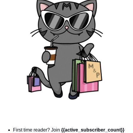
community
cultural events
date nights
educational events
entertainment
family friendly events
festivals
for foodies
free
good causes
health and wellness
hidden gems
First time reader? Join 
{{active_subscriber_count}} 