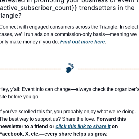
{active_subscriber_count}} trendsetters in the 
riangle?
Connect with engaged consumers across the Triangle. In select 
cases, we’ll run ads on a commission-only basis—meaning we 
only make money if you do. 
Find out more here
.
Hey, y’all: Event info can change—always check the organizer’s
site before you go.
If you’ve scrolled this far, you probably enjoy what we’re doing. 
The best way to support us? Share the love. 
Forward this 
newsletter to a friend or 
click this link to share it
 on 
Facebook, X, etc.—every share helps us grow.