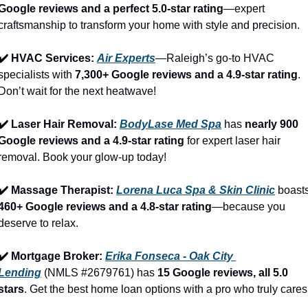
Google reviews and a perfect 5.0-star rating
—expert 
craftsmanship to transform your home with style and precision.
✔️ HVAC Services: 
Air Experts
—Raleigh’s go-to HVAC 
specialists with 
7,300+ Google reviews and a 4.9-star rating
. 
Don’t wait for the next heatwave!
✔️ Laser Hair Removal: 
BodyLase Med Spa
 has 
nearly 900 
Google reviews and a 4.9-star rating
 for expert laser hair 
removal. Book your glow-up today!
✔️ Massage Therapist: 
Lorena Luca Spa & Skin Clinic
460+ Google reviews and a 4.8-star rating
—because you 
deserve to relax.
✔️ Mortgage Broker: 
Erika Fonseca - Oak City 
Lending
 (NMLS #2679761) has 
15 Google reviews, all 5.0 
stars
. Get the best home loan options with a pro who truly cares