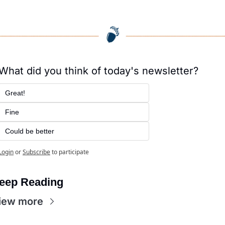
What did you think of today's newsletter?
Great!
Fine
Could be better
Login
or
Subscribe
to participate
eep Reading
iew more