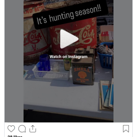
seasonal events
shopping