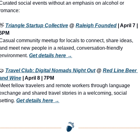
Curated social events without an emphasis on alcohol or 
romance:
👋
Triangle Startup Collective
 @ 
Raleigh Founded
 | 
April 7 | 
6PM
Casual community meetup for locals to connect, share ideas, 
and meet new people in a relaxed, conversation-friendly 
environment. 
Get details here →
🤝
Travel Club: Digital Nomads Night Out
 @ 
Red Line Beer 
and Wine
 | 
April 8 | 7PM
Meet fellow travelers and remote workers through language 
exchange and shared travel stories in a welcoming, social 
setting. 
Get details here →