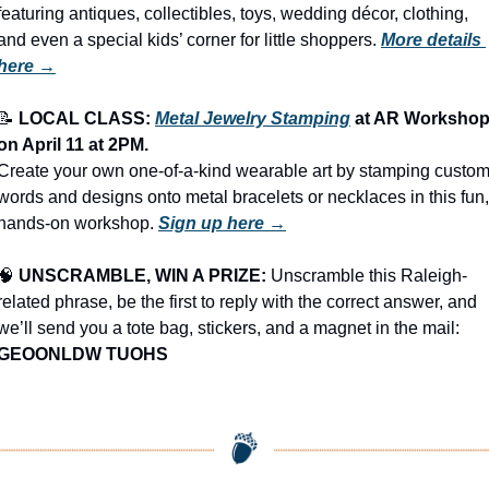
featuring antiques, collectibles, toys, wedding décor, clothing, 
and even a special kids’ corner for little shoppers.
More details 
here →
📝
LOCAL CLASS: 
Metal Jewelry Stamping
 at AR Workshop
on 
April 11
 at 
2PM
.
Create your own one-of-a-kind wearable art by stamping custom
words and designs onto metal bracelets or necklaces in this fun, 
hands-on workshop. 
Sign up here →
🧠
UNSCRAMBLE, WIN A PRIZE:
 Unscramble this Raleigh-
related phrase, be the first to reply with the correct answer, and 
we’ll send you a tote bag, stickers, and a magnet in the mail: 
GEOONLDW TUOHS