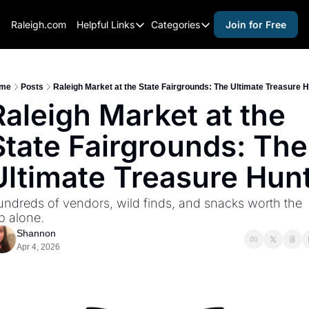
Raleigh.com
Helpful Links
Categories
Join for Free
Helpful Links
Categories
Whitelisting Guide
activities for adults
Raleigh Gear and Gifts
activities for kids
me
Posts
Raleigh Market at the State Fairgrounds: The Ultimate Treasure 
Raleigh Market at the 
Expert Raleigh Guides
activities for seniors
State Fairgrounds: The 
About Us
activities for teens
Contact Us
alcohol free events
Ultimate Treasure Hun
Advertise
arts and crafts
ndreds of vendors, wild finds, and snacks worth the 
Careers
beer and wine
ip alone.
Shannon
black history
Apr 4, 2026
cocktails
coffee & cafes