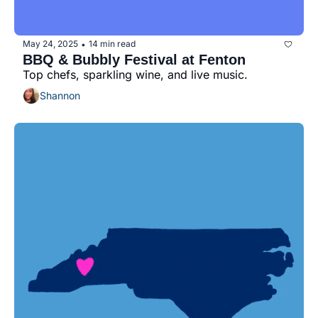
May 24, 2025
14 min read
•
BBQ & Bubbly Festival at Fenton
Top chefs, sparkling wine, and live music.
Shannon