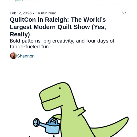
Feb 12, 2026
14 min read
•
QuiltCon in Raleigh: The World’s 
Largest Modern Quilt Show (Yes, 
Really)
Bold patterns, big creativity, and four days of 
fabric-fueled fun.
Shannon