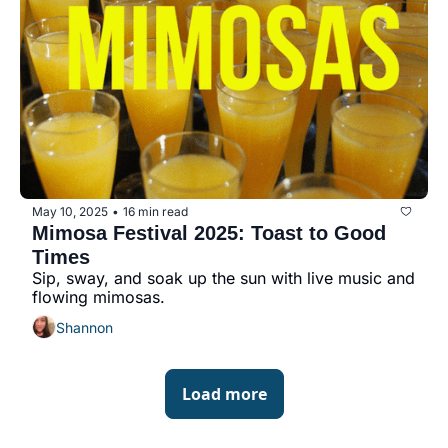
May 10, 2025
16 min read
•
Mimosa Festival 2025: Toast to Good 
Times
Sip, sway, and soak up the sun with live music and 
flowing mimosas.
Shannon
Load more