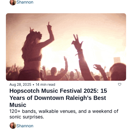
Shannon
Aug 28, 2025
14 min read
•
Hopscotch Music Festival 2025: 15 
Years of Downtown Raleigh’s Best 
Music
120+ bands, walkable venues, and a weekend of 
sonic surprises.
Shannon