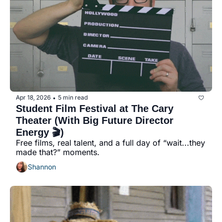
seasonal events
shopping
Apr 18, 2026
5 min read
•
Student Film Festival at The Cary 
Theater (With Big Future Director 
Energy 🎬)
Free films, real talent, and a full day of “wait...they 
made that?” moments.
Shannon