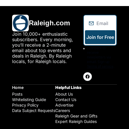
Raleigh.com
Join 10,000+ enthusiastic 
Join for Free
subscribers. Every morning, 
you’ll receive a 2-minute 
I consent to 
email about top events and 
receive 
deals in Raleigh. By Raleigh 
newsletters via 
locals, for Raleigh locals.
email. Sign up
Terms of service
.
Home
Helpful Links
Posts
About Us
Whitelisting Guide
Contact Us
Privacy Policy
Advertise
Data Subject Requests
Careers
Raleigh Gear and Gifts
Expert Raleigh Guides