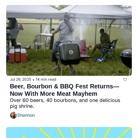
Jul 26, 2025
14 min read
•
Beer, Bourbon & BBQ Fest Returns—
Now With More Meat Mayhem
Over 60 beers, 40 bourbons, and one delicious 
pig shrine.
Shannon