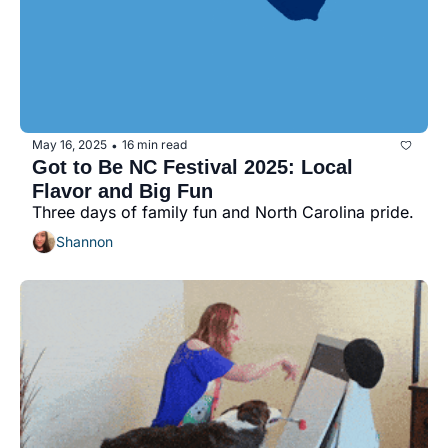
May 16, 2025
16 min read
•
Got to Be NC Festival 2025: Local 
Flavor and Big Fun
Three days of family fun and North Carolina pride.
Shannon