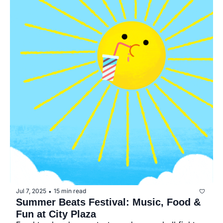
Jul 7, 2025
15 min read
•
Summer Beats Festival: Music, Food & 
Fun at City Plaza