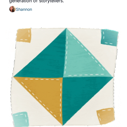
generation of storytellers.
Shannon