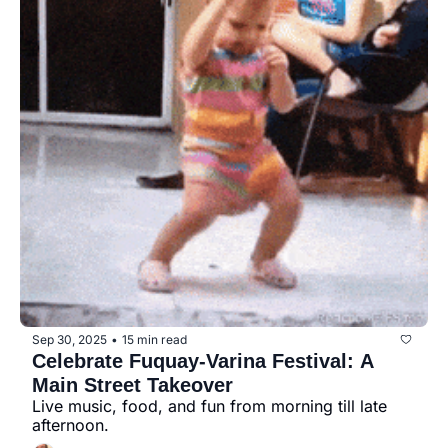
Sep 30, 2025
15 min read
•
Celebrate Fuquay-Varina Festival: A 
Main Street Takeover
Live music, food, and fun from morning till late 
afternoon.