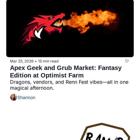
Mar 25, 2026
15 min read
•
Apex Geek and Grub Market: Fantasy 
Edition at Optimist Farm
Dragons, vendors, and Renn Fest vibes—all in one 
magical afternoon.
Shannon