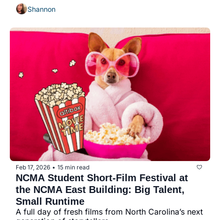
Shannon
Feb 17, 2026
15 min read
•
NCMA Student Short-Film Festival at 
the NCMA East Building: Big Talent, 
Small Runtime
A full day of fresh films from North Carolina’s next 