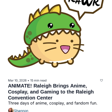
Mar 10, 2026
15 min read
•
ANIMATE! Raleigh Brings Anime, 
Cosplay, and Gaming to the Raleigh 
Convention Center
Three days of anime, cosplay, and fandom fun.
Shannon