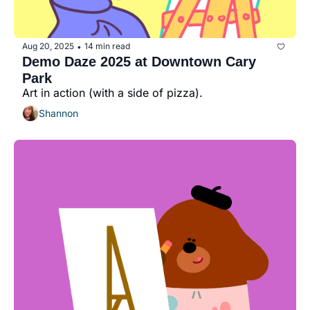
Aug 20, 2025
14 min read
•
Demo Daze 2025 at Downtown Cary 
Park
Art in action (with a side of pizza).
Shannon