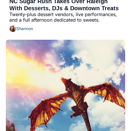
NC Sugar Rush Takes Over Raleigh 
community
With Desserts, DJs & Downtown Treats
cultural events
Twenty-plus dessert vendors, live performances, 
and a full afternoon dedicated to sweets.
date nights
Shannon
educational events
entertainment
family friendly events
festivals
for foodies
free
good causes
health and wellness
hidden gems