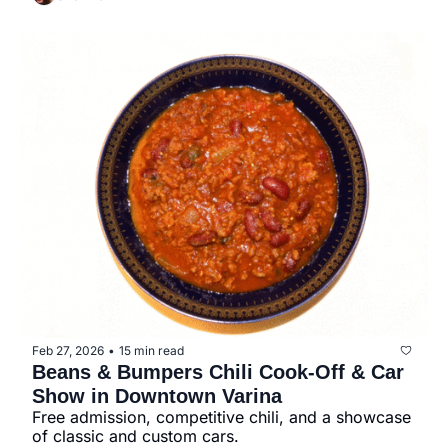
Feb 27, 2026
15 min read
•
Beans & Bumpers Chili Cook-Off & Car 
Show in Downtown Varina
Free admission, competitive chili, and a showcase 
of classic and custom cars.