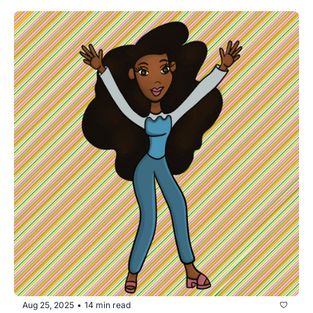
Aug 25, 2025
14 min read
•