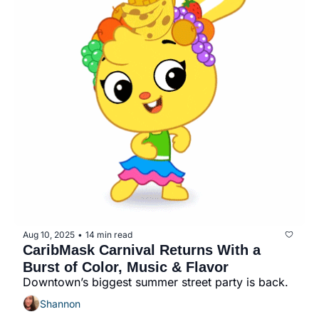
Aug 10, 2025
14 min read
•
CaribMask Carnival Returns With a 
Burst of Color, Music & Flavor
Downtown’s biggest summer street party is back.
Shannon