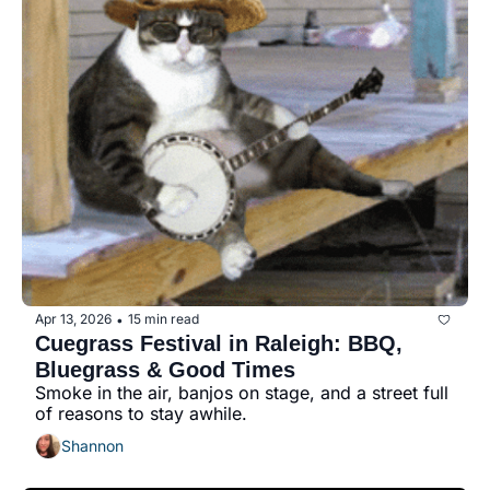
Apr 13, 2026
15 min read
•
Cuegrass Festival in Raleigh: BBQ, 
Bluegrass & Good Times
Smoke in the air, banjos on stage, and a street full 
of reasons to stay awhile.
Shannon