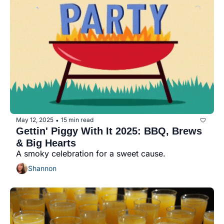
May 12, 2025
15 min read
•
Gettin' Piggy With It 2025: BBQ, Brews 
& Big Hearts
A smoky celebration for a sweet cause.
Shannon