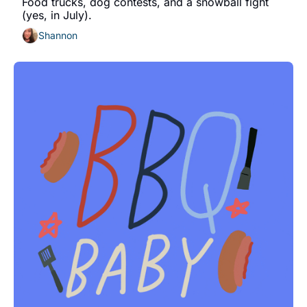
Food trucks, dog contests, and a snowball fight 
(yes, in July).
Shannon