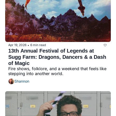
history lovers
holiday events
local businesses
local produce
local talent
Apr 19, 2026
6 min read
•
markets
13th Annual Festival of Legends at 
Sugg Farm: Dragons, Dancers & a Dash 
museums
of Magic
Fire shows, folklore, and a weekend that feels like 
music
stepping into another world.
nightlife
Shannon
outdoors
pets & animals
rooftops