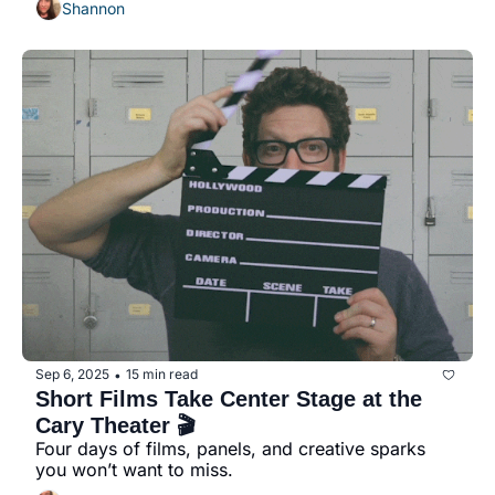
Shannon
Sep 6, 2025
15 min read
•
Short Films Take Center Stage at the 
Cary Theater 🎬
Four days of films, panels, and creative sparks 
you won’t want to miss.