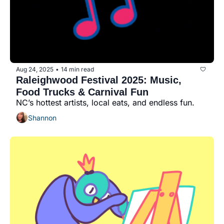
Aug 24, 2025
14 min read
•
Raleighwood Festival 2025: Music, 
Food Trucks & Carnival Fun
NC’s hottest artists, local eats, and endless fun.
Shannon