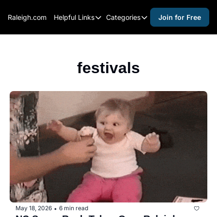
Raleigh.com
Helpful Links
Categories
Join for Free
Helpful Links
Categories
Whitelisting Guide
activities for adults
Raleigh Gear and Gifts
activities for kids
festivals
Expert Raleigh Guides
activities for seniors
About Us
activities for teens
Contact Us
alcohol free events
Advertise
arts and crafts
Careers
beer and wine
black history
cocktails
coffee & cafes
May 18, 2026
6 min read
•