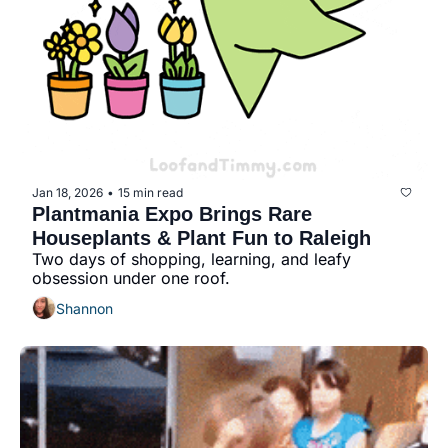
Jan 18, 2026
15 min read
•
Plantmania Expo Brings Rare 
Houseplants & Plant Fun to Raleigh
Two days of shopping, learning, and leafy 
obsession under one roof.
Shannon