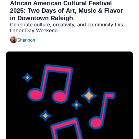
African American Cultural Festival 
2025: Two Days of Art, Music & Flavor 
in Downtown Raleigh
Celebrate culture, creativity, and community this 
Labor Day Weekend.
Shannon