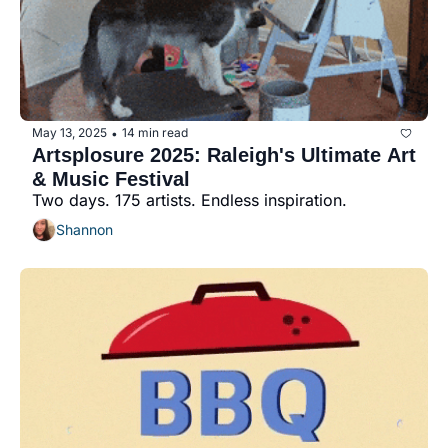
May 13, 2025
14 min read
•
Artsplosure 2025: Raleigh's Ultimate Art 
& Music Festival
Two days. 175 artists. Endless inspiration.
Shannon