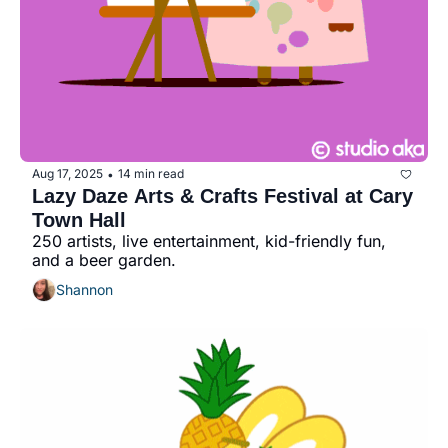
Aug 17, 2025
14 min read
•
Lazy Daze Arts & Crafts Festival at Cary 
Town Hall
250 artists, live entertainment, kid-friendly fun, 
and a beer garden.
Shannon