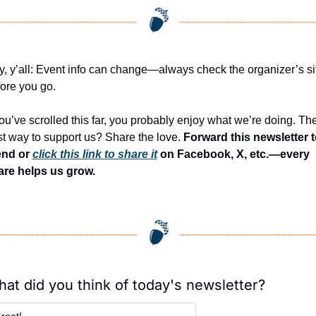
, y’all: Event info can change—always check the organizer’s sit
ore you go.
you’ve scrolled this far, you probably enjoy what we’re doing. The
t way to support us? Share the love. 
Forward this newsletter to
end or 
click this link to share it
 on Facebook, X, etc.—every 
are helps us grow.
at did you think of today's newsletter?
reat!