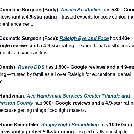
 Cosmetic Surgeon (Body): 
Amelia Aesthetics
 has 
580+ Goog
iews and a 4.9-star rating
—trusted experts for body contouring
d enhancement.
 Cosmetic Surgeon (Face): 
Raleigh Eye and Face
 has 
140+ 
ogle reviews and a 4.9-star rating
—expert facial aesthetics an
gical care you can trust.
Dentist: 
Russo DDS
 has 
1,500+ Google reviews and a 4.9-sta
ing
—trusted by families all over Raleigh for exceptional dental 
e.
 Handyman: 
Ace Handyman Services Greater Triangle and 
hnston County
 has 
900+ Google reviews and a 4.9-star ratin
cause getting things fixed right matters.
 Home Remodeler: 
Simply Right Remodeling
 has 
100+ Googl
iews and a perfect 5.0-star rating
—expert craftsmanship to 