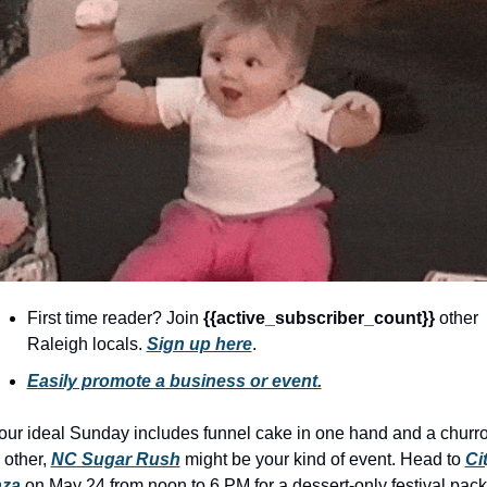
community
cultural events
date nights
educational events
entertainment
family friendly events
festivals
for foodies
First time reader? Join 
{{active_subscriber_count}} 
other 
free
Raleigh locals. 
Sign up here
.
good causes
Easily promote a business or event.
health and wellness
your ideal Sunday includes funnel cake in one hand and a churro 
hidden gems
 other, 
NC Sugar Rush
 might be your kind of event. Head to 
Cit
aza
 on May 24 from noon to 6 PM for a dessert-only festival pack