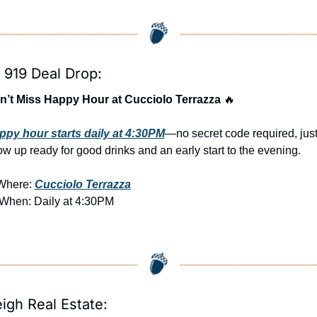
 919 Deal Drop:
n’t Miss Happy Hour at Cucciolo Terrazza 
🔥
ppy hour starts daily at 4:30PM
—no secret code required, just
w up ready for good drinks and an early start to the evening.
Where: 
Cucciolo Terrazza
 When: Daily at 4:30PM
eigh Real Estate: