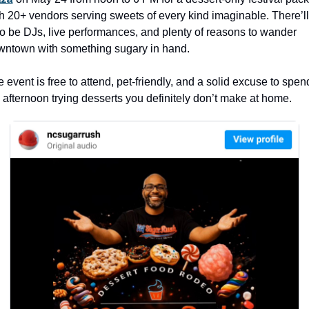
history lovers
h 20+ vendors serving sweets of every kind imaginable. There’ll 
holiday events
o be DJs, live performances, and plenty of reasons to wander 
wntown with something sugary in hand.
local businesses
local produce
 event is free to attend, pet-friendly, and a solid excuse to spend
 afternoon trying desserts you definitely don’t make at home. 
local talent
markets
museums
music
nightlife
outdoors
pets & animals
rooftops