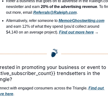
Refer a business that goes on to advertise in the Raleigh.co
newsletter and earn 
20% of the advertising revenue
. To fin
out more, email 
Referrals@Raleigh.com
.
Alternatively, refer someone to 
MemoirGhostwriting.com
and earn 12% of what they spend (you'd collect around 
$4,140 on an average project). 
Find out more here
 →
erested in promoting your business or event to 
ctive_subscriber_count}} trendsetters in the 
angle?
nect with engaged consumers across the Triangle. 
Find out 
re here
.