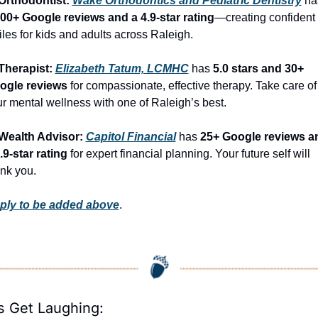
Orthodontist: 
Wake Orthodontics and Pediatric Dentistry
400+ Google reviews and a 4.9-star rating
—creating confident 
les for kids and adults across Raleigh.
Therapist: 
Elizabeth Tatum, LCMHC
 has 
5.0 stars and 30+ 
ogle reviews
 for compassionate, effective therapy. Take care of 
r mental wellness with one of Raleigh’s best.
 Wealth Advisor: 
Capitol Financial
 has 
25+ Google reviews an
.9-star rating
 for expert financial planning. Your future self will 
nk you.
ply to be added above
.
’s Get Laughing: