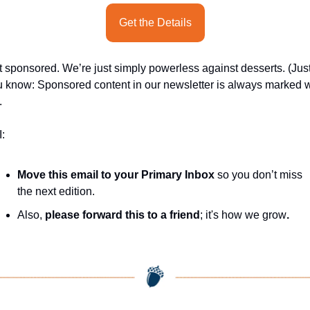
Get the Details
 sponsored. We’re just simply powerless against desserts. (Just
 know: Sponsored content in our newsletter is always marked wi
.
:
Move this email to your Primary Inbox
 so you don’t miss 
the next edition.
Also, 
please forward this to a friend
; it's how we grow
.