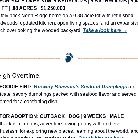
FOR SALE OVER $1M: 5 BEDROOMS | 6 BATHROOMS | 5,64
 FT | .88 ACRES | $1,250,000
tely brick North Ridge home on a 0.88-acre lot with refinished 
dwoods, updated kitchen, open living spaces, and an expansive
ch overlooking the wooded backyard. 
Take a look here →
eigh Overtime:
FOODIE FIND: 
Brewery Bhavana’s Seafood Dumplings
 are 
icate, savory dumplings packed with seafood flavor and served 
amed for a comforting dish.
FOR ADOPTION: OUTBACK
 | 
DOG
 | 
9 WEEKS
 | 
MALE
back is a curious, adventure-loving puppy with endless 
husiasm for exploring new places, learning about the world, and