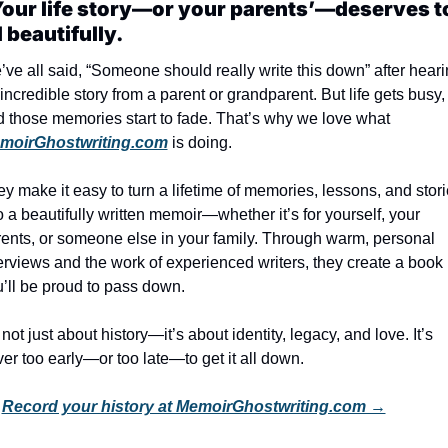
our life story—or your parents’—deserves to
d beautifully.
ve all said, “Someone should really write this down” after heari
incredible story from a parent or grandparent. But life gets busy, 
and those memories start to fade. That’s why we love what 
moirGhostwriting.com
 is doing.
y make it easy to turn a lifetime of memories, lessons, and stori
o a beautifully written memoir—whether it’s for yourself, your 
ents, or someone else in your family. Through warm, personal 
erviews and the work of experienced writers, they create a book 
’ll be proud to pass down.
s not just about history—it’s about identity, legacy, and love. It’s 
er too early—or too late—to get it all down.
 
Record your history at MemoirGhostwriting.com →