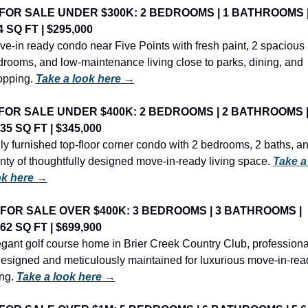
FOR SALE UNDER $300K: 2 BEDROOMS | 1 BATHROOMS |
4 SQ FT | $295,000
e-in ready condo near Five Points with fresh paint, 2 spacious 
rooms, and low-maintenance living close to parks, dining, and 
pping. 
Take a look here →
FOR SALE UNDER $400K: 2 BEDROOMS | 2 BATHROOMS |
435 SQ FT | $345,000
ly furnished top-floor corner condo with 2 bedrooms, 2 baths, an
nty of thoughtfully designed move-in-ready living space. 
Take a 
ok here →
FOR SALE OVER $400K: 3 BEDROOMS | 3 BATHROOMS | 
862 SQ FT | $699,900
gant golf course home in Brier Creek Country Club, professional
esigned and meticulously maintained for luxurious move-in-read
ing. 
Take a look here →