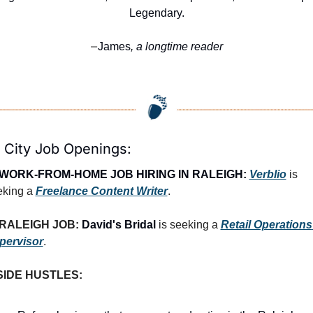
Legendary.
James
, a longtime reader
—
 City Job Openings:
WORK-FROM-HOME JOB HIRING IN RALEIGH:
Verblio
 is 
king a 
Freelance Content Writer
.
RALEIGH JOB: 
David's Bridal
 is seeking a 
Retail Operations 
pervisor
.
SIDE HUSTLES: