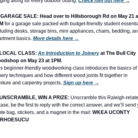
ging along for every outdoor outing. 
Check him out here →
 
GARAGE SALE: Head over to Hillsborough Rd on May 21 at
M
 for a garage sale packed with budget-friendly student essentia
luding desks, storage bins, mini appliances, chairs, bedding, an
rtment basics.
More details here →
LOCAL CLASS: 
An Introduction to Joinery
 at The Bull City 
odshop on May 23 at 1PM.
s beginner-friendly woodworking class introduces the basics of 
nery techniques and how different wood joints fit together in 
niture and carpentry projects. 
Sign up here →
UNSCRAMBLE, WIN A PRIZE:
 Unscramble this Raleigh-relate
ase, be the first to reply with the correct answer, and we’ll send 
ote bag, stickers, and a magnet in the mail: 
WKEA UCONTY 
ORHOESUCU