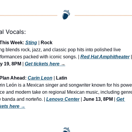
al Vocals:
 This Week: 
Sting
 | 
Rock
ng blends rock, jazz, and classic pop hits into polished live 
formances packed with iconic songs. | 
Red Hat Amphitheater
y 19, 8PM
 | 
Get tickets here
 →
 Plan Ahead: 
Carin Leon
 | 
Latin
in León is a Mexican singer and songwriter known for his power
ce and modern take on regional Mexican music, including genre
e banda and norteño. | 
Lenovo Center
 | 
June 13, 8PM
 | 
Get 
kets here
 →