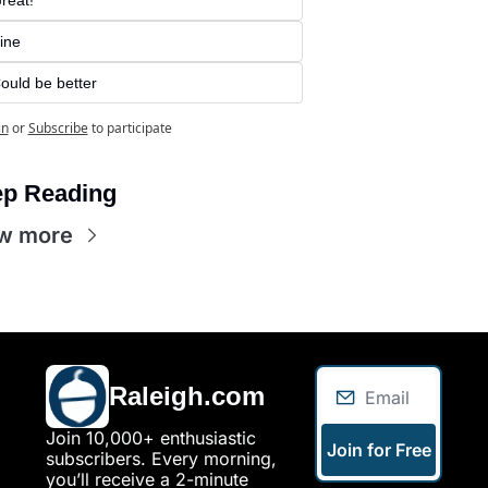
ine
ould be better
in
or
Subscribe
to participate
p Reading
w more
Raleigh.com
Join 10,000+ enthusiastic 
Join for Free
subscribers. Every morning, 
you’ll receive a 2-minute 