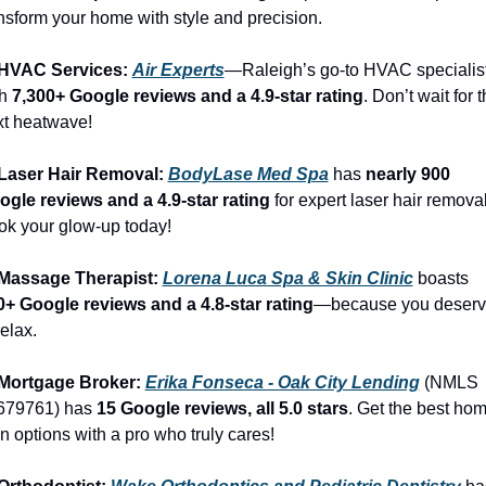
nsform your home with style and precision.
 HVAC Services: 
Air Experts
—Raleigh’s go-to HVAC specialist
h 
7,300+ Google reviews and a 4.9-star rating
. Don’t wait for t
xt heatwave!
 Laser Hair Removal: 
BodyLase Med Spa
 has 
nearly 900 
ogle reviews and a 4.9-star rating
 for expert laser hair removal.
k your glow-up today!
 Massage Therapist: 
Lorena Luca Spa & Skin Clinic
 boasts 
0+ Google reviews and a 4.8-star rating
—because you deserv
relax.
 Mortgage Broker: 
Erika Fonseca - Oak City Lending
 (NMLS 
679761) has 
15 Google reviews, all 5.0 stars
. Get the best hom
n options with a pro who truly cares!