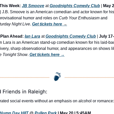
This Week:
JB Smoove
 at 
Goodnights Comedy Club
 | 
May 2
 | J.B. Smoove is an American comedian and actor known for his
rovisational humor and roles on 
Curb Your Enthusiasm
 and 
urday Night Live
. 
Get tickets here
 →
Plan Ahead:
Ian Lara
 at 
Goodnights Comedy Club
 | 
July 17
an Lara is an American stand-up comedian known for his laid-bac
e Tonight Show
. 
Get tickets here
 →
 Friends in Raleigh:
ated social events without an emphasis on alcohol or romance:
Hump Day HIIT
 @ 
Pullen Park
 | May 20 | 5:45AM