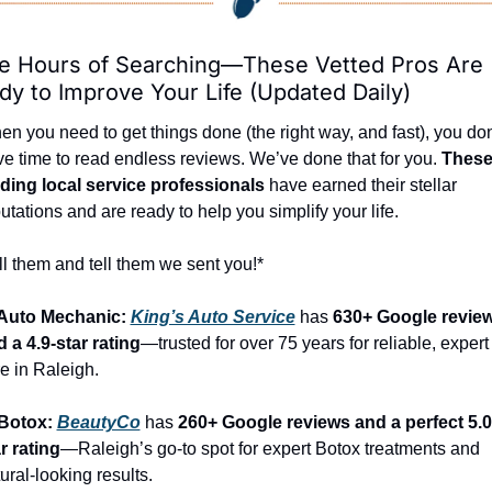
e Hours of Searching—These Vetted Pros Are 
dy to Improve Your Life (Updated Daily)
n you need to get things done (the right way, and fast), you don’
e time to read endless reviews. We’ve done that for you. 
These
ading local service professionals
 have earned their stellar 
utations and are ready to help you simplify your life.
l them and tell them we sent you!*
 Auto Mechanic: 
King’s Auto Service
 has 
630+ Google review
 a 4.9-star rating
—trusted for over 75 years for reliable, expert 
e in Raleigh.
Botox: 
BeautyCo
has 
260+ Google reviews and a perfect 5.0
r rating
—Raleigh’s go-to spot for expert Botox treatments and 
ural-looking results.