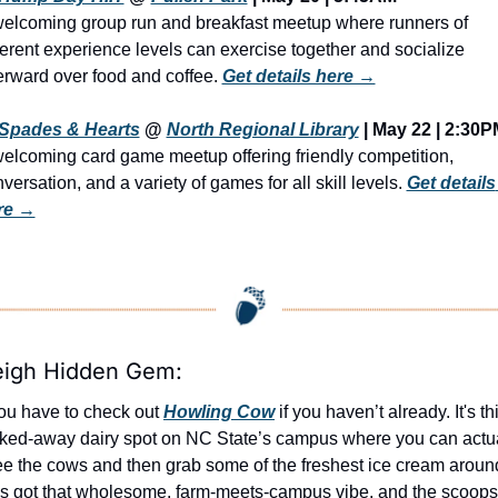
elcoming group run and breakfast meetup where runners of 
ferent experience levels can exercise together and socialize 
erward over food and coffee. 
Get details here →
Spades & Hearts
 @ 
North Regional Library
 | May 22 | 2:30
elcoming card game meetup offering friendly competition, 
versation, and a variety of games for all skill levels. 
Get details 
re →
eigh Hidden Gem:
ou have to check out 
Howling Cow
 if you haven’t already. It's thi
ked-away dairy spot on NC State’s campus where you can actua
ee the cows and then grab some of the freshest ice cream around
t’s got that wholesome, farm-meets-campus vibe, and the scoops