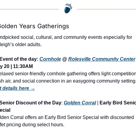
Golden Years Gatherings
dpicked social, cultural, and community events especially for 
eigh’s older adults.
Event of the day: 
Cornhole
 @ 
Rolesville Community Center
y 20 | 11:30AM
elaxed senior-friendly cornhole gathering offers light competition,
sh air, and social connection in an easygoing community setting
t details here →
Senior Discount of the Day
: 
Golden Corral
 | 
Early Bird Senio
ecial
den Corral offers an Early Bird Senior Special with discounted 
fet pricing during select hours.