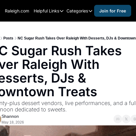
Raleigh.com
Helpful Links
Categories
Join for Free
Helpful Links
Categories
Whitelisting Guide
activities for adults
Raleigh Gear and Gifts
activities for kids
Posts
NC Sugar Rush Takes Over Raleigh With Desserts, DJs & Downtown
C Sugar Rush Takes 
Expert Raleigh Guides
activities for seniors
ver Raleigh With 
About Us
activities for teens
Contact Us
alcohol free events
esserts, DJs & 
Advertise
arts and crafts
owntown Treats
Careers
beer and wine
ty-plus dessert vendors, live performances, and a full
black history
rnoon dedicated to sweets.
cocktails
Shannon
May 18, 2026
coffee & cafes