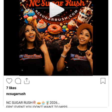
seasonal events
shopping