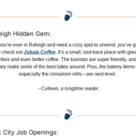
eigh Hidden Gem:
 you're ever in Raleigh and need a cozy spot to unwind, you’ve go
o check out 
Jubala Coffee
. It’s a small, laid-back place with grea
vibes and even better coffee. The baristas are super friendly, and
hey make some of the best lattes around. Plus, the bakery item
especially the cinnamon rolls—are next level. 
Colleen
, a longtime reader
—
 City Job Openings: