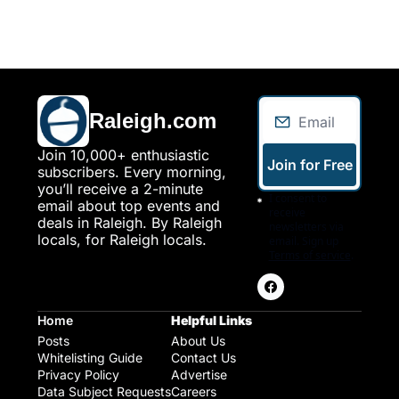
Raleigh.com
Join 10,000+ enthusiastic 
Join for Free
subscribers. Every morning, 
you’ll receive a 2-minute 
I consent to 
email about top events and 
receive 
deals in Raleigh. By Raleigh 
newsletters via 
locals, for Raleigh locals.
email. Sign up
Terms of service
.
Home
Helpful Links
Posts
About Us
Whitelisting Guide
Contact Us
Privacy Policy
Advertise
Data Subject Requests
Careers