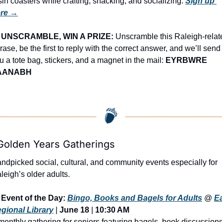
sin coasters while crafting, snacking, and socializing. 
Sign up 
re →
UNSCRAMBLE, WIN A PRIZE:
 Unscramble this Raleigh-relate
rase, be the first to reply with the correct answer, and we’ll send 
u a tote bag, stickers, and a magnet in the mail: 
EYRBWRE 
AANABH
Golden Years Gatherings
ndpicked social, cultural, and community events especially for 
leigh’s older adults.
Event of the Day: 
Bingo, Books and Bagels for Adults
 @ 
Ea
gional Library
 | 
June 18
 | 
10:30 AM
monthly gathering for seniors featuring bagels, book discussions,