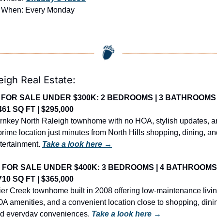
 When: Every Monday
eigh Real Estate:
 FOR SALE UNDER $300K: 2 BEDROOMS | 3 BATHROOMS |
461 SQ FT | $295,000
rnkey North Raleigh townhome with no HOA, stylish updates, a
prime location just minutes from North Hills shopping, dining, an
tertainment. 
Take a look here →
 FOR SALE UNDER $400K: 3 BEDROOMS | 4 BATHROOMS |
710 SQ FT | $365,000
ier Creek townhome built in 2008 offering low-maintenance living
A amenities, and a convenient location close to shopping, dinin
d everyday conveniences. 
Take a look here →