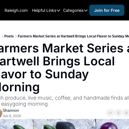
Raleigh.com
Helpful Links
Categories
Join for Free
Helpful Links
Categories
Whitelisting Guide
activities for adults
Raleigh Gear and Gifts
activities for kids
e
Posts
Farmers Market Series at Hartwell Brings Local Flavor to Sunday M
armers Market Series a
Expert Raleigh Guides
activities for seniors
artwell Brings Local 
About Us
activities for teens
Contact Us
alcohol free events
lavor to Sunday 
Advertise
arts and crafts
orning
Careers
beer and wine
h produce, live music, coffee, and handmade finds all 
black history
 easygoing morning.
cocktails
Shannon
Jun 8, 2026
coffee & cafes