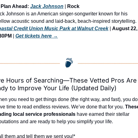
 Plan Ahead: 
Jack Johnson
 | 
Rock
ck Johnson is an American singer-songwriter known for his 
astal Credit Union Music Park at Walnut Creek
 | 
August 22, 
:30PM
 | 
Get tickets here
 →
e Hours of Searching—These Vetted Pros Are 
dy to Improve Your Life (Updated Daily)
en you need to get things done (the right way, and fast), you don
ve time to read endless reviews. We’ve done that for you. 
These
ading local service professionals
 have earned their stellar 
putations and are ready to help you simplify your life.
ll them and tell them we sent you!*