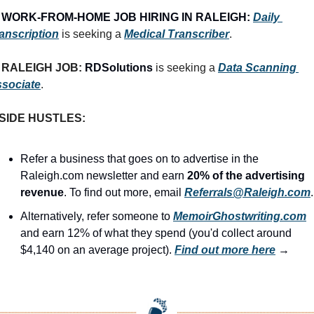
 
WORK-FROM-HOME JOB HIRING IN RALEIGH:
Daily 
anscription
 is seeking a 
Medical Transcriber
.
RALEIGH JOB: 
RDSolutions
 is seeking a 
Data Scanning 
sociate
.
SIDE HUSTLES:
Refer a business that goes on to advertise in the 
Raleigh.com newsletter and earn 
20% of the advertising 
revenue
. To find out more, email 
Referrals@Raleigh.com
.
Alternatively, refer someone to 
MemoirGhostwriting.com
and earn 12% of what they spend (you'd collect around 
$4,140 on an average project). 
Find out more here
 →