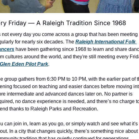
ry Friday — A Raleigh Tradition Since 1968
’s not every day you come across a group that has been meeting 
gularly for nearly six decades. The 
Raleigh International Folk 
ancers
 have been gathering since 1968 to learn and share danc
om cultures around the world, and they're still meeting every Frid
Glen Eden Pilot Park
.
e group gathers from 6:30 PM to 10 PM, with the earlier part of t
ening focused on teaching and easier dances before moving int
re intermediate and advanced dances later on. No partner is 
quired, no dance experience is needed, and there’s no charge to
tend thanks to Raleigh Parks and Recreation.
u can join in, learn as you go, or simply watch and see what it's a
out. In a city that changes quickly, there’s something nice about 
mmunity tradition that has quietly continued for generations.