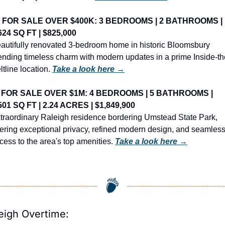
️ FOR SALE OVER $400K: 3 BEDROOMS | 2 BATHROOMS | 
624 SQ FT | $825,000
autifully renovated 3-bedroom home in historic Bloomsbury 
ending timeless charm with modern updates in a prime Inside-th
ltline location. 
Take a look here →
 FOR SALE OVER $1M: 4 BEDROOMS | 5 BATHROOMS | 
501 SQ FT | 2.24 ACRES | $1,849,900
traordinary Raleigh residence bordering Umstead State Park, 
fering exceptional privacy, refined modern design, and seamless
cess to the area's top amenities. 
Take a look here →
eigh Overtime: