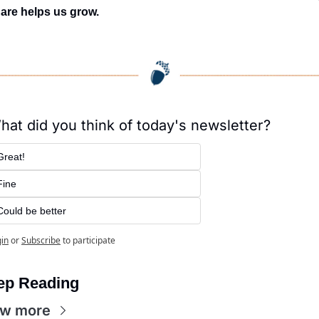
are helps us grow.
hat did you think of today's newsletter?
Great!
Fine
Could be better
in
or
Subscribe
to participate
ep Reading
ew more