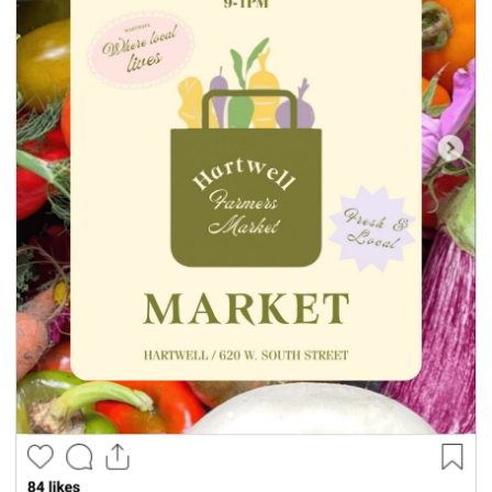
seasonal events
shopping