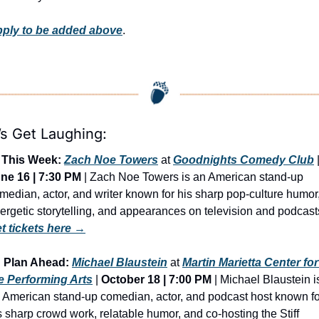
ply to be added above
.
’s Get Laughing:
This Week:
Zach Noe Towers
 at 
Goodnights Comedy Club
ne 16 | 7:30 PM
 | Zach Noe Towers is an American stand-up 
median, actor, and writer known for his sharp pop-culture humor,
t tickets here →

Plan Ahead: 
Michael Blaustein
 at 
Martin Marietta Center for 
e Performing Arts
 | 
October 18 | 7:00 PM
 | Michael Blaustein is
 American stand-up comedian, actor, and podcast host known for
s sharp crowd work, relatable humor, and co-hosting the Stiff 