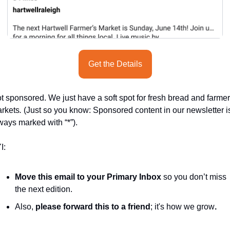
Get the Details
t sponsored. We just have a soft spot for fresh bread and farmer
rkets
.
 (Just so you know: Sponsored content in our newsletter is
ways marked with “*”).
I:
Move this email to your Primary Inbox
 so you don’t miss 
the next edition.
Also, 
please forward this to a friend
; it's how we grow
.