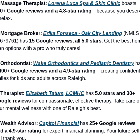
 Massage Therapist: 
Lorena Luca Spa & Skin Clinic
 boasts 
0+ Google reviews and a 4.8-star rating
—because you deserv
 relax.
 Mortgage Broker: 
Erika Fonseca - Oak City Lending
 (NMLS 
679761) has 
15 Google reviews, all 5.0 stars
. Get the best ho
an options with a pro who truly cares!
 Orthodontist: 
Wake Orthodontics and Pediatric Dentistry
400+ Google reviews and a 4.9-star rating
—creating confident 
iles for kids and adults across Raleigh.
 Therapist: 
Elizabeth Tatum, LCMHC
 has 
5.0 stars and 30+ 
ogle reviews
 for compassionate, effective therapy. Take care of
ur mental wellness with one of Raleigh’s best.
 Wealth Advisor: 
Capitol Financial
 has 
25+ Google reviews 
d a 4.9-star rating
 for expert financial planning. Your future self 
ll thank you.