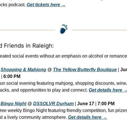
cks podcast. 
Get tickets here →
d Friends in Raleigh:
rated social events without an emphasis on alcohol or romance
Shopping & Mahjong
 @ 
The Yellow Butterfly Boutique
 | 
Jun
 | 
6:00 PM
fun social evening featuring mahjong, shopping discounts, wine,
acks, and opportunities to play and connect. 
Get details here 
Bingo Night
@ 
DSSOLVR Durham
 | 
June 17
 | 
7:00 PM
free weekly Bingo Night featuring friendly competition, fun prizes,
d a lively community atmosphere. 
Get details here →