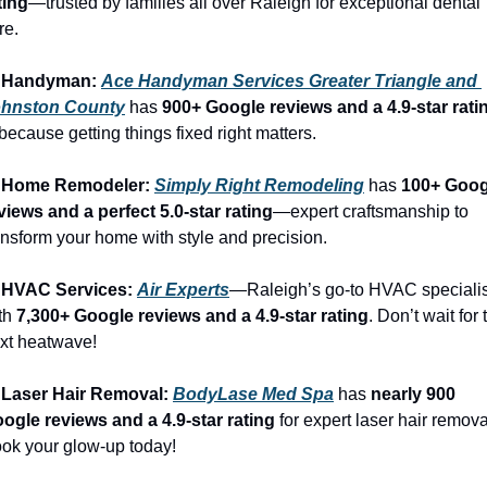
ting
—trusted by families all over Raleigh for exceptional dental 
re.
 Handyman: 
Ace Handyman Services Greater Triangle and 
hnston County
 has 
900+ Google reviews and a 4.9-star rati
ecause getting things fixed right matters.
 Home Remodeler: 
Simply Right Remodeling
 has 
100+ Goog
views and a perfect 5.0-star rating
—expert craftsmanship to 
ansform your home with style and precision.
 HVAC Services: 
Air Experts
—Raleigh’s go-to HVAC specialis
th 
7,300+ Google reviews and a 4.9-star rating
. Don’t wait for t
xt heatwave!
 Laser Hair Removal: 
BodyLase Med Spa
 has 
nearly 900 
ogle reviews and a 4.9-star rating
 for expert laser hair removal
ok your glow-up today!