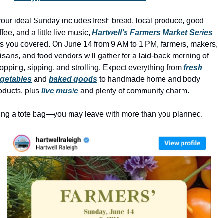
history lovers
holiday events
 your ideal Sunday includes fresh bread, local produce, good 
ffee, and a little live music, 
Hartwell’s Farmers Market Series
local businesses
s you covered. On June 14 from 9 AM to 1 PM, farmers, makers, 
tisans, and food vendors will gather for a laid-back morning of 
local produce
opping, sipping, and strolling. Expect everything from 
fresh 
local talent
getables
 and 
baked goods
 to handmade home and body 
oducts, plus 
live music
 and plenty of community charm. 
markets
museums
ing a tote bag—you may leave with more than you planned.
music
nightlife
outdoors
pets & animals
rooftops