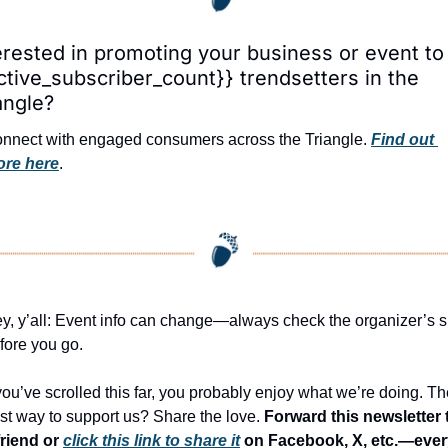
erested in promoting your business or event to 
ctive_subscriber_count}} trendsetters in the 
angle?
nnect with engaged consumers across the Triangle. 
Find out 
re here
.
y, y’all: Event info can change—always check the organizer’s si
fore you go.
 you’ve scrolled this far, you probably enjoy what we’re doing. Th
st way to support us? Share the love. 
Forward this newsletter t
friend or 
click this link to share it
 on Facebook, X, etc.—ever