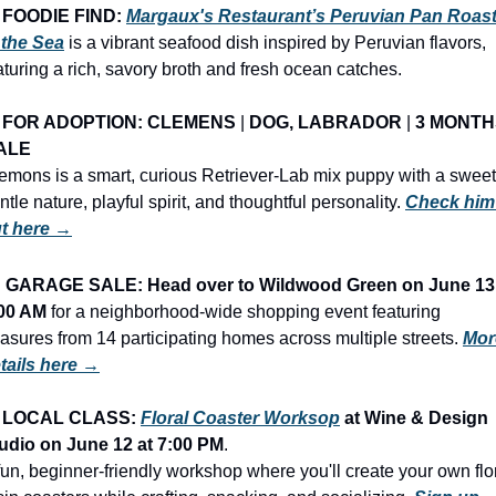
FOODIE FIND: 
Margaux's Restaurant’s Peruvian Pan Roast
 the Sea
 is a vibrant seafood dish inspired by Peruvian flavors, 
aturing a rich, savory broth and fresh ocean catches.
FOR ADOPTION: CLEMENS
 | 
DOG, LABRADOR
 | 
3 MONTH
ALE
emons is a smart, curious Retriever-Lab mix puppy with a sweet,
ntle nature, playful spirit, and thoughtful personality. 
Check him 
t here →
 
GARAGE SALE: Head over to Wildwood Green on June 13 
00 AM
 for a neighborhood-wide shopping event featuring 
easures from 14 participating homes across multiple streets. 
Mor
tails here →
LOCAL CLASS: 
Floral Coaster Worksop
at Wine & Design 
udio on
June 12
at
7:00 PM
.
fun, beginner-friendly workshop where you'll create your own flor