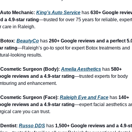
 Auto Mechanic: 
King’s Auto Service
 has 
630+ Google revie
d a 4.9-star rating
—trusted for over 75 years for reliable, expert
r care in Raleigh.
 Botox: 
BeautyCo
has 
260+ Google reviews and a perfect 5.
ar rating
—Raleigh’s go-to spot for expert Botox treatments and 
tural-looking results.
 Cosmetic Surgeon (Body): 
Amelia Aesthetics
 has 
580+ 
ogle reviews and a 4.9-star rating
—trusted experts for body 
ntouring and enhancement.
 Cosmetic Surgeon (Face): 
Raleigh Eye and Face
 has 
140+ 
ogle reviews and a 4.9-star rating
—expert facial aesthetics a
rgical care you can trust.
 Dentist: 
Russo DDS
 has 
1,500+ Google reviews and a 4.9-st