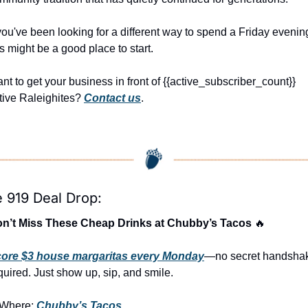
 you've been looking for a different way to spend a Friday evening
is might be a good place to start.
nt to get your business in front of {{active_subscriber_count}} 
tive Raleighites? 
Contact us
.
 919 Deal Drop:
n’t Miss These Cheap Drinks at Chubby’s Tacos 
🔥
ore $3 house margaritas every Monday
—no secret handshak
quired. Just show up, sip, and smile.
Where: 
Chubby’s Tacos