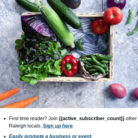
community
cultural events
date nights
educational events
entertainment
family friendly events
festivals
for foodies
free
good causes
health and wellness
First time reader? Join 
{{active_subscriber_count}} 
other 
Raleigh locals. 
Sign up here
.
hidden gems
Easily promote a business or event.