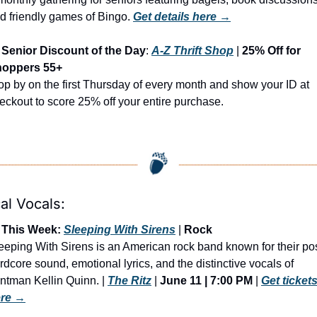
d friendly games of Bingo. 
Get details here →
Senior Discount of the Day
: 
A-Z Thrift Shop
 | 
25% Off for 
oppers 55+
op by on the first Thursday of every month and show your ID at 
eckout to score 25% off your entire purchase.
al Vocals:
 This Week: 
Sleeping With Sirens
 | 
Rock
eeping With Sirens is an American rock band known for their pos
rdcore sound, emotional lyrics, and the distinctive vocals of 
ontman Kellin Quinn. | 
The Ritz
 | 
June 11 | 7:00 PM
 | 
Get tickets
re →