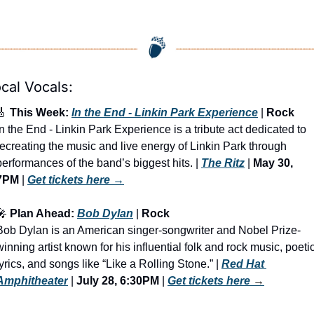
cal Vocals:
🎸
 This Week: 
In the End - Linkin Park Experience
 | 
Rock
In the End - Linkin Park Experience is a tribute act dedicated to 
recreating the music and live energy of Linkin Park through 
performances of the band’s biggest hits. | 
The Ritz
 | 
May 30, 
7PM
 | 
Get tickets here
 →
🎤
 Plan Ahead: 
Bob Dylan
 | 
Rock
Bob Dylan is an American singer-songwriter and Nobel Prize-
winning artist known for his influential folk and rock music, poetic
lyrics, and songs like “Like a Rolling Stone.” | 
Red Hat 
Amphitheater
 | 
July 28, 6:30PM
 | 
Get tickets here
 →