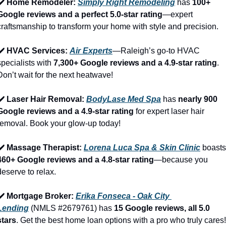
✔️ Home Remodeler: 
Simply Right Remodeling
 has 
100+ 
Google reviews and a perfect 5.0-star rating
—expert 
craftsmanship to transform your home with style and precision.
✔️ HVAC Services: 
Air Experts
—Raleigh’s go-to HVAC 
specialists with 
7,300+ Google reviews and a 4.9-star rating
. 
Don’t wait for the next heatwave!
✔️ Laser Hair Removal: 
BodyLase Med Spa
 has 
nearly 900 
Google reviews and a 4.9-star rating
 for expert laser hair 
removal. Book your glow-up today!
✔️ Massage Therapist: 
Lorena Luca Spa & Skin Clinic
460+ Google reviews and a 4.8-star rating
—because you 
deserve to relax.
✔️ Mortgage Broker: 
Erika Fonseca - Oak City 
Lending
 (NMLS #2679761) has 
15 Google reviews, all 5.0 
stars
. Get the best home loan options with a pro who truly cares!