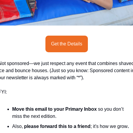
seasonal events
shopping
Get the Details
Not sponsored—we just respect any event that combines shaved
ice and bounce houses. (Just so you know: Sponsored content in
our newsletter is always marked with “*”).
FYI:
Move this email to your Primary Inbox
 so you don’t 
miss the next edition.
Also, 
please forward this to a friend
; it's how we grow
.