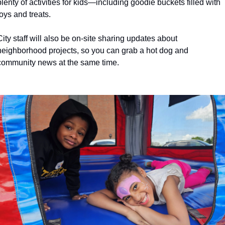
plenty of activities for kids—including goodie buckets filled with 
history lovers
toys and treats.
holiday events
City staff will also be on-site sharing updates about 
local businesses
neighborhood projects, so you can grab a hot dog and 
local produce
community news at the same time. 
local talent
markets
museums
music
nightlife
outdoors
pets & animals
rooftops