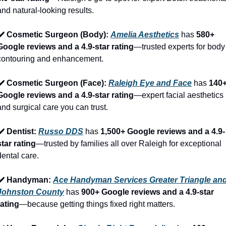
and natural-looking results.
✔️ Cosmetic Surgeon (Body): 
Amelia Aesthetics
 has 
580+ 
Google reviews and a 4.9-star rating
—trusted experts for body 
contouring and enhancement.
✔️ Cosmetic Surgeon (Face): 
Raleigh Eye and Face
 has 
140+
Google reviews and a 4.9-star rating
—expert facial aesthetics 
and surgical care you can trust.
✔️ Dentist: 
Russo DDS
 has 
1,500+ Google reviews and a 4.9-
star rating
—trusted by families all over Raleigh for exceptional 
dental care.
✔️ Handyman: 
Ace Handyman Services Greater Triangle and
Johnston County
 has 
900+ Google reviews and a 4.9-star 
rating
—because getting things fixed right matters.