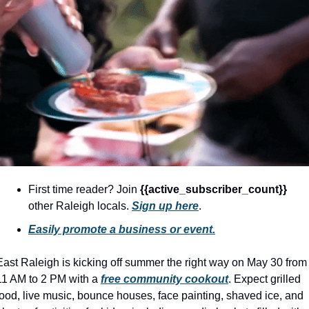
community
cultural events
date nights
educational events
entertainment
family friendly events
festivals
for foodies
First time reader? Join 
{{active_subscriber_count}} 
other Raleigh locals. 
Sign up here
.
free
Easily promote a business or event.
good causes
health and wellness
East Raleigh is kicking off summer the right way on May 30 from 
11 AM to 2 PM with a 
free community cookout
. Expect grilled 
hidden gems
food, live music, bounce houses, face painting, shaved ice, and 