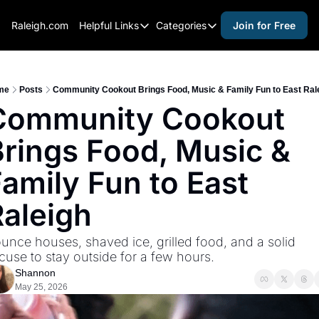
Raleigh.com
Helpful Links
Categories
Join for Free
Helpful Links
Categories
Whitelisting Guide
activities for adults
Raleigh Gear and Gifts
activities for kids
me
Posts
Community Cookout Brings Food, Music & Family Fun to East Ral
Community Cookout 
Expert Raleigh Guides
activities for seniors
rings Food, Music & 
About Us
activities for teens
Contact Us
alcohol free events
amily Fun to East 
Advertise
arts and crafts
Raleigh
Careers
beer and wine
unce houses, shaved ice, grilled food, and a solid 
black history
cuse to stay outside for a few hours.
cocktails
Shannon
May 25, 2026
coffee & cafes