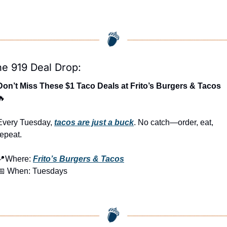
e 919 Deal Drop:
Don’t Miss These $1 Taco Deals at Frito’s Burgers & Tacos 
🔥
Every Tuesday, 
tacos are just a buck
. No catch—order, eat, 
repeat.
📍
Where: 
Frito’s Burgers & Tacos
📅
 When: Tuesdays