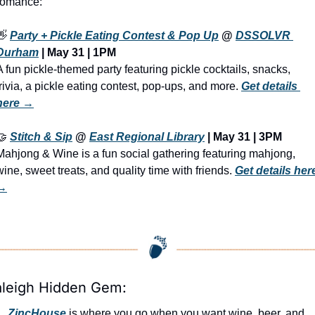
romance:
👋
Party + Pickle Eating Contest & Pop Up
 @ 
DSSOLVR 
Durham
 | 
May 31 | 1PM
A fun pickle-themed party featuring pickle cocktails, snacks, 
trivia, a pickle eating contest, pop-ups, and more. 
Get details 
here →
🤝
Stitch & Sip
 @ 
East Regional Library
 | May 31 | 3PM
Mahjong & Wine is a fun social gathering featuring mahjong, 
wine, sweet treats, and quality time with friends. 
Get details here
→
aleigh Hidden Gem:
ZincHouse
 is where you go when you want wine, beer, and 