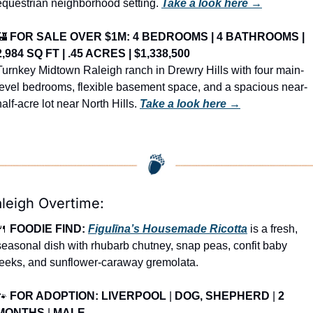
equestrian neighborhood setting. 
Take a look here →
🏰
FOR SALE OVER $1M: 4 BEDROOMS | 4 BATHROOMS | 
2,984 SQ FT | .45 ACRES | $1,338,500
Turnkey Midtown Raleigh ranch in Drewry Hills with four main-
level bedrooms, flexible basement space, and a spacious near-
half-acre lot near North Hills. 
Take a look here →
leigh Overtime:
🍴
FOODIE FIND: 
Figulīna’s Housemade Ricotta
 is a fresh, 
seasonal dish with rhubarb chutney, snap peas, confit baby 
leeks, and sunflower-caraway gremolata.
🐾
FOR ADOPTION: LIVERPOOL
 | 
DOG, SHEPHERD
 | 
2 
MONTHS
 | 
MALE