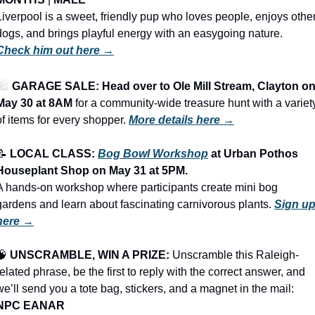
Liverpool is a sweet, friendly pup who loves people, enjoys other
dogs, and brings playful energy with an easygoing nature. 
Check him out here →
️ 
GARAGE SALE: Head over to Ole Mill Stream, Clayton on
May 30 at 8AM
 for a community-wide treasure hunt with a variety
of items for every shopper.
More details here →
📝
LOCAL CLASS: 
Bog Bowl Workshop
 at Urban Pothos 
Houseplant Shop on May 31 at 5PM.
A hands-on workshop where participants create mini bog 
gardens and learn about fascinating carnivorous plants. 
Sign up
here →
🧠
UNSCRAMBLE, WIN A PRIZE:
 Unscramble this Raleigh-
related phrase, be the first to reply with the correct answer, and 
we’ll send you a tote bag, stickers, and a magnet in the mail: 
NPC EANAR