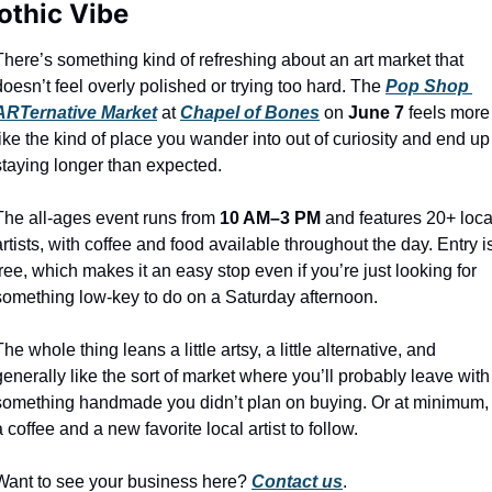
othic Vibe
There’s something kind of refreshing about an art market that 
doesn’t feel overly polished or trying too hard. The 
Pop Shop 
ARTernative Market
 at 
Chapel of Bones
 on 
June 7
 feels more 
like the kind of place you wander into out of curiosity and end up 
staying longer than expected.
The all-ages event runs from 
10 AM–3 PM
 and features 20+ local
artists, with coffee and food available throughout the day. Entry is
free, which makes it an easy stop even if you’re just looking for 
something low-key to do on a Saturday afternoon.
The whole thing leans a little artsy, a little alternative, and 
generally like the sort of market where you’ll probably leave with 
something handmade you didn’t plan on buying. Or at minimum, 
a coffee and a new favorite local artist to follow.
Want to see your business here? 
Contact us
.