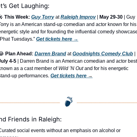
t’s Get Laughing:
🎤
This Week:
Guy Torry
 at 
Raleigh Improv
 | 
May 29-30
 | Guy 
Torry is an American stand-up comedian and actor known for his 
energetic style and for founding the influential comedy showcase
“Phat Tuesdays.” 
Get tickets here
 →
😂
Plan Ahead:
Darren Brand
 at 
Goodnights Comedy Club
 | 
July 4-5
 | Darren Brand is an American comedian and actor best 
known as a cast member of 
Wild ’N Out
 and for his energetic 
stand-up performances. 
Get tickets here
 →
nd Friends in Raleigh:
Curated social events without an emphasis on alcohol or 