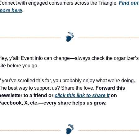
Connect with engaged consumers across the Triangle. 
Find out 
more here
.
Hey, y’all: Event info can change—always check the organizer’s 
site before you go.
If you’ve scrolled this far, you probably enjoy what we’re doing. 
The best way to support us? Share the love. 
Forward this 
newsletter to a friend or 
click this link to share it
 on 
Facebook, X, etc.—every share helps us grow.