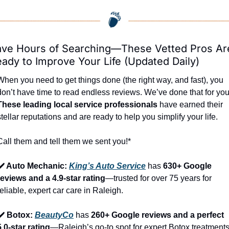
ve Hours of Searching—These Vetted Pros Are
ady to Improve Your Life (Updated Daily)
When you need to get things done (the right way, and fast), you 
These leading local service professionals
 have earned their 
stellar reputations and are ready to help you simplify your life.
Call them and tell them we sent you!*
✔️ Auto Mechanic: 
King’s Auto Service
 has 
630+ Google 
reviews and a 4.9-star rating
—trusted for over 75 years for 
reliable, expert car care in Raleigh.
✔️ Botox: 
BeautyCo
has 
260+ Google reviews and a perfect 
5.0-star rating
—Raleigh’s go-to spot for expert Botox treatments