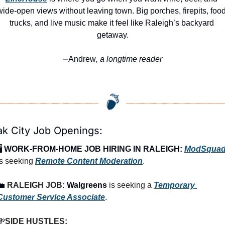
wide-open views without leaving town. Big porches, firepits, food
trucks, and live music make it feel like Raleigh’s backyard 
getaway.
Andrew
, a longtime reader
—
k City Job Openings:
️ 
WORK-FROM-HOME JOB HIRING IN RALEIGH:
ModSqua
is seeking 
Remote Content Moderation
.
💼
RALEIGH
 JOB: 
Walgreens
 is seeking a 
Temporary 
Customer Service Associate
.
💸
SIDE HUSTLES: