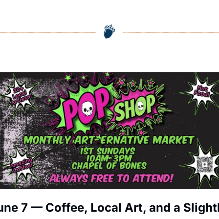
une 7 — Coffee, Local Art, and a Slightl