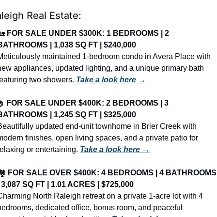
leigh Real Estate:
🏡
FOR SALE UNDER $300K: 1 BEDROOMS | 2 
BATHROOMS | 1,038 SQ FT | $240,000
Meticulously maintained 1-bedroom condo in Avera Place with 
new appliances, updated lighting, and a unique primary bath 
featuring two showers. 
Take a look here →
🏠
FOR SALE UNDER $400K: 2 BEDROOMS | 3 
BATHROOMS | 1,245 SQ FT | $325,000
Beautifully updated end-unit townhome in Brier Creek with 
modern finishes, open living spaces, and a private patio for 
relaxing or entertaining. 
Take a look here →
️ 
FOR SALE OVER $400K: 4 BEDROOMS | 4 BATHROOMS 
| 3,087 SQ FT | 1.01 ACRES | $725,000
Charming North Raleigh retreat on a private 1-acre lot with 4 
bedrooms, dedicated office, bonus room, and peaceful 