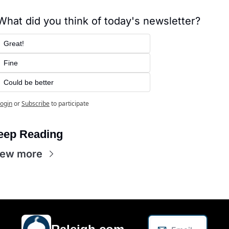
What did you think of today's newsletter?
Great!
Fine
Could be better
ogin
or
Subscribe
to participate
eep Reading
iew more