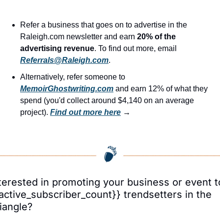
Refer a business that goes on to advertise in the 
Raleigh.com newsletter and earn 
20% of the 
advertising revenue
. To find out more, email 
Referrals@Raleigh.com
.
Alternatively, refer someone to 
MemoirGhostwriting.com
 and earn 12% of what they 
spend (you'd collect around $4,140 on an average 
project). 
Find out more here
 →
terested in promoting your business or event to
active_subscriber_count}} trendsetters in the 
iangle?