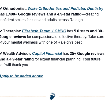
✔️ Orthodontist: 
Wake Orthodontics and Pediatric Dentistry
has 
1,400+ Google reviews and a 4.9-star rating
—creating 
confident smiles for kids and adults across Raleigh.
✔️ Therapist: 
Elizabeth Tatum, LCMHC
 has 
5.0 stars and 30+ 
Google reviews
 for compassionate, effective therapy. Take care 
of your mental wellness with one of Raleigh’s best.
✔️ Wealth Advisor: 
Capitol Financial
 has 
25+ Google reviews 
and a 4.9-star rating
 for expert financial planning. Your future 
self will thank you.
Apply to be added above
.