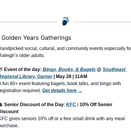
 Golden Years Gatherings
Handpicked social, cultural, and community events especially for
Raleigh’s older adults.
👋
Event of the day: 
Bingo, Books, & Bagels
 @ 
Southeast 
Regional Library, Garner
 | May 28 | 11AM
A fun 60+ event featuring bagels, book talks, and bingo with 
registration required.
Get details here →
💲
Senior Discount of the Day
: 
KFC
 | 
10% Off Senior 
Discount
KFC gives seniors 10% off or a free small drink with any meal 
purchase.