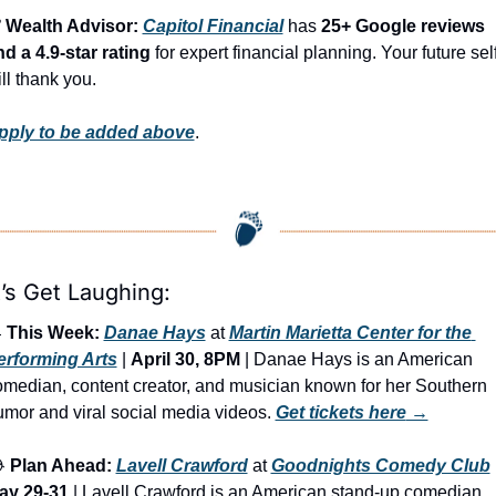
️ Wealth Advisor: 
Capitol Financial
 has 
25+ Google reviews 
d a 4.9-star rating
 for expert financial planning. Your future self
ll thank you.
pply to be added above
.
’s Get Laughing:

This Week:
Danae Hays
 at 
Martin Marietta Center for the 
erforming Arts
 | 
April 30, 8PM
 | Danae Hays is an American 
median, content creator, and musician known for her Southern 
mor and viral social media videos. 
Get tickets here
 →

Plan Ahead:
Lavell Crawford
 at 
Goodnights Comedy Club
ay 29-31
 | Lavell Crawford is an American stand-up comedian 