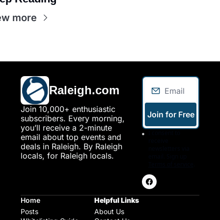
ew more
Raleigh.com
Join 10,000+ enthusiastic 
Join for Free
subscribers. Every morning, 
you’ll receive a 2-minute 
I consent to 
email about top events and 
receive 
deals in Raleigh. By Raleigh 
newsletters via 
locals, for Raleigh locals.
email. Sign up
Terms of service
.
Home
Helpful Links
Posts
About Us