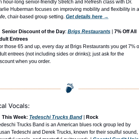
 hour-long senior-friendly Stretch and Refresh class with Dr. 
rlie Huberman focuses on improving mobility and flexibility in a
fe, chair-based group setting.
Get details here →

Senior Discount of the Day
: 
Brigs Restaurants
 | 
7% Off All 
dult Entrees
r those 65 and up, every day at Brigs Restaurants you get 7% of
ult entrees (not including sides or drinks); just ask for the 
iscount when you order.
al Vocals:

 This Week: 
Tedeschi Trucks Band
 | 
Rock
deschi Trucks Band is an American blues rock group led by 
san Tedeschi and Derek Trucks, known for their soulful sound, 