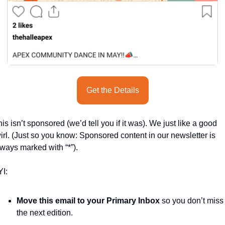
Get the Details
is isn’t sponsored (we’d tell you if it was). We just like a good 
irl. (Just so you know: Sponsored content in our newsletter is 
ways marked with “*”).
I:
Move this email to your Primary Inbox
 so you don’t miss 
the next edition.