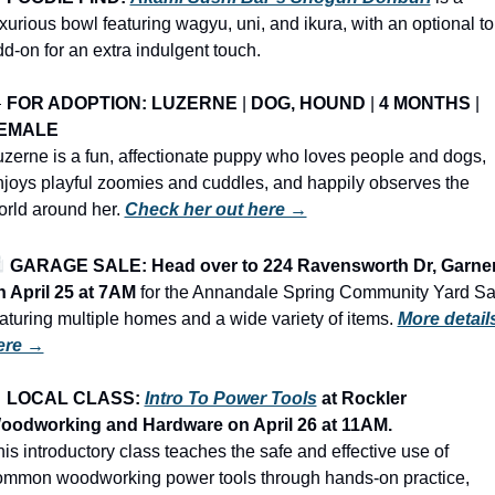
xurious bowl featuring wagyu, uni, and ikura, with an optional tor
d-on for an extra indulgent touch.

FOR ADOPTION: LUZERNE
 | 
DOG, HOUND
 | 
4 MONTHS
 | 
EMALE
zerne is a fun, affectionate puppy who loves people and dogs, 
joys playful zoomies and cuddles, and happily observes the 
rld around her. 
Check her out here →
️ 
GARAGE SALE: Head over to 224 Ravensworth Dr, Garner
n April 25 at 7AM
 for the Annandale Spring Community Yard Sal
aturing multiple homes and a wide variety of items.
More details
ere →

LOCAL CLASS: 
Intro To Power Tools
 at Rockler 
oodworking and Hardware on April 26 at 11AM.
is introductory class teaches the safe and effective use of 
ommon woodworking power tools through hands-on practice, 