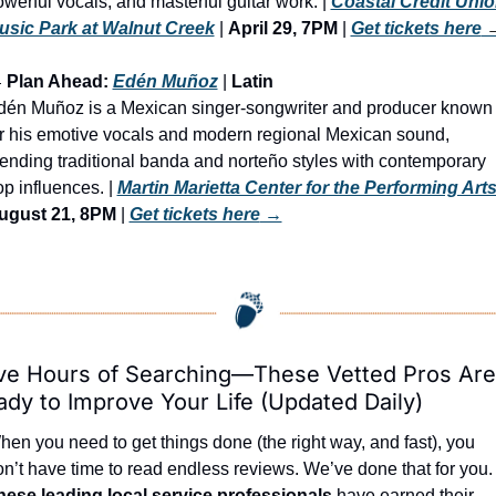
werful vocals, and masterful guitar work. | 
Coastal Credit Unio
usic Park at Walnut Creek
 | 
April 29, 7PM
 | 
Get tickets here
 

 Plan Ahead: 
Edén Muñoz
 | 
Latin
dén Muñoz is a Mexican singer-songwriter and producer known 
r his emotive vocals and modern regional Mexican sound, 
ending traditional banda and norteño styles with contemporary 
p influences. | 
Martin Marietta Center for the Performing Art
ugust 21, 8PM
 | 
Get tickets here
 →
ve Hours of Searching—These Vetted Pros Are 
dy to Improve Your Life (Updated Daily)
en you need to get things done (the right way, and fast), you 
don’t have time to read endless reviews. We’ve done that 
hese leading local service professionals
 have earned their 