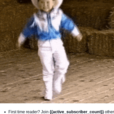
community
cultural events
date nights
educational events
entertainment
family friendly events
festivals
for foodies
free
good causes
health and wellness
hidden gems
First time reader? Join 
{{active_subscriber_count}} 
other 