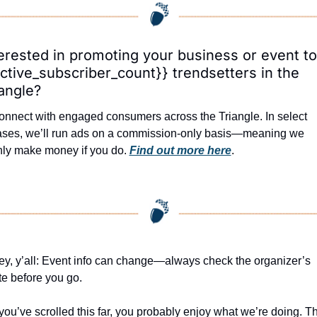
erested in promoting your business or event to 
ctive_subscriber_count}} trendsetters in the 
angle?
nnect with engaged consumers across the Triangle. In select 
ases, we’ll run ads on a commission-only basis—meaning we 
nly make money if you do. 
Find out more here
.
y, y’all: Event info can change—always check the organizer’s 
te before you go.
 you’ve scrolled this far, you probably enjoy what we’re doing. Th