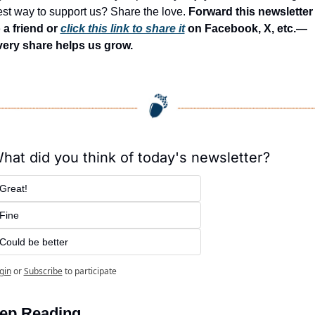
st way to support us? Share the love. 
Forward this newsletter 
 a friend or 
click this link to share it
 on Facebook, X, etc.—
very share helps us grow.
hat did you think of today's newsletter?
Great!
Fine
Could be better
gin
or
Subscribe
to participate
ep Reading