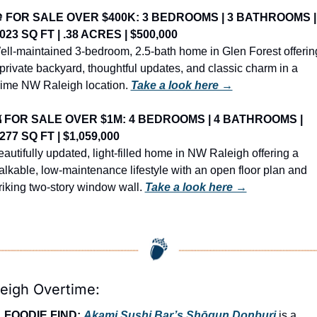
️ 
FOR SALE OVER $400K: 3 BEDROOMS | 3 BATHROOMS | 
,023 SQ FT | .38 ACRES | $500,000
ll-maintained 3-bedroom, 2.5-bath home in Glen Forest offering
private backyard, thoughtful updates, and classic charm in a 
rime NW Raleigh location. 
Take a look here →

FOR SALE OVER $1M: 4 BEDROOMS | 4 BATHROOMS | 
,277 SQ FT | $1,059,000
autifully updated, light-filled home in NW Raleigh offering a 
lkable, low-maintenance lifestyle with an open floor plan and 
riking two-story window wall. 
Take a look here →
leigh Overtime:

FOODIE FIND: 
Akami Sushi Bar’s Shōgun Donburi
 is a 