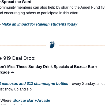

 Spread the Word
ommunity members can also help by sharing the Angel Fund flye
d encouraging others to participate in this effort.
 
Make an impact for Raleigh students today
 →
e 919 Deal Drop:
on’t Miss These Sunday Drink Specials at Boxcar Bar + 
rcade 
🔥
2 mimosas and $12 champagne bottles
—every Sunday, all day
ust show up and sip.

Where: 
Boxcar Bar + Arcade