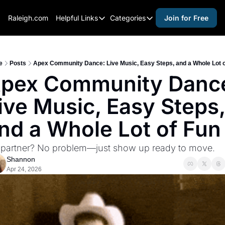
Raleigh.com
Helpful Links
Categories
Join for Free
Helpful Links
Categories
Whitelisting Guide
activities for adults
Raleigh Gear and Gifts
activities for kids
e
Posts
Apex Community Dance: Live Music, Easy Steps, and a Whole Lot o
pex Community Dance
Expert Raleigh Guides
activities for seniors
ive Music, Easy Steps, 
About Us
activities for teens
Contact Us
alcohol free events
nd a Whole Lot of Fun
Advertise
arts and crafts
partner? No problem—just show up ready to move.
Careers
beer and wine
Shannon
Apr 24, 2026
black history
cocktails
coffee & cafes