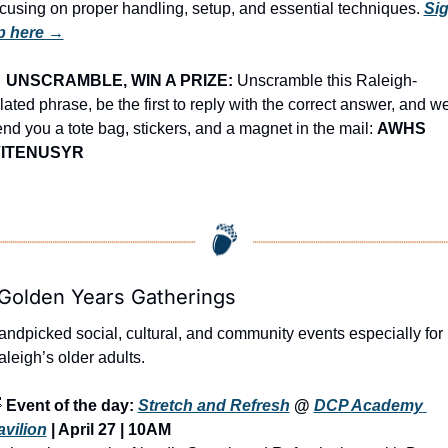
cusing on proper handling, setup, and essential techniques. 
Sig
p here →

UNSCRAMBLE, WIN A PRIZE:
 Unscramble this Raleigh-
lated phrase, be the first to reply with the correct answer, and we’
nd you a tote bag, stickers, and a magnet in the mail: 
AWHS 
VITENUSYR
 Golden Years Gatherings
ndpicked social, cultural, and community events especially for 
leigh’s older adults.

Event of the day: 
Stretch and Refresh
 @ 
DCP Academy 
avilion
 | April 27 | 10AM