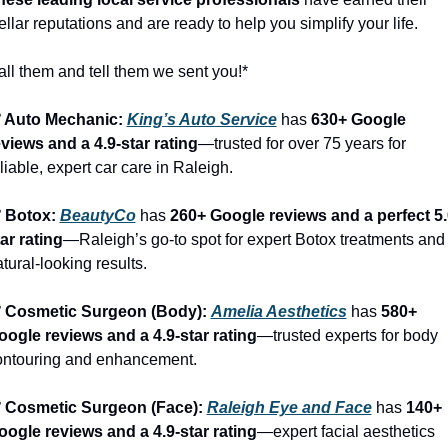
ellar reputations and are ready to help you simplify your life.
ll them and tell them we sent you!*
️ Auto Mechanic: 
King’s Auto Service
 has 
630+ Google 
eviews and a 4.9-star rating
—trusted for over 75 years for 
liable, expert car care in Raleigh.
️ Botox: 
BeautyCo
has 
260+ Google reviews and a perfect 5.
ar rating
—Raleigh’s go-to spot for expert Botox treatments and 
tural-looking results.
️ Cosmetic Surgeon (Body): 
Amelia Aesthetics
 has 
580+ 
oogle reviews and a 4.9-star rating
—trusted experts for body 
ontouring and enhancement.
️ Cosmetic Surgeon (Face): 
Raleigh Eye and Face
 has 
140+ 
oogle reviews and a 4.9-star rating
—expert facial aesthetics 