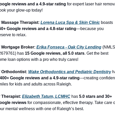
oogle reviews and a 4.9-star rating
 for expert laser hair remova
ook your glow-up today!
️ Massage Therapist: 
Lorena Luca Spa & Skin Clinic
 boasts 
60+ Google reviews and a 4.8-star rating
—because you 
serve to relax.
️ Mortgage Broker: 
Erika Fonseca - Oak City Lending
 (NMLS
2679761) has 
15 Google reviews, all 5.0 stars
. Get the best 
me loan options with a pro who truly cares!
️ Orthodontist: 
Wake Orthodontics and Pediatric Dentistry
,400+ Google reviews and a 4.9-star rating
—creating confident
iles for kids and adults across Raleigh.
 Therapist: 
Elizabeth Tatum, LCMHC
 has 
5.0 stars and 30+ 
oogle reviews
 for compassionate, effective therapy. Take care of
ur mental wellness with one of Raleigh’s best.