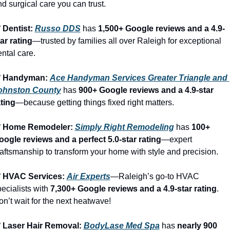
d surgical care you can trust.
 Dentist: 
Russo DDS
 has 
1,500+ Google reviews and a 4.9-
ar rating
—trusted by families all over Raleigh for exceptional 
ntal care.
️ Handyman: 
Ace Handyman Services Greater Triangle and 
ohnston County
 has 
900+ Google reviews and a 4.9-star 
ating
—because getting things fixed right matters.
️ Home Remodeler: 
Simply Right Remodeling
 has 
100+ 
oogle reviews and a perfect 5.0-star rating
—expert 
aftsmanship to transform your home with style and precision.
️ HVAC Services: 
Air Experts
—Raleigh’s go-to HVAC 
ecialists with 
7,300+ Google reviews and a 4.9-star rating
. 
n’t wait for the next heatwave!
️ Laser Hair Removal: 
BodyLase Med Spa
 has 
nearly 900 