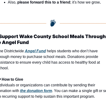
Also, 
please forward this to a friend
; it's how we grow
.
 Support Wake County School Meals Through 
e Angel Fund
e Districtwide 
Angel Fund
 helps students who don’t have 
nough money to purchase school meals. Donations provide 
sistance to ensure every child has access to healthy food at 
chool.
 How to Give
dividuals or organizations can contribute by sending their 
nation with 
the donation form
. You can make a single gift or se
 recurring support to help sustain this important program.