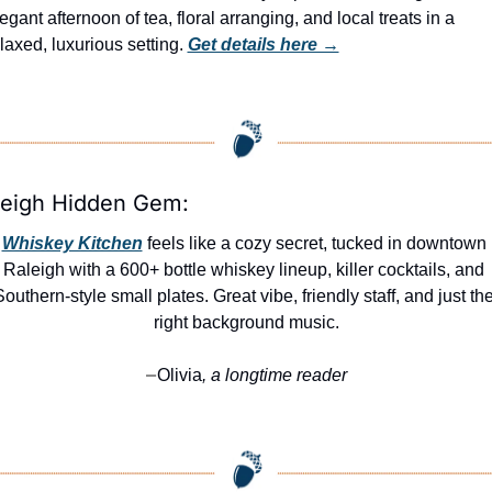
egant afternoon of tea, floral arranging, and local treats in a 
laxed, luxurious setting. 
Get details here →
leigh Hidden Gem:
Whiskey Kitchen
 feels like a cozy secret, tucked in downtown 
Raleigh with a 600+ bottle whiskey lineup, killer cocktails, and 
Southern-style small plates. Great vibe, friendly staff, and just the
right background music.
Olivia
, a longtime reader
—