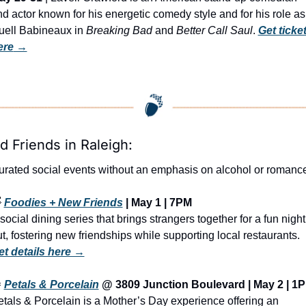
d actor known for his energetic comedy style and for his role as 
uell Babineaux in 
Breaking Bad
 and 
Better Call Saul
. 
Get ticket
ere
 →
d Friends in Raleigh:
urated social events without an emphasis on alcohol or romanc

Foodies + New Friends
 | May 1 | 7PM
social dining series that brings strangers together for a fun night 
out, fostering new friendships while supporting local restaurants. 
et details here →

Petals & Porcelain
 @ 3809 Junction Boulevard | May 2 | 1
tals & Porcelain is a Mother’s Day experience offering an 