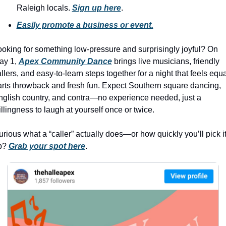
history lovers
Raleigh locals. 
Sign up here
.
holiday events
Easily promote a business or event.
local businesses
oking for something low-pressure and surprisingly joyful? On 
local produce
ay 1, 
Apex Community Dance
 brings live musicians, friendly 
llers, and easy-to-learn steps together for a night that feels equal
local talent
rts throwback and fresh fun. Expect Southern square dancing, 
markets
glish country, and contra—no experience needed, just a 
llingness to laugh at yourself once or twice.
museums
music
rious what a “caller” actually does—or how quickly you’ll pick it
p? 
Grab your spot here
.
nightlife
outdoors
pets & animals
rooftops