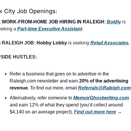
k City Job Openings:
 
WORK-FROM-HOME JOB HIRING IN RALEIGH:
Boldly
 is 
eeking a 
Part-time Executive Assistant
.

RALEIGH JOB: 
Hobby Lobby
 is seeking 
Retail Associates
.

SIDE HUSTLES:
Refer a business that goes on to advertise in the 
Raleigh.com newsletter and earn 
20% of the advertising 
revenue
. To find out more, email 
Referrals@Raleigh.com
Alternatively, refer someone to 
MemoirGhostwriting.com
and earn 12% of what they spend (you'd collect around 
$4,140 on an average project). 
Find out more here
 →