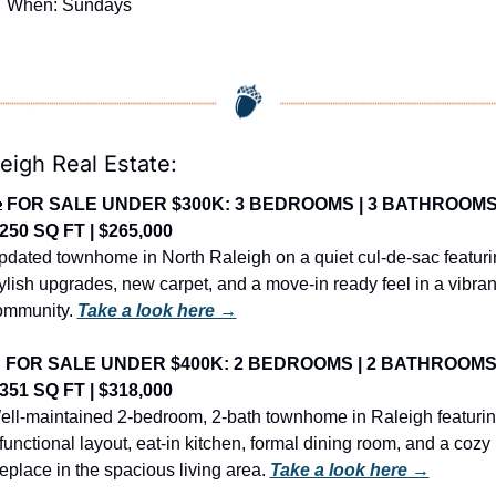

 When: Sundays
eigh Real Estate:

FOR SALE UNDER $300K: 3 BEDROOMS | 3 BATHROOMS 
,250 SQ FT | $265,000
dated townhome in North Raleigh on a quiet cul-de-sac featuri
ylish upgrades, new carpet, and a move-in ready feel in a vibrant
ommunity. 
Take a look here →

FOR SALE UNDER $400K: 2 BEDROOMS | 2 BATHROOMS |
,351 SQ FT | $318,000
ell-maintained 2-bedroom, 2-bath townhome in Raleigh featurin
functional layout, eat-in kitchen, formal dining room, and a cozy 
replace in the spacious living area. 
Take a look here →