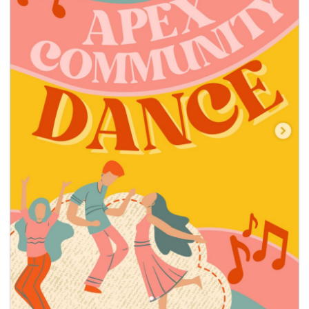
seasonal events
shopping