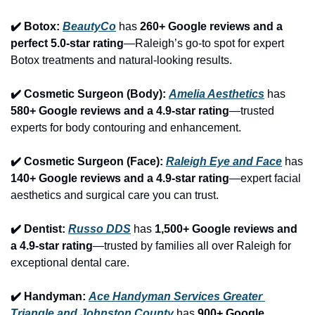
✔️ Botox: 
BeautyCo
has 
260+ Google reviews and a 
perfect 5.0-star rating
—Raleigh’s go-to spot for expert 
Botox treatments and natural-looking results.
✔️ Cosmetic Surgeon (Body): 
Amelia Aesthetics
 has 
580+ Google reviews and a 4.9-star rating
—trusted 
experts for body contouring and enhancement.
✔️ Cosmetic Surgeon (Face): 
Raleigh Eye and Face
 has 
140+ Google reviews and a 4.9-star rating
—expert facial 
aesthetics and surgical care you can trust.
✔️ Dentist: 
Russo DDS
 has 
1,500+ Google reviews and 
a 4.9-star rating
—trusted by families all over Raleigh for 
exceptional dental care.
✔️ Handyman: 
Ace Handyman Services Greater 
Triangle and Johnston County
 has 
900+ Google 