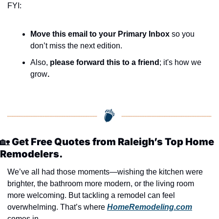
FYI:
Move this email to your Primary Inbox
 so you 
don’t miss the next edition.
Also, 
please forward this to a friend
; it's how we 
grow
.
🏡
 Get Free Quotes from Raleigh’s Top Home 
Remodelers.
We’ve all had those moments—wishing the kitchen were 
brighter, the bathroom more modern, or the living room 
more welcoming. But tackling a remodel can feel 
overwhelming. That’s where 
HomeRemodeling.com
comes in.