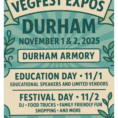
seasonal events
shopping