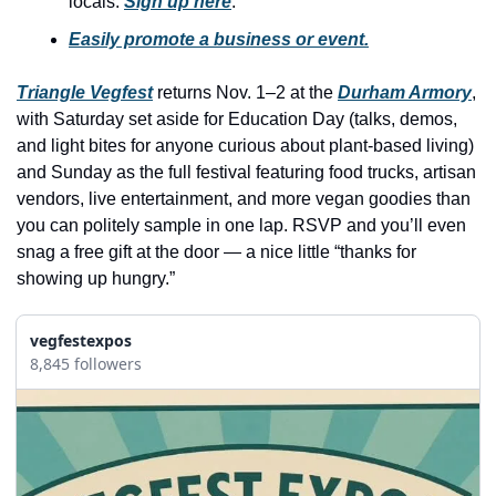
locals. 
Sign up here
.
history lovers
Easily promote a business or event.
holiday events
local businesses
Triangle Vegfest
 returns Nov. 1–2 at the 
Durham Armory
, 
with Saturday set aside for Education Day (talks, demos, 
local produce
and light bites for anyone curious about plant-based living) 
local talent
and Sunday as the full festival featuring food trucks, artisan 
vendors, live entertainment, and more vegan goodies than 
markets
you can politely sample in one lap. RSVP and you’ll even 
museums
snag a free gift at the door — a nice little “thanks for 
showing up hungry.”
music
nightlife
vegfestexpos
8,845 followers
outdoors
pets & animals
rooftops