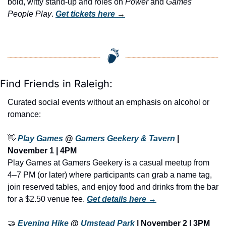
bold, witty stand-up and roles on 
Power
 and 
Games 
People Play
. 
Get tickets here
 →
Find Friends in Raleigh:
Curated social events without an emphasis on alcohol or 
romance:
👋
Play Games
 @ 
Gamers Geekery & Tavern
 | 
November 1 | 4PM
Play Games at Gamers Geekery is a casual meetup from 
4–7 PM (or later) where participants can grab a name tag, 
join reserved tables, and enjoy food and drinks from the bar 
for a $2.50 venue fee. 
Get details here →
🤝
Evening Hike
 @ 
Umstead Park
 | November 2 | 3PM