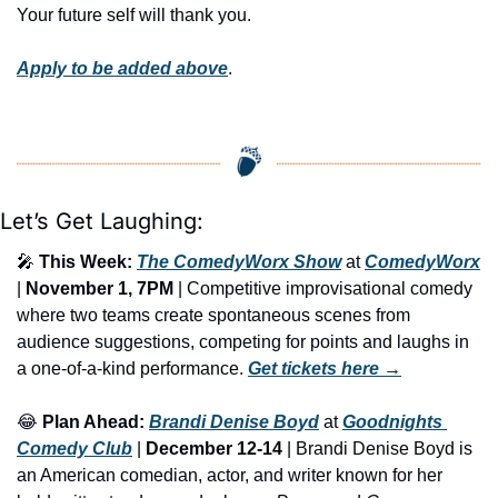
Your future self will thank you.
Apply to be added above
.
Let’s Get Laughing:
🎤
This Week:
The ComedyWorx Show
 at 
ComedyWorx
| 
November 1, 7PM
 | Competitive improvisational comedy 
where two teams create spontaneous scenes from 
audience suggestions, competing for points and laughs in 
a one-of-a-kind performance. 
Get tickets here
 →
😂
Plan Ahead:
Brandi Denise Boyd
 at 
Goodnights 
Comedy Club
 | 
December 12-14
 | Brandi Denise Boyd is 
an American comedian, actor, and writer known for her 