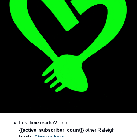
community
cultural events
date nights
educational events
entertainment
family friendly events
festivals
for foodies
free
good causes
health and wellness
First time reader? Join 
hidden gems
{{active_subscriber_count}} 
other Raleigh 