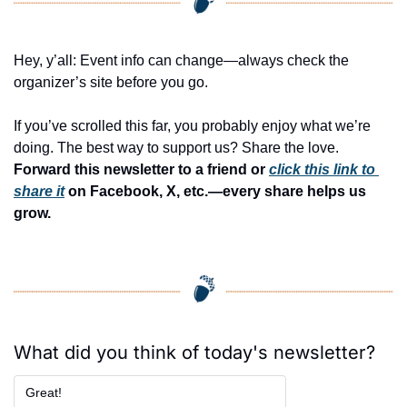
Hey, y’all: Event info can change—always check the 
organizer’s site before you go.
If you’ve scrolled this far, you probably enjoy what we’re 
doing. The best way to support us? Share the love. 
Forward this newsletter to a friend or 
click this link to 
share it
 on Facebook, X, etc.—every share helps us 
grow.
What did you think of today's newsletter?
Great!