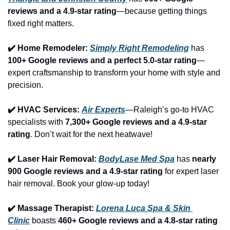
reviews and a 4.9-star rating
—because getting things 
fixed right matters.
✔️ Home Remodeler: 
Simply Right Remodeling
 has 
100+ Google reviews and a perfect 5.0-star rating
—
expert craftsmanship to transform your home with style and 
precision.
✔️ HVAC Services: 
Air Experts
—Raleigh’s go-to HVAC 
specialists with 
7,300+ Google reviews and a 4.9-star 
rating
. Don’t wait for the next heatwave!
✔️ Laser Hair Removal: 
BodyLase Med Spa
 has 
nearly 
900 Google reviews and a 4.9-star rating
 for expert laser 
hair removal. Book your glow-up today!
✔️ Massage Therapist: 
Lorena Luca Spa & Skin 
Clinic
 boasts 
460+ Google reviews and a 4.8-star rating