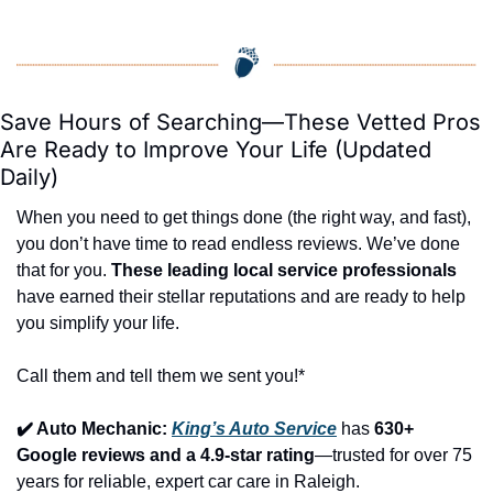
Save Hours of Searching—These Vetted Pros 
Are Ready to Improve Your Life (Updated 
Daily)
When you need to get things done (the right way, and fast), 
you don’t have time to read endless reviews. We’ve done 
that for you. 
These leading local service professionals
have earned their stellar reputations and are ready to help 
you simplify your life.
Call them and tell them we sent you!*
✔️ Auto Mechanic: 
King’s Auto Service
 has 
630+ 
Google reviews and a 4.9-star rating
—trusted for over 75 
years for reliable, expert car care in Raleigh.