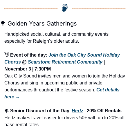
🌳
 Golden Years Gatherings
Handpicked social, cultural, and community events 
especially for Raleigh’s older adults.
👋
Event of the day: 
Join the Oak City Sound Holiday 
Chorus
 @ 
Searstone Retirement Community
 | 
November 3 | 7:30PM
Oak City Sound invites men and women to join the Holiday 
Chorus and sing in upcoming public and private 
performances throughout the festive season.
Get details 
here →
💲
Senior Discount of the Day
: 
Hertz
 | 
20% Off Rentals
Hertz makes travel easier for drivers 50+ with up to 20% off 
base rental rates.