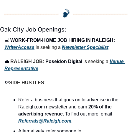
Oak City Job Openings:
💻 
WORK-FROM-HOME JOB HIRING IN RALEIGH:
WriterAccess
 is seeking a 
Newsletter Specialist
.
💼
RALEIGH 
JOB: 
Poseidon Digital
is seeking a 
Venue 
Representative
.
💸
SIDE HUSTLES:
Refer a business that goes on to advertise in the 
Raleigh.com newsletter and earn 
20% of the 
advertising revenue
. To find out more, email 
Referrals@Raleigh.com
.
Alternatively, refer someone to 