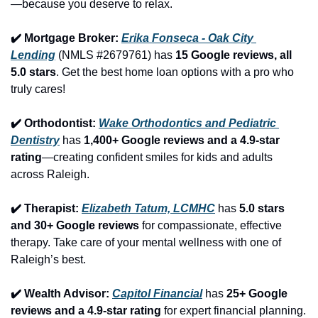
—because you deserve to relax.
✔️ Mortgage Broker: 
Erika Fonseca - Oak City 
Lending
 (NMLS #2679761) has 
15 Google reviews, all 
5.0 stars
. Get the best home loan options with a pro who 
truly cares!
✔️ Orthodontist: 
Wake Orthodontics and Pediatric 
Dentistry
 has 
1,400+ Google reviews and a 4.9-star 
rating
—creating confident smiles for kids and adults 
across Raleigh.
✔️ Therapist: 
Elizabeth Tatum, LCMHC
 has 
5.0 stars 
and 30+ Google reviews
 for compassionate, effective 
therapy. Take care of your mental wellness with one of 
Raleigh’s best.
✔️ Wealth Advisor: 
Capitol Financial
 has 
25+ Google 
reviews and a 4.9-star rating
 for expert financial planning. 