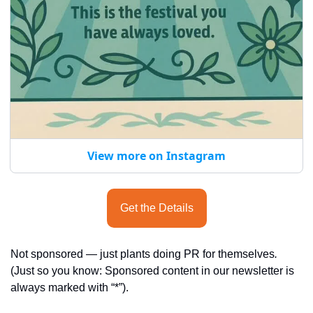
View more on Instagram
Get the Details
Not sponsored — just plants doing PR for themselves
.
(Just so you know: Sponsored content in our newsletter is 
always marked with “*”).