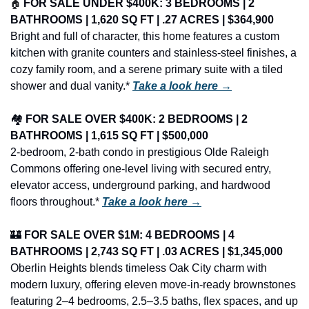
🏠
FOR SALE UNDER $400K: 3 BEDROOMS | 2 
BATHROOMS | 1,620 SQ FT | .27 ACRES | $364,900
Bright and full of character, this home features a custom 
kitchen with granite counters and stainless-steel finishes, a 
cozy family room, and a serene primary suite with a tiled 
shower and dual vanity.* 
Take a look here →
🏘️ 
FOR SALE OVER $400K: 2 BEDROOMS | 2 
BATHROOMS | 1,615 SQ FT | $500,000
2-bedroom, 2-bath condo in prestigious Olde Raleigh 
Commons offering one-level living with secured entry, 
elevator access, underground parking, and hardwood 
floors throughout.* 
Take a look here →
🏰
FOR SALE OVER $1M: 4 BEDROOMS | 4 
BATHROOMS | 2,743 SQ FT | .03 ACRES | $1,345,000
Oberlin Heights blends timeless Oak City charm with 
modern luxury, offering eleven move-in-ready brownstones 
featuring 2–4 bedrooms, 2.5–3.5 baths, flex spaces, and up 