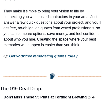
They make it simple to bring your vision to life by 
connecting you with trusted contractors in your area. Just 
answer a few quick questions about your project, and you’ll 
get free, no-obligation quotes from vetted professionals, so 
you can compare options, save money, and feel confident 
about who you hire. Creating the space where your best 
memories will happen is easier than you think.
👉 
Get your free remodeling quotes today
 →
The 919 Deal Drop:
Don’t Miss These $5 Pints at Fortnight Brewing 
🍺
🔥