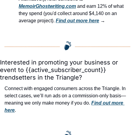
MemoirGhostwriting.com
 and earn 12% of what 
they spend (you'd collect around $4,140 on an 
average project). 
Find out more here
 →
Interested in promoting your business or 
event to {{active_subscriber_count}} 
trendsetters in the Triangle?
Connect with engaged consumers across the Triangle. In 
select cases, we’ll run ads on a commission-only basis—
meaning we only make money if you do. 
Find out more 
here
.