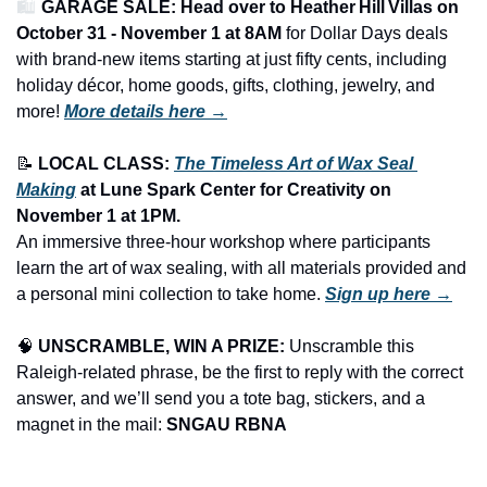
🛍️ 
GARAGE SALE: Head over to Heather Hill Villas on 
October 31 - November 1 at 8AM
 for Dollar Days deals 
with brand-new items starting at just fifty cents, including 
holiday décor, home goods, gifts, clothing, jewelry, and 
more!
More details here →
📝
LOCAL CLASS: 
The Timeless Art of Wax Seal 
Making
 at Lune Spark Center for Creativity on 
November 1 at 1PM.
An immersive three-hour workshop where participants 
learn the art of wax sealing, with all materials provided and 
a personal mini collection to take home. 
Sign up here →
🧠
UNSCRAMBLE, WIN A PRIZE:
 Unscramble this 
Raleigh-related phrase, be the first to reply with the correct 
answer, and we’ll send you a tote bag, stickers, and a 
magnet in the mail: 
SNGAU RBNA