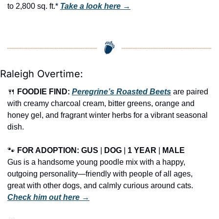
to 2,800 sq. ft.* 
Take a look here →
Raleigh Overtime:
🍴
FOODIE FIND: 
Peregrine’s Roasted Beets
 are paired 
with creamy charcoal cream, bitter greens, orange and 
honey gel, and fragrant winter herbs for a vibrant seasonal 
dish.
🐾
FOR ADOPTION: GUS
 | 
DOG
 | 
1 YEAR
 | 
MALE
Gus is a handsome young poodle mix with a happy, 
outgoing personality—friendly with people of all ages, 
great with other dogs, and calmly curious around cats. 
Check him out here →