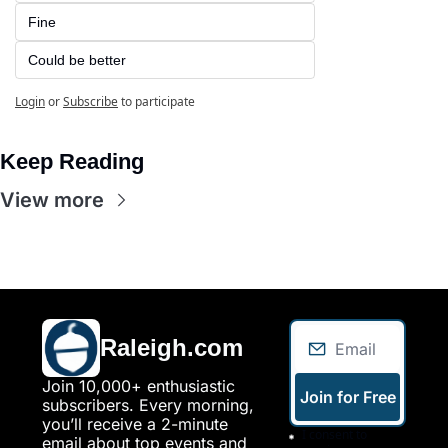
Fine
Could be better
Login
or
Subscribe
to participate
Keep Reading
View more
Raleigh.com
Join 10,000+ enthusiastic 
Join for Free
subscribers. Every morning, 
you’ll receive a 2-minute 
I consent to 
email about top events and 