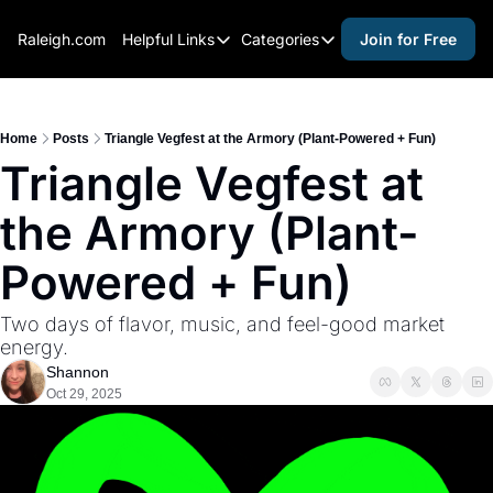
Raleigh.com
Helpful Links
Categories
Join for Free
Helpful Links
Categories
Whitelisting Guide
activities for adults
Raleigh Gear and Gifts
activities for kids
Home
Posts
Triangle Vegfest at the Armory (Plant-Powered + Fun)
Triangle Vegfest at 
Expert Raleigh Guides
activities for seniors
the Armory (Plant-
About Us
activities for teens
Contact Us
alcohol free events
Powered + Fun)
Advertise
arts and crafts
Two days of flavor, music, and feel-good market 
Careers
beer and wine
energy.
Shannon
black history
Oct 29, 2025
cocktails
coffee & cafes