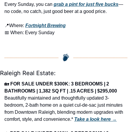
Every Sunday, you can 
grab a pint for just five bucks
—
no code, no catch, just good beer at a good price.
📍
Where: 
Fortnight Brewing
📅
 When: Every Sunday
Raleigh Real Estate:
🏡
FOR SALE UNDER $300K: 3 BEDROOMS | 2 
BATHROOMS | 1,382 SQ FT | .15 ACRES | $295,000
Beautifully maintained and thoughtfully updated 3-
bedroom, 2-bath home on a quiet cul-de-sac just minutes 
from Downtown Raleigh, blending modern upgrades with 
comfort, style, and convenience.* 
Take a look here →