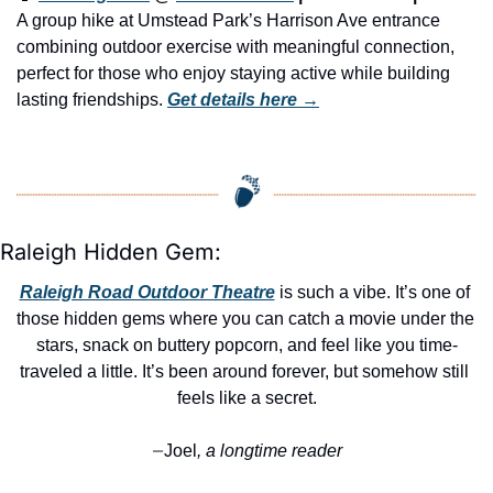
A group hike at Umstead Park’s Harrison Ave entrance 
combining outdoor exercise with meaningful connection, 
perfect for those who enjoy staying active while building 
lasting friendships. 
Get details here →
Raleigh Hidden Gem:
Raleigh Road Outdoor Theatre
 is such a vibe. It’s one of 
those hidden gems where you can catch a movie under the 
stars, snack on buttery popcorn, and feel like you time-
traveled a little. It’s been around forever, but somehow still 
feels like a secret.
Joel
, a longtime reader
—