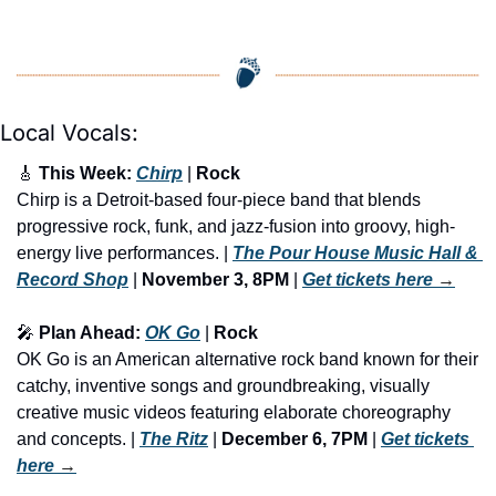
Local Vocals:
🎸
 This Week: 
Chirp
 | 
Rock
Chirp is a Detroit-based four-piece band that blends 
progressive rock, funk, and jazz-fusion into groovy, high-
energy live performances. | 
The Pour House Music Hall & 
Record Shop
 | 
November 3, 8PM
 | 
Get tickets here
 →
🎤
 Plan Ahead: 
OK Go
 | 
Rock
OK Go is an American alternative rock band known for their 
catchy, inventive songs and groundbreaking, visually 
creative music videos featuring elaborate choreography 
and concepts. | 
The Ritz
 | 
December 6, 7PM
 | 
Get tickets 
here
 →