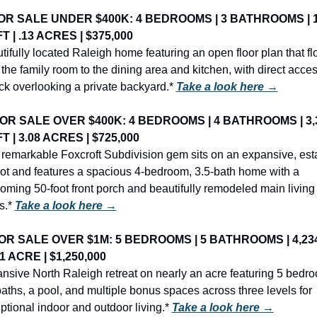
OR SALE UNDER $400K: 4 BEDROOMS | 3 BATHROOMS | 1,
T | .13 ACRES | $375,000
tifully located Raleigh home featuring an open floor plan that fl
 the family room to the dining area and kitchen, with direct access
ck overlooking a private backyard.* 
Take a look here →
OR SALE OVER $400K: 4 BEDROOMS | 4 BATHROOMS | 3,3
T | 3.08 ACRES | $725,000
 remarkable Foxcroft Subdivision gem sits on an expansive, est
 lot and features a spacious 4-bedroom, 3.5-bath home with a 
oming 50-foot front porch and beautifully remodeled main living 
s.* 
Take a look here →
OR SALE OVER $1M: 5 BEDROOMS | 5 BATHROOMS | 4,234
 1 ACRE | $1,250,000
nsive North Raleigh retreat on nearly an acre featuring 5 bedro
baths, a pool, and multiple bonus spaces across three levels for 
ptional indoor and outdoor living.* 
Take a look here →