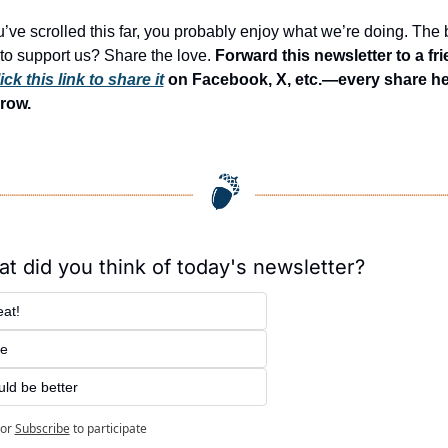
ou’ve scrolled this far, you probably enjoy what we’re doing. The b
to support us? Share the love. 
Forward this newsletter to a fri
ick this link to share it
 on Facebook, X, etc.—every share he
row.
t did you think of today's newsletter?
at!
ne
ld be better
or
Subscribe
to participate