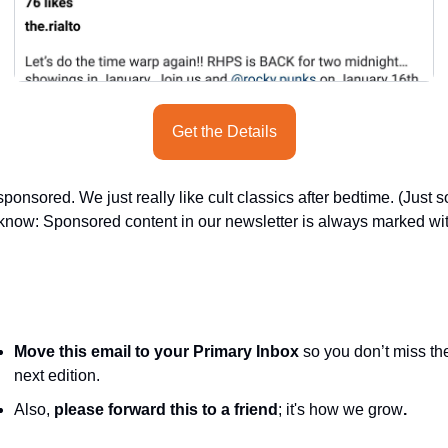
Get the Details
ponsored. We just really like cult classics after bedtime. (Just so
know: Sponsored content in our newsletter is always marked wit
Move this email to your Primary Inbox
 so you don’t miss the
next edition.
Also, 
please forward this to a friend
; it's how we grow
.