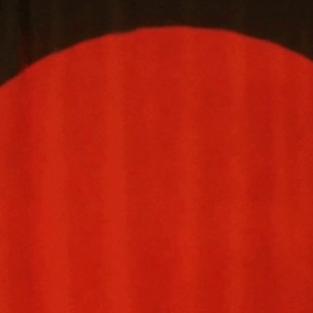
community
cultural events
date nights
educational events
entertainment
family friendly events
festivals
for foodies
free
good causes
health and wellness
hidden gems