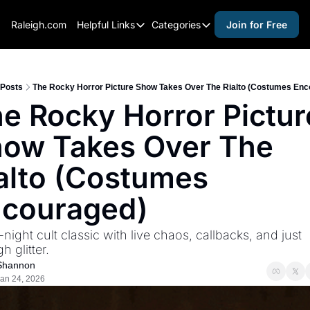
Raleigh.com
Helpful Links
Categories
Join for Free
Helpful Links
Categories
Whitelisting Guide
activities for adults
Raleigh Gear and Gifts
activities for kids
Posts
The Rocky Horror Picture Show Takes Over The Rialto (Costumes Enc
e Rocky Horror Picture
Expert Raleigh Guides
activities for seniors
ow Takes Over The 
About Us
activities for teens
Contact Us
alcohol free events
alto (Costumes 
Advertise
arts and crafts
couraged)
Careers
beer and wine
-night cult classic with live chaos, callbacks, and just 
black history
 glitter.
cocktails
Shannon
an 24, 2026
coffee & cafes