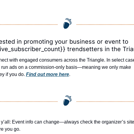
ested in promoting your business or event to 
ive_subscriber_count}} trendsetters in the Tri
ect with engaged consumers across the Triangle. In select case
l run ads on a commission-only basis—meaning we only make 
y if you do. 
Find out more here
.
 y’all: Event info can change—always check the organizer’s site
re you go.