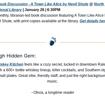
ook Discussion - A Town Like Alice by Nevil Shute
 @ 
North 
onal Library
 | 
January 26 | 6:30PM
nthly, librarian-led book discussion featuring A Town Like Alice 
 Shute, with print copies available at the library. 
Get details he
igh Hidden Gem:
skey Kitchen
 feels like a cozy secret, tucked in downtown Rale
h a 600+ bottle whiskey lineup, killer cocktails, and Southern-sty
all plates. Great vibe, friendly staff, and just the right backgroun
music.
Olivia
, a longtime reader
—