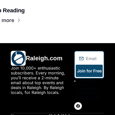
 Reading
 more
Raleigh.com
Join 10,000+ enthusiastic 
Join for Free
subscribers. Every morning, 
you’ll receive a 2-minute 
I consent to 
email about top events and 
receive 
deals in Raleigh. By Raleigh 
newsletters via 
locals, for Raleigh locals.
email. Sign up
Terms of service
.