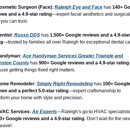
osmetic Surgeon (Face): 
Raleigh Eye and Face
 has 
140+ Go
ews and a 4.9-star rating
—expert facial aesthetics and surgical 
 you can trust.
entist: 
Russo DDS
 has 
1,500+ Google reviews and a 4.9-star 
ng
—trusted by families all over Raleigh for exceptional dental ca
Handyman: 
Ace Handyman Services Greater Triangle and 
nston County
 has 
900+ Google reviews and a 4.9-star rating
use getting things fixed right matters.
Home Remodeler: 
Simply Right Remodeling
 has 
100+ Google
ews and a perfect 5.0-star rating
—expert craftsmanship to 
sform your home with style and precision.
VAC Services: 
Air Experts
0+ Google reviews and a 4.9-star rating
. Don’t wait for the next
wave!