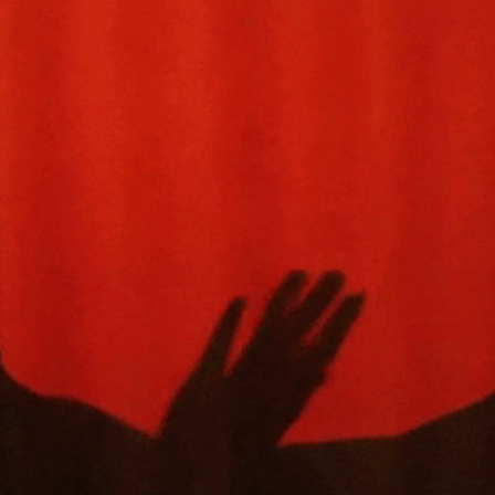
history lovers
holiday events
local businesses
local produce
local talent
markets
museums
music
nightlife
outdoors
pets & animals
rooftops