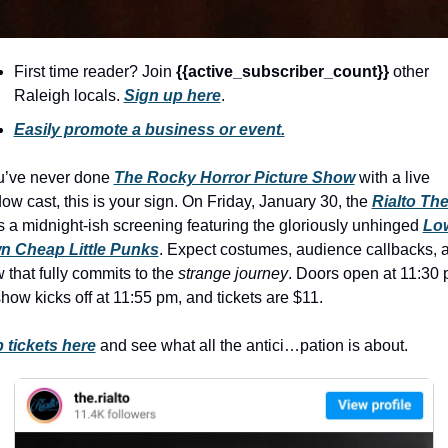
seasonal events
shopping
First time reader? Join 
{{active_subscriber_count}} 
other 
Raleigh locals. 
Sign up here
.
Easily promote a business or event.
ou’ve never done 
The Rocky Horror Picture Show
 with a live 
ow cast, this is your sign. On Friday, January 30, the 
Rialto The
s a midnight-ish screening featuring the gloriously unhinged 
Low
 Cheap Little Punks
. Expect costumes, audience callbacks, a
 that fully commits to the 
strange journey
. Doors open at 11:30 p
show kicks off at 11:55 pm, and tickets are $11.
 tickets here
 and see what all the antici…pation is about.