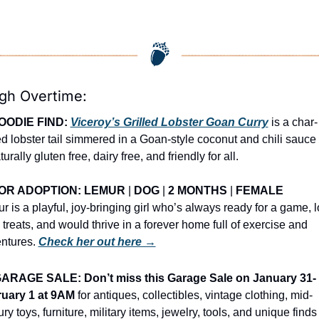
igh Overtime:
OODIE FIND: 
Viceroy’s Grilled Lobster Goan Curry
 is a char-
led lobster tail simmered in a Goan-style coconut and chili sauce t
turally gluten free, dairy free, and friendly for all.
OR ADOPTION: LEMUR
 | 
DOG
 | 
2 MONTHS
 | 
FEMALE
r is a playful, joy-bringing girl who’s always ready for a game, l
 treats, and would thrive in a forever home full of exercise and 
ntures. 
Check her out here →
ARAGE SALE: Don’t miss this Garage Sale on January 31-
uary 1 at 9AM
 for antiques, collectibles, vintage clothing, mid-
ry toys, furniture, military items, jewelry, tools, and unique finds 