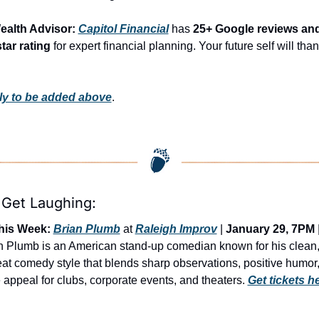
ealth Advisor: 
Capitol Financial
 has 
25+ Google reviews and
star rating
 for expert financial planning. Your future self will than
y to be added above
.
 Get Laughing:
his Week:
Brian Plumb
 at 
Raleigh Improv
 | 
January 29, 7PM
 |
n Plumb is an American stand-up comedian known for his clean,
at comedy style that blends sharp observations, positive humor,
 appeal for clubs, corporate events, and theaters. 
Get tickets h