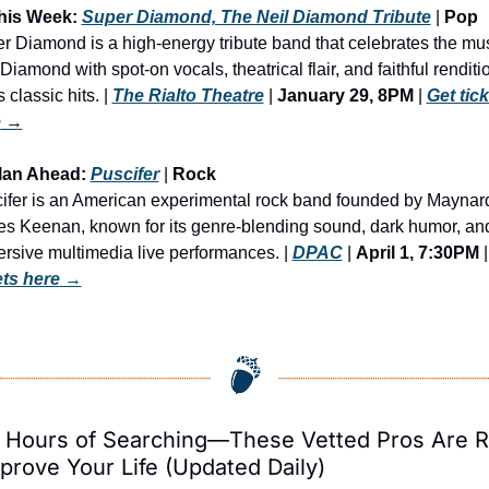
his Week: 
Super Diamond, The Neil Diamond Tribute
 | 
Pop 
r Diamond is a high-energy tribute band that celebrates the musi
Diamond with spot-on vocals, theatrical flair, and faithful renditio
s classic hits. | 
The Rialto Theatre
 | 
January 29, 8PM
 | 
Get tick
e
 →
lan Ahead: 
Puscifer
 | 
Rock
ifer is an American experimental rock band founded by Maynard
s Keenan, known for its genre-blending sound, dark humor, and
rsive multimedia live performances. | 
DPAC
 | 
April 1, 7:30PM
 |
ets here
 →
 Hours of Searching—These Vetted Pros Are R
prove Your Life (Updated Daily)