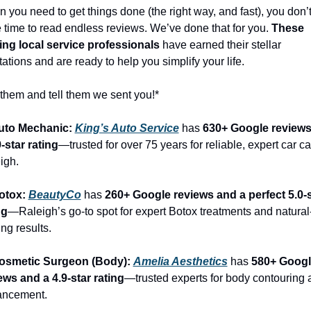
 you need to get things done (the right way, and fast), you don’t
 time to read endless reviews. We’ve done that for you. 
These 
ing local service professionals
 have earned their stellar 
tations and are ready to help you simplify your life.
 them and tell them we sent you!*
uto Mechanic: 
King’s Auto Service
 has 
630+ Google reviews
9-star rating
—trusted for over 75 years for reliable, expert car car
igh.
otox: 
BeautyCo
has 
260+ Google reviews and a perfect 5.0-s
ng
—Raleigh’s go-to spot for expert Botox treatments and natural
ng results.
osmetic Surgeon (Body): 
Amelia Aesthetics
 has 
580+ Googl
ews and a 4.9-star rating
—trusted experts for body contouring 
ancement.