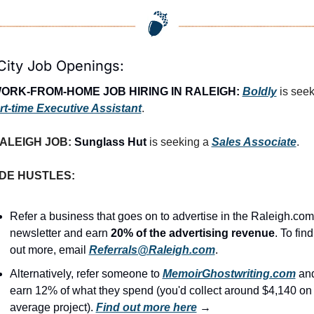
City Job Openings:
ORK-FROM-HOME JOB HIRING IN RALEIGH:
Boldly
 is seek
rt-time Executive Assistant
.
ALEIGH JOB: 
Sunglass Hut
is seeking a 
Sales Associate
.
IDE HUSTLES:
Refer a business that goes on to advertise in the Raleigh.com 
newsletter and earn 
20% of the advertising revenue
. To find 
out more, email 
Referrals@Raleigh.com
.
Alternatively, refer someone to 
MemoirGhostwriting.com
 and
earn 12% of what they spend (you'd collect around $4,140 on 
average project). 
Find out more here
 →