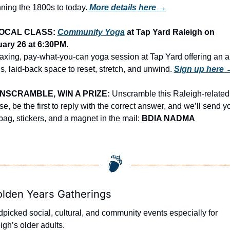
ning the 1800s to today.
More details here →
OCAL CLASS: 
Community Yoga
 at Tap Yard Raleigh on 
ary 26 at 6:30PM.
laxing, pay-what-you-can yoga session at Tap Yard offering an al
ls, laid-back space to reset, stretch, and unwind. 
Sign up here 
NSCRAMBLE, WIN A PRIZE:
 Unscramble this Raleigh-related 
e, be the first to reply with the correct answer, and we’ll send yo
 bag, stickers, and a magnet in the mail: 
BDIA NADMA
olden Years Gatherings
picked social, cultural, and community events especially for 
igh’s older adults.