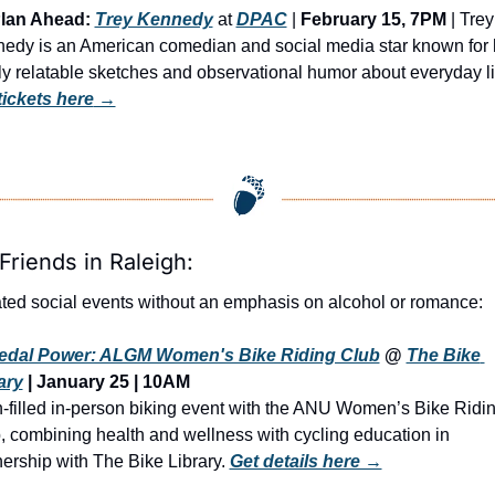
lan Ahead:
Trey Kennedy
 at 
DPAC
 | 
February 15, 7PM
 | Trey 
edy is an American comedian and social media star known for h
tickets here
 →
Friends in Raleigh:
ted social events without an emphasis on alcohol or romance:
edal Power: ALGM Women's Bike Riding Club
 @ 
The Bike 
ary
 | January 25 | 10AM
n-filled in-person biking event with the ANU Women’s Bike Ridin
, combining health and wellness with cycling education in 
nership with The Bike Library. 
Get details here →