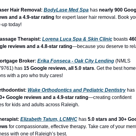
aser Hair Removal: 
BodyLase Med Spa
 has 
nearly 900 Googl
ews and a 4.9-star rating
 for expert laser hair removal. Book you
-up today!
assage Therapist: 
Lorena Luca Spa & Skin Clinic
 boasts 
460
le reviews and a 4.8-star rating
—because you deserve to rel
ortgage Broker: 
Erika Fonseca - Oak City Lending
 (NMLS 
9761) has 
15 Google reviews, all 5.0 stars
. Get the best home 
ons with a pro who truly cares!
rthodontist: 
Wake Orthodontics and Pediatric Dentistry
 has 
0+ Google reviews and a 4.9-star rating
—creating confident 
es for kids and adults across Raleigh.
herapist: 
Elizabeth Tatum, LCMHC
 has 
5.0 stars and 30+ Goo
ews
 for compassionate, effective therapy. Take care of your ment
ness with one of Raleigh’s best.