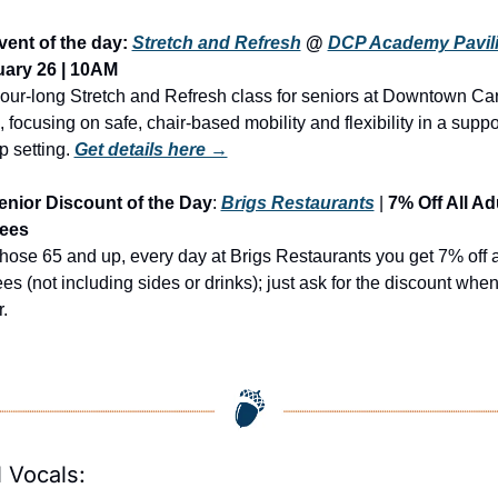
vent of the day: 
Stretch and Refresh
 @ 
DCP Academy Pavil
ary 26 | 10AM
our-long Stretch and Refresh class for seniors at Downtown Car
 focusing on safe, chair-based mobility and flexibility in a suppor
p setting.
Get details here →
enior Discount of the Day
: 
Brigs Restaurants
 | 
7% Off All Adu
rees
those 65 and up, every day at Brigs Restaurants you get 7% off a
ees (not including sides or drinks); just ask for the discount when
.
 Vocals: