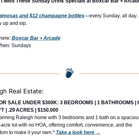
t Miss These Sunday Drink Specials at Boxcar Bar + Arcad
mimosas and $12 champagne bottles
—every Sunday, all day. J
 up and sip.
ere: 
Boxcar Bar + Arcade
hen: Sundays
gh Real Estate:
OR SALE UNDER $300K: 3 BEDROOMS | 1 BATHROOMS | 6
T | .29 ACRES | $150,000
arming Raleigh home with 3 bedrooms and 1 bath on a spacious
-acre lot with no HOA, offering comfort, convenience, and the 
dom to make it your own.* 
Take a look here →