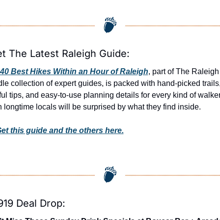
et The Latest Raleigh Guide:
40 Best Hikes Within an Hour of Raleigh
, part of The Raleigh 
le collection of expert guides, is packed with hand-picked trails,
ul tips, and easy-to-use planning details for every kind of walker.
 longtime locals will be surprised by what they find inside. 
et this guide and the others here.
919 Deal Drop: