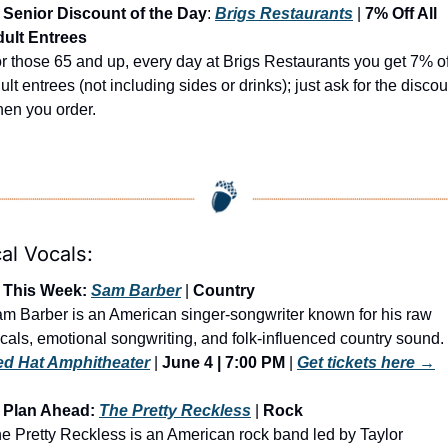
Senior Discount of the Day
: 
Brigs Restaurants
 | 
7% Off All 
ult Entrees
r those 65 and up, every day at Brigs Restaurants you get 7% off
ult entrees (not including sides or drinks); just ask for the discoun
en you order.
al Vocals:
 This Week: 
Sam Barber
 | 
Country
m Barber is an American singer-songwriter known for his raw 
d Hat Amphitheater
 | 
June 4 | 7:00 PM
 | 
Get tickets here →
 Plan Ahead: 
The Pretty Reckless
 | 
Rock
e Pretty Reckless is an American rock band led by Taylor 