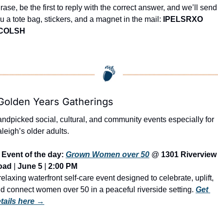
rase, be the first to reply with the correct answer, and we’ll send 
u a tote bag, stickers, and a magnet in the mail: 
IPELSRXO 
COLSH
Golden Years Gatherings
ndpicked social, cultural, and community events especially for 
leigh’s older adults.
Event of the day: 
Grown Women over 50
 @ 
1301 Riverview 
oad
 | 
June 5
 | 
2:00 PM
relaxing waterfront self-care event designed to celebrate, uplift, 
d connect women over 50 in a peaceful riverside setting. 
Get 
tails here →