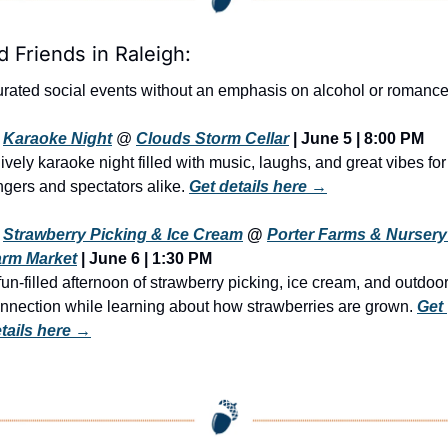
d Friends in Raleigh:
rated social events without an emphasis on alcohol or romance
Karaoke Night
 @ 
Clouds Storm Cellar
| June 5 | 8:00 PM
lively karaoke night filled with music, laughs, and great vibes for 
ngers and spectators alike. 
Get details here →
Strawberry Picking & Ice Cream
 @ 
Porter Farms & Nursery 
arm Market
 | June 6 | 1:30 PM
fun-filled afternoon of strawberry picking, ice cream, and outdoor
nnection while learning about how strawberries are grown. 
Get 
tails here →