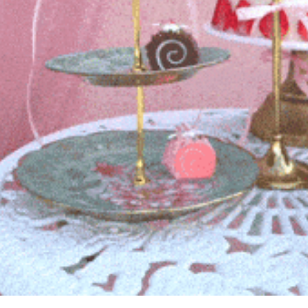
history lovers
holiday events
local businesses
local produce
local talent
markets
museums
music
nightlife
outdoors
pets & animals
rooftops