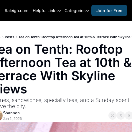
Raleigh.com
Helpful Links
Categories
Join for Free
Helpful Links
Categories
Whitelisting Guide
activities for adults
Raleigh Gear and Gifts
activities for kids
e
Posts
Tea on Tenth: Rooftop Afternoon Tea at 10th & Terrace With Skyline
ea on Tenth: Rooftop 
Expert Raleigh Guides
activities for seniors
fternoon Tea at 10th & 
About Us
activities for teens
Contact Us
alcohol free events
errace With Skyline 
Advertise
arts and crafts
iews
Careers
beer and wine
nes, sandwiches, specialty teas, and a Sunday spent 
black history
ve the city.
cocktails
Shannon
Jun 1, 2026
coffee & cafes