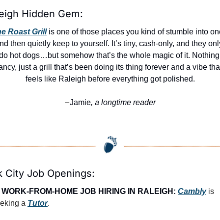
eigh Hidden Gem:
e Roast Grill
 is one of those places you kind of stumble into on
nd then quietly keep to yourself. It’s tiny, cash-only, and they only
do hot dogs…but somehow that’s the whole magic of it. Nothing 
ancy, just a grill that’s been doing its thing forever and a vibe that
feels like Raleigh before everything got polished.
Jamie
, a longtime reader
—
 City Job Openings:
 
WORK-FROM-HOME JOB HIRING IN RALEIGH:
Cambly
 is 
eking a 
Tutor
.