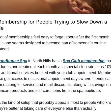
embership for People Trying to Slow Down a 
le
lot of memberships feel easy to forget about after the first month. 
is one seems designed to become part of someone’s routine 
stead.
oodhouse Spa
 in North Hills has a 
Spa Club membership
 that
cludes one treatment each month at a special club rate, plus 10%
f additional services booked with your club appointment. Member
so get access to occasional appointment days where friends can
me along for service and retail discounts, along with savings on 
incare products and self-care items from the spa boutique.
’s the kind of setup that probably appeals most to people who kn
ey’re better at taking care of everyone else than actually 