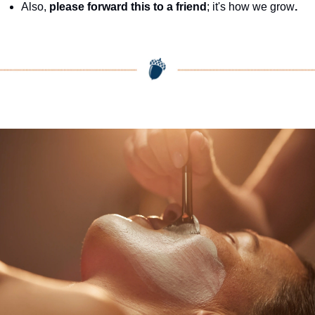
Also, 
please forward this to a friend
; it's how we grow
.