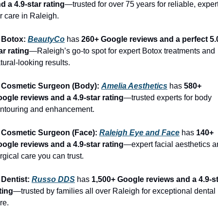
d a 4.9-star rating
—trusted for over 75 years for reliable, expert
r care in Raleigh.
 Botox: 
BeautyCo
has 
260+ Google reviews and a perfect 5.
ar rating
—Raleigh’s go-to spot for expert Botox treatments and 
tural-looking results.
 Cosmetic Surgeon (Body): 
Amelia Aesthetics
 has 
580+ 
ogle reviews and a 4.9-star rating
—trusted experts for body 
ntouring and enhancement.
 Cosmetic Surgeon (Face): 
Raleigh Eye and Face
 has 
140+ 
ogle reviews and a 4.9-star rating
—expert facial aesthetics a
rgical care you can trust.
 Dentist: 
Russo DDS
 has 
1,500+ Google reviews and a 4.9-st
ting
—trusted by families all over Raleigh for exceptional dental 
re.