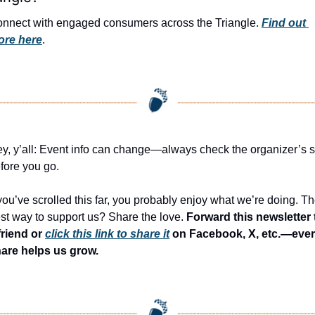
nnect with engaged consumers across the Triangle. 
Find out 
ore here
.
y, y’all: Event info can change—always check the organizer’s si
fore you go.
 you’ve scrolled this far, you probably enjoy what we’re doing. Th
st way to support us? Share the love. 
Forward this newsletter t
friend or 
click this link to share it
 on Facebook, X, etc.—ever
are helps us grow.