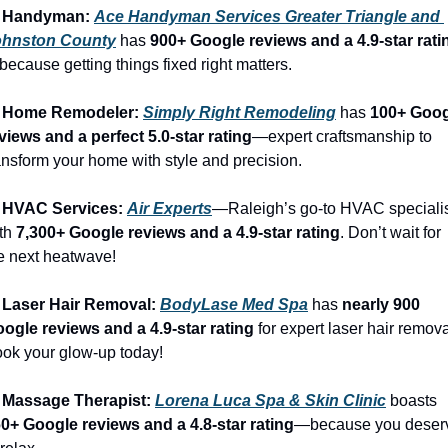
️ Handyman: 
Ace Handyman Services Greater Triangle and 
ohnston County
 has 
900+ Google reviews and a 4.9-star rati
ecause getting things fixed right matters.
 Home Remodeler: 
Simply Right Remodeling
 has 
100+ Goog
views and a perfect 5.0-star rating
—expert craftsmanship to 
ansform your home with style and precision.
 HVAC Services: 
Air Experts
—Raleigh’s go-to HVAC specialis
th 
7,300+ Google reviews and a 4.9-star rating
. Don’t wait for 
e next heatwave!
 Laser Hair Removal: 
BodyLase Med Spa
 has 
nearly 900 
ogle reviews and a 4.9-star rating
 for expert laser hair removal
ok your glow-up today!
 Massage Therapist: 
Lorena Luca Spa & Skin Clinic
 boasts 
0+ Google reviews and a 4.8-star rating
—because you deserv