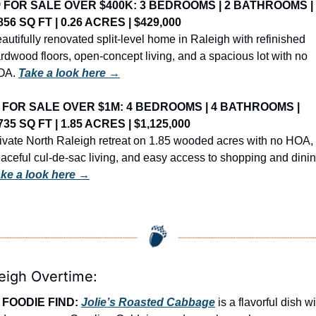
️ FOR SALE OVER $400K: 3 BEDROOMS | 2 BATHROOMS | 
856 SQ FT | 0.26 ACRES | $429,000
autifully renovated split-level home in Raleigh with refinished 
rdwood floors, open-concept living, and a spacious lot with no 
OA. 
Take a look here →
 FOR SALE OVER $1M: 4 BEDROOMS | 4 BATHROOMS | 
735 SQ FT | 1.85 ACRES | $1,125,000
ivate North Raleigh retreat on 1.85 wooded acres with no HOA, 
ke a look here →
eigh Overtime:
FOODIE FIND: 
Jolie’s Roasted Cabbage
 is a flavorful dish wi