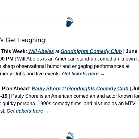
’s Get Laughing:
This Week:
Will Abeles
 at 
Goodnights Comedy Club
 | 
June 7
:00 PM
 | Will Abeles is an American stand-up comedian known fo
s sharp observational humor and engaging performances at 
medy clubs and live events. 
Get tickets here →

Plan Ahead:
Pauly Shore
 at 
Goodnights Comedy Club
 | 
Jul
-19
 | Pauly Shore is an American comedian and actor known for
s quirky persona, 1990s comedy films, and his time as an MTV 
st. 
Get tickets here
 →