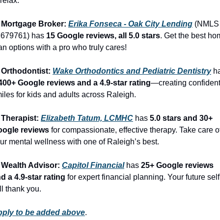
 relax.
 Mortgage Broker: 
Erika Fonseca - Oak City Lending
 (NMLS 
679761) has 
15 Google reviews, all 5.0 stars
. Get the best ho
an options with a pro who truly cares!
 Orthodontist: 
Wake Orthodontics and Pediatric Dentistry
400+ Google reviews and a 4.9-star rating
—creating confident
iles for kids and adults across Raleigh.
 Therapist: 
Elizabeth Tatum, LCMHC
 has 
5.0 stars and 30+ 
ogle reviews
 for compassionate, effective therapy. Take care of
ur mental wellness with one of Raleigh’s best.
 Wealth Advisor: 
Capitol Financial
 has 
25+ Google reviews 
d a 4.9-star rating
 for expert financial planning. Your future self 
ll thank you.
ply to be added above
.