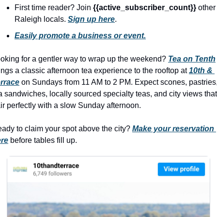
seasonal events
First time reader? Join 
{{active_subscriber_count}} 
other 
shopping
Raleigh locals. 
Sign up here
.
Easily promote a business or event.
oking for a gentler way to wrap up the weekend? 
Tea on Tenth
ings a classic afternoon tea experience to the rooftop at 
10th & 
rrace
 on Sundays from 11 AM to 2 PM. Expect scones, pastries,
a sandwiches, locally sourced specialty teas, and city views that 
ir perfectly with a slow Sunday afternoon.
ady to claim your spot above the city? 
Make your reservation 
re
 before tables fill up.