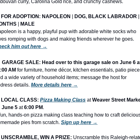
douvan curry, Carolina Gold rice, and crunchy cashews.
FOR ADOPTION: NAPOLEON
 | 
DOG, BLACK LABRADOR
 |
ONTHS
 | 
MALE
poleon is a happy, playful pup with adorable white socks who 
loves romping with dogs and making friends wherever he goes. 
eck him out here →
️ 
GARAGE SALE: Head over to this garage sale on June 6 at
:00 AM
 for furniture, home décor, kitchen essentials, patio pieces
d a wide variety of household items; message the host for 
dress details. 
More details here →
LOCAL CLASS: 
Pizza Making Class
 at 
Weaver Street Marke
 
June 5
 at 
6:00 PM
.
fun, hands-on pizza making class teaching how to craft delicious
memade pies from scratch. 
Sign up here →
UNSCRAMBLE, WIN A PRIZE:
 Unscramble this Raleigh-relat