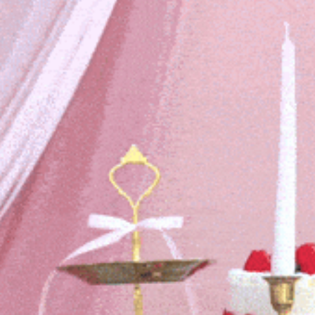
community
cultural events
date nights
educational events
entertainment
family friendly events
festivals
for foodies
free
good causes
health and wellness
hidden gems