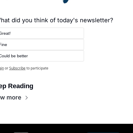
hat did you think of today's newsletter?
Great!
Fine
Could be better
gin
or
Subscribe
to participate
ep Reading
ew more