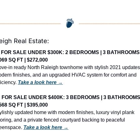
eigh Real Estate:
 FOR SALE UNDER $300K: 2 BEDROOMS | 3 BATHROOMS |
069 SQ FT | $272,000
ve-in ready North Raleigh townhome with stylish 2021 updates,
dern finishes, and an upgraded HVAC system for comfort and 
ficiency. 
Take a look here →
 FOR SALE UNDER $400K: 3 BEDROOMS | 3 BATHROOMS |
568 SQ FT | $395,000
ylishly updated home with modern finishes, luxury vinyl plank 
ooring, and a private fenced courtyard backing to peaceful 
eenspace. 
Take a look here →