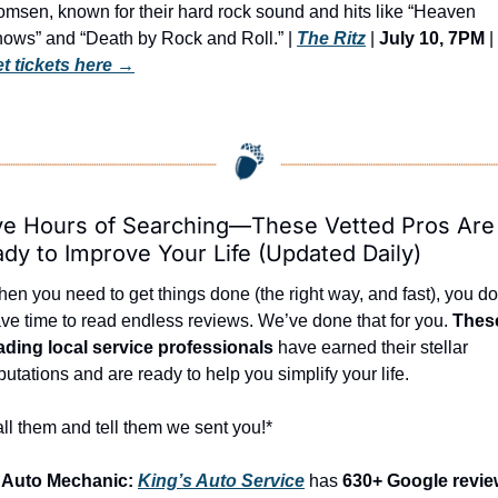
msen, known for their hard rock sound and hits like “Heaven 
ows” and “Death by Rock and Roll.” | 
The Ritz
 | 
July 10, 7PM
 | 
t tickets here
 →
e Hours of Searching—These Vetted Pros Are 
dy to Improve Your Life (Updated Daily)
en you need to get things done (the right way, and fast), you don
ve time to read endless reviews. We’ve done that for you. 
These
ading local service professionals
 have earned their stellar 
putations and are ready to help you simplify your life.
ll them and tell them we sent you!*
 Auto Mechanic: 
King’s Auto Service
 has 
630+ Google revie