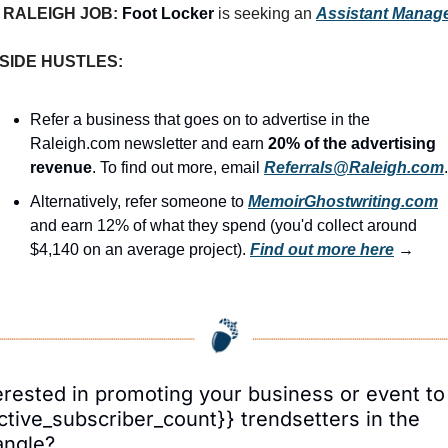
RALEIGH JOB: 
Foot Locker
 is seeking an 
Assistant Manag
SIDE HUSTLES:
Refer a business that goes on to advertise in the 
Raleigh.com newsletter and earn 
20% of the advertising 
revenue
. To find out more, email 
Referrals@Raleigh.com
.
Alternatively, refer someone to 
MemoirGhostwriting.com
and earn 12% of what they spend (you'd collect around 
$4,140 on an average project). 
Find out more here
 →
erested in promoting your business or event to 
ctive_subscriber_count}} trendsetters in the 
angle?