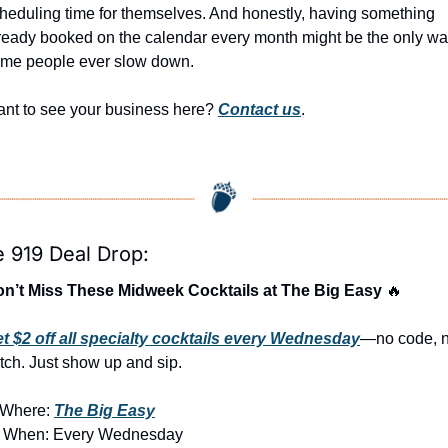
heduling time for themselves. And honestly, having something 
ready booked on the calendar every month might be the only wa
me people ever slow down.
nt to see your business here? 
Contact us
.
 919 Deal Drop:
n’t Miss These Midweek Cocktails at The Big Easy 
🔥
t $2 off all specialty cocktails every Wednesday
—no code, n
tch. Just show up and sip.
Where: 
The Big Easy
 When: Every Wednesday