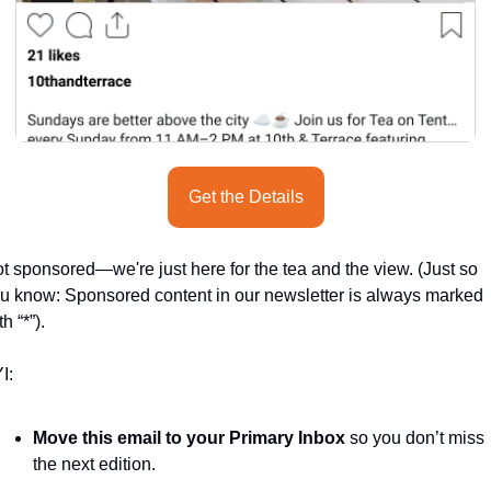
Get the Details
t sponsored—we're just here for the tea and the view. (Just so 
u know: Sponsored content in our newsletter is always marked 
th “*”).
I:
Move this email to your Primary Inbox
 so you don’t miss 
the next edition.