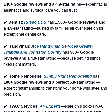
140+ Google reviews and a 4.9-star rating
—expert facial 
aesthetics and surgical care you can trust.
✔️ Dentist: 
Russo DDS
 has 
1,500+ Google reviews and 
a 4.9-star rating
—trusted by families all over Raleigh for 
exceptional dental care.
✔️ Handyman: 
Ace Handyman Services Greater 
Triangle and Johnston County
 has 
900+ Google 
reviews and a 4.9-star rating
—because getting things 
fixed right matters.
✔️ Home Remodeler: 
Simply Right Remodeling
 has 
100+ Google reviews and a perfect 5.0-star rating
—
expert craftsmanship to transform your home with style and 
precision.
✔️ HVAC Services: 
Air Experts
—Raleigh’s go-to HVAC 