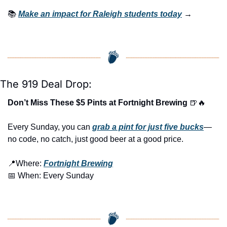
📚 
Make an impact for Raleigh students today
 →
The 919 Deal Drop:
Don’t Miss These $5 Pints at Fortnight Brewing 
🍺
🔥
Every Sunday, you can 
grab a pint for just five bucks
—
no code, no catch, just good beer at a good price.
📍
Where: 
Fortnight Brewing
📅
 When: Every Sunday