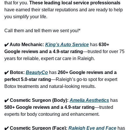
that for you. 
These leading local service professionals
have earned their stellar reputations and are ready to help 
you simplify your life.
Call them and tell them we sent you!*
✔️ Auto Mechanic: 
King’s Auto Service
 has 
630+ 
Google reviews and a 4.9-star rating
—trusted for over 75 
years for reliable, expert car care in Raleigh.
✔️ Botox: 
BeautyCo
has 
260+ Google reviews and a 
perfect 5.0-star rating
—Raleigh’s go-to spot for expert 
Botox treatments and natural-looking results.
✔️ Cosmetic Surgeon (Body): 
Amelia Aesthetics
 has 
580+ Google reviews and a 4.9-star rating
—trusted 
experts for body contouring and enhancement.
✔️ Cosmetic Surgeon (Face): 
Raleigh Eye and Face
 has 