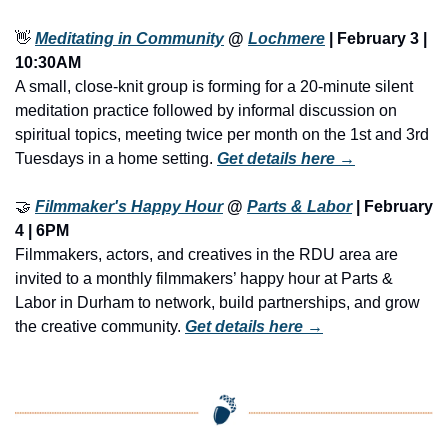
👋
Meditating in Community
 @ 
Lochmere
 | February 3 | 
10:30AM
A small, close-knit group is forming for a 20-minute silent 
meditation practice followed by informal discussion on 
spiritual topics, meeting twice per month on the 1st and 3rd 
Tuesdays in a home setting. 
Get details here →
🤝
Filmmaker's Happy Hour
 @ 
Parts & Labor
 | February 
4 | 6PM
Filmmakers, actors, and creatives in the RDU area are 
invited to a monthly filmmakers’ happy hour at Parts & 
Labor in Durham to network, build partnerships, and grow 
the creative community. 
Get details here →