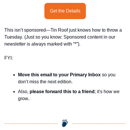
Get the Details
This isn’t sponsored—Tin Roof just knows how to throw a 
Tuesday
.
 (Just so you know: Sponsored content in our 
newsletter is always marked with “*”).
FYI:
Move this email to your Primary Inbox
 so you 
don’t miss the next edition.
Also, 
please forward this to a friend
; it's how we 
grow
.