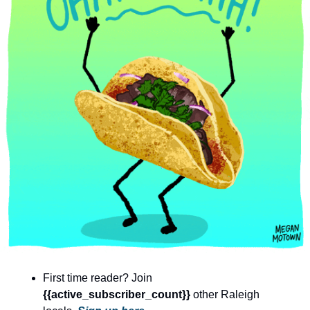
community
cultural events
date nights
educational events
entertainment
family friendly events
festivals
for foodies
free
good causes
health and wellness
First time reader? Join 
hidden gems
{{active_subscriber_count}} 
other Raleigh 