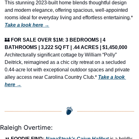
This stunning 2023-built home blends thoughtful design 
and modern elegance, offering spacious, well-appointed 
rooms ideal for everyday living and effortless entertaining.* 
Take a look here →
🏰
FOR SALE OVER $1M: 3 BEDROOMS | 4 
BATHROOMS | 3,222 SQ FT | .44 ACRES | $1,450,000
Architecturally significant cottage by William “Polly” 
Deitrick, reimagined as a chic city retreat on a secluded 
0.44-acre lot with exceptional outdoor spaces and private 
alley access near Carolina Country Club.* 
Take a look 
here →
Raleigh Overtime:
🍴
FOODIE FIND: 
NanaSteak’s Cajun Halibut
 is a boldly 