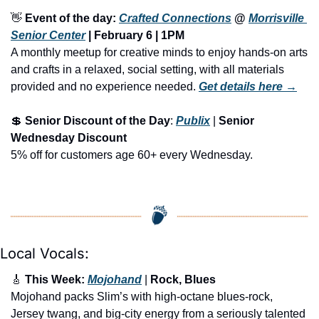
👋
Event of the day: 
Crafted Connections
 @ 
Morrisville 
Senior Center
 | February 6 | 
1PM
A monthly meetup for creative minds to enjoy hands-on arts 
and crafts in a relaxed, social setting, with all materials 
provided and no experience needed.
Get details here →
💲
Senior Discount of the Day
: 
Publix
 | 
Senior 
Wednesday Discount
5% off for customers age 60+ every Wednesday. 
Local Vocals:
🎸
 This Week: 
Mojohand
 | 
Rock, Blues
Mojohand packs Slim’s with high-octane blues-rock, 
Jersey twang, and big-city energy from a seriously talented 