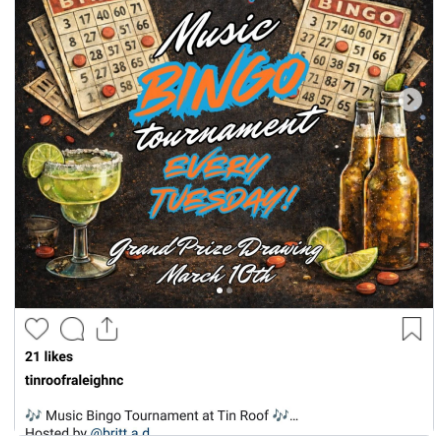
seasonal events
shopping