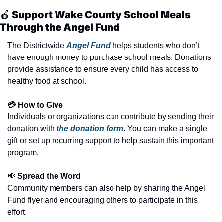
🍎
 Support Wake County School Meals 
Through the Angel Fund
The Districtwide 
Angel Fund
 helps students who don’t 
have enough money to purchase school meals. Donations 
provide assistance to ensure every child has access to 
healthy food at school.
💳 How to Give
Individuals or organizations can contribute by sending their 
donation with 
the donation form
. You can make a single 
gift or set up recurring support to help sustain this important 
program.
📢
 Spread the Word
Community members can also help by sharing the Angel 
Fund flyer and encouraging others to participate in this 
effort.