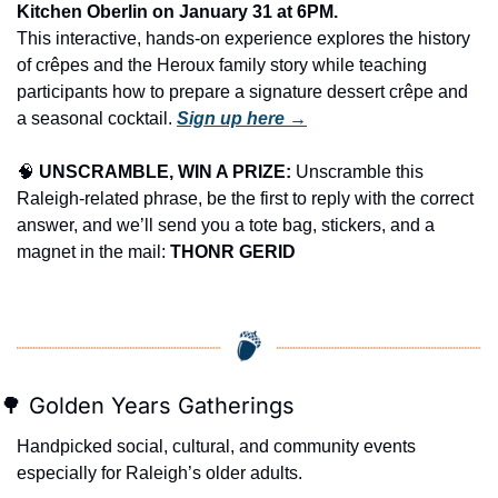
Kitchen Oberlin on January 31 at 6PM.
This interactive, hands-on experience explores the history 
of crêpes and the Heroux family story while teaching 
participants how to prepare a signature dessert crêpe and 
a seasonal cocktail. 
Sign up here →
🧠
UNSCRAMBLE, WIN A PRIZE:
 Unscramble this 
Raleigh-related phrase, be the first to reply with the correct 
answer, and we’ll send you a tote bag, stickers, and a 
magnet in the mail: 
THONR GERID
🌳
 Golden Years Gatherings
Handpicked social, cultural, and community events 
especially for Raleigh’s older adults.