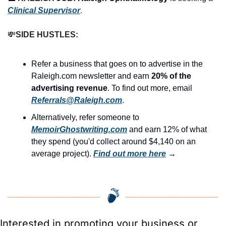
Clinical Supervisor
.
💸
SIDE HUSTLES:
Refer a business that goes on to advertise in the 
Raleigh.com newsletter and earn 
20% of the 
advertising revenue
. To find out more, email 
Referrals@Raleigh.com
.
Alternatively, refer someone to 
MemoirGhostwriting.com
 and earn 12% of what 
they spend (you'd collect around $4,140 on an 
average project). 
Find out more here
 →
Interested in promoting your business or 