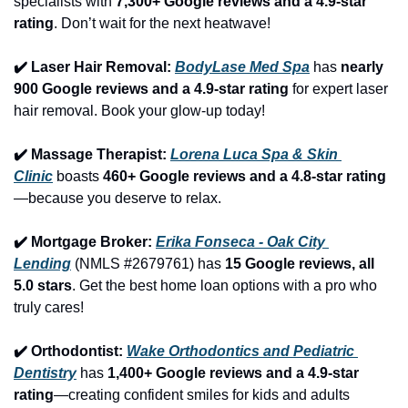
specialists with 
7,300+ Google reviews and a 4.9-star 
rating
. Don’t wait for the next heatwave!
✔️ Laser Hair Removal: 
BodyLase Med Spa
 has 
nearly 
900 Google reviews and a 4.9-star rating
 for expert laser 
hair removal. Book your glow-up today!
✔️ Massage Therapist: 
Lorena Luca Spa & Skin 
Clinic
 boasts 
460+ Google reviews and a 4.8-star rating
—because you deserve to relax.
✔️ Mortgage Broker: 
Erika Fonseca - Oak City 
Lending
 (NMLS #2679761) has 
15 Google reviews, all 
5.0 stars
. Get the best home loan options with a pro who 
truly cares!
✔️ Orthodontist: 
Wake Orthodontics and Pediatric 
Dentistry
 has 
1,400+ Google reviews and a 4.9-star 
rating
—creating confident smiles for kids and adults 