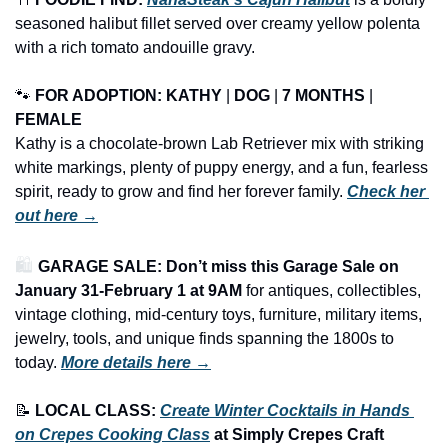
seasoned halibut fillet served over creamy yellow polenta 
with a rich tomato andouille gravy.
🐾
FOR ADOPTION: KATHY 
| 
DOG
 | 
7 MONTHS
 | 
FEMALE
Kathy is a chocolate-brown Lab Retriever mix with striking 
white markings, plenty of puppy energy, and a fun, fearless 
spirit, ready to grow and find her forever family. 
Check her 
out here →
🛍️ 
GARAGE SALE: Don’t miss this Garage Sale on 
January 31-February 1 at 9AM
 for antiques, collectibles, 
vintage clothing, mid-century toys, furniture, military items, 
jewelry, tools, and unique finds spanning the 1800s to 
today.
More details here →
📝
LOCAL CLASS: 
Create Winter Cocktails in Hands 
on Crepes Cooking Class
 at Simply Crepes Craft 