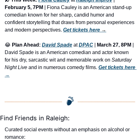
February 5, 7PM 
| Fiona Cauley is an American stand-up 
comedian known for her sharp, candid humor and 
confident storytelling that draws from personal experiences 
and modern perspectives. 
Get tickets here
 →
😂
Plan Ahead:
David Spade
 at 
DPAC
 | 
March 27, 8PM
 | 
David Spade is an American comedian and actor known 
for his dry, sarcastic wit and memorable work on 
Saturday 
Night Live
 and in numerous comedy films. 
Get tickets here
→
Find Friends in Raleigh:
Curated social events without an emphasis on alcohol or 
romance: