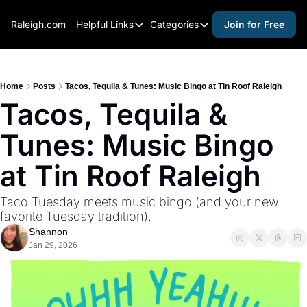
Raleigh.com
Helpful Links
Categories
Join for Free
Helpful Links
Categories
Whitelisting Guide
activities for adults
Raleigh Gear and Gifts
activities for kids
Home
Posts
Tacos, Tequila & Tunes: Music Bingo at Tin Roof Raleigh
Tacos, Tequila & 
Expert Raleigh Guides
activities for seniors
Tunes: Music Bingo 
About Us
activities for teens
Contact Us
alcohol free events
at Tin Roof Raleigh
Advertise
arts and crafts
Taco Tuesday meets music bingo (and your new 
Careers
beer and wine
favorite Tuesday tradition).
Shannon
black history
Jan 29, 2026
cocktails
coffee & cafes