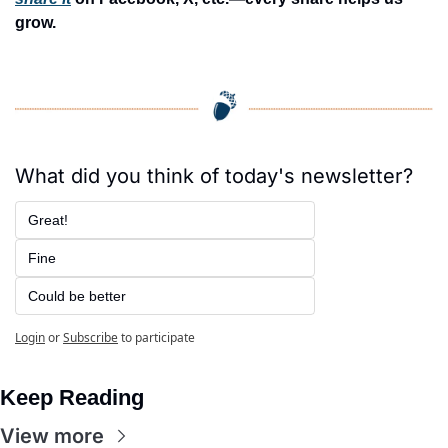
grow.
What did you think of today's newsletter?
Great!
Fine
Could be better
Login
or
Subscribe
to participate
Keep Reading
View more