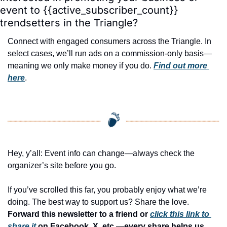
event to {{active_subscriber_count}} 
trendsetters in the Triangle?
Connect with engaged consumers across the Triangle. In 
select cases, we’ll run ads on a commission-only basis—
meaning we only make money if you do. 
Find out more 
here
.
Hey, y’all: Event info can change—always check the 
organizer’s site before you go.
If you’ve scrolled this far, you probably enjoy what we’re 
doing. The best way to support us? Share the love. 
Forward this newsletter to a friend or 
click this link to 
share it
 on Facebook, X, etc.—every share helps us 