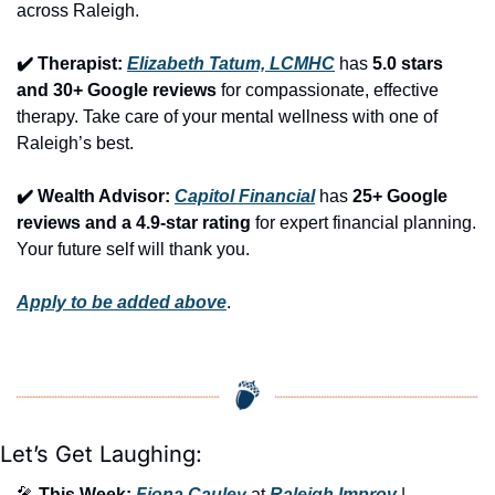
across Raleigh.
✔️ Therapist: 
Elizabeth Tatum, LCMHC
 has 
5.0 stars 
and 30+ Google reviews
 for compassionate, effective 
therapy. Take care of your mental wellness with one of 
Raleigh’s best.
✔️ Wealth Advisor: 
Capitol Financial
 has 
25+ Google 
reviews and a 4.9-star rating
 for expert financial planning. 
Your future self will thank you.
Apply to be added above
.
Let’s Get Laughing:
🎤
This Week:
Fiona Cauley
 at 
Raleigh Improv
 | 