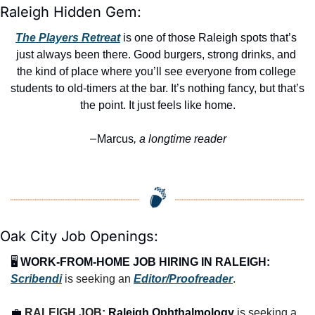
Raleigh Hidden Gem:
The Players Retreat
 is one of those Raleigh spots that’s 
just always been there. Good burgers, strong drinks, and 
the kind of place where you’ll see everyone from college 
students to old-timers at the bar. It’s nothing fancy, but that’s 
the point. It just feels like home.
Marcus
, a longtime reader
—
Oak City Job Openings:
🖥️ 
WORK-FROM-HOME JOB HIRING IN RALEIGH:
Scribendi
 is seeking an 
Editor/Proofreader
.
💼
RALEIGH JOB: 
Raleigh Ophthalmology
 is seeking a 