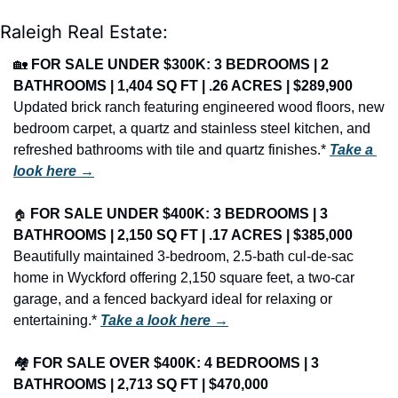
Raleigh Real Estate:
🏡
FOR SALE UNDER $300K: 3 BEDROOMS | 2 
BATHROOMS | 1,404 SQ FT | .26 ACRES | $289,900
Updated brick ranch featuring engineered wood floors, new 
bedroom carpet, a quartz and stainless steel kitchen, and 
refreshed bathrooms with tile and quartz finishes.* 
Take a 
look here →
🏠
FOR SALE UNDER $400K: 3 BEDROOMS | 3 
BATHROOMS | 2,150 SQ FT | .17 ACRES | $385,000
Beautifully maintained 3-bedroom, 2.5-bath cul-de-sac 
home in Wyckford offering 2,150 square feet, a two-car 
garage, and a fenced backyard ideal for relaxing or 
entertaining.* 
Take a look here →
🏘️ 
FOR SALE OVER $400K: 4 BEDROOMS | 3 
BATHROOMS | 2,713 SQ FT | $470,000