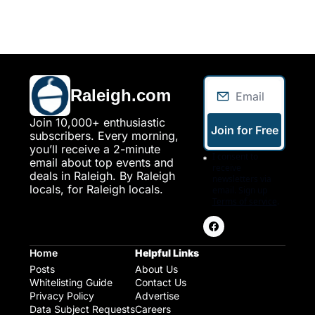
Raleigh.com
Join 10,000+ enthusiastic 
Join for Free
subscribers. Every morning, 
you’ll receive a 2-minute 
I consent to 
email about top events and 
receive 
deals in Raleigh. By Raleigh 
newsletters via 
locals, for Raleigh locals.
email. Sign up
Terms of service
.
Home
Helpful Links
Posts
About Us
Whitelisting Guide
Contact Us
Privacy Policy
Advertise
Data Subject Requests
Careers