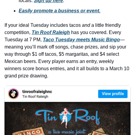
locals. 
Sign up here
.
history lovers
Easily promote a business or event.
holiday events
local businesses
If your ideal Tuesday includes tacos 
and
 a little friendly 
competition, 
Tin Roof Raleigh
 has you covered. Every 
local produce
Tuesday at 7 PM, 
Taco Tuesday meets Music Bingo
—
local talent
meaning you’ll mark off songs, chase prizes, and sip your 
way through $1 off tacos, $5 margaritas, and $4 select 
markets
Mexican beers. Every player earns an entry, weekly 
museums
winners score bonus entries, and it all builds to a March 10 
grand prize drawing.
music
nightlife
outdoors
pets & animals
rooftops