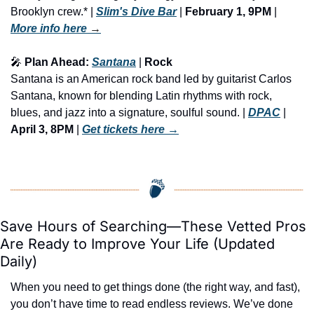
Brooklyn crew.* | 
Slim's Dive Bar
 | 
February 1, 9PM
 | 
More info here
 →
🎤
 Plan Ahead: 
Santana
 | 
Rock
Santana is an American rock band led by guitarist Carlos 
Santana, known for blending Latin rhythms with rock, 
blues, and jazz into a signature, soulful sound. | 
DPAC
 | 
April 3, 8PM
 | 
Get tickets here
 →
Save Hours of Searching—These Vetted Pros 
Are Ready to Improve Your Life (Updated 
Daily)
When you need to get things done (the right way, and fast), 
you don’t have time to read endless reviews. We’ve done 