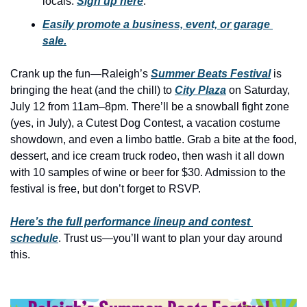
locals. 
Sign up here
.
history lovers
Easily promote a business, event, or garage 
holiday events
sale.
local businesses
Crank up the fun—Raleigh’s 
Summer Beats Festival
 is 
local produce
bringing the heat (and the chill) to 
City Plaza
 on Saturday, 
local talent
July 12 from 11am–8pm. There’ll be a snowball fight zone 
(yes, in July), a Cutest Dog Contest, a vacation costume 
markets
showdown, and even a limbo battle. Grab a bite at the food, 
museums
dessert, and ice cream truck rodeo, then wash it all down 
with 10 samples of wine or beer for $30. Admission to the 
music
festival is free, but don’t forget to RSVP.
nightlife
Here’s the full performance lineup and contest 
outdoors
schedule
. Trust us—you’ll want to plan your day around 
this.
pets & animals
rooftops