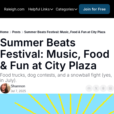
Raleigh.com
Helpful Links
Categories
Join for Free
Helpful Links
Categories
Whitelisting Guide
activities for adults
Raleigh Gear and Gifts
activities for kids
Home
Posts
Summer Beats Festival: Music, Food & Fun at City Plaza
Summer Beats 
Expert Raleigh Guides
activities for seniors
Festival: Music, Food 
About Us
activities for teens
Contact Us
alcohol free events
& Fun at City Plaza
Advertise
arts and crafts
Food trucks, dog contests, and a snowball fight (yes, 
Careers
beer and wine
in July).
Shannon
black history
Jul 7, 2025
cocktails
coffee & cafes