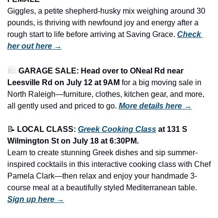
Giggles, a petite shepherd-husky mix weighing around 30 
pounds, is thriving with newfound joy and energy after a 
rough start to life before arriving at Saving Grace. 
Check 
her out here →
🛍️ 
GARAGE SALE: Head over to ONeal Rd near 
Leesville Rd on July 12 at 9AM
 for a big moving sale in 
North Raleigh—furniture, clothes, kitchen gear, and more, 
all gently used and priced to go.
More details here →
📝
LOCAL CLASS: 
Greek Cooking Class
 at 131 S 
Wilmington St on July 18 at 6:30PM.
Learn to create stunning Greek dishes and sip summer-
inspired cocktails in this interactive cooking class with Chef 
Pamela Clark—then relax and enjoy your handmade 3-
course meal at a beautifully styled Mediterranean table. 
Sign up here →