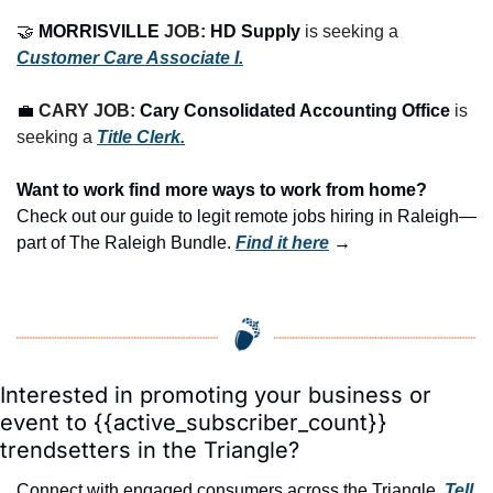
🤝
MORRISVILLE
 JOB: 
HD Supply
 is seeking a 
Customer Care Associate I.
💼
CARY JOB: 
Cary Consolidated Accounting Office
is 
seeking a 
Title Clerk.
Want to work find more ways to work from home? 
Check out our guide to legit remote jobs hiring in Raleigh—
part of The Raleigh Bundle.
Find it here
 →
Interested in promoting your business or 
event to {{active_subscriber_count}} 
trendsetters in the Triangle?
Connect with engaged consumers across the Triangle. 
Tell 