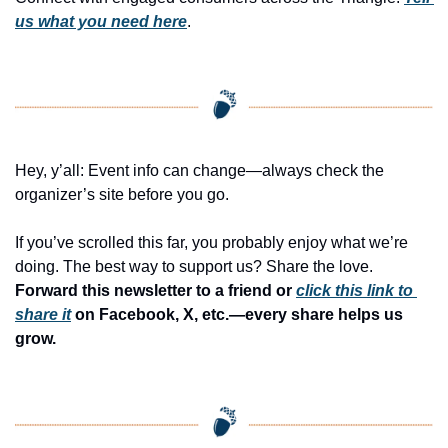
us what you need here
.
Hey, y’all: Event info can change—always check the 
organizer’s site before you go.
If you’ve scrolled this far, you probably enjoy what we’re 
doing. The best way to support us? Share the love. 
Forward this newsletter to a friend or 
click this link to 
share it
 on Facebook, X, etc.—every share helps us 
grow.