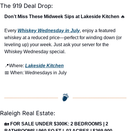
The 919 Deal Drop:
Don’t Miss These Midweek Sips at Lakeside Kitchen 
🔥
Every 
Whiskey Wednesday in July
, enjoy a featured 
whiskey at a reduced price—perfect for winding down (or 
leveling up) your week. Just ask your server for the 
Whiskey Wednesday special.
📍
Where: 
Lakeside Kitchen
📅
 When: Wednesdays in July
Raleigh Real Estate:
🏡
FOR SALE UNDER $300K: 2 BEDROOMS | 2 
BATHROOMS | 960 SQ FT | .03 ACRES | $269,900