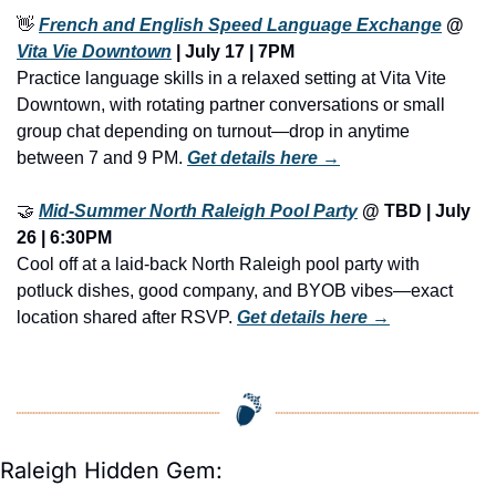
👋
French and English Speed Language Exchange
 @ 
Vita Vie Downtown
 | July 17 | 7PM
Practice language skills in a relaxed setting at Vita Vite 
Downtown, with rotating partner conversations or small 
group chat depending on turnout—drop in anytime 
between 7 and 9 PM. 
Get details here →
🤝
Mid-Summer North Raleigh Pool Party
 @ TBD | July 
26 | 6:30PM
Cool off at a laid-back North Raleigh pool party with 
potluck dishes, good company, and BYOB vibes—exact 
location shared after RSVP. 
Get details here →
Raleigh Hidden Gem: