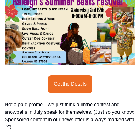
seasonal events
shopping
Get the Details
Not a paid promo—we just think a limbo contest and 
snowballs in July speak for themselves. (Just so you know: 
Sponsored content in our newsletter is always marked with 
“*”). 