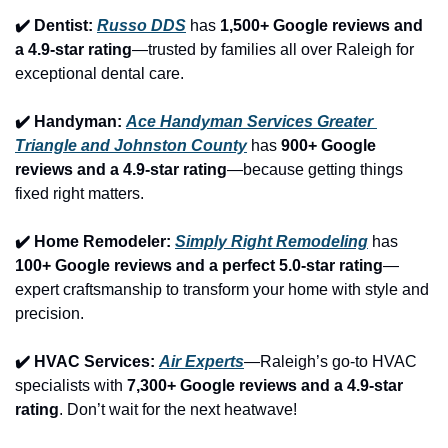
✔️ Dentist: 
Russo DDS
 has 
1,500+ Google reviews and 
a 4.9-star rating
—trusted by families all over Raleigh for 
exceptional dental care.
✔️ Handyman: 
Ace Handyman Services Greater 
Triangle and Johnston County
 has 
900+ Google 
reviews and a 4.9-star rating
—because getting things 
fixed right matters.
✔️ Home Remodeler: 
Simply Right Remodeling
 has 
100+ Google reviews and a perfect 5.0-star rating
—
expert craftsmanship to transform your home with style and 
precision.
✔️ HVAC Services: 
Air Experts
—Raleigh’s go-to HVAC 
specialists with 
7,300+ Google reviews and a 4.9-star 
rating
. Don’t wait for the next heatwave!