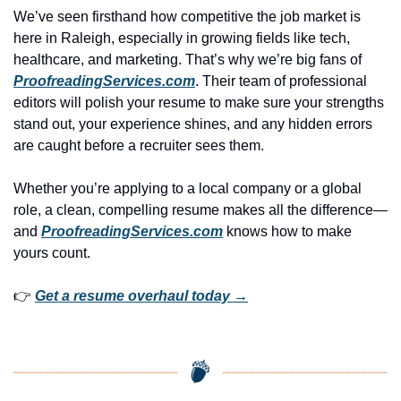
We’ve seen firsthand how competitive the job market is 
here in Raleigh, especially in growing fields like tech, 
healthcare, and marketing. That’s why we’re big fans of 
ProofreadingServices.com
. Their team of professional 
editors will polish your resume to make sure your strengths 
stand out, your experience shines, and any hidden errors 
are caught before a recruiter sees them.
Whether you’re applying to a local company or a global 
role, a clean, compelling resume makes all the difference—
and 
ProofreadingServices.com
 knows how to make 
yours count.
👉 
Get a resume overhaul today →