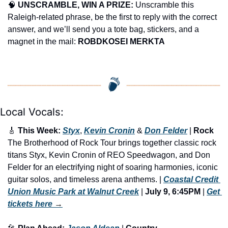
🧠
UNSCRAMBLE, WIN A PRIZE:
 Unscramble this 
Raleigh-related phrase, be the first to reply with the correct 
answer, and we’ll send you a tote bag, stickers, and a 
magnet in the mail: 
ROBDKOSEI MERKTA
Local Vocals:
🎸
 This Week: 
Styx
, 
Kevin Cronin
 & 
Don Felder
 | 
Rock
The Brotherhood of Rock Tour brings together classic rock 
titans Styx, Kevin Cronin of REO Speedwagon, and Don 
Felder for an electrifying night of soaring harmonies, iconic 
guitar solos, and timeless arena anthems. | 
Coastal Credit 
Union Music Park at Walnut Creek
 | 
July 9, 6:45PM
 | 
Get 
tickets here
 →