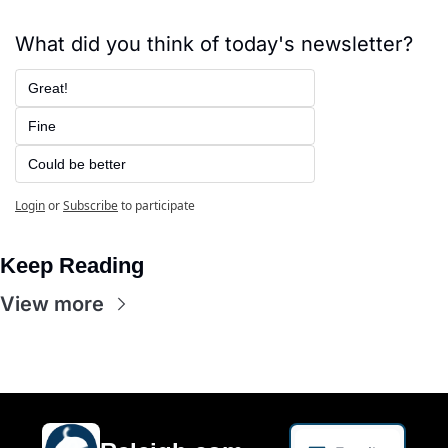
What did you think of today's newsletter?
Great!
Fine
Could be better
Login
or
Subscribe
to participate
Keep Reading
View more