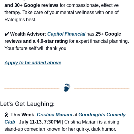
and 30+ Google reviews
 for compassionate, effective 
therapy. Take care of your mental wellness with one of 
Raleigh’s best.
✔️ Wealth Advisor: 
Capitol Financial
 has 
25+ Google 
reviews and a 4.9-star rating
 for expert financial planning. 
Your future self will thank you.
Apply to be added above
.
Let’s Get Laughing:
🎤
This Week:
Cristina Mariani
 at 
Goodnights Comedy 
Club
 | 
July 11-13, 7:30PM
 | Cristina Mariani is a rising 
stand-up comedian known for her quirky, dark humor, 