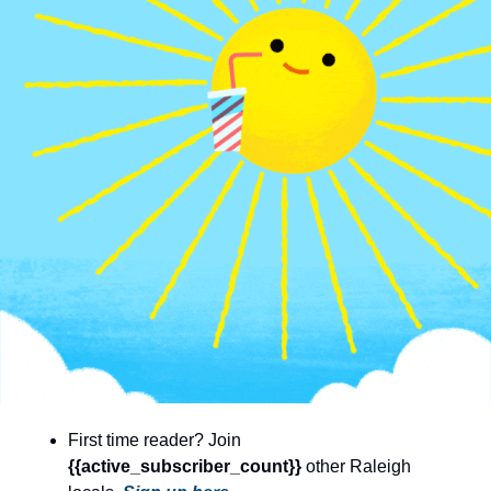
community
cultural events
date nights
educational events
entertainment
family friendly events
festivals
for foodies
free
good causes
health and wellness
First time reader? Join 
hidden gems
{{active_subscriber_count}} 
other Raleigh 