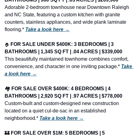
Adorable 2-bedroom townhouse near Downtown Raleigh 
and NC State, featuring a custom kitchen with granite 
counters, stainless appliances, and wide plank laminate 
flooring.* 
Take a look here →
🏠
FOR SALE UNDER $400K: 3 BEDROOMS | 3 
BATHROOMS | 1,345 SQ FT | .04 ACRES | $339,000
This beautifully maintained townhome combines comfort, 
convenience, and character in one inviting package.* 
Take 
a look here →
🏘️ 
FOR SALE OVER $400K: 4 BEDROOMS | 4 
BATHROOMS | 2,920 SQ FT | .97 ACRES | $778,000
Custom-built and custom-designed new construction 
located on a quiet cul-de-sac in an established 
neighborhood.* 
Take a look here →
🏰
FOR SALE OVER $1M: 5 BEDROOMS | 5 