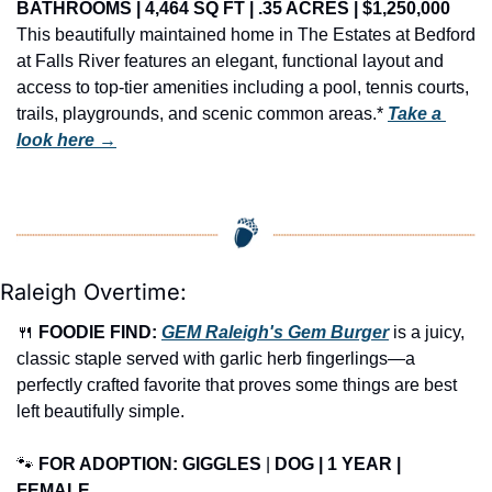
BATHROOMS | 4,464 SQ FT | .35 ACRES | $1,250,000
This beautifully maintained home in The Estates at Bedford 
at Falls River features an elegant, functional layout and 
access to top-tier amenities including a pool, tennis courts, 
trails, playgrounds, and scenic common areas.* 
Take a 
look here →
Raleigh Overtime:
🍴
FOODIE FIND: 
GEM Raleigh's Gem Burger
 is a juicy, 
classic staple served with garlic herb fingerlings—a 
perfectly crafted favorite that proves some things are best 
left beautifully simple.
🐾
FOR ADOPTION: GIGGLES
 | 
DOG | 1 YEAR | 
FEMALE