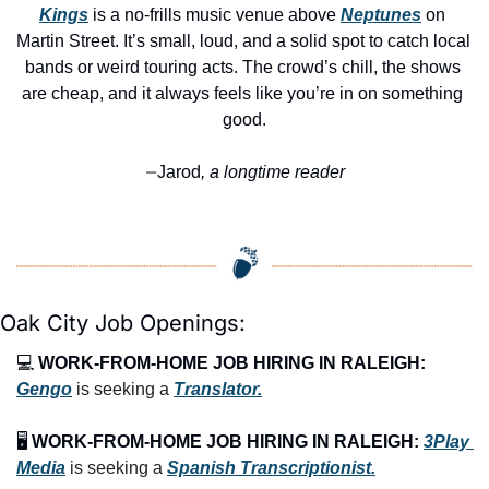
Kings
 is a no-frills music venue above 
Neptunes
 on 
Martin Street. It’s small, loud, and a solid spot to catch local 
bands or weird touring acts. The crowd’s chill, the shows 
are cheap, and it always feels like you’re in on something 
good.
Jarod
, a longtime reader
—
Oak City Job Openings:
💻 
WORK-FROM-HOME JOB HIRING IN RALEIGH:
Gengo
 is seeking a 
Translator.
🖥️ 
WORK-FROM-HOME JOB HIRING IN RALEIGH:
3Play 
Media
 is seeking a 
Spanish Transcriptionist.