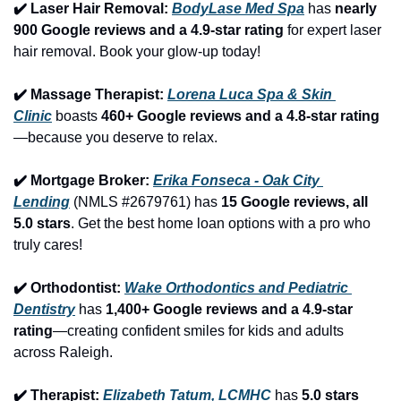
✔️ Laser Hair Removal: 
BodyLase Med Spa
 has 
nearly 
900 Google reviews and a 4.9-star rating
 for expert laser 
hair removal. Book your glow-up today!
✔️ Massage Therapist: 
Lorena Luca Spa & Skin 
Clinic
 boasts 
460+ Google reviews and a 4.8-star rating
—because you deserve to relax.
✔️ Mortgage Broker: 
Erika Fonseca - Oak City 
Lending
 (NMLS #2679761) has 
15 Google reviews, all 
5.0 stars
. Get the best home loan options with a pro who 
truly cares!
✔️ Orthodontist: 
Wake Orthodontics and Pediatric 
Dentistry
 has 
1,400+ Google reviews and a 4.9-star 
rating
—creating confident smiles for kids and adults 
across Raleigh.
✔️ Therapist: 
Elizabeth Tatum, LCMHC
 has 
5.0 stars 