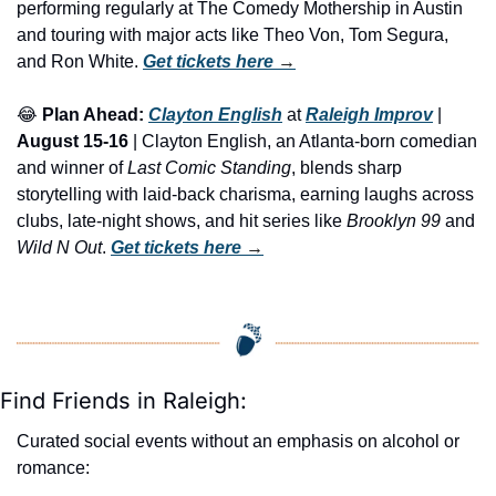
performing regularly at The Comedy Mothership in Austin 
and touring with major acts like Theo Von, Tom Segura, 
and Ron White. 
Get tickets here
 →
😂
Plan Ahead:
Clayton English
 at 
Raleigh Improv
 | 
August 15-16
 | Clayton English, an Atlanta-born comedian 
and winner of 
Last Comic Standing
, blends sharp 
storytelling with laid-back charisma, earning laughs across 
clubs, late-night shows, and hit series like 
Brooklyn 99
 and 
Wild N Out
. 
Get tickets here
 →
Find Friends in Raleigh:
Curated social events without an emphasis on alcohol or 
romance: