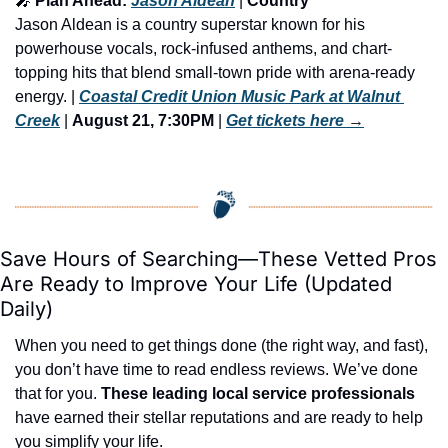
🎤
 Plan Ahead: 
Jason Aldean
 | 
Country
Jason Aldean is a country superstar known for his 
powerhouse vocals, rock-infused anthems, and chart-
topping hits that blend small-town pride with arena-ready 
energy. | 
Coastal Credit Union Music Park at Walnut 
Creek
 | 
August 21, 7:30PM
 | 
Get tickets here
 →
Save Hours of Searching—These Vetted Pros 
Are Ready to Improve Your Life (Updated 
Daily)
When you need to get things done (the right way, and fast), 
you don’t have time to read endless reviews. We’ve done 
that for you. 
These leading local service professionals
have earned their stellar reputations and are ready to help 
you simplify your life.