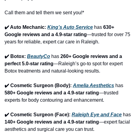
Call them and tell them we sent you!*
✔️ Auto Mechanic: 
King’s Auto Service
 has 
630+ 
Google reviews and a 4.9-star rating
—trusted for over 75 
years for reliable, expert car care in Raleigh.
✔️ Botox: 
BeautyCo
has 
260+ Google reviews and a 
perfect 5.0-star rating
—Raleigh’s go-to spot for expert 
Botox treatments and natural-looking results.
✔️ Cosmetic Surgeon (Body): 
Amelia Aesthetics
 has 
580+ Google reviews and a 4.9-star rating
—trusted 
experts for body contouring and enhancement.
✔️ Cosmetic Surgeon (Face): 
Raleigh Eye and Face
 has 
140+ Google reviews and a 4.9-star rating
—expert facial 
aesthetics and surgical care you can trust.