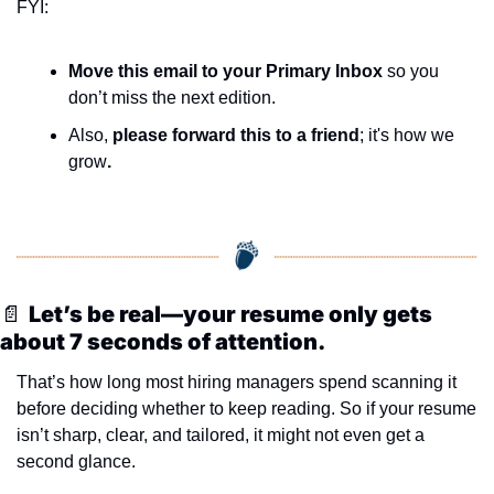
FYI:
Move this email to your Primary Inbox
 so you 
don’t miss the next edition.
Also, 
please forward this to a friend
; it's how we 
grow
.
📄
Let’s be real—your resume only gets 
about 7 seconds of attention.
That’s how long most hiring managers spend scanning it 
before deciding whether to keep reading. So if your resume 
isn’t sharp, clear, and tailored, it might not even get a 
second glance.