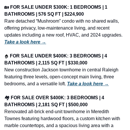
🏡
FOR SALE UNDER $300K: 1 BEDROOMS | 1 
BATHROOMS | 576 SQ FT | $224,900
Rare detached “Mushroom” condo with no shared walls, 
offering privacy, low-maintenance living, and recent 
updates including a new roof, HVAC, and 2024 upgrades. 
Take a look here →
🏠
FOR SALE UNDER $400K: 3 BEDROOMS | 4 
BATHROOMS | 2,115 SQ FT | $330,000
New construction Jackson townhome in central Raleigh 
featuring three levels, open-concept main living, three 
bedrooms, and a versatile loft. 
Take a look here →
🏘️ 
FOR SALE OVER $400K: 3 BEDROOMS | 4 
BATHROOMS | 2,181 SQ FT | $500,000
Renovated all-brick end-unit townhome in Meredith 
Townes featuring hardwood floors, a custom kitchen with 
marble countertops, and a spacious living area with a 