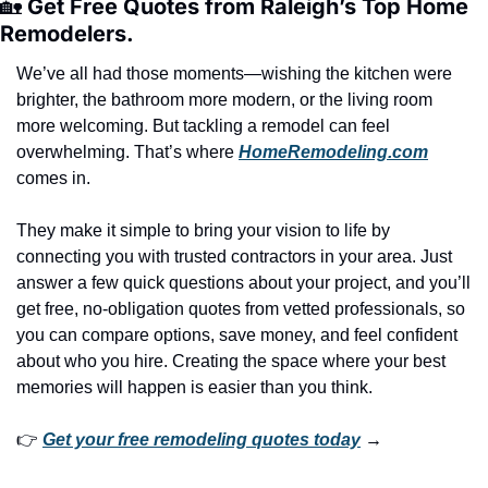
🏡
 Get Free Quotes from Raleigh’s Top Home 
Remodelers.
We’ve all had those moments—wishing the kitchen were 
brighter, the bathroom more modern, or the living room 
more welcoming. But tackling a remodel can feel 
overwhelming. That’s where 
HomeRemodeling.com
comes in.
They make it simple to bring your vision to life by 
connecting you with trusted contractors in your area. Just 
answer a few quick questions about your project, and you’ll 
get free, no-obligation quotes from vetted professionals, so 
you can compare options, save money, and feel confident 
about who you hire. Creating the space where your best 
memories will happen is easier than you think.
👉 
Get your free remodeling quotes today
 →