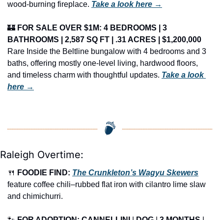
wood-burning fireplace. 
Take a look here →
🏰
FOR SALE OVER $1M: 4 BEDROOMS | 3 
BATHROOMS | 2,587 SQ FT | .31 ACRES | $1,200,000
Rare Inside the Beltline bungalow with 4 bedrooms and 3 
baths, offering mostly one-level living, hardwood floors, 
and timeless charm with thoughtful updates. 
Take a look 
here →
Raleigh Overtime:
🍴
FOODIE FIND: 
The Crunkleton’s Wagyu Skewers
feature coffee chili–rubbed flat iron with cilantro lime slaw 
and chimichurri.
🐾
FOR ADOPTION: CANNELLINI
 | 
DOG
 | 
3 MONTHS
 | 