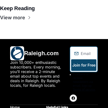
Keep Reading
View more
Raleigh.com
Join 10,000+ enthusiastic 
Join for Free
subscribers. Every morning, 
you’ll receive a 2-minute 
I consent to 
email about top events and 
receive 
deals in Raleigh. By Raleigh 
newsletters via 
locals, for Raleigh locals.
email. Sign up
Terms of service
.
Home
Helpful Links