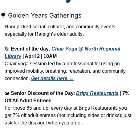
🌳
 Golden Years Gatherings
Handpicked social, cultural, and community events 
especially for Raleigh’s older adults.
👋
Event of the day: 
Chair Yoga
 @ 
North Regional 
Library
 | April 2 | 10AM
Chair yoga session led by a professional focusing on 
improved mobility, breathing, relaxation, and community 
connection.
Get details here →
💲
Senior Discount of the Day
: 
Brigs Restaurants
 | 
7% 
Off All Adult Entrees
For those 65 and up, every day at Brigs Restaurants you 
get 7% off adult entrees (not including sides or drinks); just 
ask for the discount when you order.