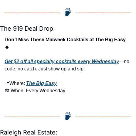
The 919 Deal Drop:
Don’t Miss These Midweek Cocktails at The Big Easy 
🔥
Get $2 off all specialty cocktails every Wednesday
—no 
code, no catch. Just show up and sip.
📍
Where: 
The Big Easy
📅
 When: Every Wednesday
Raleigh Real Estate: