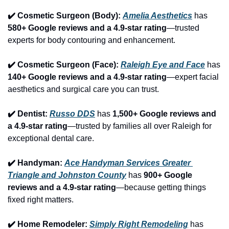
✔️ Cosmetic Surgeon (Body): 
Amelia Aesthetics
 has 
580+ Google reviews and a 4.9-star rating
—trusted 
experts for body contouring and enhancement.
✔️ Cosmetic Surgeon (Face): 
Raleigh Eye and Face
 has 
140+ Google reviews and a 4.9-star rating
—expert facial 
aesthetics and surgical care you can trust.
✔️ Dentist: 
Russo DDS
 has 
1,500+ Google reviews and 
a 4.9-star rating
—trusted by families all over Raleigh for 
exceptional dental care.
✔️ Handyman: 
Ace Handyman Services Greater 
Triangle and Johnston County
 has 
900+ Google 
reviews and a 4.9-star rating
—because getting things 
fixed right matters.
✔️ Home Remodeler: 
Simply Right Remodeling
 has 