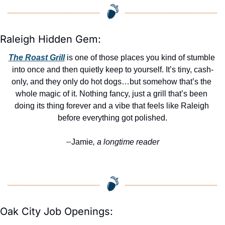
Raleigh Hidden Gem:
The Roast Grill
 is one of those places you kind of stumble 
into once and then quietly keep to yourself. It’s tiny, cash-
only, and they only do hot dogs…but somehow that’s the 
whole magic of it. Nothing fancy, just a grill that’s been 
doing its thing forever and a vibe that feels like Raleigh 
before everything got polished.
Jamie
, a longtime reader
—
Oak City Job Openings: