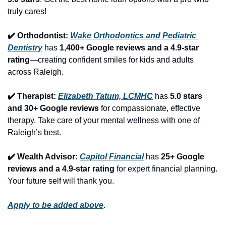
truly cares!
✔️ Orthodontist: 
Wake Orthodontics and Pediatric 
Dentistry
 has 
1,400+ Google reviews and a 4.9-star 
rating
—creating confident smiles for kids and adults 
across Raleigh.
✔️ Therapist: 
Elizabeth Tatum, LCMHC
 has 
5.0 stars 
and 30+ Google reviews
 for compassionate, effective 
therapy. Take care of your mental wellness with one of 
Raleigh’s best.
✔️ Wealth Advisor: 
Capitol Financial
 has 
25+ Google 
reviews and a 4.9-star rating
 for expert financial planning. 
Your future self will thank you.
Apply to be added above
.