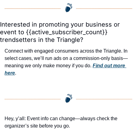
Interested in promoting your business or 
event to {{active_subscriber_count}} 
trendsetters in the Triangle?
Connect with engaged consumers across the Triangle. In 
select cases, we’ll run ads on a commission-only basis—
meaning we only make money if you do. 
Find out more 
here
.
Hey, y’all: Event info can change—always check the 
organizer’s site before you go.