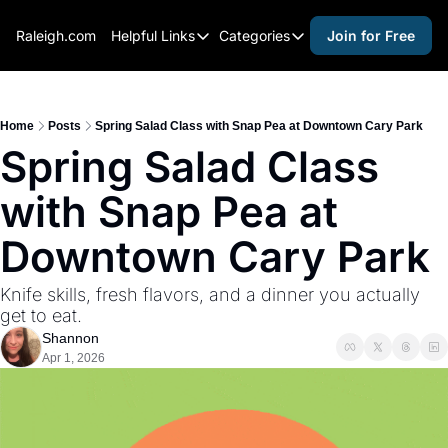
Raleigh.com
Helpful Links
Categories
Join for Free
Helpful Links
Categories
Whitelisting Guide
activities for adults
Raleigh Gear and Gifts
activities for kids
Home
Posts
Spring Salad Class with Snap Pea at Downtown Cary Park
Spring Salad Class 
Expert Raleigh Guides
activities for seniors
with Snap Pea at 
About Us
activities for teens
Contact Us
alcohol free events
Downtown Cary Park
Advertise
arts and crafts
Knife skills, fresh flavors, and a dinner you actually 
Careers
beer and wine
get to eat.
Shannon
black history
Apr 1, 2026
cocktails
coffee & cafes