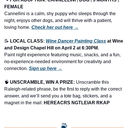
FEMALE
Cannellini is a calm, shy puppy who sleeps through the 
night, enjoys other dogs, and will thrive with a patient, 
loving home. 
Check her out here →
📝
LOCAL CLASS: 
Wine Dancer Painting Class
 at Wine 
and Design Chapel Hill on April 2 at 6:30PM.
Paint night experience featuring music, snacks, and a fun, 
no-experience-needed environment for creativity and 
connection. 
Sign up here →
🧠
UNSCRAMBLE, WIN A PRIZE:
 Unscramble this 
Raleigh-related phrase, be the first to reply with the correct 
answer, and we’ll send you a tote bag, stickers, and a 
magnet in the mail: 
HEREACRS NGTLEIAR RKAP