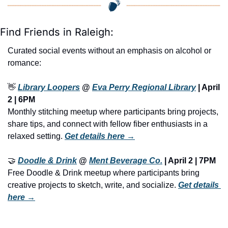
Find Friends in Raleigh:
Curated social events without an emphasis on alcohol or 
romance:
👋
Library Loopers
 @ 
Eva Perry Regional Library
 | April 
2 | 6PM
Monthly stitching meetup where participants bring projects, 
share tips, and connect with fellow fiber enthusiasts in a 
relaxed setting. 
Get details here →
🤝
Doodle & Drink
 @ 
Ment Beverage Co.
 | April 2 | 7PM
Free Doodle & Drink meetup where participants bring 
creative projects to sketch, write, and socialize. 
Get details 
here →