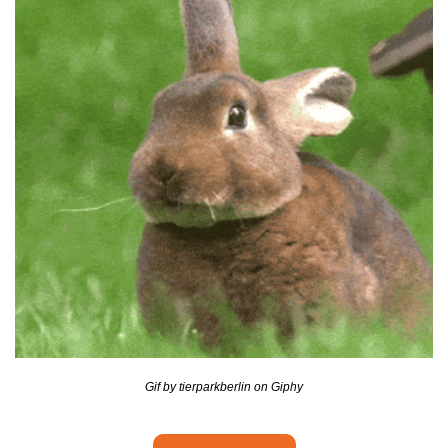
seasonal events
shopping
Gif by tierparkberlin on Giphy