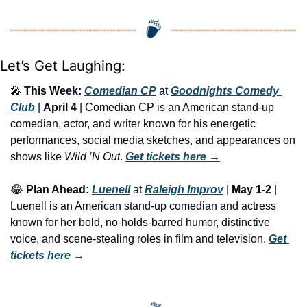
Let’s Get Laughing:
🎤
This Week:
Comedian CP
 at 
Goodnights Comedy 
Club
 | 
April 4
 | Comedian CP is an American stand-up 
comedian, actor, and writer known for his energetic 
performances, social media sketches, and appearances on 
shows like 
Wild ’N Out
. 
Get tickets here
 →
😂
Plan Ahead:
Luenell
 at 
Raleigh Improv
 | 
May 1-2
 | 
Luenell is an American stand-up comedian and actress 
known for her bold, no-holds-barred humor, distinctive 
voice, and scene-stealing roles in film and television. 
Get 
tickets here
 →