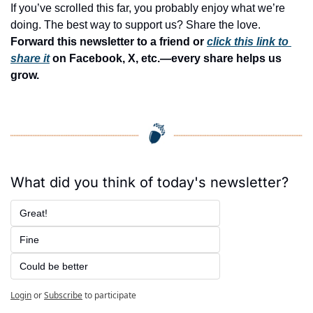
If you’ve scrolled this far, you probably enjoy what we’re 
doing. The best way to support us? Share the love. 
Forward this newsletter to a friend or 
click this link to 
share it
 on Facebook, X, etc.—every share helps us 
grow.
What did you think of today's newsletter?
Great!
Fine
Could be better
Login
or
Subscribe
to participate