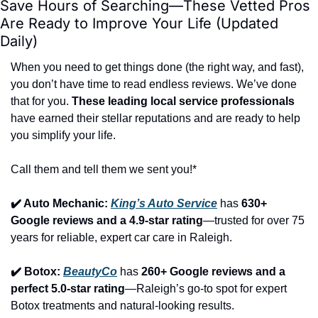
Save Hours of Searching—These Vetted Pros 
Are Ready to Improve Your Life (Updated 
Daily)
When you need to get things done (the right way, and fast), 
you don’t have time to read endless reviews. We’ve done 
that for you. 
These leading local service professionals
have earned their stellar reputations and are ready to help 
you simplify your life.
Call them and tell them we sent you!*
✔️ Auto Mechanic: 
King’s Auto Service
 has 
630+ 
Google reviews and a 4.9-star rating
—trusted for over 75 
years for reliable, expert car care in Raleigh.
✔️ Botox: 
BeautyCo
has 
260+ Google reviews and a 
perfect 5.0-star rating
—Raleigh’s go-to spot for expert 
Botox treatments and natural-looking results.