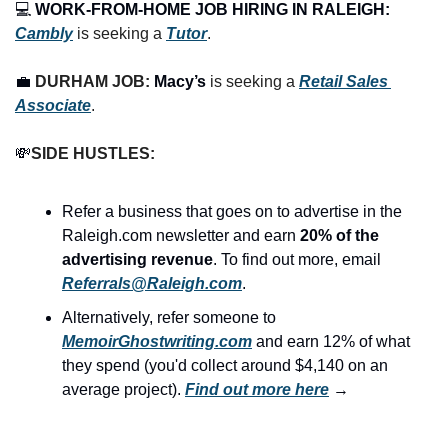
💻 
WORK-FROM-HOME JOB HIRING IN RALEIGH:
Cambly
 is seeking a 
Tutor
.
💼
DURHAM JOB: 
Macy’s
 is seeking a 
Retail Sales 
Associate
.
💸
SIDE HUSTLES:
Refer a business that goes on to advertise in the 
Raleigh.com newsletter and earn 
20% of the 
advertising revenue
. To find out more, email 
Referrals@Raleigh.com
.
Alternatively, refer someone to 
MemoirGhostwriting.com
 and earn 12% of what 
they spend (you'd collect around $4,140 on an 
average project). 
Find out more here
 →