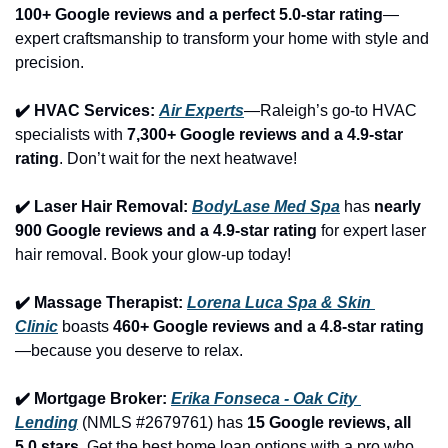
100+ Google reviews and a perfect 5.0-star rating
—
expert craftsmanship to transform your home with style and 
precision.
✔️ HVAC Services: 
Air Experts
—Raleigh’s go-to HVAC 
specialists with 
7,300+ Google reviews and a 4.9-star 
rating
. Don’t wait for the next heatwave!
✔️ Laser Hair Removal: 
BodyLase Med Spa
 has 
nearly 
900 Google reviews and a 4.9-star rating
 for expert laser 
hair removal. Book your glow-up today!
✔️ Massage Therapist: 
Lorena Luca Spa & Skin 
Clinic
 boasts 
460+ Google reviews and a 4.8-star rating
—because you deserve to relax.
✔️ Mortgage Broker: 
Erika Fonseca - Oak City 
Lending
 (NMLS #2679761) has 
15 Google reviews, all 
5.0 stars
. Get the best home loan options with a pro who 