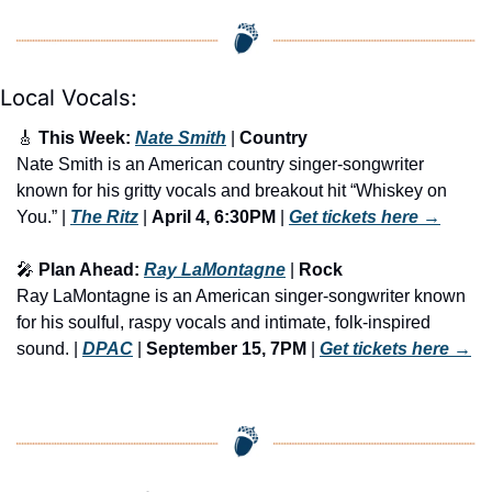
Local Vocals:
🎸
 This Week: 
Nate Smith
 | 
Country
Nate Smith is an American country singer-songwriter 
known for his gritty vocals and breakout hit “Whiskey on 
You.” | 
The Ritz
 | 
April 4, 6:30PM
 | 
Get tickets here
 →
🎤
 Plan Ahead: 
Ray LaMontagne
 | 
Rock
Ray LaMontagne is an American singer-songwriter known 
for his soulful, raspy vocals and intimate, folk-inspired 
sound. | 
DPAC
 | 
September 15, 7PM
 | 
Get tickets here
 →