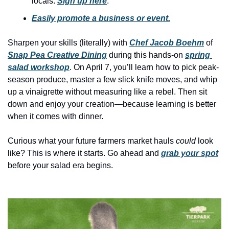
locals. 
Sign up here
.
history lovers
Easily promote a business or event.
holiday events
local businesses
Sharpen your skills (literally) with 
Chef Jacob Boehm
 of 
Snap Pea Creative Dining
 during this hands-on 
spring 
local produce
salad workshop
. On April 7, you’ll learn how to pick peak-
local talent
season produce, master a few slick knife moves, and whip 
up a vinaigrette without measuring like a rebel. Then sit 
markets
down and enjoy your creation—because learning is better 
museums
when it comes with dinner.
music
Curious what your future farmers market hauls 
could
 look 
like? This is where it starts. Go ahead and 
grab your spot
nightlife
before your salad era begins.
outdoors
pets & animals
rooftops