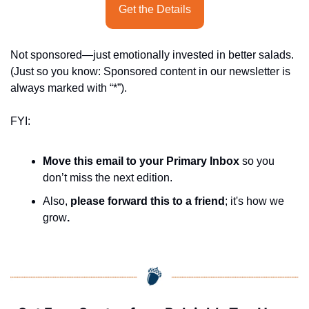
Get the Details
Not sponsored—just emotionally invested in better salads. 
(Just so you know: Sponsored content in our newsletter is 
always marked with “*”).
FYI:
Move this email to your Primary Inbox
 so you 
don’t miss the next edition.
Also, 
please forward this to a friend
; it's how we 
grow
.