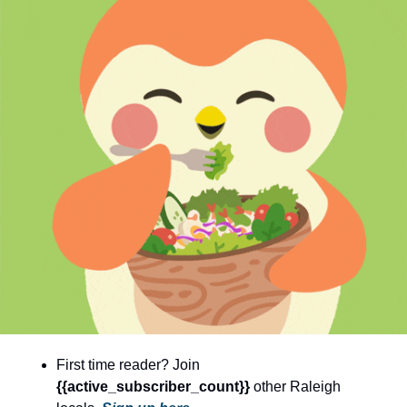
community
cultural events
date nights
educational events
entertainment
family friendly events
festivals
for foodies
free
good causes
health and wellness
First time reader? Join 
hidden gems
{{active_subscriber_count}} 
other Raleigh 