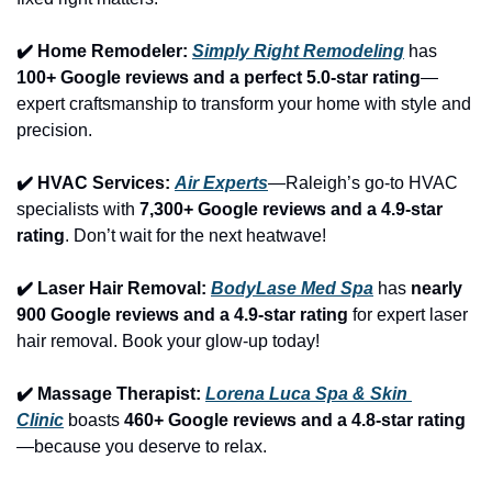
✔️ Home Remodeler: 
Simply Right Remodeling
 has 
100+ Google reviews and a perfect 5.0-star rating
—
expert craftsmanship to transform your home with style and 
precision.
✔️ HVAC Services: 
Air Experts
—Raleigh’s go-to HVAC 
specialists with 
7,300+ Google reviews and a 4.9-star 
rating
. Don’t wait for the next heatwave!
✔️ Laser Hair Removal: 
BodyLase Med Spa
 has 
nearly 
900 Google reviews and a 4.9-star rating
 for expert laser 
hair removal. Book your glow-up today!
✔️ Massage Therapist: 
Lorena Luca Spa & Skin 
Clinic
 boasts 
460+ Google reviews and a 4.8-star rating
—because you deserve to relax.