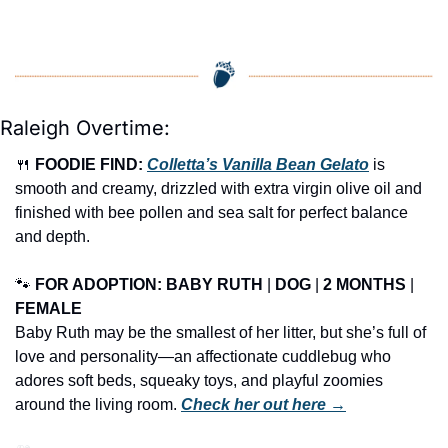
Raleigh Overtime:
🍴
FOODIE FIND: 
Colletta’s Vanilla Bean Gelato
 is 
smooth and creamy, drizzled with extra virgin olive oil and 
finished with bee pollen and sea salt for perfect balance 
and depth.
🐾
FOR ADOPTION: BABY RUTH
 | 
DOG
 | 
2 MONTHS
 | 
FEMALE
Baby Ruth may be the smallest of her litter, but she’s full of 
love and personality—an affectionate cuddlebug who 
adores soft beds, squeaky toys, and playful zoomies 
around the living room. 
Check her out here →