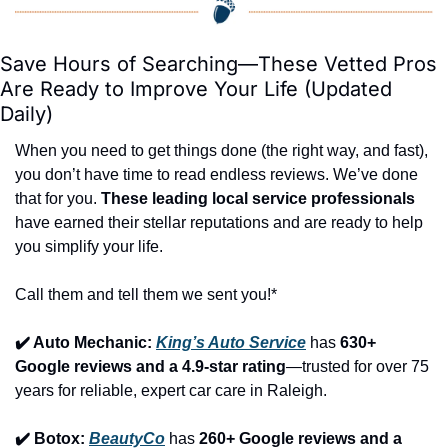
Save Hours of Searching—These Vetted Pros 
Are Ready to Improve Your Life (Updated 
Daily)
When you need to get things done (the right way, and fast), 
you don’t have time to read endless reviews. We’ve done 
that for you. 
These leading local service professionals
have earned their stellar reputations and are ready to help 
you simplify your life.
Call them and tell them we sent you!*
✔️ Auto Mechanic: 
King’s Auto Service
 has 
630+ 
Google reviews and a 4.9-star rating
—trusted for over 75 
years for reliable, expert car care in Raleigh.
✔️ Botox: 
BeautyCo
has 
260+ Google reviews and a 