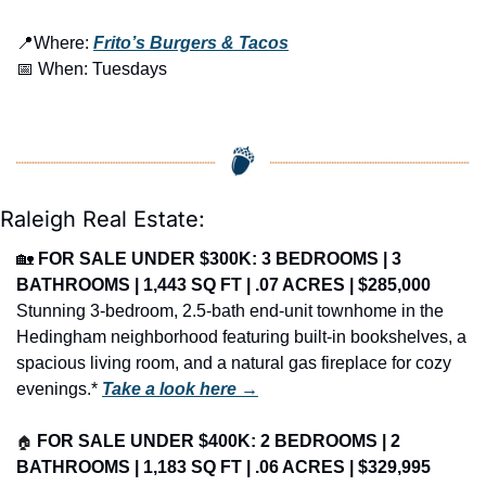
📍
Where: 
Frito’s Burgers & Tacos
📅
 When: Tuesdays
Raleigh Real Estate:
🏡
FOR SALE UNDER $300K: 3 BEDROOMS | 3 
BATHROOMS | 1,443 SQ FT | .07 ACRES | $285,000
Stunning 3-bedroom, 2.5-bath end-unit townhome in the 
Hedingham neighborhood featuring built-in bookshelves, a 
spacious living room, and a natural gas fireplace for cozy 
evenings.* 
Take a look here →
🏠
FOR SALE UNDER $400K: 2 BEDROOMS | 2 
BATHROOMS | 1,183 SQ FT | .06 ACRES | $329,995