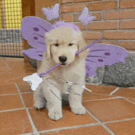
community
cultural events
date nights
educational events
entertainment
family friendly events
festivals
for foodies
free
good causes
health and wellness
hidden gems