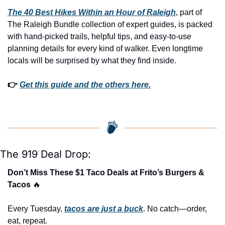
The 40 Best Hikes Within an Hour of Raleigh
, part of 
The Raleigh Bundle collection of expert guides, is packed 
with hand-picked trails, helpful tips, and easy-to-use 
planning details for every kind of walker. Even longtime 
locals will be surprised by what they find inside. 
👉 
Get this guide and the others here.
The 919 Deal Drop:
Don’t Miss These $1 Taco Deals at Frito’s Burgers & 
Tacos 
🔥
Every Tuesday, 
tacos are just a buck
. No catch—order, 
eat, repeat.