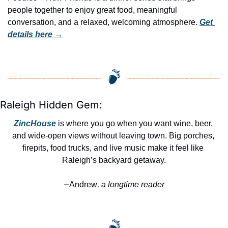
people together to enjoy great food, meaningful 
conversation, and a relaxed, welcoming atmosphere. 
Get 
details here →
Raleigh Hidden Gem:
ZincHouse
 is where you go when you want wine, beer, 
and wide-open views without leaving town. Big porches, 
firepits, food trucks, and live music make it feel like 
Raleigh’s backyard getaway.
Andrew
, a longtime reader
—