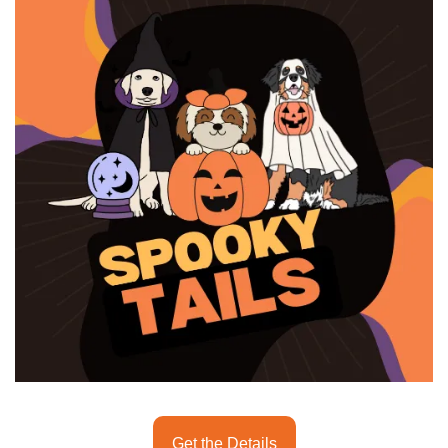
seasonal events
shopping
Get the Details