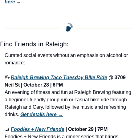
here
 →
Find Friends in Raleigh:
Curated social events without an emphasis on alcohol or 
romance:
👋
Raleigh Brewing Taco Tuesday Bike Ride
@ 3709 
Neil St | October 28 | 6PM
An evening of fitness and fun at Raleigh Brewing featuring 
a beginner-friendly group run or casual bike ride through 
Raleigh and Cary, followed by live music and refreshing 
drinks. 
Get details here →
🤝
Foodies + New Friends
 | October 29 | 7PM
Foodies + New Friends is a dinner series that brings 