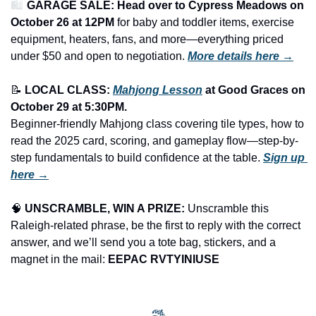
🛍️ 
GARAGE SALE: Head over to Cypress Meadows on 
October 26 at 12PM
 for baby and toddler items, exercise 
equipment, heaters, fans, and more—everything priced 
under $50 and open to negotiation.
More details here →
📝
LOCAL CLASS: 
Mahjong Lesson
 at Good Graces on 
October 29 at 5:30PM.
Beginner-friendly Mahjong class covering tile types, how to 
read the 2025 card, scoring, and gameplay flow—step-by-
step fundamentals to build confidence at the table. 
Sign up 
here →
🧠
UNSCRAMBLE, WIN A PRIZE:
 Unscramble this 
Raleigh-related phrase, be the first to reply with the correct 
answer, and we’ll send you a tote bag, stickers, and a 
magnet in the mail: 
EEPAC RVTYINIUSE