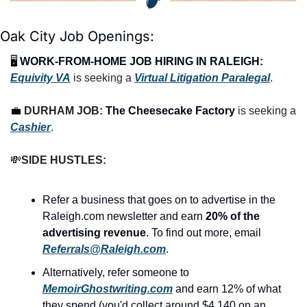
Oak City Job Openings:
🖥️ 
WORK-FROM-HOME JOB HIRING IN RALEIGH:
Equivity VA
is seeking a 
Virtual Litigation Paralegal
.
💼
DURHAM JOB: 
The Cheesecake Factory
 is seeking a 
Cashier
.
💸
SIDE HUSTLES:
Refer a business that goes on to advertise in the 
Raleigh.com newsletter and earn 
20% of the 
advertising revenue
. To find out more, email 
Referrals@Raleigh.com
.
Alternatively, refer someone to 
MemoirGhostwriting.com
 and earn 12% of what 
they spend (you'd collect around $4,140 on an 