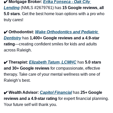
✔️ Mortgage Broker: 
Erika Fonseca - Oak City 
Lending
 (NMLS #2679761) has 
15 Google reviews, all 
5.0 stars
. Get the best home loan options with a pro who 
truly cares!
✔️ Orthodontist: 
Wake Orthodontics and Pediatric 
Dentistry
 has 
1,400+ Google reviews and a 4.9-star 
rating
—creating confident smiles for kids and adults 
across Raleigh.
✔️ Therapist: 
Elizabeth Tatum, LCMHC
 has 
5.0 stars 
and 30+ Google reviews
 for compassionate, effective 
therapy. Take care of your mental wellness with one of 
Raleigh’s best.
✔️ Wealth Advisor: 
Capitol Financial
 has 
25+ Google 
reviews and a 4.9-star rating
 for expert financial planning. 
Your future self will thank you.