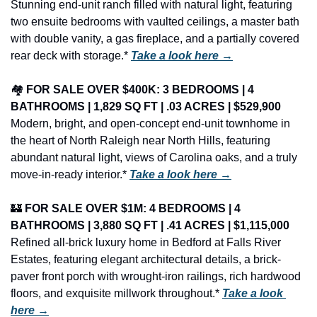
Stunning end-unit ranch filled with natural light, featuring 
two ensuite bedrooms with vaulted ceilings, a master bath 
with double vanity, a gas fireplace, and a partially covered 
rear deck with storage.* 
Take a look here →
🏘️ 
FOR SALE OVER $400K: 3 BEDROOMS | 4 
BATHROOMS | 1,829 SQ FT | .03 ACRES | $529,900
Modern, bright, and open-concept end-unit townhome in 
the heart of North Raleigh near North Hills, featuring 
abundant natural light, views of Carolina oaks, and a truly 
move-in-ready interior.* 
Take a look here →
🏰
FOR SALE OVER $1M: 4 BEDROOMS | 4 
BATHROOMS | 3,880 SQ FT | .41 ACRES | $1,115,000
Refined all-brick luxury home in Bedford at Falls River 
Estates, featuring elegant architectural details, a brick-
paver front porch with wrought-iron railings, rich hardwood 
floors, and exquisite millwork throughout.* 
Take a look 
here →