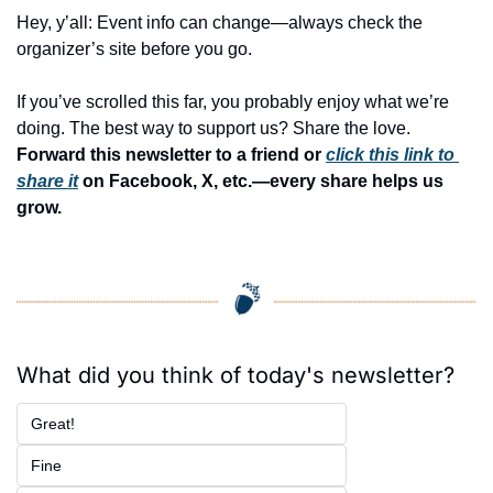
Hey, y’all: Event info can change—always check the 
organizer’s site before you go.
If you’ve scrolled this far, you probably enjoy what we’re 
doing. The best way to support us? Share the love. 
Forward this newsletter to a friend or 
click this link to 
share it
 on Facebook, X, etc.—every share helps us 
grow.
What did you think of today's newsletter?
Great!
Fine