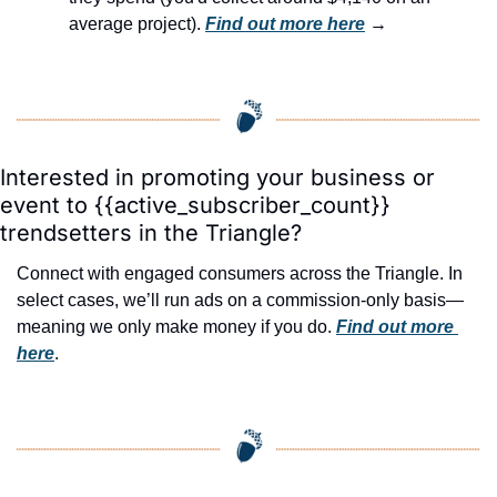
average project). 
Find out more here
 →
Interested in promoting your business or 
event to {{active_subscriber_count}} 
trendsetters in the Triangle?
Connect with engaged consumers across the Triangle. In 
select cases, we’ll run ads on a commission-only basis—
meaning we only make money if you do. 
Find out more 
here
.