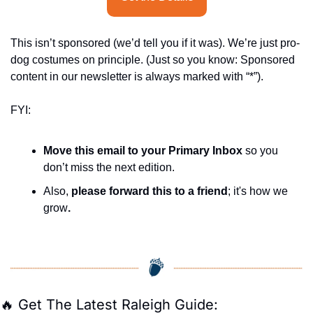
This isn’t sponsored (we’d tell you if it was). We’re just pro-
dog costumes on principle. (Just so you know: Sponsored 
content in our newsletter is always marked with “*”).
FYI:
Move this email to your Primary Inbox
 so you 
don’t miss the next edition.
Also, 
please forward this to a friend
; it's how we 
grow
.
🔥
 Get The Latest Raleigh Guide: