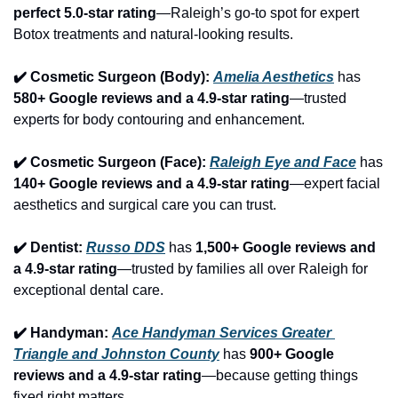
perfect 5.0-star rating
—Raleigh’s go-to spot for expert 
Botox treatments and natural-looking results.
✔️ Cosmetic Surgeon (Body): 
Amelia Aesthetics
 has 
580+ Google reviews and a 4.9-star rating
—trusted 
experts for body contouring and enhancement.
✔️ Cosmetic Surgeon (Face): 
Raleigh Eye and Face
 has 
140+ Google reviews and a 4.9-star rating
—expert facial 
aesthetics and surgical care you can trust.
✔️ Dentist: 
Russo DDS
 has 
1,500+ Google reviews and 
a 4.9-star rating
—trusted by families all over Raleigh for 
exceptional dental care.
✔️ Handyman: 
Ace Handyman Services Greater 
Triangle and Johnston County
 has 
900+ Google 
reviews and a 4.9-star rating
—because getting things 
fixed right matters.