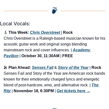
Local Vocals:
🎸
 This Week: 
Chris Overstreet 
| 
Rock
Chris Overstreet is a Raleigh-based musician known for his 
acoustic guitar work and original songs blending 
mainstream rock and cover influences. | 
Academy 
Pavilion
 | 
October 30, 11:30AM
 | 
FREE
🎤
 Plan Ahead: 
Senses Fail
 & 
Story of the Year
 | 
Rock
Senses Fail and Story of the Year are American rock bands 
known for their emotionally charged lyrics and energetic 
blend of post-hardcore, emo, and alternative rock. | 
The 
Ritz
 | 
November 18, 6:30PM
 | 
Get tickets here
 →