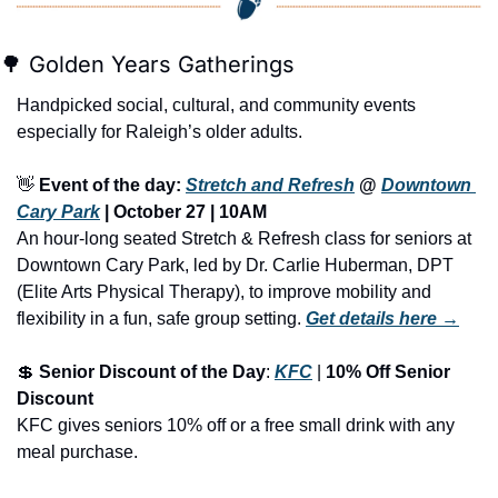
🌳
 Golden Years Gatherings
Handpicked social, cultural, and community events 
especially for Raleigh’s older adults.
👋
Event of the day: 
Stretch and Refresh
 @ 
Downtown 
Cary Park
 | October 27 | 10AM
An hour-long seated Stretch & Refresh class for seniors at 
Downtown Cary Park, led by Dr. Carlie Huberman, DPT 
(Elite Arts Physical Therapy), to improve mobility and 
flexibility in a fun, safe group setting.
Get details here →
💲
Senior Discount of the Day
: 
KFC
 | 
10% Off Senior 
Discount
KFC gives seniors 10% off or a free small drink with any 
meal purchase.