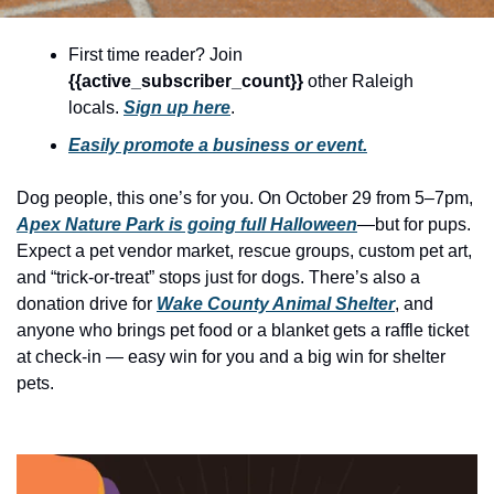
history lovers
holiday events
First time reader? Join 
{{active_subscriber_count}} 
other Raleigh 
local businesses
locals. 
Sign up here
.
local produce
Easily promote a business or event.
local talent
Dog people, this one’s for you. On October 29 from 5–7pm, 
markets
Apex Nature Park is going full Halloween
—but for pups. 
museums
Expect a pet vendor market, rescue groups, custom pet art, 
and “trick-or-treat” stops just for dogs. There’s also a 
music
donation drive for 
Wake County Animal Shelter
, and 
anyone who brings pet food or a blanket gets a raffle ticket 
nightlife
at check-in — easy win for you and a big win for shelter 
outdoors
pets.
pets & animals
rooftops