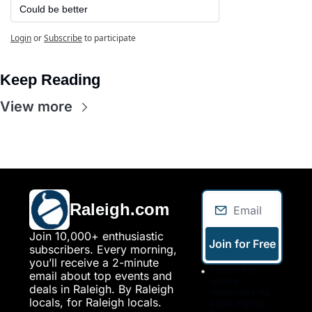
Could be better
Login
or
Subscribe
to participate
Keep Reading
View more
Raleigh.com
Join 10,000+ enthusiastic 
Join for Free
subscribers. Every morning, 
you’ll receive a 2-minute 
I consent to 
email about top events and 
receive 
deals in Raleigh. By Raleigh 
newsletters via 
locals, for Raleigh locals.
email. Sign up