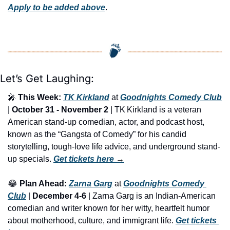
Apply to be added above
.
Let’s Get Laughing:
🎤
This Week:
TK Kirkland
 at 
Goodnights Comedy Club
| 
October 31 - November 2
 | TK Kirkland is a veteran 
American stand-up comedian, actor, and podcast host, 
known as the “Gangsta of Comedy” for his candid 
storytelling, tough-love life advice, and underground stand-
up specials. 
Get tickets here
 →
😂
Plan Ahead:
Zarna Garg
 at 
Goodnights Comedy 
Club
 | 
December 4-6
 | Zarna Garg is an Indian-American 
comedian and writer known for her witty, heartfelt humor 
about motherhood, culture, and immigrant life. 
Get tickets 