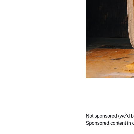
Not sponsored (we’d bow 
Sponsored content in o