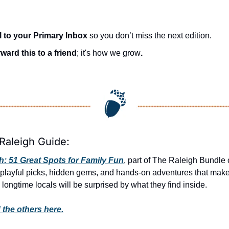
l to your Primary Inbox
 so you don’t miss the next edition.
ward this to a friend
; it's how we grow
.
Raleigh Guide:
: 51 Great Spots for Family Fun
, part of The Raleigh Bundle c
 playful picks, hidden gems, and hands-on adventures that make e
 longtime locals will be surprised by what they find inside. 
 the others here.