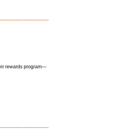
their rewards program—