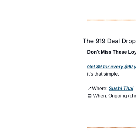
The 919 Deal Drop
Don’t Miss These Loy
Get $9 for every $90
it’s that simple.
📍
Where: 
Sushi Thai
📅
 When: Ongoing (check