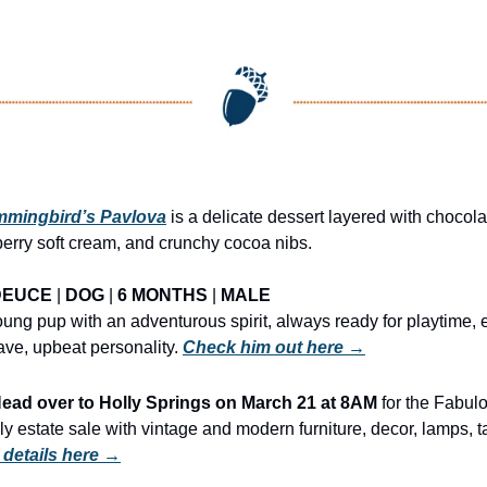
mingbird’s Pavlova
 is a delicate dessert layered with chocol
erry soft cream, and crunchy cocoa nibs.
DEUCE
 | 
DOG
 | 
6 MONTHS
 | 
MALE
oung pup with an adventurous spirit, always ready for playtime, 
ave, upbeat personality. 
Check him out here →
d over to Holly Springs on March 21 at 8AM
 for the Fabul
y estate sale with vintage and modern furniture, decor, lamps, ta
 details here →