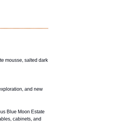
ate mousse, salted dark 
exploration, and new 
ous Blue Moon Estate 
bles, cabinets, and 