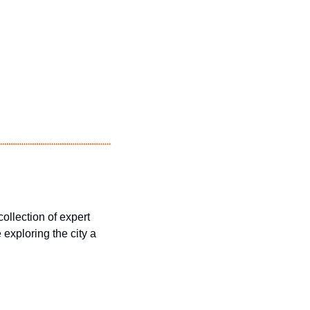
ollection of expert 
xploring the city a 