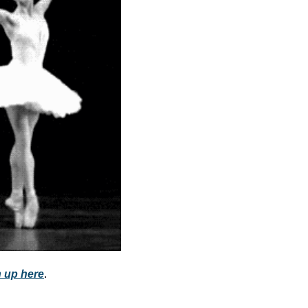
community
cultural events
date nights
educational events
entertainment
family friendly events
festivals
for foodies
free
good causes
health and wellness
 up here
.
hidden gems