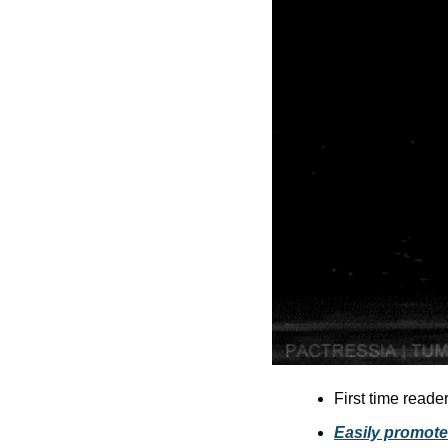
First time reade
Easily promote