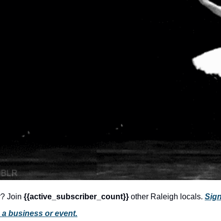
r? Join 
{{active_subscriber_count}} 
other Raleigh locals. 
Sign
 a business or event.