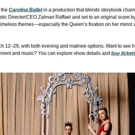
 the 
Carolina Ballet
 in a production that blends storybook charm
tic Director/CEO Zalman Raffael and set to an original score by 
imeless themes—especially the Queen’s fixation on her mirror an
 12–29, with both evening and matinee options. Want to see how
ment and music? You can explore show details and 
buy ticket