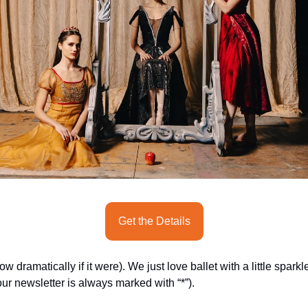
Get the Details
dramatically if it were). We just love ballet with a little sparkl
ur newsletter is always marked with “*”).