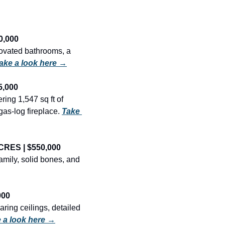
0,000
ovated bathrooms, a 
ake a look here →
5,000
ing 1,547 sq ft of 
as-log fireplace. 
Take 
CRES | $550,000
mily, solid bones, and 
000
ring ceilings, detailed 
 a look here →