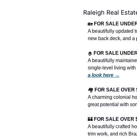
Raleigh Real Estat
🏡
FOR SALE UNDER 
A beautifully updated
new back deck, and a 
🏠
FOR SALE UNDER $
A beautifully maintained
single-level living wit
a look here →
🏘️ 
FOR SALE OVER $4
A charming colonial hom
great potential with s
🏰
FOR SALE OVER $1
A beautifully crafted h
trim work, and rich Bra