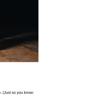
seasonal events
shopping
e. (Just so you know: 