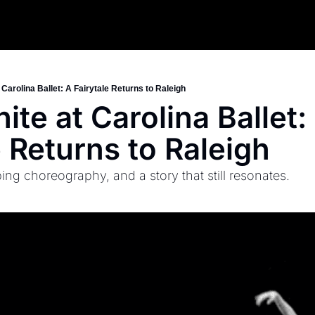
Carolina Ballet: A Fairytale Returns to Raleigh
te at Carolina Ballet: 
e Returns to Raleigh
ng choreography, and a story that still resonates.