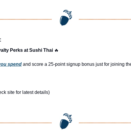
:
alty Perks at Sushi Thai 
🔥
 you spend
 and score a 25-point signup bonus just for joining 
 site for latest details)