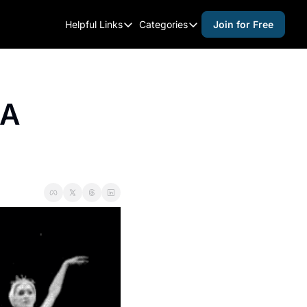
Helpful Links
Categories
Join for Free
Helpful Links
Categories
Whitelisting Guide
activities for adults
Raleigh Gear and Gifts
activities for kids
A 
Expert Raleigh Guides
activities for seniors
About Us
activities for teens
Contact Us
alcohol free events
Advertise
arts and crafts
Careers
beer and wine
black history
cocktails
coffee & cafes