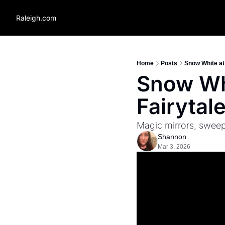
Raleigh.com
Home
Posts
Snow White at 
Snow Whi
Fairytal
Magic mirrors, sweepi
Shannon
Mar 3, 2026