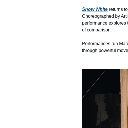
Snow White
 returns to
Choreographed by Artis
performance explores t
of comparison.
Performances run March
through powerful move