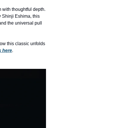
history lovers
 with thoughtful depth. 
holiday events
Shinji Eshima, this 
local businesses
d the universal pull 
local produce
local talent
 this classic unfolds 
s here
.
markets
museums
music
nightlife
outdoors
pets & animals
rooftops