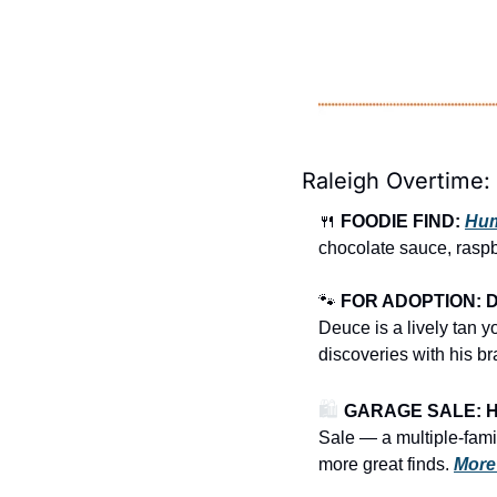
Raleigh Overtime:
🍴
FOODIE FIND: 
Hum
chocolate sauce, raspb
🐾
FOR ADOPTION: 
Deuce is a lively tan y
discoveries with his br
🛍️ 
GARAGE SALE: Hea
Sale
— a multiple-famil
more great finds.
More