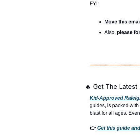
FYI:
Move this emai
Also, 
please for
🔥
 Get The Latest 
Kid-Approved Raleigh
guides, is packed with
blast for all ages. Even
👉 
Get this guide and