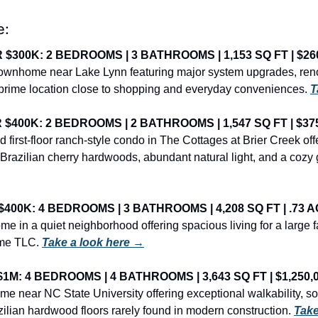
e:
$300K: 2 BEDROOMS | 3 BATHROOMS | 1,153 SQ FT | $26
 townhome near Lake Lynn featuring major system upgrades, ren
prime location close to shopping and everyday conveniences. 
T
400K: 2 BEDROOMS | 2 BATHROOMS | 1,547 SQ FT | $37
 first-floor ranch-style condo in The Cottages at Brier Creek offer
h Brazilian cherry hardwoods, abundant natural light, and a cozy g
00K: 4 BEDROOMS | 3 BATHROOMS | 4,208 SQ FT | .73 A
e in a quiet neighborhood offering spacious living for a large fa
ome TLC. 
Take a look here →
M: 4 BEDROOMS | 4 BATHROOMS | 3,643 SQ FT | $1,250,
ome near NC State University offering exceptional walkability, soa
zilian hardwood floors rarely found in modern construction. 
Take