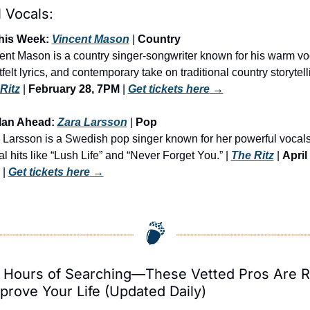
 Vocals:
his Week: 
Vincent Mason
 | 
Country
ent Mason is a country singer-songwriter known for his warm voc
Ritz
 | 
February 28, 7PM
 | 
Get tickets here
 →
lan Ahead: 
Zara Larsson
 | 
Pop
 Larsson is a Swedish pop singer known for her powerful vocals
l hits like “Lush Life” and “Never Forget You.” | 
The Ritz
 | 
April 
 | 
Get tickets here
 →
 Hours of Searching—These Vetted Pros Are R
prove Your Life (Updated Daily)