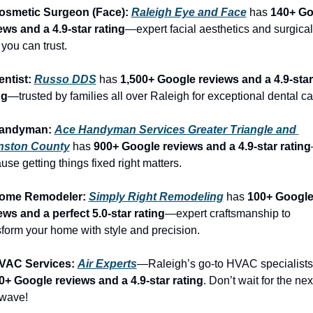
osmetic Surgeon (Face): 
Raleigh Eye and Face
 has 
140+ Go
ews and a 4.9-star rating
—expert facial aesthetics and surgical 
 you can trust.
entist: 
Russo DDS
 has 
1,500+ Google reviews and a 4.9-star 
ng
—trusted by families all over Raleigh for exceptional dental ca
Handyman: 
Ace Handyman Services Greater Triangle and 
nston County
 has 
900+ Google reviews and a 4.9-star rating
use getting things fixed right matters.
Home Remodeler: 
Simply Right Remodeling
 has 
100+ Google
ews and a perfect 5.0-star rating
—expert craftsmanship to 
sform your home with style and precision.
VAC Services: 
Air Experts
0+ Google reviews and a 4.9-star rating
. Don’t wait for the next
wave!