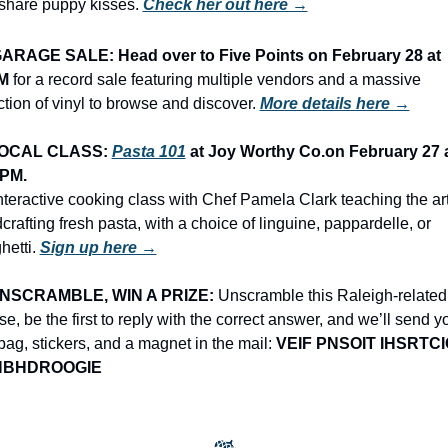
share puppy kisses. 
Check her out here →
ARAGE SALE: Head over to Five Points on February 28 at 
M 
for a record sale featuring multiple vendors and a massive 
ction of vinyl to browse and discover.
More details here →
OCAL CLASS: 
Pasta 101
 at Joy Worthy Co.on February 27 a
0PM.
nteractive cooking class with Chef Pamela Clark teaching the art 
crafting fresh pasta, with a choice of linguine, pappardelle, or 
etti. 
Sign up here →
NSCRAMBLE, WIN A PRIZE:
 Unscramble this Raleigh-related 
e, be the first to reply with the correct answer, and we’ll send yo
 bag, stickers, and a magnet in the mail: 
VEIF PNSOIT IHSRTCIO
NBHDROOGIE