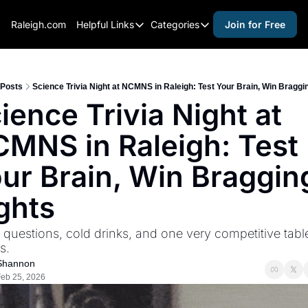
Raleigh.com
Helpful Links
Categories
Join for Free
Helpful Links
Categories
Whitelisting Guide
activities for adults
Raleigh Gear and Gifts
activities for kids
Posts
Science Trivia Night at NCMNS in Raleigh: Test Your Brain, Win Braggi
ience Trivia Night at 
Expert Raleigh Guides
activities for seniors
MNS in Raleigh: Test 
About Us
activities for teens
Contact Us
alcohol free events
ur Brain, Win Bragging
Advertise
arts and crafts
ghts
Careers
beer and wine
 questions, cold drinks, and one very competitive table
black history
s.
cocktails
Shannon
eb 25, 2026
coffee & cafes