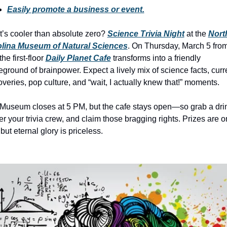
history lovers
Easily promote a business or event.
holiday events
’s cooler than absolute zero? 
Science Trivia Night
 at the 
North
local businesses
lina Museum of Natural Sciences
. On Thursday, March 5 from
he first-floor 
Daily Planet Cafe
 transforms into a friendly 
local produce
leground of brainpower. Expect a lively mix of science facts, curre
local talent
overies, pop culture, and “wait, I actually knew that!” moments.
markets
Museum closes at 5 PM, but the cafe stays open—so grab a drin
museums
er your trivia crew, and claim those bragging rights. Prizes are on
 but eternal glory is priceless.
music
nightlife
outdoors
pets & animals
rooftops