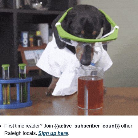
community
cultural events
date nights
educational events
entertainment
family friendly events
festivals
for foodies
free
good causes
health and wellness
First time reader? Join 
{{active_subscriber_count}} 
other 
hidden gems
Raleigh locals. 
Sign up here
.