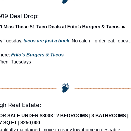
919 Deal Drop:
t Miss These $1 Taco Deals at Frito’s Burgers & Tacos 
🔥
y Tuesday, 
tacos are just a buck
. No catch—order, eat, repeat.
ere: 
Frito’s Burgers & Tacos
hen: Tuesdays
gh Real Estate:
OR SALE UNDER $300K: 2 BEDROOMS | 3 BATHROOMS | 
7 SQ FT | $250,000
autifully maintained, move-in ready townhome in desirable 