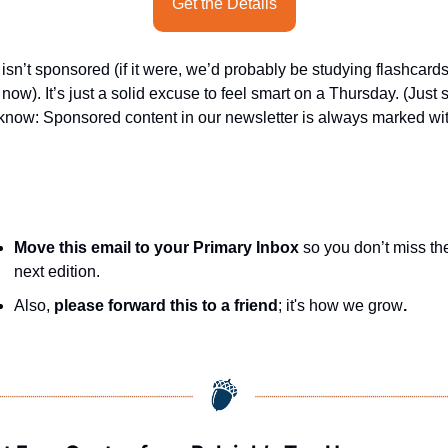
Get the Details
 isn’t sponsored (if it were, we’d probably be studying flashcards
 now). It’s just a solid excuse to feel smart on a Thursday. (Just s
know: Sponsored content in our newsletter is always marked wit
Move this email to your Primary Inbox
 so you don’t miss the
next edition.
Also, 
please forward this to a friend
; it's how we grow
.