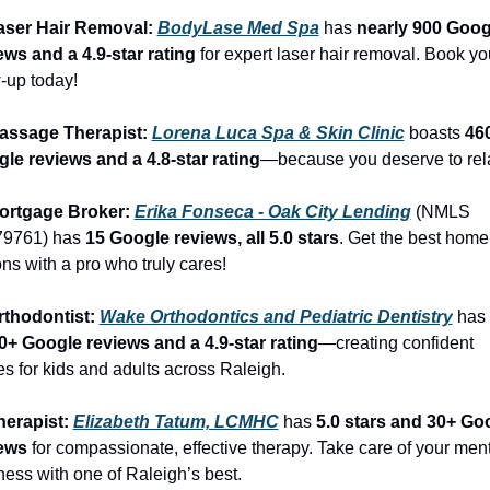
aser Hair Removal: 
BodyLase Med Spa
 has 
nearly 900 Googl
ews and a 4.9-star rating
 for expert laser hair removal. Book you
-up today!
assage Therapist: 
Lorena Luca Spa & Skin Clinic
 boasts 
460
le reviews and a 4.8-star rating
—because you deserve to rel
ortgage Broker: 
Erika Fonseca - Oak City Lending
 (NMLS 
9761) has 
15 Google reviews, all 5.0 stars
. Get the best home 
ons with a pro who truly cares!
rthodontist: 
Wake Orthodontics and Pediatric Dentistry
 has 
0+ Google reviews and a 4.9-star rating
—creating confident 
es for kids and adults across Raleigh.
herapist: 
Elizabeth Tatum, LCMHC
 has 
5.0 stars and 30+ Goo
ews
 for compassionate, effective therapy. Take care of your ment
ness with one of Raleigh’s best.