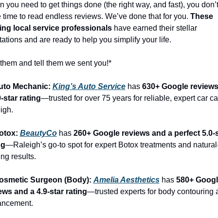
 you need to get things done (the right way, and fast), you don’t
 time to read endless reviews. We’ve done that for you. 
These 
ing local service professionals
 have earned their stellar 
tations and are ready to help you simplify your life.
 them and tell them we sent you!*
uto Mechanic: 
King’s Auto Service
 has 
630+ Google reviews
9-star rating
—trusted for over 75 years for reliable, expert car car
igh.
otox: 
BeautyCo
has 
260+ Google reviews and a perfect 5.0-s
ng
—Raleigh’s go-to spot for expert Botox treatments and natural
ng results.
osmetic Surgeon (Body): 
Amelia Aesthetics
 has 
580+ Googl
ews and a 4.9-star rating
—trusted experts for body contouring 
ancement.