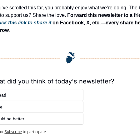
ou’ve scrolled this far, you probably enjoy what we’re doing. The b
to support us? Share the love. 
Forward this newsletter to a fri
ick this link to share it
 on Facebook, X, etc.—every share he
row.
t did you think of today's newsletter?
at!
ne
ld be better
or
Subscribe
to participate