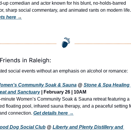
d-up comedian and actor known for his blunt, no-holds-barred 
r, sharp social commentary, and animated rants on modern life.
ets here
 →
Friends in Raleigh:
ted social events without an emphasis on alcohol or romance:
omen's Community Soak & Sauna
 @ 
Stone & Spa Healing 
eat and Sanctuary
| February 26 | 10AM
-minute Women’s Community Soak & Sauna retreat featuring a 
ed floating pool, infrared sauna therapy, and a peaceful setting fo
 and connection. 
Get details here →
ood Dog Social Club
@ 
Liberty and Plenty Distillery and 