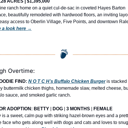
 .28 ACRES | $1,395,000
tine ranch home on a quiet cul-de-sac in coveted Hayes Barton 
ace, beautifully remodeled with hardwood floors, an inviting layou
 a look here →
igh Overtime:
OODIE FIND: 
N O T C H’s Buffalo Chicken Burger
 is stacked 
py buttermilk chicken thighs, homemade slaw, melted cheese, but
alo sauce, and smoked garlic ranch.
OR ADOPTION: 
BETTY 
| 
DOG 
| 
3 MONTHS
 | 
FEMALE
y is a sweet, calm pup with striking hazel-brown eyes and a prett
e face who gets along well with dogs and cats and loves to snug