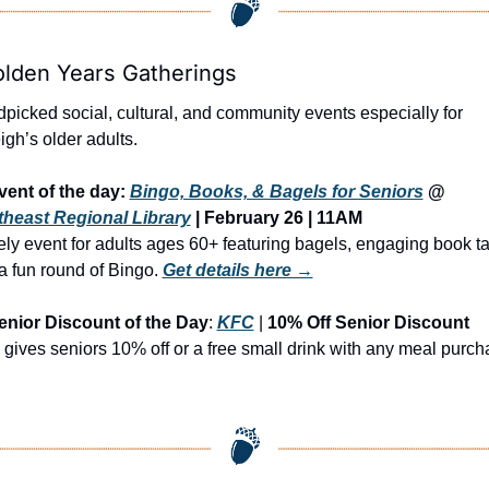
olden Years Gatherings
picked social, cultural, and community events especially for 
igh’s older adults.
vent of the day: 
Bingo, Books, & Bagels for Seniors
 @ 
heast Regional Library
 | February 26 | 11AM
vely event for adults ages 60+ featuring bagels, engaging book tal
a fun round of Bingo.
Get details here →
enior Discount of the Day
: 
KFC
 | 
10% Off Senior Discount
gives seniors 10% off or a free small drink with any meal purch