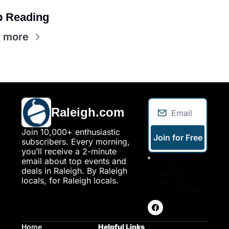
 Reading
 more
Raleigh.com
Join 10,000+ enthusiastic 
Join for Free
subscribers. Every morning, 
you’ll receive a 2-minute 
I consent to 
email about top events and 
receive 
deals in Raleigh. By Raleigh 
newsletters via 
locals, for Raleigh locals.
email. Sign up
Terms of service
.
Home
Helpful Links