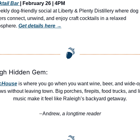
tail Bar 
| February 26 | 4PM
ekly dog-friendly social at Liberty & Plenty Distillery where dog 
rs connect, unwind, and enjoy craft cocktails in a relaxed 
sphere. 
Get details here →
igh Hidden Gem:
cHouse
 is where you go when you want wine, beer, and wide-o
ws without leaving town. Big porches, firepits, food trucks, and li
music make it feel like Raleigh’s backyard getaway.
Andrew
, a longtime reader
—