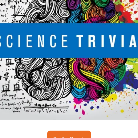
seasonal events
shopping