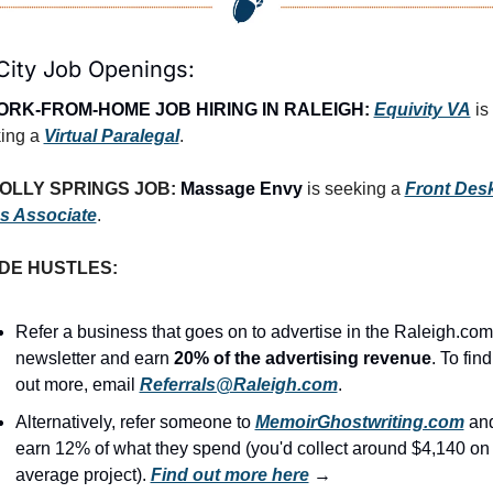
City Job Openings:
RK-FROM-HOME JOB HIRING IN RALEIGH:
Equivity VA
is 
ing a 
Virtual Paralegal
.
OLLY SPRINGS JOB: 
Massage Envy
 is seeking a 
Front Desk
s Associate
.
IDE HUSTLES:
Refer a business that goes on to advertise in the Raleigh.com 
newsletter and earn 
20% of the advertising revenue
. To find 
out more, email 
Referrals@Raleigh.com
.
Alternatively, refer someone to 
MemoirGhostwriting.com
 and
earn 12% of what they spend (you'd collect around $4,140 on 
average project). 
Find out more here
 →