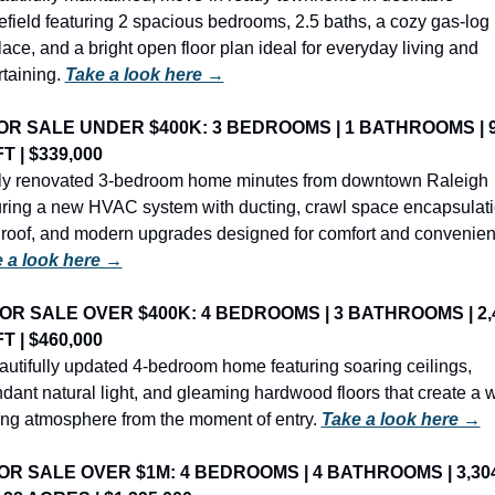
field featuring 2 spacious bedrooms, 2.5 baths, a cozy gas-log 
lace, and a bright open floor plan ideal for everyday living and 
taining. 
Take a look here →
OR SALE UNDER $400K: 3 BEDROOMS | 1 BATHROOMS | 9
T | $339,000
lly renovated 3-bedroom home minutes from downtown Raleigh 
uring a new HVAC system with ducting, crawl space encapsulatio
 a look here →
OR SALE OVER $400K: 4 BEDROOMS | 3 BATHROOMS | 2,4
T | $460,000
autifully updated 4-bedroom home featuring soaring ceilings, 
dant natural light, and gleaming hardwood floors that create a w
ting atmosphere from the moment of entry. 
Take a look here →
OR SALE OVER $1M: 4 BEDROOMS | 4 BATHROOMS | 3,304