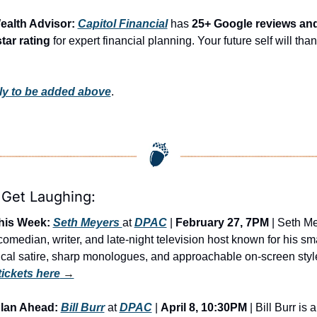
ealth Advisor: 
Capitol Financial
 has 
25+ Google reviews and
star rating
 for expert financial planning. Your future self will than
y to be added above
.
 Get Laughing:
his Week:
Seth Meyers 
at 
DPAC
 | 
February 27, 7PM
 | Seth Me
 comedian, writer, and late-night television host known for his sma
tickets here
 →
lan Ahead:
Bill Burr
 at 
DPAC
 | 
April 8, 10:30PM
 | Bill Burr is a 