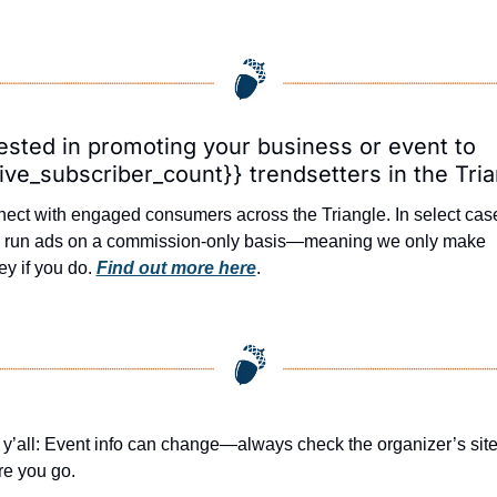
ested in promoting your business or event to 
ive_subscriber_count}} trendsetters in the Tri
ect with engaged consumers across the Triangle. In select case
l run ads on a commission-only basis—meaning we only make 
y if you do. 
Find out more here
.
 y’all: Event info can change—always check the organizer’s site
re you go.