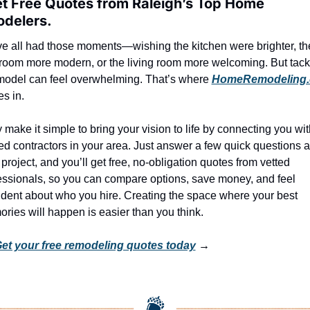
et Free Quotes from Raleigh’s Top Home 
delers.
e all had those moments—wishing the kitchen were brighter, the
room more modern, or the living room more welcoming. But tackl
model can feel overwhelming. That’s where 
HomeRemodeling
s in.
 make it simple to bring your vision to life by connecting you with
ted contractors in your area. Just answer a few quick questions a
project, and you’ll get free, no-obligation quotes from vetted 
essionals, so you can compare options, save money, and feel 
ident about who you hire. Creating the space where your best 
ries will happen is easier than you think.
et your free remodeling quotes today
 →