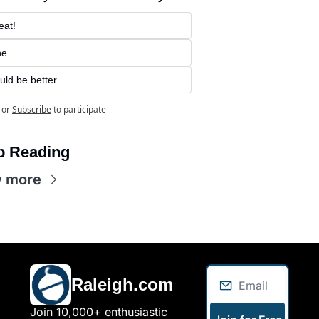
eat!
ne
uld be better
or
Subscribe
to participate
p Reading
w more
Raleigh.com
Join 10,000+ enthusiastic 