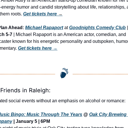
| Amber Autry is an American stand-up comedian known for her b
-energy humor and candid storytelling about life, relationships, 
hern roots. 
Get tickets here
 →
Plan Ahead:
Michael Rapaport
 at 
Goodnights Comedy Club
ch 5-7
 | Michael Rapaport is an American actor, comedian, and 
aster known for his energetic personality and outspoken, humor
mentary. 
Get tickets here
 →
 Friends in Raleigh:
ted social events without an emphasis on alcohol or romance:
usic Bingo: Music Through The Years
 @ 
Oak City Brewing 
mpany
 | 
January 5 | 6PM