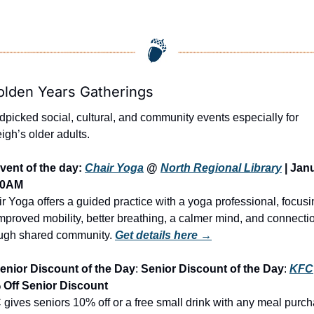
olden Years Gatherings
picked social, cultural, and community events especially for 
igh’s older adults.
vent of the day: 
Chair Yoga
 @ 
North Regional Library
 | Jan
 10AM
r Yoga offers a guided practice with a yoga professional, focusi
mproved mobility, better breathing, a calmer mind, and connectio
ugh shared community.
Get details here →
enior Discount of the Day
: 
Senior Discount of the Day
: 
KFC
 Off Senior Discount
gives seniors 10% off or a free small drink with any meal purch