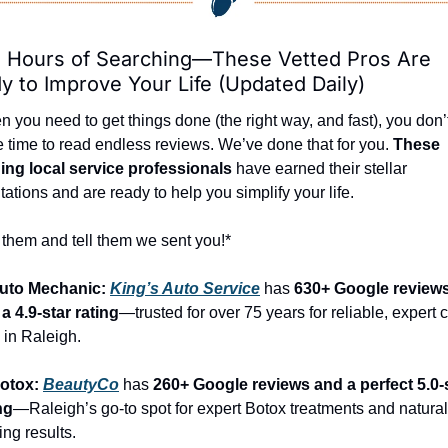
 Hours of Searching—These Vetted Pros Are 
y to Improve Your Life (Updated Daily)
 you need to get things done (the right way, and fast), you don’t
 time to read endless reviews. We’ve done that for you. 
These 
ing local service professionals
 have earned their stellar 
tations and are ready to help you simplify your life.
 them and tell them we sent you!*
Auto Mechanic: 
King’s Auto Service
 has 
630+ Google reviews
a 4.9-star rating
—trusted for over 75 years for reliable, expert c
 in Raleigh.
otox: 
BeautyCo
has 
260+ Google reviews and a perfect 5.0-s
ng
—Raleigh’s go-to spot for expert Botox treatments and natural
ing results.