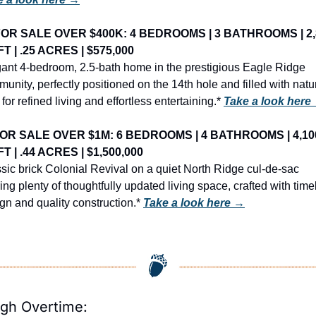
OR SALE OVER $400K: 4 BEDROOMS | 3 BATHROOMS | 2,8
FT | .25 ACRES | $575,000
ant 4-bedroom, 2.5-bath home in the prestigious Eagle Ridge 
unity, perfectly positioned on the 14th hole and filled with natur
t for refined living and effortless entertaining.* 
Take a look here
OR SALE OVER $1M: 6 BEDROOMS | 4 BATHROOMS | 4,100
FT | .44 ACRES | $1,500,000
sic brick Colonial Revival on a quiet North Ridge cul-de-sac 
ring plenty of thoughtfully updated living space, crafted with time
gn and quality construction.* 
Take a look here →
igh Overtime: