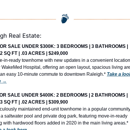
igh Real Estate:
OR SALE UNDER $300K: 3 BEDROOMS | 3 BATHROOMS | 
62 SQ FT | .03 ACRES | $249,000
-in-ready townhome with new updates in a convenient location
 WakeMed Hospital, offering an open layout, spacious living are
an easy 10-minute commute to downtown Raleigh.* 
Take a look
e →
OR SALE UNDER $400K: 2 BEDROOMS | 2 BATHROOMS | 
63 SQ FT | .02 ACRES | $309,900
culously maintained end-unit townhome in a popular community
 a saltwater pool and private dog park, featuring move-in-ready 
living with hardwood floors added in 2020 in the main living areas.* 
e a look here →