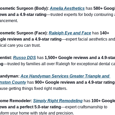
Cosmetic Surgeon (Body): 
Amelia Aesthetics
 has 
580+ Googl
ews and a 4.9-star rating
—trusted experts for body contouring 
ancement.
Cosmetic Surgeon (Face): 
Raleigh Eye and Face
 has 
140+ 
le reviews and a 4.9-star rating
—expert facial aesthetics and
ical care you can trust.
entist: 
Russo DDS
 has 
1,500+ Google reviews and a 4.9-star
ng
—trusted by families all over Raleigh for exceptional dental ca
Handyman: 
Ace Handyman Services Greater Triangle and 
nston County
 has 
900+ Google reviews and a 4.9-star rating
use getting things fixed right matters.
Home Remodeler: 
Simply Right Remodeling
 has 
100+ Google
ews and a perfect 5.0-star rating
—expert craftsmanship to 
sform your home with style and precision.