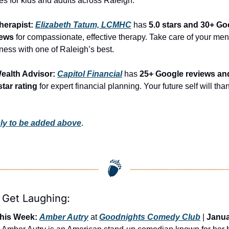
es for kids and adults across Raleigh.
herapist: 
Elizabeth Tatum, LCMHC
 has 
5.0 stars and 30+ Go
iews
 for compassionate, effective therapy. Take care of your ment
ness with one of Raleigh’s best.
ealth Advisor: 
Capitol Financial
 has 
25+ Google reviews and
star rating
 for expert financial planning. Your future self will than
ly to be added above
.
s Get Laughing:
his Week:
Amber Autry
 at 
Goodnights Comedy Club
 | 
Janua