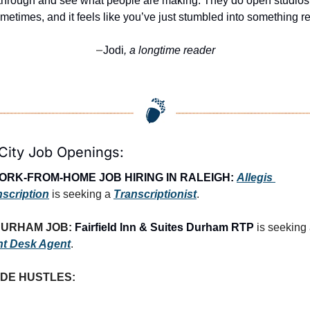
through and see what people are making. They do open studios 
metimes, and it feels like you’ve just stumbled into something re
Jodi
, a longtime reader
—
City Job Openings:
ORK-FROM-HOME JOB HIRING IN RALEIGH:
Allegis 
nscription
 is seeking a 
Transcriptionist
.
URHAM JOB: 
Fairfield Inn & Suites Durham RTP
nt Desk Agent
.
IDE HUSTLES: