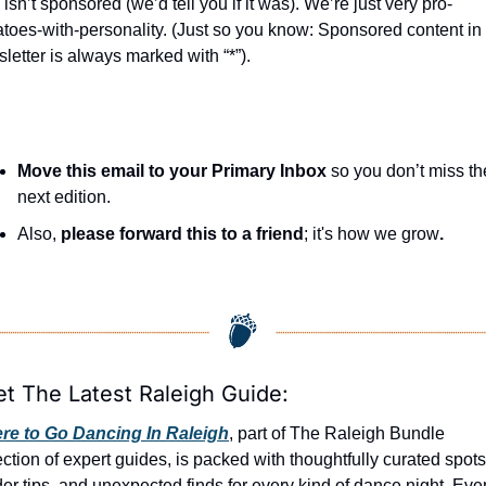
seasonal events
 isn’t sponsored (we’d tell you if it was). We’re just very pro-
toes-with-personality. (Just so you know: Sponsored content in 
shopping
letter is always marked with “*”).
Move this email to your Primary Inbox
 so you don’t miss the
next edition.
Also, 
please forward this to a friend
; it's how we grow
.
et The Latest Raleigh Guide:
re to Go Dancing In Raleigh
, part of The Raleigh Bundle 
ection of expert guides, is packed with thoughtfully curated spots,
der tips, and unexpected finds for every kind of dance night. Even