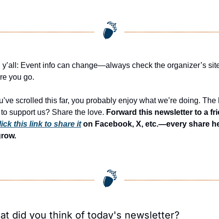
 y’all: Event info can change—always check the organizer’s site
re you go.
ou’ve scrolled this far, you probably enjoy what we’re doing. The 
to support us? Share the love. 
Forward this newsletter to a fri
lick this link to share it
 on Facebook, X, etc.—every share he
grow.
t did you think of today's newsletter?