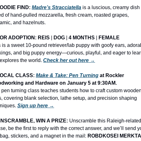
OODIE FIND: 
Madre’s Stracciatella
 is a luscious, creamy dish 
d of hand-pulled mozzarella, fresh cream, roasted grapes, 
amic, and hazelnuts.
OR ADOPTION: REIS
 | 
DOG
 | 
4 MONTHS
 | 
FEMALE
 is a sweet 10-pound retriever/lab puppy with goofy ears, adorab
ings, and big puppy energy—curious, playful, and eager to lear
explores the world. 
Check her out here →
OCAL CLASS: 
Make & Take: Pen Turning
 at Rockler 
dworking and Hardware on January 5 at 9:30AM.
 pen turning class teaches students how to craft custom wooden
, covering blank selection, lathe setup, and precision shaping 
niques. 
Sign up here →
NSCRAMBLE, WIN A PRIZE:
 Unscramble this Raleigh-related
se, be the first to reply with the correct answer, and we’ll send y
 bag, stickers, and a magnet in the mail: 
ROBDKOSEI MERKT