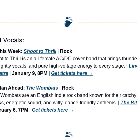
l Vocals:
This Week: 
Shoot to Thrill
 | 
Rock
t to Thrill is an all-female AC/DC cover band that brings thunde
s, gritty vocals, and pure high-voltage energy to every stage. | 
Lin
atre
 | 
January 9, 8PM
 | 
Get tickets here
 →
Plan Ahead: 
The Wombats
 | 
Rock
Wombats are an English indie rock band known for their catchy 
s, energetic sound, and witty, dance-friendly anthems. | 
The Ri
ruary 6, 7PM
 | 
Get tickets here
 →