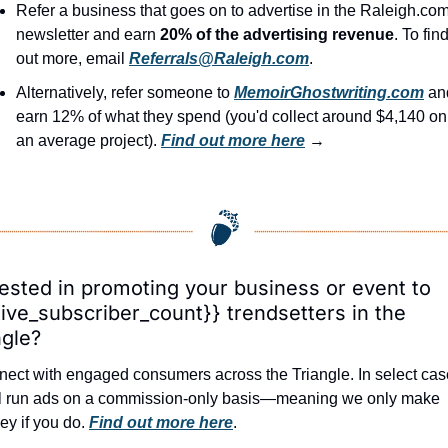
Refer a business that goes on to advertise in the Raleigh.com
newsletter and earn 
20% of the advertising revenue
. To find
out more, email 
Referrals@Raleigh.com
.
Alternatively, refer someone to 
MemoirGhostwriting.com
 an
earn 12% of what they spend (you'd collect around $4,140 on 
an average project). 
Find out more here
 →
rested in promoting your business or event to 
tive_subscriber_count}} trendsetters in the 
ngle?
ect with engaged consumers across the Triangle. In select case
l run ads on a commission-only basis—meaning we only make 
y if you do. 
Find out more here
.