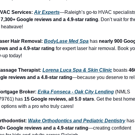
HVAC Services: 
Air Experts
—Raleigh’s go-to HVAC specialists
 
7,300+ Google reviews and a 4.9-star rating
. Don’t wait for the
 heatwave!
aser Hair Removal: 
BodyLase Med Spa
 has 
nearly 900 Goog
ews and a 4.9-star rating
 for expert laser hair removal. Book yo
-up today!
Massage Therapist: 
Lorena Luca Spa & Skin Clinic
 boasts 
46
le reviews and a 4.8-star rating
—because you deserve to rel
Mortgage Broker: 
Erika Fonseca - Oak City Lending
 (NMLS 
79761) has 
15 Google reviews, all 5.0 stars
. Get the best home
 options with a pro who truly cares!
rthodontist: 
Wake Orthodontics and Pediatric Dentistry
 h
0+ Google reviews and a 4.9-star rating
—creating confident 