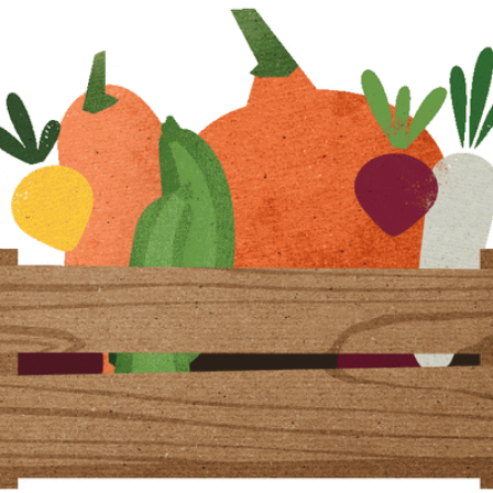
community
cultural events
date nights
educational events
entertainment
family friendly events
festivals
for foodies
free
good causes
health and wellness
hidden gems