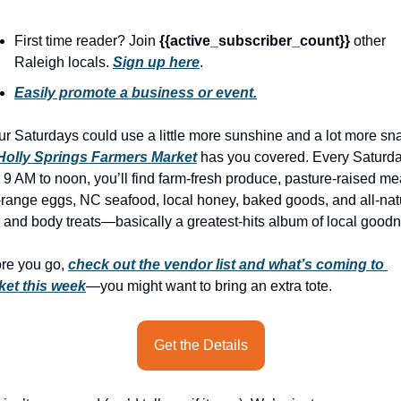
history lovers
holiday events
First time reader? Join 
{{active_subscriber_count}} 
other 
Raleigh locals. 
Sign up here
.
local businesses
Easily promote a business or event.
local produce
our Saturdays could use a little more sunshine and a lot more sna
local talent
Holly Springs Farmers Market
 has you covered. Every Saturda
markets
 9 AM to noon, you’ll find farm-fresh produce, pasture-raised mea
-range eggs, NC seafood, local honey, baked goods, and all-natu
museums
 and body treats—basically a greatest-hits album of local good
music
re you go, 
check out the vendor list and what’s coming to 
nightlife
ket this week
—you might want to bring an extra tote. 
outdoors
pets & animals
Get the Details
rooftops