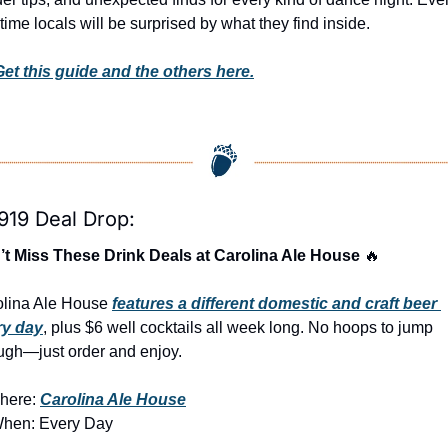
time locals will be surprised by what they find inside. 
Get this guide and the others here.
919 Deal Drop:
t Miss These Drink Deals at Carolina Ale House 
🔥
lina Ale House 
features a different domestic and craft beer 
ry day
, plus $6 well cocktails all week long. No hoops to jump 
ugh—just order and enjoy.
here: 
Carolina Ale House
When: Every Day