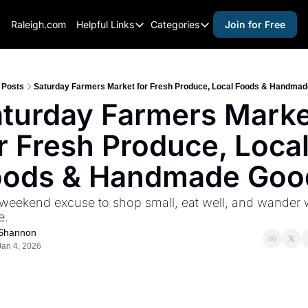
Raleigh.com
Helpful Links
Categories
Join for Free
Helpful Links
Categories
Whitelisting Guide
activities for adults
Raleigh Gear and Gifts
activities for kids
Posts
Saturday Farmers Market for Fresh Produce, Local Foods & Handma
turday Farmers Marke
Expert Raleigh Guides
activities for seniors
r Fresh Produce, Local
About Us
activities for teens
Contact Us
alcohol free events
oods & Handmade Goo
Advertise
arts and crafts
weekend excuse to shop small, eat well, and wander w
Careers
beer and wine
e.
Shannon
black history
Jan 4, 2026
cocktails
coffee & cafes