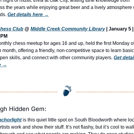
n night of music trivia at Oak City, testing tune knowledge from 
ss the years while enjoying great beer and a lively atmosphere w
nds. 
Get details here →
hess Club
 @ 
Middle Creek Community Library
 | January 5 | 
0PM
nthly chess meetup for ages 16 and up, held the first Monday of
 month, offering a friendly, non-competitive space to learn basics
pen skills, and connect with other community players. 
Get detail
e →
igh Hidden Gem:
chorlight
 is this quiet little spot on South Bloodworth where loc
rtists work and show their stuff. It’s not flashy, but it’s cool to walk