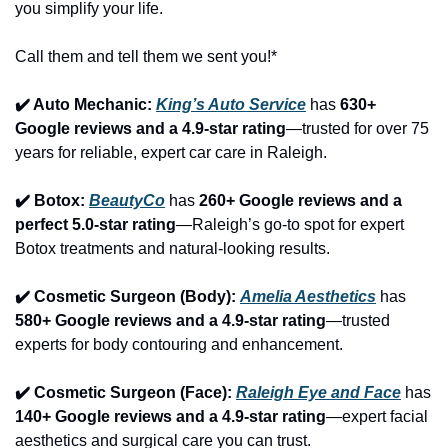
you simplify your life.
Call them and tell them we sent you!*
✔️ Auto Mechanic: 
King’s Auto Service
 has 
630+ 
Google reviews and a 4.9-star rating
—trusted for over 75 
years for reliable, expert car care in Raleigh.
✔️ Botox: 
BeautyCo
has 
260+ Google reviews and a 
perfect 5.0-star rating
—Raleigh’s go-to spot for expert 
Botox treatments and natural-looking results.
✔️ Cosmetic Surgeon (Body): 
Amelia Aesthetics
 has 
580+ Google reviews and a 4.9-star rating
—trusted 
experts for body contouring and enhancement.
✔️ Cosmetic Surgeon (Face): 
Raleigh Eye and Face
 has 
140+ Google reviews and a 4.9-star rating
—expert facial 
aesthetics and surgical care you can trust.