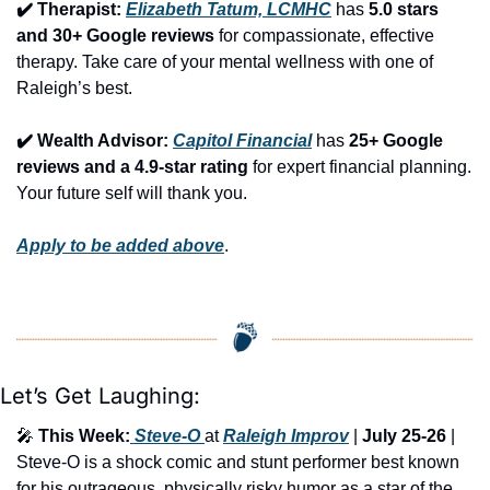
✔️ Therapist: 
Elizabeth Tatum, LCMHC
 has 
5.0 stars 
and 30+ Google reviews
 for compassionate, effective 
therapy. Take care of your mental wellness with one of 
Raleigh’s best.
✔️ Wealth Advisor: 
Capitol Financial
 has 
25+ Google 
reviews and a 4.9-star rating
 for expert financial planning. 
Your future self will thank you.
Apply to be added above
.
Let’s Get Laughing:
🎤
This Week:
 Steve-O 
at 
Raleigh Improv
 | 
July 25-26
 | 
Steve-O is a shock comic and stunt performer best known 
for his outrageous, physically risky humor as a star of the 