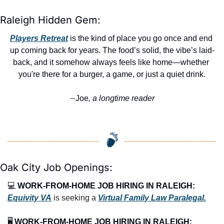
Raleigh Hidden Gem:
Players Retreat
 is the kind of place you go once and end 
up coming back for years. The food’s solid, the vibe’s laid-
back, and it somehow always feels like home—whether 
you're there for a burger, a game, or just a quiet drink.
Joe
, a longtime reader
—
Oak City Job Openings:
💻 
WORK-FROM-HOME JOB HIRING IN RALEIGH:
Equivity VA
 is seeking a 
Virtual Family Law Paralegal.
🖥️ 
WORK-FROM-HOME JOB HIRING IN RALEIGH: