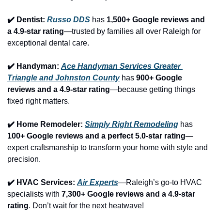
✔️ Dentist: 
Russo DDS
 has 
1,500+ Google reviews and 
a 4.9-star rating
—trusted by families all over Raleigh for 
exceptional dental care.
✔️ Handyman: 
Ace Handyman Services Greater 
Triangle and Johnston County
 has 
900+ Google 
reviews and a 4.9-star rating
—because getting things 
fixed right matters.
✔️ Home Remodeler: 
Simply Right Remodeling
 has 
100+ Google reviews and a perfect 5.0-star rating
—
expert craftsmanship to transform your home with style and 
precision.
✔️ HVAC Services: 
Air Experts
—Raleigh’s go-to HVAC 
specialists with 
7,300+ Google reviews and a 4.9-star 
rating
. Don’t wait for the next heatwave!