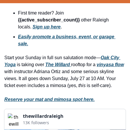
history lovers
holiday events
First time reader? Join 
{{active_subscriber_count}} 
other Raleigh 
local businesses
locals. 
Sign up here
.
local produce
Easily promote a business, event, or garage 
sale.
local talent
markets
Start your Sunday in full sun salutation mode—
Oak City 
Yoga
 is taking over 
The Willard 
rooftop for a 
vinyasa flow
museums
with instructor Adriana Ortiz and some serious skyline 
music
views. It all goes down Sunday, July 27 at 10 AM. Your 
ticket even includes a mimosa (yes, 
this
 is self-care).
nightlife
outdoors
Reserve your mat and mimosa spot here.
pets & animals
thewillardraleigh
rooftops
13K followers