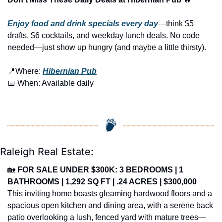
Enjoy food and drink specials every day
—think $5 
drafts, $6 cocktails, and weekday lunch deals. No code 
needed—just show up hungry (and maybe a little thirsty).
📍
Where: 
Hibernian Pub
📅
 When: Available daily
Raleigh Real Estate:
🏡
FOR SALE UNDER $300K: 3 BEDROOMS | 1 
BATHROOMS | 1,292 SQ FT | .24 ACRES | $300,000
This inviting home boasts gleaming hardwood floors and a 
spacious open kitchen and dining area, with a serene back 
patio overlooking a lush, fenced yard with mature trees—