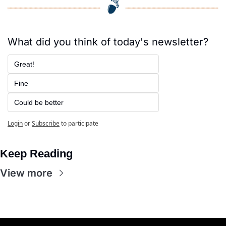
What did you think of today's newsletter?
Great!
Fine
Could be better
Login
or
Subscribe
to participate
Keep Reading
View more