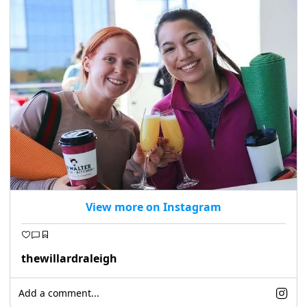
seasonal events
shopping
View more on Instagram
thewillardraleigh
Add a comment...