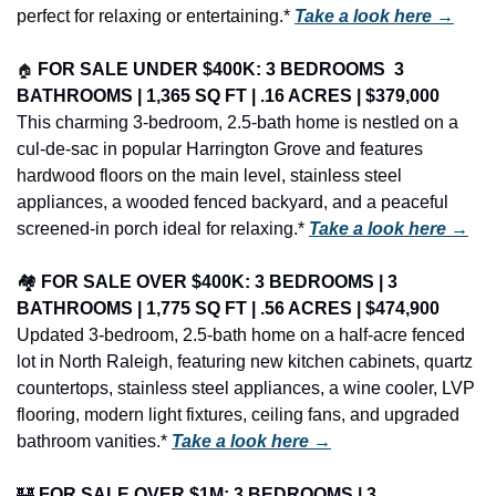
perfect for relaxing or entertaining.* 
Take a look here →
🏠
FOR SALE UNDER $400K: 3 BEDROOMS  3 
BATHROOMS | 1,365 SQ FT | .16 ACRES | $379,000
This charming 3-bedroom, 2.5-bath home is nestled on a 
cul-de-sac in popular Harrington Grove and features 
hardwood floors on the main level, stainless steel 
appliances, a wooded fenced backyard, and a peaceful 
screened-in porch ideal for relaxing.* 
Take a look here →
🏘️ 
FOR SALE OVER $400K: 3 BEDROOMS | 3 
BATHROOMS | 1,775 SQ FT | .56 ACRES | $474,900
Updated 3-bedroom, 2.5-bath home on a half-acre fenced 
lot in North Raleigh, featuring new kitchen cabinets, quartz 
countertops, stainless steel appliances, a wine cooler, LVP 
flooring, modern light fixtures, ceiling fans, and upgraded 
bathroom vanities.* 
Take a look here →
🏰
FOR SALE OVER $1M: 3 BEDROOMS | 3 