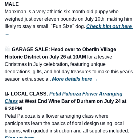
MALE
Manxman is a very athletic six-month-old puppy who 
weighed just over eleven pounds on July 10th, making him 
likely to stay a small, "Fun Size" dog. 
Check him out here 
→
🛍️ 
GARAGE SALE: Head over to Oberlin Village 
Historic District on July 26 at 10AM
 for a festive 
Christmas in July celebration, featuring unique 
decorations, gifts, and holiday treasures to make this year's 
season extra special.
More details here →
📝
LOCAL CLASS: 
Petal Palooza Flower Arranging 
Class
at West End Wine Bar of Durham on July 24 at 
6:30PM.
Petal Palooza is a flower arranging class where 
participants learn the basics of floral design using local 
blooms, with guided instruction and all supplies included. 