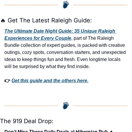
🔥
 Get The Latest Raleigh Guide:
The Ultimate Date Night Guide: 35 Unique Raleigh 
Experiences for Every Couple
, part of The Raleigh 
Bundle collection of expert guides, is packed with creative 
outings, cozy spots, conversation starters, and unexpected 
ideas to keep things fun and fresh. Even longtime locals 
will be surprised by what they find inside. 
👉 
Get this guide and the others here.
The 919 Deal Drop:
Don’t Miss These Daily Deals at Hibernian Pub 
🔥