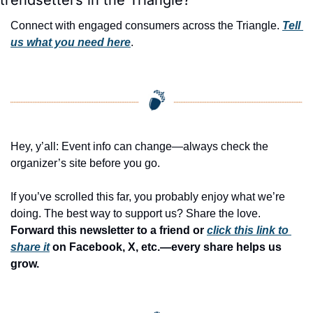
Connect with engaged consumers across the Triangle. 
Tell 
us what you need here
.
Hey, y’all: Event info can change—always check the 
organizer’s site before you go.
If you’ve scrolled this far, you probably enjoy what we’re 
doing. The best way to support us? Share the love. 
Forward this newsletter to a friend or 
click this link to 
share it
 on Facebook, X, etc.—every share helps us 
grow.