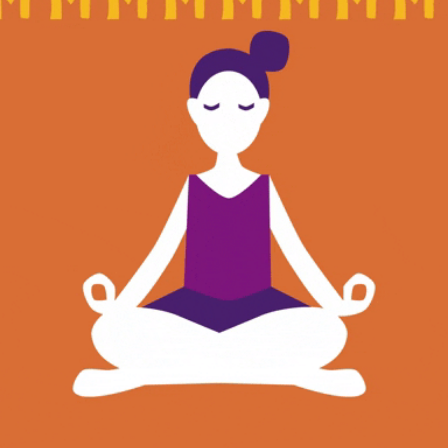
community
cultural events
date nights
educational events
entertainment
family friendly events
festivals
for foodies
free
good causes
health and wellness
hidden gems