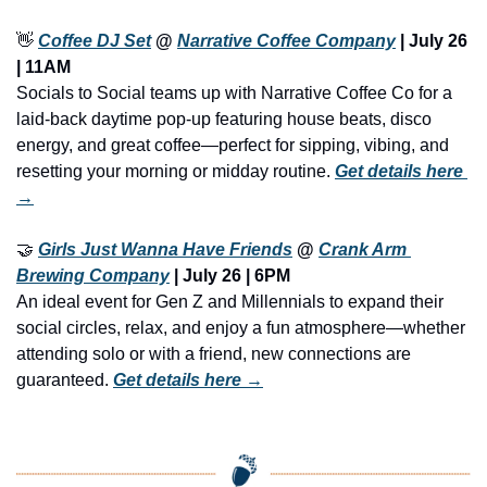
👋
Coffee DJ Set
 @ 
Narrative Coffee Company
 | July 26 
| 11AM
Socials to Social teams up with Narrative Coffee Co for a 
laid-back daytime pop-up featuring house beats, disco 
energy, and great coffee—perfect for sipping, vibing, and 
resetting your morning or midday routine. 
Get details here 
→
🤝
Girls Just Wanna Have Friends
 @ 
Crank Arm 
Brewing Company
 | July 26 | 6PM
An ideal event for Gen Z and Millennials to expand their 
social circles, relax, and enjoy a fun atmosphere—whether 
attending solo or with a friend, new connections are 
guaranteed. 
Get details here →