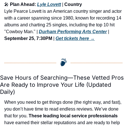
🎤
 Plan Ahead: 
Lyle Lovett
 | 
Country 
Lyle Pearce Lovett is an American country singer and actor 
with a career spanning since 1980, known for recording 14 
albums and charting 25 singles, including the top 10 hit 
"Cowboy Man." | 
Durham Performing Arts Center
 | 
September 25, 7:30PM
 | 
Get tickets here
 →
Save Hours of Searching—These Vetted Pros 
Are Ready to Improve Your Life (Updated 
Daily)
When you need to get things done (the right way, and fast), 
you don’t have time to read endless reviews. We’ve done 
that for you. 
These leading local service professionals
have earned their stellar reputations and are ready to help 