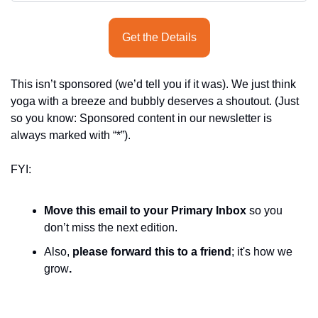
Get the Details
This isn’t sponsored (we’d tell you if it was). We just think 
yoga with a breeze and bubbly deserves a shoutout. (Just 
so you know: Sponsored content in our newsletter is 
always marked with “*”).
FYI:
Move this email to your Primary Inbox
 so you 
don’t miss the next edition.
Also, 
please forward this to a friend
; it's how we 
grow
.