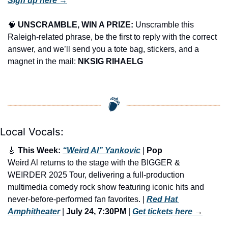
Sign up here →
🧠
UNSCRAMBLE, WIN A PRIZE:
 Unscramble this 
Raleigh-related phrase, be the first to reply with the correct 
answer, and we’ll send you a tote bag, stickers, and a 
magnet in the mail: 
NKSIG RIHAELG
Local Vocals:
🎸
 This Week: 
“Weird Al” Yankovic
 | 
Pop
Weird Al returns to the stage with the BIGGER & 
WEIRDER 2025 Tour, delivering a full-production 
multimedia comedy rock show featuring iconic hits and 
never-before-performed fan favorites. | 
Red Hat 
Amphitheater
 | 
July 24, 7:30PM
 | 
Get tickets here
 →