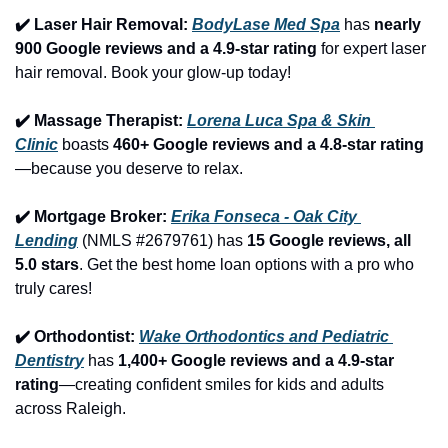
✔️ Laser Hair Removal: 
BodyLase Med Spa
 has 
nearly 
900 Google reviews and a 4.9-star rating
 for expert laser 
hair removal. Book your glow-up today!
✔️ Massage Therapist: 
Lorena Luca Spa & Skin 
Clinic
 boasts 
460+ Google reviews and a 4.8-star rating
—because you deserve to relax.
✔️ Mortgage Broker: 
Erika Fonseca - Oak City 
Lending
 (NMLS #2679761) has 
15 Google reviews, all 
5.0 stars
. Get the best home loan options with a pro who 
truly cares!
✔️ Orthodontist: 
Wake Orthodontics and Pediatric 
Dentistry
 has 
1,400+ Google reviews and a 4.9-star 
rating
—creating confident smiles for kids and adults 
across Raleigh.