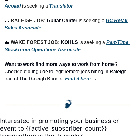
Acolad
 is seeking a 
Translator.
🤝
RALEIGH JOB: 
Guitar Center
is seeking a 
GC Retail 
Sales Associate
.
💼
WAKE FOREST JOB: 
KOHLS
 is seeking a 
Part-Time 
Stockroom Operations Associate
.
Want to work find more ways to work from home? 
Check out our guide to legit remote jobs hiring in Raleigh—
part of The Raleigh Bundle.
Find it here
 →
Interested in promoting your business or 
event to {{active_subscriber_count}} 
trendsetters in the Triangle?