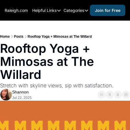
Raleigh.com
Helpful Links
Categories
Join for Free
Helpful Links
Categories
Whitelisting Guide
activities for adults
Raleigh Gear and Gifts
activities for kids
Home
Posts
Rooftop Yoga + Mimosas at The Willard
Rooftop Yoga + 
Expert Raleigh Guides
activities for seniors
Mimosas at The 
About Us
activities for teens
Contact Us
alcohol free events
Willard
Advertise
arts and crafts
Stretch with skyline views, sip with satisfaction.
Careers
beer and wine
Shannon
Jul 22, 2025
black history
cocktails
coffee & cafes