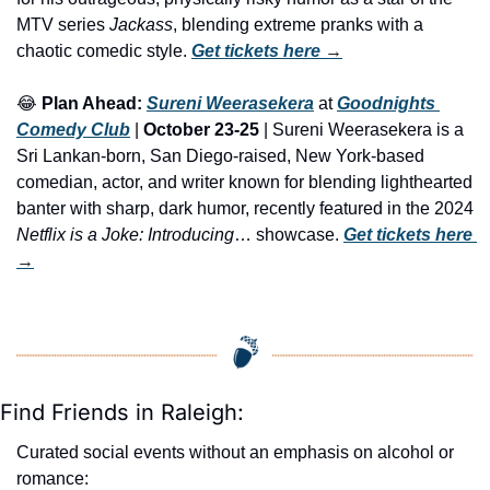
MTV series
 Jackass
, blending extreme pranks with a 
chaotic comedic style. 
Get tickets here
 →
😂
Plan Ahead:
Sureni Weerasekera
 at 
Goodnights 
Comedy Club
 | 
October 23-25
 | Sureni Weerasekera is a 
Sri Lankan-born, San Diego-raised, New York-based 
comedian, actor, and writer known for blending lighthearted 
banter with sharp, dark humor, recently featured in the 2024 
Netflix is a Joke: Introducing
… showcase. 
Get tickets here
→
Find Friends in Raleigh:
Curated social events without an emphasis on alcohol or 
romance: