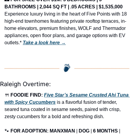
BATHROOMS | 2,044 SQ FT | .05 ACRES | $1,535,000
Experience luxury living in the heart of Five Points with 18 
high-end townhomes featuring private rooftop terraces, in-
home elevators, premium finishes, WOLF and Thermador 
appliances, open floor plans, and garage options with EV 
outlets.* 
Take a look here →
Raleigh Overtime:
🍴
FOODIE FIND: 
Five Star’s Sesame Crusted Ahi Tuna 
with Spicy Cucumbers
 is a flavorful fusion of tender, 
seared tuna coated in sesame seeds, paired with crisp, 
zesty cucumbers for a bold and refreshing dish.
🐾
FOR ADOPTION: MANXMAN
 | 
DOG
 | 
6 MONTHS
 | 