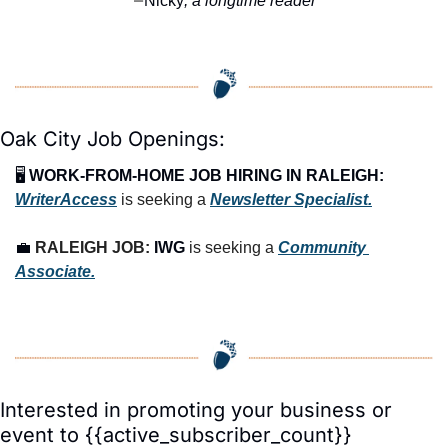
Nicky
, a longtime reader
—
Oak City Job Openings:
🖥️ 
WORK-FROM-HOME JOB HIRING IN RALEIGH:
WriterAccess
 is seeking a 
Newsletter Specialist.
💼
RALEIGH JOB: 
IWG
 is seeking a 
Community 
Associate.
Interested in promoting your business or 
event to {{active_subscriber_count}} 