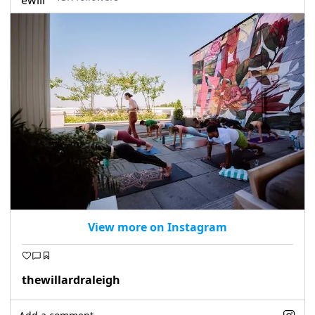
seasonal events
shopping
View more on Instagram
thewillardraleigh