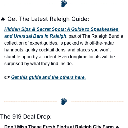
🔥
 Get The Latest Raleigh Guide:
Hidden Sips & Secret Spots: A Guide to Speakeasies 
and Unusual Bars in Raleigh
, part of The Raleigh Bundle 
collection of expert guides, is packed with off-the-radar 
hangouts, quirky cocktail dens, and places you won’t 
stumble upon by accident. Even longtime locals will be 
surprised by what they find inside. 
👉 
Get this guide and the others here.
The 919 Deal Drop:
Don’t Miss These Fresh Finds at Raleigh City Farm 
🔥