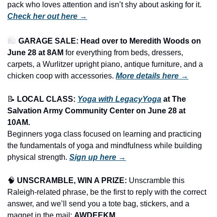
pack who loves attention and isn’t shy about asking for it. 
Check her out here →
🛍️ 
GARAGE SALE: Head over to Meredith Woods on 
June 28 at 8AM
 for everything from beds, dressers, 
carpets, a Wurlitzer upright piano, antique furniture, and a 
chicken coop with accessories.
More details here →
📝
LOCAL CLASS: 
Yoga with LegacyYoga
 at The 
Salvation Army Community Center on June 28 at 
10AM.
Beginners yoga class focused on learning and practicing 
the fundamentals of yoga and mindfulness while building 
physical strength. 
Sign up here →
🧠
UNSCRAMBLE, WIN A PRIZE:
 Unscramble this 
Raleigh-related phrase, be the first to reply with the correct 
answer, and we’ll send you a tote bag, stickers, and a 
magnet in the mail: 
AWDEEKM