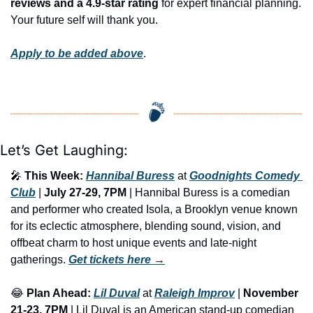
reviews and a 4.9-star rating
 for expert financial planning. 
Your future self will thank you.
Apply to be added above
.
Let’s Get Laughing:
🎤
This Week: 
Hannibal Buress
 at 
Goodnights Comedy 
Club
 | 
July 27-29, 7PM
 | Hannibal Buress is a comedian 
and performer who created Isola, a Brooklyn venue known 
for its eclectic atmosphere, blending sound, vision, and 
offbeat charm to host unique events and late-night 
gatherings. 
Get tickets here
 →
😂
Plan Ahead:
Lil Duval
 at 
Raleigh Improv
 | 
November 
21-23, 7PM
 | Lil Duval is an American stand-up comedian 