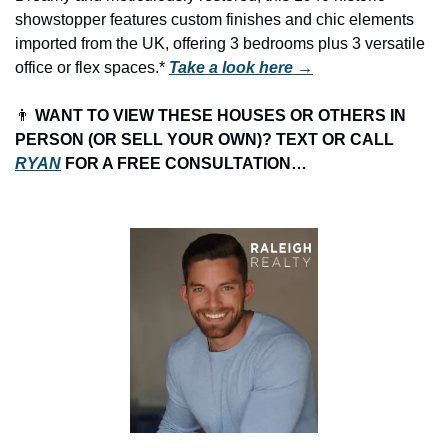
showstopper features custom finishes and chic elements 
imported from the UK, offering 3 bedrooms plus 3 versatile 
office or flex spaces.* 
Take a look here →
👨
 WANT TO VIEW THESE HOUSES OR OTHERS IN 
PERSON (OR SELL YOUR OWN)? TEXT OR CALL 
RYAN
 FOR A FREE CONSULTATION…