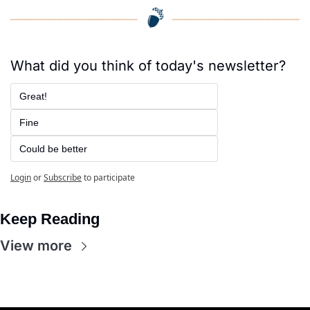
What did you think of today's newsletter?
Great!
Fine
Could be better
Login
or
Subscribe
to participate
Keep Reading
View more