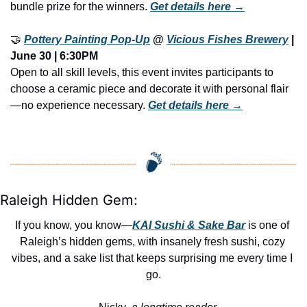
bundle prize for the winners. 
Get details here →
🤝
Pottery Painting Pop-Up
 @ 
Vicious Fishes Brewery
 | 
June 30 | 6:30PM
Open to all skill levels, this event invites participants to 
choose a ceramic piece and decorate it with personal flair
—no experience necessary. 
Get details here →
Raleigh Hidden Gem:
If you know, you know—
KAI Sushi & Sake Bar
 is one of 
Raleigh’s hidden gems, with insanely fresh sushi, cozy 
vibes, and a sake list that keeps surprising me every time I 
go.