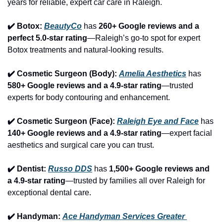
years for reliable, expert car care in Raleigh.
✔️ Botox: 
BeautyCo
has 
260+ Google reviews and a 
perfect 5.0-star rating
—Raleigh’s go-to spot for expert 
Botox treatments and natural-looking results.
✔️ Cosmetic Surgeon (Body): 
Amelia Aesthetics
 has 
580+ Google reviews and a 4.9-star rating
—trusted 
experts for body contouring and enhancement.
✔️ Cosmetic Surgeon (Face): 
Raleigh Eye and Face
 has 
140+ Google reviews and a 4.9-star rating
—expert facial 
aesthetics and surgical care you can trust.
✔️ Dentist: 
Russo DDS
 has 
1,500+ Google reviews and 
a 4.9-star rating
—trusted by families all over Raleigh for 
exceptional dental care.
✔️ Handyman: 
Ace Handyman Services Greater 