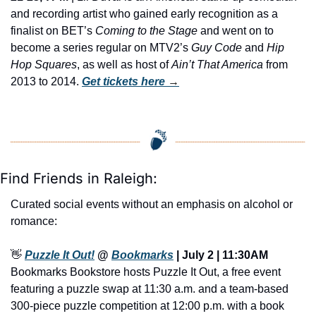
and recording artist who gained early recognition as a 
finalist on BET’s 
Coming to the Stage
 and went on to 
become a series regular on MTV2’s 
Guy Code
 and 
Hip 
Hop Squares
, as well as host of 
Ain’t That America
 from 
2013 to 2014. 
Get tickets here
 →
Find Friends in Raleigh:
Curated social events without an emphasis on alcohol or 
romance:
👋
Puzzle It Out!
 @ 
Bookmarks
 | July 2 | 11:30AM
Bookmarks Bookstore hosts Puzzle It Out, a free event 
featuring a puzzle swap at 11:30 a.m. and a team-based 
300-piece puzzle competition at 12:00 p.m. with a book 