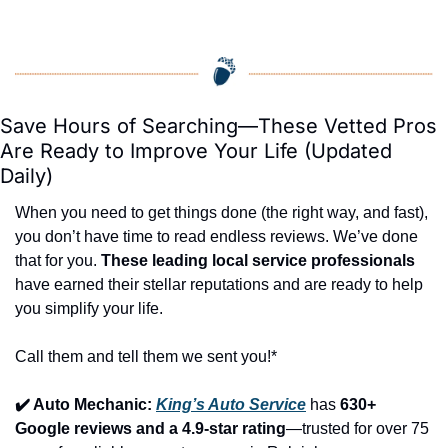
Save Hours of Searching—These Vetted Pros 
Are Ready to Improve Your Life (Updated 
Daily)
When you need to get things done (the right way, and fast), 
you don’t have time to read endless reviews. We’ve done 
that for you. 
These leading local service professionals
have earned their stellar reputations and are ready to help 
you simplify your life.
Call them and tell them we sent you!*
✔️ Auto Mechanic: 
King’s Auto Service
 has 
630+ 
Google reviews and a 4.9-star rating
—trusted for over 75 