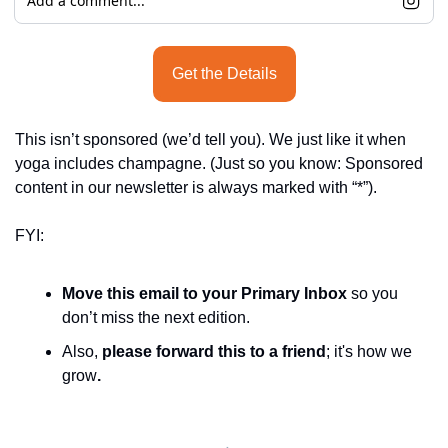
Add a comment...
Get the Details
This isn’t sponsored (we’d tell you). We just like it when 
yoga includes champagne. (Just so you know: Sponsored 
content in our newsletter is always marked with “*”).
FYI:
Move this email to your Primary Inbox
 so you 
don’t miss the next edition.
Also, 
please forward this to a friend
; it's how we 
grow
.