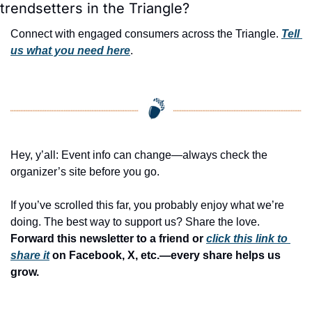
trendsetters in the Triangle?
Connect with engaged consumers across the Triangle. 
Tell 
us what you need here
.
Hey, y’all: Event info can change—always check the 
organizer’s site before you go.
If you’ve scrolled this far, you probably enjoy what we’re 
doing. The best way to support us? Share the love. 
Forward this newsletter to a friend or 
click this link to 
share it
 on Facebook, X, etc.—every share helps us 
grow.