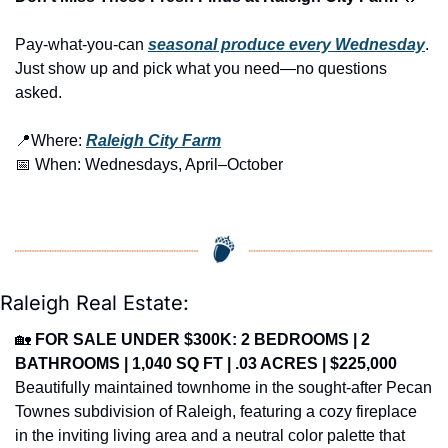
Pay-what-you-can 
seasonal produce every Wednesday
. 
Just show up and pick what you need—no questions 
asked.
📍
Where: 
Raleigh City Farm
📅
 When: Wednesdays, April–October
Raleigh Real Estate:
🏡
FOR SALE UNDER $300K: 2 BEDROOMS | 2 
BATHROOMS | 1,040 SQ FT | .03 ACRES | $225,000
Beautifully maintained townhome in the sought-after Pecan 
Townes subdivision of Raleigh, featuring a cozy fireplace 
in the inviting living area and a neutral color palette that 