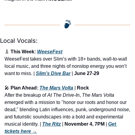
Local Vocals:
🎸
 This Week: 
WeeseFest
WeeseFest takes over Slim’s with 18+ bands, wall-to-wall 
local music, and three nights of nonstop energy you won’t 
want to miss. | 
Slim’s Dive Bar
 | 
June 27-29
🎤
 Plan Ahead: 
The Mars Volta
 | 
Rock
After the breakup of 
At The Drive-In
, 
The Mars Volta
emerged with a mission to "honor our roots and honor our 
dead," blending Latin influences, punk, underground noise, 
and futuristic soundscapes into a bold and experimental 
musical identity. | 
The Ritz
 | 
November 4, 7PM
 | 
Get 
tickets here
 →