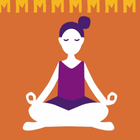
community
cultural events
date nights
educational events
entertainment
family friendly events
festivals
for foodies
free
good causes
health and wellness
hidden gems