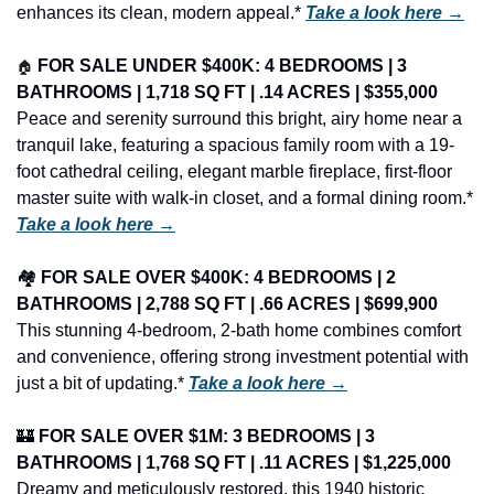
enhances its clean, modern appeal.* 
Take a look here →
🏠
FOR SALE UNDER $400K: 4 BEDROOMS | 3 
BATHROOMS | 1,718 SQ FT | .14 ACRES | $355,000
Peace and serenity surround this bright, airy home near a 
tranquil lake, featuring a spacious family room with a 19-
foot cathedral ceiling, elegant marble fireplace, first-floor 
master suite with walk-in closet, and a formal dining room.* 
Take a look here →
🏘️ 
FOR SALE OVER $400K: 4 BEDROOMS | 2 
BATHROOMS | 2,788 SQ FT | .66 ACRES | $699,900
This stunning 4-bedroom, 2-bath home combines comfort 
and convenience, offering strong investment potential with 
just a bit of updating.* 
Take a look here →
🏰
FOR SALE OVER $1M: 3 BEDROOMS | 3 
BATHROOMS | 1,768 SQ FT | .11 ACRES | $1,225,000
Dreamy and meticulously restored, this 1940 historic 