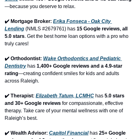
—because you deserve to relax.
✔️ Mortgage Broker: 
Erika Fonseca - Oak City 
Lending
 (NMLS #2679761) has 
15 Google reviews, all 
5.0 stars
. Get the best home loan options with a pro who 
truly cares!
✔️ Orthodontist: 
Wake Orthodontics and Pediatric 
Dentistry
 has 
1,400+ Google reviews and a 4.9-star 
rating
—creating confident smiles for kids and adults 
across Raleigh.
✔️ Therapist: 
Elizabeth Tatum, LCMHC
 has 
5.0 stars 
and 30+ Google reviews
 for compassionate, effective 
therapy. Take care of your mental wellness with one of 
Raleigh’s best.
✔️ Wealth Advisor: 
Capitol Financial
 has 
25+ Google 