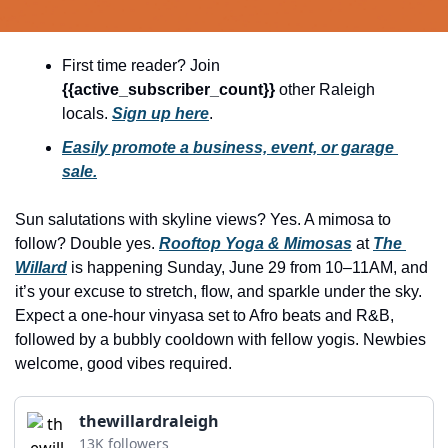
history lovers
holiday events
First time reader? Join 
local businesses
{{active_subscriber_count}} 
other Raleigh 
locals. 
Sign up here
.
local produce
Easily promote a business, event, or garage 
local talent
sale.
markets
Sun salutations with skyline views? Yes. A mimosa to 
museums
follow? Double yes. 
Rooftop Yoga & Mimosas
 at 
The 
music
Willard
 is happening Sunday, June 29 from 10–11AM, and 
it’s your excuse to stretch, flow, and sparkle under the sky. 
nightlife
Expect a one-hour vinyasa set to Afro beats and R&B, 
outdoors
followed by a bubbly cooldown with fellow yogis. Newbies 
welcome, good vibes required.
pets & animals
rooftops
thewillardraleigh
13K followers