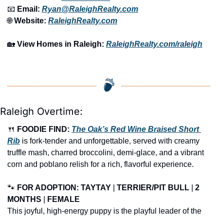
📧
 Email: 
Ryan@RaleighRealty.com
🌐
 Website: 
RaleighRealty.com
🏡
View Homes in Raleigh:
RaleighRealty.com/raleigh
Raleigh Overtime:
🍴
FOODIE FIND: 
The Oak’s Red Wine Braised Short 
Rib
 is fork-tender and unforgettable, served with creamy 
truffle mash, charred broccolini, demi-glace, and a vibrant 
corn and poblano relish for a rich, flavorful experience.
🐾
FOR ADOPTION: 
TAYTAY
 | 
TERRIER/PIT BULL
 | 
2 
MONTHS
 | 
FEMALE
This joyful, high-energy puppy is the playful leader of the 