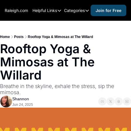
Raleigh.com
Helpful Links
Categories
Join for Free
Helpful Links
Categories
Whitelisting Guide
activities for adults
Raleigh Gear and Gifts
activities for kids
Home
Posts
Rooftop Yoga & Mimosas at The Willard
Rooftop Yoga & 
Expert Raleigh Guides
activities for seniors
Mimosas at The 
About Us
activities for teens
Contact Us
alcohol free events
Willard
Advertise
arts and crafts
Breathe in the skyline, exhale the stress, sip the 
Careers
beer and wine
mimosa.
Shannon
black history
Jun 24, 2025
cocktails
coffee & cafes