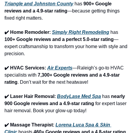
Triangle and Johnston County
 has 
900+ Google 
reviews and a 4.9-star rating
—because getting things 
fixed right matters.
✔️ Home Remodeler: 
Simply Right Remodeling
 has 
100+ Google reviews and a perfect 5.0-star rating
—
expert craftsmanship to transform your home with style and 
precision.
✔️ HVAC Services: 
Air Experts
—Raleigh’s go-to HVAC 
specialists with 
7,300+ Google reviews and a 4.9-star 
rating
. Don’t wait for the next heatwave!
✔️ Laser Hair Removal: 
BodyLase Med Spa
 has 
nearly 
900 Google reviews and a 4.9-star rating
 for expert laser 
hair removal. Book your glow-up today!
✔️ Massage Therapist: 
Lorena Luca Spa & Skin 
Clinic
 boasts 
460+ Google reviews and a 4.8-star rating