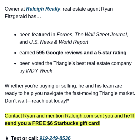
Owner at 
Raleigh Realty
, real estate agent Ryan 
Fitzgerald has…
been featured in 
Forbes
, 
The
Wall Street Journal
, 
and 
U.S. News & World Report
earned 
595 Google reviews and a 5-star rating
been voted the Triangle's best real estate company 
by 
INDY Week
Whether you're buying or selling, he and his team are 
ready to help you navigate the fast-moving Triangle market. 
Don’t wait—reach out today!*
Contact Ryan and mention Raleigh.com sent you and 
he’ll 
send you a FREE $6 Starbucks gift card
!
📱
 Text or call: 
919-249-8536