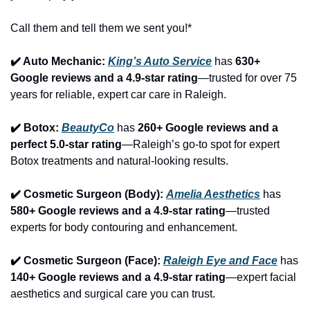
Call them and tell them we sent you!*
✔️ Auto Mechanic: 
King’s Auto Service
 has 
630+ 
Google reviews and a 4.9-star rating
—trusted for over 75 
years for reliable, expert car care in Raleigh.
✔️ Botox: 
BeautyCo
has 
260+ Google reviews and a 
perfect 5.0-star rating
—Raleigh’s go-to spot for expert 
Botox treatments and natural-looking results.
✔️ Cosmetic Surgeon (Body): 
Amelia Aesthetics
 has 
580+ Google reviews and a 4.9-star rating
—trusted 
experts for body contouring and enhancement.
✔️ Cosmetic Surgeon (Face): 
Raleigh Eye and Face
 has 
140+ Google reviews and a 4.9-star rating
—expert facial 
aesthetics and surgical care you can trust.