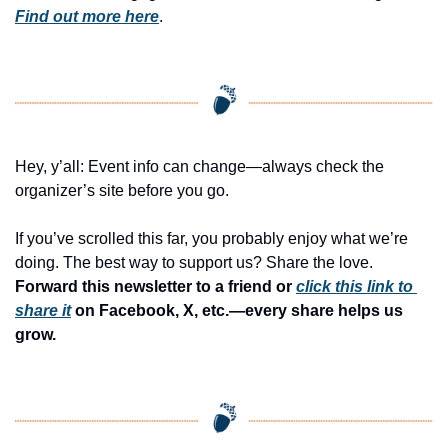
Find out more here
.
Hey, y’all: Event info can change—always check the 
organizer’s site before you go.
If you’ve scrolled this far, you probably enjoy what we’re 
doing. The best way to support us? Share the love. 
Forward this newsletter to a friend or 
click this link to 
share it
 on Facebook, X, etc.—every share helps us 
grow.