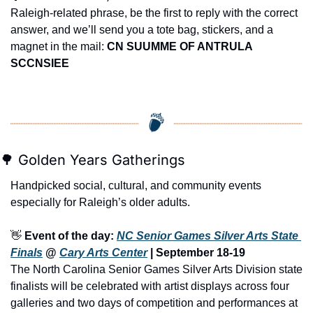
Raleigh-related phrase, be the first to reply with the correct 
answer, and we’ll send you a tote bag, stickers, and a 
magnet in the mail: 
CN SUUMME OF ANTRULA 
SCCNSIEE
🌳
 Golden Years Gatherings
Handpicked social, cultural, and community events 
especially for Raleigh’s older adults.
👋
Event of the day: 
NC Senior Games Silver Arts State 
Finals
 @ 
Cary Arts Center
 | September 18-19 
The North Carolina Senior Games Silver Arts Division state 
finalists will be celebrated with artist displays across four 
galleries and two days of competition and performances at 