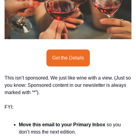
seasonal events
shopping
Get the Details
This isn’t sponsored. We just like wine with a view. (Just so 
you know: Sponsored content in our newsletter is always 
marked with “*”).
FYI:
Move this email to your Primary Inbox
 so you 
don’t miss the next edition.