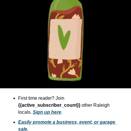
community
cultural events
date nights
educational events
entertainment
family friendly events
festivals
for foodies
free
First time reader? Join 
good causes
{{active_subscriber_count}} 
other Raleigh 
health and wellness
locals. 
Sign up here
.
hidden gems
Easily promote a business, event, or garage 
sale.