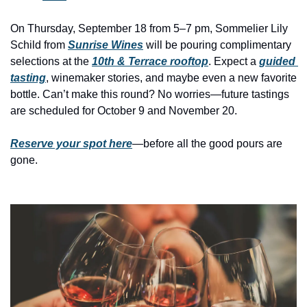
history lovers
On Thursday, September 18 from 5–7 pm, Sommelier Lily 
holiday events
Schild from 
Sunrise Wines
 will be pouring complimentary 
local businesses
selections at the 
10th & Terrace rooftop
. Expect a 
guided 
tasting
, winemaker stories, and maybe even a new favorite 
local produce
bottle. Can’t make this round? No worries—future tastings 
local talent
are scheduled for October 9 and November 20.
markets
Reserve your spot here
—before all the good pours are 
museums
gone.
music
nightlife
outdoors
pets & animals
rooftops