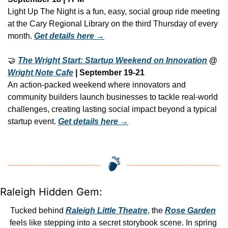
Light Up The Night is a fun, easy, social group ride meeting 
at the Cary Regional Library on the third Thursday of every 
month. 
Get details here →
🤝
The Wright Start: Startup Weekend on Innovation
 @ 
Wright Note Cafe
 | September 19-21
An action-packed weekend where innovators and 
community builders launch businesses to tackle real-world 
challenges, creating lasting social impact beyond a typical 
startup event. 
Get details here →
Raleigh Hidden Gem:
Tucked behind 
Raleigh Little Theatre
, the 
Rose Garden
feels like stepping into a secret storybook scene. In spring 