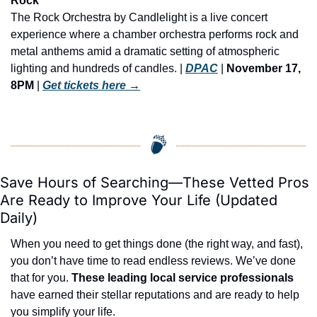
Rock
The Rock Orchestra by Candlelight is a live concert 
experience where a chamber orchestra performs rock and 
metal anthems amid a dramatic setting of atmospheric 
lighting and hundreds of candles. | 
DPAC
 | 
November 17, 
8PM
 | 
Get tickets here
 →
Save Hours of Searching—These Vetted Pros 
Are Ready to Improve Your Life (Updated 
Daily)
When you need to get things done (the right way, and fast), 
you don’t have time to read endless reviews. We’ve done 
that for you. 
These leading local service professionals
have earned their stellar reputations and are ready to help 
you simplify your life.