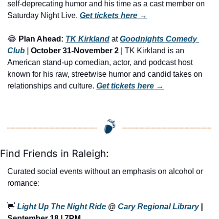
self-deprecating humor and his time as a cast member on 
Saturday Night Live. 
Get tickets here
 →
😂
Plan Ahead:
TK Kirkland
 at 
Goodnights Comedy 
Club
 | 
October 31-November 2
 | TK Kirkland is an 
American stand-up comedian, actor, and podcast host 
known for his raw, streetwise humor and candid takes on 
relationships and culture. 
Get tickets here
 →
Find Friends in Raleigh:
Curated social events without an emphasis on alcohol or 
romance:
👋
Light Up The Night Ride
 @ 
Cary Regional Library
 | 
September 18 | 7PM