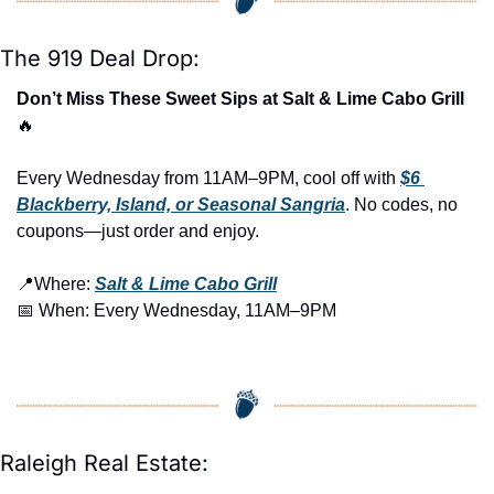
The 919 Deal Drop:
Don’t Miss These Sweet Sips at Salt & Lime Cabo Grill 
🔥
Every Wednesday from 11AM–9PM, cool off with 
$6 
Blackberry, Island, or Seasonal Sangria
. No codes, no 
coupons—just order and enjoy.
📍
Where: 
Salt & Lime Cabo Grill
📅
 When: Every Wednesday, 11AM–9PM
Raleigh Real Estate: