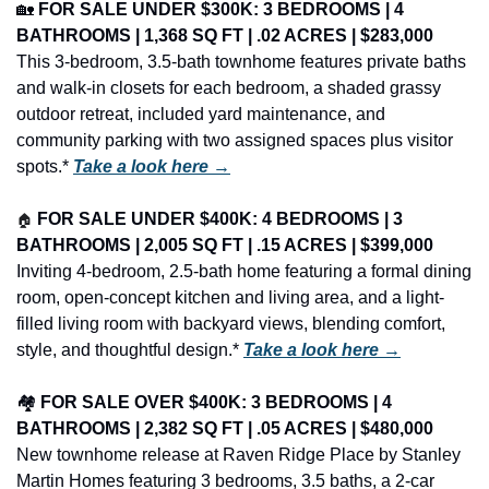
🏡
FOR SALE UNDER $300K: 3 BEDROOMS | 4 
BATHROOMS | 1,368 SQ FT | .02 ACRES | $283,000
This 3-bedroom, 3.5-bath townhome features private baths 
and walk-in closets for each bedroom, a shaded grassy 
outdoor retreat, included yard maintenance, and 
community parking with two assigned spaces plus visitor 
spots.* 
Take a look here →
🏠
FOR SALE UNDER $400K: 4 BEDROOMS | 3 
BATHROOMS | 2,005 SQ FT | .15 ACRES | $399,000
Inviting 4-bedroom, 2.5-bath home featuring a formal dining 
room, open-concept kitchen and living area, and a light-
filled living room with backyard views, blending comfort, 
style, and thoughtful design.* 
Take a look here →
🏘️ 
FOR SALE OVER $400K: 3 BEDROOMS | 4 
BATHROOMS | 2,382 SQ FT | .05 ACRES | $480,000
New townhome release at Raven Ridge Place by Stanley 
Martin Homes featuring 3 bedrooms, 3.5 baths, a 2-car 