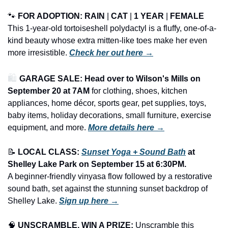
🐾
FOR ADOPTION: RAIN
 | 
CAT
 | 
1 YEAR
 | 
FEMALE
This 1-year-old tortoiseshell polydactyl is a fluffy, one-of-a-
kind beauty whose extra mitten-like toes make her even 
more irresistible. 
Check her out here →
🛍️ 
GARAGE SALE: Head over to Wilson's Mills on 
September 20 at 7AM
 for clothing, shoes, kitchen 
appliances, home décor, sports gear, pet supplies, toys, 
baby items, holiday decorations, small furniture, exercise 
equipment, and more.
More details here →
📝
LOCAL CLASS: 
Sunset Yoga + Sound Bath
 at 
Shelley Lake Park on September 15 at 6:30PM.
A beginner-friendly vinyasa flow followed by a restorative 
sound bath, set against the stunning sunset backdrop of 
Shelley Lake. 
Sign up here →
🧠
UNSCRAMBLE, WIN A PRIZE:
 Unscramble this 