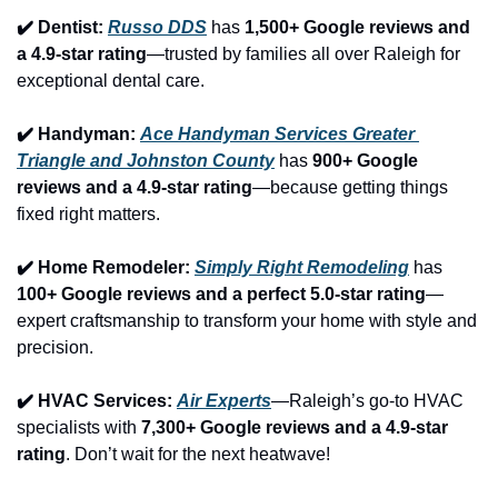
✔️ Dentist: 
Russo DDS
 has 
1,500+ Google reviews and 
a 4.9-star rating
—trusted by families all over Raleigh for 
exceptional dental care.
✔️ Handyman: 
Ace Handyman Services Greater 
Triangle and Johnston County
 has 
900+ Google 
reviews and a 4.9-star rating
—because getting things 
fixed right matters.
✔️ Home Remodeler: 
Simply Right Remodeling
 has 
100+ Google reviews and a perfect 5.0-star rating
—
expert craftsmanship to transform your home with style and 
precision.
✔️ HVAC Services: 
Air Experts
—Raleigh’s go-to HVAC 
specialists with 
7,300+ Google reviews and a 4.9-star 
rating
. Don’t wait for the next heatwave!