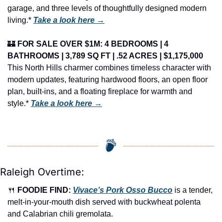
garage, and three levels of thoughtfully designed modern 
living.* 
Take a look here →
🏰
FOR SALE OVER $1M: 4 BEDROOMS | 4 
BATHROOMS | 3,789 SQ FT | .52 ACRES | $1,175,000
This North Hills charmer combines timeless character with 
modern updates, featuring hardwood floors, an open floor 
plan, built-ins, and a floating fireplace for warmth and 
style.* 
Take a look here →
Raleigh Overtime:
🍴
FOODIE FIND: 
Vivace’s Pork Osso Bucco
 is a tender, 
melt-in-your-mouth dish served with buckwheat polenta 
and Calabrian chili gremolata.