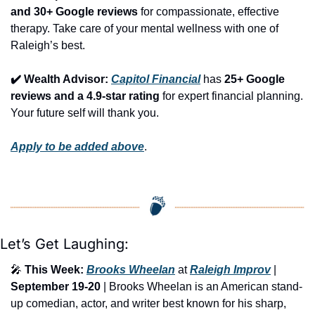
and 30+ Google reviews
 for compassionate, effective 
therapy. Take care of your mental wellness with one of 
Raleigh’s best.
✔️ Wealth Advisor: 
Capitol Financial
 has 
25+ Google 
reviews and a 4.9-star rating
 for expert financial planning. 
Your future self will thank you.
Apply to be added above
.
Let’s Get Laughing:
🎤
This Week:
Brooks Wheelan
 at 
Raleigh Improv
 | 
September 19-20
 | Brooks Wheelan is an American stand-
up comedian, actor, and writer best known for his sharp, 