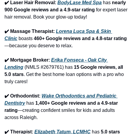
✔️ Laser Hair Removal: 
BodyLase Med Spa
 has 
nearly 
900 Google reviews and a 4.9-star rating
 for expert laser 
hair removal. Book your glow-up today!
✔️ Massage Therapist: 
Lorena Luca Spa & Skin 
Clinic
 boasts 
460+ Google reviews and a 4.8-star rating
—because you deserve to relax.
✔️ Mortgage Broker: 
Erika Fonseca - Oak City 
Lending
 (NMLS #2679761) has 
15 Google reviews, all 
5.0 stars
. Get the best home loan options with a pro who 
truly cares!
✔️ Orthodontist: 
Wake Orthodontics and Pediatric 
Dentistry
 has 
1,400+ Google reviews and a 4.9-star 
rating
—creating confident smiles for kids and adults 
across Raleigh.
✔️ Therapist: 
Elizabeth Tatum, LCMHC
 has 
5.0 stars 