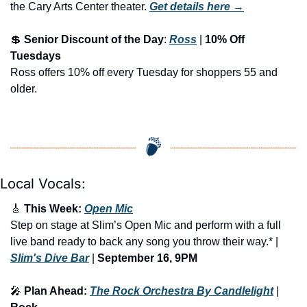
the Cary Arts Center theater.
Get details here →
💲
Senior Discount of the Day
: 
Ross
 | 
10% Off 
Tuesdays
Ross offers 10% off every Tuesday for shoppers 55 and 
older.
Local Vocals:
🎸
 This Week: 
Open Mic
Step on stage at Slim’s Open Mic and perform with a full 
live band ready to back any song you throw their way.* | 
Slim's Dive Bar
 | 
September 16, 9PM
🎤
 Plan Ahead: 
The Rock Orchestra By Candlelight
 | 