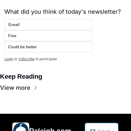
What did you think of today's newsletter?
Great!
Fine
Could be better
Login
or
Subscribe
to participate
Keep Reading
View more
Raleigh.com