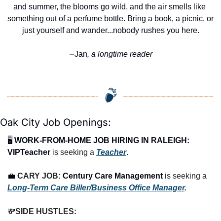
and summer, the blooms go wild, and the air smells like 
something out of a perfume bottle. Bring a book, a picnic, or 
just yourself and wander...nobody rushes you here.
Jan
, a longtime reader
—
Oak City Job Openings:
🖥️ 
WORK-FROM-HOME JOB HIRING IN RALEIGH:
VIPTeacher
 is seeking a 
Teacher
.
💼
CARY JOB: 
Century Care Management
 is seeking a 
Long-Term Care Biller/Business Office Manager
.
💸
SIDE HUSTLES: