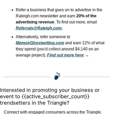
Refer a business that goes on to advertise in the 
Raleigh.com newsletter and earn 
20% of the 
advertising revenue
. To find out more, email 
Referrals@Raleigh.com
.
Alternatively, refer someone to 
MemoirGhostwriting.com
 and earn 12% of what 
they spend (you'd collect around $4,140 on an 
average project). 
Find out more here
 →
Interested in promoting your business or 
event to {{active_subscriber_count}} 
trendsetters in the Triangle?
Connect with engaged consumers across the Triangle. 