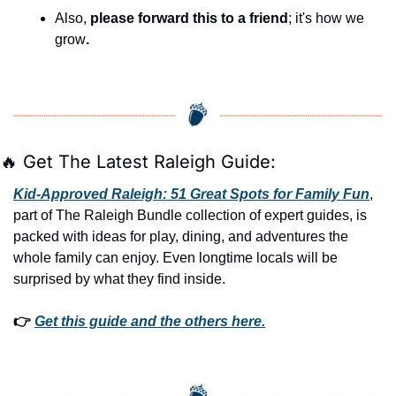
Also, 
please forward this to a friend
; it's how we 
grow
.
🔥
 Get The Latest Raleigh Guide:
Kid-Approved Raleigh: 51 Great Spots for Family Fun
, 
part of The Raleigh Bundle collection of expert guides, is 
packed with ideas for play, dining, and adventures the 
whole family can enjoy. Even longtime locals will be 
surprised by what they find inside. 
👉 
Get this guide and the others here.