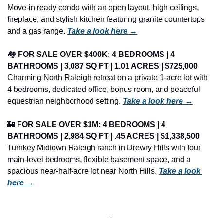
Move-in ready condo with an open layout, high ceilings, 
fireplace, and stylish kitchen featuring granite countertops 
and a gas range. 
Take a look here →
🏘️ 
FOR SALE OVER $400K: 4 BEDROOMS | 4 
BATHROOMS | 3,087 SQ FT | 1.01 ACRES | $725,000
Charming North Raleigh retreat on a private 1-acre lot with 
4 bedrooms, dedicated office, bonus room, and peaceful 
equestrian neighborhood setting. 
Take a look here →
🏰
FOR SALE OVER $1M: 4 BEDROOMS | 4 
BATHROOMS | 2,984 SQ FT | .45 ACRES | $1,338,500
Turnkey Midtown Raleigh ranch in Drewry Hills with four 
main-level bedrooms, flexible basement space, and a 
spacious near-half-acre lot near North Hills. 
Take a look 
here →