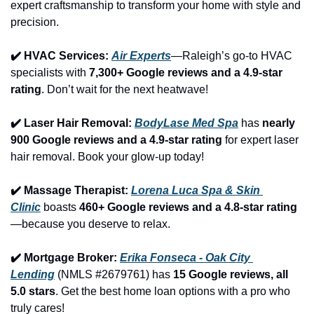
expert craftsmanship to transform your home with style and 
precision.
✔️ HVAC Services: 
Air Experts
—Raleigh’s go-to HVAC 
specialists with 
7,300+ Google reviews and a 4.9-star 
rating
. Don’t wait for the next heatwave!
✔️ Laser Hair Removal: 
BodyLase Med Spa
 has 
nearly 
900 Google reviews and a 4.9-star rating
 for expert laser 
hair removal. Book your glow-up today!
✔️ Massage Therapist: 
Lorena Luca Spa & Skin 
Clinic
 boasts 
460+ Google reviews and a 4.8-star rating
—because you deserve to relax.
✔️ Mortgage Broker: 
Erika Fonseca - Oak City 
Lending
 (NMLS #2679761) has 
15 Google reviews, all 
5.0 stars
. Get the best home loan options with a pro who 
truly cares!