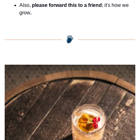
Also, 
please forward this to a friend
; it's how we 
grow
.