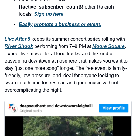
history lovers
{{active_subscriber_count}} 
other Raleigh 
holiday events
locals. 
Sign up here
.
local businesses
Easily promote a business or event.
local produce
Live After 5
 keeps its summer concert series rolling with 
River Shook
 performing from 7–9 PM at 
local talent
Moore Square
. 
Expect live music, local food trucks, and the kind of 
markets
easygoing downtown atmosphere that makes you want to 
stay “just one more song” longer. The free event is family-
museums
friendly, low-pressure, and ideal for anyone looking to 
music
swap couch time for fresh air and good music without 
overcomplicating the night.
nightlife
outdoors
pets & animals
rooftops