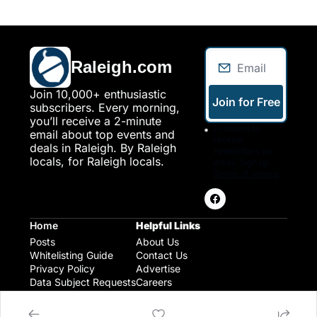
Raleigh.com
Join 10,000+ enthusiastic 
Join for Free
subscribers. Every morning, 
you’ll receive a 2-minute 
I consent to 
email about top events and 
receive 
deals in Raleigh. By Raleigh 
newsletters via 
locals, for Raleigh locals.
email. Sign up
Terms of service
.
Home
Helpful Links
Posts
About Us
Whitelisting Guide
Contact Us
Privacy Policy
Advertise
Data Subject Requests
Careers
Raleigh Gear and Gifts
Expert Raleigh Guides