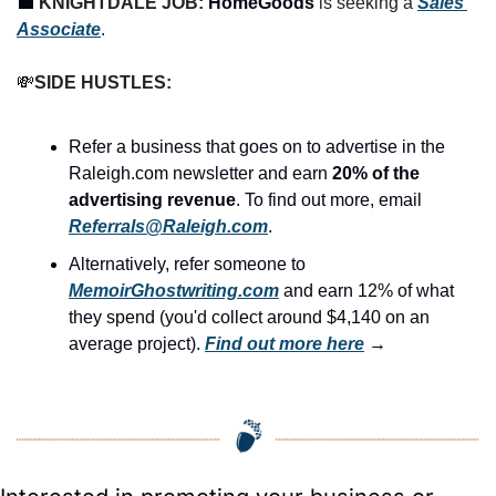
💼
KNIGHTDALE JOB: 
HomeGoods
 is seeking a 
Sales 
Associate
.
💸
SIDE HUSTLES:
Refer a business that goes on to advertise in the 
Raleigh.com newsletter and earn 
20% of the 
advertising revenue
. To find out more, email 
Referrals@Raleigh.com
.
Alternatively, refer someone to 
MemoirGhostwriting.com
 and earn 12% of what 
they spend (you'd collect around $4,140 on an 
average project). 
Find out more here
 →