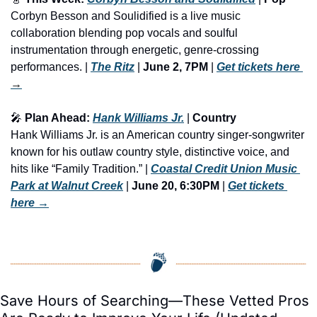
Corbyn Besson and Soulidified is a live music 
collaboration blending pop vocals and soulful 
instrumentation through energetic, genre-crossing 
performances. | 
The Ritz
 | 
June 2, 7PM
 | 
Get tickets here
→
🎤
 Plan Ahead: 
Hank Williams Jr.
 | 
Country
Hank Williams Jr. is an American country singer-songwriter 
known for his outlaw country style, distinctive voice, and 
hits like “Family Tradition.” | 
Coastal Credit Union Music 
Park at Walnut Creek
 | 
June 20, 6:30PM
 | 
Get tickets 
here
 →
Save Hours of Searching—These Vetted Pros 