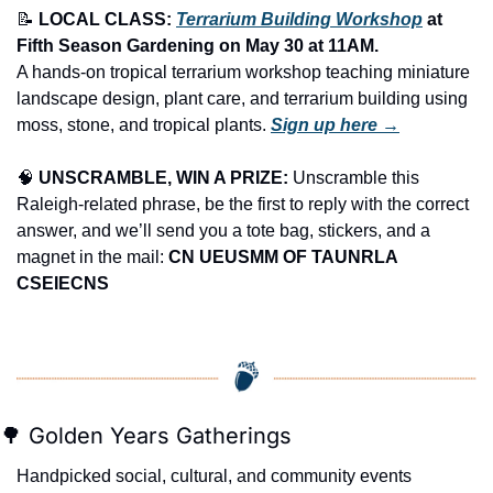
📝
LOCAL CLASS: 
Terrarium Building Workshop
 at 
Fifth Season Gardening on May 30 at 11AM.
A hands-on tropical terrarium workshop teaching miniature 
landscape design, plant care, and terrarium building using 
moss, stone, and tropical plants. 
Sign up here →
🧠
UNSCRAMBLE, WIN A PRIZE:
 Unscramble this 
Raleigh-related phrase, be the first to reply with the correct 
answer, and we’ll send you a tote bag, stickers, and a 
magnet in the mail: 
CN UEUSMM OF TAUNRLA 
CSEIECNS
🌳
 Golden Years Gatherings
Handpicked social, cultural, and community events 