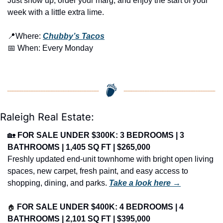
Just show up, order your marg, and enjoy the start of your 
week with a little extra lime.
📍
Where: 
Chubby’s Tacos
📅
 When: Every Monday
Raleigh Real Estate:
🏡
FOR SALE UNDER $300K: 3 BEDROOMS | 3 
BATHROOMS | 1,405 SQ FT | $265,000
Freshly updated end-unit townhome with bright open living 
spaces, new carpet, fresh paint, and easy access to 
shopping, dining, and parks. 
Take a look here →
🏠
FOR SALE UNDER $400K: 4 BEDROOMS | 4 
BATHROOMS | 2,101 SQ FT | $395,000