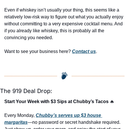
Even if whiskey isn’t usually your thing, this seems like a 
relatively low-risk way to figure out what you actually enjoy 
without committing to a very expensive cocktail menu. And 
if you already like whiskey, this is probably all the 
convincing you needed.
Want to see your business here? 
Contact us
.
The 919 Deal Drop:
Start Your Week with $3 Sips at Chubby’s Tacos 
🔥
Every Monday, 
Chubby’s serves up $3 house 
margaritas
—no password or secret handshake required. 