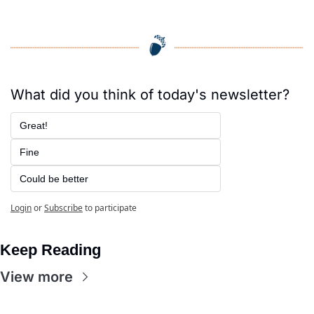
What did you think of today's newsletter?
Great!
Fine
Could be better
Login
or
Subscribe
to participate
Keep Reading
View more