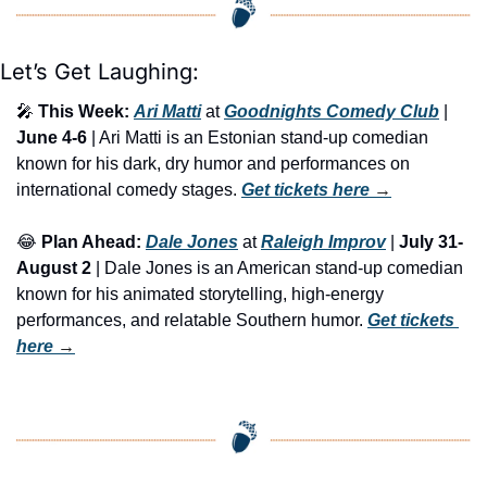
Let’s Get Laughing:
🎤
This Week:
Ari Matti
 at 
Goodnights Comedy Club
 | 
June 4-6
 | Ari Matti is an Estonian stand-up comedian 
known for his dark, dry humor and performances on 
international comedy stages. 
Get tickets here
 →
😂
Plan Ahead:
Dale Jones
 at 
Raleigh Improv
 | 
July 31-
August 2
 | Dale Jones is an American stand-up comedian 
known for his animated storytelling, high-energy 
performances, and relatable Southern humor. 
Get tickets 
here
 →