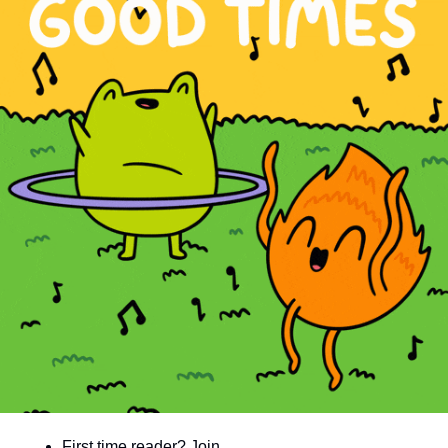
community
cultural events
date nights
educational events
entertainment
family friendly events
festivals
for foodies
free
good causes
health and wellness
hidden gems
First time reader? Join 