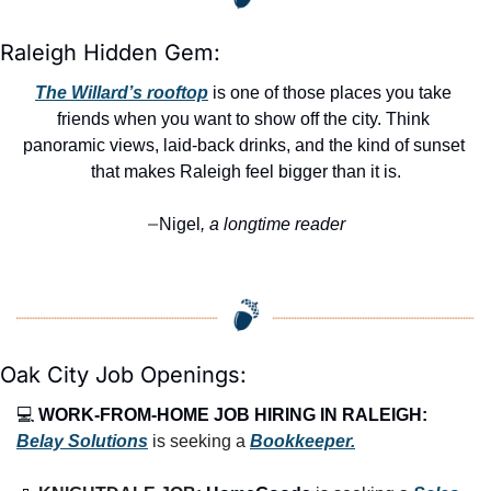
Raleigh Hidden Gem:
The Willard’s rooftop
 is one of those places you take 
friends when you want to show off the city. Think 
panoramic views, laid-back drinks, and the kind of sunset 
that makes Raleigh feel bigger than it is.
Nigel
, a longtime reader
—
Oak City Job Openings:
💻 
WORK-FROM-HOME JOB HIRING IN RALEIGH:
Belay Solutions
 is seeking a 
Bookkeeper.