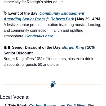
especially for Raleigh’s older adults.
👋
Event of the day: 
Community Engagement 
Attending Senior Prom
 @ 
Roberts Park
 | 
May 29 | 4PM
A festive senior prom celebration featuring music, dancing, 
and community connection in a fun and uplifting 
atmosphere.
Get details here →
💲
💲
Senior Discount of the Day
: 
Burger King
 | 
10% 
Senior Discount
Burger King offers 10% off for seniors, plus extra drink 
discounts for guests 60 and older.
Local Vocals:
🎸
 This Week: 
Corbyn Besson and Soulidified
 | 
Pop