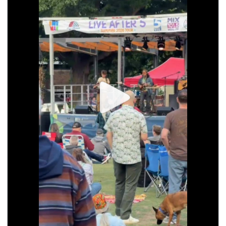
seasonal events
shopping