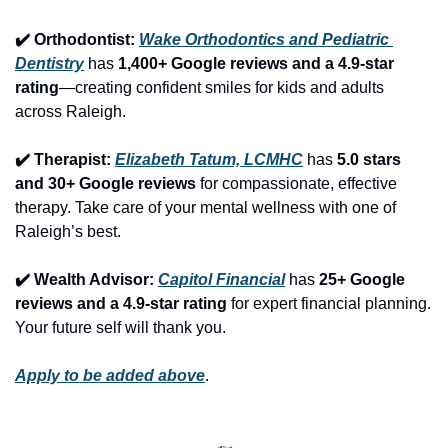
✔️ Orthodontist: 
Wake Orthodontics and Pediatric 
Dentistry
 has 
1,400+ Google reviews and a 4.9-star 
rating
—creating confident smiles for kids and adults 
across Raleigh.
✔️ Therapist: 
Elizabeth Tatum, LCMHC
 has 
5.0 stars 
and 30+ Google reviews
 for compassionate, effective 
therapy. Take care of your mental wellness with one of 
Raleigh’s best.
✔️ Wealth Advisor: 
Capitol Financial
 has 
25+ Google 
reviews and a 4.9-star rating
 for expert financial planning. 
Your future self will thank you.
Apply to be added above
.