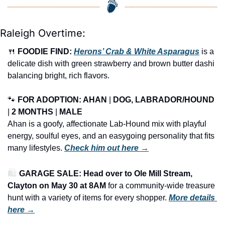
Raleigh Overtime:
🍴
FOODIE FIND: 
Herons’ Crab & White Asparagus
 is a 
delicate dish with green strawberry and brown butter dashi 
balancing bright, rich flavors.
🐾
FOR ADOPTION: AHAN
 | 
DOG, LABRADOR/HOUND
| 
2 MONTHS
 | 
MALE
Ahan is a goofy, affectionate Lab-Hound mix with playful 
energy, soulful eyes, and an easygoing personality that fits 
many lifestyles. 
Check him out here →
🛍️ 
GARAGE SALE: Head over to Ole Mill Stream, 
Clayton on May 30 at 8AM
 for a community-wide treasure 
hunt with a variety of items for every shopper.
More details 
here →