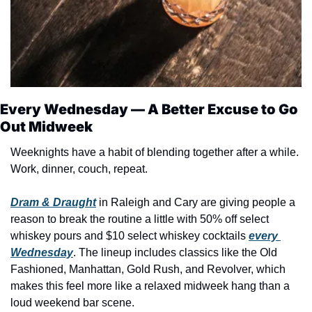
Every Wednesday — A Better Excuse to Go 
Out Midweek
Weeknights have a habit of blending together after a while. 
Work, dinner, couch, repeat.
Dram & Draught
 in Raleigh and Cary are giving people a 
reason to break the routine a little with 50% off select 
whiskey pours and $10 select whiskey cocktails 
every 
Wednesday
. The lineup includes classics like the Old 
Fashioned, Manhattan, Gold Rush, and Revolver, which 
makes this feel more like a relaxed midweek hang than a 
loud weekend bar scene.