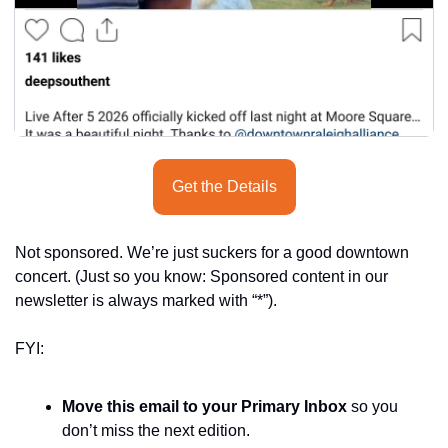
Get the Details
Not sponsored. We’re just suckers for a good downtown 
concert. (Just so you know: Sponsored content in our 
newsletter is always marked with “*”).
FYI:
Move this email to your Primary Inbox
 so you 
don’t miss the next edition.