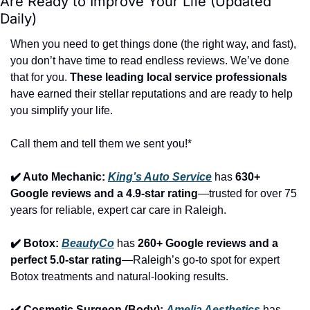
Are Ready to Improve Your Life (Updated 
Daily)
When you need to get things done (the right way, and fast), 
you don’t have time to read endless reviews. We’ve done 
that for you. 
These leading local service professionals
have earned their stellar reputations and are ready to help 
you simplify your life.
Call them and tell them we sent you!*
✔️ Auto Mechanic: 
King’s Auto Service
 has 
630+ 
Google reviews and a 4.9-star rating
—trusted for over 75 
years for reliable, expert car care in Raleigh.
✔️ Botox: 
BeautyCo
has 
260+ Google reviews and a 
perfect 5.0-star rating
—Raleigh’s go-to spot for expert 
Botox treatments and natural-looking results.
✔️ Cosmetic Surgeon (Body): 
Amelia Aesthetics
 has 