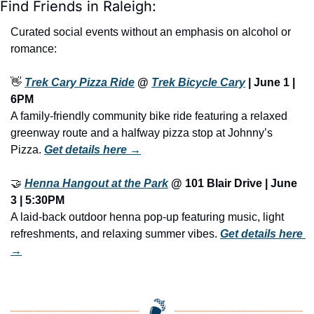
Find Friends in Raleigh:
Curated social events without an emphasis on alcohol or 
romance:
👋
Trek Cary Pizza Ride
 @ 
Trek Bicycle Cary
 | 
June 1 | 
6PM
A family-friendly community bike ride featuring a relaxed 
greenway route and a halfway pizza stop at Johnny’s 
Pizza. 
Get details here →
🤝
Henna Hangout at the Park
 @ 101 Blair Drive | 
June 
3 | 5:30PM
A laid-back outdoor henna pop-up featuring music, light 
refreshments, and relaxing summer vibes. 
Get details here 
→