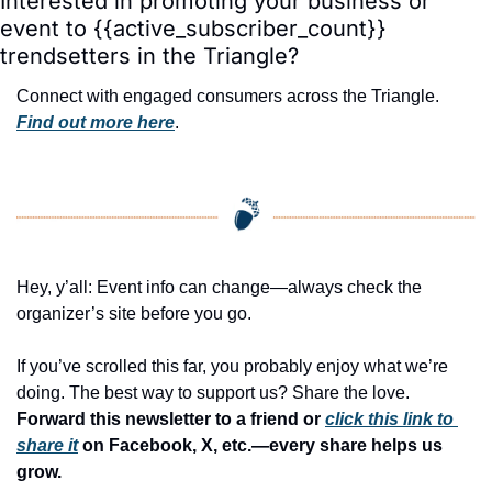
Interested in promoting your business or 
event to {{active_subscriber_count}} 
trendsetters in the Triangle?
Connect with engaged consumers across the Triangle. 
Find out more here
.
Hey, y’all: Event info can change—always check the 
organizer’s site before you go.
If you’ve scrolled this far, you probably enjoy what we’re 
doing. The best way to support us? Share the love. 
Forward this newsletter to a friend or 
click this link to 
share it
 on Facebook, X, etc.—every share helps us 
grow.