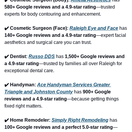
580+ Google reviews and a 4.9-star rating
—trusted 
experts for body contouring and enhancement.
✔️ Cosmetic Surgeon (Face): 
Raleigh Eye and Face
 has 
140+ Google reviews and a 4.9-star rating
—expert facial 
aesthetics and surgical care you can trust.
✔️ Dentist: 
Russo DDS
 has 
1,500+ Google reviews and 
a 4.9-star rating
—trusted by families all over Raleigh for 
exceptional dental care.
✔️ Handyman: 
Ace Handyman Services Greater 
Triangle and Johnston County
 has 
900+ Google 
reviews and a 4.9-star rating
—because getting things 
fixed right matters.
✔️ Home Remodeler: 
Simply Right Remodeling
 has 
100+ Google reviews and a perfect 5.0-star rating
—