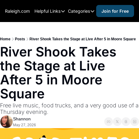
Raleigh.com
Helpful Links
Categories
Join for Free
Helpful Links
Categories
Whitelisting Guide
activities for adults
Raleigh Gear and Gifts
activities for kids
Home
Posts
River Shook Takes the Stage at Live After 5 in Moore Square
River Shook Takes 
Expert Raleigh Guides
activities for seniors
the Stage at Live 
About Us
activities for teens
Contact Us
alcohol free events
After 5 in Moore 
Advertise
arts and crafts
Square
Careers
beer and wine
Free live music, food trucks, and a very good use of a 
black history
Thursday evening.
cocktails
Shannon
May 27, 2026
coffee & cafes