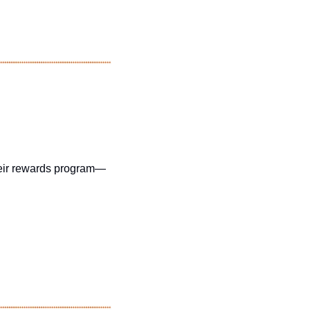
their rewards program—