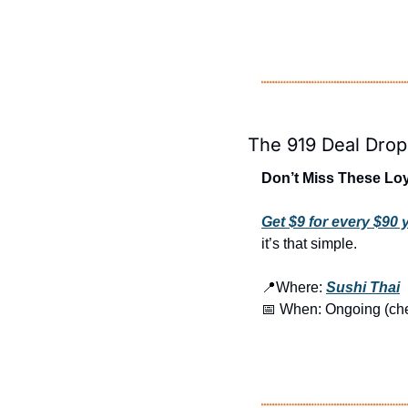
The 919 Deal Drop
Don’t Miss These Loy
Get $9 for every $90
it’s that simple.
📍
Where: 
Sushi Thai
📅
 When: Ongoing (check