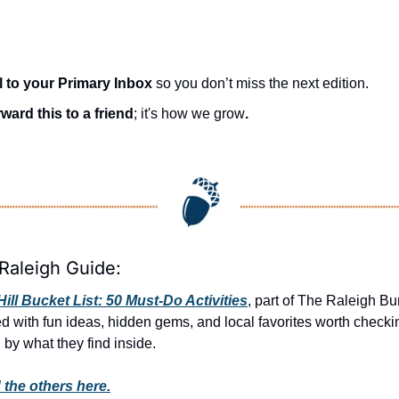
l to your Primary Inbox
 so you don’t miss the next edition.
ward this to a friend
; it's how we grow
.
Raleigh Guide:
ill Bucket List: 50 Must-Do Activities
, part of The Raleigh Bun
ed with fun ideas, hidden gems, and local favorites worth checki
 by what they find inside. 
 the others here.