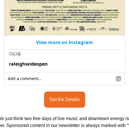
View more on Instagram
raleighwideopen
Add a comment...
Get the Details
e just think two free days of live music and downtown energy is 
ow: Sponsored content in our newsletter is always marked with “*