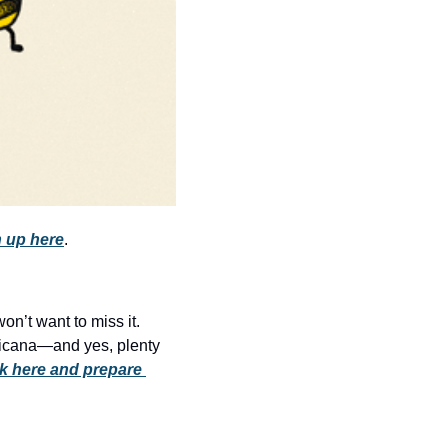
history lovers
holiday events
local businesses
local produce
local talent
markets
museums
 up here
.
music
nightlife
’t want to miss it. 
outdoors
ericana—and yes, plenty 
k here and prepare 
pets & animals
rooftops