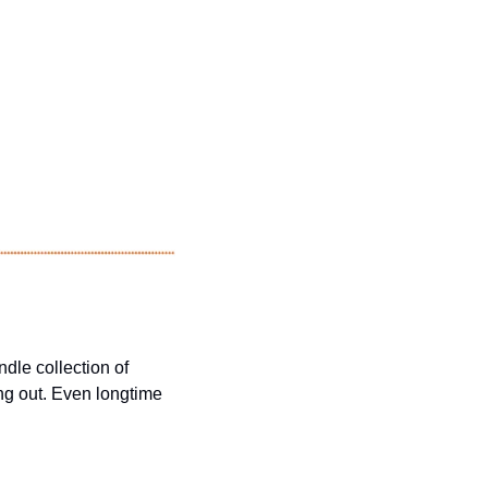
dle collection of 
ng out. Even longtime 