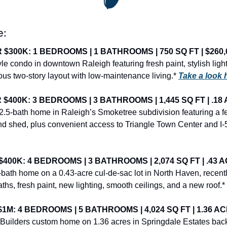
e:
$300K: 1 BEDROOMS | 1 BATHROOMS | 750 SQ FT | $260,
 condo in downtown Raleigh featuring fresh paint, stylish light
us two-story layout with low-maintenance living.* 
Take a look 
400K: 3 BEDROOMS | 3 BATHROOMS | 1,445 SQ FT | .18 
.5-bath home in Raleigh’s Smoketree subdivision featuring a f
and shed, plus convenient access to Triangle Town Center and I-
00K: 4 BEDROOMS | 3 BATHROOMS | 2,074 SQ FT | .43 A
bath home on a 0.43-acre cul-de-sac lot in North Haven, recentl
hs, fresh paint, new lighting, smooth ceilings, and a new roof.* 
M: 4 BEDROOMS | 5 BATHROOMS | 4,024 SQ FT | 1.36 ACR
uilders custom home on 1.36 acres in Springdale Estates back