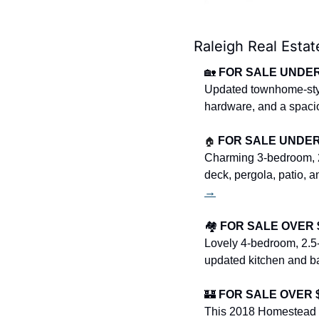
Raleigh Real Estat
🏡
FOR SALE UNDER 
Updated townhome-style
hardware, and a spacio
🏠
FOR SALE UNDER $
Charming 3-bedroom, 2
deck, pergola, patio, 
→
🏘️ 
FOR SALE OVER $4
Lovely 4-bedroom, 2.5-
updated kitchen and bat
🏰
FOR SALE OVER $1
This 2018 Homestead B