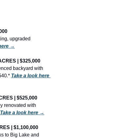
000
ing, upgraded 
here →
ACRES | $325,000
enced backyard with 
540.* 
Take a look here 
CRES | $525,000
y renovated with 
Take a look here →
ES | $1,100,000
s to Big Lake and 