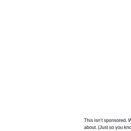
This isn’t sponsored. W
about. (Just so you kn