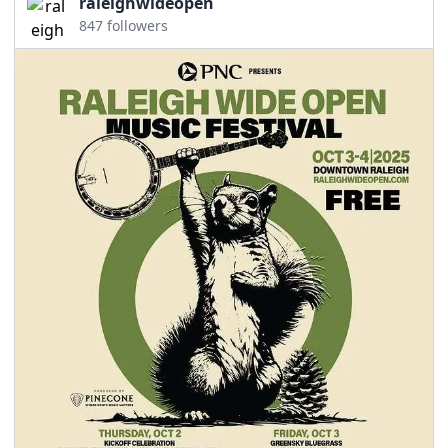
raleighwideopen
847 followers