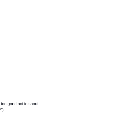
too good not to shout 
”).