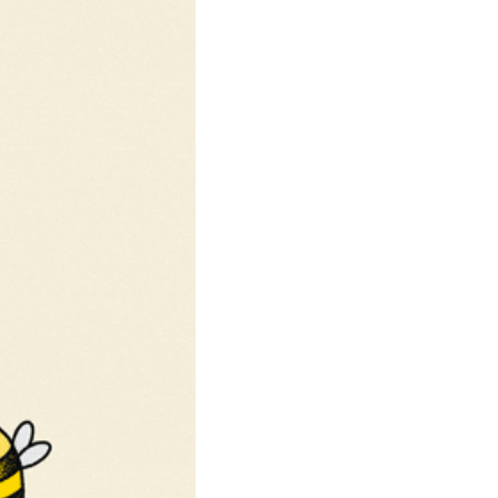
community
cultural events
date nights
educational events
entertainment
family friendly events
festivals
for foodies
free
good causes
health and wellness
hidden gems