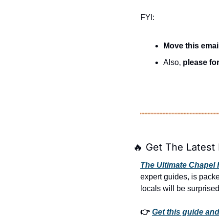
FYI:
Move this emai
Also, 
please for
🔥
 Get The Latest 
The Ultimate Chapel H
expert guides, is pack
locals will be surprised
👉 
Get this guide and