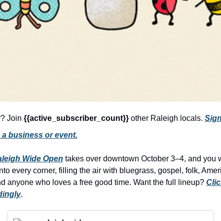
r? Join 
{{active_subscriber_count}} 
other Raleigh locals. 
Sign
 a business or event.
aleigh Wide Open
 takes over downtown October 3–4, and you won
to every corner, filling the air with bluegrass, gospel, folk, Am
and anyone who loves a free good time. Want the full lineup? 
Clic
dingly
.