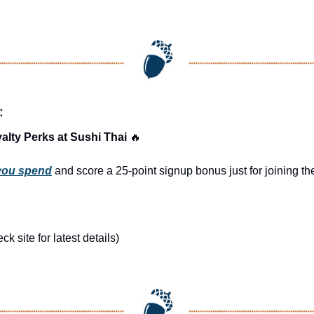
:
alty Perks at Sushi Thai 
🔥
 you spend
 and score a 25-point signup bonus just for joining 
 site for latest details)