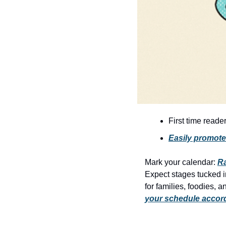
First time reade
Easily promote
Mark your calendar: 
R
Expect stages tucked in
for families, foodies, 
your schedule accor