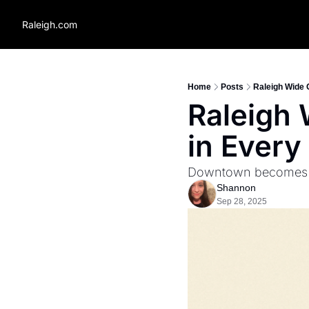
Raleigh.com
Home
Posts
Raleigh Wide 
Raleigh 
in Every
Downtown becomes on
Shannon
Sep 28, 2025