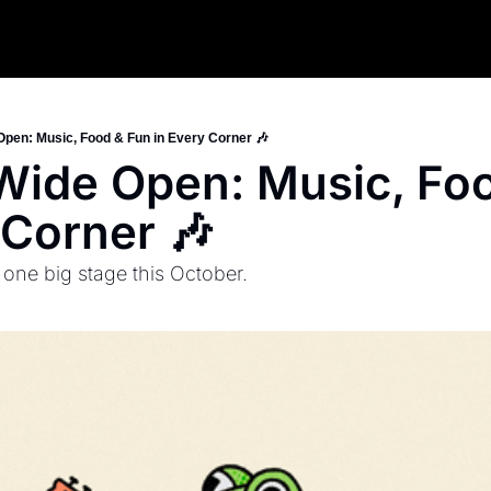
Open: Music, Food & Fun in Every Corner 🎶
Wide Open: Music, Foo
 Corner 🎶
e big stage this October.