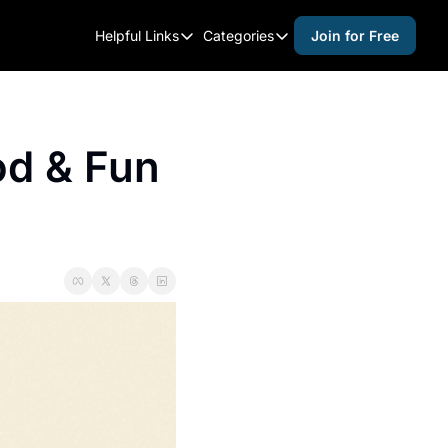
Helpful Links
Categories
Join for Free
Helpful Links
Categories
Whitelisting Guide
activities for adults
Raleigh Gear and Gifts
activities for kids
d & Fun 
Expert Raleigh Guides
activities for seniors
About Us
activities for teens
Contact Us
alcohol free events
Advertise
arts and crafts
Careers
beer and wine
black history
cocktails
coffee & cafes