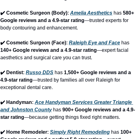
✔️ Cosmetic Surgeon (Body): 
Amelia Aesthetics
 has 
580+ 
Google reviews and a 4.9-star rating
—trusted experts for 
body contouring and enhancement.
✔️ Cosmetic Surgeon (Face): 
Raleigh Eye and Face
 has 
140+ Google reviews and a 4.9-star rating
—expert facial 
aesthetics and surgical care you can trust.
✔️ Dentist: 
Russo DDS
 has 
1,500+ Google reviews and a 
4.9-star rating
—trusted by families all over Raleigh for 
exceptional dental care.
✔️ Handyman: 
Ace Handyman Services Greater Triangle 
and Johnston County
 has 
900+ Google reviews and a 4.9-
star rating
—because getting things fixed right matters.
✔️ Home Remodeler: 
Simply Right Remodeling
 has 
100+ 