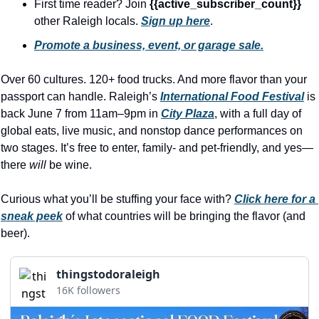
history lovers
First time reader? Join 
{{active_subscriber_count}} 
other Raleigh locals. 
Sign up here
.
holiday events
Promote a business, event, or garage sale.
local businesses
Over 60 cultures. 120+ food trucks. And more flavor than your 
local produce
passport can handle. Raleigh’s 
International Food Festival
 is 
local talent
back June 7 from 11am–9pm in 
City Plaza
, with a full day of 
global eats, live music, and nonstop dance performances on 
markets
two stages. It’s free to enter, family- and pet-friendly, and yes—
museums
there 
will
 be wine.
music
Curious what you’ll be stuffing your face with? 
Click here for a 
nightlife
sneak peek
 of what countries will be bringing the flavor (and 
beer).
outdoors
pets & animals
thingstodoraleigh
16K followers
rooftops