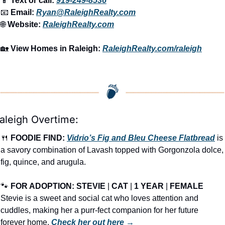
📱
 Text or call: 
919-249-8536
📧
 Email: 
Ryan@RaleighRealty.com
🌐
 Website: 
RaleighRealty.com
🏡
View Homes in Raleigh:
RaleighRealty.com/raleigh
aleigh Overtime:
🍴
FOODIE FIND: 
Vidrio’s Fig and Bleu Cheese Flatbread
 is 
a savory combination of Lavash topped with Gorgonzola dolce, 
fig, quince, and arugula.
🐾
FOR ADOPTION: 
STEVIE
 | 
CAT
 | 
1 YEAR
 | 
FEMALE
Stevie is a sweet and social cat who loves attention and 
cuddles, making her a purr-fect companion for her future 
forever home. 
Check her out here →