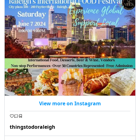
seasonal events
shopping
View more on Instagram
thingstodoraleigh