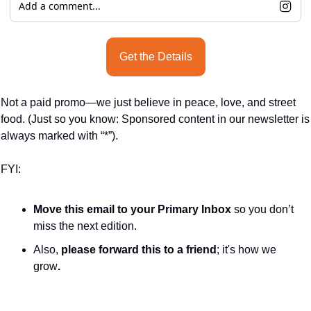
Add a comment...
Get the Details
Not a paid promo—we just believe in peace, love, and street 
food. (Just so you know: Sponsored content in our newsletter is 
always marked with “*”).
FYI:
Move this email to your Primary Inbox
 so you don’t 
miss the next edition.
Also, 
please forward this to a friend
; it's how we 
grow
.