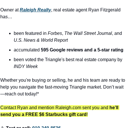
Owner at 
Raleigh Realty
, real estate agent Ryan Fitzgerald 
has…
been featured in 
Forbes
, 
The
Wall Street Journal
, and 
U.S. News & World Report
accumulated 
595 Google reviews and a 5-star rating
been voted the Triangle's best real estate company by 
INDY Week
Whether you're buying or selling, he and his team are ready to 
help you navigate the fast-moving Triangle market. Don’t wait
—reach out today!*
Contact Ryan and mention Raleigh.com sent you and 
he’ll 
send you a FREE $6 Starbucks gift card
!