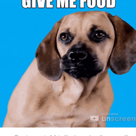
community
cultural events
date nights
educational events
entertainment
family friendly events
festivals
for foodies
free
good causes
health and wellness
hidden gems