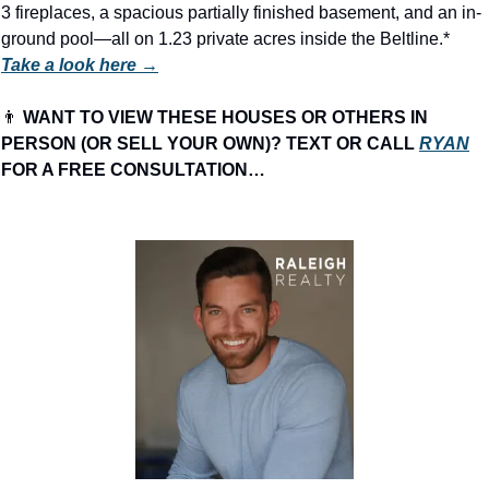
3 fireplaces, a spacious partially finished basement, and an in-
ground pool—all on 1.23 private acres inside the Beltline.* 
Take a look here →
👨
 WANT TO VIEW THESE HOUSES OR OTHERS IN 
PERSON (OR SELL YOUR OWN)? TEXT OR CALL 
RYAN
FOR A FREE CONSULTATION…