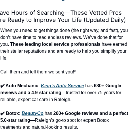
ave Hours of Searching—These Vetted Pros 
re Ready to Improve Your Life (Updated Daily)
When you need to get things done (the right way, and fast), you 
don’t have time to read endless reviews. We’ve done that for 
you. 
These leading local service professionals
 have earned 
their stellar reputations and are ready to help you simplify your 
life.
Call them and tell them we sent you!*
✔️ Auto Mechanic: 
King’s Auto Service
 has 
630+ Google 
reviews and a 4.9-star rating
—trusted for over 75 years for 
reliable, expert car care in Raleigh.
✔️ Botox: 
BeautyCo
has 
260+ Google reviews and a perfect 
5.0-star rating
—Raleigh’s go-to spot for expert Botox 
treatments and natural-looking results.