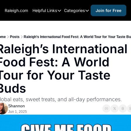
Raleigh.com
Helpful Links
Categories
Join for Free
Helpful Links
Categories
Whitelisting Guide
activities for adults
Raleigh Gear and Gifts
activities for kids
ome
Posts
Raleigh’s International Food Fest: A World Tour for Your Taste B
Raleigh’s International 
Expert Raleigh Guides
activities for seniors
Food Fest: A World 
About Us
activities for teens
Contact Us
alcohol free events
Tour for Your Taste 
Advertise
arts and crafts
Buds
Careers
beer and wine
lobal eats, sweet treats, and all-day performances.
black history
Shannon
cocktails
Jun 1, 2025
coffee & cafes