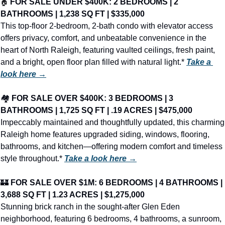
🏠
FOR SALE UNDER $400K: 2 BEDROOMS | 2 
BATHROOMS | 1,238 SQ FT | $335,000
This top-floor 2-bedroom, 2-bath condo with elevator access 
offers privacy, comfort, and unbeatable convenience in the 
heart of North Raleigh, featuring vaulted ceilings, fresh paint, 
and a bright, open floor plan filled with natural light.* 
Take a 
look here →
🏘️ 
FOR SALE OVER $400K: 3 BEDROOMS | 3 
BATHROOMS | 1,725 SQ FT | .19 ACRES | $475,000
Impeccably maintained and thoughtfully updated, this charming 
Raleigh home features upgraded siding, windows, flooring, 
bathrooms, and kitchen—offering modern comfort and timeless 
style throughout.* 
Take a look here →
🏰
FOR SALE OVER $1M: 6 BEDROOMS | 4 BATHROOMS | 
3,688 SQ FT | 1.23 ACRES | $1,275,000
Stunning brick ranch in the sought-after Glen Eden 
neighborhood, featuring 6 bedrooms, 4 bathrooms, a sunroom, 