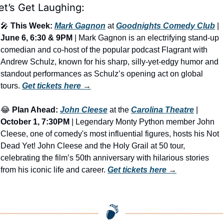
et’s Get Laughing:
🎤
This Week:
Mark Gagnon
 at 
Goodnights Comedy Club
 | 
June 6, 6:30 & 9PM
 | Mark Gagnon is an electrifying stand-up 
comedian and co-host of the popular podcast Flagrant with 
Andrew Schulz, known for his sharp, silly-yet-edgy humor and 
standout performances as Schulz’s opening act on global 
tours. 
Get tickets here
 →
😂
Plan Ahead:
John Cleese
 at the 
Carolina Theatre
 | 
October 1, 7:30PM
 | Legendary Monty Python member John 
Cleese, one of comedy's most influential figures, hosts his Not 
Dead Yet! John Cleese and the Holy Grail at 50 tour, 
celebrating the film’s 50th anniversary with hilarious stories 
from his iconic life and career. 
Get tickets here
 →