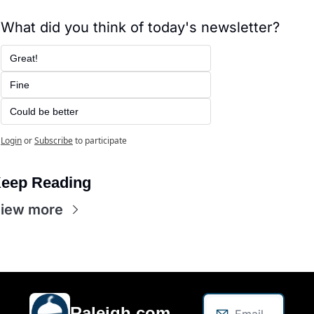
What did you think of today's newsletter?
Great!
Fine
Could be better
Login
or
Subscribe
to participate
eep Reading
iew more
Raleigh.com