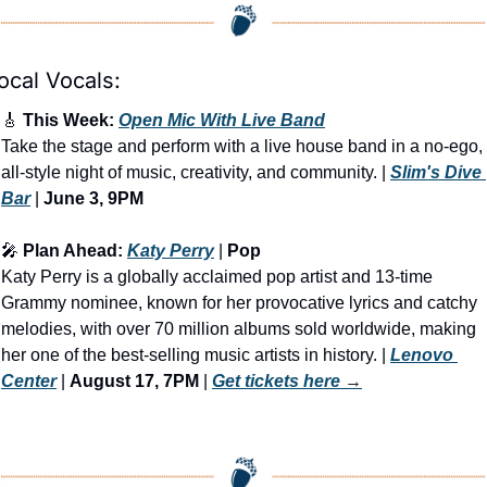
ocal Vocals:
🎸
 This Week: 
Open Mic With Live Band
Take the stage and perform with a live house band in a no-ego, 
all-style night of music, creativity, and community. | 
Slim's Dive 
Bar
 | 
June 3, 9PM
🎤
 Plan Ahead: 
Katy Perry
 | 
Pop
Katy Perry is a globally acclaimed pop artist and 13-time 
Grammy nominee, known for her provocative lyrics and catchy 
melodies, with over 70 million albums sold worldwide, making 
her one of the best-selling music artists in history. | 
Lenovo 
Center
 | 
August 17, 7PM
 | 
Get tickets here
 →