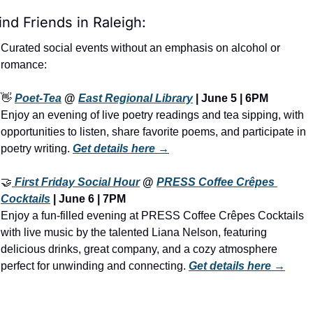
ind Friends in Raleigh:
Curated social events without an emphasis on alcohol or 
romance:
👋
Poet-Tea
 @ 
East Regional Library
 | June 5 | 6PM
Enjoy an evening of live poetry readings and tea sipping, with 
opportunities to listen, share favorite poems, and participate in 
poetry writing. 
Get details here →
🤝
 First Friday Social Hour
 @ 
PRESS Coffee Crêpes 
Cocktails
 | June 6 | 7PM
Enjoy a fun-filled evening at PRESS Coffee Crêpes Cocktails 
with live music by the talented Liana Nelson, featuring 
delicious drinks, great company, and a cozy atmosphere 
perfect for unwinding and connecting. 
Get details here →