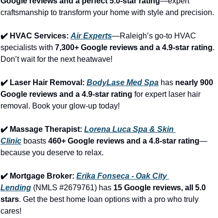
Google reviews and a perfect 5.0-star rating
—expert 
craftsmanship to transform your home with style and precision.
✔️ HVAC Services: 
Air Experts
—Raleigh’s go-to HVAC 
specialists with 
7,300+ Google reviews and a 4.9-star rating
. 
Don’t wait for the next heatwave!
✔️ Laser Hair Removal: 
BodyLase Med Spa
 has 
nearly 900 
Google reviews and a 4.9-star rating
 for expert laser hair 
removal. Book your glow-up today!
✔️ Massage Therapist: 
Lorena Luca Spa & Skin 
Clinic
 boasts 
460+ Google reviews and a 4.8-star rating
—
because you deserve to relax.
✔️ Mortgage Broker: 
Erika Fonseca - Oak City 
Lending
 (NMLS #2679761) has 
15 Google reviews, all 5.0 
stars
. Get the best home loan options with a pro who truly 
cares!