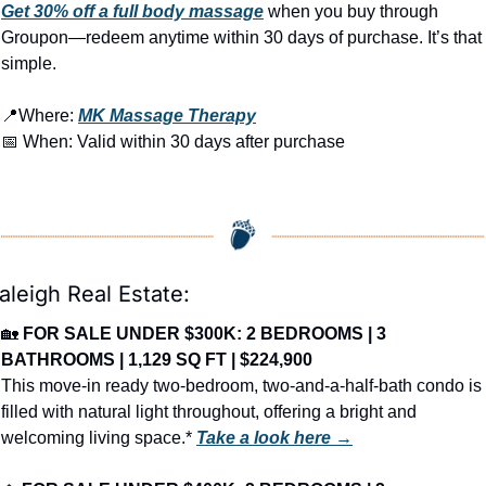
Get 30% off a full body massage
 when you buy through 
Groupon—redeem anytime within 30 days of purchase. It’s that 
simple.
📍
Where: 
MK Massage Therapy
📅
 When: Valid within 30 days after purchase
aleigh Real Estate:
🏡
FOR SALE UNDER $300K: 2 BEDROOMS | 3 
BATHROOMS | 1,129 SQ FT | $224,900
This move-in ready two-bedroom, two-and-a-half-bath condo is 
filled with natural light throughout, offering a bright and 
welcoming living space.* 
Take a look here →