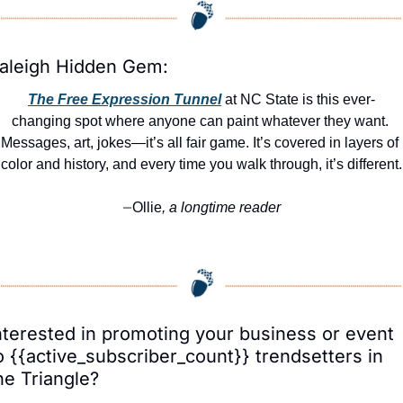
aleigh Hidden Gem:
The Free Expression Tunnel
 at NC State is this ever-
changing spot where anyone can paint whatever they want. 
Messages, art, jokes—it’s all fair game. It’s covered in layers of 
color and history, and every time you walk through, it’s different.
Ollie
, a longtime reader
—
nterested in promoting your business or event 
o {{active_subscriber_count}} trendsetters in 
he Triangle?