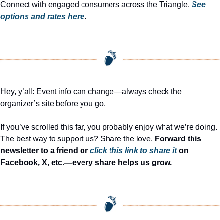
Connect with engaged consumers across the Triangle. 
See 
options and rates here
.
Hey, y’all: Event info can change—always check the 
organizer’s site before you go.
If you’ve scrolled this far, you probably enjoy what we’re doing. 
The best way to support us? Share the love. 
Forward this 
newsletter to a friend or 
click this link to share it
 on 
Facebook, X, etc.—every share helps us grow.