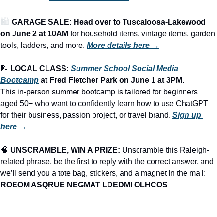
🛍️ 
GARAGE SALE: Head over to Tuscaloosa-Lakewood 
on June 2 at 10AM
 for household items, vintage items, garden 
tools, ladders, and more.
More details here →
📝
LOCAL CLASS: 
Summer School Social Media 
Bootcamp
 at Fred Fletcher Park on June 1 at 3PM.
This in-person summer bootcamp is tailored for beginners 
aged 50+ who want to confidently learn how to use ChatGPT 
for their business, passion project, or travel brand. 
Sign up 
here →
🧠
UNSCRAMBLE, WIN A PRIZE:
 Unscramble this Raleigh-
related phrase, be the first to reply with the correct answer, and 
we’ll send you a tote bag, stickers, and a magnet in the mail: 
ROEOM ASQRUE NEGMAT LDEDMI OLHCOS