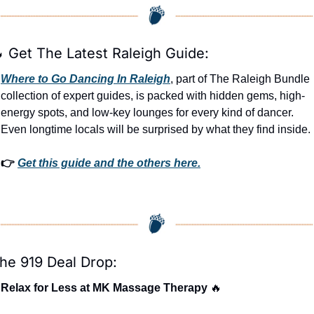

 Get The Latest Raleigh Guide:
Where to Go Dancing In Raleigh
, part of The Raleigh Bundle 
collection of expert guides, is packed with hidden gems, high-
energy spots, and low-key lounges for every kind of dancer. 
Even longtime locals will be surprised by what they find inside. 
👉 
Get this guide and the others here.
he 919 Deal Drop:
Relax for Less at MK Massage Therapy 
🔥