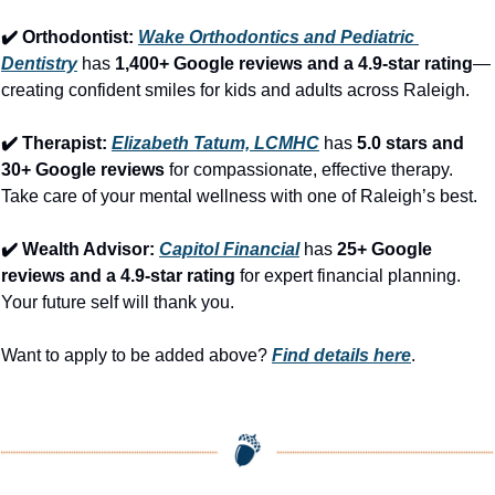
✔️ Orthodontist: 
Wake Orthodontics and Pediatric 
Dentistry
 has 
1,400+ Google reviews and a 4.9-star rating
—
creating confident smiles for kids and adults across Raleigh.
✔️ Therapist: 
Elizabeth Tatum, LCMHC
 has 
5.0 stars and 
30+ Google reviews
 for compassionate, effective therapy. 
Take care of your mental wellness with one of Raleigh’s best.
✔️ Wealth Advisor: 
Capitol Financial
 has 
25+ Google 
reviews and a 4.9-star rating
 for expert financial planning. 
Your future self will thank you.
Want to apply to be added above? 
Find details here
.