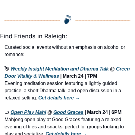
Find Friends in Raleigh:
Curated social events without an emphasis on alcohol or 
romance:
👋
Weekly Insight Meditation and Dharma Talk
 @ 
Green 
Door Vitality & Wellness
 | March 24 | 7PM
Evening meditation session featuring a lightly guided 
practice, a short Dharma talk, and open discussion in a 
relaxed setting. 
Get details here →
🤝
Open Play Mahj
@ 
Good Graces
 | 
March 24 | 6PM
Mahjong open play at Good Graces featuring a relaxed 
evening of tiles and snacks, perfect for groups looking to 
play and socialize. 
Get details here →