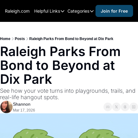
Raleigh.com
Helpful Links
Categories
Join for Free
Helpful Links
Categories
Whitelisting Guide
activities for adults
Raleigh Gear and Gifts
activities for kids
Home
Posts
Raleigh Parks From Bond to Beyond at Dix Park
Raleigh Parks From 
Expert Raleigh Guides
activities for seniors
Bond to Beyond at 
About Us
activities for teens
Contact Us
alcohol free events
Dix Park
Advertise
arts and crafts
See how your vote turns into playgrounds, trails, and 
Careers
beer and wine
real-life hangout spots.
Shannon
black history
Mar 17, 2026
cocktails
coffee & cafes