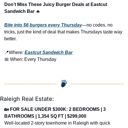
Don’t Miss These Juicy Burger Deals at Eastcut 
Sandwich Bar 
🔥
Bite into $6 burgers every Thursday
—no codes, no 
tricks, just the kind of deal that makes Thursdays taste way 
better.
📍
Where: 
Eastcut Sandwich Bar
📅
 When: Every Thursday
Raleigh Real Estate:
🏡
FOR SALE UNDER $300K: 2 BEDROOMS | 3 
BATHROOMS | 1,354 SQ FT | $299,000
Well-located 2-story townhome in Raleigh with quick 