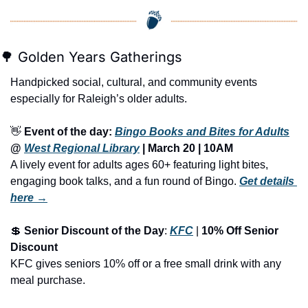
🌳
 Golden Years Gatherings
Handpicked social, cultural, and community events 
especially for Raleigh’s older adults.
👋
Event of the day: 
Bingo Books and Bites for Adults
@ 
West Regional Library
 | 
March 20 | 10AM
A lively event for adults ages 60+ featuring light bites, 
engaging book talks, and a fun round of Bingo.
Get details 
here →
💲
Senior Discount of the Day
: 
KFC
 | 
10% Off Senior 
Discount
KFC gives seniors 10% off or a free small drink with any 
meal purchase.