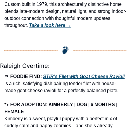
Custom built in 1979, this architecturally distinctive home 
blends late-modern design, natural light, and strong indoor-
outdoor connection with thoughtful modern updates 
throughout. 
Take a look here →
Raleigh Overtime:
🍴
FOODIE FIND: 
STIR’s Filet with Goat Cheese Ravioli
is a rich, satisfying dish pairing tender filet with house-
made goat cheese ravioli for a perfectly balanced plate.
🐾
FOR ADOPTION: KIMBERLY
 | 
DOG
 | 
6 MONTHS
 | 
FEMALE
Kimberly is a sweet, playful puppy with a perfect mix of 
cuddly calm and happy zoomies—and she’s already 