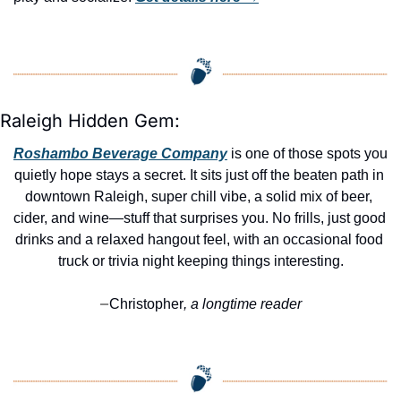
Raleigh Hidden Gem:
Roshambo Beverage Company
 is one of those spots you 
quietly hope stays a secret. It sits just off the beaten path in 
downtown Raleigh, super chill vibe, a solid mix of beer, 
cider, and wine—stuff that surprises you. No frills, just good 
drinks and a relaxed hangout feel, with an occasional food 
truck or trivia night keeping things interesting.
Christopher
, a longtime reader
—