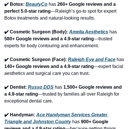
✔️ Botox: 
BeautyCo
has 
260+ Google reviews and a 
perfect 5.0-star rating
—Raleigh’s go-to spot for expert 
Botox treatments and natural-looking results.
✔️ Cosmetic Surgeon (Body): 
Amelia Aesthetics
 has 
580+ Google reviews and a 4.9-star rating
—trusted 
experts for body contouring and enhancement.
✔️ Cosmetic Surgeon (Face): 
Raleigh Eye and Face
 has 
140+ Google reviews and a 4.9-star rating
—expert facial 
aesthetics and surgical care you can trust.
✔️ Dentist: 
Russo DDS
 has 
1,500+ Google reviews and 
a 4.9-star rating
—trusted by families all over Raleigh for 
exceptional dental care.
✔️ Handyman: 
Ace Handyman Services Greater 
Triangle and Johnston County
 has 
900+ Google 
reviews and a 4.9-star rating
—because getting things 