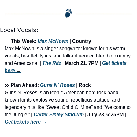
Local Vocals:
🎸
 This Week: 
Max McNown
 | 
Country
Max McNown is a singer-songwriter known for his warm 
vocals, heartfelt lyrics, and folk-influenced blend of country 
and Americana. | 
The Ritz
 | 
March 21, 7PM
 | 
Get tickets 
here
 →
🎤
 Plan Ahead: 
Guns N' Roses
 | 
Rock
Guns N' Roses is an iconic American hard rock band 
known for its explosive sound, rebellious attitude, and 
legendary hits like “Sweet Child O’ Mine” and “Welcome to 
the Jungle.” | 
Carter Finley Stadium
 | 
July 23, 6:25PM
 | 
Get tickets here
 →