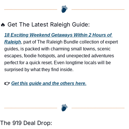
🔥
 Get The Latest Raleigh Guide:
18 Exciting Weekend Getaways Within 2 Hours of 
Raleigh
, part of The Raleigh Bundle collection of expert 
guides, is packed with charming small towns, scenic 
escapes, foodie hotspots, and unexpected adventures 
perfect for a quick reset. Even longtime locals will be 
surprised by what they find inside. 
👉 
Get this guide and the others here.
The 919 Deal Drop: