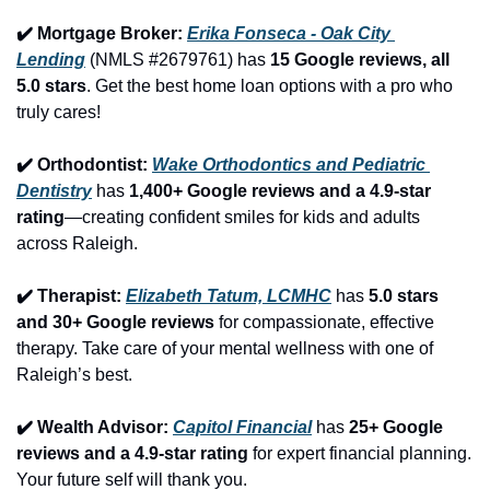
✔️ Mortgage Broker: 
Erika Fonseca - Oak City 
Lending
 (NMLS #2679761) has 
15 Google reviews, all 
5.0 stars
. Get the best home loan options with a pro who 
truly cares!
✔️ Orthodontist: 
Wake Orthodontics and Pediatric 
Dentistry
 has 
1,400+ Google reviews and a 4.9-star 
rating
—creating confident smiles for kids and adults 
across Raleigh.
✔️ Therapist: 
Elizabeth Tatum, LCMHC
 has 
5.0 stars 
and 30+ Google reviews
 for compassionate, effective 
therapy. Take care of your mental wellness with one of 
Raleigh’s best.
✔️ Wealth Advisor: 
Capitol Financial
 has 
25+ Google 
reviews and a 4.9-star rating
 for expert financial planning. 
Your future self will thank you.