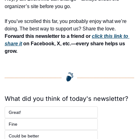
organizer’s site before you go.
If you’ve scrolled this far, you probably enjoy what we’re 
doing. The best way to support us? Share the love. 
Forward this newsletter to a friend or 
click this link to 
share it
 on Facebook, X, etc.—every share helps us 
grow.
What did you think of today's newsletter?
Great!
Fine
Could be better