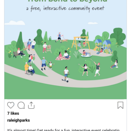
seasonal events
shopping