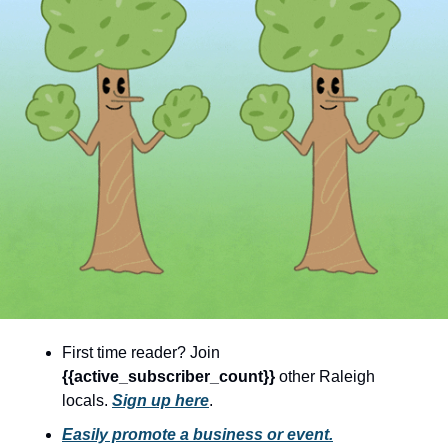
community
cultural events
date nights
educational events
entertainment
family friendly events
festivals
for foodies
free
good causes
First time reader? Join 
{{active_subscriber_count}} 
other Raleigh 
health and wellness
locals. 
Sign up here
.
hidden gems
Easily promote a business or event.