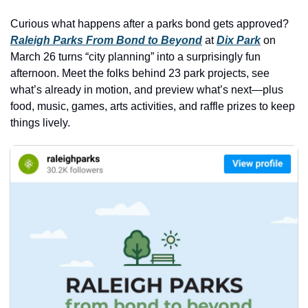
history lovers
Curious what happens after a parks bond gets approved? 
holiday events
Raleigh Parks From Bond to Beyond
 at 
Dix Park
 on 
local businesses
March 26 turns “city planning” into a surprisingly fun 
afternoon. Meet the folks behind 23 park projects, see 
local produce
what’s already in motion, and preview what’s next—plus 
local talent
food, music, games, arts activities, and raffle prizes to keep 
things lively.
markets
museums
music
nightlife
outdoors
pets & animals
rooftops