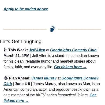
Apply to be added above
.
Let’s Get Laughing:
🎤
This Week:
Jeff Allen
 at 
Goodnights Comedy Club
 | 
March 21, 4PM 
| Jeff Allen is a stand-up comedian known 
for his clean, relatable humor and heartfelt stories about 
family, faith, and everyday life. 
Get tickets here
 →
😂
Plan Ahead:
James Murray
 at 
Goodnights Comedy 
Club
 | 
June 4-6
 | James Murray, also known as Murr, is an 
American comedian, actor, and producer best known as a 
cast member of the hit TV series 
Impractical Jokers
. 
Get 
tickets here
 →