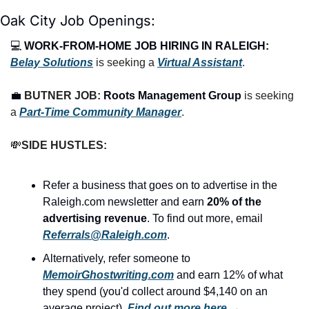
Oak City Job Openings:
💻 
WORK-FROM-HOME JOB HIRING IN RALEIGH:
Belay Solutions
 is seeking a 
Virtual Assistant
.
💼
BUTNER JOB: 
Roots Management Group
 is seeking 
a 
Part-Time Community Manager
.
💸
SIDE HUSTLES:
Refer a business that goes on to advertise in the 
Raleigh.com newsletter and earn 
20% of the 
advertising revenue
. To find out more, email 
Referrals@Raleigh.com
.
Alternatively, refer someone to 
MemoirGhostwriting.com
 and earn 12% of what 
they spend (you'd collect around $4,140 on an 
average project). 
Find out more here
 →