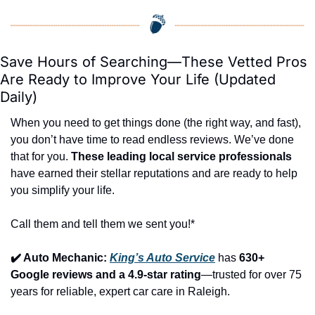
Save Hours of Searching—These Vetted Pros 
Are Ready to Improve Your Life (Updated 
Daily)
When you need to get things done (the right way, and fast), 
you don’t have time to read endless reviews. We’ve done 
that for you. 
These leading local service professionals
have earned their stellar reputations and are ready to help 
you simplify your life.
Call them and tell them we sent you!*
✔️ Auto Mechanic: 
King’s Auto Service
 has 
630+ 
Google reviews and a 4.9-star rating
—trusted for over 75 
years for reliable, expert car care in Raleigh.