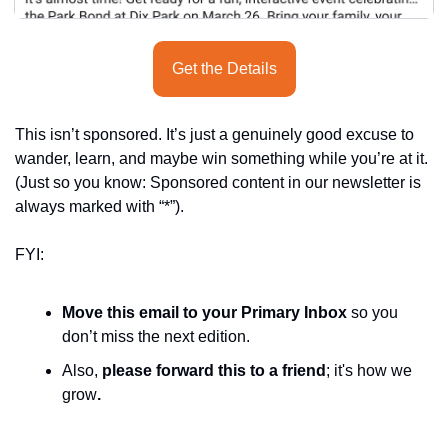
Get the Details
This isn’t sponsored. It’s just a genuinely good excuse to 
wander, learn, and maybe win something while you’re at it. 
(Just so you know: Sponsored content in our newsletter is 
always marked with “*”).
FYI:
Move this email to your Primary Inbox
 so you 
don’t miss the next edition.
Also, 
please forward this to a friend
; it's how we 
grow
.