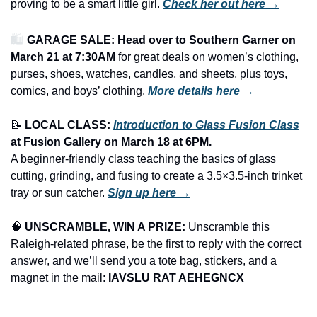
proving to be a smart little girl. 
Check her out here →
🛍️ 
GARAGE SALE: Head over to Southern Garner on 
March 21 at 7:30AM
 for great deals on women’s clothing, 
purses, shoes, watches, candles, and sheets, plus toys, 
comics, and boys’ clothing.
More details here →
📝
LOCAL CLASS: 
Introduction to Glass Fusion Class
at Fusion Gallery on March 18 at 6PM.
A beginner-friendly class teaching the basics of glass 
cutting, grinding, and fusing to create a 3.5×3.5-inch trinket 
tray or sun catcher. 
Sign up here →
🧠
UNSCRAMBLE, WIN A PRIZE:
 Unscramble this 
Raleigh-related phrase, be the first to reply with the correct 
answer, and we’ll send you a tote bag, stickers, and a 
magnet in the mail: 
IAVSLU RAT AEHEGNCX