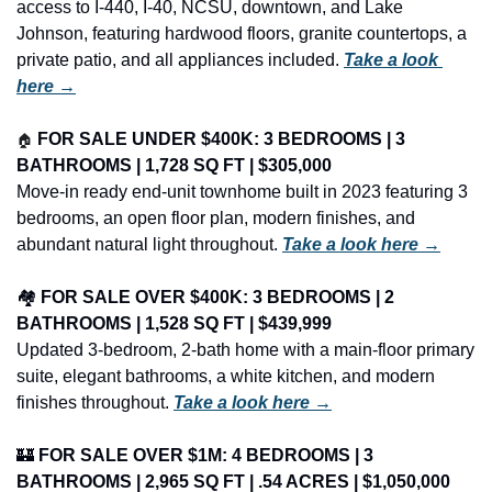
access to I-440, I-40, NCSU, downtown, and Lake 
Johnson, featuring hardwood floors, granite countertops, a 
private patio, and all appliances included. 
Take a look 
here →
🏠
FOR SALE UNDER $400K: 3 BEDROOMS | 3 
BATHROOMS | 1,728 SQ FT | $305,000
Move-in ready end-unit townhome built in 2023 featuring 3 
bedrooms, an open floor plan, modern finishes, and 
abundant natural light throughout. 
Take a look here →
🏘️ 
FOR SALE OVER $400K: 3 BEDROOMS | 2 
BATHROOMS | 1,528 SQ FT | $439,999
Updated 3-bedroom, 2-bath home with a main-floor primary 
suite, elegant bathrooms, a white kitchen, and modern 
finishes throughout. 
Take a look here →
🏰
FOR SALE OVER $1M: 4 BEDROOMS | 3 
BATHROOMS | 2,965 SQ FT | .54 ACRES | $1,050,000