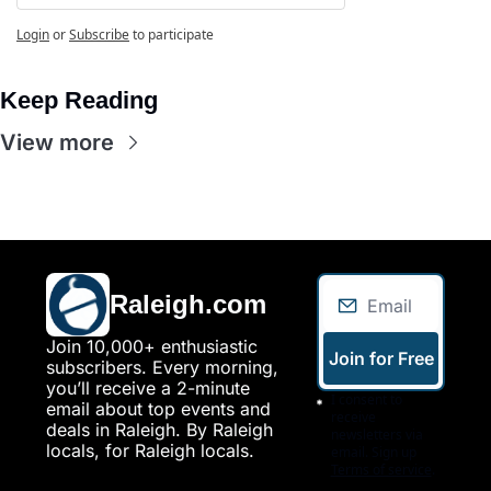
Login
or
Subscribe
to participate
Keep Reading
View more
Raleigh.com
Join 10,000+ enthusiastic 
Join for Free
subscribers. Every morning, 
you’ll receive a 2-minute 
I consent to 
email about top events and 
receive 
deals in Raleigh. By Raleigh 
newsletters via 
locals, for Raleigh locals.
email. Sign up
Terms of service
.