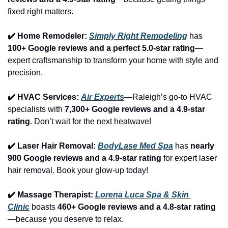
fixed right matters.
✔️ Home Remodeler: 
Simply Right Remodeling
 has 
100+ Google reviews and a perfect 5.0-star rating
—
expert craftsmanship to transform your home with style and 
precision.
✔️ HVAC Services: 
Air Experts
—Raleigh’s go-to HVAC 
specialists with 
7,300+ Google reviews and a 4.9-star 
rating
. Don’t wait for the next heatwave!
✔️ Laser Hair Removal: 
BodyLase Med Spa
 has 
nearly 
900 Google reviews and a 4.9-star rating
 for expert laser 
hair removal. Book your glow-up today!
✔️ Massage Therapist: 
Lorena Luca Spa & Skin 
Clinic
 boasts 
460+ Google reviews and a 4.8-star rating
—because you deserve to relax.