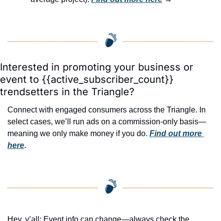
Interested in promoting your business or 
event to {{active_subscriber_count}} 
trendsetters in the Triangle?
Connect with engaged consumers across the Triangle. In 
select cases, we’ll run ads on a commission-only basis—
meaning we only make money if you do. 
Find out more 
here
.
Hey, y’all: Event info can change—always check the 