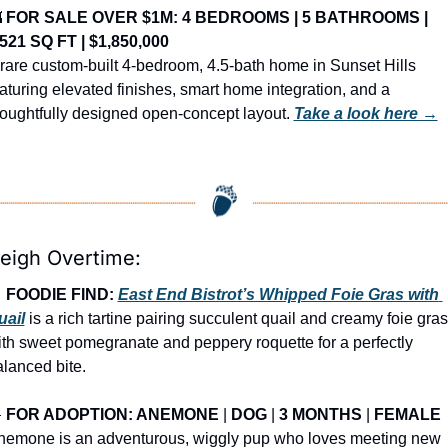

FOR SALE OVER $1M: 4 BEDROOMS | 5 BATHROOMS | 
,521 SQ FT | $1,850,000
rare custom-built 4-bedroom, 4.5-bath home in Sunset Hills 
aturing elevated finishes, smart home integration, and a 
oughtfully designed open-concept layout. 
Take a look here →
leigh Overtime:

FOODIE FIND: 
East End Bistrot’s Whipped Foie Gras with 
uail
 is a rich tartine pairing succulent quail and creamy foie gras 
th sweet pomegranate and peppery roquette for a perfectly 
lanced bite.

FOR ADOPTION: ANEMONE
 | 
DOG
 | 
3 MONTHS
 | 
FEMALE
nemone is an adventurous, wiggly pup who loves meeting new 