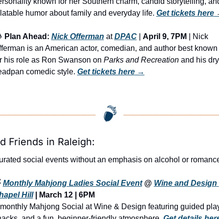
rsonality known for her Southern charm, candid storytelling, and
latable humor about family and everyday life. 
Get tickets here
 

Plan Ahead:
Nick Offerman
 at 
DPAC
 | 
April 9, 7PM
 | Nick 
fferman is an American actor, comedian, and author best known 
or his role as Ron Swanson on 
Parks and Recreation
 and his dry,
eadpan comedic style. 
Get tickets here
 →
d Friends in Raleigh:
urated social events without an emphasis on alcohol or romanc

Monthly Mahjong Ladies Social Event
 @ 
Wine and Design 
hapel Hill
 | March 12 | 6PM
monthly Mahjong Social at Wine & Design featuring guided play,
acks, and a fun, beginner-friendly atmosphere. 
Get details here