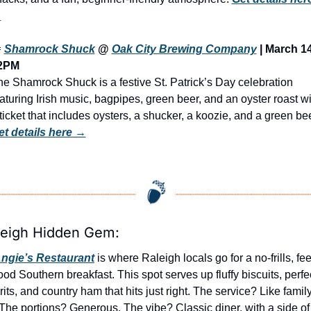
→

Shamrock Shuck
 @ 
Oak City Brewing Company
 | March 14 
2PM
e Shamrock Shuck is a festive St. Patrick’s Day celebration 
aturing Irish music, bagpipes, green beer, and an oyster roast wit
et details here →
leigh Hidden Gem:
ngie’s Restaurant
 is where Raleigh locals go for a no-frills, fee
od Southern breakfast. This spot serves up fluffy biscuits, perfec
rits, and country ham that hits just right. The service? Like family.
The portions? Generous. The vibe? Classic diner, with a side of 