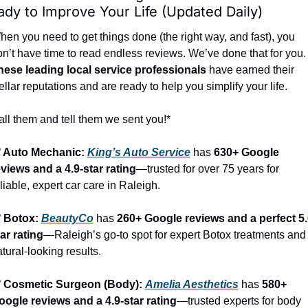
dy to Improve Your Life (Updated Daily)
en you need to get things done (the right way, and fast), you 
don’t have time to read endless reviews. We’ve done that 
hese leading local service professionals
 have earned their 
ellar reputations and are ready to help you simplify your life.
ll them and tell them we sent you!*
️ Auto Mechanic: 
King’s Auto Service
 has 
630+ Google 
eviews and a 4.9-star rating
—trusted for over 75 years for 
liable, expert car care in Raleigh.
️ Botox: 
BeautyCo
has 
260+ Google reviews and a perfect 5.
ar rating
—Raleigh’s go-to spot for expert Botox treatments and 
tural-looking results.
️ Cosmetic Surgeon (Body): 
Amelia Aesthetics
 has 
580+ 
oogle reviews and a 4.9-star rating
—trusted experts for body 