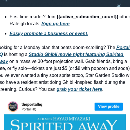
history lovers
holiday events
First time reader? Join 
{{active_subscriber_count}} 
other 
local businesses
Raleigh locals. 
Sign up here
.
Easily promote a business or event.
local produce
local talent
ooking for a Monday plan that beats doom-scrolling? The 
Portal 
Q
 is hosting a 
Studio Ghibli movie night featuring Spirited 
markets
way
 on a massive 30-foot projection wall. Grab friends, bring a 
museums
te, or fly solo—tickets are just $5 (or $8 with popcorn and soda). 
u’ve ever wanted a tiny soot sprite tattoo, Star Garden Studio wil
music
so have a resident artist doing Ghibli-inspired flash during the 
nightlife
creening. Curious? You can
grab your ticket here
.
outdoors
pets & animals
rooftops