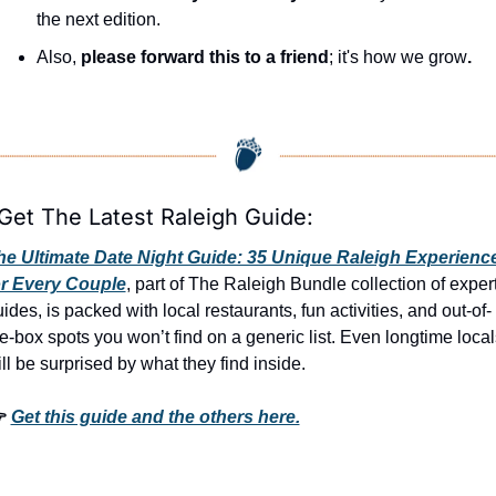
the next edition.
Also, 
please forward this to a friend
; it's how we grow
.
 Get The Latest Raleigh Guide:
he Ultimate Date Night Guide: 35 Unique Raleigh Experience
or Every Couple
, part of The Raleigh Bundle collection of expert
ides, is packed with local restaurants, fun activities, and out-of-
e-box spots you won’t find on a generic list. Even longtime locals
ll be surprised by what they find inside. 
 
Get this guide and the others here.