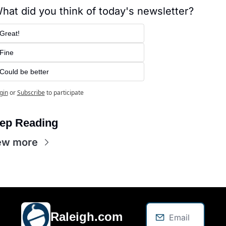
hat did you think of today's newsletter?
Great!
Fine
Could be better
gin
or
Subscribe
to participate
ep Reading
ew more
Raleigh.com