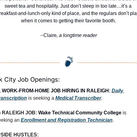
sweet tea and hospitality. Just don’t sleep in too late…it’s a 
reakfast-and-lunch-only kind of place, and the regulars don’t pla
when it comes to getting their favorite booth.
Claire
, a longtime reader
—
k City Job Openings:
 
WORK-FROM-HOME JOB HIRING IN RALEIGH:
Daily 
ranscription
 is seeking a 
Medical Transcriber
.

RALEIGH JOB: 
Wake Technical Community College
 is 
eeking an 
Enrollment and Registration Technician
.

SIDE HUSTLES: