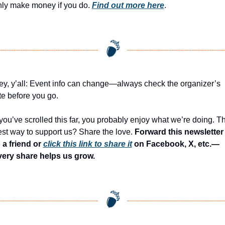
nly make money if you do. 
Find out more here
.
y, y’all: Event info can change—always check the organizer’s 
te before you go.
 you’ve scrolled this far, you probably enjoy what we’re doing. Th
st way to support us? Share the love. 
Forward this newsletter 
 a friend or 
click this link to share it
 on Facebook, X, etc.—
very share helps us grow.