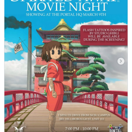
seasonal events
shopping