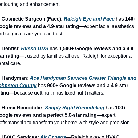
ontouring and enhancement.
️ Cosmetic Surgeon (Face): 
Raleigh Eye and Face
 has 
140+ 
oogle reviews and a 4.9-star rating
—expert facial aesthetics 
d surgical care you can trust.
 Dentist: 
Russo DDS
 has 
1,500+ Google reviews and a 4.9-
ar rating
—trusted by families all over Raleigh for exceptional 
ntal care.
️ Handyman: 
Ace Handyman Services Greater Triangle and 
ohnston County
 has 
900+ Google reviews and a 4.9-star 
ating
—because getting things fixed right matters.
️ Home Remodeler: 
Simply Right Remodeling
 has 
100+ 
oogle reviews and a perfect 5.0-star rating
—expert 
aftsmanship to transform your home with style and precision.
️ HVAC Services: 
Air Experts
—Raleigh’s go-to HVAC 