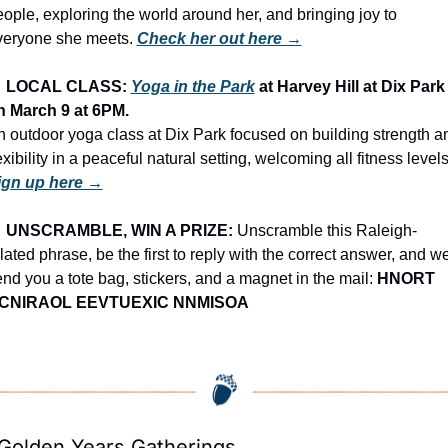
ople, exploring the world around her, and bringing joy to 
veryone she meets. 
Check her out here →

LOCAL CLASS: 
Yoga in the Park
 at Harvey Hill at Dix Park 
n March 9 at 6PM.
 outdoor yoga class at Dix Park focused on building strength an
ign up here →

UNSCRAMBLE, WIN A PRIZE:
 Unscramble this Raleigh-
lated phrase, be the first to reply with the correct answer, and we’
nd you a tote bag, stickers, and a magnet in the mail: 
HNORT 
CNIRAOL EEVTUEXIC NNMISOA
 Golden Years Gatherings