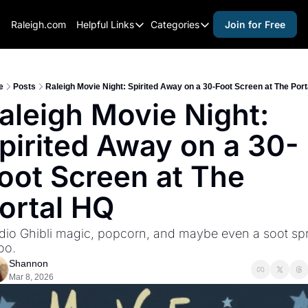
Raleigh.com
Helpful Links
Categories
Join for Free
Helpful Links
Categories
Whitelisting Guide
activities for adults
Raleigh Gear and Gifts
activities for kids
e
Posts
Raleigh Movie Night: Spirited Away on a 30-Foot Screen at The Por
aleigh Movie Night: 
Expert Raleigh Guides
activities for seniors
pirited Away on a 30-
About Us
activities for teens
Contact Us
alcohol free events
oot Screen at The 
Advertise
arts and crafts
ortal HQ
Careers
beer and wine
dio Ghibli magic, popcorn, and maybe even a soot spri
black history
too.
cocktails
Shannon
Mar 8, 2026
coffee & cafes