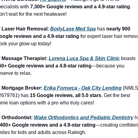
ecialists with 
7,300+ Google reviews and a 4.9-star rating
. 
n’t wait for the next heatwave!
️ Laser Hair Removal: 
BodyLase Med Spa
 has 
nearly 900 
oogle reviews and a 4.9-star rating
 for expert laser hair remova
ook your glow-up today!
️ Massage Therapist: 
Lorena Luca Spa & Skin Clinic
 boasts 
60+ Google reviews and a 4.8-star rating
—because you 
serve to relax.
️ Mortgage Broker: 
Erika Fonseca - Oak City Lending
 (NMLS
2679761) has 
15 Google reviews, all 5.0 stars
. Get the best 
me loan options with a pro who truly cares!
️ Orthodontist: 
Wake Orthodontics and Pediatric Dentistry
,400+ Google reviews and a 4.9-star rating
—creating confident
iles for kids and adults across Raleigh.