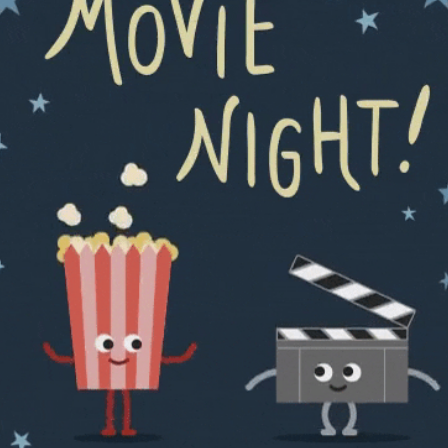
community
cultural events
date nights
educational events
entertainment
family friendly events
festivals
for foodies
free
good causes
health and wellness
hidden gems