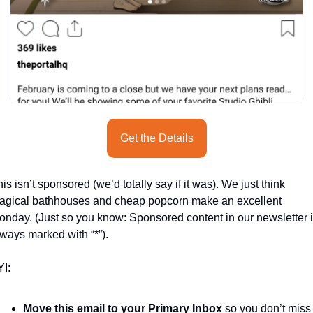
Get the Details
is isn’t sponsored (we’d totally say if it was). We just think 
agical bathhouses and cheap popcorn make an excellent 
nday. (Just so you know: Sponsored content in our newsletter i
ways marked with “*”).
I:
Move this email to your Primary Inbox
 so you don’t miss 