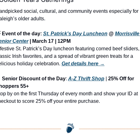
ndpicked social, cultural, and community events especially for 
leigh’s older adults.

Event of the day: 
St. Patrick's Day Luncheon
 @ 
Morrisville 
enior Center
 | March 17 | 12PM
festive St. Patrick’s Day luncheon featuring corned beef sliders, 
assic Irish favorites, and a spread of vibrant green treats for a 
licious holiday celebration.
Get details here →

Senior Discount of the Day
: 
A-Z Thrift Shop
 | 
25% Off for 
hoppers 55+
op by on the first Thursday of every month and show your ID at 
eckout to score 25% off your entire purchase.