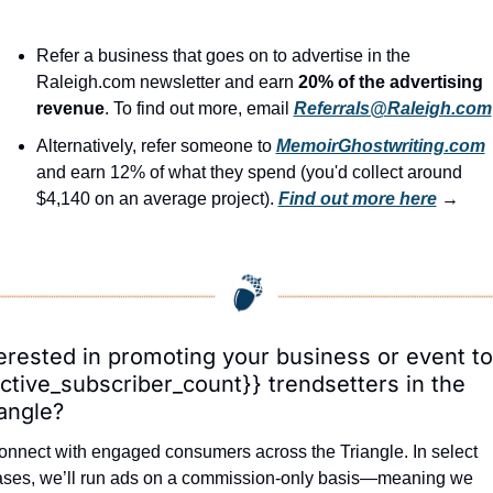
Refer a business that goes on to advertise in the 
Raleigh.com newsletter and earn 
20% of the advertising 
revenue
. To find out more, email 
Referrals@Raleigh.com
Alternatively, refer someone to 
MemoirGhostwriting.com
and earn 12% of what they spend (you'd collect around 
$4,140 on an average project). 
Find out more here
 →
erested in promoting your business or event to 
ctive_subscriber_count}} trendsetters in the 
angle?
nnect with engaged consumers across the Triangle. In select 
ases, we’ll run ads on a commission-only basis—meaning we 