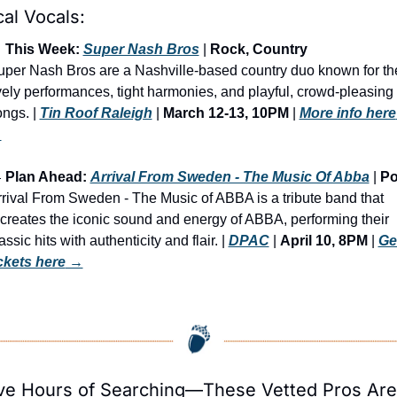
al Vocals:

 This Week: 
Super Nash Bros
 | 
Rock, Country
per Nash Bros are a Nashville-based country duo known for the
vely performances, tight harmonies, and playful, crowd-pleasing 
ngs. | 
Tin Roof Raleigh
 | 
March 12-13, 10PM
 | 
More info here
→

 Plan Ahead: 
Arrival From Sweden - The Music Of Abba
 | 
P
rival From Sweden - The Music of ABBA is a tribute band that 
creates the iconic sound and energy of ABBA, performing their 
assic hits with authenticity and flair. | 
DPAC
 | 
April 10, 8PM
 | 
Get
ickets here
 →
ve Hours of Searching—These Vetted Pros Are 