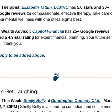
 Therapist: 
Elizabeth Tatum, LCMHC
 has 
5.0 stars and 30+ 
oogle reviews
 for compassionate, effective therapy. Take care of
ur mental wellness with one of Raleigh’s best.
️ Wealth Advisor: 
Capitol Financial
 has 
25+ Google reviews 
d a 4.9-star rating
 for expert financial planning. Your future self
ll thank you.
pply to be added above
.
’s Get Laughing:

This Week:
Shelly Belly
 at 
Goodnights Comedy Club
 | 
Marc
2, 7:30PM
 | Shelly Belly is a stand-up comedian and social medi