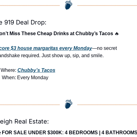
e 919 Deal Drop:
on’t Miss These Cheap Drinks at Chubby’s Tacos 
🔥
core $3 house margaritas every Monday
—no secret 
ndshake required. Just show up, sip, and smile.

Where: 
Chubby’s Tacos

 When: Every Monday
eigh Real Estate:

FOR SALE UNDER $300K: 4 BEDROOMS | 4 BATHROOMS 