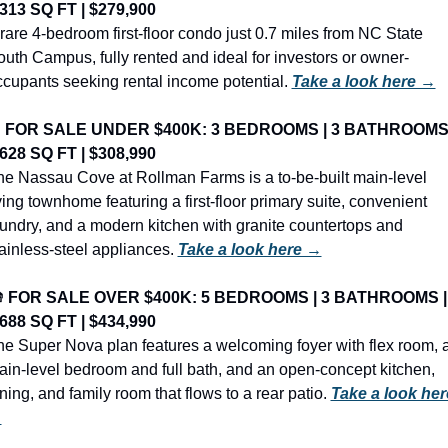
,313 SQ FT | $279,900
rare 4-bedroom first-floor condo just 0.7 miles from NC State 
uth Campus, fully rented and ideal for investors or owner-
cupants seeking rental income potential. 
Take a look here →

FOR SALE UNDER $400K: 3 BEDROOMS | 3 BATHROOMS |
,628 SQ FT | $308,990
e Nassau Cove at Rollman Farms is a to-be-built main-level 
ving townhome featuring a first-floor primary suite, convenient 
undry, and a modern kitchen with granite countertops and 
ainless-steel appliances. 
Take a look here →
️ 
FOR SALE OVER $400K: 5 BEDROOMS | 3 BATHROOMS | 
,688 SQ FT | $434,990
e Super Nova plan features a welcoming foyer with flex room, a
in-level bedroom and full bath, and an open-concept kitchen, 
ning, and family room that flows to a rear patio. 
Take a look here
→