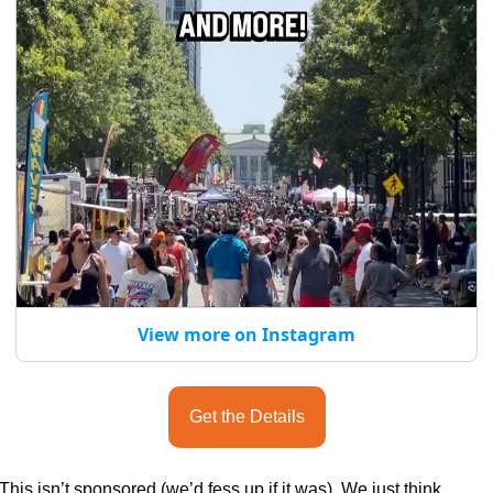
View more on Instagram
Get the Details
This isn’t sponsored (we’d fess up if it was). We just think 