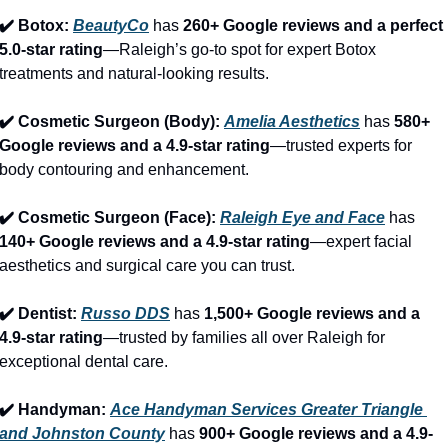
✔️ Botox: 
BeautyCo
has 
260+ Google reviews and a perfect 
5.0-star rating
—Raleigh’s go-to spot for expert Botox 
treatments and natural-looking results.
✔️ Cosmetic Surgeon (Body): 
Amelia Aesthetics
 has 
580+ 
Google reviews and a 4.9-star rating
—trusted experts for 
body contouring and enhancement.
✔️ Cosmetic Surgeon (Face): 
Raleigh Eye and Face
 has 
140+ Google reviews and a 4.9-star rating
—expert facial 
aesthetics and surgical care you can trust.
✔️ Dentist: 
Russo DDS
 has 
1,500+ Google reviews and a 
4.9-star rating
—trusted by families all over Raleigh for 
exceptional dental care.
✔️ Handyman: 
Ace Handyman Services Greater Triangle 
and Johnston County
 has 
900+ Google reviews and a 4.9-