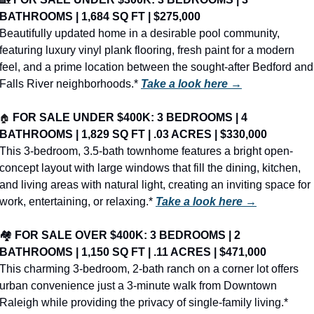
BATHROOMS | 1,684 SQ FT | $275,000
Beautifully updated home in a desirable pool community, 
featuring luxury vinyl plank flooring, fresh paint for a modern 
feel, and a prime location between the sought-after Bedford and 
Falls River neighborhoods.* 
Take a look here →
🏠
FOR SALE UNDER $400K: 3 BEDROOMS | 4 
BATHROOMS | 1,829 SQ FT | .03 ACRES | $330,000
This 3-bedroom, 3.5-bath townhome features a bright open-
concept layout with large windows that fill the dining, kitchen, 
and living areas with natural light, creating an inviting space for 
work, entertaining, or relaxing.* 
Take a look here →
🏘️ 
FOR SALE OVER $400K: 3 BEDROOMS | 2 
BATHROOMS | 1,150 SQ FT | .11 ACRES | $471,000
This charming 3-bedroom, 2-bath ranch on a corner lot offers 
urban convenience just a 3-minute walk from Downtown 
Raleigh while providing the privacy of single-family living.* 