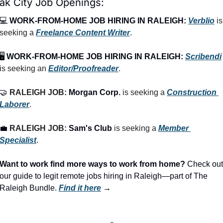
ak City Job Openings:
💻 
WORK-FROM-HOME JOB HIRING IN RALEIGH:
Verblio
 is 
seeking a 
Freelance Content Writer
.
🖥️ 
WORK-FROM-HOME JOB HIRING IN RALEIGH:
Scribendi
is seeking an 
Editor/Proofreader
.
🤝
RALEIGH JOB: 
Morgan Corp.
 is seeking a 
Construction 
Laborer
.
💼
RALEIGH JOB: 
Sam's Club
 is seeking a 
Member 
Specialist
.
Want to work find more ways to work from home? 
Check out 
our guide to legit remote jobs hiring in Raleigh—part of The 
Raleigh Bundle.
Find it here
 →