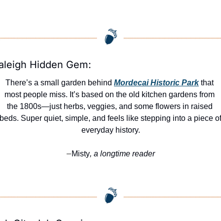
aleigh Hidden Gem:
There’s a small garden behind 
Mordecai Historic Park
 that 
most people miss. It’s based on the old kitchen gardens from 
the 1800s—just herbs, veggies, and some flowers in raised 
beds. Super quiet, simple, and feels like stepping into a piece of
everyday history.
Misty
, a longtime reader
—