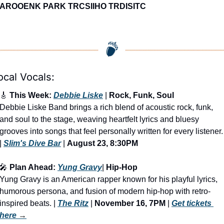
AROOENK PARK TRCSIIHO TRDISITC
ocal Vocals:
🎸
 This Week: 
Debbie Liske
 | 
Rock, Funk, Soul
Debbie Liske Band brings a rich blend of acoustic rock, funk, 
and soul to the stage, weaving heartfelt lyrics and bluesy 
grooves into songs that feel personally written for every listener. 
| 
Slim's Dive Bar
 | 
August 23, 8:30PM
🎤
 Plan Ahead: 
Yung Gravy
| 
Hip-Hop
Yung Gravy is an American rapper known for his playful lyrics, 
humorous persona, and fusion of modern hip-hop with retro-
inspired beats.
 | 
The Ritz
 | 
November 16, 7PM
 | 
Get tickets 
here
 →