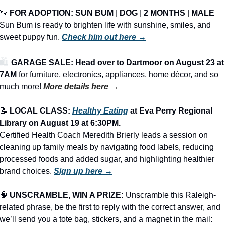
🐾
FOR ADOPTION: 
SUN BUM
 | 
DOG
 | 
2 MONTHS
 | 
MALE
Sun Bum is ready to brighten life with sunshine, smiles, and 
sweet puppy fun. 
Check him out here →
🛍️ 
GARAGE SALE: Head over to Dartmoor on August 23 at 
7AM
 for furniture, electronics, appliances, home décor, and so 
much more!
More details here →
📝
LOCAL CLASS: 
Healthy Eating
 at Eva Perry Regional 
Library on August 19 at 6:30PM.
Certified Health Coach Meredith Brierly leads a session on 
cleaning up family meals by navigating food labels, reducing 
processed foods and added sugar, and highlighting healthier 
brand choices. 
Sign up here →
🧠
UNSCRAMBLE, WIN A PRIZE:
 Unscramble this Raleigh-
related phrase, be the first to reply with the correct answer, and 
we’ll send you a tote bag, stickers, and a magnet in the mail: 