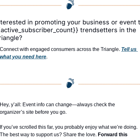
nterested in promoting your business or event t
{active_subscriber_count}} trendsetters in the 
riangle?
Connect with engaged consumers across the Triangle. 
Tell us 
what you need here
.
Hey, y’all: Event info can change—always check the 
organizer’s site before you go.
If you’ve scrolled this far, you probably enjoy what we’re doing. 
The best way to support us? Share the love. 
Forward this 