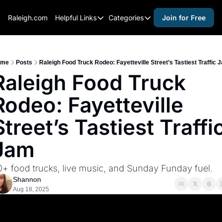
Raleigh.com
Helpful Links
Categories
Join for Free
Helpful Links
Categories
Whitelisting Guide
activities for adults
Raleigh Gear and Gifts
activities for kids
ome
Posts
Raleigh Food Truck Rodeo: Fayetteville Street’s Tastiest Traffic 
Raleigh Food Truck 
Expert Raleigh Guides
activities for seniors
Rodeo: Fayetteville 
About Us
activities for teens
Contact Us
alcohol free events
Street’s Tastiest Traffic
Advertise
arts and crafts
Jam
Careers
beer and wine
0+ food trucks, live music, and Sunday Funday fuel.
black history
Shannon
cocktails
Aug 18, 2025
coffee & cafes