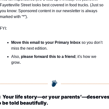
Fayetteville Street looks best covered in food trucks. (Just so 
you know: Sponsored content in our newsletter is always 
marked with “*”).
FYI:
Move this email to your Primary Inbox
 so you don’t 
miss the next edition.
Also, 
please forward this to a friend
; it's how we 
grow
.

Your life story—or your parents’—deserves
o be told beautifully.