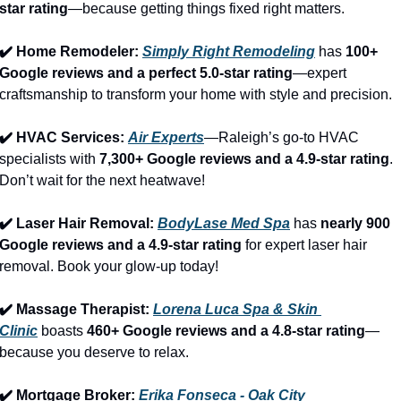
star rating
—because getting things fixed right matters.
✔️ Home Remodeler: 
Simply Right Remodeling
 has 
100+ 
Google reviews and a perfect 5.0-star rating
—expert 
craftsmanship to transform your home with style and precision.
✔️ HVAC Services: 
Air Experts
—Raleigh’s go-to HVAC 
specialists with 
7,300+ Google reviews and a 4.9-star rating
. 
Don’t wait for the next heatwave!
✔️ Laser Hair Removal: 
BodyLase Med Spa
 has 
nearly 900 
Google reviews and a 4.9-star rating
 for expert laser hair 
removal. Book your glow-up today!
✔️ Massage Therapist: 
Lorena Luca Spa & Skin 
Clinic
 boasts 
460+ Google reviews and a 4.8-star rating
—
because you deserve to relax.
✔️ Mortgage Broker: 
Erika Fonseca - Oak City 