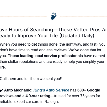
ave Hours of Searching—These Vetted Pros Ar
eady to Improve Your Life (Updated Daily)
When you need to get things done (the right way, and fast), you 
don’t have time to read endless reviews. We’ve done that for 
you. 
These leading local service professionals
 have earned 
their stellar reputations and are ready to help you simplify your 
life.
Call them and tell them we sent you!*
✔️ Auto Mechanic: 
King’s Auto Service
 has 
630+ Google 
reviews and a 4.9-star rating
—trusted for over 75 years for 
reliable, expert car care in Raleigh.