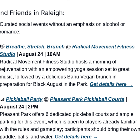
ind Friends in Raleigh:
Curated social events without an emphasis on alcohol or 
romance:
👋
Breathe, Stretch, Brunch
 @ 
Radical Movement Fitness 
Studio
 | August 24 | 10AM
Radical Movement Fitness Studio hosts a morning of 
rejuvenation with an empowering yoga session set to great 
music, followed by a delicious Banu Vegan brunch in 
preparation for Black August in the Park. 
Get details here →
🤝
Pickleball Party
 @ 
Pleasant Park Pickleball Courts
 | 
August 24 | 2PM
Pleasant Park offers 6 dedicated pickleball courts and ample 
parking for this event, which is open to players already familiar 
with the rules and gameplay; participants should bring their own
paddle, balls, and water. 
Get details here →