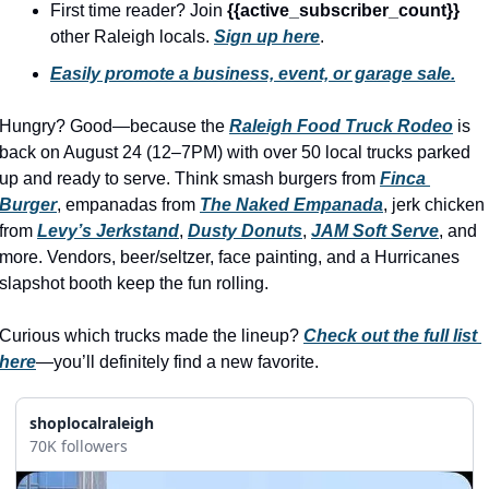
history lovers
First time reader? Join 
{{active_subscriber_count}} 
other Raleigh locals. 
Sign up here
.
holiday events
Easily promote a business, event, or garage sale.
local businesses
Hungry? Good—because the 
Raleigh Food Truck Rodeo
local produce
 is 
back on August 24 (12–7PM) with over 50 local trucks parked 
local talent
up and ready to serve. Think smash burgers from 
Finca 
Burger
, empanadas from 
The Naked Empanada
, jerk chicken 
markets
from 
Levy’s Jerkstand
, 
Dusty Donuts
, 
JAM Soft Serve
, and 
museums
more. Vendors, beer/seltzer, face painting, and a Hurricanes 
slapshot booth keep the fun rolling.
music
nightlife
Curious which trucks made the lineup? 
Check out the full list 
here
—you’ll definitely find a new favorite.
outdoors
pets & animals
shoplocalraleigh
70K followers
rooftops