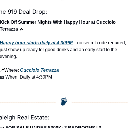
he 919 Deal Drop:
Kick Off Summer Nights With Happy Hour at Cucciolo 
Terrazza 
🔥
Happy hour starts daily at 4:30PM
—no secret code required, 
just show up ready for good drinks and an early start to the 
evening.
📍
Where: 
Cucciolo Terrazza
📅
 When: Daily at 4:30PM
aleigh Real Estate:
🏡
FOR SALE UNDER $300K: 3 BEDROOMS | 3 