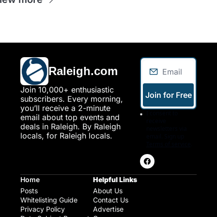
Raleigh.com
Join 10,000+ enthusiastic 
Join for Free
subscribers. Every morning, 
you’ll receive a 2-minute 
I consent to 
email about top events and 
receive 
deals in Raleigh. By Raleigh 
newsletters via 
locals, for Raleigh locals.
email. Sign up
Terms of service
.
Home
Helpful Links
Posts
About Us
Whitelisting Guide
Contact Us
Privacy Policy
Advertise