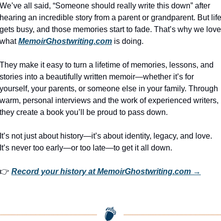
We’ve all said, “Someone should really write this down” after 
hearing an incredible story from a parent or grandparent. But life
gets busy, and those memories start to fade. That’s why we love 
what 
MemoirGhostwriting.com
 is doing.
They make it easy to turn a lifetime of memories, lessons, and 
stories into a beautifully written memoir—whether it’s for 
yourself, your parents, or someone else in your family. Through 
warm, personal interviews and the work of experienced writers, 
they create a book you’ll be proud to pass down.
It’s not just about history—it’s about identity, legacy, and love. 
It’s never too early—or too late—to get it all down.
👉 
Record your history at MemoirGhostwriting.com →