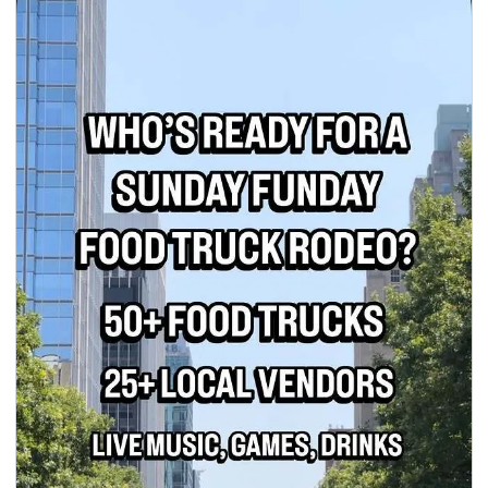
seasonal events
shopping