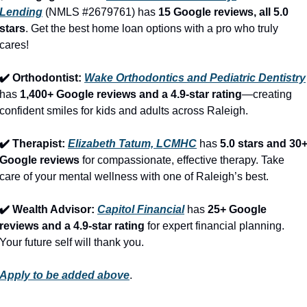
Lending
 (NMLS #2679761) has 
15 Google reviews, all 5.0 
stars
. Get the best home loan options with a pro who truly 
cares!
✔️ Orthodontist: 
Wake Orthodontics and Pediatric Dentistry
has 
1,400+ Google reviews and a 4.9-star rating
—creating 
confident smiles for kids and adults across Raleigh.
✔️ Therapist: 
Elizabeth Tatum, LCMHC
 has 
5.0 stars and 30+
Google reviews
 for compassionate, effective therapy. Take 
care of your mental wellness with one of Raleigh’s best.
✔️ Wealth Advisor: 
Capitol Financial
 has 
25+ Google 
reviews and a 4.9-star rating
 for expert financial planning. 
Your future self will thank you.
Apply to be added above
.