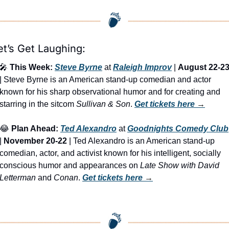
et’s Get Laughing:
🎤
This Week:
Steve Byrne
 at 
Raleigh Improv
 | 
August 22-2
| Steve Byrne is an American stand-up comedian and actor 
known for his sharp observational humor and for creating and 
starring in the sitcom 
Sullivan & Son
. 
Get tickets here
 →
😂
Plan Ahead:
Ted Alexandro
 at 
Goodnights Comedy Club
| 
November 20-22
 | Ted Alexandro is an American stand-up 
comedian, actor, and activist known for his intelligent, socially 
conscious humor and appearances on 
Late Show with David 
Letterman
 and 
Conan
. 
Get tickets here
 →