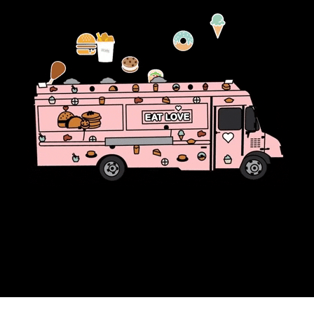
community
cultural events
date nights
educational events
entertainment
family friendly events
festivals
for foodies
free
good causes
health and wellness
hidden gems