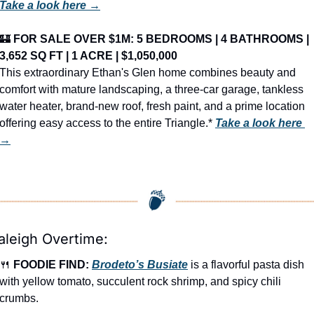
Take a look here →
🏰
FOR SALE OVER $1M: 5 BEDROOMS | 4 BATHROOMS | 
3,652 SQ FT | 1 ACRE | $1,050,000
This extraordinary Ethan's Glen home combines beauty and 
comfort with mature landscaping, a three-car garage, tankless 
water heater, brand-new roof, fresh paint, and a prime location 
offering easy access to the entire Triangle.* 
Take a look here 
→
aleigh Overtime:
🍴
FOODIE FIND: 
Brodeto’s Busiate
 is a flavorful pasta dish 
with yellow tomato, succulent rock shrimp, and spicy chili 
crumbs.