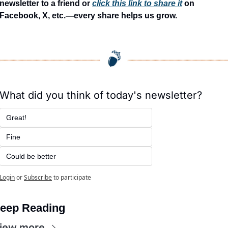
newsletter to a friend or 
click this link to share it
 on 
Facebook, X, etc.—every share helps us grow.
What did you think of today's newsletter?
Great!
Fine
Could be better
Login
or
Subscribe
to participate
eep Reading
iew more