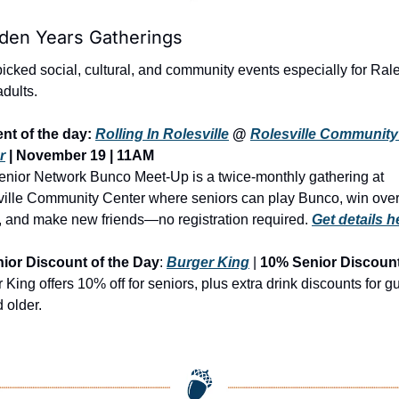
lden Years Gatherings
cked social, cultural, and community events especially for Rale
adults.
nt of the day: 
Rolling In Rolesville
 @ 
Rolesville Community 
r
 | 
November 19 | 11AM
nior Network Bunco Meet-Up is a twice-monthly gathering at 
ille Community Center where seniors can play Bunco, win over
, and make new friends—no registration required.
Get details 
ior Discount of the Day
: 
Burger King
 | 
10% Senior Discoun
 King offers 10% off for seniors, plus extra drink discounts for gu
 older.