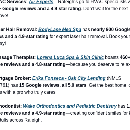
AC Services: 
Air Experts
+ Google reviews and a 4.9-star rating
. Don’t wait for the next 
ave!
ser Hair Removal: 
BodyLase Med Spa
 has 
nearly 900 Google
s and a 4.9-star rating
 for expert laser hair removal. Book you
ay!
ssage Therapist: 
Lorena Luca Spa & Skin Clinic
 boasts 
460+
e reviews and a 4.8-star rating
—because you deserve to relax
rtgage Broker: 
Erika Fonseca - Oak City Lending
 (NMLS 
761) has 
15 Google reviews, all 5.0 stars
. Get the best home l
s with a pro who truly cares!
hodontist: 
Wake Orthodontics and Pediatric Dentistry
 has 
1
e reviews and a 4.9-star rating
—creating confident smiles for k
ults across Raleigh.