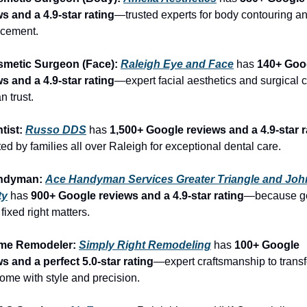
s and a 4.9-star rating
—trusted experts for body contouring an
cement.
smetic Surgeon (Face): 
Raleigh Eye and Face
 has 
140+ Goog
s and a 4.9-star rating
—expert facial aesthetics and surgical c
n trust.
tist: 
Russo DDS
 has 
1,500+ Google reviews and a 4.9-star r
ed by families all over Raleigh for exceptional dental care.
ndyman: 
Ace Handyman Services Greater Triangle and Joh
ty
 has 
900+ Google reviews and a 4.9-star rating
—because get
 fixed right matters.
me Remodeler: 
Simply Right Remodeling
 has 
100+ Google 
s and a perfect 5.0-star rating
—expert craftsmanship to transf
ome with style and precision.