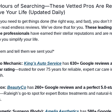
Hours of Searching—These Vetted Pros Are Rea
e Your Life (Updated Daily)
ou need to get things done (the right way, and fast), you don’t 
o read endless reviews. We’ve done that for you. 
These leading 
ce professionals
 have earned their stellar reputations and are r
p you simplify your life.
hem and tell them we sent you!*
to Mechanic: 
King’s Auto Service
 has 
630+ Google reviews a
ar rating
—trusted for over 75 years for reliable, expert car care in
h.
ox: 
BeautyCo
has 
260+ Google reviews and a perfect 5.0-sta
—Raleigh’s go-to spot for expert Botox treatments and natural-l
.
smetic Surgeon (Body): 
Amelia Aesthetics
 has 
580+ Google 