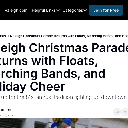
Raleigh.com
Helpful Links
Categories
Join for Free
Helpful Links
Categories
Whitelisting Guide
activities for adults
Raleigh Gear and Gifts
activities for kids
osts
Raleigh Christmas Parade Returns with Floats, Marching Bands, and Ho
leigh Christmas Parade
Expert Raleigh Guides
activities for seniors
urns with Floats, 
About Us
activities for teens
Contact Us
alcohol free events
rching Bands, and 
Advertise
arts and crafts
liday Cheer
Careers
beer and wine
up for the 81st annual tradition lighting up downtown 
black history
.
cocktails
annon
v 17, 2025
coffee & cafes