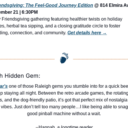
endsgiving: The Feel-Good Journey Edition
 @ 814 Elmira A
ember 21 | 6:30PM
 Friendsgiving gathering featuring healthier twists on holiday 
tes, herbal tea sipping, and a closing gratitude circle to foster 
ing, connection, and community. 
Get details here →
gh Hidden Gem:
ar's
 one of those Raleigh gems you stumble into for a quick bee
p staying all night. Between the retro arcade games, the rotating 
s, and the dog-friendly patio, it’s got that perfect mix of nostalgia
l vibes. Just don’t tell too many people…I like being able to snag 
good pinball machine without a wait.
Hannah,
 a longtime reader
—