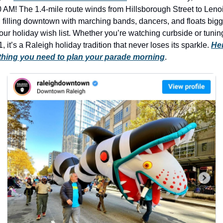
history lovers
0 AM! The 1.4-mile route winds from Hillsborough Street to Lenoi
holiday events
, filling downtown with marching bands, dancers, and floats bigg
our holiday wish list. Whether you’re watching curbside or tuning
local businesses
 it’s a Raleigh holiday tradition that never loses its sparkle. 
Her
thing you need to plan your parade morning
.
local produce
local talent
markets
museums
music
nightlife
outdoors
pets & animals
rooftops