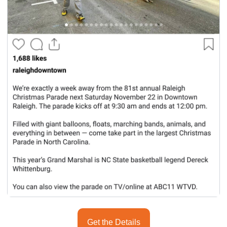
seasonal events
shopping
Get the Details