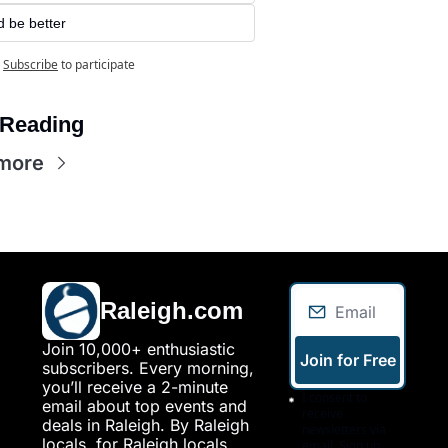
d be better
Subscribe
to participate
Reading
more
Raleigh.com
Join 10,000+ enthusiastic 
Join for Free
subscribers. Every morning, 
you’ll receive a 2-minute 
I consent to 
email about top events and 
receive 
deals in Raleigh. By Raleigh 
newsletters via 
locals, for Raleigh locals.
email. Sign up