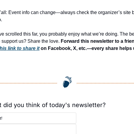
’all: Event info can change—always check the organizer’s site b
.
’ve scrolled this far, you probably enjoy what we’re doing. The be
 support us? Share the love. 
this link to share it
 on Facebook, X, etc.—every share helps 
 did you think of today's newsletter?
t!