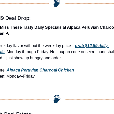
19 Deal Drop:
 Miss These Tasty Daily Specials at Alpaca Peruvian Charcoa
en 
🔥
eekday flavor without the weekday price—
grab $12.59 daily 
als
, Monday through Friday. No coupon code or secret handshak
d—just show up hungry and order.
re: 
Alpaca Peruvian Charcoal Chicken
en: Monday–Friday 