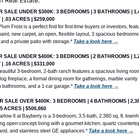
h Real Estate:
R SALE UNDER $300K: 3 BEDROOMS | 3 BATHROOMS | 1,4
 | .03 ACRES | $259,000
lum Frost is a perfect find for first-time buyers or investors, featu
paint, new carpet, an open, flexible layout, 3 spacious bedrooms, 
 and a private patio with storage.* 
Take a look here →
R SALE UNDER $400K: 3 BEDROOMS | 2 BATHROOMS | 1,2
 | .16 ACRES | $331,000
eautiful 3-bedroom, 2-bath ranch features a spacious living room
log fireplace, a formal dining room for gatherings, marble vanity 
h bathrooms, and a 1-car garage.* 
Take a look here →
R SALE OVER $400K: 3 BEDROOMS | 4 BATHROOMS | 2,38
.05 ACRES | $506,860
rlow II at Bayberry is a 3-bedroom, 3.5-bath, 2,380 sq. ft. town
ing open-concept living with a gourmet kitchen, quartz countertop
land, and stainless steel GE appliances.* 
Take a look here →