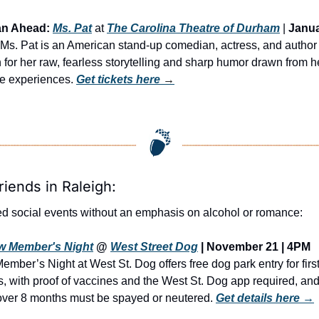
an Ahead:
Ms. Pat
 at 
The Carolina Theatre of Durham
 | 
Janua
| Ms. Pat is an American stand-up comedian, actress, and author 
for her raw, fearless storytelling and sharp humor drawn from he
ife experiences. 
Get tickets here
 →
riends in Raleigh:
d social events without an emphasis on alcohol or romance:
w Member's Night
 @ 
West Street Dog
 | November 21 | 4PM
mber’s Night at West St. Dog offers free dog park entry for first
rs, with proof of vaccines and the West St. Dog app required, and 
ver 8 months must be spayed or neutered. 
Get details here →