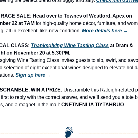
offering the perfect blend of snuggly and silly. 
Check him out he
RAGE SALE: Head over to Townes of Westford, Apex on 
ber 22 at 7AM
 for high-quality home décor, furniture, and wom
ng, all in excellent, like-new condition.
More details here →
CAL CLASS: 
Thanksgiving Wine Tasting Class
 at Dram & 
ht on November 20 at 5:30PM.
giving Wine Tasting Class invites guests to sip, swirl, and savor
d selection of eight exceptional wines designed to elevate holid
ations. 
Sign up here →
SCRAMBLE, WIN A PRIZE:
 Unscramble this Raleigh-related p
 first to reply with the correct answer, and we’ll send you a tote b
rs, and a magnet in the mail: 
CNETNENLIA TIYTAHRUO