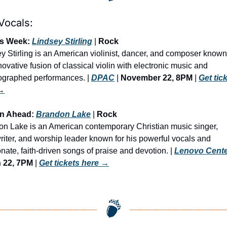
Vocals:
is Week: 
Lindsey Stirling
 | 
Rock 
y Stirling is an American violinist, dancer, and composer known 
novative fusion of classical violin with electronic music and 
graphed performances. | 
DPAC
 | 
November 22, 8PM
 | 
Get tick
→
an Ahead: 
Brandon Lake
 | 
Rock
n Lake is an American contemporary Christian music singer, 
iter, and worship leader known for his powerful vocals and 
nate, faith-driven songs of praise and devotion. | 
Lenovo Cent
 22, 7PM
 | 
Get tickets here
 →