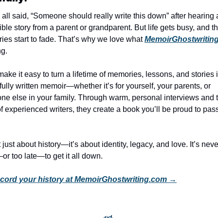
all said, “Someone should really write this down” after hearing 
ible story from a parent or grandparent. But life gets busy, and th
es start to fade. That’s why we love what 
MemoirGhostwritin
ng.
ake it easy to turn a lifetime of memories, lessons, and stories i
fully written memoir—whether it’s for yourself, your parents, or 
e else in your family. Through warm, personal interviews and t
f experienced writers, they create a book you’ll be proud to pass
t just about history—it’s about identity, legacy, and love. It’s never
or too late—to get it all down.
cord your history at MemoirGhostwriting.com →