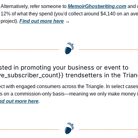
Alternatively, refer someone to 
MemoirGhostwriting.com
 and 
12% of what they spend (you'd collect around $4,140 on an ave
project). 
Find out more here
 →
sted in promoting your business or event to 
ve_subscriber_count}} trendsetters in the Trian
t with engaged consumers across the Triangle. In select cases, 
ds on a commission-only basis—meaning we only make money if
nd out more here
.