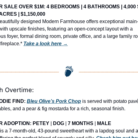
R SALE OVER $1M: 4 BEDROOMS | 4 BATHROOMS | 4,000 S
3 ACRES | $1,150,000
eautifully designed Modern Farmhouse offers exceptional main-l
 with upscale finishes, featuring an open-concept layout with a 
us foyer, formal dining room, private office, and a large family r
fireplace.* 
Take a look here →
h Overtime:
ODIE FIND: 
Bleu Olive’s Pork Chop
 is served with potato pavé,
bles, and a pear & fig mostarda for a rich, seasonal finish.
R ADOPTION: PETEY
 | 
DOG
 | 
7 MONTHS
 | 
MALE
is a 7-month-old, 43-pound sweetheart with a lapdog soul and a