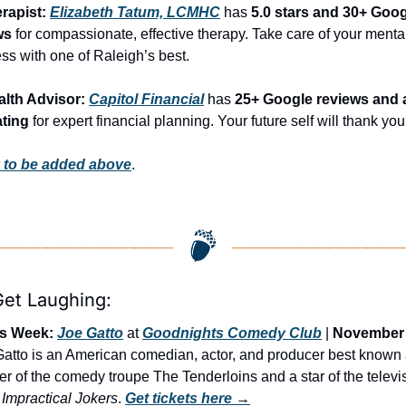
rapist: 
Elizabeth Tatum, LCMHC
 has 
5.0 stars and 30+ Goog
ws
 for compassionate, effective therapy. Take care of your mental
ss with one of Raleigh’s best.
alth Advisor: 
Capitol Financial
 has 
25+ Google reviews and a
ating
 for expert financial planning. Your future self will thank you
 to be added above
.
Get Laughing:
is Week:
Joe Gatto
 at 
Goodnights Comedy Club
 | 
November 
Gatto is an American comedian, actor, and producer best known 
 of the comedy troupe The Tenderloins and a star of the televis
 
Impractical Jokers
. 
Get tickets here
 →