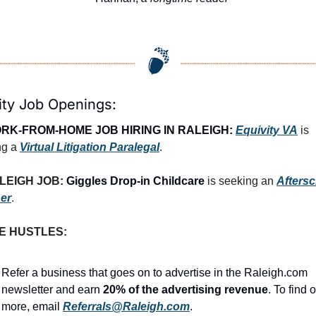
ity Job Openings:
RK-FROM-HOME JOB HIRING IN RALEIGH:
Equivity VA
 is 
g a 
Virtual Litigation Paralegal
.
LEIGH JOB: 
Giggles Drop-in Childcare
 is seeking an 
Aftersc
er
.
E HUSTLES:
Refer a business that goes on to advertise in the Raleigh.com 
newsletter and earn 
20% of the advertising revenue
. To find o
more, email 
Referrals@Raleigh.com
.