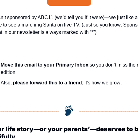
sn’t sponsored by ABC11 (we’d tell you if it were)—we just like a
 to see a marching Santa on live TV. (Just so you know: Spons
t in our newsletter is always marked with “*”).
Move this email to your Primary Inbox
 so you don’t miss the n
edition.
Also, 
please forward this to a friend
; it's how we grow
.
r life story—or your parents’—deserves to be
fully.