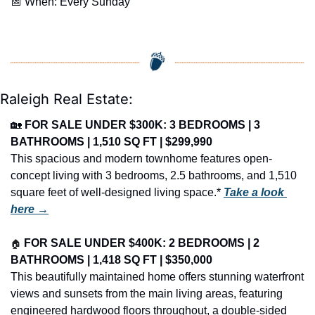
📅
 When: Every Sunday
Raleigh Real Estate:
🏡
FOR SALE UNDER $300K: 3 BEDROOMS | 3 
BATHROOMS | 1,510 SQ FT | $299,990
This spacious and modern townhome features open-
concept living with 3 bedrooms, 2.5 bathrooms, and 1,510 
square feet of well-designed living space.* 
Take a look 
here →
🏠
FOR SALE UNDER $400K: 2 BEDROOMS | 2 
BATHROOMS | 1,418 SQ FT | $350,000
This beautifully maintained home offers stunning waterfront 
views and sunsets from the main living areas, featuring 
engineered hardwood floors throughout, a double-sided 