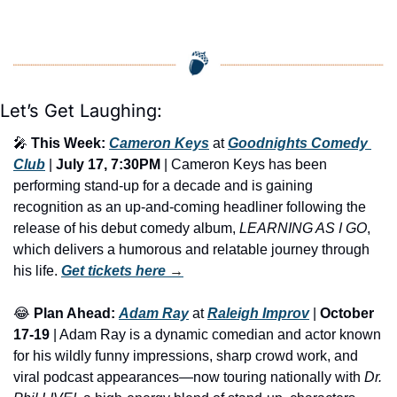
Let’s Get Laughing:
🎤
This Week:
Cameron Keys
 at 
Goodnights Comedy 
Club
 | 
July 17, 7:30PM
 | Cameron Keys has been 
performing stand-up for a decade and is gaining 
recognition as an up-and-coming headliner following the 
release of his debut comedy album,
 LEARNING AS I GO
, 
which delivers a humorous and relatable journey through 
his life. 
Get tickets here
 →
😂
Plan Ahead:
Adam Ray
 at 
Raleigh Improv
 | 
October 
17-19
 | Adam Ray is a dynamic comedian and actor known 
for his wildly funny impressions, sharp crowd work, and 
viral podcast appearances—now touring nationally with 
Dr. 