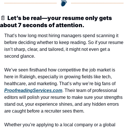
📄
Let’s be real—your resume only gets 
about 7 seconds of attention.
That’s how long most hiring managers spend scanning it 
before deciding whether to keep reading. So if your resume 
isn’t sharp, clear, and tailored, it might not even get a 
second glance.
We’ve seen firsthand how competitive the job market is 
here in Raleigh, especially in growing fields like tech, 
healthcare, and marketing. That’s why we’re big fans of 
ProofreadingServices.com
. Their team of professional 
editors will polish your resume to make sure your strengths 
stand out, your experience shines, and any hidden errors 
are caught before a recruiter sees them.
Whether you’re applying to a local company or a global 