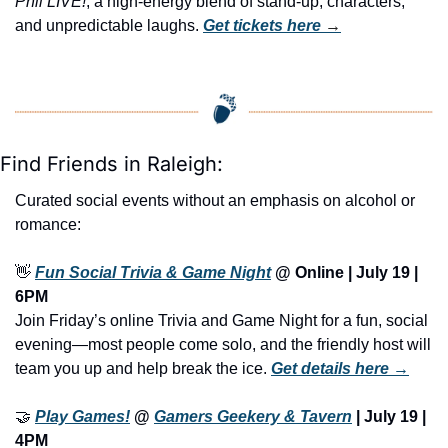
Phil LIVE!
, a high-energy blend of stand-up, characters, 
and unpredictable laughs. 
Get tickets here
 →
Find Friends in Raleigh:
Curated social events without an emphasis on alcohol or 
romance:
👋
Fun Social Trivia & Game Night
 @ Online | July 19 | 
6PM
Join Friday’s online Trivia and Game Night for a fun, social 
evening—most people come solo, and the friendly host will 
team you up and help break the ice. 
Get details here →
🤝
Play Games!
 @ 
Gamers Geekery & Tavern
 | July 19 | 
4PM