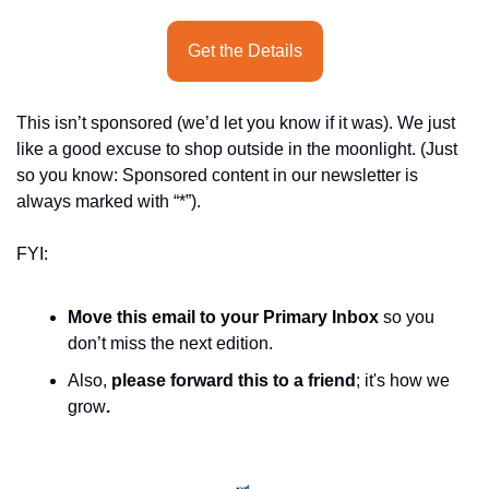
Get the Details
This isn’t sponsored (we’d let you know if it was). We just 
like a good excuse to shop outside in the moonlight. (Just 
so you know: Sponsored content in our newsletter is 
always marked with “*”).
FYI:
Move this email to your Primary Inbox
 so you 
don’t miss the next edition.
Also, 
please forward this to a friend
; it's how we 
grow
.