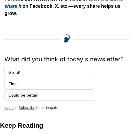
share it
 on Facebook, X, etc.—every share helps us 
grow.
What did you think of today's newsletter?
Great!
Fine
Could be better
Login
or
Subscribe
to participate
Keep Reading