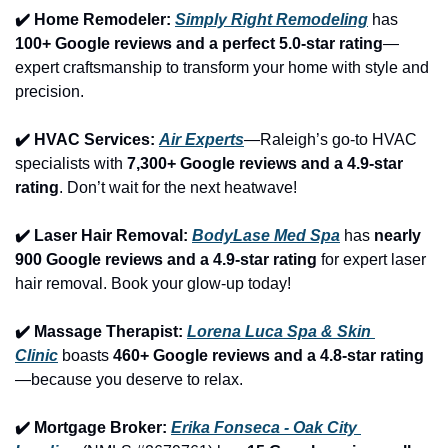
✔️ Home Remodeler: 
Simply Right Remodeling
 has 
100+ Google reviews and a perfect 5.0-star rating
—
expert craftsmanship to transform your home with style and 
precision.
✔️ HVAC Services: 
Air Experts
—Raleigh’s go-to HVAC 
specialists with 
7,300+ Google reviews and a 4.9-star 
rating
. Don’t wait for the next heatwave!
✔️ Laser Hair Removal: 
BodyLase Med Spa
 has 
nearly 
900 Google reviews and a 4.9-star rating
 for expert laser 
hair removal. Book your glow-up today!
✔️ Massage Therapist: 
Lorena Luca Spa & Skin 
Clinic
 boasts 
460+ Google reviews and a 4.8-star rating
—because you deserve to relax.
✔️ Mortgage Broker: 
Erika Fonseca - Oak City 