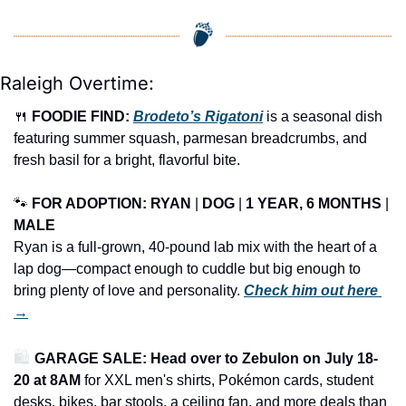
Raleigh Overtime:
🍴
FOODIE FIND: 
Brodeto’s Rigatoni
 is a seasonal dish 
featuring summer squash, parmesan breadcrumbs, and 
fresh basil for a bright, flavorful bite.
🐾
FOR ADOPTION: RYAN
 | 
DOG
 | 
1 YEAR, 6 MONTHS
 | 
MALE
Ryan is a full-grown, 40-pound lab mix with the heart of a 
lap dog—compact enough to cuddle but big enough to 
bring plenty of love and personality. 
Check him out here 
→
🛍️ 
GARAGE SALE: Head over to Zebulon on July 18-
20 at 8AM
 for XXL men's shirts, Pokémon cards, student 
desks, bikes, bar stools, a ceiling fan, and more deals than 