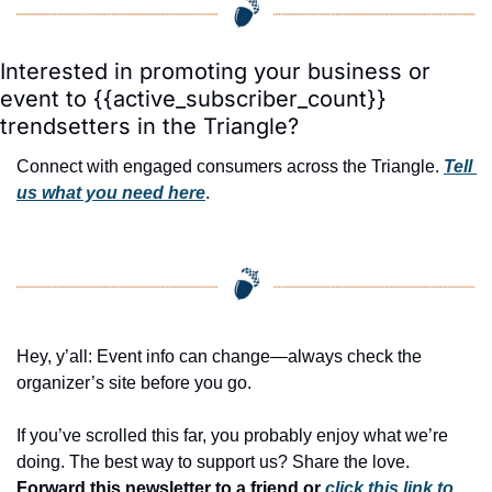
Interested in promoting your business or 
event to {{active_subscriber_count}} 
trendsetters in the Triangle?
Connect with engaged consumers across the Triangle. 
Tell 
us what you need here
.
Hey, y’all: Event info can change—always check the 
organizer’s site before you go.
If you’ve scrolled this far, you probably enjoy what we’re 
doing. The best way to support us? Share the love. 
Forward this newsletter to a friend or 
click this link to 