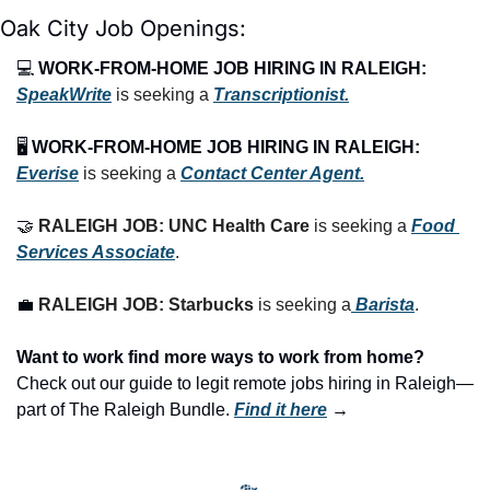
Oak City Job Openings:
💻 
WORK-FROM-HOME JOB HIRING IN RALEIGH:
SpeakWrite
 is seeking a 
Transcriptionist.
🖥️ 
WORK-FROM-HOME JOB HIRING IN RALEIGH:
Everise
 is seeking a 
Contact Center Agent.
🤝
RALEIGH JOB: UNC Health Care
 is seeking a 
Food 
Services Associate
.
💼
RALEIGH JOB: Starbucks
 is seeking a
 Barista
.
Want to work find more ways to work from home? 
Check out our guide to legit remote jobs hiring in Raleigh—
part of The Raleigh Bundle.
Find it here
 →