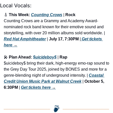
Local Vocals:
🎸
 This Week: 
Counting Crows
 | 
Rock 
Counting Crows are a Grammy and Academy Award-
nominated rock band known for their emotive sound and 
storytelling, with over 20 million albums sold worldwide. | 
Red Hat Amphitheater
 | 
July 17, 7:30PM
 |
 Get tickets 
here
 →
🎤
 Plan Ahead: 
$uicideboy$
 | 
Rap
$uicideboy$ bring their dark, high-energy emo-rap sound to 
the Grey Day Tour 2025, joined by BONES and more for a 
genre-blending night of underground intensity. | 
Coastal 
Credit Union Music Park at Walnut Creek
 | 
October 5, 
6:30PM
 | 
Get tickets here
 →