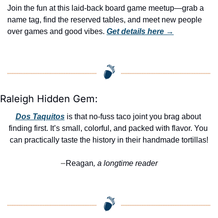
Join the fun at this laid-back board game meetup—grab a 
name tag, find the reserved tables, and meet new people 
over games and good vibes. 
Get details here →
Raleigh Hidden Gem:
Dos Taquitos
 is that no-fuss taco joint you brag about 
finding first. It’s small, colorful, and packed with flavor. You 
can practically taste the history in their handmade tortillas!
Reagan
, a longtime reader
—