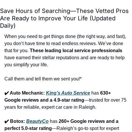
Save Hours of Searching—These Vetted Pros 
Are Ready to Improve Your Life (Updated 
Daily)
When you need to get things done (the right way, and fast), 
you don’t have time to read endless reviews. We’ve done 
that for you. 
These leading local service professionals
have earned their stellar reputations and are ready to help 
you simplify your life.
Call them and tell them we sent you!*
✔️ Auto Mechanic: 
King’s Auto Service
 has 
630+ 
Google reviews and a 4.9-star rating
—trusted for over 75 
years for reliable, expert car care in Raleigh.
✔️ Botox: 
BeautyCo
has 
260+ Google reviews and a 
perfect 5.0-star rating
—Raleigh’s go-to spot for expert 