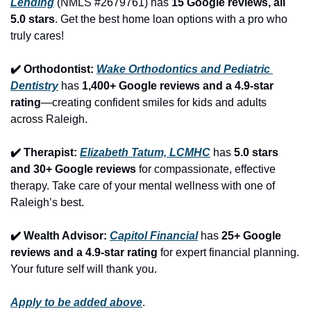
Lending
 (NMLS #2679761) has 
15 Google reviews, all 
5.0 stars
. Get the best home loan options with a pro who 
truly cares!
✔️ Orthodontist: 
Wake Orthodontics and Pediatric 
Dentistry
 has 
1,400+ Google reviews and a 4.9-star 
rating
—creating confident smiles for kids and adults 
across Raleigh.
✔️ Therapist: 
Elizabeth Tatum, LCMHC
 has 
5.0 stars 
and 30+ Google reviews
 for compassionate, effective 
therapy. Take care of your mental wellness with one of 
Raleigh’s best.
✔️ Wealth Advisor: 
Capitol Financial
 has 
25+ Google 
reviews and a 4.9-star rating
 for expert financial planning. 
Your future self will thank you.
Apply to be added above
.