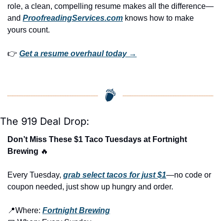
role, a clean, compelling resume makes all the difference—
and 
ProofreadingServices.com
 knows how to make 
yours count.
👉 
Get a resume overhaul today →
The 919 Deal Drop:
Don’t Miss These $1 Taco Tuesdays at Fortnight 
Brewing 
🔥
Every Tuesday, 
grab select tacos for just $1
—no code or 
coupon needed, just show up hungry and order.
📍
Where: 
Fortnight Brewing