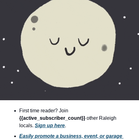
community
cultural events
date nights
educational events
entertainment
family friendly events
festivals
for foodies
free
good causes
First time reader? Join 
health and wellness
{{active_subscriber_count}} 
other Raleigh 
locals. 
Sign up here
.
hidden gems
Easily promote a business, event, or garage 