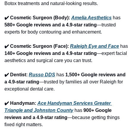
Botox treatments and natural-looking results.
✔️ Cosmetic Surgeon (Body): 
Amelia Aesthetics
 has 
580+ Google reviews and a 4.9-star rating
—trusted 
experts for body contouring and enhancement.
✔️ Cosmetic Surgeon (Face): 
Raleigh Eye and Face
 has 
140+ Google reviews and a 4.9-star rating
—expert facial 
aesthetics and surgical care you can trust.
✔️ Dentist: 
Russo DDS
 has 
1,500+ Google reviews and 
a 4.9-star rating
—trusted by families all over Raleigh for 
exceptional dental care.
✔️ Handyman: 
Ace Handyman Services Greater 
Triangle and Johnston County
 has 
900+ Google 
reviews and a 4.9-star rating
—because getting things 
fixed right matters.