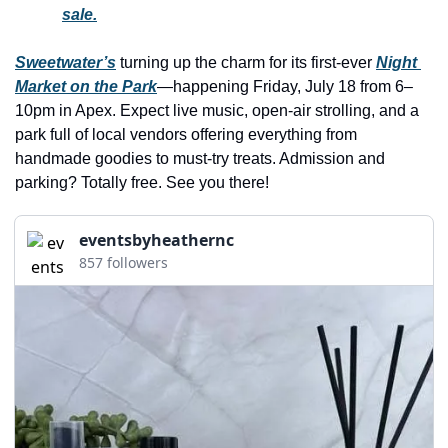
history lovers
sale.
holiday events
Sweetwater’s
 turning up the charm for its first-ever 
Night 
local businesses
Market on the Park
—happening Friday, July 18 from 6–
10pm in Apex. Expect live music, open-air strolling, and a 
local produce
park full of local vendors offering everything from 
local talent
handmade goodies to must-try treats. Admission and 
parking? Totally free. See you there!
markets
museums
eventsbyheathernc
857 followers
music
nightlife
outdoors
pets & animals
rooftops