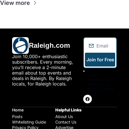
View more
Raleigh.com
Join 10,000+ enthusiastic 
Join for Free
subscribers. Every morning, 
you’ll receive a 2-minute 
I consent to 
email about top events and 
receive 
deals in Raleigh. By Raleigh 
newsletters via 
locals, for Raleigh locals.
email. Sign up
Terms of service
.
Home
Helpful Links
Posts
About Us
Whitelisting Guide
Contact Us
Privacy Policy
Advertise