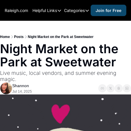
Raleigh.com
Helpful Links
Categories
Join for Free
Helpful Links
Categories
Whitelisting Guide
activities for adults
Raleigh Gear and Gifts
activities for kids
Home
Posts
Night Market on the Park at Sweetwater
Night Market on the 
Expert Raleigh Guides
activities for seniors
Park at Sweetwater 
About Us
activities for teens
Contact Us
alcohol free events
Live music, local vendors, and summer evening 
magic.
Advertise
arts and crafts
Shannon
Careers
beer and wine
Jul 14, 2025
black history
cocktails
coffee & cafes