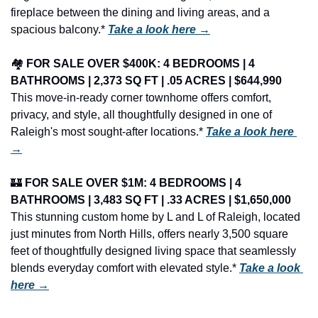
fireplace between the dining and living areas, and a 
spacious balcony.* 
Take a look here →
🏘️ 
FOR SALE OVER $400K: 4 BEDROOMS | 4 
BATHROOMS | 2,373 SQ FT | .05 ACRES | $644,990
This move-in-ready corner townhome offers comfort, 
privacy, and style, all thoughtfully designed in one of 
Raleigh's most sought-after locations.* 
Take a look here 
→
🏰
FOR SALE OVER $1M: 4 BEDROOMS | 4 
BATHROOMS | 3,483 SQ FT | .33 ACRES | $1,650,000
This stunning custom home by L and L of Raleigh, located 
just minutes from North Hills, offers nearly 3,500 square 
feet of thoughtfully designed living space that seamlessly 
blends everyday comfort with elevated style.* 
Take a look 
here →