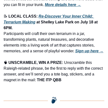
you can fit in your trunk.
More details here →
📝
LOCAL CLASS: 
Re-Discover Your Inner Child: 
Terrarium Making
 at Shelley Lake Park on July 18 at 
6PM.
Participants will craft their own terrarium in a jar, 
transforming plants, natural treasures, and decorative 
elements into a living work of art that captures stories, 
memories, and a sense of playful wonder. 
Sign up here →
🧠
UNSCRAMBLE, WIN A PRIZE:
 Unscramble this 
Raleigh-related phrase, be the first to reply with the correct 
answer, and we’ll send you a tote bag, stickers, and a 
magnet in the mail: 
THE ITP QBB