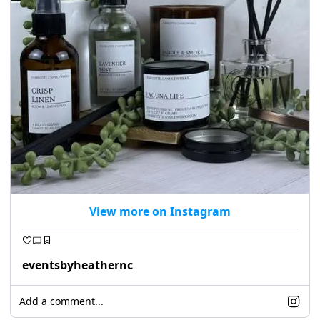
seasonal events
shopping
View more on Instagram
eventsbyheathernc
Add a comment...