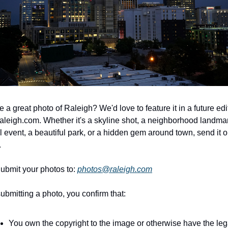
 a great photo of Raleigh? We'd love to feature it in a future edit
aleigh.com. Whether it's a skyline shot, a neighborhood landmark
l event, a beautiful park, or a hidden gem around town, send it ou
.
ubmit your photos to: 
photos@raleigh.com
ubmitting a photo, you confirm that:
You own the copyright to the image or otherwise have the lega