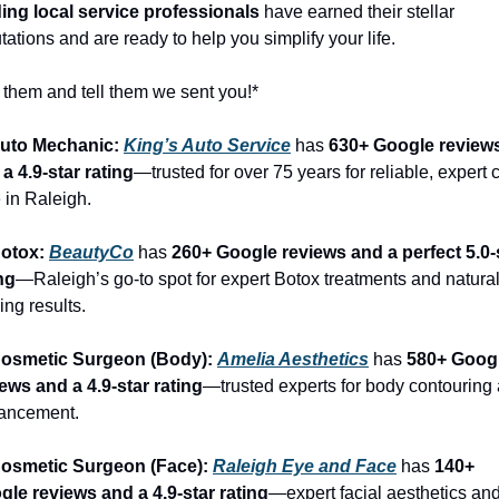
ding local service professionals
 have earned their stellar 
tations and are ready to help you simplify your life.
 them and tell them we sent you!*
Auto Mechanic: 
King’s Auto Service
 has 
630+ Google reviews
a 4.9-star rating
—trusted for over 75 years for reliable, expert c
 in Raleigh.
otox: 
BeautyCo
has 
260+ Google reviews and a perfect 5.0-s
ng
—Raleigh’s go-to spot for expert Botox treatments and natural
ing results.
Cosmetic Surgeon (Body): 
Amelia Aesthetics
 has 
580+ Googl
ews and a 4.9-star rating
—trusted experts for body contouring 
ancement.
Cosmetic Surgeon (Face): 
Raleigh Eye and Face
 has 
140+ 
gle reviews and a 4.9-star rating
—expert facial aesthetics and