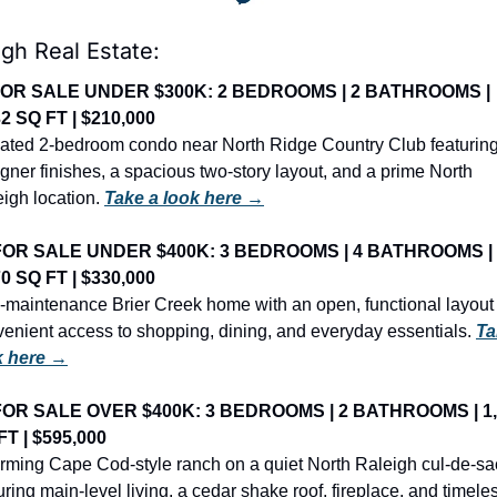
igh Real Estate:
OR SALE UNDER $300K: 2 BEDROOMS | 2 BATHROOMS | 
32 SQ FT | $210,000
ted 2-bedroom condo near North Ridge Country Club featuring
gner finishes, a spacious two-story layout, and a prime North 
igh location. 
Take a look here →
FOR SALE UNDER $400K: 3 BEDROOMS | 4 BATHROOMS | 
70 SQ FT | $330,000
maintenance Brier Creek home with an open, functional layout 
enient access to shopping, dining, and everyday essentials. 
Ta
k here →
FOR SALE OVER $400K: 3 BEDROOMS | 2 BATHROOMS | 1,
FT | $595,000
ming Cape Cod-style ranch on a quiet North Raleigh cul-de-sac
uring main-level living, a cedar shake roof, fireplace, and timeles