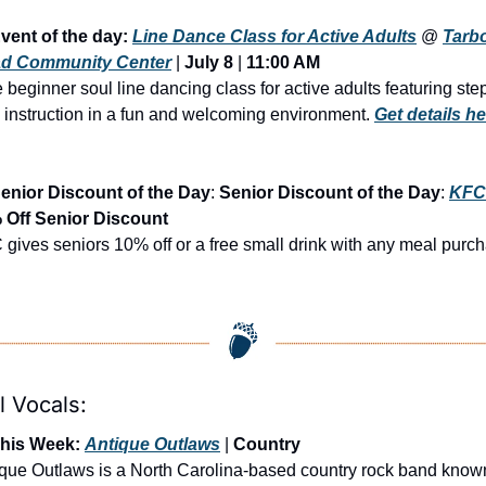
vent of the day: 
Line Dance Class for Active Adults
 @ 
Tarbo
d Community Center
 | 
July 8
 | 
11:00 AM
 beginner soul line dancing class for active adults featuring ste
 instruction in a fun and welcoming environment. 
Get details he
enior Discount of the Day
: 
Senior Discount of the Day
: 
KFC
 Off Senior Discount
gives seniors 10% off or a free small drink with any meal purc
l Vocals:
This Week: 
Antique Outlaws
 | 
Country
que Outlaws is a North Carolina-based country rock band known 