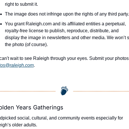
right to submit it.
The image does not infringe upon the rights of any third party.
You grant Raleigh.com and its affiliated entities a perpetual, 
royalty-free license to publish, reproduce, distribute, and 
display the image in newsletters and other media. We won’t se
the photo (of course).
tos@raleigh.com
.
olden Years Gatherings
picked social, cultural, and community events especially for 
igh’s older adults.