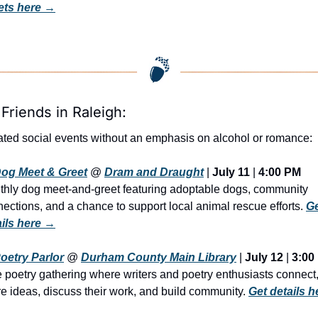
ets here
 →
 Friends in Raleigh:
ted social events without an emphasis on alcohol or romance:
og Meet & Greet
 @ 
Dram and Draught
 | 
July 11
 | 
4:00 PM
hly dog meet-and-greet featuring adoptable dogs, community 
ections, and a chance to support local animal rescue efforts. 
Ge
ails here →
oetry Parlor
 @ 
Durham County Main Library
 | 
July 12
 | 
3:00
 poetry gathering where writers and poetry enthusiasts connect,
e ideas, discuss their work, and build community. 
Get details he