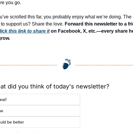
re you go.
ou’ve scrolled this far, you probably enjoy what we’re doing. The 
to support us? Share the love. 
Forward this newsletter to a fri
lick this link to share it
 on Facebook, X, etc.—every share he
grow.
t did you think of today's newsletter?
eat!
ne
uld be better