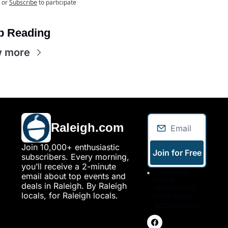
or
Subscribe
to participate
p Reading
w more
Raleigh.com
Join 10,000+ enthusiastic 
Join for Free
subscribers. Every morning, 
you’ll receive a 2-minute 
I consent to 
email about top events and 
receive 
deals in Raleigh. By Raleigh 
newsletters via 
locals, for Raleigh locals.
email. Sign up
Terms of service
.