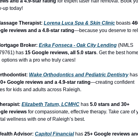
ews and a 4.9-star rating
 for expert laser hair removal. Book yo
-up today!
Massage Therapist: 
Lorena Luca Spa & Skin Clinic
 boasts 
46
gle reviews and a 4.8-star rating
—because you deserve to rel
Mortgage Broker: 
Erika Fonseca - Oak City Lending
 (NMLS 
79761) has 
15 Google reviews, all 5.0 stars
. Get the best home
 options with a pro who truly cares!
rthodontist: 
Wake Orthodontics and Pediatric Dentistry
 
00+ Google reviews and a 4.9-star rating
—creating confident 
es for kids and adults across Raleigh.
herapist: 
Elizabeth Tatum, LCMHC
 has 
5.0 stars and 30+ 
gle reviews
 for compassionate, effective therapy. Take care of y
al wellness with one of Raleigh’s best.
Wealth Advisor: 
Capitol Financial
 has 
25+ Google reviews and