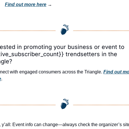
Find out more here
 → 
rested in promoting your business or event to 
tive_subscriber_count}} trendsetters in the 
ngle?
ect with engaged consumers across the Triangle. 
Find out mo
e
.
 y’all: Event info can change—always check the organizer’s site