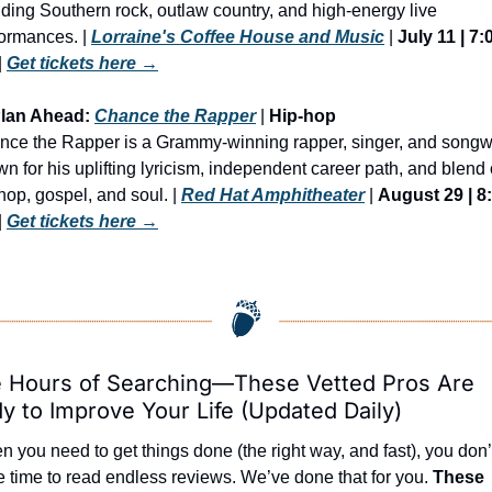
ding Southern rock, outlaw country, and high-energy live 
ormances. | 
Lorraine's Coffee House and Music
 | 
July 11 | 7:0
| 
Get tickets here →
Plan Ahead: 
Chance the Rapper
 | 
Hip-hop
ce the Rapper is a Grammy-winning rapper, singer, and songwri
n for his uplifting lyricism, independent career path, and blend o
hop, gospel, and soul. | 
Red Hat Amphitheater
 | 
August 29 | 8:
| 
Get tickets here →
 Hours of Searching—These Vetted Pros Are 
y to Improve Your Life (Updated Daily)
 you need to get things done (the right way, and fast), you don’t
 time to read endless reviews. We’ve done that for you. 
These 