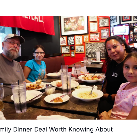
mily Dinner Deal Worth Knowing About