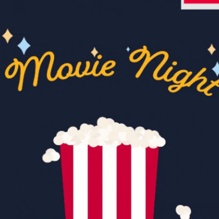
community
cultural events
date nights
educational events
entertainment
family friendly events
festivals
for foodies
free
good causes
health and wellness
hidden gems