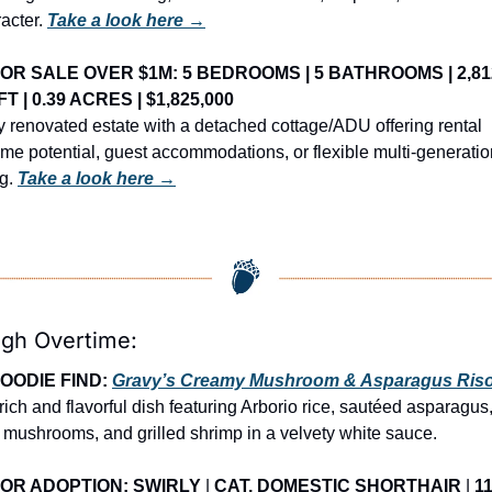
acter. 
Take a look here →
OR SALE OVER $1M: 5 BEDROOMS | 5 BATHROOMS | 2,812
FT | 0.39 ACRES | $1,825,000
y renovated estate with a detached cottage/ADU offering rental 
me potential, guest accommodations, or flexible multi-generation
g. 
Take a look here →
igh Overtime:
OODIE FIND: 
Gravy’s Creamy Mushroom & Asparagus Riso
 rich and flavorful dish featuring Arborio rice, sautéed asparagus,
 mushrooms, and grilled shrimp in a velvety white sauce.
OR ADOPTION: SWIRLY
 | 
CAT, DOMESTIC SHORTHAIR
 | 
11