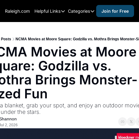
Raleigh.com
Helpful Links
Categories
Join for Free
Helpful Links
Categories
Whitelisting Guide
activities for adults
Raleigh Gear and Gifts
activities for kids
Posts
NCMA Movies at Moore Square: Godzilla vs. Mothra Brings Monster-S
CMA Movies at Moore 
Expert Raleigh Guides
activities for seniors
uare: Godzilla vs. 
About Us
activities for teens
Contact Us
alcohol free events
thra Brings Monster-
Advertise
arts and crafts
zed Fun
Careers
beer and wine
a blanket, grab your spot, and enjoy an outdoor movie
black history
 under the stars.
cocktails
Shannon
Jul 2, 2026
coffee & cafes