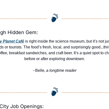
igh Hidden Gem:
ly Planet Café
 is right inside the science museum, but it’s not just
ds or tourists. The food’s fresh, local, and surprisingly good...thin
ffee, breakfast sandwiches, and craft beer. It’s a quiet spot to chil
before or after exploring downtown.
Belle,
 a longtime reader
—
City Job Openings: