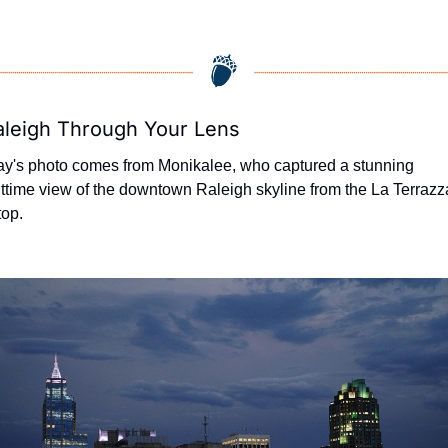
aleigh Through Your Lens
y's photo comes from Monikalee, who captured a stunning 
ttime view of the downtown Raleigh skyline from the La Terrazza
top.