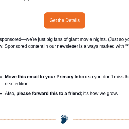
Get the Details
sponsored—we're just big fans of giant movie nights
.
 (Just so yo
: Sponsored content in our newsletter is always marked with “*”
Move this email to your Primary Inbox
 so you don’t miss th
next edition.
Also, 
please forward this to a friend
; it's how we grow
.