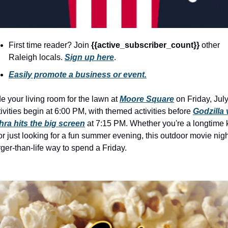
history lovers
holiday events
local businesses
First time reader? Join 
{{active_subscriber_count}} 
other 
Raleigh locals. 
Sign up here
.
local produce
Easily promote a business or event.
local talent
markets
e your living room for the lawn at 
Moore Square
 on Friday, July
ivities begin at 6:00 PM, with themed activities before 
Godzilla v
museums
hra hits the big screen
 at 7:15 PM. Whether you're a longtime k
music
or just looking for a fun summer evening, this outdoor movie night
rger-than-life way to spend a Friday.
nightlife
outdoors
pets & animals
rooftops