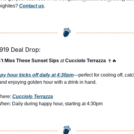
ighites? 
Contact us
.
919 Deal Drop:
’t Miss These Sunset Sips
 at 
Cucciolo Terrazza
🍷
🔥
py hour kicks off daily at 4:30pm
—perfect for cooling off, catc
and enjoying golden hour with a drink in hand.
here: 
Cucciolo Terrazza
When: Daily during happy hour, starting at 4:30pm