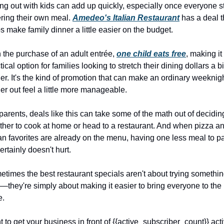
ng out with kids can add up quickly, especially once everyone st
ring their own meal. 
Amedeo's Italian Restaurant
 has a deal th
s make family dinner a little easier on the budget.
 the purchase of an adult entrée, 
one child eats free
, making it 
tical option for families looking to stretch their dining dollars a bit
her. It's the kind of promotion that can make an ordinary weeknigh
er out feel a little more manageable.
parents, deals like this can take some of the math out of deciding
her to cook at home or head to a restaurant. And when pizza an
ian favorites are already on the menu, having one less meal to pa
certainly doesn't hurt.
times the best restaurant specials aren't about trying somethin
they're simply about making it easier to bring everyone to the 
e.
 to get your business in front of {{active_subscriber_count}} acti