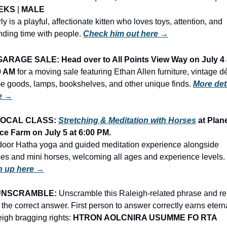
EKS
 | 
MALE
ly is a playful, affectionate kitten who loves toys, attention, and 
ding time with people. 
Check him out here →
GARAGE SALE: Head over to All Points View Way on July 4 a
0 AM
 for a moving sale featuring Ethan Allen furniture, vintage dé
 goods, lamps, bookshelves, and other unique finds. 
More deta
e →
OCAL CLASS: 
Stretching & Meditation with Horses
 at Plane
ce Farm on July 5 at 6:00 PM.
oor Hatha yoga and guided meditation experience alongside 
horses and mini horses, welcoming all ages and experience levels. 
n up here →
UNSCRAMBLE:
 Unscramble this Raleigh-related phrase and rep
 the correct answer. First person to answer correctly earns eterna
igh bragging rights: 
HTRON AOLCNIRA USUMME FO RTA