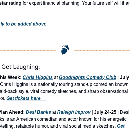
star rating
 for expert financial planning. Your future self will than
ly to be added above
.
s Get Laughing:
his Week:
Chris Higgins
 at 
Goodnights Comedy Club
 | 
July
| Chris Higgins is a nationally touring stand-up comedian known f
laid-back style, viral comedy sketches, and sharp observational 
r. 
Get tickets here →
Plan Ahead:
Desi Banks
 at 
Raleigh Improv
 | 
July 24-25
 | Desi 
s is an American comedian and actor known for his energetic 
ytelling, relatable humor, and viral social media sketches. 
Get 