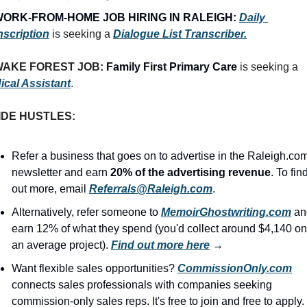
ORK-FROM-HOME JOB HIRING IN RALEIGH:
Daily 
nscription
 is seeking a 
Dialogue List Transcriber.
AKE FOREST JOB: 
Family First Primary Care
 is seeking a 
ical Assistant
.
IDE HUSTLES:
Refer a business that goes on to advertise in the Raleigh.com
newsletter and earn 
20% of the advertising revenue
. To find
out more, email 
Referrals@Raleigh.com
.
Alternatively, refer someone to 
MemoirGhostwriting.com
 an
earn 12% of what they spend (you'd collect around $4,140 on 
an average project). 
Find out more here
 →
Want flexible sales opportunities? 
CommissionOnly.com
connects sales professionals with companies seeking 
commission-only sales reps. It's free to join and free to apply. 