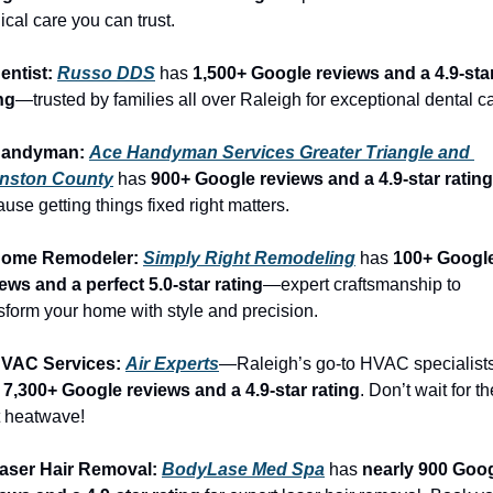
ical care you can trust.
entist: 
Russo DDS
 has 
1,500+ Google reviews and a 4.9-star
ng
—trusted by families all over Raleigh for exceptional dental c
Handyman: 
Ace Handyman Services Greater Triangle and 
nston County
 has 
900+ Google reviews and a 4.9-star rating
use getting things fixed right matters.
Home Remodeler: 
Simply Right Remodeling
 has 
100+ Google
ews and a perfect 5.0-star rating
—expert craftsmanship to 
sform your home with style and precision.
HVAC Services: 
Air Experts
—Raleigh’s go-to HVAC specialists
 
7,300+ Google reviews and a 4.9-star rating
. Don’t wait for the
t heatwave!
Laser Hair Removal: 
BodyLase Med Spa
 has 
nearly 900 Goog