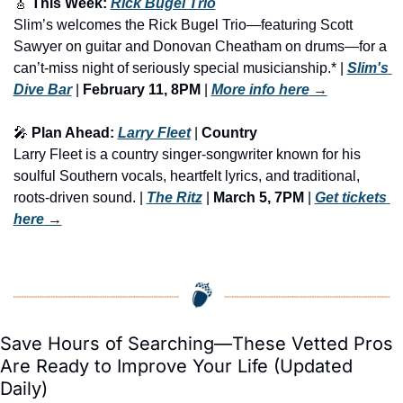
🎸
 This Week: 
Rick Bugel Trio
Slim’s welcomes the Rick Bugel Trio—featuring Scott 
Sawyer on guitar and Donovan Cheatham on drums—for a 
can’t-miss night of seriously special musicianship.* | 
Slim's 
Dive Bar
 | 
February 11, 8PM
 | 
More info here
 →
🎤
 Plan Ahead: 
Larry Fleet
 | 
Country
Larry Fleet is a country singer-songwriter known for his 
soulful Southern vocals, heartfelt lyrics, and traditional, 
roots-driven sound. | 
The Ritz
 | 
March 5, 7PM
 | 
Get tickets 
here
 →
Save Hours of Searching—These Vetted Pros 
Are Ready to Improve Your Life (Updated 
Daily)