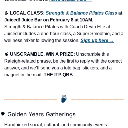
📝
LOCAL CLASS: 
Strength & Balance Pilates Class
 at 
Juiced! Juice Bar on February 8 at 10AM.
Strength & Balance Pilates with Coach Devin Elle at 
Juiced includes a one-hour class, a Super Smoothie, and a 
wellness mixer following the session. 
Sign up here →
🧠
UNSCRAMBLE, WIN A PRIZE:
 Unscramble this 
Raleigh-related phrase, be the first to reply with the correct 
answer, and we’ll send you a tote bag, stickers, and a 
magnet in the mail: 
THE ITP QBB
🌳
 Golden Years Gatherings
Handpicked social, cultural, and community events 