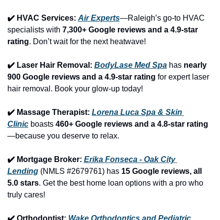
✔️ HVAC Services: 
Air Experts
—Raleigh’s go-to HVAC 
specialists with 
7,300+ Google reviews and a 4.9-star 
rating
. Don’t wait for the next heatwave!
✔️ Laser Hair Removal: 
BodyLase Med Spa
 has 
nearly 
900 Google reviews and a 4.9-star rating
 for expert laser 
hair removal. Book your glow-up today!
✔️ Massage Therapist: 
Lorena Luca Spa & Skin 
Clinic
 boasts 
460+ Google reviews and a 4.8-star rating
—because you deserve to relax.
✔️ Mortgage Broker: 
Erika Fonseca - Oak City 
Lending
 (NMLS #2679761) has 
15 Google reviews, all 
5.0 stars
. Get the best home loan options with a pro who 
truly cares!
✔️ Orthodontist: 
Wake Orthodontics and Pediatric 