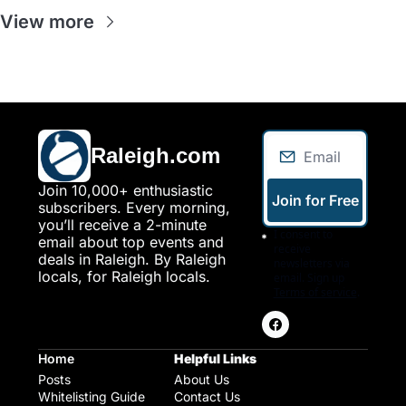
View more
Raleigh.com
Join 10,000+ enthusiastic 
Join for Free
subscribers. Every morning, 
you’ll receive a 2-minute 
I consent to 
email about top events and 
receive 
deals in Raleigh. By Raleigh 
newsletters via 
locals, for Raleigh locals.
email. Sign up
Terms of service
.
Home
Helpful Links
Posts
About Us
Whitelisting Guide
Contact Us