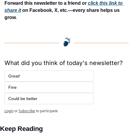
Forward this newsletter to a friend or 
click this link to 
share it
 on Facebook, X, etc.—every share helps us 
grow.
What did you think of today's newsletter?
Great!
Fine
Could be better
Login
or
Subscribe
to participate
Keep Reading