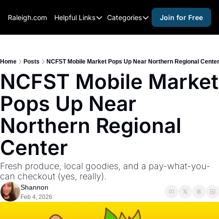
Raleigh.com
Helpful Links
Categories
Join for Free
Helpful Links
Categories
Whitelisting Guide
activities for adults
Raleigh Gear and Gifts
activities for kids
Home
Posts
NCFST Mobile Market Pops Up Near Northern Regional Cente
NCFST Mobile Market 
Expert Raleigh Guides
activities for seniors
Pops Up Near 
About Us
activities for teens
Contact Us
alcohol free events
Northern Regional 
Advertise
arts and crafts
Center
Careers
beer and wine
Fresh produce, local goodies, and a pay-what-you-
black history
can checkout (yes, really).
cocktails
Shannon
Feb 4, 2026
coffee & cafes