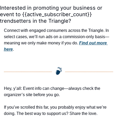
Interested in promoting your business or 
event to {{active_subscriber_count}} 
trendsetters in the Triangle?
Connect with engaged consumers across the Triangle. In 
select cases, we’ll run ads on a commission-only basis—
meaning we only make money if you do. 
Find out more 
here
.
Hey, y’all: Event info can change—always check the 
organizer’s site before you go.
If you’ve scrolled this far, you probably enjoy what we’re 
doing. The best way to support us? Share the love. 