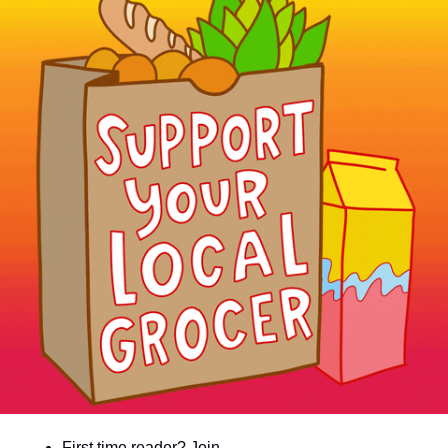
community
cultural events
date nights
educational events
entertainment
family friendly events
festivals
for foodies
free
good causes
health and wellness
hidden gems
First time reader? Join 