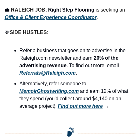
💼
RALEIGH JOB: 
Right Step Flooring
 is seeking an 
Office & Client Experience Coordinator
.
💸
SIDE HUSTLES:
Refer a business that goes on to advertise in the 
Raleigh.com newsletter and earn 
20% of the 
advertising revenue
. To find out more, email 
Referrals@Raleigh.com
.
Alternatively, refer someone to 
MemoirGhostwriting.com
 and earn 12% of what 
they spend (you'd collect around $4,140 on an 
average project). 
Find out more here
 →