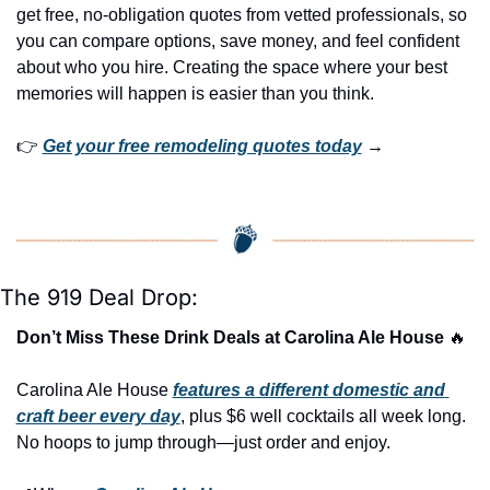
get free, no-obligation quotes from vetted professionals, so 
you can compare options, save money, and feel confident 
about who you hire. Creating the space where your best 
memories will happen is easier than you think.
👉 
Get your free remodeling quotes today
 →
The 919 Deal Drop:
Don’t Miss These Drink Deals at Carolina Ale House 
🔥
Carolina Ale House 
features a different domestic and 
craft beer every day
, plus $6 well cocktails all week long. 
No hoops to jump through—just order and enjoy.