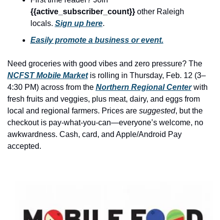
history lovers
{{active_subscriber_count}} 
other Raleigh 
holiday events
locals. 
Sign up here
.
local businesses
Easily promote a business or event.
local produce
Need groceries with good vibes and zero pressure? The 
local talent
NCFST Mobile Market
 is rolling in Thursday, Feb. 12 (3–
4:30 PM) across from the 
Northern Regional Center
 with 
markets
fresh fruits and veggies, plus meat, dairy, and eggs from 
local and regional farmers. Prices are 
suggested
, but the 
museums
checkout is pay-what-you-can—everyone’s welcome, no 
music
awkwardness. Cash, card, and Apple/Android Pay 
accepted.
nightlife
outdoors
pets & animals
rooftops