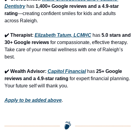
Dentistry
 has 
1,400+ Google reviews and a 4.9-star 
rating
—creating confident smiles for kids and adults 
across Raleigh.
✔️ Therapist: 
Elizabeth Tatum, LCMHC
 has 
5.0 stars and 
30+ Google reviews
 for compassionate, effective therapy. 
Take care of your mental wellness with one of Raleigh’s 
best.
✔️ Wealth Advisor: 
Capitol Financial
 has 
25+ Google 
reviews and a 4.9-star rating
 for expert financial planning. 
Your future self will thank you.
Apply to be added above
.