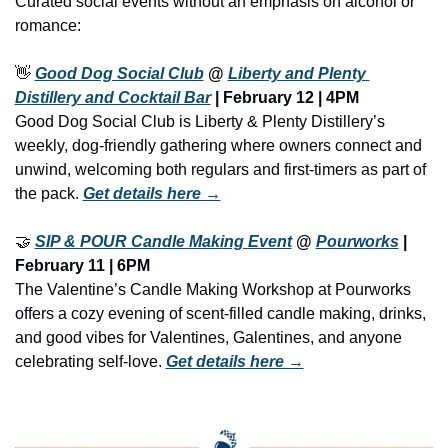
Curated social events without an emphasis on alcohol or 
romance:
👋
Good Dog Social Club
 @ 
Liberty and Plenty 
Distillery and Cocktail Bar
 | February 12 | 4PM
Good Dog Social Club is Liberty & Plenty Distillery’s 
weekly, dog-friendly gathering where owners connect and 
unwind, welcoming both regulars and first-timers as part of 
the pack. 
Get details here →
🤝
SIP & POUR Candle Making Event
 @ 
Pourworks
 | 
February 11 | 6PM
The Valentine’s Candle Making Workshop at Pourworks 
offers a cozy evening of scent-filled candle making, drinks, 
and good vibes for Valentines, Galentines, and anyone 
celebrating self-love. 
Get details here →