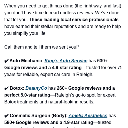
When you need to get things done (the right way, and fast), 
you don’t have time to read endless reviews. We’ve done 
that for you. 
These leading local service professionals
have earned their stellar reputations and are ready to help 
you simplify your life.
Call them and tell them we sent you!*
✔️ Auto Mechanic: 
King’s Auto Service
 has 
630+ 
Google reviews and a 4.9-star rating
—trusted for over 75 
years for reliable, expert car care in Raleigh.
✔️ Botox: 
BeautyCo
has 
260+ Google reviews and a 
perfect 5.0-star rating
—Raleigh’s go-to spot for expert 
Botox treatments and natural-looking results.
✔️ Cosmetic Surgeon (Body): 
Amelia Aesthetics
 has 
580+ Google reviews and a 4.9-star rating
—trusted 