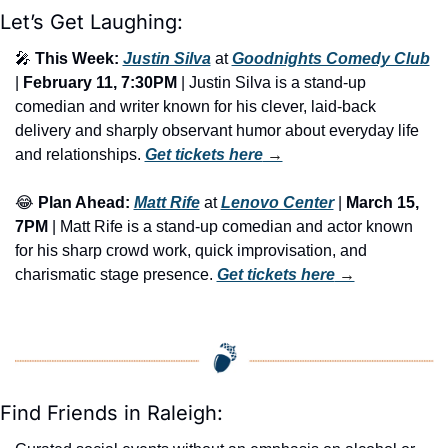
Let’s Get Laughing:
🎤
This Week:
Justin Silva
 at 
Goodnights Comedy Club
| 
February 11, 7:30PM
 | Justin Silva is a stand-up 
comedian and writer known for his clever, laid-back 
delivery and sharply observant humor about everyday life 
and relationships. 
Get tickets here
 →
😂
Plan Ahead:
Matt Rife
 at 
Lenovo Center
 | 
March 15, 
7PM
 | Matt Rife is a stand-up comedian and actor known 
for his sharp crowd work, quick improvisation, and 
charismatic stage presence. 
Get tickets here
 →
Find Friends in Raleigh: