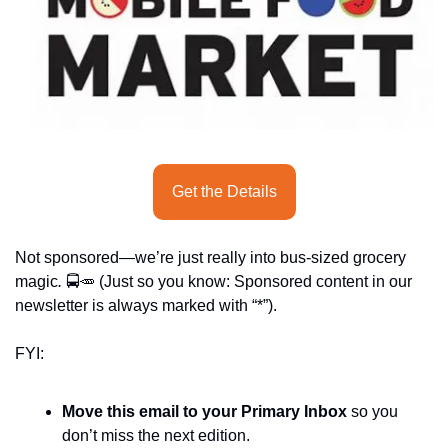
seasonal events
shopping
Get the Details
Not sponsored—we’re just really into bus-sized grocery 
magic
.
 🚍
🥕
 (Just so you know: Sponsored content in our 
newsletter is always marked with “*”).
FYI:
Move this email to your Primary Inbox
 so you 
don’t miss the next edition.