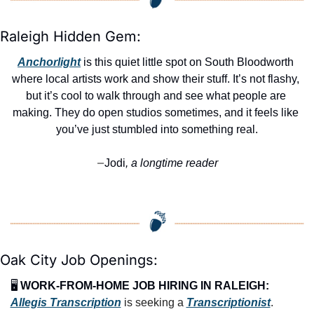
Raleigh Hidden Gem:
Anchorlight
 is this quiet little spot on South Bloodworth 
where local artists work and show their stuff. It’s not flashy, 
but it’s cool to walk through and see what people are 
making. They do open studios sometimes, and it feels like 
you’ve just stumbled into something real.
Jodi
, a longtime reader
—
Oak City Job Openings:
🖥️ 
WORK-FROM-HOME JOB HIRING IN RALEIGH:
Allegis Transcription
 is seeking a 
Transcriptionist
.