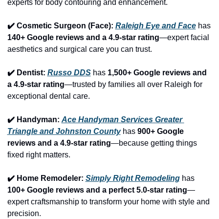
experts for body contouring and enhancement.
✔️ Cosmetic Surgeon (Face): 
Raleigh Eye and Face
 has 
140+ Google reviews and a 4.9-star rating
—expert facial 
aesthetics and surgical care you can trust.
✔️ Dentist: 
Russo DDS
 has 
1,500+ Google reviews and 
a 4.9-star rating
—trusted by families all over Raleigh for 
exceptional dental care.
✔️ Handyman: 
Ace Handyman Services Greater 
Triangle and Johnston County
 has 
900+ Google 
reviews and a 4.9-star rating
—because getting things 
fixed right matters.
✔️ Home Remodeler: 
Simply Right Remodeling
 has 
100+ Google reviews and a perfect 5.0-star rating
—
expert craftsmanship to transform your home with style and 
precision.