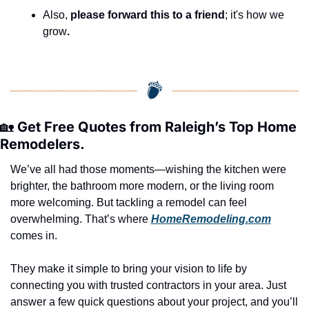
Also, 
please forward this to a friend
; it's how we 
grow
.
🏡
 Get Free Quotes from Raleigh’s Top Home 
Remodelers.
We’ve all had those moments—wishing the kitchen were 
brighter, the bathroom more modern, or the living room 
more welcoming. But tackling a remodel can feel 
overwhelming. That’s where 
HomeRemodeling.com
comes in.
They make it simple to bring your vision to life by 
connecting you with trusted contractors in your area. Just 
answer a few quick questions about your project, and you’ll 