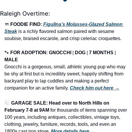
Raleigh Overtime:
🍴
FOODIE FIND: 
Figulīna’s Molasses-Glazed Salmon 
Steak
 is a richly flavored salmon paired with sesame 
soubise, braised escarole, and crisp celeriac croquettes.
🐾
FOR ADOPTION: GNOCCHI
 | 
DOG
 | 
7 MONTHS
 | 
MALE
Gnocchi is a gorgeous, small, athletic young pup who may 
be shy at first but is incredibly sweet, happily shifting from 
backyard play to lap cuddles and making a perfect 
companion for an active family. 
Check him out here →
🛍️ 
GARAGE SALE: Head over to North Hills on
February 7-8 at 9AM
 for thousands of items spanning over 
100 years, including antiques, collectibles, vintage toys, 
clothing, jewelry, furniture, records, tools, and even an 
1800s cast iron stove.
More details here →