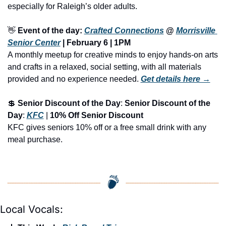
especially for Raleigh’s older adults.
👋
Event of the day: 
Crafted Connections
 @ 
Morrisville 
Senior Center
 | February 6 | 
1PM
A monthly meetup for creative minds to enjoy hands-on arts 
and crafts in a relaxed, social setting, with all materials 
provided and no experience needed.
Get details here →
💲
Senior Discount of the Day
: 
Senior Discount of the 
Day
: 
KFC
 | 
10% Off Senior Discount
KFC gives seniors 10% off or a free small drink with any 
meal purchase.
Local Vocals: