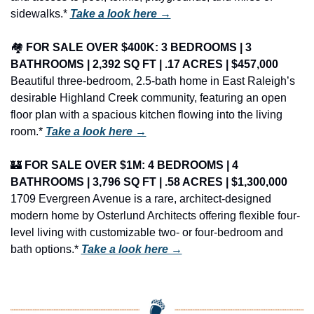
sidewalks.* 
Take a look here →
🏘️ 
FOR SALE OVER $400K: 3 BEDROOMS | 3 
BATHROOMS | 2,392 SQ FT | .17 ACRES | $457,000
Beautiful three-bedroom, 2.5-bath home in East Raleigh’s 
desirable Highland Creek community, featuring an open 
floor plan with a spacious kitchen flowing into the living 
room.* 
Take a look here →
🏰
FOR SALE OVER $1M: 4 BEDROOMS | 4 
BATHROOMS | 3,796 SQ FT | .58 ACRES | $1,300,000
1709 Evergreen Avenue is a rare, architect-designed 
modern home by Osterlund Architects offering flexible four-
level living with customizable two- or four-bedroom and 
bath options.* 
Take a look here →