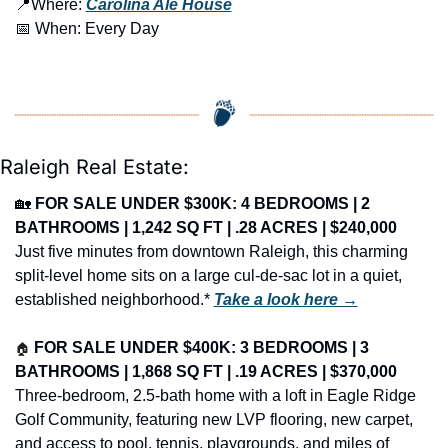
📍
Where: 
Carolina Ale House
📅
 When: Every Day
Raleigh Real Estate:
🏡
FOR SALE UNDER $300K: 4 BEDROOMS | 2 
BATHROOMS | 1,242 SQ FT | .28 ACRES | $240,000
Just five minutes from downtown Raleigh, this charming 
split-level home sits on a large cul-de-sac lot in a quiet, 
established neighborhood.* 
Take a look here →
🏠
FOR SALE UNDER $400K: 3 BEDROOMS | 3 
BATHROOMS | 1,868 SQ FT | .19 ACRES | $370,000
Three-bedroom, 2.5-bath home with a loft in Eagle Ridge 
Golf Community, featuring new LVP flooring, new carpet, 
and access to pool, tennis, playgrounds, and miles of 