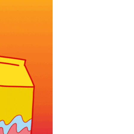
community
cultural events
date nights
educational events
entertainment
family friendly events
festivals
for foodies
free
good causes
health and wellness
hidden gems