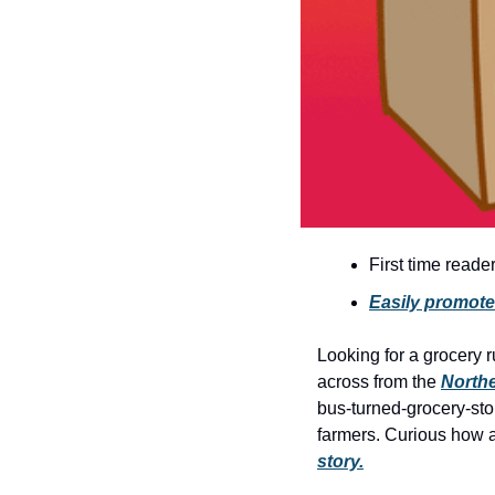
First time reade
Easily promote
Looking for a grocery ru
across from the 
Northe
bus-turned-grocery-stor
farmers. Curious how a
story.