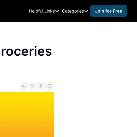
Helpful Links
Categories
Join for Free
Helpful Links
Categories
Whitelisting Guide
activities for adults
Raleigh Gear and Gifts
activities for kids
oceries 
Expert Raleigh Guides
activities for seniors
About Us
activities for teens
Contact Us
alcohol free events
Advertise
arts and crafts
Careers
beer and wine
black history
cocktails
coffee & cafes