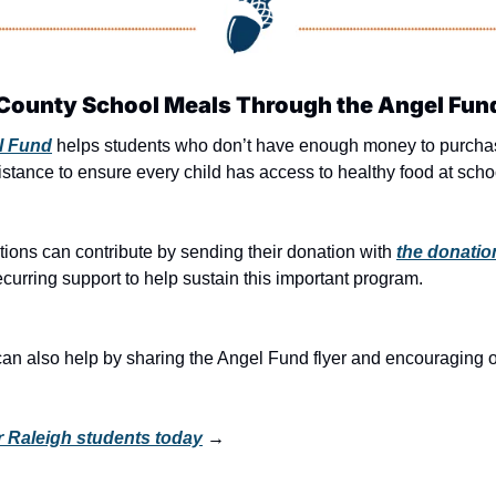
County School Meals Through the Angel Fun
l Fund
 helps students who don’t have enough money to purchas
stance to ensure every child has access to healthy food at scho
tions can contribute by sending their donation with 
the donatio
recurring support to help sustain this important program.
also help by sharing the Angel Fund flyer and encouraging othe
r Raleigh students today
 →