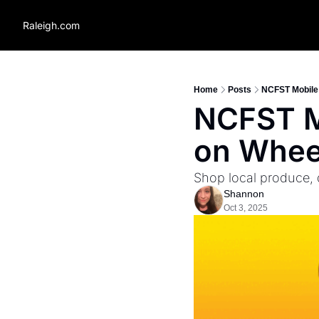
Raleigh.com
Home
Posts
NCFST Mobile 
NCFST Mo
on Wheel
Shop local produce,
Shannon
Oct 3, 2025