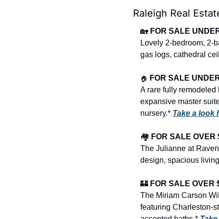
Raleigh Real Estat
🏡
FOR SALE UNDER $
Lovely 2-bedroom, 2-bat
gas logs, cathedral cei
🏠
FOR SALE UNDER $
A rare fully remodeled
expansive master suite s
nursery.* 
Take a look
🏘️ 
FOR SALE OVER $
The Julianne at Raven
design, spacious living
🏰
FOR SALE OVER $1
The Miriam Carson Will
featuring Charleston-st
accented baths.* 
Take