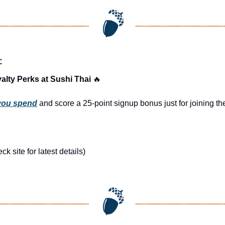
:
alty Perks at Sushi Thai 
🔥
 you spend
 and score a 25-point signup bonus just for joining 
 site for latest details)