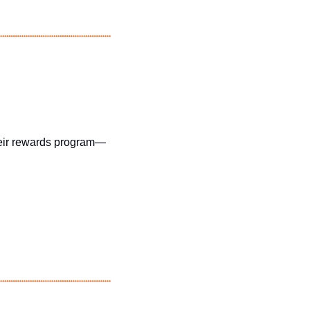
their rewards program—