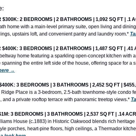
e:
300K: 2 BEDROOMS | 2 BATHROOMS | 1,092 SQ FT | .1 A
h home with a main-level primary suite, open living and dining a
lings, upstairs loft, and convenient pantry and laundry room.* 
Ta
400K: 3 BEDROOMS | 2 BATHROOMS | 1,487 SQ FT | .41 
 beltway home featuring a sparkling open-concept kitchen with a 
panning the entire left side of the house, offering space for a sitt
 here →
400K: 3 BEDROOMS | 3 BATHROOMS | 2,452 SQ FT | $455,
 Ridge Place is a 3-bedroom, 2.5-bath townhome-style condo fe
, and a private rooftop terrace with panoramic treetop views.* 
Ta
M: 3 BEDROOMS | 3 BATHROOMS | 2,537 SQ FT | .14 ACRE
iams House (c.1883) in Historic Oakwood blends rich heritage 
yle porches, heart-pine floors, high ceilings, a Thermador kitch
 a look here →