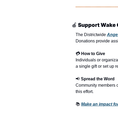
🍎
 Support Wake 
The Districtwide 
Ange
Donations provide assi
💳 How to Give
Individuals or organiza
a single gift or set up 
📢
 Spread the Word
Community members can 
this effort.
📚 
Make an impact fo