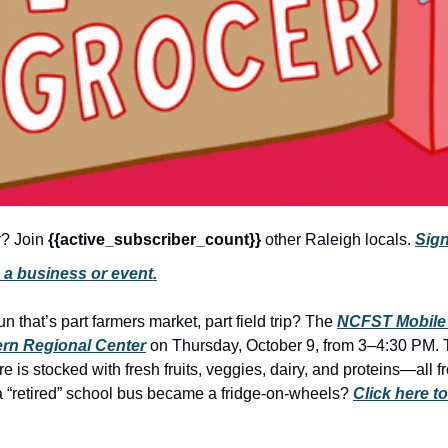
r? Join 
{{active_subscriber_count}} 
other Raleigh locals. 
Sign
 a business or event.
n that’s part farmers market, part field trip? The 
NCFST Mobile
rn Regional Center
 on Thursday, October 9, from 3–4:30 PM. 
e is stocked with fresh fruits, veggies, dairy, and proteins—all f
 “retired” school bus became a fridge-on-wheels? 
Click here to