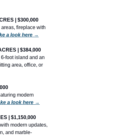
CRES | $300,000
reas, fireplace with 
ke a look here →
ACRES | $384,000
6-foot island and an 
ing area, office, or 
000
aturing modern 
ke a look here →
S | $1,150,000
with modern updates, 
en, and marble-