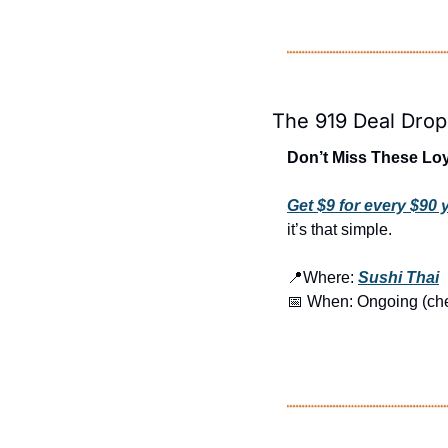
The 919 Deal Drop
Don’t Miss These Loy
Get $9 for every $90
it’s that simple.
📍
Where: 
Sushi Thai
📅
 When: Ongoing (check