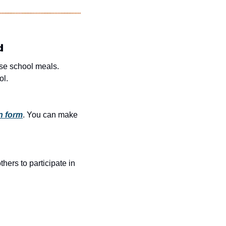
d
e school meals. 
ol.
n form
. You can make 
rs to participate in 