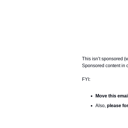
This isn’t sponsored (w
Sponsored content in o
FYI:
Move this emai
Also, 
please for