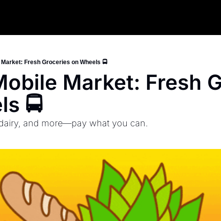
Market: Fresh Groceries on Wheels 🚍
bile Market: Fresh Gr
s 🚍
 dairy, and more—pay what you can.