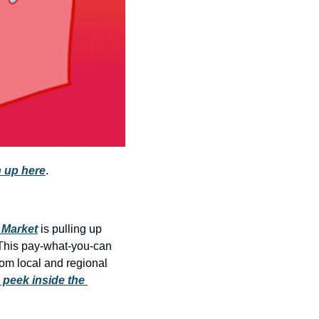
history lovers
holiday events
local businesses
local produce
local talent
markets
museums
 up here
.
music
nightlife
 Market
 is pulling up 
outdoors
This pay-what-you-can 
rom local and regional 
pets & animals
 peek inside the 
rooftops