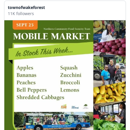
townofwakeforest
11K followers