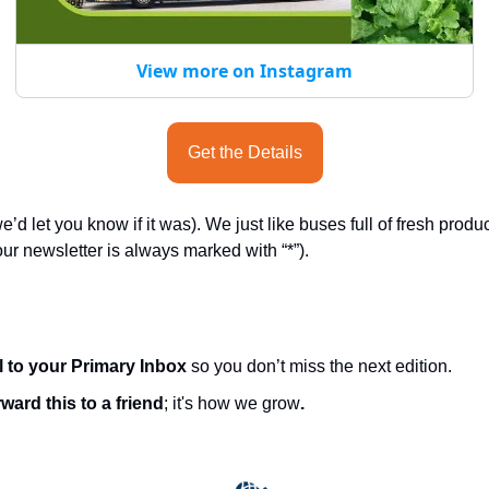
View more on Instagram
Get the Details
e’d let you know if it was). We just like buses full of fresh produ
ur newsletter is always marked with “*”).
l to your Primary Inbox
 so you don’t miss the next edition.
ward this to a friend
; it's how we grow
.