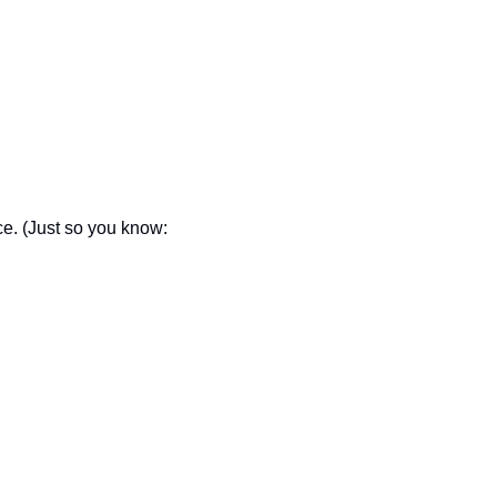
ce. (Just so you know: 