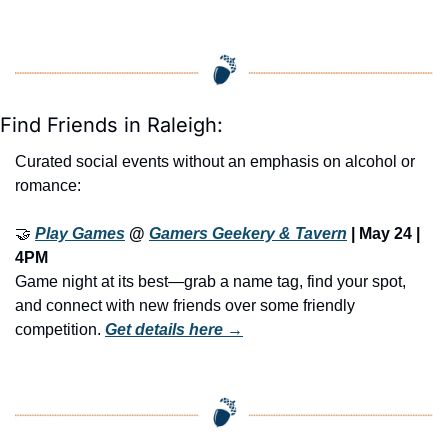
Find Friends in Raleigh:
Curated social events without an emphasis on alcohol or 
romance:
🤝
Play Games
 @ 
Gamers Geekery & Tavern
 | May 24 | 
4PM
Game night at its best—grab a name tag, find your spot, 
and connect with new friends over some friendly 
competition. 
Get details here →