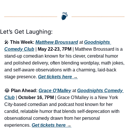
Let’s Get Laughing:
🎤
This Week:
Matthew Broussard
 at 
Goodnights 
Comedy Club
 | 
May 22-23, 7PM
 | Matthew Broussard is a 
stand-up comedian known for his clever, cerebral humor 
and polished delivery, often blending wordplay, math jokes, 
and self-aware observations with a charming, laid-back 
stage presence. 
Get tickets here
 →
😂
Plan Ahead:
Grace O'Malley
 at 
Goodnights Comedy 
Club
 | 
October 16, 7PM
 | Grace O'Malley is a New York 
City-based comedian and podcast host known for her 
candid, relatable humor that blends self-deprecation with 
observational comedy drawn from her personal 
experiences. 
Get tickets here
 →