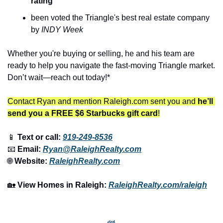
rating
been voted the Triangle's best real estate company 
by 
INDY Week
Whether you're buying or selling, he and his team are 
ready to help you navigate the fast-moving Triangle market. 
Don’t wait—reach out today!*
Contact Ryan and mention Raleigh.com sent you and 
he’ll 
send you a FREE $6 Starbucks gift card
!
📱
 Text or call: 
919-249-8536
📧
 Email: 
Ryan@RaleighRealty.com
🌐
 Website: 
RaleighRealty.com
🏡
View Homes in Raleigh:
RaleighRealty.com/raleigh