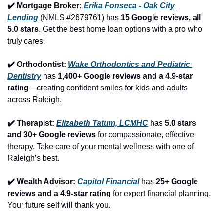
✔️ Mortgage Broker: 
Erika Fonseca - Oak City 
Lending
 (NMLS #2679761) has 
15 Google reviews, all 
5.0 stars
. Get the best home loan options with a pro who 
truly cares!
✔️ Orthodontist: 
Wake Orthodontics and Pediatric 
Dentistry
 has 
1,400+ Google reviews and a 4.9-star 
rating
—creating confident smiles for kids and adults 
across Raleigh.
✔️ Therapist: 
Elizabeth Tatum, LCMHC
 has 
5.0 stars 
and 30+ Google reviews
 for compassionate, effective 
therapy. Take care of your mental wellness with one of 
Raleigh’s best.
✔️ Wealth Advisor: 
Capitol Financial
 has 
25+ Google 
reviews and a 4.9-star rating
 for expert financial planning. 
Your future self will thank you.