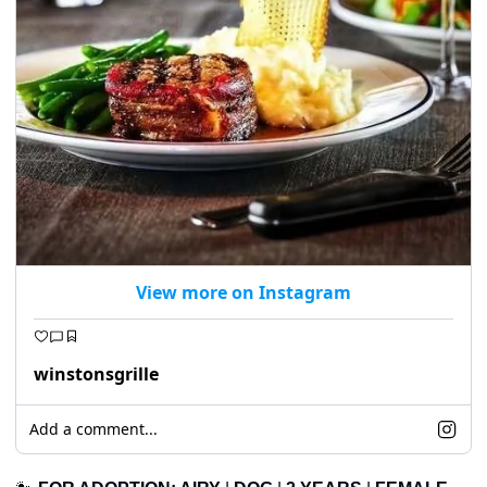
View more on Instagram
winstonsgrille
Add a comment...