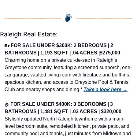
Raleigh Real Estate:
🏡
FOR SALE UNDER $300K: 2 BEDROOMS | 2 
BATHROOMS | 1,193 SQ FT | .04 ACRES |$275,000
Charming home on a private cul-de-sac in Raleigh’s 
Greystone community, featuring a screened sunporch, one-
car garage, vaulted living room with fireplace and built-ins, 
spacious kitchen, and access to Greystone Pool & Tennis 
Club and nearby shops and dining.* 
Take a look here →
🏠
FOR SALE UNDER $400K: 3 BEDROOMS | 3 
BATHROOMS | 1,481 SQ FT | .03 ACRES | $320,000
Stylishly updated North Raleigh townhome with a main-
level bedroom suite, remodeled kitchen, private patio, and 
community pool and tennis, just minutes from Midtown and 