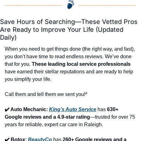
Save Hours of Searching—These Vetted Pros 
Are Ready to Improve Your Life (Updated 
Daily)
When you need to get things done (the right way, and fast), 
you don’t have time to read endless reviews. We’ve done 
that for you. 
These leading local service professionals
have earned their stellar reputations and are ready to help 
you simplify your life.
Call them and tell them we sent you!*
✔️ Auto Mechanic: 
King’s Auto Service
 has 
630+ 
Google reviews and a 4.9-star rating
—trusted for over 75 
years for reliable, expert car care in Raleigh.
✔️ Botox: 
BeautyCo
has 
260+ Google reviews and a 