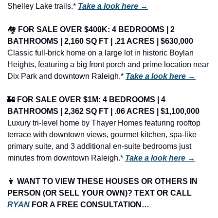
Shelley Lake trails.* 
Take a look here →
🏘️ 
FOR SALE OVER $400K: 4 BEDROOMS | 2 
BATHROOMS | 2,160 SQ FT | .21 ACRES | $630,000
Classic full-brick home on a large lot in historic Boylan 
Heights, featuring a big front porch and prime location near 
Dix Park and downtown Raleigh.* 
Take a look here →
🏰
FOR SALE OVER $1M: 4 BEDROOMS | 4 
BATHROOMS | 2,362 SQ FT | .06 ACRES | $1,100,000
Luxury tri-level home by Thayer Homes featuring rooftop 
terrace with downtown views, gourmet kitchen, spa-like 
primary suite, and 3 additional en-suite bedrooms just 
minutes from downtown Raleigh.* 
Take a look here →
👨
 WANT TO VIEW THESE HOUSES OR OTHERS IN 
PERSON (OR SELL YOUR OWN)? TEXT OR CALL 
RYAN
 FOR A FREE CONSULTATION…