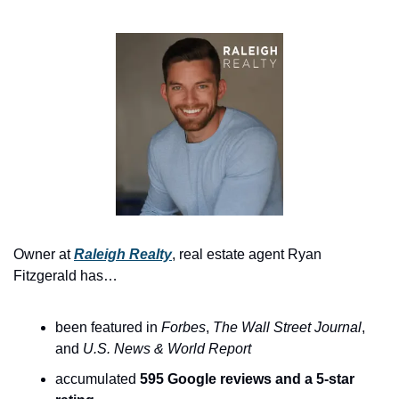
Owner at 
Raleigh Realty
, real estate agent Ryan 
Fitzgerald has…
been featured in 
Forbes
, 
The
Wall Street Journal
, 
and 
U.S. News & World Report
accumulated 
595 Google reviews and a 5-star 