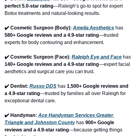
perfect 5.0-star rating
—Raleigh’s go-to spot for expert 
Botox treatments and natural-looking results.
✔️ Cosmetic Surgeon (Body): 
Amelia Aesthetics
 has 
580+ Google reviews and a 4.9-star rating
—trusted 
experts for body contouring and enhancement.
✔️ Cosmetic Surgeon (Face): 
Raleigh Eye and Face
 has 
140+ Google reviews and a 4.9-star rating
—expert facial 
aesthetics and surgical care you can trust.
✔️ Dentist: 
Russo DDS
 has 
1,500+ Google reviews and 
a 4.9-star rating
—trusted by families all over Raleigh for 
exceptional dental care.
✔️ Handyman: 
Ace Handyman Services Greater 
Triangle and Johnston County
 has 
900+ Google 
reviews and a 4.9-star rating
—because getting things 