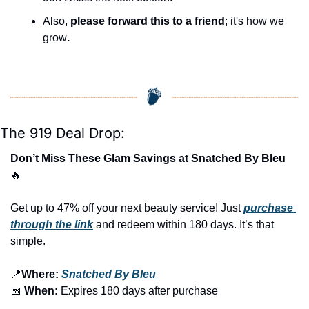
Also, 
please forward this to a friend
; it's how we 
grow
.
The 919 Deal Drop:
Don’t Miss These Glam Savings at Snatched By Bleu 
🔥
Get up to 47% off your next beauty service! Just 
purchase 
through the link
 and redeem within 180 days. It’s that 
simple.
📍
Where:
Snatched By Bleu
📅
When:
 Expires 180 days after purchase