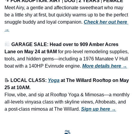
🐾
FOR ADOPTION: 
AIRY
 | 
DOG
 | 
2 YEARS
 | 
FEMALE
Meet Airy, a gentle and affectionate sweetheart who may 
be a little shy at first, but quickly warms up to be the perfect 
snuggle buddy and loyal companion. 
Check her out here 
→
🛍️ 
GARAGE SALE: Head over to 909 Amber Acres 
Lane on May 24 at 9AM
 for pro-level remodeling supplies, 
tools, and hidden gems—including a 1976 Manatee V Hull 
boat with a 140HP Evinrude engine.
More details here →
📝
LOCAL CLASS: 
Yoga
 at The Willard Rooftop on May 
25 at 10AM.
Flow, vibe, and sip at Rooftop Yoga & Mimosas—a monthly 
all-levels vinyasa class with skyline views, Afrobeats, and 
a post-class mimosa at The Willard. 
Sign up here →