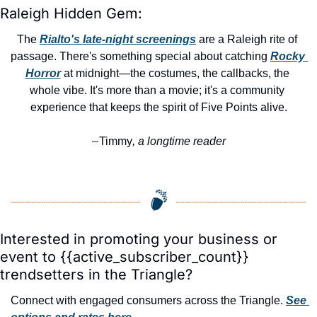
Raleigh Hidden Gem:
The 
Rialto's late-night screenings
 are a Raleigh rite of 
passage. There's something special about catching 
Rocky 
Horror
 at midnight—the costumes, the callbacks, the 
whole vibe. It's more than a movie; it's a community 
experience that keeps the spirit of Five Points alive.
Timmy
, a longtime reader
—
Interested in promoting your business or 
event to {{active_subscriber_count}} 
trendsetters in the Triangle?
Connect with engaged consumers across the Triangle. 
See 