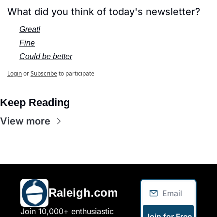
What did you think of today's newsletter?
Great!
Fine
Could be better
Login
or
Subscribe
to participate
Keep Reading
View more
Raleigh.com
Join 10,000+ enthusiastic 
Join for Free