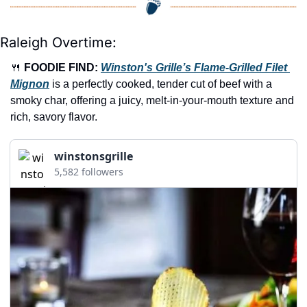
Raleigh Overtime:
🍴
FOODIE FIND: 
Winston's Grille’s Flame-Grilled Filet 
Mignon
 is a perfectly cooked, tender cut of beef with a 
smoky char, offering a juicy, melt-in-your-mouth texture and 
rich, savory flavor.
winstonsgrille
5,582 followers