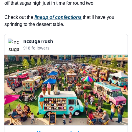
history lovers
off that sugar high just in time for round two. 
holiday events
Check out the 
lineup of confections
 that’ll have you 
local businesses
sprinting to the dessert table.
local produce
ncsugarrush
local talent
918 followers
markets
museums
music
nightlife
outdoors
pets & animals
rooftops