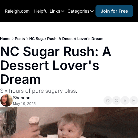
Raleigh.com
Helpful Links
Categories
Join for Free
Helpful Links
Categories
Whitelisting Guide
activities for adults
Raleigh Gear and Gifts
activities for kids
Home
Posts
NC Sugar Rush: A Dessert Lover's Dream
NC Sugar Rush: A 
Expert Raleigh Guides
activities for seniors
Dessert Lover's 
About Us
activities for teens
Contact Us
alcohol free events
Dream
Advertise
arts and crafts
Six hours of pure sugary bliss.
Careers
beer and wine
Shannon
May 19, 2025
black history
cocktails
coffee & cafes