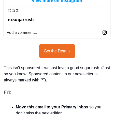
View more on Instagram
seasonal events
shopping
ncsugarrush
Add a comment...
Get the Details
This isn’t sponsored—we just love a good sugar rush. (Just 
so you know: Sponsored content in our newsletter is 
always marked with “*”).
FYI:
Move this email to your Primary Inbox
 so you 
don’t miss the next edition.