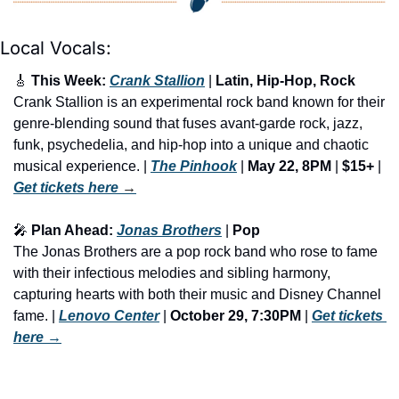
Local Vocals:
🎸
 This Week: 
Crank Stallion
 | 
Latin, Hip-Hop, Rock
Crank Stallion is an experimental rock band known for their 
genre-blending sound that fuses avant-garde rock, jazz, 
funk, psychedelia, and hip-hop into a unique and chaotic 
musical experience. | 
The Pinhook
 | 
May 22, 8PM
 | 
$15+
 | 
Get tickets here
 →
🎤
 Plan Ahead: 
Jonas Brothers
 | 
Pop
The Jonas Brothers are a pop rock band who rose to fame 
with their infectious melodies and sibling harmony, 
capturing hearts with both their music and Disney Channel 
fame. | 
Lenovo Center
 | 
October 29, 7:30PM
 | 
Get tickets 
here
 →