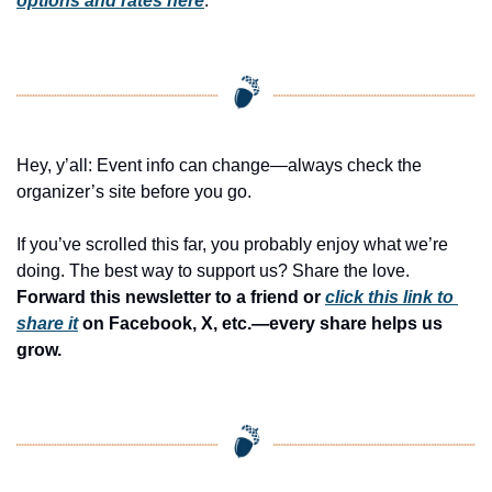
options and rates here
.
Hey, y’all: Event info can change—always check the 
organizer’s site before you go.
If you’ve scrolled this far, you probably enjoy what we’re 
doing. The best way to support us? Share the love. 
Forward this newsletter to a friend or 
click this link to 
share it
 on Facebook, X, etc.—every share helps us 
grow.