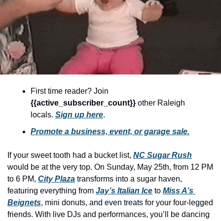
community
cultural events
date nights
educational events
entertainment
First time reader? Join 
family friendly events
{{active_subscriber_count}} 
other Raleigh 
festivals
locals. 
Sign up here
.
Promote a business, event, or garage sale.
for foodies
free
If your sweet tooth had a bucket list, 
NC Sugar Rush
would be at the very top. On Sunday, May 25th, from 12 PM 
good causes
to 6 PM, 
City Plaza
 transforms into a sugar haven, 
health and wellness
featuring everything from 
Jay’s Italian Ice
 to 
Miss A’s 
Beignets
, mini donuts, and even treats for your four-legged 
hidden gems
friends. With live DJs and performances, you’ll be dancing 