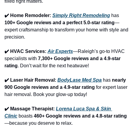
fixed right matters.
✔️ Home Remodeler: 
Simply Right Remodeling
 has 
100+ Google reviews and a perfect 5.0-star rating
—
expert craftsmanship to transform your home with style and 
precision.
✔️ HVAC Services: 
Air Experts
—Raleigh’s go-to HVAC 
specialists with 
7,300+ Google reviews and a 4.9-star 
rating
. Don’t wait for the next heatwave!
✔️ Laser Hair Removal: 
BodyLase Med Spa
 has 
nearly 
900 Google reviews and a 4.9-star rating
 for expert laser 
hair removal. Book your glow-up today!
✔️ Massage Therapist: 
Lorena Luca Spa & Skin 
Clinic
 boasts 
460+ Google reviews and a 4.8-star rating
—because you deserve to relax.