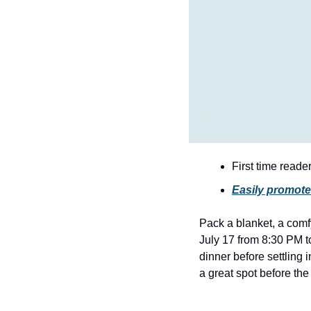
First time reade
Easily promote
Pack a blanket, a comfy
July 17 from 8:30 PM t
dinner before settling i
a great spot before th