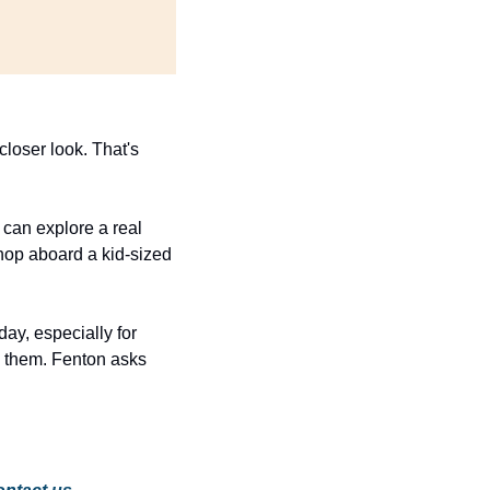
loser look. That's 
 can explore a real 
hop aboard a kid-sized 
ay, especially for 
 them. Fenton asks 