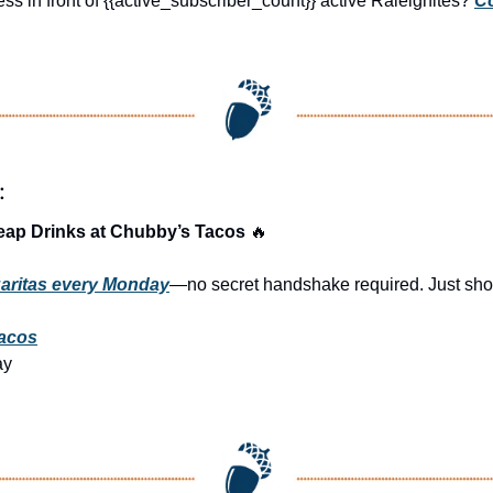
ss in front of {{active_subscriber_count}} active Raleighites? 
Co
:
eap Drinks at Chubby’s Tacos 
🔥
aritas every Monday
—no secret handshake required. Just show
acos
ay