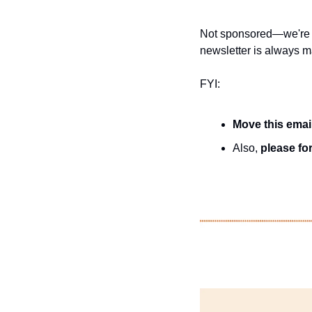
Not sponsored—we're j
newsletter is always ma
FYI:
Move this emai
Also, 
please for