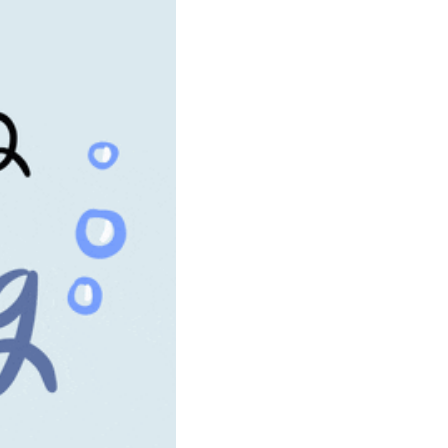
community
cultural events
date nights
educational events
entertainment
family friendly events
festivals
for foodies
free
good causes
health and wellness
hidden gems