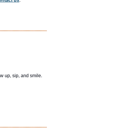
ntact us
.
 up, sip, and smile.