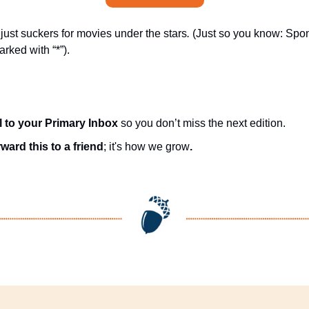
ust suckers for movies under the stars
.
 (Just so you know: Spon
rked with “*”).
l to your Primary Inbox
 so you don’t miss the next edition.
ward this to a friend
; it's how we grow
.