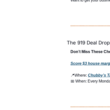
Want to get your busine
The 919 Deal Drop
Don’t Miss These Ch
Score $3 house marg
📍
Where: 
Chubby’s T
📅
 When: Every Mond