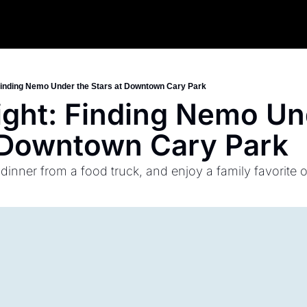
Finding Nemo Under the Stars at Downtown Cary Park
ght: Finding Nemo Und
t Downtown Cary Park
 dinner from a food truck, and enjoy a family favorite