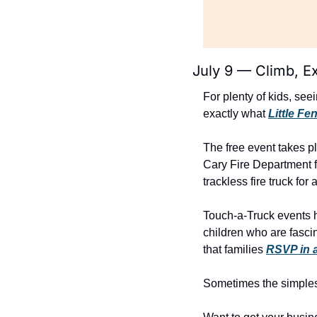
July 9 — Climb, E
For plenty of kids, see
exactly what 
Little F
The free event takes p
Cary Fire Department f
trackless fire truck for
Touch-a-Truck events ha
children who are fasci
that families 
RSVP in 
Sometimes the simplest 