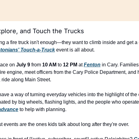
xplore, and Touch the Trucks
ing a fire truck isn't enough—they want to climb inside and get a c
entonians' Touch-a-Truck
 event is all about.
lace on 
July 9
 from 
10 AM
 to 
12 PM
 at 
Fenton
 in Cary. Families
ire engine, meet officers from the Cary Police Department, and 
 a ride along Main Street.
ve a way of turning everyday vehicles into the highlight of the d
nated by big wheels, flashing lights, and the people who operate
advance
 to help with planning.
events are the ones kids talk about long after they're over.