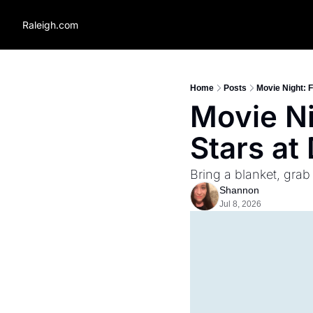
Raleigh.com
Home
Posts
Movie Night: 
Movie Ni
Stars a
Bring a blanket, grab
Shannon
Jul 8, 2026