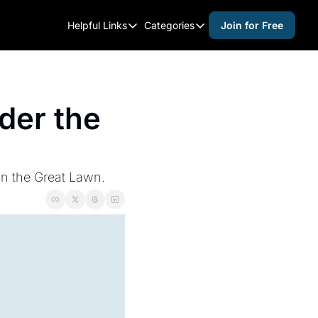
Helpful Links
Categories
Join for Free
Helpful Links
Categories
Whitelisting Guide
activities for adults
Raleigh Gear and Gifts
activities for kids
er the 
Expert Raleigh Guides
activities for seniors
About Us
activities for teens
Contact Us
alcohol free events
 on the Great Lawn.
Advertise
arts and crafts
Careers
beer and wine
black history
cocktails
coffee & cafes