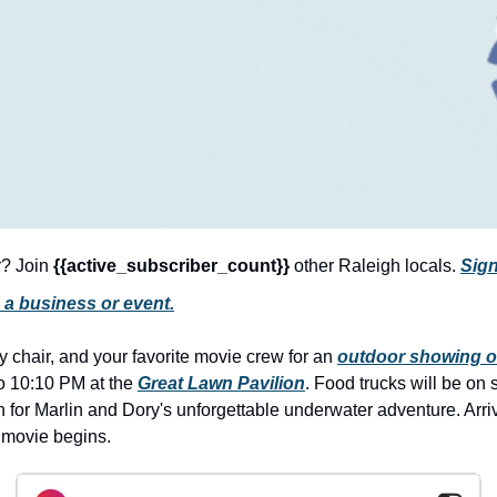
r? Join 
{{active_subscriber_count}} 
other Raleigh locals. 
Sign
 a business or event.
 chair, and your favorite movie crew for an 
outdoor showing o
o 10:10 PM at the 
Great Lawn Pavilion
. Food trucks will be on 
n for Marlin and Dory's unforgettable underwater adventure. Arrive 
e movie begins.