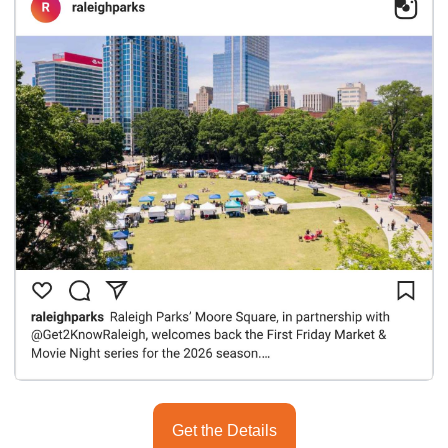
Get the Details