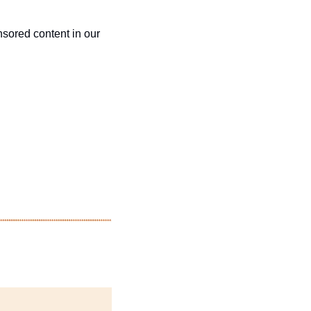
sored content in our 