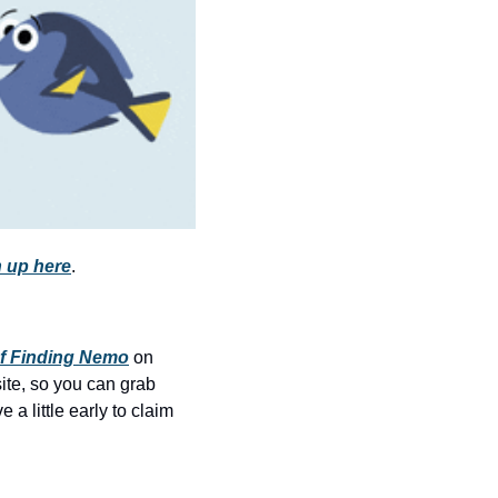
history lovers
holiday events
local businesses
local produce
local talent
markets
museums
 up here
.
music
nightlife
f Finding Nemo
 on 
outdoors
site, so you can grab 
a little early to claim 
pets & animals
rooftops