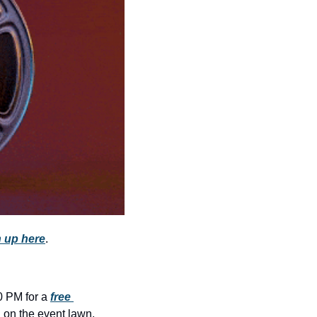
community
cultural events
date nights
educational events
entertainment
family friendly events
festivals
for foodies
free
 up here
.
good causes
health and wellness
hidden gems
0 PM for a 
free 
n on the event lawn, 