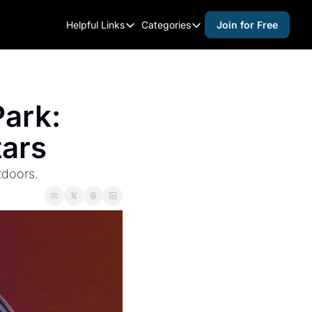
Helpful Links
Categories
Join for Free
Helpful Links
Categories
Whitelisting Guide
activities for adults
Raleigh Gear and Gifts
activities for kids
ark: 
Expert Raleigh Guides
activities for seniors
tars
About Us
activities for teens
Contact Us
alcohol free events
tdoors.
Advertise
arts and crafts
Careers
beer and wine
black history
cocktails
coffee & cafes