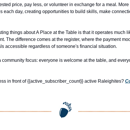
ested price, pay less, or volunteer in exchange for a meal. More
ls each day, creating opportunities to build skills, make connect
ting things about A Place at the Table is that it operates much li
t. The difference comes at the register, where the payment model
s accessible regardless of someone's financial situation.
h a community focus: everyone is welcome at the table, and every
ss in front of {{active_subscriber_count}} active Raleighites? 
Co