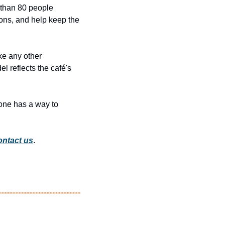
 than 80 people 
ions, and help keep the 
ke any other 
 reflects the café's 
one has a way to 
ntact us
.