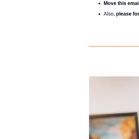
Move this emai
Also, 
please for