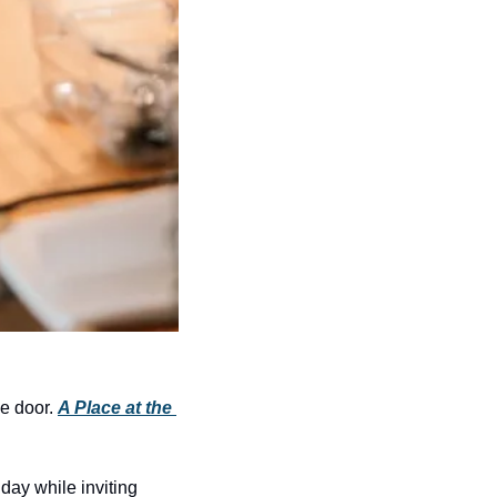
e door. 
A Place at the 
day while inviting 