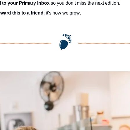
l to your Primary Inbox
 so you don’t miss the next edition.
ward this to a friend
; it's how we grow
.