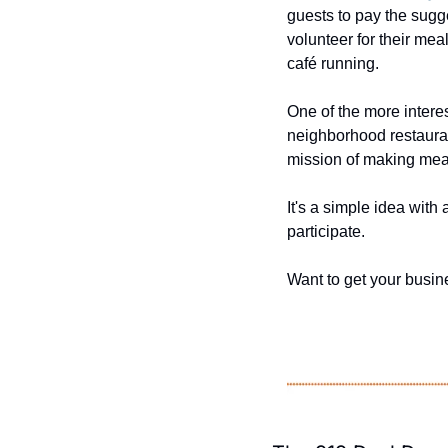
guests to pay the sugg
volunteer for their mea
café running.
One of the more interes
neighborhood restauran
mission of making meal
It's a simple idea wit
participate.
Want to get your busine