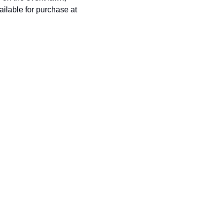
history lovers
ilable for purchase at 
holiday events
local businesses
local produce
local talent
markets
museums
music
nightlife
outdoors
pets & animals
rooftops