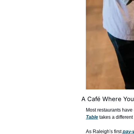
A Café Where You
Most restaurants have 
Table
 takes a differen
As Raleigh's first 
pay-