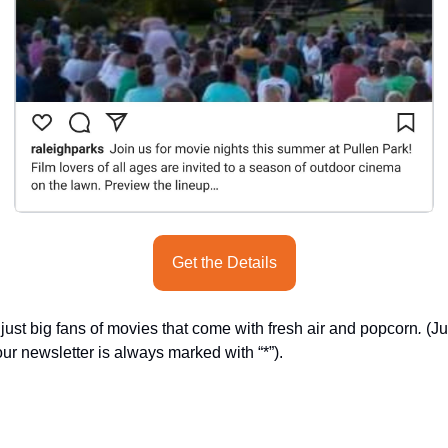
Get the Details
st big fans of movies that come with fresh air and popcorn
.
 (J
ur newsletter is always marked with “*”).