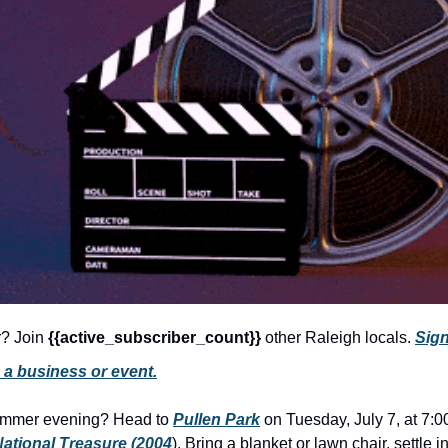
r? Join 
{{active_subscriber_count}} 
other Raleigh locals. 
Sign
 a business or event.
ummer evening? Head to 
Pullen Park
 on Tuesday, July 7, at 7:0
ational Treasure (2004
). Bring a blanket or lawn chair, settle i