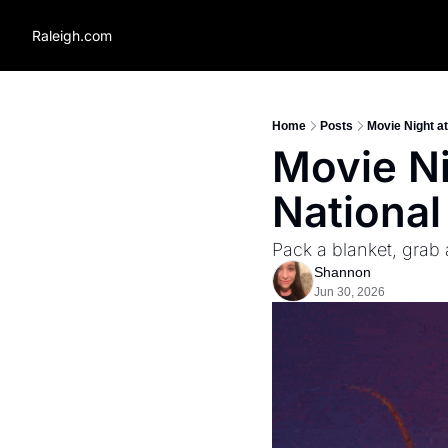
Raleigh.com
Home
Posts
Movie Night at
Movie Ni
National
Pack a blanket, grab
Shannon
Jun 30, 2026