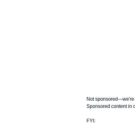
Not sponsored—we're ju
Sponsored content in o
FYI: