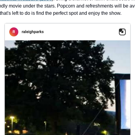
ndly movie under the stars. Popcorn and refreshments will be ava
that's left to do is find the perfect spot and enjoy the show.