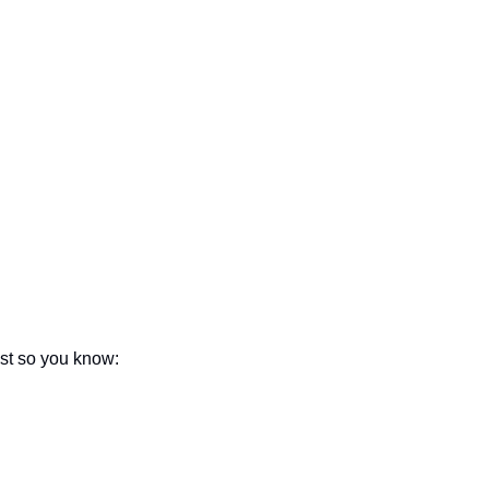
seasonal events
shopping
ust so you know: 