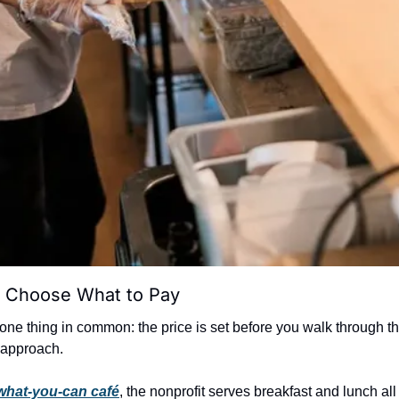
 Choose What to Pay
one thing in common: the price is set before you walk through th
t approach.
what-you-can café
, the nonprofit serves breakfast and lunch all 