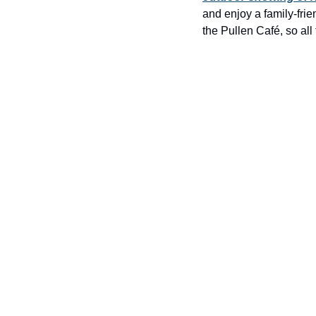
and enjoy a family-frie
the Pullen Café, so all 