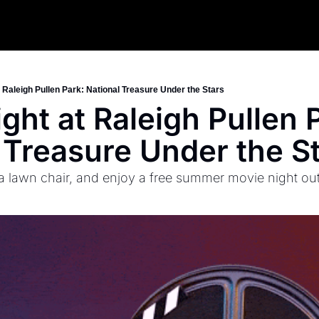
 Raleigh Pullen Park: National Treasure Under the Stars
ght at Raleigh Pullen P
 Treasure Under the S
 a lawn chair, and enjoy a free summer movie night ou