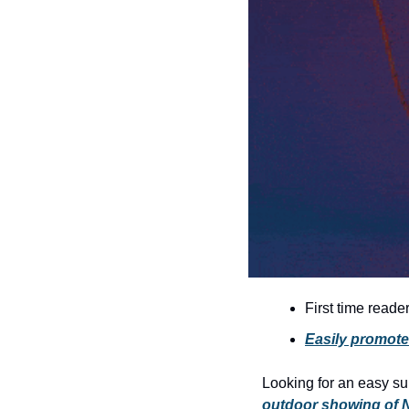
First time reade
Easily promote
Looking for an easy s
outdoor showing of N