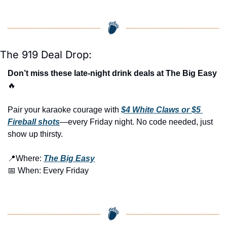
The 919 Deal Drop:
Don’t miss these late-night drink deals at The Big Easy 
🔥
Pair your karaoke courage with 
$4 White Claws or $5 
Fireball shots
—every Friday night. No code needed, just 
show up thirsty.
📍
Where: 
The Big Easy
📅
 When: Every Friday