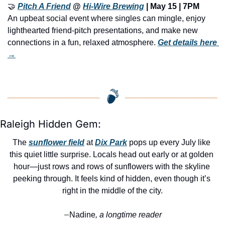
🤝
Pitch A Friend
 @ 
Hi-Wire Brewing
 | 
May 15 | 7PM
An upbeat social event where singles can mingle, enjoy 
lighthearted friend-pitch presentations, and make new 
connections in a fun, relaxed atmosphere. 
Get details here 
→
Raleigh Hidden Gem:
The 
sunflower field
 at 
Dix Park
 pops up every July like 
this quiet little surprise. Locals head out early or at golden 
hour—just rows and rows of sunflowers with the skyline 
peeking through. It feels kind of hidden, even though it’s 
right in the middle of the city.
Nadine
, a longtime reader
—