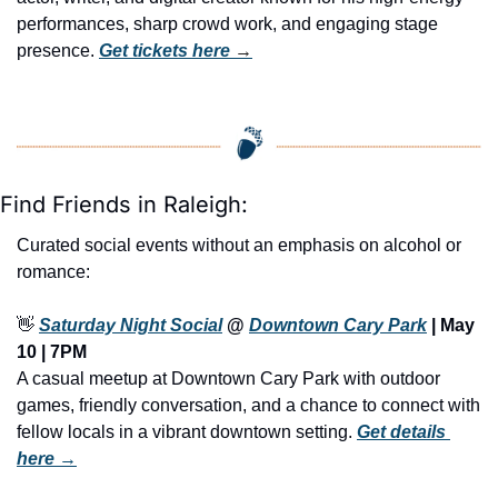
performances, sharp crowd work, and engaging stage 
presence. 
Get tickets here
 →
Find Friends in Raleigh:
Curated social events without an emphasis on alcohol or 
romance:
👋
Saturday Night Social
 @ 
Downtown Cary Park
 | 
May 
10 | 7PM
A casual meetup at Downtown Cary Park with outdoor 
games, friendly conversation, and a chance to connect with 
fellow locals in a vibrant downtown setting. 
Get details 
here →