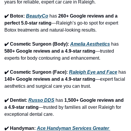
years for reliable, expert car care in Raleigh.
✔️ Botox: 
BeautyCo
has 
260+ Google reviews and a 
perfect 5.0-star rating
—Raleigh’s go-to spot for expert 
Botox treatments and natural-looking results.
✔️ Cosmetic Surgeon (Body): 
Amelia Aesthetics
 has 
580+ Google reviews and a 4.9-star rating
—trusted 
experts for body contouring and enhancement.
✔️ Cosmetic Surgeon (Face): 
Raleigh Eye and Face
 has 
140+ Google reviews and a 4.9-star rating
—expert facial 
aesthetics and surgical care you can trust.
✔️ Dentist: 
Russo DDS
 has 
1,500+ Google reviews and 
a 4.9-star rating
—trusted by families all over Raleigh for 
exceptional dental care.
✔️ Handyman: 
Ace Handyman Services Greater 