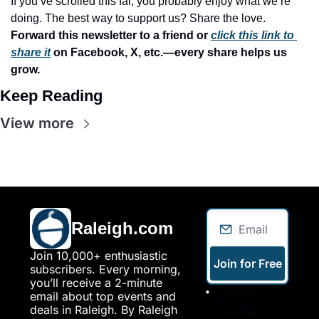
If you’ve scrolled this far, you probably enjoy what we’re 
doing. The best way to support us? Share the love. 
Forward this newsletter to a friend or 
click this link to 
share it
 on Facebook, X, etc.—every share helps us 
grow.
Keep Reading
View more
Raleigh.com
Join 10,000+ enthusiastic 
Join for Free
subscribers. Every morning, 
you’ll receive a 2-minute 
I consent to 
email about top events and 
receive 
deals in Raleigh. By Raleigh 
newsletters via 