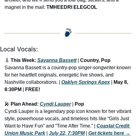
magnet in the mail: 
TMHEEDRI ELEGCOL
Local Vocals:
🎸
 This Week: 
Savanna Bassett
 | 
Country, Pop
Savanna Bassett is a country-pop singer-songwriter known 
for her heartfelt originals, energetic live shows, and 
Nashville collaborations. | 
Oaklyn Springs Apex
 | 
May 8, 
6:30PM
 | 
FREE!
🎤
 Plan Ahead: 
Cyndi Lauper
 | 
Pop
Cyndi Lauper is a legendary pop icon known for her vibrant 
style, powerhouse vocals, and timeless hits like “Girls Just 
Want to Have Fun” and “Time After Time.” | 
Coastal Credit 
Union Music Park
 | 
July 22, 7:30PM
 | 
Get tickets here
 →