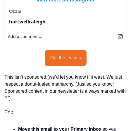
hartwellraleigh
Add a comment...
Get the Details
This isn’t sponsored (we’d let you know if it was). We just 
respect a donut-fueled matriarchy. (Just so you know: 
Sponsored content in our newsletter is always marked with 
“*”).
FYI:
Move this email to your Primary Inbox
 so you 