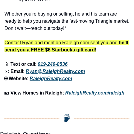
Whether you're buying or selling, he and his team are 
ready to help you navigate the fast-moving Triangle market. 
Don’t wait—reach out today!*
Contact Ryan and mention Raleigh.com sent you and 
he’ll 
send you a FREE $6 Starbucks gift card
!
📱
 Text or call: 
919-249-8536
📧
 Email: 
Ryan@RaleighRealty.com
🌐
 Website: 
RaleighRealty.com
🏡
View Homes in Raleigh:
RaleighRealty.com/raleigh