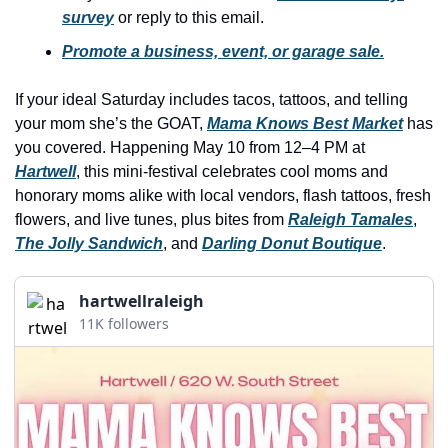
history lovers
survey
 or reply to this email.
holiday events
Promote a business, event, or garage sale.
local businesses
If your ideal Saturday includes tacos, tattoos, and telling 
local produce
your mom she’s the GOAT, 
Mama Knows Best Market
 has 
you covered. Happening May 10 from 12–4 PM at 
local talent
Hartwell
, this mini-festival celebrates cool moms and 
markets
honorary moms alike with local vendors, flash tattoos, fresh 
flowers, and live tunes, plus bites from 
Raleigh Tamales
, 
museums
The Jolly Sandwich
, and 
Darling Donut Boutique
.
music
hartwellraleigh
nightlife
11K followers
outdoors
pets & animals
rooftops