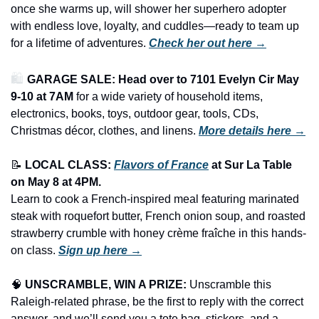
once she warms up, will shower her superhero adopter 
with endless love, loyalty, and cuddles—ready to team up 
for a lifetime of adventures. 
Check her out here →
🛍️ 
GARAGE SALE: Head over to 7101 Evelyn Cir May 
9-10 at 7AM
 for a wide variety of household items, 
electronics, books, toys, outdoor gear, tools, CDs, 
Christmas décor, clothes, and linens.
More details here →
📝
LOCAL CLASS: 
Flavors of France
at Sur La Table 
on May 8 at 4PM.
Learn to cook a French-inspired meal featuring marinated 
steak with roquefort butter, French onion soup, and roasted 
strawberry crumble with honey crème fraîche in this hands-
on class. 
Sign up here →
🧠
UNSCRAMBLE, WIN A PRIZE:
 Unscramble this 
Raleigh-related phrase, be the first to reply with the correct 
answer, and we’ll send you a tote bag, stickers, and a 