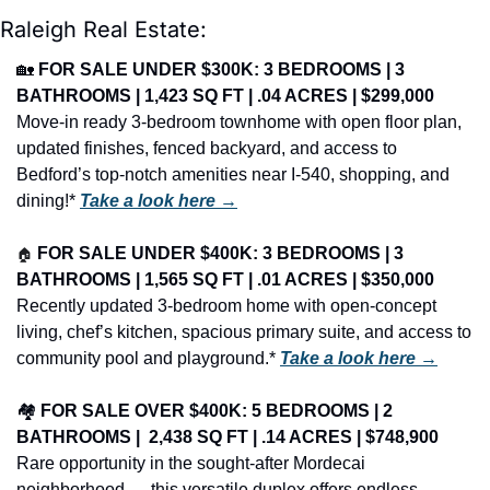
Raleigh Real Estate:
🏡
FOR SALE UNDER $300K: 3 BEDROOMS | 3 
BATHROOMS | 1,423 SQ FT | .04 ACRES | $299,000
Move-in ready 3-bedroom townhome with open floor plan, 
updated finishes, fenced backyard, and access to 
Bedford’s top-notch amenities near I-540, shopping, and 
dining!* 
Take a look here →
🏠
FOR SALE UNDER $400K: 3 BEDROOMS | 3 
BATHROOMS | 1,565 SQ FT | .01 ACRES | $350,000
Recently updated 3-bedroom home with open-concept 
living, chef’s kitchen, spacious primary suite, and access to 
community pool and playground.* 
Take a look here →
🏘️ 
FOR SALE OVER $400K: 5 BEDROOMS | 2 
BATHROOMS |  2,438 SQ FT | .14 ACRES | $748,900
Rare opportunity in the sought-after Mordecai 
neighborhood — this versatile duplex offers endless 