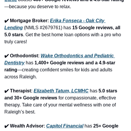
—because you deserve to relax.
✔️ Mortgage Broker: 
Erika Fonseca - Oak City 
Lending
 (NMLS #2679761) has 
15 Google reviews, all 
5.0 stars
. Get the best home loan options with a pro who 
truly cares!
✔️ Orthodontist: 
Wake Orthodontics and Pediatric 
Dentistry
 has 
1,400+ Google reviews and a 4.9-star 
rating
—creating confident smiles for kids and adults 
across Raleigh.
✔️ Therapist: 
Elizabeth Tatum, LCMHC
 has 
5.0 stars 
and 30+ Google reviews
 for compassionate, effective 
therapy. Take care of your mental wellness with one of 
Raleigh’s best.
✔️ Wealth Advisor: 
Capitol Financial
 has 
25+ Google 