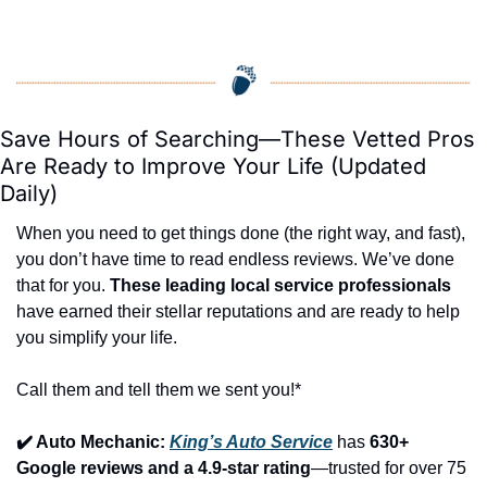
Save Hours of Searching—These Vetted Pros 
Are Ready to Improve Your Life (Updated 
Daily)
When you need to get things done (the right way, and fast), 
you don’t have time to read endless reviews. We’ve done 
that for you. 
These leading local service professionals
have earned their stellar reputations and are ready to help 
you simplify your life.
Call them and tell them we sent you!*
✔️ Auto Mechanic: 
King’s Auto Service
 has 
630+ 
Google reviews and a 4.9-star rating
—trusted for over 75 