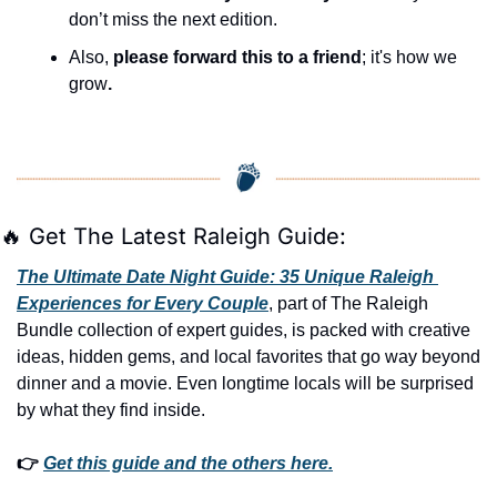
don’t miss the next edition.
Also, 
please forward this to a friend
; it's how we 
grow
.
🔥
 Get The Latest Raleigh Guide:
The Ultimate Date Night Guide: 35 Unique Raleigh 
Experiences for Every Couple
, part of The Raleigh 
Bundle collection of expert guides, is packed with creative 
ideas, hidden gems, and local favorites that go way beyond 
dinner and a movie. Even longtime locals will be surprised 
by what they find inside. 
👉 
Get this guide and the others here.