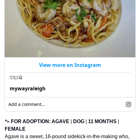
View more on Instagram
mywayraleigh
Add a comment...
🐾
FOR ADOPTION: 
AGAVE
 | 
DOG
 | 
11 MONTHS
 | 
FEMALE
Agave is a sweet, 16-pound sidekick-in-the-making who, 