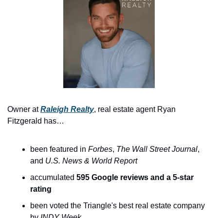
Owner at 
Raleigh Realty
, real estate agent Ryan 
Fitzgerald has…
been featured in 
Forbes
, 
The
Wall Street Journal
, 
and 
U.S. News & World Report
accumulated 
595 Google reviews and a 5-star 
rating
been voted the Triangle's best real estate company 
by 
INDY Week