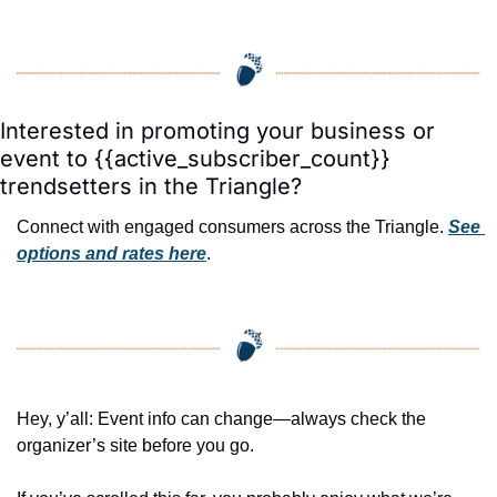
Interested in promoting your business or 
event to {{active_subscriber_count}} 
trendsetters in the Triangle?
Connect with engaged consumers across the Triangle. 
See 
options and rates here
.
Hey, y’all: Event info can change—always check the 
organizer’s site before you go.