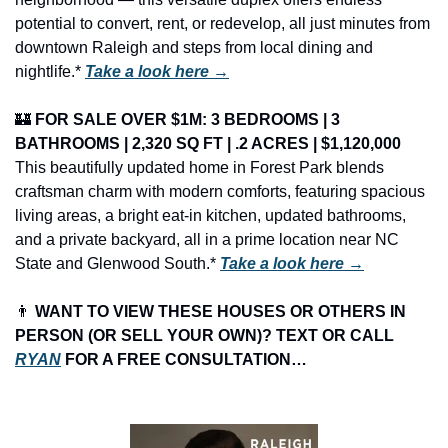
potential to convert, rent, or redevelop, all just minutes from 
downtown Raleigh and steps from local dining and 
nightlife.* 
Take a look here →
🏰
FOR SALE OVER $1M: 3 BEDROOMS | 3 
BATHROOMS | 2,320 SQ FT | .2 ACRES | $1,120,000
This beautifully updated home in Forest Park blends 
craftsman charm with modern comforts, featuring spacious 
living areas, a bright eat-in kitchen, updated bathrooms, 
and a private backyard, all in a prime location near NC 
State and Glenwood South.* 
Take a look here →
👨
 WANT TO VIEW THESE HOUSES OR OTHERS IN 
PERSON (OR SELL YOUR OWN)? TEXT OR CALL 
RYAN
 FOR A FREE CONSULTATION…