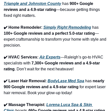
Triangle and Johnston County
 has 
900+ Google 
reviews and a 4.9-star rating
—because getting things 
fixed right matters.
✔️ Home Remodeler: 
Simply Right Remodeling
 has 
100+ Google reviews and a perfect 5.0-star rating
—
expert craftsmanship to transform your home with style and 
precision.
✔️ HVAC Services: 
Air Experts
—Raleigh’s go-to HVAC 
specialists with 
7,300+ Google reviews and a 4.9-star 
rating
. Don’t wait for the next heatwave!
✔️ Laser Hair Removal: 
BodyLase Med Spa
 has 
nearly 
900 Google reviews and a 4.9-star rating
 for expert laser 
hair removal. Book your glow-up today!
✔️ Massage Therapist: 
Lorena Luca Spa & Skin 
Clinic
 boasts 
460+ Google reviews and a 4.8-star rating