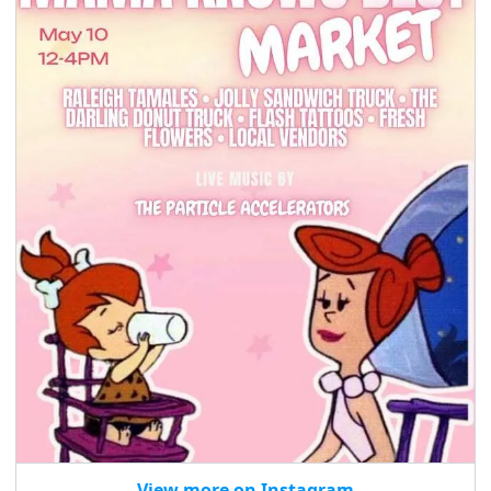
seasonal events
shopping
View more on Instagram