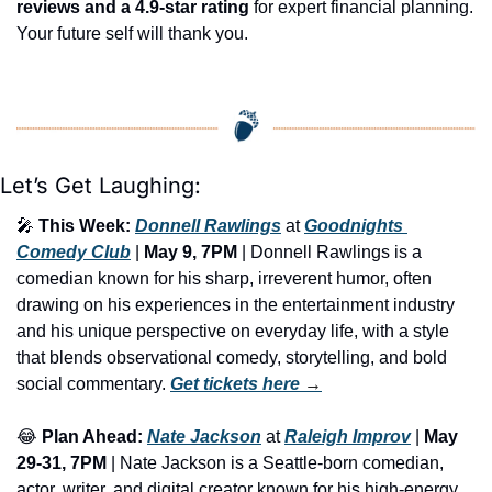
reviews and a 4.9-star rating
 for expert financial planning. 
Your future self will thank you.
Let’s Get Laughing:
🎤
This Week:
Donnell Rawlings
 at 
Goodnights 
Comedy Club
 | 
May 9, 7PM
 | Donnell Rawlings is a 
comedian known for his sharp, irreverent humor, often 
drawing on his experiences in the entertainment industry 
and his unique perspective on everyday life, with a style 
that blends observational comedy, storytelling, and bold 
social commentary. 
Get tickets here
 →
😂
Plan Ahead:
Nate Jackson
 at 
Raleigh Improv
 | 
May 
29-31, 7PM
 | Nate Jackson is a Seattle-born comedian, 
actor, writer, and digital creator known for his high-energy 