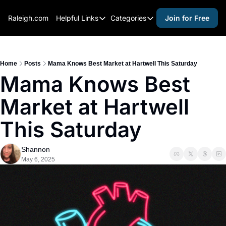
Raleigh.com
Helpful Links
Categories
Join for Free
Helpful Links
Categories
Whitelisting Guide
activities for adults
Raleigh Gear and Gifts
activities for kids
Home
Posts
Mama Knows Best Market at Hartwell This Saturday
Mama Knows Best 
Expert Raleigh Guides
activities for seniors
Market at Hartwell 
About Us
activities for teens
Contact Us
alcohol free events
This Saturday
Advertise
arts and crafts
Shannon
Careers
beer and wine
May 6, 2025
black history
cocktails
coffee & cafes