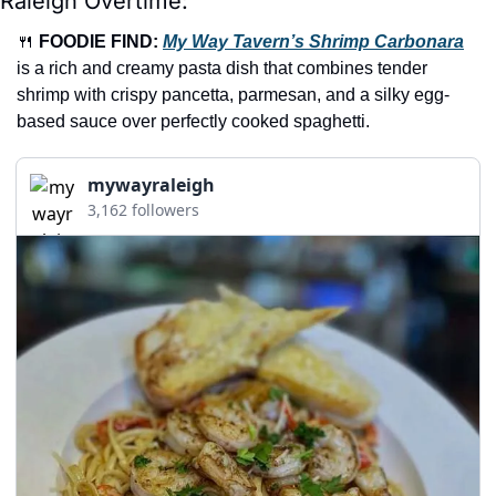
Raleigh Overtime:
🍴
FOODIE FIND: 
My Way Tavern’s Shrimp Carbonara
is a rich and creamy pasta dish that combines tender 
shrimp with crispy pancetta, parmesan, and a silky egg-
based sauce over perfectly cooked spaghetti.
mywayraleigh
3,162 followers