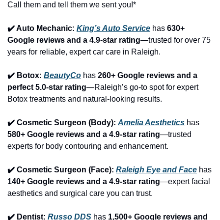
Call them and tell them we sent you!*
✔️ Auto Mechanic: 
King’s Auto Service
 has 
630+ 
Google reviews and a 4.9-star rating
—trusted for over 75 
years for reliable, expert car care in Raleigh.
✔️ Botox: 
BeautyCo
has 
260+ Google reviews and a 
perfect 5.0-star rating
—Raleigh’s go-to spot for expert 
Botox treatments and natural-looking results.
✔️ Cosmetic Surgeon (Body): 
Amelia Aesthetics
 has 
580+ Google reviews and a 4.9-star rating
—trusted 
experts for body contouring and enhancement.
✔️ Cosmetic Surgeon (Face): 
Raleigh Eye and Face
 has 
140+ Google reviews and a 4.9-star rating
—expert facial 
aesthetics and surgical care you can trust.
✔️ Dentist: 
Russo DDS
 has 
1,500+ Google reviews and 