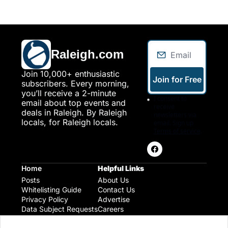
Raleigh.com
Join 10,000+ enthusiastic 
Join for Free
subscribers. Every morning, 
you’ll receive a 2-minute 
I consent to 
email about top events and 
receive 
deals in Raleigh. By Raleigh 
newsletters via 
locals, for Raleigh locals.
email. Sign up
Terms of service
.
Home
Helpful Links
Posts
About Us
Whitelisting Guide
Contact Us
Privacy Policy
Advertise
Data Subject Requests
Careers
Raleigh Gear and Gifts