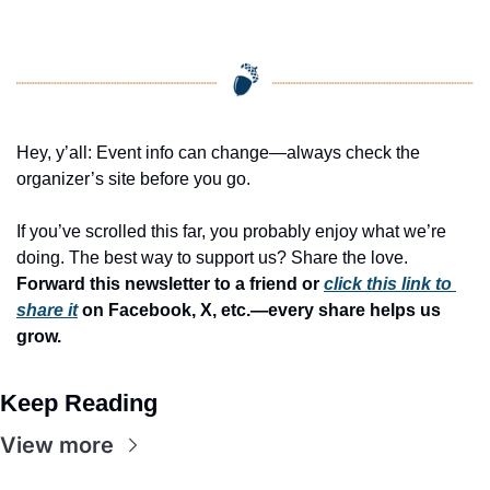
Hey, y’all: Event info can change—always check the 
organizer’s site before you go.
If you’ve scrolled this far, you probably enjoy what we’re 
doing. The best way to support us? Share the love. 
Forward this newsletter to a friend or 
click this link to 
share it
 on Facebook, X, etc.—every share helps us 
grow.
Keep Reading
View more