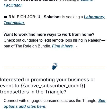
Facilitator.
💼
RALEIGH JOB: 
UL Solution
s
 is seeking a 
Laboratory 
Technician.
Want to work find more ways to work from home? 
Check out our guide to legit remote jobs hiring in Raleigh—
part of The Raleigh Bundle.
Find it here
 →
Interested in promoting your business or 
event to {{active_subscriber_count}} 
trendsetters in the Triangle?
Connect with engaged consumers across the Triangle. 
See 
options and rates here
.