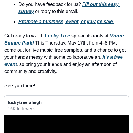
history lovers
Do you have feedback for us? 
Fill out this easy 
survey
 or reply to this email.
holiday events
Promote a business, event, or garage sale.
local businesses
local produce
Get ready to watch 
Lucky Tree
 spread its roots at 
Moore 
Square Park!
 This Thursday, May 17th, from 4–8 PM, 
local talent
come out for live music, free samples, and a chance to get 
markets
your hands messy with some collaborative art. 
It's a free 
event
, so bring your friends and enjoy an afternoon of 
museums
community and creativity.
music
See you there!
nightlife
outdoors
luckytreeraleigh
16K followers
pets & animals
rooftops