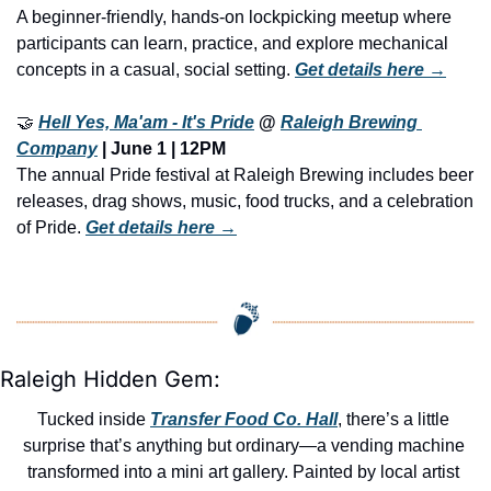
A beginner-friendly, hands-on lockpicking meetup where 
participants can learn, practice, and explore mechanical 
concepts in a casual, social setting. 
Get details here →
🤝
Hell Yes, Ma'am - It's Pride
 @ 
Raleigh Brewing 
Company
 | June 1 | 12PM
The annual Pride festival at Raleigh Brewing includes beer 
releases, drag shows, music, food trucks, and a celebration 
of Pride. 
Get details here →
Raleigh Hidden Gem:
Tucked inside 
Transfer Food Co. Hall
, there’s a little 
surprise that’s anything but ordinary—a vending machine 
transformed into a mini art gallery. Painted by local artist 