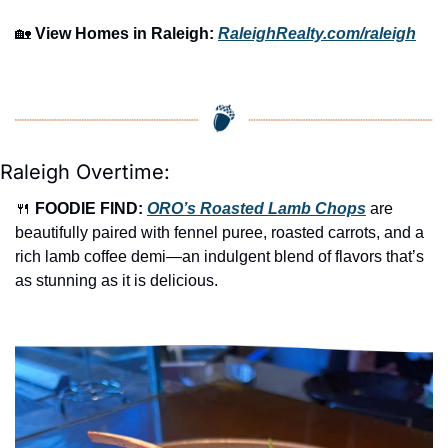
🏡
View Homes in Raleigh:
RaleighRealty.com/raleigh
Raleigh Overtime:
🍴
FOODIE FIND: 
ORO’s
 Roasted Lamb Chops
are 
beautifully paired with fennel puree, roasted carrots, and a 
rich lamb coffee demi—an indulgent blend of flavors that’s 
as stunning as it is delicious.