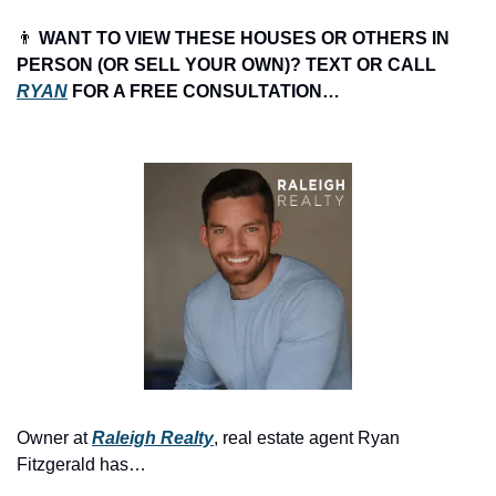
👨
 WANT TO VIEW THESE HOUSES OR OTHERS IN 
PERSON (OR SELL YOUR OWN)? TEXT OR CALL 
RYAN
 FOR A FREE CONSULTATION…
Owner at 
Raleigh Realty
, real estate agent Ryan 
Fitzgerald has…