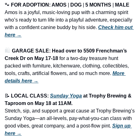
🐾
FOR ADOPTION: AMOS
 | 
DOG
 | 
5 MONTHS
 | 
MALE
Amos is a joyful, music-loving pup with a charming spirit 
who’s ready to turn life into a playful adventure, especially 
with a confident canine buddy by his side. 
Check him out 
here →
🛍️ 
GARAGE SALE: Head over to 5509 Frenchman’s 
Creek Dr on May 17-18
 for a two-day treasure hunt 
packed with furniture, kitchenware, clothing, collectibles, 
tools, crafts, artificial flowers, and so much more.
More 
details here →
📝
LOCAL CLASS: 
Sunday Yoga
 at Trophy Brewing & 
Taproom on May 18 at 11AM.
Stretch, sip, and support a great cause at Trophy Brewing’s 
Sunday Yoga—an all-levels, pay-what-you-can class with 
good vibes, great company, and a post-flow pint. 
Sign up 
here →