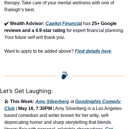
therapy. Take care of your mental wellness with one of 
Raleigh’s best.
✔️ Wealth Advisor: 
Capitol Financial
 has 
25+ Google 
reviews and a 4.9-star rating
 for expert financial planning. 
Your future self will thank you.
Want to apply to be added above? 
Find details here
.
Let’s Get Laughing:
🎤
This Week:
Amy Silverberg
 at 
Goodnights Comedy 
Club
 | 
May 16, 7:30PM
 | Amy Silverberg is a Los Angeles-
based comedian and writer known for her witty, self-
deprecating humor and sharp storytelling that blends 