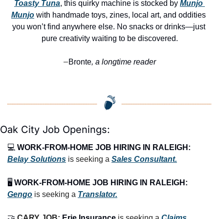
Toasty Tuna
, this quirky machine is stocked by 
Munjo 
Munjo
 with handmade toys, zines, local art, and oddities 
you won’t find anywhere else. No snacks or drinks—just 
pure creativity waiting to be discovered.
Bronte
, a longtime reader
—
Oak City Job Openings:
💻 
WORK-FROM-HOME JOB HIRING IN RALEIGH:
Belay Solutions
 is seeking a 
Sales Consultant.
🖥️ 
WORK-FROM-HOME JOB HIRING IN RALEIGH:
Gengo
 is seeking a 
Translator.
🤝
CARY JOB: 
Erie Insurance
 is seeking a 
Claims 