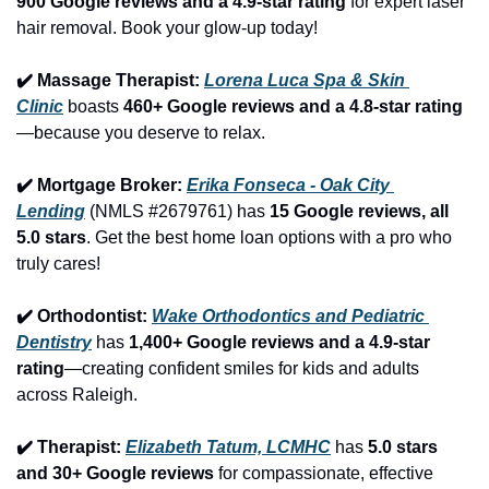
900 Google reviews and a 4.9-star rating
 for expert laser 
hair removal. Book your glow-up today!
✔️ Massage Therapist: 
Lorena Luca Spa & Skin 
Clinic
 boasts 
460+ Google reviews and a 4.8-star rating
—because you deserve to relax.
✔️ Mortgage Broker: 
Erika Fonseca - Oak City 
Lending
 (NMLS #2679761) has 
15 Google reviews, all 
5.0 stars
. Get the best home loan options with a pro who 
truly cares!
✔️ Orthodontist: 
Wake Orthodontics and Pediatric 
Dentistry
 has 
1,400+ Google reviews and a 4.9-star 
rating
—creating confident smiles for kids and adults 
across Raleigh.
✔️ Therapist: 
Elizabeth Tatum, LCMHC
 has 
5.0 stars 
and 30+ Google reviews
 for compassionate, effective 