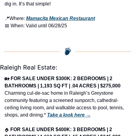
dig in. It’s that simple!
📍
Where: 
Mamacita Mexican Restaurant
📅
 When: Valid until 06/28/25
Raleigh Real Estate:
🏡
FOR SALE UNDER $300K: 2 BEDROOMS | 2 
BATHROOMS | 1,193 SQ FT | .04 ACRES | $275,000
Charming cul-de-sac home in Raleigh’s Greystone 
community featuring a screened sunporch, cathedral-
ceiling living room, and walkable access to pool, tennis, 
shops, and dining.* 
Take a look here →
🏠
FOR SALE UNDER $400K: 3 BEDROOMS | 2 