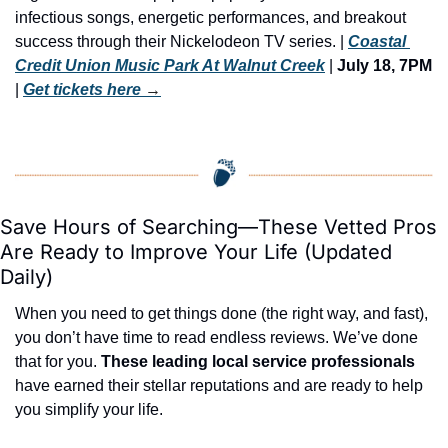
infectious songs, energetic performances, and breakout 
success through their Nickelodeon TV series. | 
Coastal 
Credit Union Music Park At Walnut Creek
 |
 July 18, 7PM
| 
Get tickets here
 →
Save Hours of Searching—These Vetted Pros 
Are Ready to Improve Your Life (Updated 
Daily)
When you need to get things done (the right way, and fast), 
you don’t have time to read endless reviews. We’ve done 
that for you. 
These leading local service professionals
have earned their stellar reputations and are ready to help 
you simplify your life.