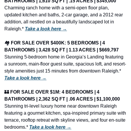
BATHROOMS | 1,610 SQ FT | .15 ACRES | $345,000
Charming ranch home with a semi-open floor plan, 
updated kitchen and baths, 2-car garage, and a 2012 rear 
addition, all nestled on a beautifully landscaped lot in 
Raleigh.* 
Take a look here →
🏘️ 
FOR SALE OVER $400K: 5 BEDROOMS | 4 
BATHROOMS | 3,428 SQ FT | 1.13 ACRES | $669,797
Stunning 5-bedroom home in Georgia’s Landing featuring 
a sunroom, main-floor guest suite, spacious loft, and resort-
style amenities just 15 minutes from downtown Raleigh.* 
Take a look here →
🏰
FOR SALE OVER $1M: 4 BEDROOMS | 4 
BATHROOMS | 2,362 SQ FT | .06 ACRES | $1,100,000
Stunning tri-level luxury home near downtown Raleigh 
featuring a gourmet kitchen, spa-inspired primary suite with 
terrace, rooftop retreat with skyline views, and four en-suite 
bedrooms.* 
Take a look here →