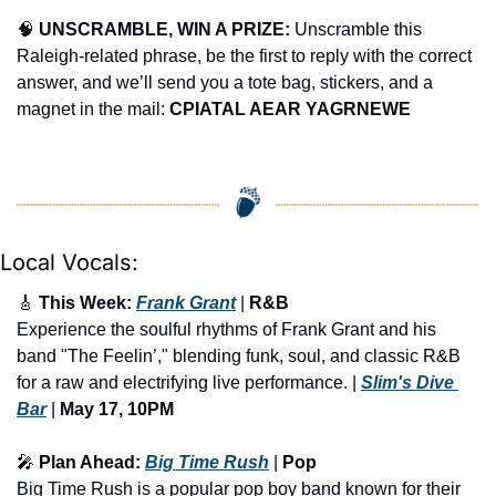
🧠
UNSCRAMBLE, WIN A PRIZE:
 Unscramble this 
Raleigh-related phrase, be the first to reply with the correct 
answer, and we’ll send you a tote bag, stickers, and a 
magnet in the mail: 
CPIATAL AEAR YAGRNEWE
Local Vocals:
🎸
 This Week: 
Frank Grant
 | 
R&B
Experience the soulful rhythms of Frank Grant and his 
band "The Feelin’," blending funk, soul, and classic R&B 
for a raw and electrifying live performance. | 
Slim's Dive 
Bar
 |
 May 17, 10PM
🎤
 Plan Ahead: 
Big Time Rush
 | 
Pop
Big Time Rush is a popular pop boy band known for their 