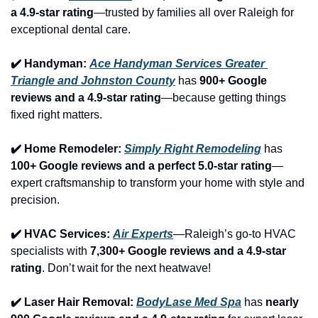
a 4.9-star rating
—trusted by families all over Raleigh for 
exceptional dental care.
✔️ Handyman: 
Ace Handyman Services Greater 
Triangle and Johnston County
 has 
900+ Google 
reviews and a 4.9-star rating
—because getting things 
fixed right matters.
✔️ Home Remodeler: 
Simply Right Remodeling
 has 
100+ Google reviews and a perfect 5.0-star rating
—
expert craftsmanship to transform your home with style and 
precision.
✔️ HVAC Services: 
Air Experts
—Raleigh’s go-to HVAC 
specialists with 
7,300+ Google reviews and a 4.9-star 
rating
. Don’t wait for the next heatwave!
✔️ Laser Hair Removal: 
BodyLase Med Spa
 has 
nearly 