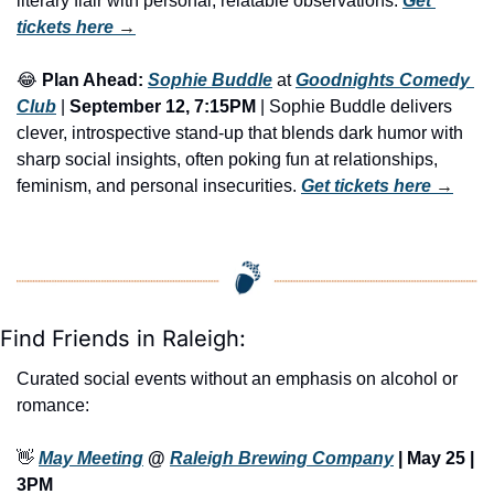
literary flair with personal, relatable observations. 
Get 
tickets here
 →
😂
Plan Ahead:
Sophie Buddle
 at 
Goodnights Comedy 
Club
 | 
September 12, 7:15PM
 | Sophie Buddle delivers 
clever, introspective stand-up that blends dark humor with 
sharp social insights, often poking fun at relationships, 
feminism, and personal insecurities. 
Get tickets here
 →
Find Friends in Raleigh:
Curated social events without an emphasis on alcohol or 
romance:
👋
May Meeting
 @ 
Raleigh Brewing Company
 | May 25 | 
3PM