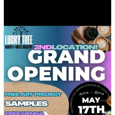
seasonal events
shopping