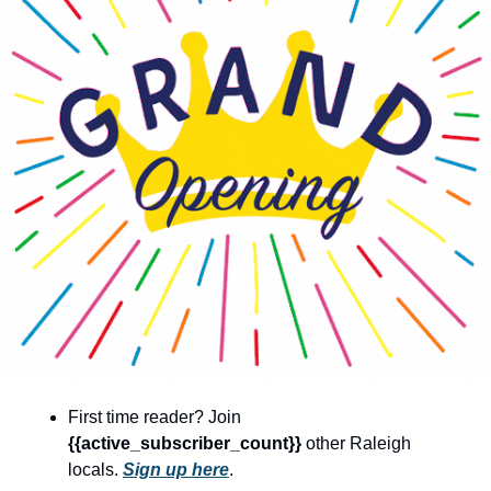
community
cultural events
date nights
educational events
entertainment
family friendly events
festivals
for foodies
free
good causes
health and wellness
First time reader? Join 
{{active_subscriber_count}} 
other Raleigh 
hidden gems
locals. 
Sign up here
.