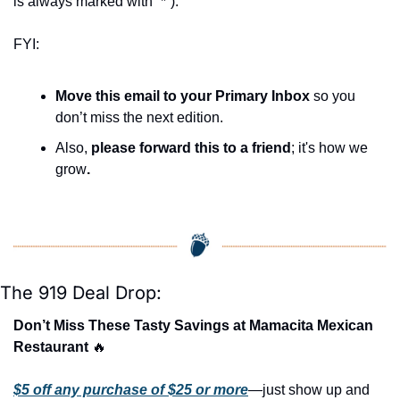
is always marked with “*”).
FYI:
Move this email to your Primary Inbox
 so you 
don’t miss the next edition.
Also, 
please forward this to a friend
; it's how we 
grow
.
The 919 Deal Drop:
Don’t Miss These Tasty Savings at Mamacita Mexican 
Restaurant 
🔥
$5 off any purchase of $25 or more
—just show up and 