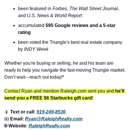
been featured in 
Forbes
, 
The
Wall Street Journal
, 
and 
U.S. News & World Report
accumulated 
595 Google reviews and a 5-star 
rating
been voted the Triangle's best real estate company 
by 
INDY Week
Whether you're buying or selling, he and his team are 
ready to help you navigate the fast-moving Triangle market. 
Don’t wait—reach out today!*
Contact Ryan and mention Raleigh.com sent you and 
he’ll 
send you a FREE $6 Starbucks gift card
!
📱
 Text or call: 
919-249-8536
📧
 Email: 
Ryan@RaleighRealty.com
🌐
 Website: 
RaleighRealty.com