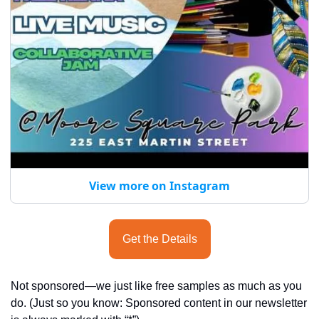
View more on Instagram
Get the Details
Not sponsored—we just like free samples as much as you 
do. (Just so you know: Sponsored content in our newsletter 