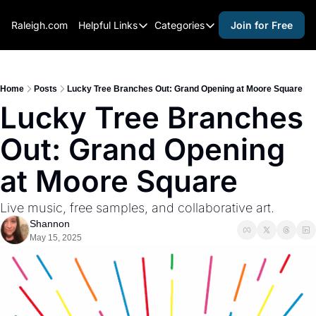
Raleigh.com
Helpful Links
Categories
Join for Free
Helpful Links
Categories
Whitelisting Guide
activities for adults
Raleigh Gear and Gifts
activities for kids
Home
Posts
Lucky Tree Branches Out: Grand Opening at Moore Square
Lucky Tree Branches 
Expert Raleigh Guides
activities for seniors
Out: Grand Opening 
About Us
activities for teens
Contact Us
alcohol free events
at Moore Square
Advertise
arts and crafts
Live music, free samples, and collaborative art.
Careers
beer and wine
Shannon
May 15, 2025
black history
cocktails
coffee & cafes