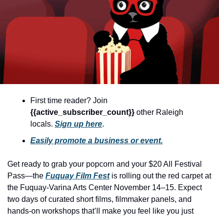
community
cultural events
date nights
educational events
entertainment
family friendly events
First time reader? Join 
{{active_subscriber_count}} 
other Raleigh 
festivals
locals. 
Sign up here
.
for foodies
Easily promote a business or event.
free
Get ready to grab your popcorn and your $20 All Festival 
good causes
Pass—the 
Fuquay Film Fest
 is rolling out the red carpet at 
health and wellness
the Fuquay-Varina Arts Center November 14–15. Expect 
two days of curated short films, filmmaker panels, and 
hidden gems
hands-on workshops that’ll make you feel like you just 