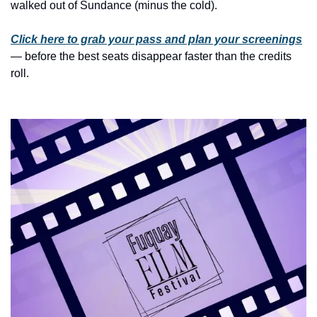
history lovers
walked out of Sundance (minus the cold).
holiday events
Click here to grab your pass and plan your screenings
local businesses
— before the best seats disappear faster than the credits 
roll.
local produce
local talent
markets
museums
music
nightlife
outdoors
pets & animals
rooftops