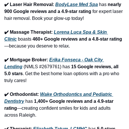
✔️ Laser Hair Removal: 
BodyLase Med Spa
 has 
nearly 
900 Google reviews and a 4.9-star rating
 for expert laser 
hair removal. Book your glow-up today!
✔️ Massage Therapist: 
Lorena Luca Spa & Skin 
Clinic
 boasts 
460+ Google reviews and a 4.8-star rating
—because you deserve to relax.
✔️ Mortgage Broker: 
Erika Fonseca - Oak City 
Lending
 (NMLS #2679761) has 
15 Google reviews, all 
5.0 stars
. Get the best home loan options with a pro who 
truly cares!
✔️ Orthodontist: 
Wake Orthodontics and Pediatric 
Dentistry
 has 
1,400+ Google reviews and a 4.9-star 
rating
—creating confident smiles for kids and adults 
across Raleigh.
✔️ Therapist: 
Elizabeth Tatum, LCMHC
 has 
5.0 stars 