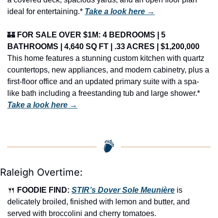
ideal for entertaining.* 
Take a look here →
🏰
FOR SALE OVER $1M: 4 BEDROOMS | 5 
BATHROOMS | 4,640 SQ FT | .33 ACRES | $1,200,000
This home features a stunning custom kitchen with quartz 
countertops, new appliances, and modern cabinetry, plus a 
first-floor office and an updated primary suite with a spa-
like bath including a freestanding tub and large shower.* 
Take a look here →
Raleigh Overtime:
🍴
FOODIE FIND: 
STIR’s Dover Sole Meunière
 is 
delicately broiled, finished with lemon and butter, and 
served with broccolini and cherry tomatoes.