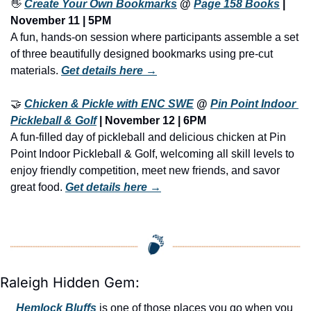
👋
Create Your Own Bookmarks
 @ 
Page 158 Books
 | 
November 11 | 5PM
A fun, hands-on session where participants assemble a set 
of three beautifully designed bookmarks using pre-cut 
materials. 
Get details here →
🤝
Chicken & Pickle with ENC SWE
 @ 
Pin Point Indoor 
Pickleball & Golf
 | November 12 | 6PM
A fun-filled day of pickleball and delicious chicken at Pin 
Point Indoor Pickleball & Golf, welcoming all skill levels to 
enjoy friendly competition, meet new friends, and savor 
great food. 
Get details here →
Raleigh Hidden Gem:
Hemlock Bluffs
 is one of those places you go when you 