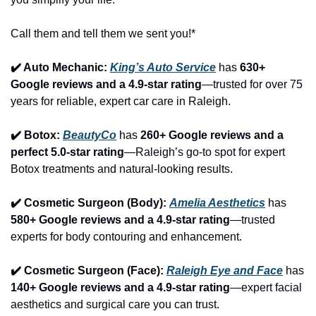
Call them and tell them we sent you!*
✔️ Auto Mechanic: 
King’s Auto Service
 has 
630+ 
Google reviews and a 4.9-star rating
—trusted for over 75 
years for reliable, expert car care in Raleigh.
✔️ Botox: 
BeautyCo
has 
260+ Google reviews and a 
perfect 5.0-star rating
—Raleigh’s go-to spot for expert 
Botox treatments and natural-looking results.
✔️ Cosmetic Surgeon (Body): 
Amelia Aesthetics
 has 
580+ Google reviews and a 4.9-star rating
—trusted 
experts for body contouring and enhancement.
✔️ Cosmetic Surgeon (Face): 
Raleigh Eye and Face
 has 
140+ Google reviews and a 4.9-star rating
—expert facial 
aesthetics and surgical care you can trust.