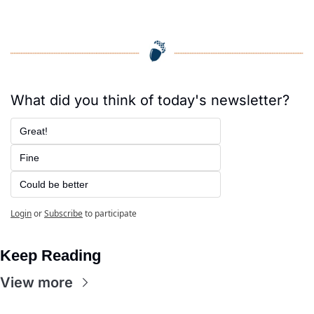
What did you think of today's newsletter?
Great!
Fine
Could be better
Login
or
Subscribe
to participate
Keep Reading
View more