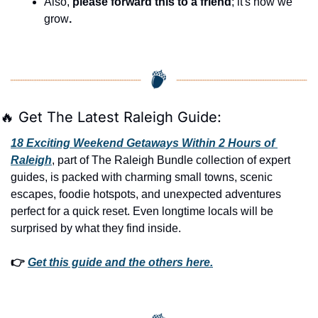
Also, 
please forward this to a friend
; it's how we 
grow
.
🔥
 Get The Latest Raleigh Guide:
18 Exciting Weekend Getaways Within 2 Hours of 
Raleigh
, part of The Raleigh Bundle collection of expert 
guides, is packed with charming small towns, scenic 
escapes, foodie hotspots, and unexpected adventures 
perfect for a quick reset. Even longtime locals will be 
surprised by what they find inside. 
👉 
Get this guide and the others here.