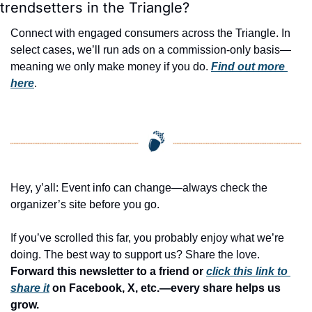
trendsetters in the Triangle?
Connect with engaged consumers across the Triangle. In 
select cases, we’ll run ads on a commission-only basis—
meaning we only make money if you do. 
Find out more 
here
.
Hey, y’all: Event info can change—always check the 
organizer’s site before you go.
If you’ve scrolled this far, you probably enjoy what we’re 
doing. The best way to support us? Share the love. 
Forward this newsletter to a friend or 
click this link to 
share it
 on Facebook, X, etc.—every share helps us 
grow.