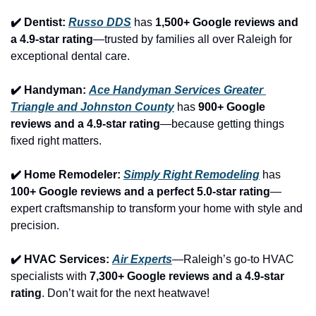
✔️ Dentist: 
Russo DDS
 has 
1,500+ Google reviews and 
a 4.9-star rating
—trusted by families all over Raleigh for 
exceptional dental care.
✔️ Handyman: 
Ace Handyman Services Greater 
Triangle and Johnston County
 has 
900+ Google 
reviews and a 4.9-star rating
—because getting things 
fixed right matters.
✔️ Home Remodeler: 
Simply Right Remodeling
 has 
100+ Google reviews and a perfect 5.0-star rating
—
expert craftsmanship to transform your home with style and 
precision.
✔️ HVAC Services: 
Air Experts
—Raleigh’s go-to HVAC 
specialists with 
7,300+ Google reviews and a 4.9-star 
rating
. Don’t wait for the next heatwave!