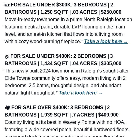
🏡
FOR SALE UNDER $300K: 3 BEDROOMS | 2 
BATHROOMS | 1,250 SQ FT | .03 ACRES | $250,000
Move-in-ready townhome in a prime North Raleigh location 
featuring neutral paint, durable LVP flooring on the main 
level, and an eat-in kitchen that flows into a living room 
with a cozy wood-burning fireplace.* 
Take a look here →
🏠
FOR SALE UNDER $400K: 2 BEDROOMS | 3 
BATHROOMS | 1,434 SQ FT | .04 ACRES | $305,000
This newly built 2024 townhome in Raleigh’s sought-after 
Olde Towne community offers easy, modern living with 2 
bedrooms, 2.5 baths, thoughtful design, and abundant 
natural light throughout.* 
Take a look here →
🏘️ 
FOR SALE OVER $400K: 3 BEDROOMS | 2 
BATHROOMS | 1,939 SQ FT | .7 ACRES | $409,900
Country living at its best in Waverly Pointe with no HOA, 
featuring a wide covered porch, beautiful hardwood floors, 
a covered deck, spacious yards, and an open floor plan 