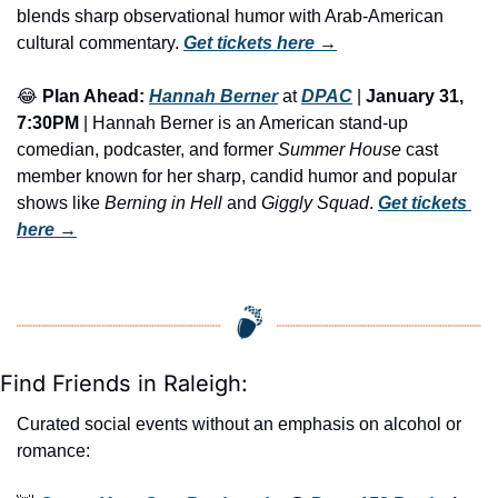
blends sharp observational humor with Arab-American 
cultural commentary. 
Get tickets here
 →
😂
Plan Ahead:
Hannah Berner
 at 
DPAC
 | 
January 31, 
7:30PM
 | Hannah Berner is an American stand-up 
comedian, podcaster, and former 
Summer House
 cast 
member known for her sharp, candid humor and popular 
shows like 
Berning in Hell
 and 
Giggly Squad
. 
Get tickets 
here
 →
Find Friends in Raleigh:
Curated social events without an emphasis on alcohol or 
romance: