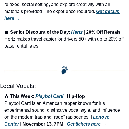
relaxed, social setting, and explore creativity with all 
materials provided—no experience required.
Get details 
here →
💲
Senior Discount of the Day
: 
Hertz
 | 
20% Off Rentals
Hertz makes travel easier for drivers 50+ with up to 20% off 
base rental rates.
Local Vocals:
🎸
 This Week: 
Playboi Carti
 | 
Hip-Hop
Playboi Carti is an American rapper known for his 
experimental sound, distinctive vocal style, and influence 
on the modern trap and “rage” rap scenes. | 
Lenovo 
Center
 | 
November 13, 7PM
 | 
Get tickets here
 →