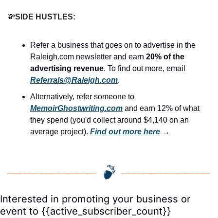
💸
SIDE HUSTLES:
Refer a business that goes on to advertise in the 
Raleigh.com newsletter and earn 
20% of the 
advertising revenue
. To find out more, email 
Referrals@Raleigh.com
.
Alternatively, refer someone to 
MemoirGhostwriting.com
 and earn 12% of what 
they spend (you'd collect around $4,140 on an 
average project). 
Find out more here
 →
Interested in promoting your business or 
event to {{active_subscriber_count}} 