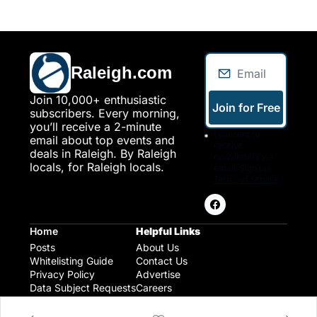
Raleigh.com
Join 10,000+ enthusiastic 
Join for Free
subscribers. Every morning, 
you’ll receive a 2-minute 
I consent to 
email about top events and 
receive 
deals in Raleigh. By Raleigh 
newsletters via 
locals, for Raleigh locals.
email. Sign up
Terms of service
.
Home
Helpful Links
Posts
About Us
Whitelisting Guide
Contact Us
Privacy Policy
Advertise
Data Subject Requests
Careers
Raleigh Gear and Gifts
Expert Raleigh Guides