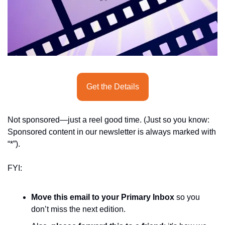
seasonal events
shopping
Get the Details
Not sponsored—just a reel good time. (Just so you know: 
Sponsored content in our newsletter is always marked with 
“*”).
FYI:
Move this email to your Primary Inbox
 so you 
don’t miss the next edition.