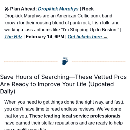
🎤
 Plan Ahead: 
Dropkick Murphys
 | 
Rock
Dropkick Murphys are an American Celtic punk band 
known for their rousing blend of punk rock, Irish folk, and 
working-class anthems like “I’m Shipping Up to Boston.” | 
The Ritz
 | 
February 14, 6PM
 | 
Get tickets here
 →
Save Hours of Searching—These Vetted Pros 
Are Ready to Improve Your Life (Updated 
Daily)
When you need to get things done (the right way, and fast), 
you don’t have time to read endless reviews. We’ve done 
that for you. 
These leading local service professionals
have earned their stellar reputations and are ready to help 
you simplify your life.