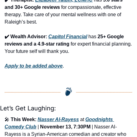
and 30+ Google reviews
 for compassionate, effective 
therapy. Take care of your mental wellness with one of 
Raleigh’s best.
✔️ Wealth Advisor: 
Capitol Financial
 has 
25+ Google 
reviews and a 4.9-star rating
 for expert financial planning. 
Your future self will thank you.
Apply to be added above
.
Let’s Get Laughing:
🎤
This Week:
Nasser Al-Rayess
 at 
Goodnights 
Comedy Club
 | 
November 13, 7:30PM
 | Nasser Al-
Rayess is a Syrian-American comedian and creator who 