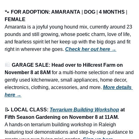
🐾
FOR ADOPTION: AMARANTA
 | 
DOG
 | 
4 MONTHS
 | 
FEMALE
Amaranta is a joyful young hound mix, currently around 23 
pounds and still growing, whose poetic charm, love of life, 
and fearless spirit let her keep up with the big dogs and fit 
right in wherever she goes. 
Check her out here →
🛍️ 
GARAGE SALE: Head over to Hillcrest Farm on 
November 8 at 8AM
 for a multi-home selection of new and 
gently used kitchenware, small appliances, home decor, 
electronics, clothing, accessories, and more.
More details 
here →
📝
LOCAL CLASS: 
Terrarium Building Workshop
 at 
Fifth Season Gardening on November 8 at 11AM.
A hands-on terrarium building workshop in Raleigh 
featuring tool demonstrations and step-by-step guidance to 