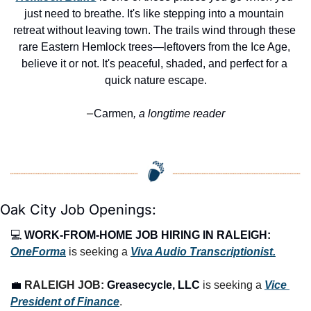
just need to breathe. It's like stepping into a mountain 
retreat without leaving town. The trails wind through these 
rare Eastern Hemlock trees—leftovers from the Ice Age, 
believe it or not. It's peaceful, shaded, and perfect for a 
quick nature escape.
Carmen
, a longtime reader
—
Oak City Job Openings:
💻 
WORK-FROM-HOME JOB HIRING IN RALEIGH:
OneForma
 is seeking a 
Viva Audio Transcriptionist.
💼
RALEIGH JOB: 
Greasecycle, LLC
 is seeking a 
Vice 
President of Finance
.