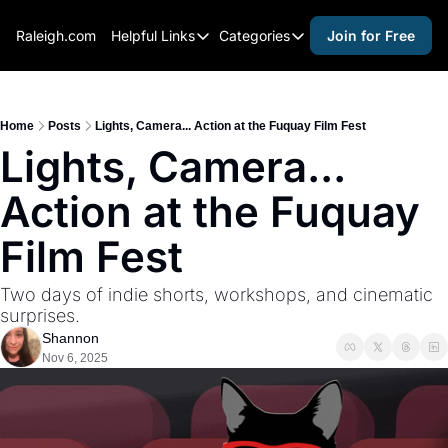
Raleigh.com
Helpful Links
Categories
Join for Free
Helpful Links
Categories
Whitelisting Guide
activities for adults
Raleigh Gear and Gifts
activities for kids
Home
Posts
Lights, Camera... Action at the Fuquay Film Fest
Lights, Camera... 
Expert Raleigh Guides
activities for seniors
Action at the Fuquay 
About Us
activities for teens
Contact Us
alcohol free events
Film Fest
Advertise
arts and crafts
Two days of indie shorts, workshops, and cinematic 
Careers
beer and wine
surprises.
Shannon
black history
Nov 6, 2025
cocktails
coffee & cafes