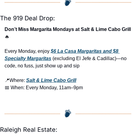
The 919 Deal Drop:
Don’t Miss Margarita Mondays at Salt & Lime Cabo Grill 
🔥
Every Monday, enjoy 
$6 La Casa Margaritas and $8 
Specialty Margaritas
 (excluding El Jefe & Cadillac)—no 
code, no fuss, just show up and sip
📍
Where: 
Salt & Lime Cabo Grill
📅
 When: Every Monday, 11am–9pm
Raleigh Real Estate: