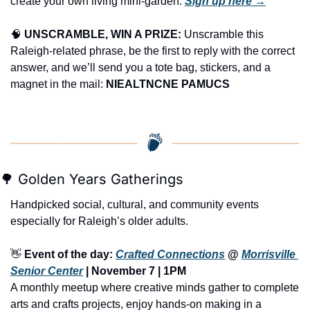
create your own living mini-garden. 
Sign up here →
🧠
UNSCRAMBLE, WIN A PRIZE:
 Unscramble this 
Raleigh-related phrase, be the first to reply with the correct 
answer, and we’ll send you a tote bag, stickers, and a 
magnet in the mail: 
NIEALTNCNE PAMUCS
🌳
 Golden Years Gatherings
Handpicked social, cultural, and community events 
especially for Raleigh’s older adults.
👋
Event of the day: 
Crafted Connections
 @ 
Morrisville 
Senior Center
 | November 7 | 1PM
A monthly meetup where creative minds gather to complete 
arts and crafts projects, enjoy hands-on making in a 