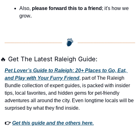
Also, 
please forward this to a friend
; it's how we 
grow
.
🔥
 Get The Latest Raleigh Guide:
Pet Lover’s Guide to Raleigh: 20+ Places to Go, Eat, 
and Play with Your Furry Friend
, part of The Raleigh 
Bundle collection of expert guides, is packed with insider 
tips, local favorites, and hidden gems for pet-friendly 
adventures all around the city. Even longtime locals will be 
surprised by what they find inside. 
👉 
Get this guide and the others here.