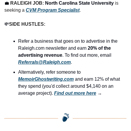
💼
RALEIGH JOB: 
North Carolina State University
 is 
seeking a 
CVM Program Specialist
.
💸
SIDE HUSTLES:
Refer a business that goes on to advertise in the 
Raleigh.com newsletter and earn 
20% of the 
advertising revenue
. To find out more, email 
Referrals@Raleigh.com
.
Alternatively, refer someone to 
MemoirGhostwriting.com
 and earn 12% of what 
they spend (you'd collect around $4,140 on an 
average project). 
Find out more here
 →