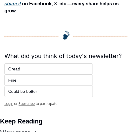
share it
 on Facebook, X, etc.—every share helps us 
grow.
What did you think of today's newsletter?
Great!
Fine
Could be better
Login
or
Subscribe
to participate
Keep Reading