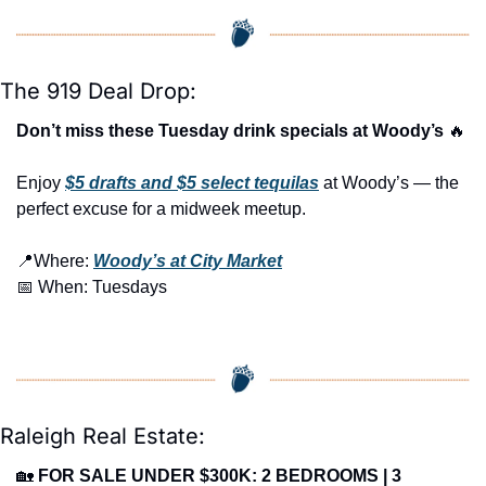
The 919 Deal Drop:
Don’t miss these Tuesday drink specials at Woody’s 
🔥
Enjoy 
$5 drafts and $5 select tequilas
 at Woody’s — the 
perfect excuse for a midweek meetup.
📍
Where: 
Woody’s at City Market
📅
 When: Tuesdays
Raleigh Real Estate:
🏡
FOR SALE UNDER $300K: 2 BEDROOMS | 3 