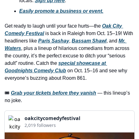
locals. 
Sign up here
.
history lovers
Easily promote a business or event.
holiday events
local businesses
Get ready to laugh until your face hurts—the 
Oak City 
Comedy Festival
 is back in Raleigh from Oct. 15–19! With 
local produce
headliners like 
Paris Sashay
, 
Bassam Shawl
, and 
Mr. 
local talent
Waters
, plus a lineup of hilarious comedians from across 
the country, it’s the perfect excuse to ditch your “serious 
markets
adult” routine. Catch the 
special showcase at 
museums
Goodnights Comedy Club
 on Oct. 15–16 and see why 
everyone’s buzzing about Room 861.
music
🎟 
Grab your tickets before they vanish
 — this lineup’s 
nightlife
no joke.
outdoors
pets & animals
oakcitycomedyfestival
2,019 followers
rooftops