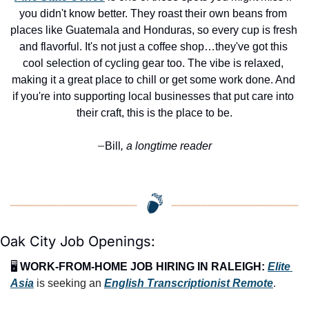
you didn't know better. They roast their own beans from 
places like Guatemala and Honduras, so every cup is fresh 
and flavorful. It's not just a coffee shop…they've got this 
cool selection of cycling gear too. The vibe is relaxed, 
making it a great place to chill or get some work done. And 
if you're into supporting local businesses that put care into 
their craft, this is the place to be.
Bill
, a longtime reader
—
Oak City Job Openings:
🖥️ 
WORK-FROM-HOME JOB HIRING IN RALEIGH:
Elite 
Asia
 is seeking an 
English Transcriptionist Remote
.