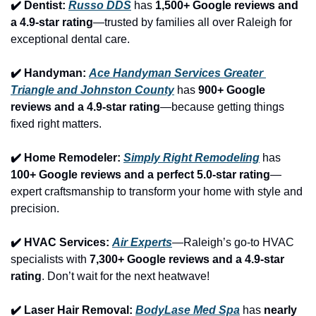
✔️ Dentist: 
Russo DDS
 has 
1,500+ Google reviews and 
a 4.9-star rating
—trusted by families all over Raleigh for 
exceptional dental care.
✔️ Handyman: 
Ace Handyman Services Greater 
Triangle and Johnston County
 has 
900+ Google 
reviews and a 4.9-star rating
—because getting things 
fixed right matters.
✔️ Home Remodeler: 
Simply Right Remodeling
 has 
100+ Google reviews and a perfect 5.0-star rating
—
expert craftsmanship to transform your home with style and 
precision.
✔️ HVAC Services: 
Air Experts
—Raleigh’s go-to HVAC 
specialists with 
7,300+ Google reviews and a 4.9-star 
rating
. Don’t wait for the next heatwave!
✔️ Laser Hair Removal: 
BodyLase Med Spa
 has 
nearly 