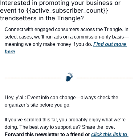
Interested in promoting your business or 
event to {{active_subscriber_count}} 
trendsetters in the Triangle?
Connect with engaged consumers across the Triangle. In 
select cases, we’ll run ads on a commission-only basis—
meaning we only make money if you do. 
Find out more 
here
.
Hey, y’all: Event info can change—always check the 
organizer’s site before you go.
If you’ve scrolled this far, you probably enjoy what we’re 
doing. The best way to support us? Share the love. 
Forward this newsletter to a friend or 
click this link to 