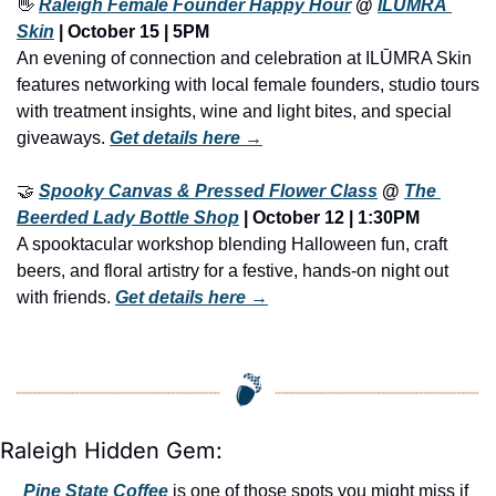
👋
Raleigh Female Founder Happy Hour
 @ 
ILŪMRA 
Skin
 | October 15 | 5PM
An evening of connection and celebration at ILŪMRA Skin 
features networking with local female founders, studio tours 
with treatment insights, wine and light bites, and special 
giveaways. 
Get details here →
🤝
Spooky Canvas & Pressed Flower Class
 @ 
The 
Beerded Lady Bottle Shop
 | 
October 12 | 1:30PM
A spooktacular workshop blending Halloween fun, craft 
beers, and floral artistry for a festive, hands-on night out 
with friends. 
Get details here →
Raleigh Hidden Gem:
Pine State Coffee
 is one of those spots you might miss if 