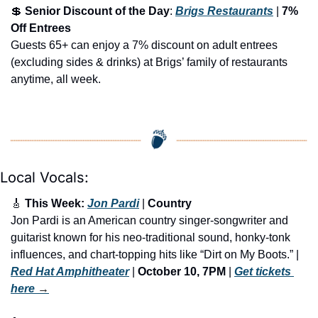
💲
Senior Discount of the Day
: 
Brigs Restaurants
 | 
7% 
Off Entrees
Guests 65+ can enjoy a 7% discount on adult entrees 
(excluding sides & drinks) at Brigs’ family of restaurants 
anytime, all week.
Local Vocals:
🎸
 This Week: 
Jon Pardi
 | 
Country
Jon Pardi is an American country singer-songwriter and 
guitarist known for his neo-traditional sound, honky-tonk 
influences, and chart-topping hits like “Dirt on My Boots.” | 
Red Hat Amphitheater
 | 
October 10, 7PM
 | 
Get tickets 
here
 →