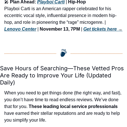
🎤
 Plan Ahead: 
Playboi Carti
 | 
Hip-Hop
Playboi Carti is an American rapper celebrated for his 
eccentric vocal style, influential presence in modern hip-
hop, and role in pioneering the “rage” microgenre. | 
Lenovo Center
 | 
November 13, 7PM
 | 
Get tickets here
 →
Save Hours of Searching—These Vetted Pros 
Are Ready to Improve Your Life (Updated 
Daily)
When you need to get things done (the right way, and fast), 
you don’t have time to read endless reviews. We’ve done 
that for you. 
These leading local service professionals
have earned their stellar reputations and are ready to help 
you simplify your life.