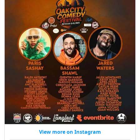
seasonal events
shopping
View more on Instagram