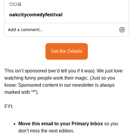
oakcitycomedyfestival
Add a comment...
Get the Details
This isn’t sponsored (we’d tell you if it was). We just love 
watching funny people work their magic. (Just so you 
know: Sponsored content in our newsletter is always 
marked with “*”).
FYI:
Move this email to your Primary Inbox
 so you 
don’t miss the next edition.