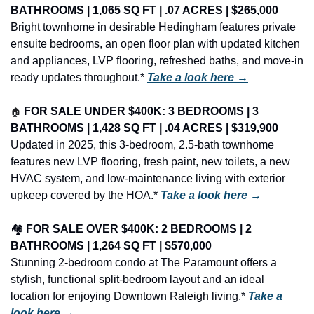
BATHROOMS | 1,065 SQ FT | .07 ACRES | $265,000
Bright townhome in desirable Hedingham features private 
ensuite bedrooms, an open floor plan with updated kitchen 
and appliances, LVP flooring, refreshed baths, and move-in 
ready updates throughout.* 
Take a look here →
🏠
FOR SALE UNDER $400K: 3 BEDROOMS | 3 
BATHROOMS | 1,428 SQ FT | .04 ACRES | $319,900
Updated in 2025, this 3-bedroom, 2.5-bath townhome 
features new LVP flooring, fresh paint, new toilets, a new 
HVAC system, and low-maintenance living with exterior 
upkeep covered by the HOA.* 
Take a look here →
🏘️ 
FOR SALE OVER $400K: 2 BEDROOMS | 2 
BATHROOMS | 1,264 SQ FT | $570,000
Stunning 2-bedroom condo at The Paramount offers a 
stylish, functional split-bedroom layout and an ideal 
location for enjoying Downtown Raleigh living.* 
Take a 
look here →