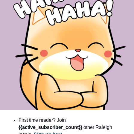
community
cultural events
date nights
educational events
entertainment
family friendly events
festivals
for foodies
free
good causes
health and wellness
First time reader? Join 
hidden gems
{{active_subscriber_count}} 
other Raleigh 