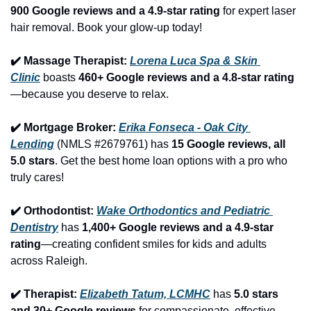
900 Google reviews and a 4.9-star rating
 for expert laser 
hair removal. Book your glow-up today!
✔️ Massage Therapist: 
Lorena Luca Spa & Skin 
Clinic
 boasts 
460+ Google reviews and a 4.8-star rating
—because you deserve to relax.
✔️ Mortgage Broker: 
Erika Fonseca - Oak City 
Lending
 (NMLS #2679761) has 
15 Google reviews, all 
5.0 stars
. Get the best home loan options with a pro who 
truly cares!
✔️ Orthodontist: 
Wake Orthodontics and Pediatric 
Dentistry
 has 
1,400+ Google reviews and a 4.9-star 
rating
—creating confident smiles for kids and adults 
across Raleigh.
✔️ Therapist: 
Elizabeth Tatum, LCMHC
 has 
5.0 stars 
and 30+ Google reviews
 for compassionate, effective 