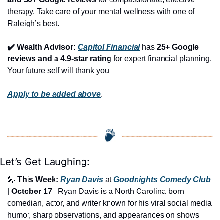
therapy. Take care of your mental wellness with one of 
Raleigh’s best.
✔️ Wealth Advisor: 
Capitol Financial
 has 
25+ Google 
reviews and a 4.9-star rating
 for expert financial planning. 
Your future self will thank you.
Apply to be added above
.
Let’s Get Laughing:
🎤
This Week:
Ryan Davis
 at 
Goodnights Comedy Club
| 
October 17
 | Ryan Davis is a North Carolina-born 
comedian, actor, and writer known for his viral social media 
humor, sharp observations, and appearances on shows 