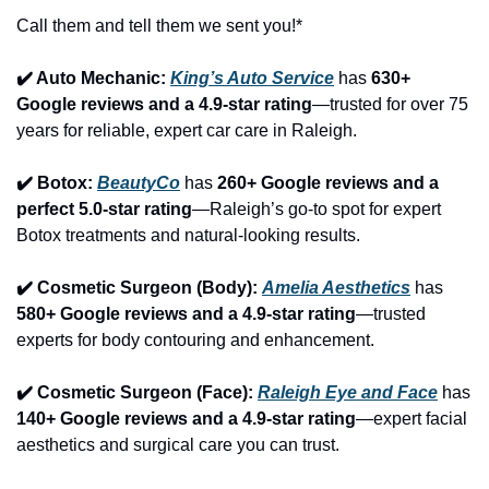
Call them and tell them we sent you!*
✔️ Auto Mechanic: 
King’s Auto Service
 has 
630+ 
Google reviews and a 4.9-star rating
—trusted for over 75 
years for reliable, expert car care in Raleigh.
✔️ Botox: 
BeautyCo
has 
260+ Google reviews and a 
perfect 5.0-star rating
—Raleigh’s go-to spot for expert 
Botox treatments and natural-looking results.
✔️ Cosmetic Surgeon (Body): 
Amelia Aesthetics
 has 
580+ Google reviews and a 4.9-star rating
—trusted 
experts for body contouring and enhancement.
✔️ Cosmetic Surgeon (Face): 
Raleigh Eye and Face
 has 
140+ Google reviews and a 4.9-star rating
—expert facial 
aesthetics and surgical care you can trust.