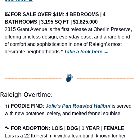
🏰
FOR SALE OVER $1M: 4 BEDROOMS | 4 
BATHROOMS | 3,195 SQ FT | $1,825,000
2315 Grant Avenue is the first release at Oberlin Preserve, 
offering timeless design, everyday ease, and a rare blend 
of comfort and sophistication in one of Raleigh’s most 
desirable neighborhoods.* 
Take a look here →
Raleigh Overtime:
🍴
FOODIE FIND: 
Jolie’s Pan Roasted Halibut
 is served 
with new potatoes, celery, and melted fennel soubise.
🐾
FOR ADOPTION: LOIS
 | 
DOG
 | 
1 YEAR
 | 
FEMALE
Lois is a 22 lb Feist mix with a lean build, known for her 