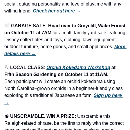
social, outgoing personality and love of playtime with any 
willing friend. 
Check her out here →
🛍️ 
GARAGE SALE: Head over to Greycliff, Wake Forest 
on October 11 at 7AM
 for a multi-family yard sale featuring 
Disney collectibles and toys, clothing, lawn equipment, 
outdoor furniture, home goods, and small appliances.
More 
details here →
📝
LOCAL CLASS: 
Orchid Kokedama Workshop
 at 
Fifth Season Gardening on October 11 at 11AM.
Each participant will create an orchid kokedama using 
North Carolina–grown orchids in a beginner-friendly class 
exploring this traditional Japanese art form. 
Sign up here 
→
🧠
UNSCRAMBLE, WIN A PRIZE:
 Unscramble this 
Raleigh-related phrase, be the first to reply with the correct 