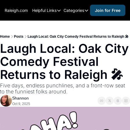
Raleigh.com
Helpful Links
Categories
Join for Free
Helpful Links
Categories
Whitelisting Guide
activities for adults
Raleigh Gear and Gifts
activities for kids
Home
Posts
Laugh Local: Oak City Comedy Festival Returns to Raleigh 🎤
Laugh Local: Oak City 
Expert Raleigh Guides
activities for seniors
Comedy Festival 
About Us
activities for teens
Contact Us
alcohol free events
Returns to Raleigh 🎤
Advertise
arts and crafts
Five days, endless punchlines, and a front-row seat 
Careers
beer and wine
to the funniest folks around.
Shannon
black history
Oct 9, 2025
cocktails
coffee & cafes