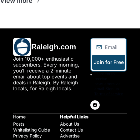
View more
Raleigh.com
Join 10,000+ enthusiastic 
Join for Free
subscribers. Every morning, 
you’ll receive a 2-minute 
I consent to 
email about top events and 
receive 
deals in Raleigh. By Raleigh 
newsletters via 
locals, for Raleigh locals.
email. Sign up
Terms of service
.
Home
Helpful Links
Posts
About Us
Whitelisting Guide
Contact Us
Privacy Policy
Advertise