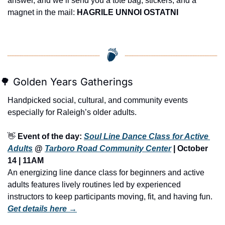
answer, and we’ll send you a tote bag, stickers, and a 
magnet in the mail: 
HAGRILE UNNOI OSTATNI
🌳
 Golden Years Gatherings
Handpicked social, cultural, and community events 
especially for Raleigh’s older adults.
👋
Event of the day: 
Soul Line Dance Class for Active 
Adults
 @ 
Tarboro Road Community Center
 | October 
14 | 11AM
An energizing line dance class for beginners and active 
adults features lively routines led by experienced 
instructors to keep participants moving, fit, and having fun.
Get details here →