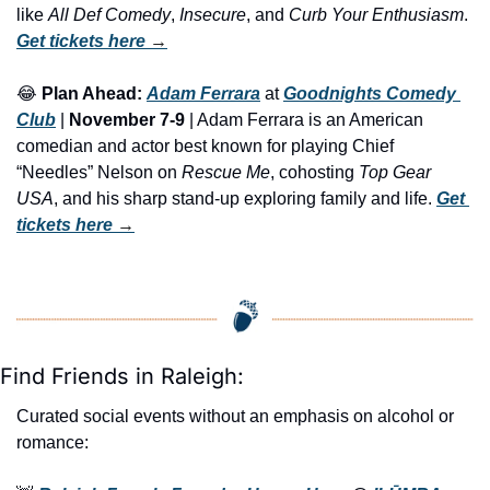
like 
All Def Comedy
, 
Insecure
, and 
Curb Your Enthusiasm
. 
Get tickets here
 →
😂
Plan Ahead:
Adam Ferrara
 at 
Goodnights Comedy 
Club
 | 
November 7-9
 | Adam Ferrara is an American 
comedian and actor best known for playing Chief 
“Needles” Nelson on 
Rescue Me
, cohosting 
Top Gear 
USA
, and his sharp stand-up exploring family and life. 
Get 
tickets here
 →
Find Friends in Raleigh:
Curated social events without an emphasis on alcohol or 
romance: