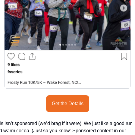
seasonal events
shopping
Get the Details
s isn’t sponsored (we’d brag if it were). We just like a good run 
d warm cocoa. (Just so you know: Sponsored content in our 