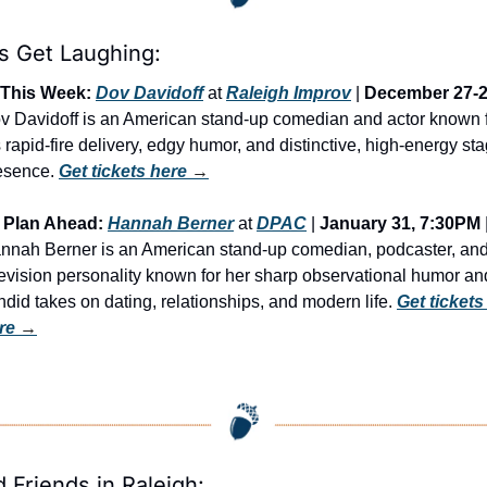
’s Get Laughing:
This Week:
Dov Davidoff
 at 
Raleigh Improv
 | 
December 27-
v Davidoff is an American stand-up comedian and actor known f
s rapid-fire delivery, edgy humor, and distinctive, high-energy sta
esence. 
Get tickets here
 →
Plan Ahead:
Hannah Berner
 at 
DPAC
 | 
January 31, 7:30PM
 |
nnah Berner is an American stand-up comedian, podcaster, and
levision personality known for her sharp observational humor and
ndid takes on dating, relationships, and modern life. 
Get tickets 
re
 →
d Friends in Raleigh: