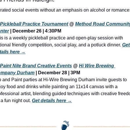
rated social events without an emphasis on alcohol or romance
Pickleball Practice Tournament
 @ 
Method Road Community
nter
 | December 26 | 4:30PM
is is a weekly pickleball practice and open-play session with 
tional friendly competition, social play, and a potluck dinner. 
Get 
tails here →
Paint Nite Brand Creative Events
 @ 
Hi Wire Brewing 
mpany Durham
 | December 28 | 3PM
p and Paint parties at Hi-Wire Brewing Durham invite guests to 
joy food and drinks while painting an 11x14 canvas with a 
ofessional artist, blending guided techniques with creative freed
 a fun night out. 
Get details here →