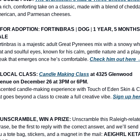
 a rich, comforting take on a classic, made with a blend of cheddar
erican, and Parmesan cheeses.
FOR ADOPTION: FORTINBRAS
 | 
DOG
 | 
1 YEAR, 5 MONTHS
ALE
rtinbras is a majestic adult Great Pyrenees mix with a snowy whi
at and soulful eyes, known for his calm, gentle nature and a playf
reak that emerges once he’s comfortable. 
Check him out here 
LOCAL CLASS: 
Candle Making Class
 at 4325 Glenwood 
enue on December 26 at 3PM or 6PM.
scented candle-making experience with Touch of Eden Skin & Co
at goes beyond a class to create a full creative vibe. 
Sign up her
UNSCRAMBLE, WIN A PRIZE:
 Unscramble this Raleigh-relate
ase, be the first to reply with the correct answer, and we’ll send 
u a tote bag, stickers, and a magnet in the mail: 
AEIGHRL KETA