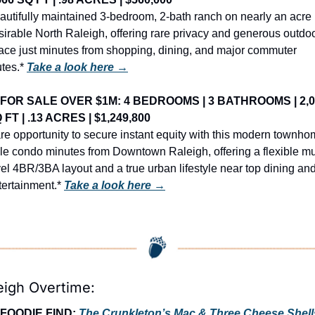
autifully maintained 3-bedroom, 2-bath ranch on nearly an acre i
sirable North Raleigh, offering rare privacy and generous outdoo
ace just minutes from shopping, dining, and major commuter 
tes.* 
Take a look here →
FOR SALE OVER $1M: 4 BEDROOMS | 3 BATHROOMS | 2,0
 FT | .13 ACRES | $1,249,800
re opportunity to secure instant equity with this modern townho
yle condo minutes from Downtown Raleigh, offering a flexible mul
vel 4BR/3BA layout and a true urban lifestyle near top dining and
tertainment.* 
Take a look here →
eigh Overtime:
FOODIE FIND: 
The Crunkleton’s Mac & Three Cheese Shell