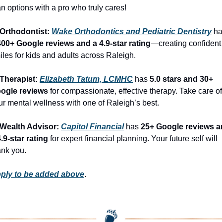
an options with a pro who truly cares!
 Orthodontist: 
Wake Orthodontics and Pediatric Dentistry
400+ Google reviews and a 4.9-star rating
—creating confident 
iles for kids and adults across Raleigh.
 Therapist: 
Elizabeth Tatum, LCMHC
 has 
5.0 stars and 30+ 
ogle reviews
 for compassionate, effective therapy. Take care of 
ur mental wellness with one of Raleigh’s best.
 Wealth Advisor: 
Capitol Financial
 has 
25+ Google reviews a
4.9-star rating
 for expert financial planning. Your future self will 
ank you.
ply to be added above
.