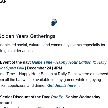
KAP
Golden Years Gatherings
ndpicked social, cultural, and community events especially for 
leigh’s older adults.
Event of the day: 
Game Time - Happy Hour Edition
@ 
Rally 
int Sport Grill
 | 
December 24 | 4PM
me Time – Happy Hour Edition at Rally Point, where a reserved
om off the bar will be available to play games while enjoying 
inks, appetizers, and dinner.
Get details here →
Senior Discount of the Day
: 
Publix
 | 
Senior Wednesday 
scount