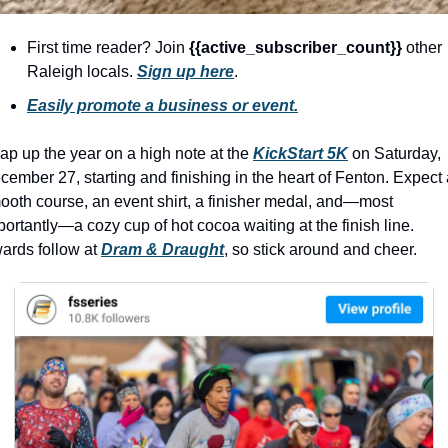
history lovers
holiday events
First time reader? Join 
{{active_subscriber_count}} 
other 
Raleigh locals. 
Sign up here
.
local businesses
Easily promote a business or event.
local produce
local talent
ap up the year on a high note at the 
KickStart 5K
on Saturday, 
cember 27, starting and finishing in the heart of Fenton. Expect 
markets
ooth course, an event shirt, a finisher medal, and—most 
portantly—a cozy cup of hot cocoa waiting at the finish line. 
museums
ards follow at 
Dram & Draught
, so stick around and cheer. 
music
nightlife
outdoors
pets & animals
rooftops