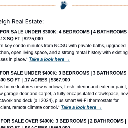
eigh Real Estate:
FOR SALE UNDER $300K: 4 BEDROOMS | 4 BATHROOMS |
313 SQ FT | $275,000
rn-key condo minutes from NCSU with private baths, upgraded 
tchen, open living space, and a strong rental history with existing 
ases in place.* 
Take a look here →
FOR SALE UNDER $400K: 3 BEDROOMS | 3 BATHROOMS |
500 SQ FT | .17 ACRES | $367,900
is home features new windows, fresh interior and exterior paint, 
w garage door and carpet, a fully encapsulated crawlspace, new
ctwork and deck (all 2024), plus smart Wi-Fi thermostats for 
icient, remote climate control.* 
Take a look here →
 
FOR SALE OVER $400K: 3 BEDROOMS | 2 BATHROOMS | 
566 SQ FT | .98 ACRES | $560,000