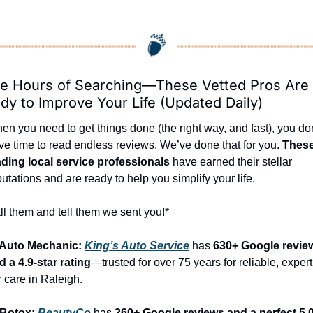
e Hours of Searching—These Vetted Pros Are 
dy to Improve Your Life (Updated Daily)
en you need to get things done (the right way, and fast), you don
ve time to read endless reviews. We’ve done that for you. 
These
ading local service professionals
 have earned their stellar 
putations and are ready to help you simplify your life.
ll them and tell them we sent you!*
 Auto Mechanic: 
King’s Auto Service
 has 
630+ Google review
d a 4.9-star rating
—trusted for over 75 years for reliable, expert 
r care in Raleigh.
 Botox: 
BeautyCo
has 
260+ Google reviews and a perfect 5.0