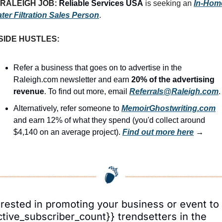
RALEIGH JOB: 
Reliable Services USA
 is seeking an 
In-Home
ter Filtration Sales Person
.
SIDE HUSTLES:
Refer a business that goes on to advertise in the 
Raleigh.com newsletter and earn 
20% of the advertising 
revenue
. To find out more, email 
Referrals@Raleigh.com
.
Alternatively, refer someone to 
MemoirGhostwriting.com
and earn 12% of what they spend (you'd collect around 
$4,140 on an average project). 
Find out more here
 →
erested in promoting your business or event to 
ctive_subscriber_count}} trendsetters in the 