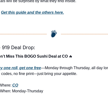
als will be surprised by what they find inside. 
 
Get this guide and the others here.
 919 Deal Drop:
n’t Miss This BOGO Sushi Deal at CO 
🔥
y one roll, get one free
—Monday through Thursday, all day lon
 codes, no fine print—just bring your appetite.
Where: 
CO
 When: Monday-Thursday