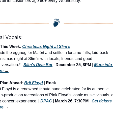
 off for customers age 60+ every Wednesday. 
al Vocals:
 This Week: 
Christmas Night at Slim’s
de the eggnog for Malört and settle in for a no-frills, laid-back 
ristmas night at Slim’s with locals, friends, and good 
versation.* | 
Slim's Dive Bar
 | 
December 25, 8PM
 | 
More info 
re
 →
 Plan Ahead: 
Brit Floyd
 | 
Rock
it Floyd is a renowned tribute band celebrated for its authentic, 
gh-production recreations of Pink Floyd’s iconic music, visuals, a
e concert experience. | 
DPAC
 | 
March 26, 7:30PM
 | 
Get tickets 
re
 →