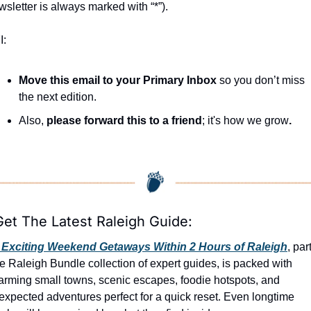
wsletter is always marked with “*”).
I:
Move this email to your Primary Inbox
 so you don’t miss 
the next edition.
Also, 
please forward this to a friend
; it's how we grow
.
Get The Latest Raleigh Guide:
 Exciting Weekend Getaways Within 2 Hours of Raleigh
, part
e Raleigh Bundle collection of expert guides, is packed with 
arming small towns, scenic escapes, foodie hotspots, and 
expected adventures perfect for a quick reset. Even longtime 