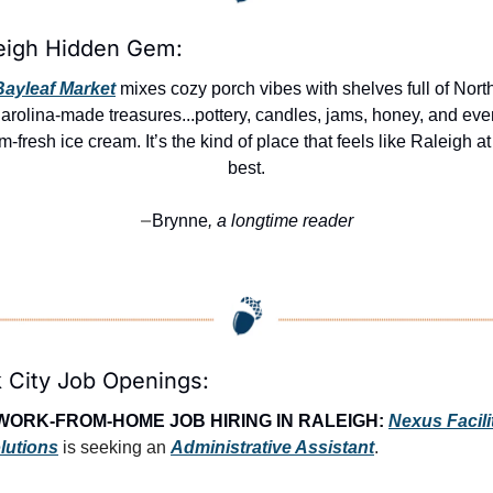
eigh Hidden Gem:
Bayleaf Market
 mixes cozy porch vibes with shelves full of North
arolina-made treasures...pottery, candles, jams, honey, and even
m-fresh ice cream. It’s the kind of place that feels like Raleigh at i
best.
Brynne
, a longtime reader
—
 City Job Openings:
WORK-FROM-HOME JOB HIRING IN RALEIGH:
Nexus Facilit
lutions
 is seeking an 
Administrative Assistant
.