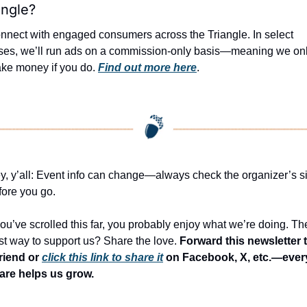
angle?
nnect with engaged consumers across the Triangle. In select 
ses, we’ll run ads on a commission-only basis—meaning we onl
ke money if you do. 
Find out more here
.
y, y’all: Event info can change—always check the organizer’s sit
fore you go.
 you’ve scrolled this far, you probably enjoy what we’re doing. The
st way to support us? Share the love. 
Forward this newsletter t
friend or 
click this link to share it
 on Facebook, X, etc.—every
are helps us grow.