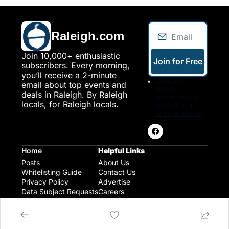
Raleigh.com
Join 10,000+ enthusiastic 
Join for Free
subscribers. Every morning, 
you’ll receive a 2-minute 
I consent to 
email about top events and 
receive 
deals in Raleigh. By Raleigh 
newsletters via 
locals, for Raleigh locals.
email. Sign up
Terms of service
.
Home
Helpful Links
Posts
About Us
Whitelisting Guide
Contact Us
Privacy Policy
Advertise
Data Subject Requests
Careers
Raleigh Gear and Gifts
Expert Raleigh Guides