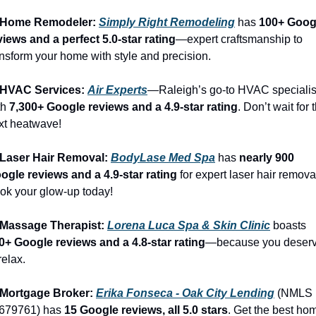
 Home Remodeler: 
Simply Right Remodeling
 has 
100+ Googl
views and a perfect 5.0-star rating
—expert craftsmanship to 
ansform your home with style and precision.
 HVAC Services: 
Air Experts
—Raleigh’s go-to HVAC specialist
h 
7,300+ Google reviews and a 4.9-star rating
. Don’t wait for t
xt heatwave!
 Laser Hair Removal: 
BodyLase Med Spa
 has 
nearly 900 
ogle reviews and a 4.9-star rating
 for expert laser hair removal
ok your glow-up today!
 Massage Therapist: 
Lorena Luca Spa & Skin Clinic
 boasts 
0+ Google reviews and a 4.8-star rating
—because you deserv
relax.
 Mortgage Broker: 
Erika Fonseca - Oak City Lending
 (NMLS 
679761) has 
15 Google reviews, all 5.0 stars
. Get the best hom