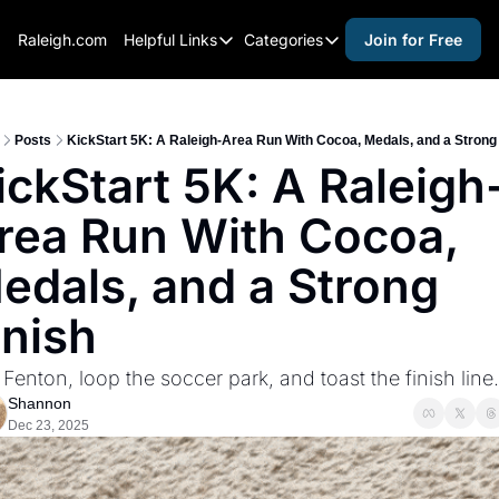
Raleigh.com
Helpful Links
Categories
Join for Free
Helpful Links
Categories
Whitelisting Guide
activities for adults
Raleigh Gear and Gifts
activities for kids
Posts
KickStart 5K: A Raleigh-Area Run With Cocoa, Medals, and a Strong 
ickStart 5K: A Raleigh
Expert Raleigh Guides
activities for seniors
rea Run With Cocoa, 
About Us
activities for teens
Contact Us
alcohol free events
edals, and a Strong 
Advertise
arts and crafts
inish
Careers
beer and wine
Fenton, loop the soccer park, and toast the finish line.
black history
Shannon
cocktails
Dec 23, 2025
coffee & cafes