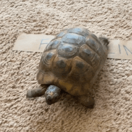
community
cultural events
date nights
educational events
entertainment
family friendly events
festivals
for foodies
free
good causes
health and wellness
hidden gems