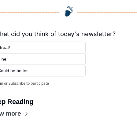
at did you think of today's newsletter?
reat!
ine
ould be better
in
or
Subscribe
to participate
ep Reading
w more