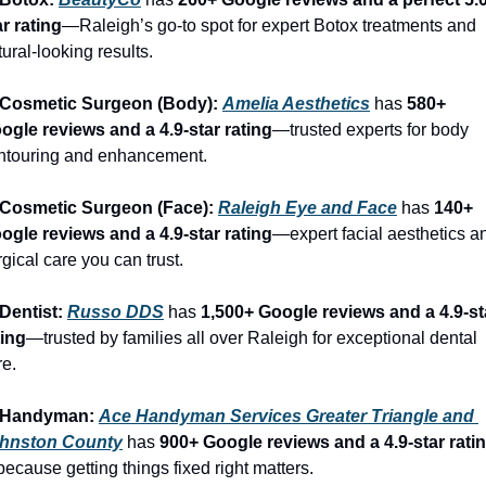
ar rating
—Raleigh’s go-to spot for expert Botox treatments and 
tural-looking results.
 Cosmetic Surgeon (Body): 
Amelia Aesthetics
 has 
580+ 
ogle reviews and a 4.9-star rating
—trusted experts for body 
ntouring and enhancement.
 Cosmetic Surgeon (Face): 
Raleigh Eye and Face
 has 
140+ 
ogle reviews and a 4.9-star rating
—expert facial aesthetics an
rgical care you can trust.
 Dentist: 
Russo DDS
 has 
1,500+ Google reviews and a 4.9-sta
ting
—trusted by families all over Raleigh for exceptional dental 
re.
 Handyman: 
Ace Handyman Services Greater Triangle and 
hnston County
 has 
900+ Google reviews and a 4.9-star rati
ecause getting things fixed right matters.