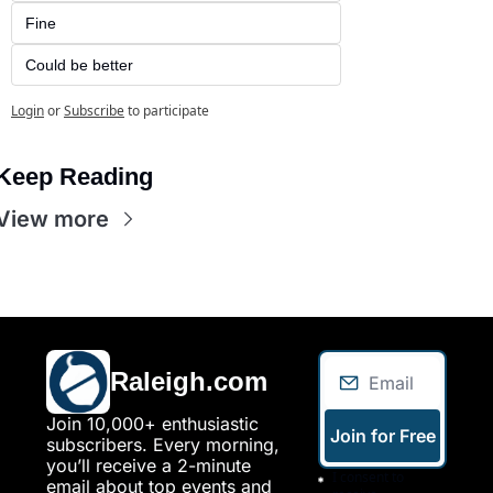
Fine
Could be better
Login
or
Subscribe
to participate
Keep Reading
View more
Raleigh.com
Join 10,000+ enthusiastic 
Join for Free
subscribers. Every morning, 
you’ll receive a 2-minute 
I consent to 
email about top events and 