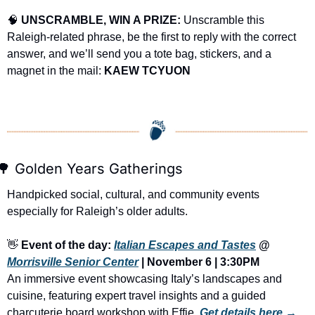
🧠
UNSCRAMBLE, WIN A PRIZE:
 Unscramble this 
Raleigh-related phrase, be the first to reply with the correct 
answer, and we’ll send you a tote bag, stickers, and a 
magnet in the mail: 
KAEW TCYUON
🌳
 Golden Years Gatherings
Handpicked social, cultural, and community events 
especially for Raleigh’s older adults.
👋
Event of the day: 
Italian Escapes and Tastes
 @ 
Morrisville Senior Center
 | November 6 | 3:30PM
An immersive event showcasing Italy’s landscapes and 
cuisine, featuring expert travel insights and a guided 
charcuterie board workshop with Effie.
Get details here →