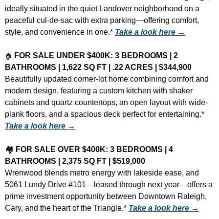
ideally situated in the quiet Landover neighborhood on a 
peaceful cul-de-sac with extra parking—offering comfort, 
style, and convenience in one.* 
Take a look here →
🏠
FOR SALE UNDER $400K: 3 BEDROOMS | 2 
BATHROOMS | 1,622 SQ FT | .22 ACRES | $344,900
Beautifully updated corner-lot home combining comfort and 
modern design, featuring a custom kitchen with shaker 
cabinets and quartz countertops, an open layout with wide-
plank floors, and a spacious deck perfect for entertaining.* 
Take a look here →
🏘️ 
FOR SALE OVER $400K: 3 BEDROOMS | 4 
BATHROOMS | 2,375 SQ FT | $519,000
Wrenwood blends metro energy with lakeside ease, and 
5061 Lundy Drive #101—leased through next year—offers a 
prime investment opportunity between Downtown Raleigh, 
Cary, and the heart of the Triangle.* 
Take a look here →