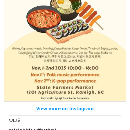
seasonal events
shopping
View more on Instagram