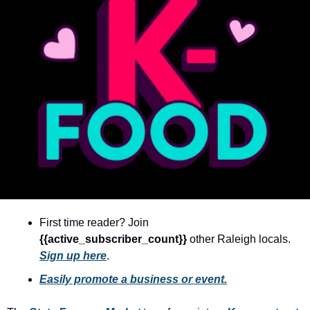
community
cultural events
date nights
educational events
entertainment
family friendly events
festivals
for foodies
free
First time reader? Join 
good causes
{{active_subscriber_count}} 
other Raleigh locals. 
Sign up here
.
health and wellness
Easily promote a business or event.
hidden gems