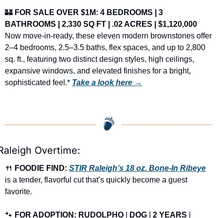
🏰
FOR SALE OVER $1M: 4 BEDROOMS | 3 
BATHROOMS | 2,330 SQ FT | .02 ACRES | $1,120,000
Now move-in-ready, these eleven modern brownstones offer 
2–4 bedrooms, 2.5–3.5 baths, flex spaces, and up to 2,800 
sq. ft., featuring two distinct design styles, high ceilings, 
expansive windows, and elevated finishes for a bright, 
sophisticated feel.* 
Take a look here →
Raleigh Overtime:
🍴
FOODIE FIND: 
STIR Raleigh’s 18 oz. Bone-In Ribeye
is a tender, flavorful cut that’s quickly become a guest 
favorite.
🐾
FOR ADOPTION: RUDOLPHO
 | 
DOG
 | 
2 YEARS
 | 