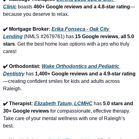
Clinic
 boasts 
460+ Google reviews and a 4.8-star rating
—
because you deserve to relax.
✔️ Mortgage Broker: 
Erika Fonseca - Oak City 
Lending
 (NMLS #2679761) has 
15 Google reviews, all 5.0 
stars
. Get the best home loan options with a pro who truly 
cares!
✔️ Orthodontist: 
Wake Orthodontics and Pediatric 
Dentistry
 has 
1,400+ Google reviews and a 4.9-star rating
—creating confident smiles for kids and adults across 
Raleigh.
✔️ Therapist: 
Elizabeth Tatum, LCMHC
 has 
5.0 stars and 
30+ Google reviews
 for compassionate, effective therapy. 
Take care of your mental wellness with one of Raleigh’s 
best.