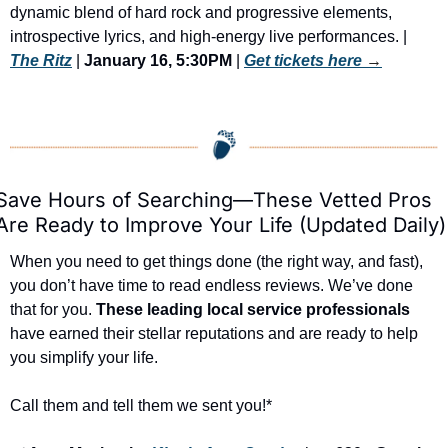
dynamic blend of hard rock and progressive elements, 
introspective lyrics, and high-energy live performances. | 
The Ritz
 | 
January 16, 5:30PM
 | 
Get tickets here
 →
Save Hours of Searching—These Vetted Pros 
Are Ready to Improve Your Life (Updated Daily)
When you need to get things done (the right way, and fast), 
you don’t have time to read endless reviews. We’ve done 
that for you. 
These leading local service professionals
have earned their stellar reputations and are ready to help 
you simplify your life.
Call them and tell them we sent you!*