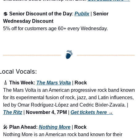
💲
Senior Discount of the Day
: 
Publix
 | 
Senior 
Wednesday Discount
5% off for customers age 60+ every Wednesday. 
Local Vocals:
🎸
 This Week: 
The Mars Volta
 | 
Rock
The Mars Volta is an American progressive rock band known 
for its experimental fusion of rock, jazz, and Latin influences, 
led by Omar Rodríguez-López and Cedric Bixler-Zavala. | 
The Ritz
 | 
November 4, 7PM
 | 
Get tickets here
 →
🎤
 Plan Ahead: 
Nothing More
 | 
Rock
Nothing More is an American rock band known for their 