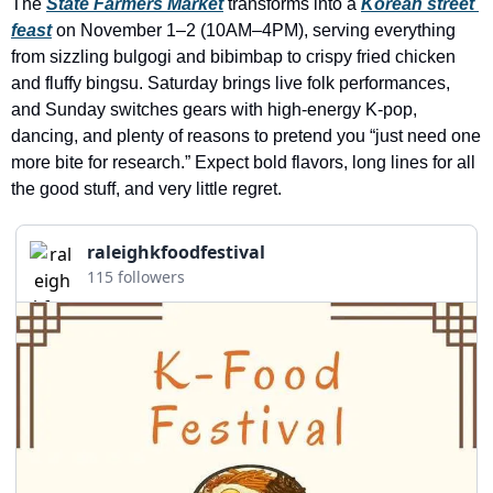
The 
State Farmers Market
 transforms into a 
Korean street 
history lovers
feast
 on November 1–2 (10AM–4PM), serving everything 
holiday events
from sizzling bulgogi and bibimbap to crispy fried chicken 
and fluffy bingsu. Saturday brings live folk performances, 
local businesses
and Sunday switches gears with high-energy K-pop, 
local produce
dancing, and plenty of reasons to pretend you “just need one 
more bite for research.” Expect bold flavors, long lines for all 
local talent
the good stuff, and very little regret.
markets
raleighkfoodfestival
museums
115 followers
music
nightlife
outdoors
pets & animals
rooftops