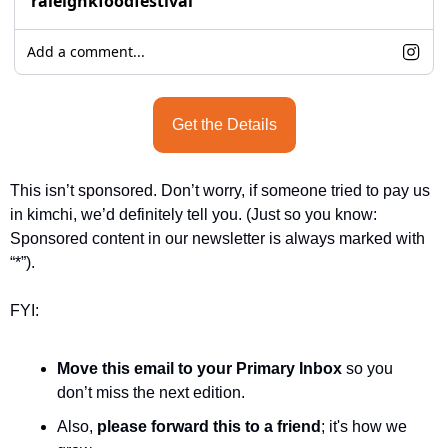
raleighkfoodfestival
Add a comment...
Get the Details
This isn’t sponsored. Don’t worry, if someone tried to pay us 
in kimchi, we’d definitely tell you. (Just so you know: 
Sponsored content in our newsletter is always marked with 
“*”).
FYI:
Move this email to your Primary Inbox
 so you 
don’t miss the next edition.
Also, 
please forward this to a friend
; it's how we 