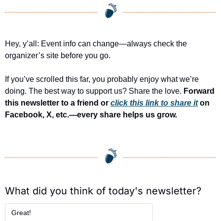
Hey, y’all: Event info can change—always check the 
organizer’s site before you go.
If you’ve scrolled this far, you probably enjoy what we’re 
doing. The best way to support us? Share the love. 
Forward 
this newsletter to a friend or 
click this link to share it
 on 
Facebook, X, etc.—every share helps us grow.
What did you think of today's newsletter?
Great!