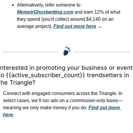
Alternatively, refer someone to 
MemoirGhostwriting.com
 and earn 12% of what 
they spend (you'd collect around $4,140 on an 
average project). 
Find out more here
 →
Interested in promoting your business or event 
to {{active_subscriber_count}} trendsetters in 
the Triangle?
Connect with engaged consumers across the Triangle. In 
select cases, we’ll run ads on a commission-only basis—
meaning we only make money if you do. 
Find out more 
here
.