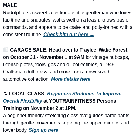
MALE
Rodolpho is a sweet, affectionate little gentleman who loves 
lap time and snuggles, walks well on a leash, knows basic 
commands, and appears to be crate- and potty-trained with a 
consistent routine. 
Check him out here →
🛍️ 
GARAGE SALE: Head over to Traylee, Wake Forest 
on October 31 - November 1 at 9AM
 for vintage hubcaps, 
license plates, tools, gas and oil collectibles, a 1948 
Craftsman drill press, and more from a downsized 
automotive collection.
More details here →
📝
LOCAL CLASS: 
Beginners Stretches To Improve 
Overall Flexibility
 at YOUTRAINFITNESS Personal 
Training on November 2 at 1PM.
A beginner-friendly stretching class that guides participants 
through gentle movements targeting the upper, middle, and 
lower body. 
Sign up here →