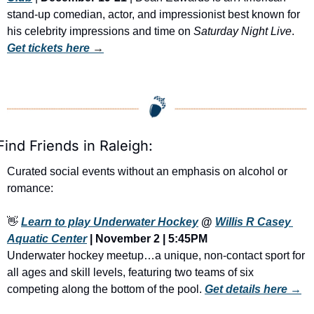
stand-up comedian, actor, and impressionist best known for 
his celebrity impressions and time on 
Saturday Night Live
. 
Get tickets here
 →
Find Friends in Raleigh:
Curated social events without an emphasis on alcohol or 
romance:
👋
Learn to play Underwater Hockey
 @ 
Willis R Casey 
Aquatic Center
 | November 2 | 5:45PM
Underwater hockey meetup…a unique, non-contact sport for 
all ages and skill levels, featuring two teams of six 
competing along the bottom of the pool. 
Get details here →