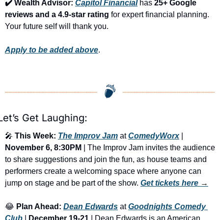
✔️ Wealth Advisor: 
Capitol Financial
 has 
25+ Google 
reviews and a 4.9-star rating
 for expert financial planning. 
Your future self will thank you.
Apply to be added above
.
Let’s Get Laughing:
🎤
This Week:
The Improv Jam
 at 
ComedyWorx
 | 
November 6, 8:30PM
 | The Improv Jam invites the audience 
to share suggestions and join the fun, as house teams and 
performers create a welcoming space where anyone can 
jump on stage and be part of the show. 
Get tickets here
 →
😂
Plan Ahead:
Dean Edwards
 at 
Goodnights Comedy 
Club
 | 
December 19-21
 | Dean Edwards is an American 