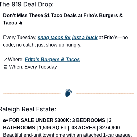
The 919 Deal Drop:
Don’t Miss These $1 Taco Deals at Frito’s Burgers & 
Tacos 
🔥
Every Tuesday, 
snag tacos for just a buck
 at Frito’s—no 
code, no catch, just show up hungry.
📍
Where: 
Frito’s Burgers & Tacos
📅
 When: Every Tuesday
Raleigh Real Estate:
🏡
FOR SALE UNDER $300K: 3 BEDROOMS | 3 
BATHROOMS | 1,536 SQ FT | .03 ACRES | $274,900
Beautiful end-unit townhome with an attached 1-car garage, 