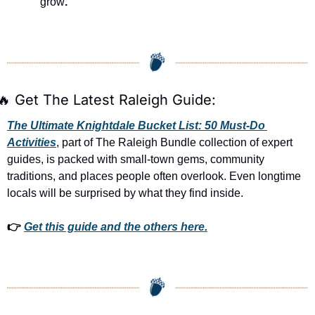
grow
.
🔥
 Get The Latest Raleigh Guide:
The Ultimate Knightdale Bucket List: 50 Must-Do 
Activities
, part of The Raleigh Bundle collection of expert 
guides, is packed with small-town gems, community 
traditions, and places people often overlook. Even longtime 
locals will be surprised by what they find inside. 
👉 
Get this guide and the others here.