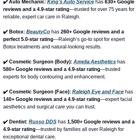
✔️ Auto Mechanic: 
King’s Auto Service
 has 
630+ Google 
reviews and a 4.9-star rating
—trusted for over 75 years for 
reliable, expert car care in Raleigh.
✔️ Botox: 
BeautyCo
has 
260+ Google reviews and a 
perfect 5.0-star rating
—Raleigh’s go-to spot for expert 
Botox treatments and natural-looking results.
✔️ Cosmetic Surgeon (Body): 
Amelia Aesthetics
 has 
580+ Google reviews and a 4.9-star rating
—trusted 
experts for body contouring and enhancement.
✔️ Cosmetic Surgeon (Face): 
Raleigh Eye and Face
 has 
140+ Google reviews and a 4.9-star rating
—expert facial 
aesthetics and surgical care you can trust.
✔️ Dentist: 
Russo DDS
 has 
1,500+ Google reviews and a 
4.9-star rating
—trusted by families all over Raleigh for 
exceptional dental care.