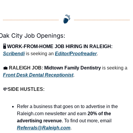
Oak City Job Openings:
🖥️ 
WORK-FROM-HOME JOB HIRING IN RALEIGH:
Scribendi
 is seeking an 
Editor/Proofreader
.
💼
RALEIGH JOB: 
Midtown Family Dentistry
 is seeking a 
Front Desk Dental Receptionist
.
💸
SIDE HUSTLES:
Refer a business that goes on to advertise in the 
Raleigh.com newsletter and earn 
20% of the 
advertising revenue
. To find out more, email 
Referrals@Raleigh.com
.