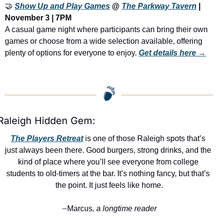
🤝
Show Up and Play Games
 @ 
The Parkway Tavern
 | 
November 3 | 7PM
A casual game night where participants can bring their own 
games or choose from a wide selection available, offering 
plenty of options for everyone to enjoy. 
Get details here →
Raleigh Hidden Gem:
The Players Retreat
 is one of those Raleigh spots that’s 
just always been there. Good burgers, strong drinks, and the 
kind of place where you’ll see everyone from college 
students to old-timers at the bar. It’s nothing fancy, but that’s 
the point. It just feels like home.
Marcus
, a longtime reader
—