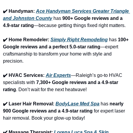
✔️ Handyman: 
Ace Handyman Services Greater Triangle 
and Johnston County
 has 
900+ Google reviews and a 
4.9-star rating
—because getting things fixed right matters.
✔️ Home Remodeler: 
Simply Right Remodeling
 has 
100+ 
Google reviews and a perfect 5.0-star rating
—expert 
craftsmanship to transform your home with style and 
precision.
✔️ HVAC Services: 
Air Experts
—Raleigh’s go-to HVAC 
specialists with 
7,300+ Google reviews and a 4.9-star 
rating
. Don’t wait for the next heatwave!
✔️ Laser Hair Removal: 
BodyLase Med Spa
 has 
nearly 
900 Google reviews and a 4.9-star rating
 for expert laser 
hair removal. Book your glow-up today!
✔️ Massage Therapist: 
Lorena Luca Spa & Skin 