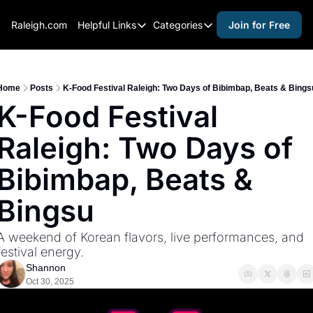
Raleigh.com
Helpful Links
Categories
Join for Free
Helpful Links
Categories
Whitelisting Guide
activities for adults
Raleigh Gear and Gifts
activities for kids
Home
Posts
K-Food Festival Raleigh: Two Days of Bibimbap, Beats & Bings
K-Food Festival 
Expert Raleigh Guides
activities for seniors
Raleigh: Two Days of 
About Us
activities for teens
Contact Us
alcohol free events
Bibimbap, Beats & 
Advertise
arts and crafts
Bingsu
Careers
beer and wine
A weekend of Korean flavors, live performances, and 
black history
festival energy.
cocktails
Shannon
Oct 30, 2025
coffee & cafes