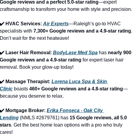
Google reviews and a perfect 5.0-star rating
—expert 
craftsmanship to transform your home with style and precision.
✔️ HVAC Services: 
Air Experts
—Raleigh’s go-to HVAC 
specialists with 
7,300+ Google reviews and a 4.9-star rating
. 
Don’t wait for the next heatwave!
✔️ Laser Hair Removal: 
BodyLase Med Spa
 has 
nearly 900 
Google reviews and a 4.9-star rating
 for expert laser hair 
removal. Book your glow-up today!
✔️ Massage Therapist: 
Lorena Luca Spa & Skin 
Clinic
 boasts 
460+ Google reviews and a 4.8-star rating
—
because you deserve to relax.
✔️ Mortgage Broker: 
Erika Fonseca - Oak City 
Lending
 (NMLS #2679761) has 
15 Google reviews, all 5.0 
stars
. Get the best home loan options with a pro who truly 
cares!