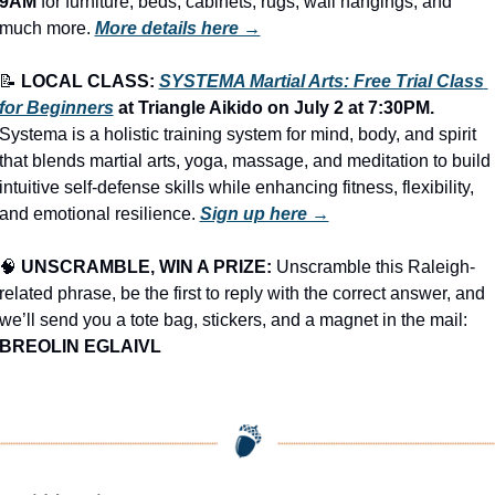
9AM
 for furniture, beds, cabinets, rugs, wall hangings, and 
much more.
More details here →
📝
LOCAL CLASS: 
SYSTEMA Martial Arts: Free Trial Class 
for Beginners
 at Triangle Aikido on July 2 at 7:30PM.
Systema is a holistic training system for mind, body, and spirit 
that blends martial arts, yoga, massage, and meditation to build 
intuitive self-defense skills while enhancing fitness, flexibility, 
and emotional resilience. 
Sign up here →
🧠
UNSCRAMBLE, WIN A PRIZE:
 Unscramble this Raleigh-
related phrase, be the first to reply with the correct answer, and 
we’ll send you a tote bag, stickers, and a magnet in the mail: 
BREOLIN EGLAIVL