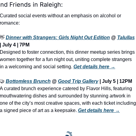
ind Friends in Raleigh:
Curated social events without an emphasis on alcohol or 
romance:
👋
Dinner with Strangers: Girls Night Out Edition
 @ 
Talullas
| July 4 | 7PM
Designed to foster connection, this dinner meetup series brings 
women together for a fun night out, uniting complete strangers 
in a welcoming and social setting. 
Get details here →
🤝
Bottomless Brunch
 @ 
Good Trip Gallery
 | July 5 | 12PM
A curated brunch experience catered by Flavor Hills, featuring 
mouthwatering dishes and surrounded by stunning artwork in 
one of the city’s most creative spaces, with each ticket including 
a signed piece of art as a keepsake. 
Get details here →