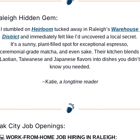
aleigh Hidden Gem:
I stumbled on 
Heirloom
 tucked away in Raleigh’s 
Warehouse 
District
 and immediately felt like I’d uncovered a local secret. 
It’s a sunny, plant-filled spot for exceptional espresso, 
ceremonial‑grade matcha, and even sake. Their kitchen blends 
Laotian, Taiwanese and Japanese flavors into dishes you didn’t 
know you needed.
Katie
, a longtime reader
—
ak City Job Openings:
💻 
WORK-FROM-HOME JOB HIRING IN RALEIGH: