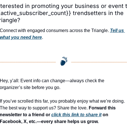
nterested in promoting your business or event t
{active_subscriber_count}} trendsetters in the 
riangle?
Connect with engaged consumers across the Triangle. 
Tell us 
what you need here
.
Hey, y’all: Event info can change—always check the 
organizer’s site before you go.
If you’ve scrolled this far, you probably enjoy what we’re doing. 
The best way to support us? Share the love. 
Forward this 
newsletter to a friend or 
click this link to share it
 on 
Facebook, X, etc.—every share helps us grow.