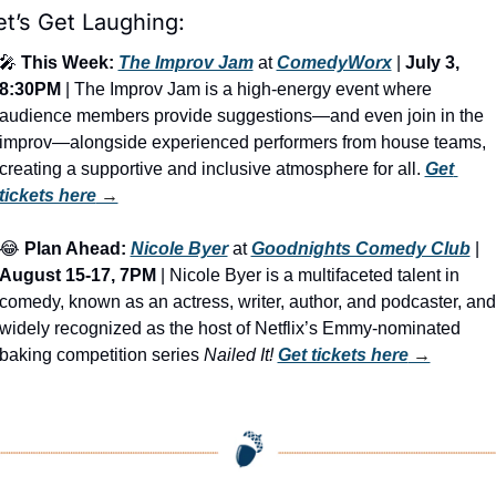
et’s Get Laughing:
🎤
This Week:
The Improv Jam
 at 
ComedyWorx
 | 
July 3, 
8:30PM
 | The Improv Jam is a high-energy event where 
audience members provide suggestions—and even join in the 
improv—alongside experienced performers from house teams, 
creating a supportive and inclusive atmosphere for all. 
Get 
tickets here
 →
😂
Plan Ahead:
Nicole Byer
 at 
Goodnights Comedy Club
 | 
August 15-17, 7PM
 | Nicole Byer is a multifaceted talent in 
comedy, known as an actress, writer, author, and podcaster, and 
widely recognized as the host of Netflix’s Emmy-nominated 
baking competition series 
Nailed It!
Get tickets here
 →