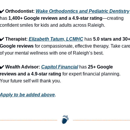
✔️ Orthodontist: 
Wake Orthodontics and Pediatric Dentistry
has 
1,400+ Google reviews and a 4.9-star rating
—creating 
confident smiles for kids and adults across Raleigh.
✔️ Therapist: 
Elizabeth Tatum, LCMHC
 has 
5.0 stars and 30+
Google reviews
 for compassionate, effective therapy. Take care
of your mental wellness with one of Raleigh’s best.
✔️ Wealth Advisor: 
Capitol Financial
 has 
25+ Google 
reviews and a 4.9-star rating
 for expert financial planning. 
Your future self will thank you.
Apply to be added above
.