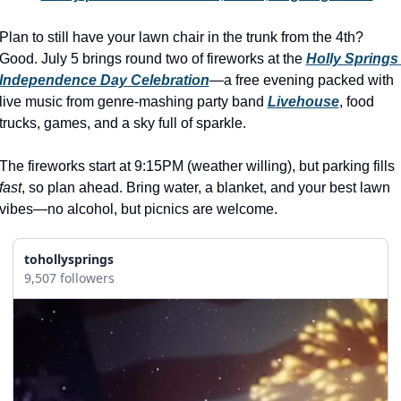
history lovers
Plan to still have your lawn chair in the trunk from the 4th? 
holiday events
Good. July 5 brings round two of fireworks at the 
Holly Springs 
local businesses
Independence Day Celebration
—a free evening packed with 
live music from genre-mashing party band 
Livehouse
, food 
local produce
trucks, games, and a sky full of sparkle.
local talent
The fireworks start at 9:15PM (weather willing), but parking fills 
markets
fast
, so plan ahead. Bring water, a blanket, and your best lawn 
museums
vibes—no alcohol, but picnics are welcome.
music
tohollysprings
nightlife
9,507 followers
outdoors
pets & animals
rooftops