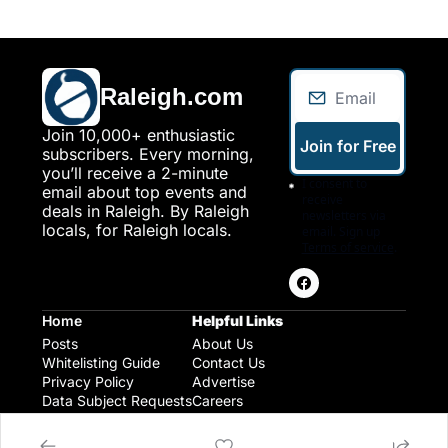
Raleigh.com
Join 10,000+ enthusiastic 
Join for Free
subscribers. Every morning, 
you’ll receive a 2-minute 
I consent to 
email about top events and 
receive 
deals in Raleigh. By Raleigh 
newsletters via 
locals, for Raleigh locals.
email. Sign up
Terms of service
.
Home
Helpful Links
Posts
About Us
Whitelisting Guide
Contact Us
Privacy Policy
Advertise
Data Subject Requests
Careers
Raleigh Gear and Gifts
Expert Raleigh Guides