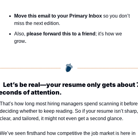
Move this email to your Primary Inbox
 so you don’t 
miss the next edition.
Also, 
please forward this to a friend
; it's how we 
grow
.

Let’s be real—your resume only gets about 7
econds of attention.
That’s how long most hiring managers spend scanning it before 
deciding whether to keep reading. So if your resume isn’t sharp, 
clear, and tailored, it might not even get a second glance.
We’ve seen firsthand how competitive the job market is here in 