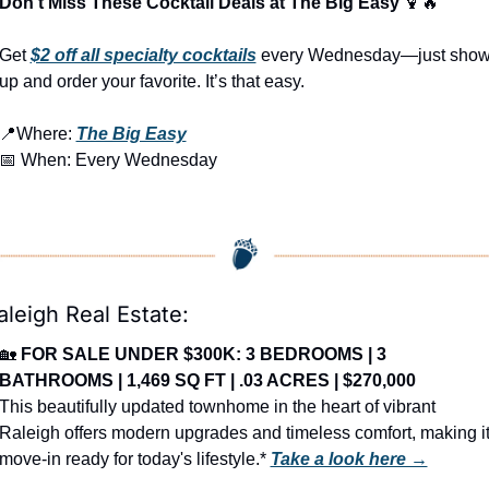
Don’t Miss These Cocktail Deals at The Big Easy 
🍹
🔥
Get 
$2 off all specialty cocktails
 every Wednesday—just show
up and order your favorite. It’s that easy.
📍
Where: 
The Big Easy
📅
 When: Every Wednesday
aleigh Real Estate:
🏡
FOR SALE UNDER $300K: 3 BEDROOMS | 3 
BATHROOMS | 1,469 SQ FT | .03 ACRES | $270,000
This beautifully updated townhome in the heart of vibrant 
Raleigh offers modern upgrades and timeless comfort, making it
move-in ready for today's lifestyle.* 
Take a look here →