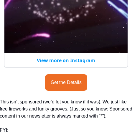
View more on Instagram
Get the Details
This isn’t sponsored (we’d let you know if it was). We just like 
free fireworks and funky grooves. (Just so you know: Sponsored
content in our newsletter is always marked with “*”).
FYI: