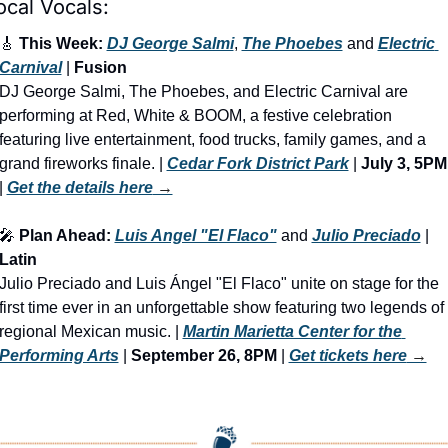
ocal Vocals:
🎸
 This Week: 
DJ George Salmi
, 
The Phoebes
 and 
Electric 
Carnival
 | 
Fusion
DJ George Salmi, The Phoebes, and Electric Carnival are 
performing at Red, White & BOOM, a festive celebration 
featuring live entertainment, food trucks, family games, and a 
grand fireworks finale. | 
Cedar Fork District Park
 | 
July 3, 5PM
| 
Get the details here
 →
🎤
 Plan Ahead: 
Luis Angel "El Flaco"
 and 
Julio Preciado
 | 
Latin
Julio Preciado and Luis Ángel "El Flaco" unite on stage for the 
first time ever in an unforgettable show featuring two legends of 
regional Mexican music. | 
Martin Marietta Center for the 
Performing Arts
 | 
September 26, 8PM
 | 
Get tickets here
 →