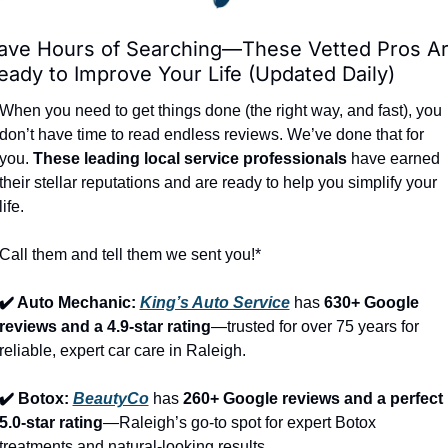
ave Hours of Searching—These Vetted Pros Ar
eady to Improve Your Life (Updated Daily)
When you need to get things done (the right way, and fast), you 
don’t have time to read endless reviews. We’ve done that for 
you. 
These leading local service professionals
 have earned 
their stellar reputations and are ready to help you simplify your 
life.
Call them and tell them we sent you!*
✔️ Auto Mechanic: 
King’s Auto Service
 has 
630+ Google 
reviews and a 4.9-star rating
—trusted for over 75 years for 
reliable, expert car care in Raleigh.
✔️ Botox: 
BeautyCo
has 
260+ Google reviews and a perfect 
5.0-star rating
—Raleigh’s go-to spot for expert Botox 
treatments and natural-looking results.