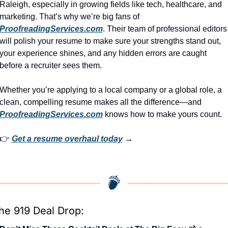
Raleigh, especially in growing fields like tech, healthcare, and 
marketing. That’s why we’re big fans of 
ProofreadingServices.com
. Their team of professional editors 
will polish your resume to make sure your strengths stand out, 
your experience shines, and any hidden errors are caught 
before a recruiter sees them.
Whether you’re applying to a local company or a global role, a 
clean, compelling resume makes all the difference—and 
ProofreadingServices.com
 knows how to make yours count.
👉 
Get a resume overhaul today
 →
he 919 Deal Drop: