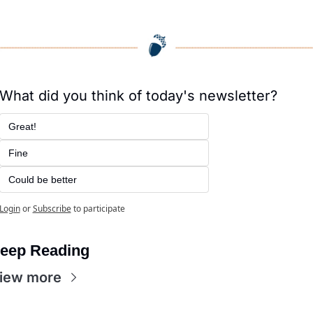
What did you think of today's newsletter?
Great!
Fine
Could be better
Login
or
Subscribe
to participate
eep Reading
iew more