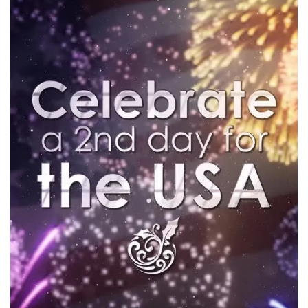
seasonal events
shopping