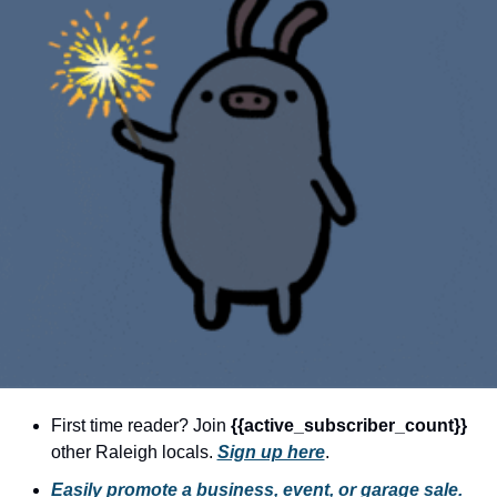
community
cultural events
date nights
educational events
entertainment
family friendly events
festivals
for foodies
free
good causes
health and wellness
First time reader? Join 
{{active_subscriber_count}} 
other Raleigh locals. 
Sign up here
.
hidden gems
Easily promote a business, event, or garage sale.