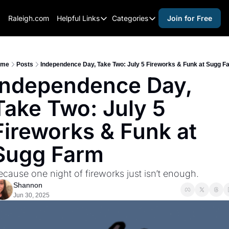
Raleigh.com
Helpful Links
Categories
Join for Free
Helpful Links
Categories
Whitelisting Guide
activities for adults
Raleigh Gear and Gifts
activities for kids
ome
Posts
Independence Day, Take Two: July 5 Fireworks & Funk at Sugg F
Independence Day, 
Expert Raleigh Guides
activities for seniors
Take Two: July 5 
About Us
activities for teens
Contact Us
alcohol free events
Fireworks & Funk at 
Advertise
arts and crafts
Sugg Farm
Careers
beer and wine
ecause one night of fireworks just isn’t enough.
black history
Shannon
cocktails
Jun 30, 2025
coffee & cafes