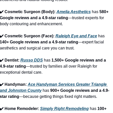
✔️ Cosmetic Surgeon (Body): 
Amelia Aesthetics
 has 
580+ 
Google reviews and a 4.9-star rating
—trusted experts for 
body contouring and enhancement.
✔️ Cosmetic Surgeon (Face): 
Raleigh Eye and Face
 has 
140+ Google reviews and a 4.9-star rating
—expert facial 
aesthetics and surgical care you can trust.
✔️ Dentist: 
Russo DDS
 has 
1,500+ Google reviews and a 
4.9-star rating
—trusted by families all over Raleigh for 
exceptional dental care.
✔️ Handyman: 
Ace Handyman Services Greater Triangle 
and Johnston County
 has 
900+ Google reviews and a 4.9-
star rating
—because getting things fixed right matters.
✔️ Home Remodeler: 
Simply Right Remodeling
 has 
100+ 