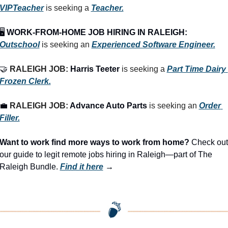
VIPTeacher
 is seeking a 
Teacher.
🖥️ 
WORK-FROM-HOME JOB HIRING IN RALEIGH:
Outschool
 is seeking an 
Experienced Software Engineer.
🤝
RALEIGH JOB: 
Harris Teeter
 is seeking a 
Part Time Dairy 
Frozen Clerk.
💼
RALEIGH JOB: 
Advance Auto Parts
 is seeking an 
Order 
Filler.
Want to work find more ways to work from home? 
Check out 
our guide to legit remote jobs hiring in Raleigh—part of The 
Raleigh Bundle.
Find it here
 →