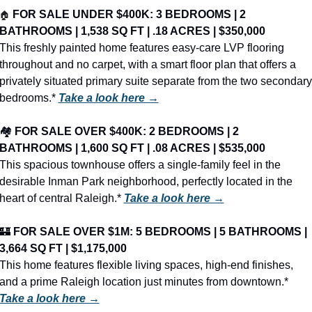
🏠
FOR SALE UNDER $400K: 3 BEDROOMS | 2 
BATHROOMS | 1,538 SQ FT | .18 ACRES | $350,000
This freshly painted home features easy-care LVP flooring 
throughout and no carpet, with a smart floor plan that offers a 
privately situated primary suite separate from the two secondary 
bedrooms.* 
Take a look here →
🏘️ 
FOR SALE OVER $400K: 2 BEDROOMS | 2 
BATHROOMS | 1,600 SQ FT | .08 ACRES | $535,000
This spacious townhouse offers a single-family feel in the 
desirable Inman Park neighborhood, perfectly located in the 
heart of central Raleigh.* 
Take a look here →
🏰
FOR SALE OVER $1M: 5 BEDROOMS | 5 BATHROOMS | 
3,664 SQ FT | $1,175,000
This home features flexible living spaces, high-end finishes, 
and a prime Raleigh location just minutes from downtown.* 
Take a look here →