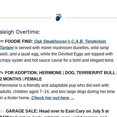
aleigh Overtime:
🍴
FOODIE FIND:
 Oak Steakhouse’s C.A.B. Tenderloin 
Tartare
 is served with morel mushroom duxelles, wild ramp 
aioli, and a quail egg, while the Deviled Eggs are topped with 
crispy oyster and hot sauce caviar for a bold and elegant twist.
🐾
FOR ADOPTION: 
HERMIONE
 | 
DOG, TERRIER/PIT BULL
2 MONTHS
 | 
FEMALE
Hermione is a friendly and adaptable pup who did well with 
adults, children aged 7–14, and two large dogs during her time 
in a foster home. 
Check her out here →
🛍️ 
GARAGE SALE: Head over to East Cary on July 5 at 