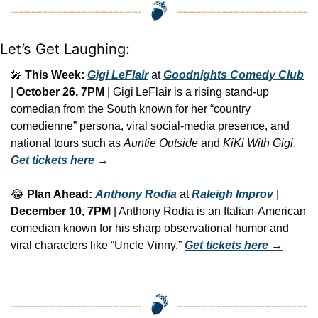
Let’s Get Laughing:
🎤
This Week:
Gigi LeFlair
 at 
Goodnights Comedy Club
| 
October 26, 7PM
 | Gigi LeFlair is a rising stand-up 
comedian from the South known for her “country 
comedienne” persona, viral social-media presence, and 
national tours such as 
Auntie Outside
 and 
KiKi With Gigi
. 
Get tickets here
 →
😂
Plan Ahead:
Anthony Rodia
 at 
Raleigh Improv
 | 
December 10, 7PM
 | Anthony Rodia is an Italian-American 
comedian known for his sharp observational humor and 
viral characters like “Uncle Vinny.” 
Get tickets here
 →