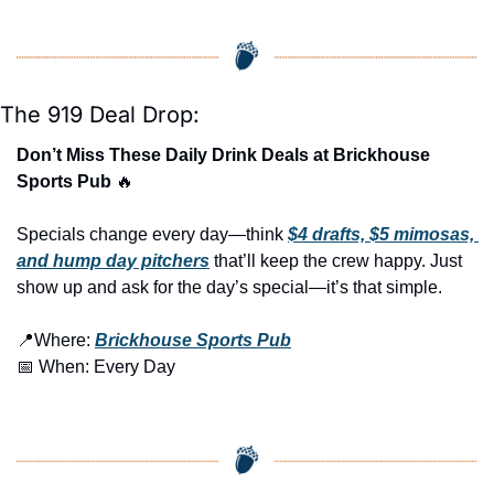
The 919 Deal Drop:
Don’t Miss These Daily Drink Deals at Brickhouse 
Sports Pub 
🔥
Specials change every day—think 
$4 drafts, $5 mimosas, 
and hump day pitchers
 that’ll keep the crew happy. Just 
show up and ask for the day’s special—it’s that simple.
📍
Where: 
Brickhouse Sports Pub
📅
 When: Every Day