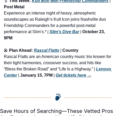
🎸
 This Week: 
Kult Ikon with Friendship Commanders
 | 
Post Metal
Experience an intense night of heavy, atmospheric 
soundscapes as Raleigh’s Kult Icon joins Nashville duo 
Friendship Commanders for a powerful post-metal 
performance at Slim’s.* | 
Slim's Dive Bar
 | 
October 23, 
9PM
🎤
 Plan Ahead: 
Rascal Flatts
 | 
Country
Rascal Flatts are an American country music trio known for 
their tight harmonies, crossover success, and hits like 
“Bless the Broken Road” and “Life Is a Highway.” | 
Lenovo 
Center
 | 
January 15, 7PM
 | 
Get tickets here
 →
Save Hours of Searching—These Vetted Pros 