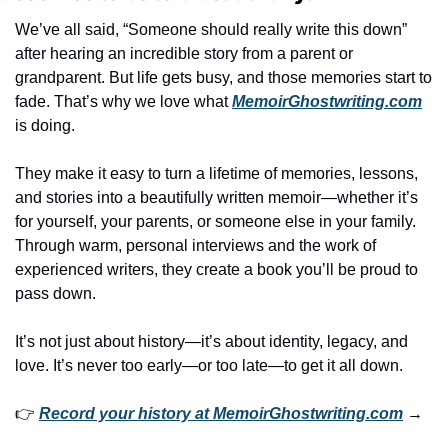
We’ve all said, “Someone should really write this down” 
after hearing an incredible story from a parent or 
grandparent. But life gets busy, and those memories start to 
fade. That’s why we love what 
MemoirGhostwriting.com
is doing.
They make it easy to turn a lifetime of memories, lessons, 
and stories into a beautifully written memoir—whether it’s 
for yourself, your parents, or someone else in your family. 
Through warm, personal interviews and the work of 
experienced writers, they create a book you’ll be proud to 
pass down.
It’s not just about history—it’s about identity, legacy, and 
love. It’s never too early—or too late—to get it all down.
👉 
Record your history at 
MemoirGhostwriting.com
 →