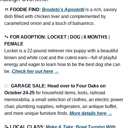
🍴
FOODIE FIND: 
Brodeto’s Agnolotti
 is a rich, savory 
dish filled with chicken liver and complemented by 
caramelized onion and a touch of balsamico.
🐾
FOR ADOPTION: LOCKET
 | 
DOG
 | 
6 MONTHS
 | 
FEMALE
Locket is a 22-pound retriever mix puppy with a beautiful 
brown and white coat and the cutest ears—full of playful 
energy and eager to learn how to be the best dog she can 
be. 
Check her out here →
🛍️ 
GARAGE SALE: Head over to Four Oaks on 
October 24-25
 for household items, tools, railroad 
memorabilia, a small selection of clothes, an electric power 
chair, plumbing supplies, refrigerators, an antique buffet, 
and more unique furniture finds.
More details here →
📝
LOCAL CLASS: 
Make & Take: Bowl Turning With 