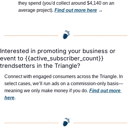
they spend (you'd collect around $4,140 on an 
average project). 
Find out more here
 →
Interested in promoting your business or 
event to {{active_subscriber_count}} 
trendsetters in the Triangle?
Connect with engaged consumers across the Triangle. In 
select cases, we’ll run ads on a commission-only basis—
meaning we only make money if you do. 
Find out more 
here
.