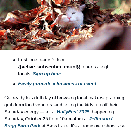
community
cultural events
date nights
educational events
entertainment
family friendly events
First time reader? Join 
{{active_subscriber_count}} 
other Raleigh 
festivals
locals. 
Sign up here
.
for foodies
Easily promote a business or event.
free
Get ready for a full day of browsing local makers, grabbing 
good causes
grub from food vendors, and letting the kids run off their 
health and wellness
Saturday energy — all at 
HollyFest 2025
, happening 
Saturday, October 25 from 10am–4pm at 
Jefferson L. 
hidden gems
Sugg Farm Park
 at Bass Lake. It’s a hometown showcase 