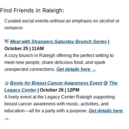
Find Friends in Raleigh:
Curated social events without an emphasis on alcohol or 
romance:
👋
Meal with Strangers-Saturday Brunch Series
 | 
October 25 | 11AM
A cozy brunch in Raleigh offering the perfect setting to 
meet new people, share delicious food, and spark 
unexpected connections. 
Get details here →
🤝
Boots for Breast Cancer Awareness Event
 @ 
The 
Legacy Center
 | October 26 | 12PM
A lively event at the Legacy Center Raleigh supporting 
breast cancer awareness with music, activities, and 
education—all for a party with a purpose. 
Get details here 
→