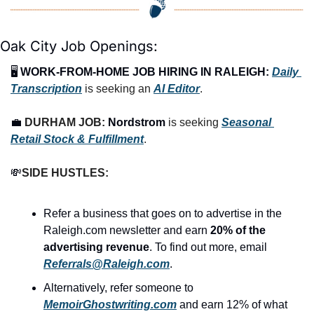
Oak City Job Openings:
🖥️ 
WORK-FROM-HOME JOB HIRING IN RALEIGH:
Daily 
Transcription
 is seeking an 
AI Editor
.
💼
DURHAM JOB: 
Nordstrom
 is seeking 
Seasonal 
Retail Stock & Fulfillment
.
💸
SIDE HUSTLES:
Refer a business that goes on to advertise in the 
Raleigh.com newsletter and earn 
20% of the 
advertising revenue
. To find out more, email 
Referrals@Raleigh.com
.
Alternatively, refer someone to 
MemoirGhostwriting.com
 and earn 12% of what 