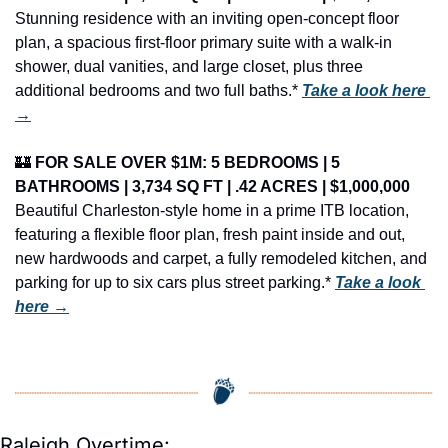
Stunning residence with an inviting open-concept floor 
plan, a spacious first-floor primary suite with a walk-in 
shower, dual vanities, and large closet, plus three 
additional bedrooms and two full baths.* 
Take a look here 
→
🏰
FOR SALE OVER $1M: 5 BEDROOMS | 5 
BATHROOMS | 3,734 SQ FT | .42 ACRES | $1,000,000
Beautiful Charleston-style home in a prime ITB location, 
featuring a flexible floor plan, fresh paint inside and out, 
new hardwoods and carpet, a fully remodeled kitchen, and 
parking for up to six cars plus street parking.* 
Take a look 
here →
Raleigh Overtime: