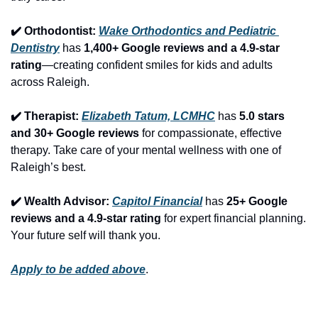
✔️ Orthodontist: 
Wake Orthodontics and Pediatric 
Dentistry
 has 
1,400+ Google reviews and a 4.9-star 
rating
—creating confident smiles for kids and adults 
across Raleigh.
✔️ Therapist: 
Elizabeth Tatum, LCMHC
 has 
5.0 stars 
and 30+ Google reviews
 for compassionate, effective 
therapy. Take care of your mental wellness with one of 
Raleigh’s best.
✔️ Wealth Advisor: 
Capitol Financial
 has 
25+ Google 
reviews and a 4.9-star rating
 for expert financial planning. 
Your future self will thank you.
Apply to be added above
.