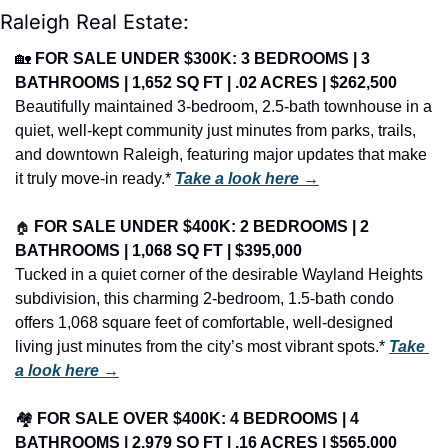
Raleigh Real Estate:
🏡
FOR SALE UNDER $300K: 3 BEDROOMS | 3 
BATHROOMS | 1,652 SQ FT | .02 ACRES | $262,500
Beautifully maintained 3-bedroom, 2.5-bath townhouse in a 
quiet, well-kept community just minutes from parks, trails, 
and downtown Raleigh, featuring major updates that make 
it truly move-in ready.* 
Take a look here →
🏠
FOR SALE UNDER $400K: 2 BEDROOMS | 2 
BATHROOMS | 1,068 SQ FT | $395,000
Tucked in a quiet corner of the desirable Wayland Heights 
subdivision, this charming 2-bedroom, 1.5-bath condo 
offers 1,068 square feet of comfortable, well-designed 
living just minutes from the city’s most vibrant spots.* 
Take 
a look here →
🏘️ 
FOR SALE OVER $400K: 4 BEDROOMS | 4 
BATHROOMS | 2,979 SQ FT | .16 ACRES | $565,000