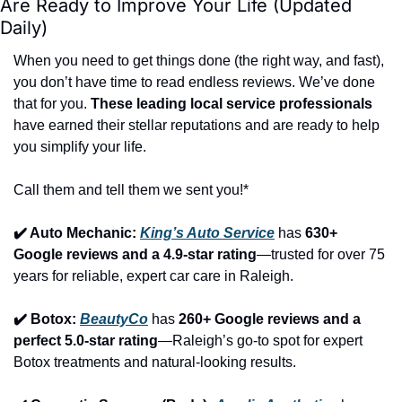
Are Ready to Improve Your Life (Updated 
Daily)
When you need to get things done (the right way, and fast), 
you don’t have time to read endless reviews. We’ve done 
that for you. 
These leading local service professionals
have earned their stellar reputations and are ready to help 
you simplify your life.
Call them and tell them we sent you!*
✔️ Auto Mechanic: 
King’s Auto Service
 has 
630+ 
Google reviews and a 4.9-star rating
—trusted for over 75 
years for reliable, expert car care in Raleigh.
✔️ Botox: 
BeautyCo
has 
260+ Google reviews and a 
perfect 5.0-star rating
—Raleigh’s go-to spot for expert 
Botox treatments and natural-looking results.