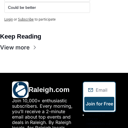
Could be better
Login
or
Subscribe
to participate
Keep Reading
View more
Raleigh.com
Join 10,000+ enthusiastic 
Join for Free
subscribers. Every morning, 
you’ll receive a 2-minute 
I consent to 
email about top events and 
receive 
deals in Raleigh. By Raleigh 
newsletters via 
locals, for Raleigh locals.