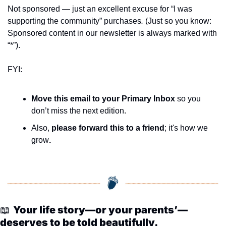
seasonal events
Not sponsored — just an excellent excuse for “I was 
shopping
supporting the community” purchases
.
 (Just so you know: 
Sponsored content in our newsletter is always marked with 
“*”).
FYI:
Move this email to your Primary Inbox
 so you 
don’t miss the next edition.
Also, 
please forward this to a friend
; it's how we 
grow
.
📖
Your life story—or your parents’—
deserves to be told beautifully.