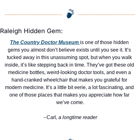
Raleigh Hidden Gem:
The Country Doctor Museum 
is one of those hidden 
gems you almost don’t believe exists until you see it. It’s 
tucked away in this unassuming spot, but when you walk 
inside, it’s like stepping back in time. They’ve got these old 
medicine bottles, weird-looking doctor tools, and even a 
hand-cranked wheelchair that makes you grateful for 
modern medicine. It’s a little bit eerie, a lot fascinating, and 
one of those places that makes you appreciate how far 
we’ve come.
Carl
, a longtime reader
—