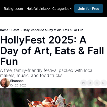
Raleigh.com
Helpful Links
Categories
Join for Free
Helpful Links
Categories
Whitelisting Guide
activities for adults
Raleigh Gear and Gifts
activities for kids
Home
Posts
HollyFest 2025: A Day of Art, Eats & Fall Fun
HollyFest 2025: A 
Expert Raleigh Guides
activities for seniors
Day of Art, Eats & Fall 
About Us
activities for teens
Contact Us
alcohol free events
Fun
Advertise
arts and crafts
A free, family-friendly festival packed with local 
Careers
beer and wine
makers, music, and food trucks.
Shannon
black history
Oct 20, 2025
cocktails
coffee & cafes