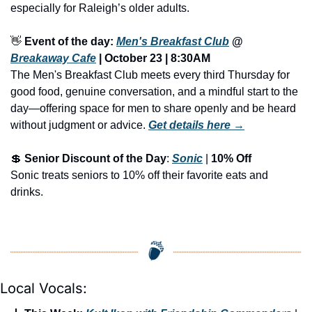
especially for Raleigh’s older adults.
👋
Event of the day: 
Men's Breakfast Club
 @ 
Breakaway Cafe
 | October 23 | 8:30AM
The Men's Breakfast Club meets every third Thursday for 
good food, genuine conversation, and a mindful start to the 
day—offering space for men to share openly and be heard 
without judgment or advice.
Get details here →
💲
Senior Discount of the Day
: 
Sonic
 | 
10% Off
Sonic treats seniors to 10% off their favorite eats and 
drinks.
Local Vocals: