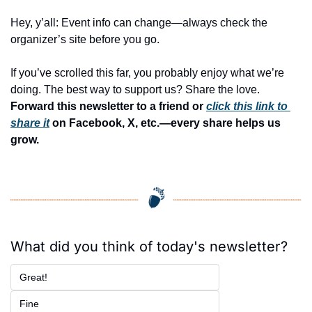
Hey, y’all: Event info can change—always check the 
organizer’s site before you go.
If you’ve scrolled this far, you probably enjoy what we’re 
doing. The best way to support us? Share the love. 
Forward this newsletter to a friend or 
click this link to 
share it
 on Facebook, X, etc.—every share helps us 
grow.
What did you think of today's newsletter?
Great!
Fine