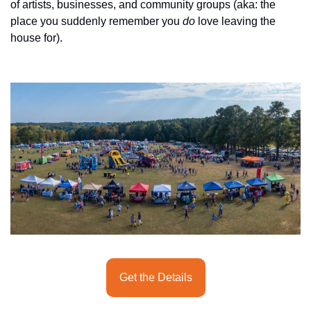
history lovers
of artists, businesses, and community groups (aka: the 
place you suddenly remember you 
do
 love leaving the 
holiday events
house for).
local businesses
local produce
local talent
markets
museums
music
nightlife
outdoors
pets & animals
Get the Details
rooftops