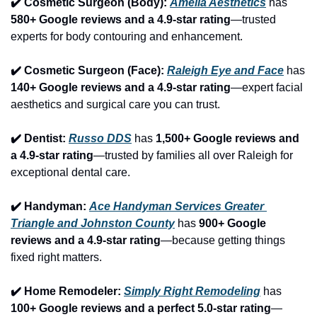
✔️ Cosmetic Surgeon (Body): 
Amelia Aesthetics
 has 
580+ Google reviews and a 4.9-star rating
—trusted 
experts for body contouring and enhancement.
✔️ Cosmetic Surgeon (Face): 
Raleigh Eye and Face
 has 
140+ Google reviews and a 4.9-star rating
—expert facial 
aesthetics and surgical care you can trust.
✔️ Dentist: 
Russo DDS
 has 
1,500+ Google reviews and 
a 4.9-star rating
—trusted by families all over Raleigh for 
exceptional dental care.
✔️ Handyman: 
Ace Handyman Services Greater 
Triangle and Johnston County
 has 
900+ Google 
reviews and a 4.9-star rating
—because getting things 
fixed right matters.
✔️ Home Remodeler: 
Simply Right Remodeling
 has 
100+ Google reviews and a perfect 5.0-star rating
—