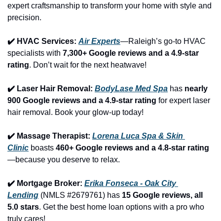
expert craftsmanship to transform your home with style and 
precision.
✔️ HVAC Services: 
Air Experts
—Raleigh’s go-to HVAC 
specialists with 
7,300+ Google reviews and a 4.9-star 
rating
. Don’t wait for the next heatwave!
✔️ Laser Hair Removal: 
BodyLase Med Spa
 has 
nearly 
900 Google reviews and a 4.9-star rating
 for expert laser 
hair removal. Book your glow-up today!
✔️ Massage Therapist: 
Lorena Luca Spa & Skin 
Clinic
 boasts 
460+ Google reviews and a 4.8-star rating
—because you deserve to relax.
✔️ Mortgage Broker: 
Erika Fonseca - Oak City 
Lending
 (NMLS #2679761) has 
15 Google reviews, all 
5.0 stars
. Get the best home loan options with a pro who 
truly cares!