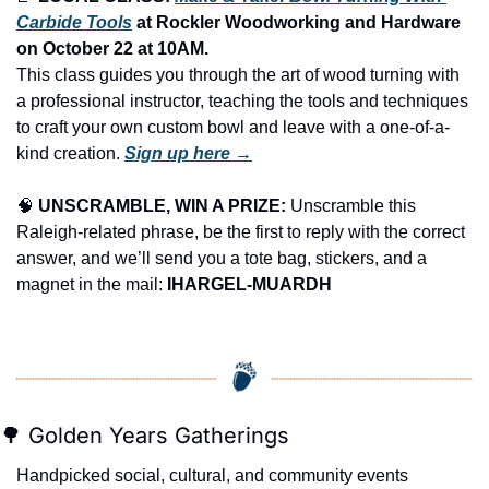
Carbide Tools
 at Rockler Woodworking and Hardware 
on October 22 at 10AM.
This class guides you through the art of wood turning with 
a professional instructor, teaching the tools and techniques 
to craft your own custom bowl and leave with a one-of-a-
kind creation. 
Sign up here →
🧠
UNSCRAMBLE, WIN A PRIZE:
 Unscramble this 
Raleigh-related phrase, be the first to reply with the correct 
answer, and we’ll send you a tote bag, stickers, and a 
magnet in the mail: 
IHARGEL-MUARDH
🌳
 Golden Years Gatherings
Handpicked social, cultural, and community events 