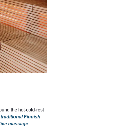
round the hot-cold-rest 
 
traditional Finnish 
ative massage
.