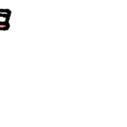
community
cultural events
date nights
educational events
entertainment
family friendly events
festivals
for foodies
free
good causes
health and wellness
hidden gems