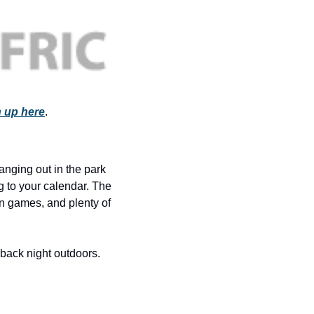
history lovers
holiday events
local businesses
local produce
local talent
 up here
.
markets
museums
anging out in the park 
music
g to your calendar. The 
n games, and plenty of 
nightlife
outdoors
-back night outdoors. 
pets & animals
rooftops