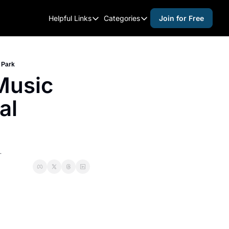
Helpful Links
Categories
Join for Free
Helpful Links
Categories
Whitelisting Guide
activities for adults
Raleigh Gear and Gifts
activities for kids
 Park
usic 
Expert Raleigh Guides
activities for seniors
l 
About Us
activities for teens
Contact Us
alcohol free events
Advertise
arts and crafts
.
Careers
beer and wine
black history
cocktails
coffee & cafes