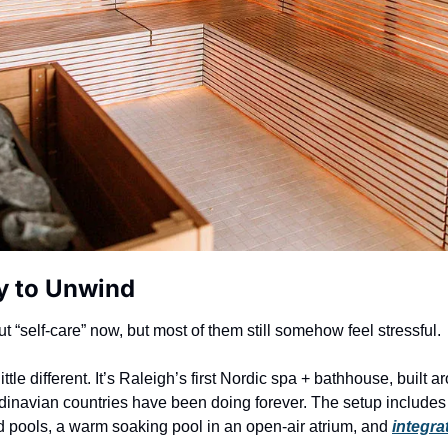
y to Unwind
ut “self-care” now, but most of them still somehow feel stressful.
little different. It’s Raleigh’s first Nordic spa + bathhouse, built a
inavian countries have been doing forever. The setup includes
d pools, a warm soaking pool in an open-air atrium, and 
integr