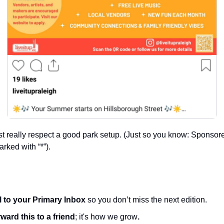
really respect a good park setup. (Just so you know: Sponsored
rked with “*”).
l to your Primary Inbox
 so you don’t miss the next edition.
ward this to a friend
; it's how we grow
.