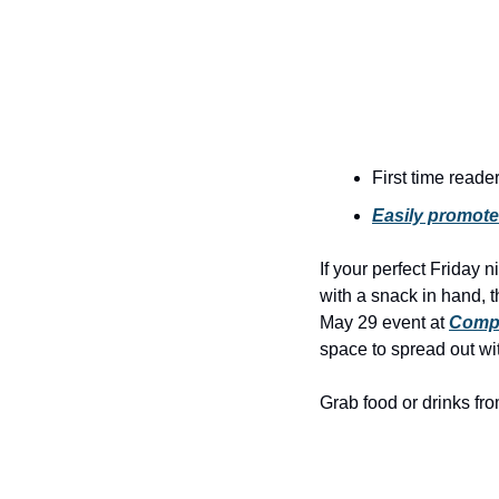
First time reade
Easily promote
If your perfect Friday 
with a snack in hand, t
May 29 event at 
Comp
space to spread out wit
Grab food or drinks fro