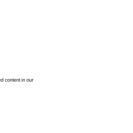
 content in our 