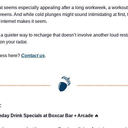
that seems especially appealing after a long workweek, a workout, 
reens. And while cold plunges might sound intimidating at first, t
internet makes it seem.
a quieter way to recharge that doesn’t involve another loud resta
on your radar.
ness here? 
Contact us
.
:
day Drink Specials at Boxcar Bar + Arcade 
🔥