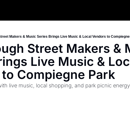
Street Makers & Music Series Brings Live Music & Local Vendors to Compiegne
ough Street Makers & M
rings Live Music & Loca
 to Compiegne Park
th live music, local shopping, and park picnic energy