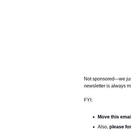
Not sponsored—we just 
newsletter is always ma
FYI:
Move this emai
Also, 
please for