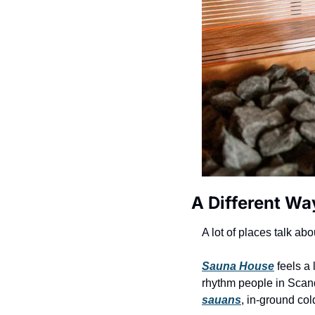
A Different Wa
A lot of places talk abo
Sauna House
 feels a 
rhythm people in Scand
sauans
, in-ground col