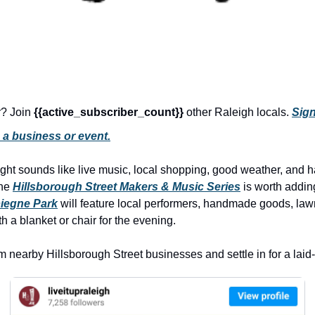
r? Join 
{{active_subscriber_count}} 
other Raleigh locals. 
Sign
 a business or event.
night sounds like live music, local shopping, good weather, and h
he 
Hillsborough Street Makers & Music Series
 is worth addin
iegne Park
 will feature local performers, handmade goods, law
h a blanket or chair for the evening.
m nearby Hillsborough Street businesses and settle in for a laid