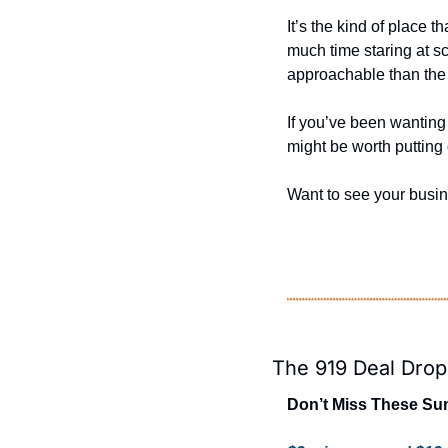
It’s the kind of place 
much time staring at sc
approachable than the 
If you’ve been wanting 
might be worth putting 
Want to see your busi
The 919 Deal Drop
Don’t Miss These Sun