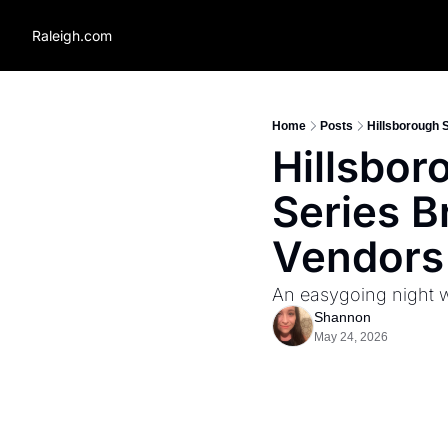
Raleigh.com
Home
Posts
Hillsborough 
Hillsbor
Series B
Vendors
An easygoing night wi
Shannon
May 24, 2026