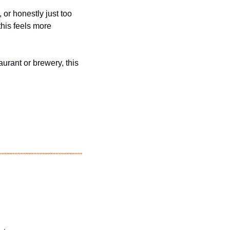
or honestly just too 
his feels more 
urant or brewery, this 