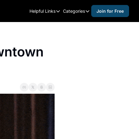
Helpful Links
Categories
Join for Free
Helpful Links
Categories
Whitelisting Guide
activities for adults
Raleigh Gear and Gifts
activities for kids
wntown 
Expert Raleigh Guides
activities for seniors
About Us
activities for teens
Contact Us
alcohol free events
Advertise
arts and crafts
Careers
beer and wine
black history
cocktails
coffee & cafes