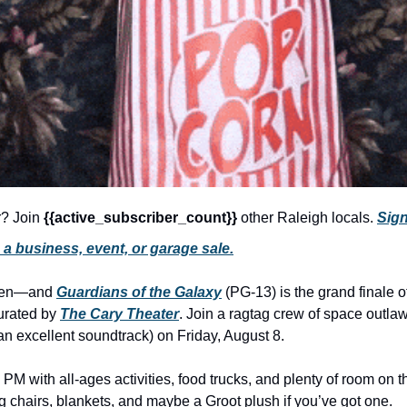
r? Join 
{{active_subscriber_count}} 
other Raleigh locals. 
Sign
a business, event, or garage sale.
ken—and 
Guardians of the Galaxy
 (PG-13) is the grand finale o
urated by 
The Cary Theater
. Join a ragtag crew of space outlaw
an excellent soundtrack) on Friday, August 8.
 PM with all-ages activities, food trucks, and plenty of room on 
 chairs, blankets, and maybe a Groot plush if you’ve got one.