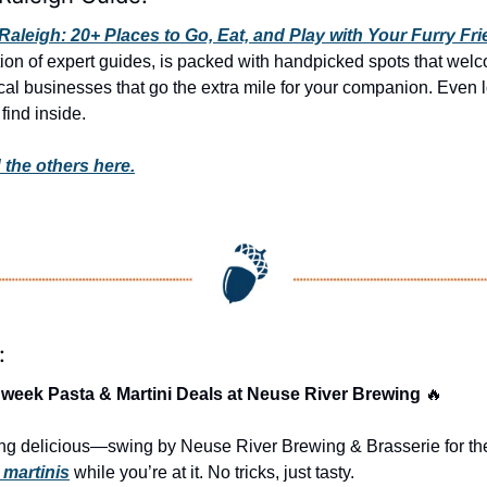
Raleigh: 20+ Places to Go, Eat, and Play with Your Furry Fr
ion of expert guides, is packed with handpicked spots that wel
al businesses that go the extra mile for your companion. Even lo
find inside. 
 the others here.
:
week Pasta & Martini Deals at Neuse River Brewing 
🔥
g delicious—swing by Neuse River Brewing & Brasserie for the
 martinis
 while you’re at it. No tricks, just tasty.