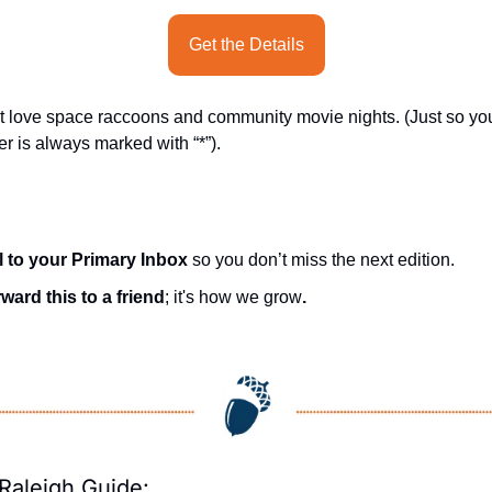
Get the Details
t love space raccoons and community movie nights. (Just so yo
er is always marked with “*”).
l to your Primary Inbox
 so you don’t miss the next edition.
ward this to a friend
; it's how we grow
.
Raleigh Guide: