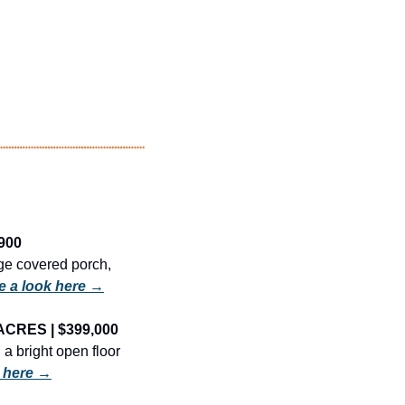
900
ge covered porch, 
e a look here →
ACRES | $399,000
 bright open floor 
k here →