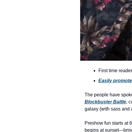
First time reade
Easily promote 
The people have spo
Blockbuster Battle
, c
galaxy (with sass and 
Preshow fun starts at 6
begins at sunset—bring