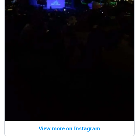
View more on Instagram