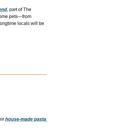
iend
, part of The 
come pets—from 
ngtime locals will be 
ir 
house-made pasta 