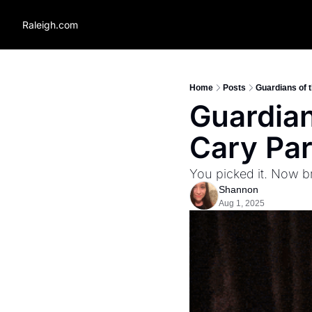
Raleigh.com
Home
Posts
Guardians of 
Guardian
Cary Pa
You picked it. Now b
Shannon
Aug 1, 2025