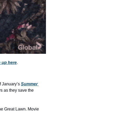
history lovers
holiday events
local businesses
local produce
local talent
markets
museums
 up here
.
music
nightlife
f January’s 
Summer 
outdoors
s as they save the 
pets & animals
rooftops
the Great Lawn. Movie 