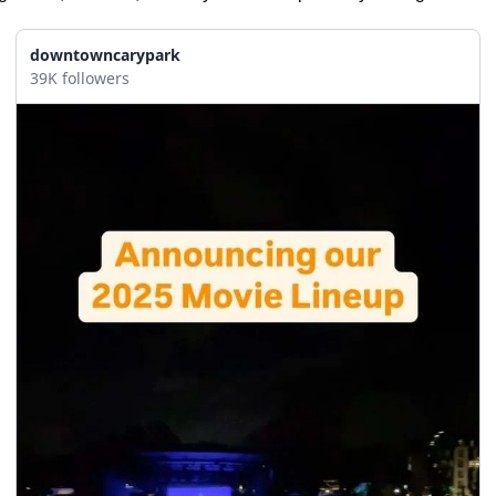
downtowncarypark
39K followers