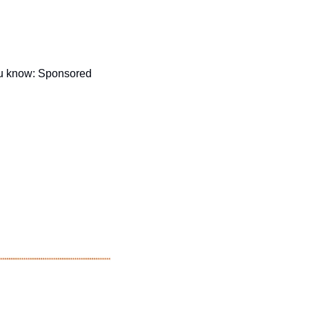
u know: Sponsored 