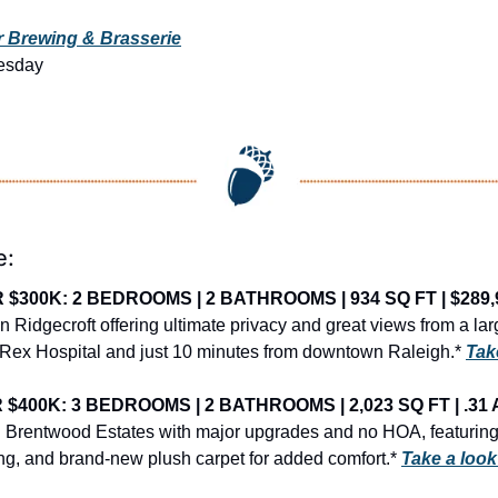
 Brewing & Brasserie
esday
e:
$300K: 2 BEDROOMS | 2 BATHROOMS | 934 SQ FT | $289,
 Ridgecroft offering ultimate privacy and great views from a lar
 Rex Hospital and just 10 minutes from downtown Raleigh.* 
Tak
400K: 3 BEDROOMS | 2 BATHROOMS | 2,023 SQ FT | .31 
Brentwood Estates with major upgrades and no HOA, featuring a
ing, and brand-new plush carpet for added comfort.* 
Take a loo