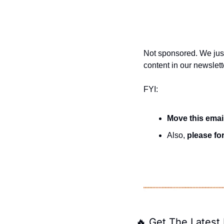
Not sponsored. We jus
content in our newslett
FYI:
Move this emai
Also, 
please for
🔥
 Get The Latest 