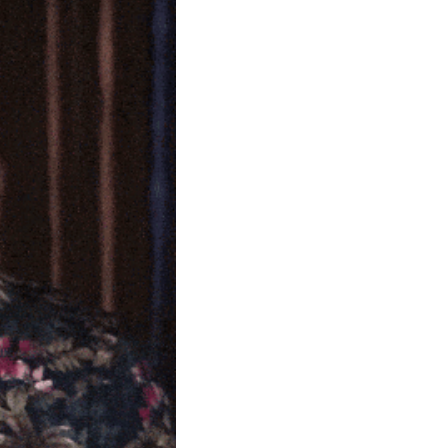
community
cultural events
date nights
educational events
entertainment
family friendly events
festivals
for foodies
free
good causes
health and wellness
hidden gems