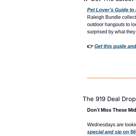
Pet Lover’s Guide to 
Raleigh Bundle collect
outdoor hangouts to loc
surprised by what they 
👉 
Get this guide and
The 919 Deal Drop
Don’t Miss These Mid
Wednesdays are lookin
special and sip on $6