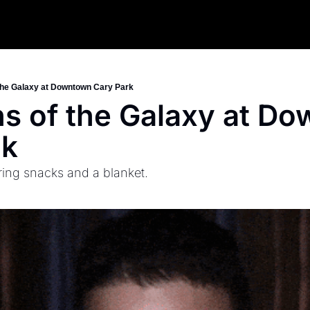
the Galaxy at Downtown Cary Park
s of the Galaxy at Do
rk
ring snacks and a blanket.