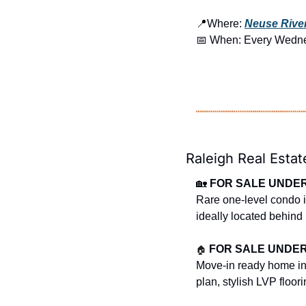
📍
Where: 
Neuse River
📅
 When: Every Wedn
Raleigh Real Estat
🏡
FOR SALE UNDER 
Rare one-level condo in
ideally located behind
🏠
FOR SALE UNDER $
Move-in ready home in 
plan, stylish LVP floor