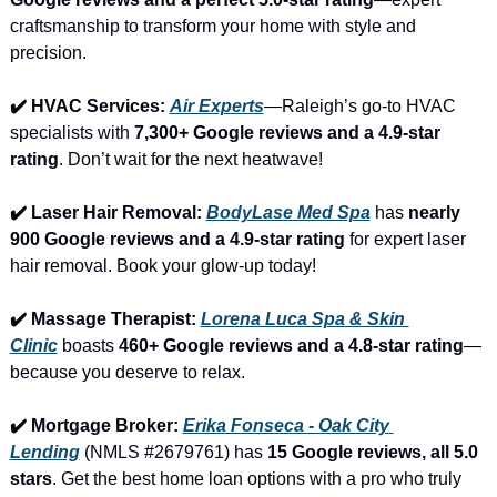
craftsmanship to transform your home with style and 
precision.
✔️ HVAC Services: 
Air Experts
—Raleigh’s go-to HVAC 
specialists with 
7,300+ Google reviews and a 4.9-star 
rating
. Don’t wait for the next heatwave!
✔️ Laser Hair Removal: 
BodyLase Med Spa
 has 
nearly 
900 Google reviews and a 4.9-star rating
 for expert laser 
hair removal. Book your glow-up today!
✔️ Massage Therapist: 
Lorena Luca Spa & Skin 
Clinic
 boasts 
460+ Google reviews and a 4.8-star rating
—
because you deserve to relax.
✔️ Mortgage Broker: 
Erika Fonseca - Oak City 
Lending
 (NMLS #2679761) has 
15 Google reviews, all 5.0 
stars
. Get the best home loan options with a pro who truly 