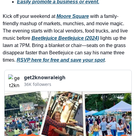
history lovers
Easily promote a business or event.
holiday events
Kick off your weekend at 
Moore Square
 with a family-
friendly mashup of markets, munchies, and movie magic. 
local businesses
The evening starts with local vendors, food trucks, and live 
local produce
music before 
Beetlejuice Beetlejuice (2024)
 lights up the 
lawn at 7PM. Bring a blanket or chair—seats on the grass 
local talent
disappear faster than Beetlejuice can say his name three 
markets
times. 
RSVP here for free and save your spot
.
museums
get2knowraleigh
music
36K followers
nightlife
outdoors
pets & animals
rooftops