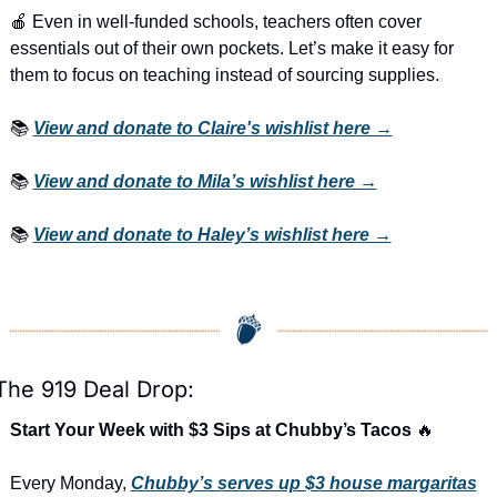
🍎
 Even in well-funded schools, teachers often cover 
essentials out of their own pockets. Let’s make it easy for 
them to focus on teaching instead of sourcing supplies.
📚 
View and donate to Claire's wishlist here →
📚 
View and donate to Mila’s wishlist here →
📚 
View and donate to Haley’s wishlist here →
The 919 Deal Drop:
Start Your Week with $3 Sips at Chubby’s Tacos 
🔥
Every Monday, 
Chubby’s serves up $3 house margaritas