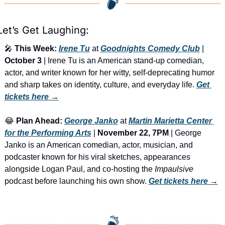
Let’s Get Laughing:
🎤
This Week:
Irene Tu
 at 
Goodnights Comedy Club
 | 
October 3
 | Irene Tu is an American stand-up comedian, 
actor, and writer known for her witty, self-deprecating humor 
and sharp takes on identity, culture, and everyday life. 
Get 
tickets here
 →
😂
Plan Ahead:
George Janko
 at 
Martin Marietta Center 
for the Performing Arts
 | 
November 22, 7PM
 | George 
Janko is an American comedian, actor, musician, and 
podcaster known for his viral sketches, appearances 
alongside Logan Paul, and co-hosting the 
Impaulsive
podcast before launching his own show. 
Get tickets here
 →