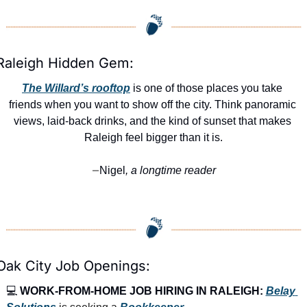
Raleigh Hidden Gem:
The Willard’s rooftop
 is one of those places you take 
friends when you want to show off the city. Think panoramic 
views, laid-back drinks, and the kind of sunset that makes 
Raleigh feel bigger than it is.
Nigel
, a longtime reader
—
Oak City Job Openings:
💻 
WORK-FROM-HOME JOB HIRING IN RALEIGH:
Belay 