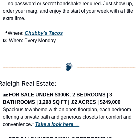
—no password or secret handshake required. Just show up, 
order your marg, and enjoy the start of your week with a little 
extra lime.
📍
Where: 
Chubby’s Tacos
📅
 When: Every Monday
Raleigh Real Estate:
🏡
FOR SALE UNDER $300K: 2 BEDROOMS | 3 
BATHROOMS | 1,298 SQ FT | .02 ACRES | $249,000
Spacious townhome with an open floorplan, each bedroom 
offering a private bath and generous closets for comfort and 
convenience.* 
Take a look here →