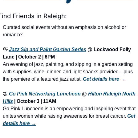
Find Friends in Raleigh:
Curated social events without an emphasis on alcohol or 
romance:
👋
Jazz Sip and Paint Garden Series
 @ Lockwood Folly 
Lane | October 2 | 6PM
An evening of jazz, painting, and sipping in a garden setting 
with supplies, wine, dinner, and light snacks provided—plus 
the premiere of a featured jazz artist. 
Get details here →
🤝
Go Pink Networking Luncheon
 @ 
Hilton Raleigh North 
Hills
 | October 3 | 11AM
Go Pink Luncheon is an empowering and inspiring event that 
unites women while raising awareness for breast cancer. 
Get 
details here →