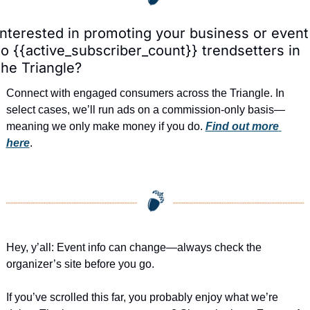
Interested in promoting your business or event 
to {{active_subscriber_count}} trendsetters in 
the Triangle?
Connect with engaged consumers across the Triangle. In 
select cases, we’ll run ads on a commission-only basis—
meaning we only make money if you do. 
Find out more 
here
.
Hey, y’all: Event info can change—always check the 
organizer’s site before you go.
If you’ve scrolled this far, you probably enjoy what we’re 