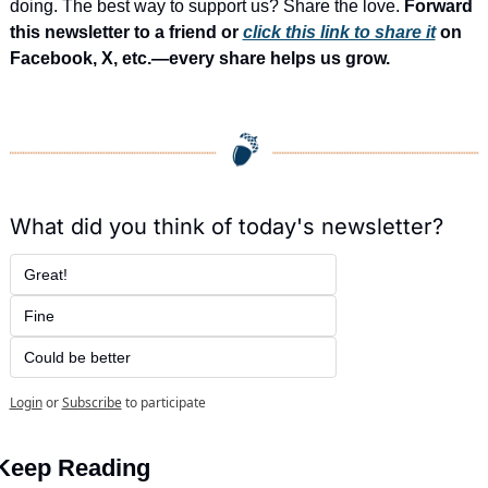
doing. The best way to support us? Share the love. 
Forward 
this newsletter to a friend or 
click this link to share it
 on 
Facebook, X, etc.—every share helps us grow.
What did you think of today's newsletter?
Great!
Fine
Could be better
Login
or
Subscribe
to participate
Keep Reading