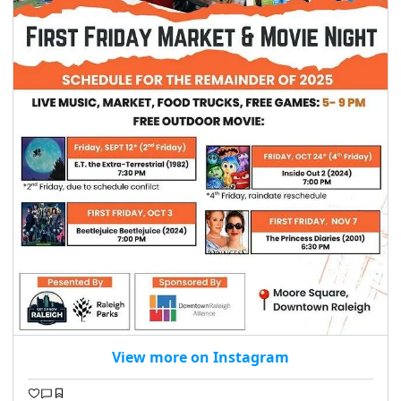
seasonal events
shopping
View more on Instagram