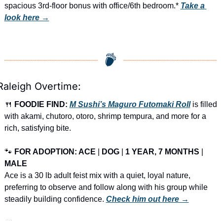
spacious 3rd-floor bonus with office/6th bedroom.* 
Take a 
look here →
Raleigh Overtime:
🍴
FOODIE FIND: 
M Sushi’s Maguro Futomaki Roll
 is filled 
with akami, chutoro, otoro, shrimp tempura, and more for a 
rich, satisfying bite.
🐾
FOR ADOPTION: ACE
 | 
DOG
 | 
1 YEAR, 7 MONTHS
 | 
MALE
Ace is a 30 lb adult feist mix with a quiet, loyal nature, 
preferring to observe and follow along with his group while 
steadily building confidence. 
Check him out here →