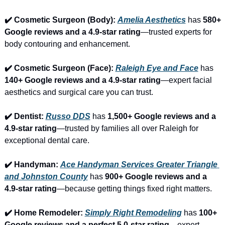
✔️ Cosmetic Surgeon (Body): 
Amelia Aesthetics
 has 
580+ 
Google reviews and a 4.9-star rating
—trusted experts for 
body contouring and enhancement.
✔️ Cosmetic Surgeon (Face): 
Raleigh Eye and Face
 has 
140+ Google reviews and a 4.9-star rating
—expert facial 
aesthetics and surgical care you can trust.
✔️ Dentist: 
Russo DDS
 has 
1,500+ Google reviews and a 
4.9-star rating
—trusted by families all over Raleigh for 
exceptional dental care.
✔️ Handyman: 
Ace Handyman Services Greater Triangle 
and Johnston County
 has 
900+ Google reviews and a 
4.9-star rating
—because getting things fixed right matters.
✔️ Home Remodeler: 
Simply Right Remodeling
 has 
100+ 
Google reviews and a perfect 5.0-star rating
—expert 