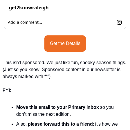
get2knowraleigh
Add a comment...
Get the Details
This isn’t sponsored. We just like fun, spooky-season things. 
(Just so you know: Sponsored content in our newsletter is 
always marked with “*”).
FYI:
Move this email to your Primary Inbox
 so you 
don’t miss the next edition.
Also, 
please forward this to a friend
; it's how we 