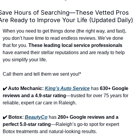
Save Hours of Searching—These Vetted Pros 
Are Ready to Improve Your Life (Updated Daily)
When you need to get things done (the right way, and fast), 
you don’t have time to read endless reviews. We’ve done 
that for you. 
These leading local service professionals
have earned their stellar reputations and are ready to help 
you simplify your life.
Call them and tell them we sent you!*
✔️ Auto Mechanic: 
King’s Auto Service
 has 
630+ Google 
reviews and a 4.9-star rating
—trusted for over 75 years for 
reliable, expert car care in Raleigh.
✔️ Botox: 
BeautyCo
has 
260+ Google reviews and a 
perfect 5.0-star rating
—Raleigh’s go-to spot for expert 
Botox treatments and natural-looking results.