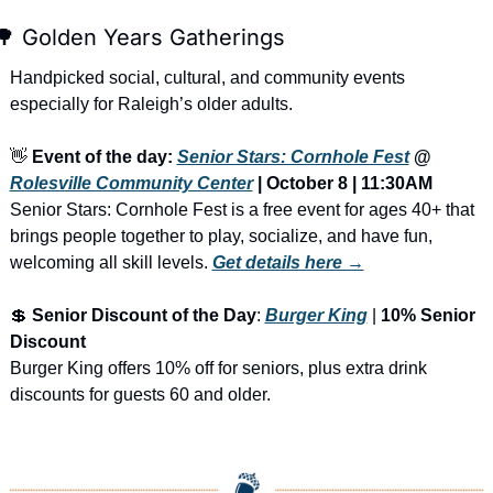
🌳
 Golden Years Gatherings
Handpicked social, cultural, and community events 
especially for Raleigh’s older adults.
👋
Event of the day: 
Senior Stars: Cornhole Fest
 @ 
Rolesville Community Center
 | October 8 | 11:30AM
Senior Stars: Cornhole Fest is a free event for ages 40+ that 
brings people together to play, socialize, and have fun, 
welcoming all skill levels.
Get details here →
💲
Senior Discount of the Day
: 
Burger King
 | 
10% Senior 
Discount
Burger King offers 10% off for seniors, plus extra drink 
discounts for guests 60 and older.