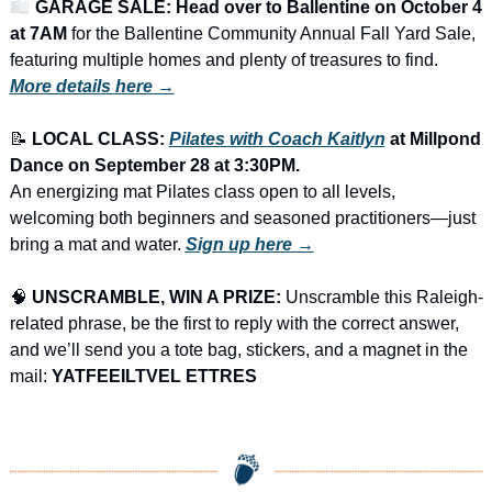
🛍️ 
GARAGE SALE: Head over to Ballentine on October 4 
at 7AM
 for the Ballentine Community Annual Fall Yard Sale, 
featuring multiple homes and plenty of treasures to find.
More details here →
📝
LOCAL CLASS: 
Pilates with Coach Kaitlyn
 at Millpond 
Dance on September 28 at 3:30PM.
An energizing mat Pilates class open to all levels, 
welcoming both beginners and seasoned practitioners—just 
bring a mat and water. 
Sign up here →
🧠
UNSCRAMBLE, WIN A PRIZE:
 Unscramble this Raleigh-
related phrase, be the first to reply with the correct answer, 
and we’ll send you a tote bag, stickers, and a magnet in the 
mail: 
YATFEEILTVEL ETTRES