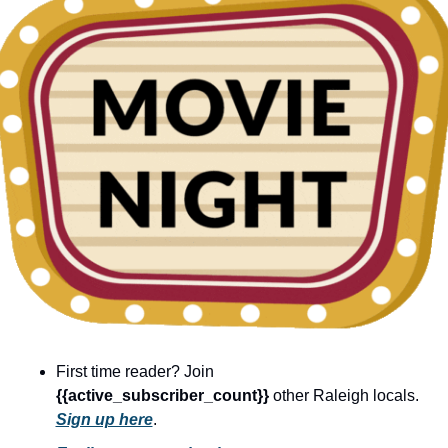
community
cultural events
date nights
educational events
entertainment
family friendly events
festivals
for foodies
free
good causes
First time reader? Join 
health and wellness
{{active_subscriber_count}} 
other Raleigh locals. 
hidden gems
Sign up here
.