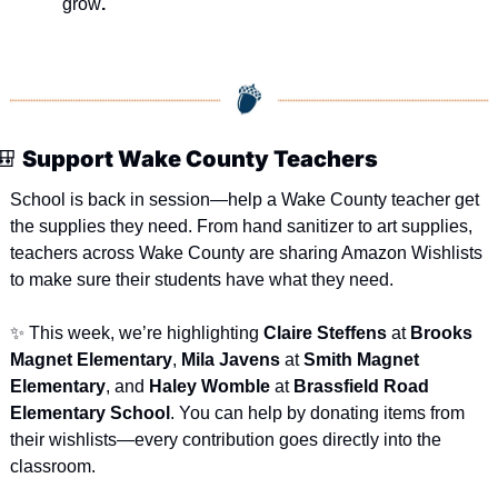
grow
.
🎒
Support Wake County Teachers
School is back in session—help a Wake County teacher get 
the supplies they need. From hand sanitizer to art supplies, 
teachers across Wake County are sharing Amazon Wishlists 
to make sure their students have what they need.
✨
 This week, we’re highlighting 
Claire Steffens
 at 
Brooks 
Magnet Elementary
, 
Mila Javens
 at 
Smith Magnet 
Elementary
, and 
Haley Womble
 at 
Brassfield Road 
Elementary School
. You can help by donating items from 
their wishlists—every contribution goes directly into the 
classroom.