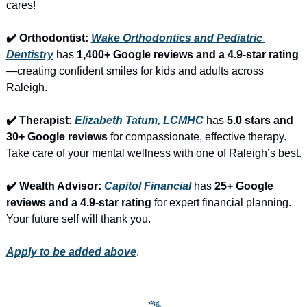
cares!
✔️ Orthodontist: 
Wake Orthodontics and Pediatric 
Dentistry
 has 
1,400+ Google reviews and a 4.9-star rating
—creating confident smiles for kids and adults across 
Raleigh.
✔️ Therapist: 
Elizabeth Tatum, LCMHC
 has 
5.0 stars and 
30+ Google reviews
 for compassionate, effective therapy. 
Take care of your mental wellness with one of Raleigh’s best.
✔️ Wealth Advisor: 
Capitol Financial
 has 
25+ Google 
reviews and a 4.9-star rating
 for expert financial planning. 
Your future self will thank you.
Apply to be added above
.