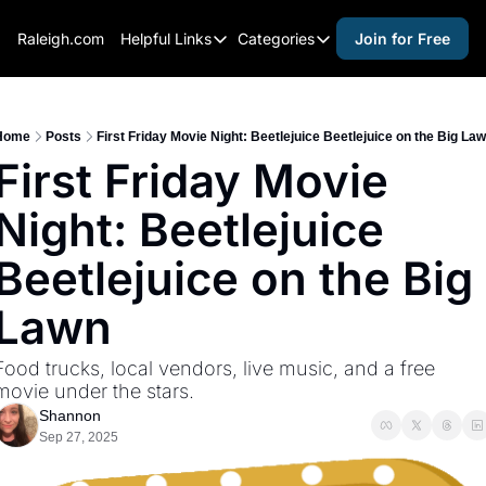
Raleigh.com
Helpful Links
Categories
Join for Free
Helpful Links
Categories
Whitelisting Guide
activities for adults
Raleigh Gear and Gifts
activities for kids
Home
Posts
First Friday Movie Night: Beetlejuice Beetlejuice on the Big La
First Friday Movie 
Expert Raleigh Guides
activities for seniors
Night: Beetlejuice 
About Us
activities for teens
Contact Us
alcohol free events
Beetlejuice on the Big 
Advertise
arts and crafts
Lawn
Careers
beer and wine
Food trucks, local vendors, live music, and a free 
black history
movie under the stars.
cocktails
Shannon
Sep 27, 2025
coffee & cafes