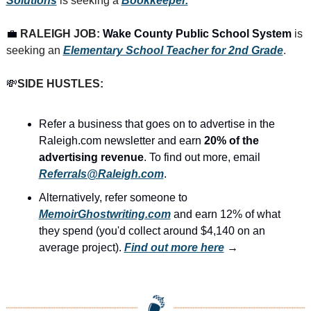
Solutions
 is seeking a 
Bookkeeper.
💼
RALEIGH JOB: 
Wake County Public School System
 is 
seeking an 
Elementary School Teacher for 2nd Grade
.
💸
SIDE HUSTLES:
Refer a business that goes on to advertise in the 
Raleigh.com newsletter and earn 
20% of the 
advertising revenue
. To find out more, email 
Referrals@Raleigh.com
.
Alternatively, refer someone to 
MemoirGhostwriting.com
 and earn 12% of what 
they spend (you'd collect around $4,140 on an 
average project). 
Find out more here
 →