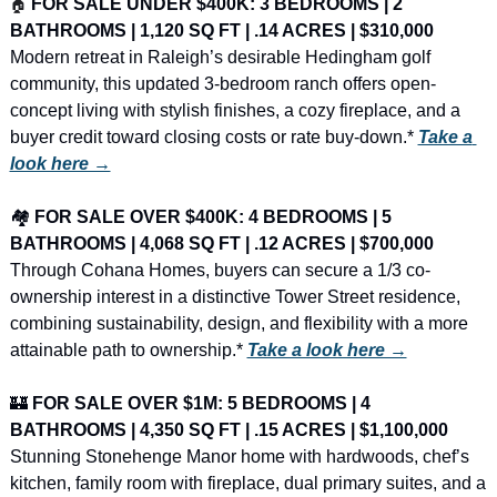
🏠
FOR SALE UNDER $400K: 3 BEDROOMS | 2 
BATHROOMS | 1,120 SQ FT | .14 ACRES | $310,000
Modern retreat in Raleigh’s desirable Hedingham golf 
community, this updated 3-bedroom ranch offers open-
concept living with stylish finishes, a cozy fireplace, and a 
buyer credit toward closing costs or rate buy-down.* 
Take a 
look here →
🏘️ 
FOR SALE OVER $400K: 4 BEDROOMS | 5 
BATHROOMS | 4,068 SQ FT | .12 ACRES | $700,000
Through Cohana Homes, buyers can secure a 1/3 co-
ownership interest in a distinctive Tower Street residence, 
combining sustainability, design, and flexibility with a more 
attainable path to ownership.* 
Take a look here →
🏰
FOR SALE OVER $1M: 5 BEDROOMS | 4 
BATHROOMS | 4,350 SQ FT | .15 ACRES | $1,100,000
Stunning Stonehenge Manor home with hardwoods, chef’s 
kitchen, family room with fireplace, dual primary suites, and a 