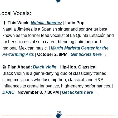
Local Vocals:
🎸
 This Week: 
Natalia Jiménez
 | 
Latin Pop
Natalia Jiménez is a Spanish singer and songwriter best 
known as the former lead vocalist of La Quinta Estación and 
for her successful solo career blending Latin pop and 
regional Mexican music. | 
Martin Marietta Center for the 
Performing Arts
 |
 October 2, 8PM
 | 
Get tickets here
 →
🎤
 Plan Ahead: 
Black Violin
 | 
Hip-Hop, Classical
Black Violin is a genre-defying duo of classically trained 
string musicians who fuse hip-hop, classical, and R&B 
influences to create innovative, high-energy performances. | 
DPAC
 | 
November 8, 7:30PM
 | 
Get tickets here
 →