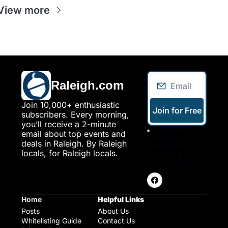
View more
Raleigh.com
Join 10,000+ enthusiastic 
Join for Free
subscribers. Every morning, 
you’ll receive a 2-minute 
I consent to 
email about top events and 
receive 
deals in Raleigh. By Raleigh 
newsletters via 
locals, for Raleigh locals.
email. Sign up
Terms of service
.
Home
Helpful Links
Posts
About Us
Whitelisting Guide
Contact Us