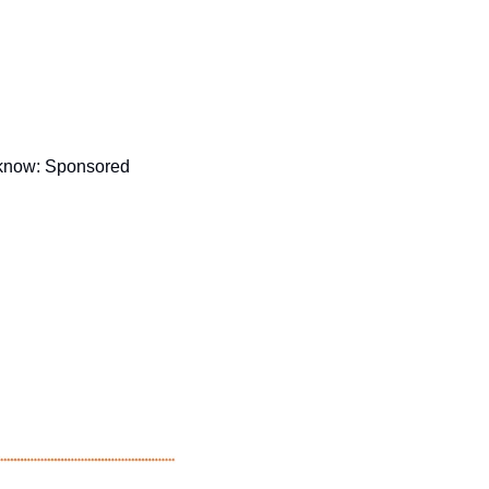
 know: Sponsored 