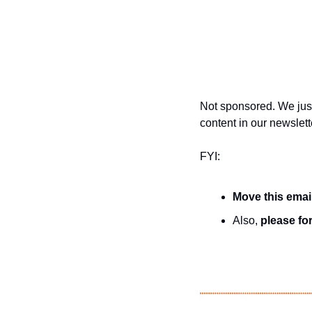
Not sponsored. We just
content in our newslett
FYI:
Move this emai
Also, 
please for