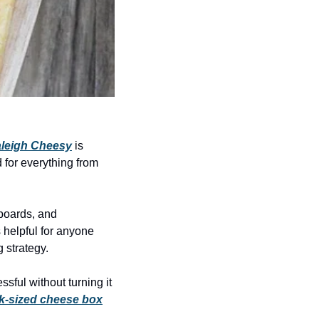
leigh Cheesy
 is 
 for everything from 
boards, and 
helpful for anyone 
 strategy.
sful without turning it 
k-sized cheese box