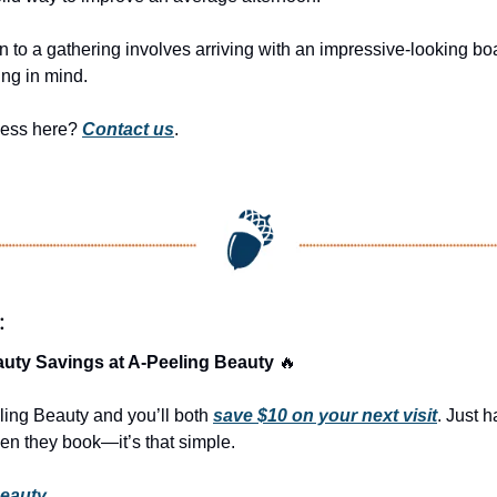
ion to a gathering involves arriving with an impressive-looking bo
ng in mind.
ness here? 
Contact us
.
:
uty Savings at A-Peeling Beauty 
🔥
ling Beauty and you’ll both 
save $10 on your next visit
. Just h
n they book—it’s that simple.
Beauty