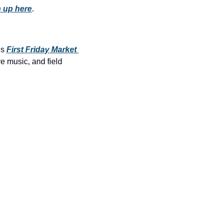
history lovers
 up here
.
holiday events
local businesses
s 
First Friday Market 
local produce
e music, and field 
local talent
markets
museums
music
nightlife
outdoors
pets & animals
rooftops