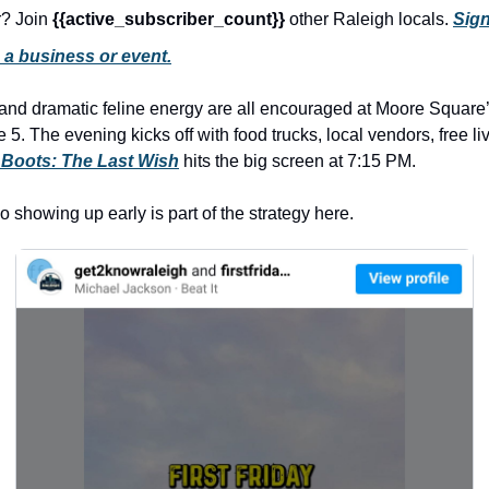
r? Join 
{{active_subscriber_count}} 
other Raleigh locals. 
Sign
 a business or event.
 and dramatic feline energy are all encouraged at Moore Square’
 5. The evening kicks off with food trucks, local vendors, free liv
 Boots: The Last Wish
 hits the big screen at 7:15 PM. 
so showing up early is part of the strategy here. 