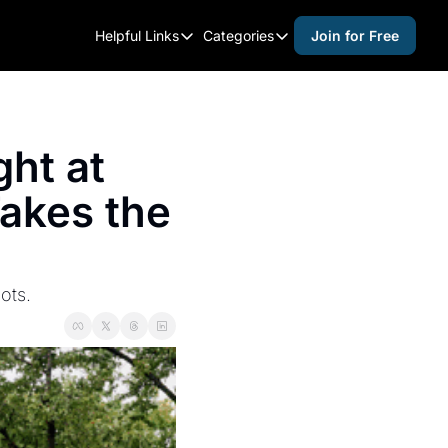
Helpful Links
Categories
Join for Free
Helpful Links
Categories
Whitelisting Guide
activities for adults
Raleigh Gear and Gifts
activities for kids
ht at 
Expert Raleigh Guides
activities for seniors
akes the 
About Us
activities for teens
Contact Us
alcohol free events
Advertise
arts and crafts
ots.
Careers
beer and wine
black history
cocktails
coffee & cafes