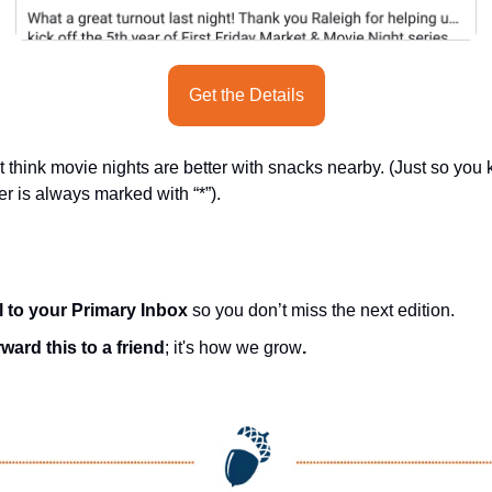
Get the Details
 think movie nights are better with snacks nearby. (Just so you
er is always marked with “*”).
l to your Primary Inbox
 so you don’t miss the next edition.
ward this to a friend
; it's how we grow
.