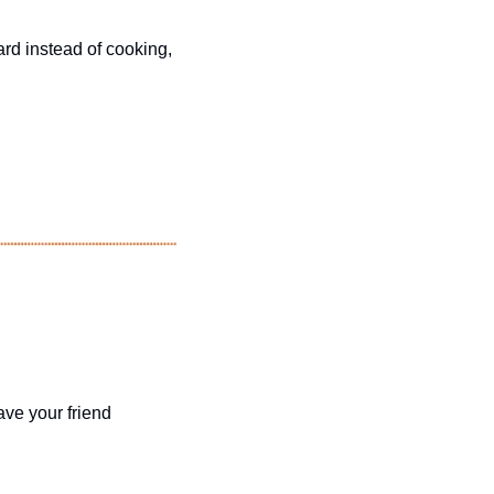
ard instead of cooking, 
ave your friend 