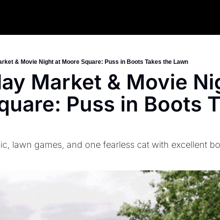
Market & Movie Night at Moore Square: Puss in Boots Takes the Lawn
iday Market & Movie Nig
uare: Puss in Boots T
ic, lawn games, and one fearless cat with excellent bo