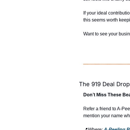
If your ideal contribut
this seems worth keepi
Want to see your busi
The 919 Deal Drop
Don’t Miss These Bea
Refer a friend to A-Pee
mention your name whe
📍
Where: 
A-Peeling 