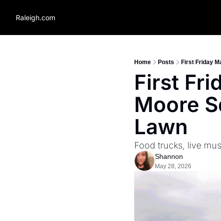
Raleigh.com
Home
Posts
First Friday 
First Fr
Moore Sq
Lawn
Food trucks, live mus
Shannon
May 28, 2026