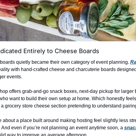
dicated Entirely to Cheese Boards
boards quietly became their own category of event planning. 
Ra
 reality with hand-crafted cheese and charcuterie boards designed
ger events.
hop offers grab-and-go snack boxes, next-day pickup for larger 
who want to build their own setup at home. Which honestly feels 
 a grocery store cheese section pretending to understand pairing
about a place built around making hosting feel slightly less stres
. And even if you’re not planning an event anytime soon, a 
snac
y solid way to improve an average afternoon.