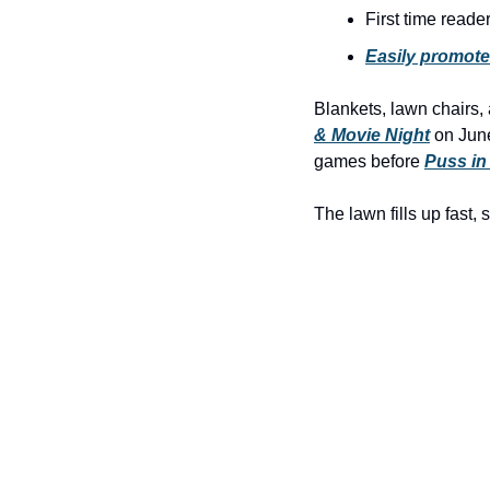
First time reade
Easily promote
Blankets, lawn chairs,
& Movie Night
 on June
games before 
Puss in
The lawn fills up fast, 