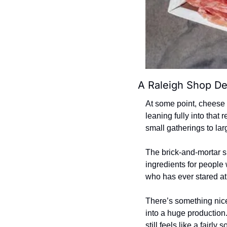
A Raleigh Shop De
At some point, cheese 
leaning fully into that
small gatherings to lar
The brick-and-mortar s
ingredients for people 
who has ever stared at
There’s something nice 
into a huge production
still feels like a fairl