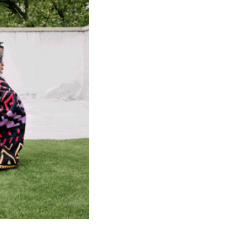
community
cultural events
date nights
educational events
entertainment
family friendly events
festivals
for foodies
free
good causes
health and wellness
hidden gems