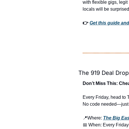
with flexible gigs, legi
locals will be surprised
👉 
Get this guide and
The 919 Deal Drop
Don’t Miss This: Che
Every Friday, head to 
No code needed—just s
📍
Where: 
The Big Ea
📅
 When: Every Friday