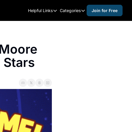
Helpful Links
Categories
Join for Free
Helpful Links
Categories
Whitelisting Guide
activities for adults
Raleigh Gear and Gifts
activities for kids
 Moore 
Expert Raleigh Guides
activities for seniors
 Stars
About Us
activities for teens
Contact Us
alcohol free events
Advertise
arts and crafts
Careers
beer and wine
black history
cocktails
coffee & cafes