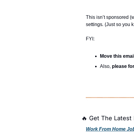
This isn’t sponsored (we
settings
.
 (Just so you 
FYI:
Move this emai
Also, 
please for
🔥
 Get The Latest 
Work From Home Jobs