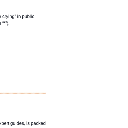
 crying” in public 
“*”).
xpert guides, is packed 