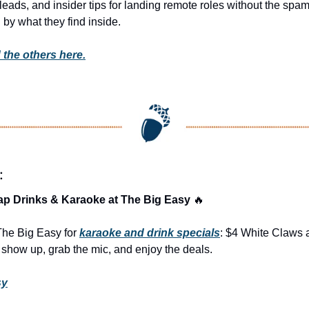
t leads, and insider tips for landing remote roles without the spa
 by what they find inside. 
 the others here.
:
ap Drinks & Karaoke at The Big Easy 
🔥
The Big Easy for 
karaoke and drink specials
: $4 White Claws a
how up, grab the mic, and enjoy the deals.
sy