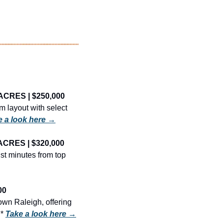
ACRES | $250,000
 layout with select 
e a look here →
ACRES | $320,000
t minutes from top 
00
wn Raleigh, offering 
* 
Take a look here →