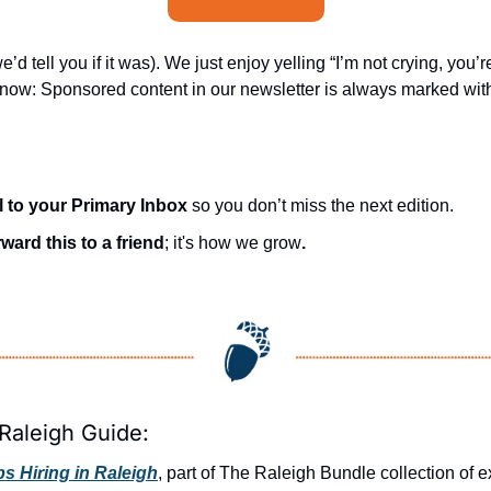
’d tell you if it was). We just enjoy yelling “I’m not crying, you’re
know: Sponsored content in our newsletter is always marked with 
l to your Primary Inbox
 so you don’t miss the next edition.
ward this to a friend
; it's how we grow
.
Raleigh Guide:
 Hiring in Raleigh
, part of The Raleigh Bundle collection of e