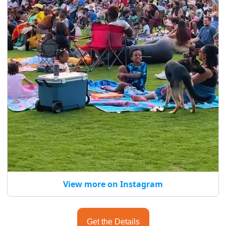
View more on Instagram
Get the Details