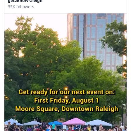
get2knowraleigh
35K followers