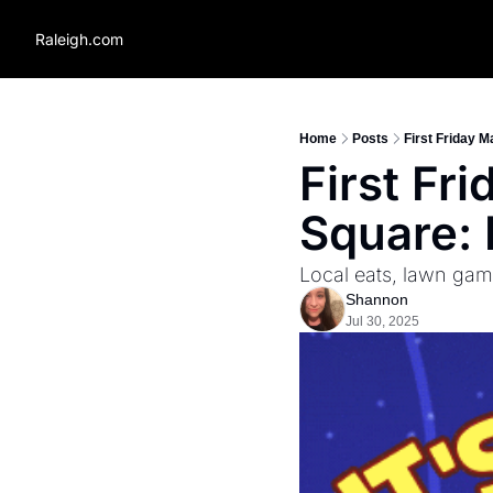
Raleigh.com
Home
Posts
First Friday M
First Fr
Square: 
Local eats, lawn gam
Shannon
Jul 30, 2025