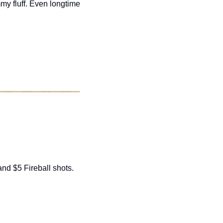
mmy fluff. Even longtime 
nd $5 Fireball shots. 