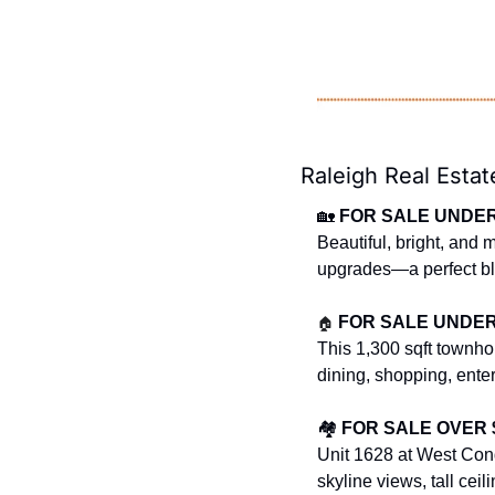
Raleigh Real Estat
🏡
FOR SALE UNDER $
Beautiful, bright, and
upgrades—a perfect ble
🏠
FOR SALE UNDER $
This 1,300 sqft townho
dining, shopping, ente
🏘️ 
FOR SALE OVER $
Unit 1628 at West Cond
skyline views, tall cei