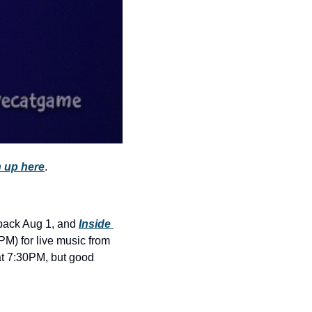
history lovers
holiday events
local businesses
local produce
local talent
markets
museums
 up here
.
music
nightlife
 back Aug 1, and 
Inside 
outdoors
 is taking the lawn by storm (or joy, or anxiety—you’ll see). Come early (around 5PM) for live music from 
at 7:30PM, but good 
pets & animals
rooftops