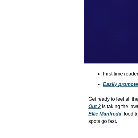
First time reade
Easily promote 
Get ready to feel all the
Out 2
Ellie Manfreda
, food 
spots go fast.