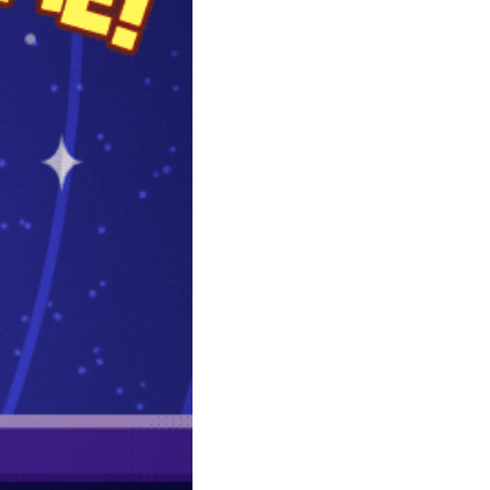
community
cultural events
date nights
educational events
entertainment
family friendly events
festivals
for foodies
free
good causes
health and wellness
hidden gems