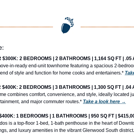
e:
300K: 2 BEDROOMS | 2 BATHROOMS | 1,164 SQ FT | .05 
 move-in-ready end-unit townhome featuring a spacious 2-bedroom
nd of style and function for home cooks and entertainers.* 
Tak
400K: 2 BEDROOMS | 3 BATHROOMS | 1,300 SQ FT | .04 
me combines comfort, convenience, and style, ideally located jus
rtainment, and major commuter routes.* 
Take a look here →
400K: 1 BEDROOMS | 1 BATHROOMS | 950 SQ FT | $415,0
os is a top-floor 1-bed, 1-bath penthouse in the heart of Downto
lings, and luxury amenities in the vibrant Glenwood South district.