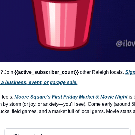
r? Join 
{{active_subscriber_count}} 
other Raleigh locals. 
Sign
a business, event, or garage sale.
 feels. 
Moore Square’s First Friday Market & Movie Night
 is
trucks, field games, and a market full of local gems. Movie starts 