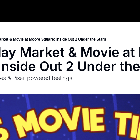
arket & Movie at Moore Square: Inside Out 2 Under the Stars
iday Market & Movie at
Inside Out 2 Under the
es & Pixar-powered feelings.