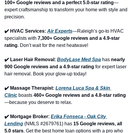
100+ Google reviews and a perfect 5.0-star rating
—
expert craftsmanship to transform your home with style and 
precision.
✔️ HVAC Services: 
Air Experts
—Raleigh’s go-to HVAC 
specialists with 
7,300+ Google reviews and a 4.9-star 
rating
. Don’t wait for the next heatwave!
✔️ Laser Hair Removal: 
BodyLase Med Spa
 has 
nearly 
900 Google reviews and a 4.9-star rating
 for expert laser 
hair removal. Book your glow-up today!
✔️ Massage Therapist: 
Lorena Luca Spa & Skin 
Clinic
 boasts 
460+ Google reviews and a 4.8-star rating
—because you deserve to relax.
✔️ Mortgage Broker: 
Erika Fonseca - Oak City 
Lending
 (NMLS #2679761) has 
15 Google reviews, all 
5.0 stars
. Get the best home loan options with a pro who 