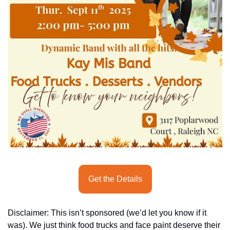
seasonal events
shopping
Get the Details
Disclaimer: This isn’t sponsored (we’d let you know if it 
was). We just think food trucks and face paint deserve their 