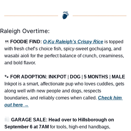
Raleigh Overtime:
🍴
FOODIE FIND: 
O-Ku Raleigh’s Crispy Rice
 is topped 
with fresh chef’s choice fish, spicy-sweet gochujang, and 
wasabi aioli for the perfect balance of crunch, creaminess, 
and bold flavor.
🐾
FOR ADOPTION: INKPOT
 | 
DOG
 | 
5 MONTHS
 | 
MALE
Inkpot is a smart, affectionate pup who loves cuddles, gets 
along well with new people and dogs, respects 
boundaries, and reliably comes when called. 
Check him 
out here →
🛍️ 
GARAGE SALE: Head over to Hillsborough on 
September 6 at 7AM
 for tools, high-end handbags, 