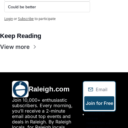
Could be better
Login
or
Subscribe
to participate
Keep Reading
View more
Raleigh.com
Join 10,000+ enthusiastic 
Join for Free
subscribers. Every morning, 
you’ll receive a 2-minute 
I consent to 
email about top events and 
receive 
deals in Raleigh. By Raleigh 
newsletters via 
locals, for Raleigh locals.
email. Sign up