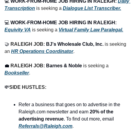
💻 
WORK-FROM-HOME JOB HIRING IN RALEIGH:
Daily 
Transcription
 is seeking a 
Dialogue List Transcriber.
💻 
WORK-FROM-HOME JOB HIRING IN RALEIGH:
Equivity VA
 is seeking a 
Virtual Family Law Paralegal.
🤝
RALEIGH JOB: 
BJ's Wholesale Club, Inc.
 is seeking 
an 
HR Operations Coordinator
.
💼
RALEIGH JOB: 
Barnes & Noble
 is seeking a 
Bookseller
.
💸
SIDE HUSTLES:
Refer a business that goes on to advertise in the 
Raleigh.com newsletter and earn 
20% of the 
advertising revenue
. To find out more, email 
Referrals@Raleigh.com
.