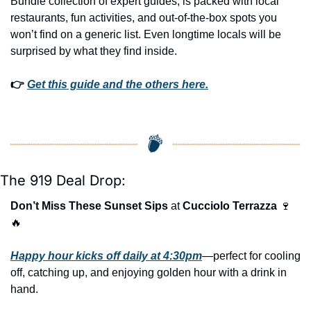
Bundle collection of expert guides, is packed with local 
restaurants, fun activities, and out-of-the-box spots you 
won’t find on a generic list. Even longtime locals will be 
surprised by what they find inside. 
👉 
Get this guide and the others here.
The 919 Deal Drop:
Don’t Miss These Sunset Sips
 at 
Cucciolo Terrazza
🍷
🔥
Happy hour kicks off daily at 4:30pm
—perfect for cooling 
off, catching up, and enjoying golden hour with a drink in 
hand.