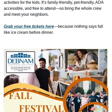
history lovers
activities for the kids. It’s family-friendly, pet-friendly, ADA 
accessible, and free to attend—so bring the whole crew 
holiday events
and meet your neighbors.
local businesses
Grab your free tickets here
—because nothing says fall 
local produce
like ice cream before dinner.
local talent
markets
museums
music
nightlife
outdoors
pets & animals
rooftops