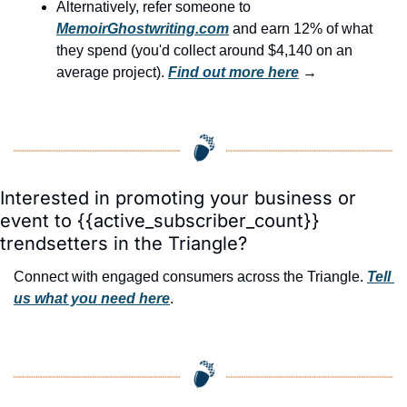
Alternatively, refer someone to 
MemoirGhostwriting.com
 and earn 12% of what 
they spend (you'd collect around $4,140 on an 
average project). 
Find out more here
 →
Interested in promoting your business or 
event to {{active_subscriber_count}} 
trendsetters in the Triangle?
Connect with engaged consumers across the Triangle. 
Tell 
us what you need here
.