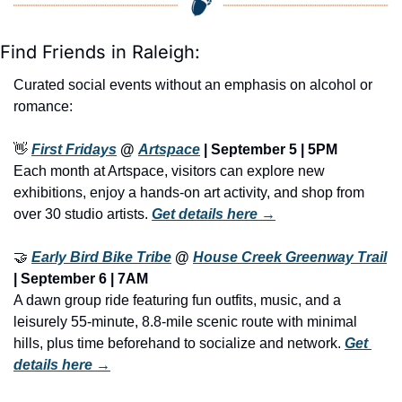
Find Friends in Raleigh:
Curated social events without an emphasis on alcohol or 
romance:
👋
First Fridays
 @ 
Artspace
 | September 5 | 5PM
Each month at Artspace, visitors can explore new 
exhibitions, enjoy a hands-on art activity, and shop from 
over 30 studio artists. 
Get details here →
🤝
Early Bird Bike Tribe
 @ 
House Creek Greenway Trail
| September 6 | 7AM
A dawn group ride featuring fun outfits, music, and a 
leisurely 55-minute, 8.8-mile scenic route with minimal 
hills, plus time beforehand to socialize and network. 
Get 
details here →