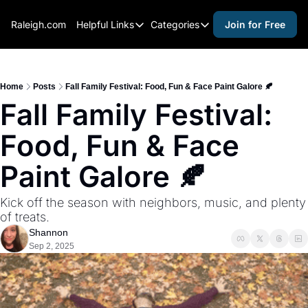
Raleigh.com
Helpful Links
Categories
Join for Free
Helpful Links
Categories
Whitelisting Guide
activities for adults
Raleigh Gear and Gifts
activities for kids
Home
Posts
Fall Family Festival: Food, Fun & Face Paint Galore 🍂
Fall Family Festival: 
Expert Raleigh Guides
activities for seniors
Food, Fun & Face 
About Us
activities for teens
Contact Us
alcohol free events
Paint Galore 🍂
Advertise
arts and crafts
Kick off the season with neighbors, music, and plenty 
Careers
beer and wine
of treats.
Shannon
black history
Sep 2, 2025
cocktails
coffee & cafes