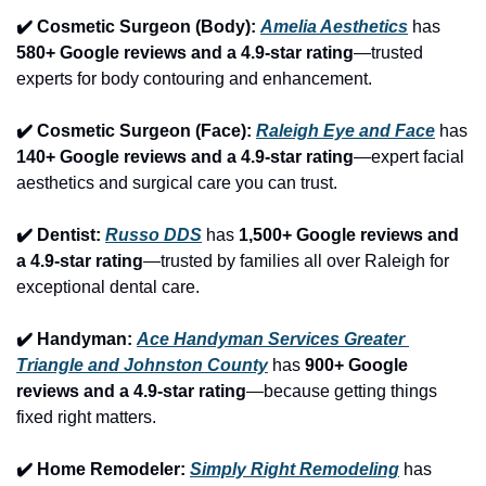
✔️ Cosmetic Surgeon (Body): 
Amelia Aesthetics
 has 
580+ Google reviews and a 4.9-star rating
—trusted 
experts for body contouring and enhancement.
✔️ Cosmetic Surgeon (Face): 
Raleigh Eye and Face
 has 
140+ Google reviews and a 4.9-star rating
—expert facial 
aesthetics and surgical care you can trust.
✔️ Dentist: 
Russo DDS
 has 
1,500+ Google reviews and 
a 4.9-star rating
—trusted by families all over Raleigh for 
exceptional dental care.
✔️ Handyman: 
Ace Handyman Services Greater 
Triangle and Johnston County
 has 
900+ Google 
reviews and a 4.9-star rating
—because getting things 
fixed right matters.
✔️ Home Remodeler: 
Simply Right Remodeling
 has 