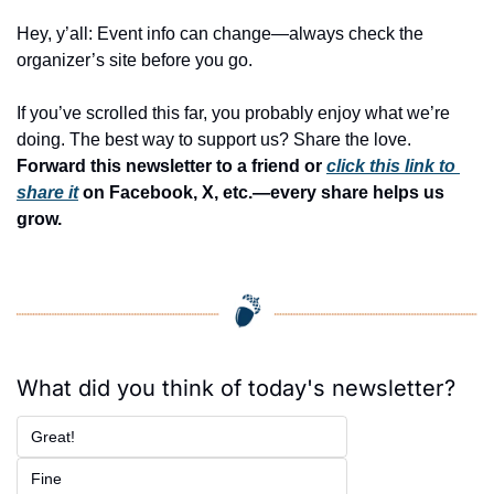
Hey, y’all: Event info can change—always check the 
organizer’s site before you go.
If you’ve scrolled this far, you probably enjoy what we’re 
doing. The best way to support us? Share the love. 
Forward this newsletter to a friend or 
click this link to 
share it
 on Facebook, X, etc.—every share helps us 
grow.
What did you think of today's newsletter?
Great!
Fine