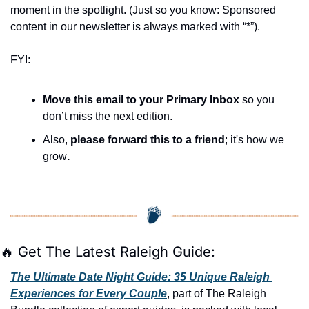
moment in the spotlight. (Just so you know: Sponsored 
content in our newsletter is always marked with “*”).
FYI:
Move this email to your Primary Inbox
 so you 
don’t miss the next edition.
Also, 
please forward this to a friend
; it's how we 
grow
.
🔥
 Get The Latest Raleigh Guide:
The Ultimate Date Night Guide: 35 Unique Raleigh 
Experiences for Every Couple
, part of The Raleigh 