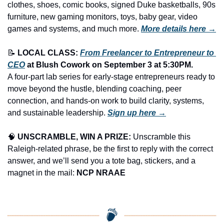
clothes, shoes, comic books, signed Duke basketballs, 90s 
furniture, new gaming monitors, toys, baby gear, video 
games and systems, and much more.
More details here →
📝
LOCAL CLASS: 
From Freelancer to Entrepreneur to 
CEO
 at Blush Cowork on 
September 3
 at 5:30PM.
A four-part lab series for early-stage entrepreneurs ready to 
move beyond the hustle, blending coaching, peer 
connection, and hands-on work to build clarity, systems, 
and sustainable leadership. 
Sign up here →
🧠
UNSCRAMBLE, WIN A PRIZE:
 Unscramble this 
Raleigh-related phrase, be the first to reply with the correct 
answer, and we’ll send you a tote bag, stickers, and a 
magnet in the mail: 
NCP NRAAE