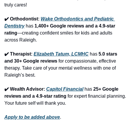
truly cares!
✔️ Orthodontist: 
Wake Orthodontics and Pediatric 
Dentistry
 has 
1,400+ Google reviews and a 4.9-star 
rating
—creating confident smiles for kids and adults 
across Raleigh.
✔️ Therapist: 
Elizabeth Tatum, LCMHC
 has 
5.0 stars 
and 30+ Google reviews
 for compassionate, effective 
therapy. Take care of your mental wellness with one of 
Raleigh’s best.
✔️ Wealth Advisor: 
Capitol Financial
 has 
25+ Google 
reviews and a 4.9-star rating
 for expert financial planning. 
Your future self will thank you.
Apply to be added above
.