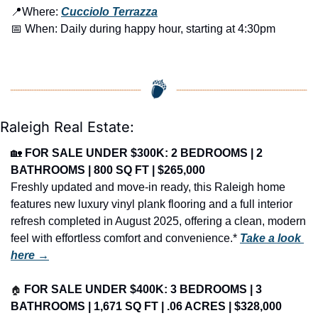
📍
Where: 
Cucciolo Terrazza
📅
 When: Daily during happy hour, starting at 4:30pm
Raleigh Real Estate:
🏡
FOR SALE UNDER $300K: 2 BEDROOMS | 2 
BATHROOMS | 800 SQ FT | $265,000
Freshly updated and move-in ready, this Raleigh home 
features new luxury vinyl plank flooring and a full interior 
refresh completed in August 2025, offering a clean, modern 
feel with effortless comfort and convenience.* 
Take a look 
here →
🏠
FOR SALE UNDER $400K: 3 BEDROOMS | 3 
BATHROOMS | 1,671 SQ FT | .06 ACRES | $328,000