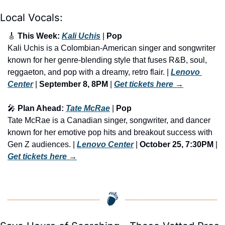
Local Vocals:
🎸
 This Week: 
Kali Uchis
 | 
Pop
Kali Uchis is a Colombian-American singer and songwriter 
known for her genre-blending style that fuses R&B, soul, 
reggaeton, and pop with a dreamy, retro flair. | 
Lenovo 
Center
 | 
September 8, 8PM
 | 
Get tickets here
 →
🎤
 Plan Ahead: 
Tate McRae
 | 
Pop
Tate McRae is a Canadian singer, songwriter, and dancer 
known for her emotive pop hits and breakout success with 
Gen Z audiences. | 
Lenovo Center
 |
 October 25, 7:30PM
 | 
Get tickets here
 →