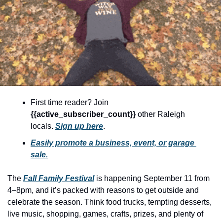
community
cultural events
date nights
educational events
entertainment
family friendly events
First time reader? Join 
festivals
{{active_subscriber_count}} 
other Raleigh 
locals. 
Sign up here
.
for foodies
Easily promote a business, event, or garage 
free
sale.
good causes
The 
Fall Family Festival
 is happening September 11 from 
health and wellness
4–8pm, and it’s packed with reasons to get outside and 
celebrate the season. Think food trucks, tempting desserts, 
hidden gems
live music, shopping, games, crafts, prizes, and plenty of 