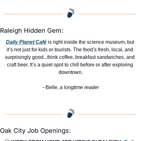
Raleigh Hidden Gem:
Daily Planet Café
 is right inside the science museum, but 
it’s not just for kids or tourists. The food’s fresh, local, and 
surprisingly good...think coffee, breakfast sandwiches, and 
craft beer. It’s a quiet spot to chill before or after exploring 
downtown.
Belle,
 a longtime reader
—
Oak City Job Openings: