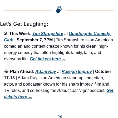
Let’s Get Laughing:
🎤
This Week:
Tim Shropshire
 at 
Goodnights Comedy 
Club
 | 
September 7, 7PM
 | Tim Shropshire is an American 
comedian and content creator known for his clean, high-
energy comedy that often highlights family, faith, and 
everyday life. 
Get tickets here
 →
😂
Plan Ahead:
Adam Ray
 at 
Raleigh Improv
 | 
October 
17-18
 | Adam Ray is an American stand-up comedian, 
actor, and podcaster known for his sharp improv, film and 
TV roles, and co-hosting the 
About Last Night
 podcast. 
Get 
tickets here
 →