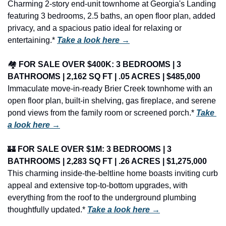
Charming 2-story end-unit townhome at Georgia's Landing 
featuring 3 bedrooms, 2.5 baths, an open floor plan, added 
privacy, and a spacious patio ideal for relaxing or 
entertaining.* 
Take a look here →
🏘️ 
FOR SALE OVER $400K: 3 BEDROOMS | 3 
BATHROOMS | 2,162 SQ FT | .05 ACRES | $485,000
Immaculate move-in-ready Brier Creek townhome with an 
open floor plan, built-in shelving, gas fireplace, and serene 
pond views from the family room or screened porch.* 
Take 
a look here →
🏰
FOR SALE OVER $1M: 3 BEDROOMS | 3 
BATHROOMS | 2,283 SQ FT | .26 ACRES | $1,275,000
This charming inside-the-beltline home boasts inviting curb 
appeal and extensive top-to-bottom upgrades, with 
everything from the roof to the underground plumbing 
thoughtfully updated.* 
Take a look here →