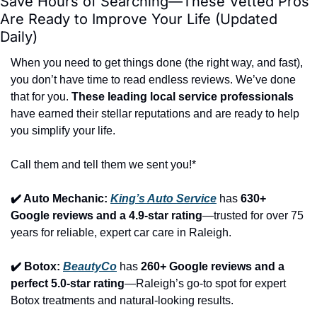
Save Hours of Searching—These Vetted Pros 
Are Ready to Improve Your Life (Updated 
Daily)
When you need to get things done (the right way, and fast), 
you don’t have time to read endless reviews. We’ve done 
that for you. 
These leading local service professionals
have earned their stellar reputations and are ready to help 
you simplify your life.
Call them and tell them we sent you!*
✔️ Auto Mechanic: 
King’s Auto Service
 has 
630+ 
Google reviews and a 4.9-star rating
—trusted for over 75 
years for reliable, expert car care in Raleigh.
✔️ Botox: 
BeautyCo
has 
260+ Google reviews and a 
perfect 5.0-star rating
—Raleigh’s go-to spot for expert 
Botox treatments and natural-looking results.